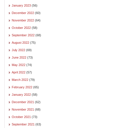
January 2023
(56)
December 2022
(60)
November 2022
(64)
October 2022
(58)
September 2022
(68)
August 2022
(75)
July 2022
(69)
June 2022
(73)
May 2022
(74)
April 2022
(57)
March 2022
(79)
February 2022
(65)
January 2022
(58)
December 2021
(62)
November 2021
(68)
October 2021
(73)
September 2021
(63)