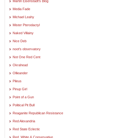
Martin Eisenstadt's Blog
Media Fade
Michael Leahy
Mister Pterodactyl
Naked Villainy
Nice Deb
noot's observatory
Not One Red Cent
Okrahead
Ollieander
Pileus
Pinup Girl
Point of a Gun
Political Pit Bull
Reaganite Republican Resistance
Red Alexandria
Red State Eclectic
Red, White & Conservative