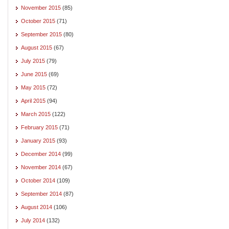
November 2015
(85)
October 2015
(71)
September 2015
(80)
August 2015
(67)
July 2015
(79)
June 2015
(69)
May 2015
(72)
April 2015
(94)
March 2015
(122)
February 2015
(71)
January 2015
(93)
December 2014
(99)
November 2014
(67)
October 2014
(109)
September 2014
(87)
August 2014
(106)
July 2014
(132)