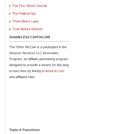
The First Street Journal
The Political Hat
Three Beers Later
Truth Before Dishonr
SHAMELESS CAPITALISM
The Other McCain is a participant in the
Amazon Services LLC Associates
Program, an affiliate advertising program
designed to provide a means for this blog
to earn fees by linking to
Amazon.com
and affiliated sites.
Triple-A Franchises