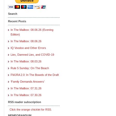
Search
Recent Posts
In The Mailbox: 08.06.26 (Evening
Edition)
In The Mailbox: 08.06.26
IQ Voodoo and Other Errors
Lies, Damned Lies, and COVID-19
In The Mailbox: 08.03.26
Rule 5 Sunday: On The Beach
FMJRA 2.0: In The Bowels of the Draft
‘Family Demands Answers’
In The Mailbox: 07.31.26
In The Mailbox: 07.30.26
RSS reader subscription
Click the orange chicklet for RSS.
MEMEORANDUM