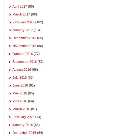
April 2017
(80)
March 2017
(80)
February 2017
(102)
January 2017
(104)
December 2016
(65)
November 2016
(86)
October 2016
(77)
September 2016
(81)
August 2016
(66)
July 2016
(83)
June 2016
(81)
May 2016
(65)
April 2016
(64)
March 2016
(81)
February 2016
(74)
January 2016
(66)
December 2015
(64)