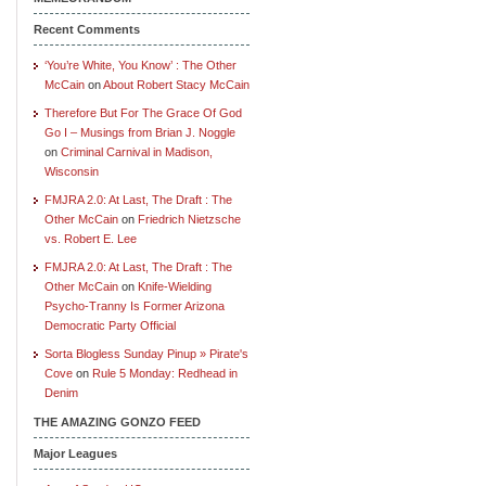
Recent Comments
‘You’re White, You Know’ : The Other
McCain
on
About Robert Stacy McCain
Therefore But For The Grace Of God
Go I – Musings from Brian J. Noggle
on
Criminal Carnival in Madison,
Wisconsin
FMJRA 2.0: At Last, The Draft : The
Other McCain
on
Friedrich Nietzsche
vs. Robert E. Lee
FMJRA 2.0: At Last, The Draft : The
Other McCain
on
Knife-Wielding
Psycho-Tranny Is Former Arizona
Democratic Party Official
Sorta Blogless Sunday Pinup » Pirate's
Cove
on
Rule 5 Monday: Redhead in
Denim
THE AMAZING GONZO FEED
Major Leagues