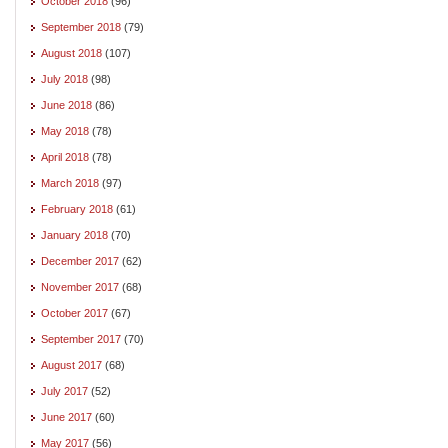
October 2018
(96)
September 2018
(79)
August 2018
(107)
July 2018
(98)
June 2018
(86)
May 2018
(78)
April 2018
(78)
March 2018
(97)
February 2018
(61)
January 2018
(70)
December 2017
(62)
November 2017
(68)
October 2017
(67)
September 2017
(70)
August 2017
(68)
July 2017
(52)
June 2017
(60)
May 2017
(56)