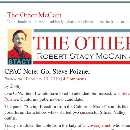
The Other McCain
"One should either write ruthlessly what one believes to be the truth, or e
CPAC Note: Go, Steve Poizner
Posted on
| February 19, 2010 |
4 Comments
by
Smitty
One CPAC item I would have liked to attended, but missed, was
Stev
Poizner
, California gubernatorial candidate.
The panel “Saving Freedom from the California Model” sounds like 
good forum for a fellow who’s started two successful Silicon Valley
outfits.
Today I’m down the table from the lady at
Uncoverage.net
, who sou