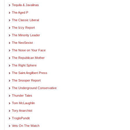
Tequila & Javalinas
The Aged P
The Classic Liberal
The Izzy Report
The Minority Leader
The NeoSexist
The Nose on Your Face
The Republican Mother
The Right Sphere
The Saint Angilbert Press
The Snooper Report
The Underground Conservative
Thunder Tales
Tom McLaughlin
Tory Anarchist
TrogloPundit
Vets On The Watch