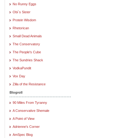
No Runny Eggs
Obi`s Sister
Protein Wisdom
Rhetorican
Small Dead Animals
The Conservatory
The People's Cube
The Sundries Shack
VodkaPundit
Vox Day
Zilla of the Resistance
Blogroll
90 Miles From Tyranny
A Conservative Shemale
A Point of View
Adrienne's Corner
AmSpec Blog