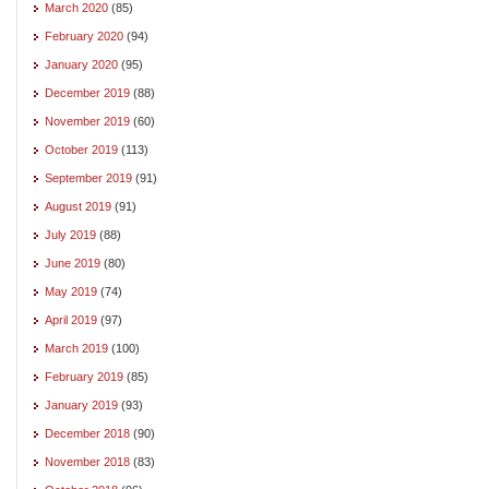
March 2020
(85)
February 2020
(94)
January 2020
(95)
December 2019
(88)
November 2019
(60)
October 2019
(113)
September 2019
(91)
August 2019
(91)
July 2019
(88)
June 2019
(80)
May 2019
(74)
April 2019
(97)
March 2019
(100)
February 2019
(85)
January 2019
(93)
December 2018
(90)
November 2018
(83)