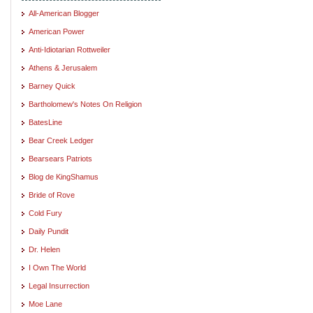
All-American Blogger
American Power
Anti-Idiotarian Rottweiler
Athens & Jerusalem
Barney Quick
Bartholomew's Notes On Religion
BatesLine
Bear Creek Ledger
Bearsears Patriots
Blog de KingShamus
Bride of Rove
Cold Fury
Daily Pundit
Dr. Helen
I Own The World
Legal Insurrection
Moe Lane