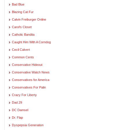
Bad Blue
Blazing Cat Fur
Calvin Freiburger Online
Carol's Closet
Catholic Bandita
Caught Him With A Corndog
Cecil Calvert
Common Cents
Conservative Hideout
Conservative Watch News
Conservatives for America
Conservatives For Palin
Crazy For Liberty
Dad 29
DC Damsel
Dr. Flap
Dyspepsia Generation