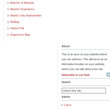
Watcher of Weasels
Western Experience
World's Only Rational Man
WyBlog
Yankee Phil
Zingstrom's Blog
About
This is an area on your website where
you can add text. This will serve as an
informative location on your website,
where you can talk about your site.
Subscribe to our feed
Search
Admin
Log in