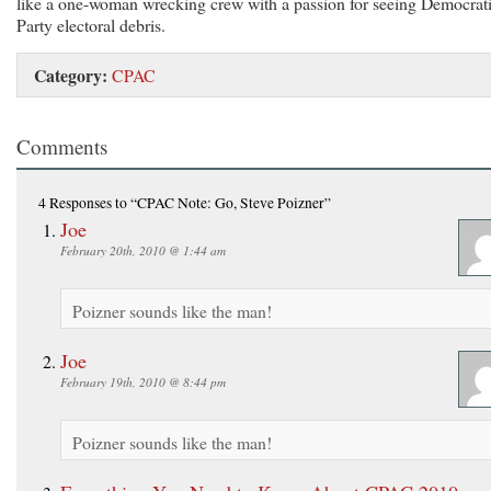
like a one-woman wrecking crew with a passion for seeing Democrat
Party electoral debris.
Category:
CPAC
Comments
4 Responses
to “CPAC Note: Go, Steve Poizner”
Joe
February 20th, 2010 @ 1:44 am
Poizner sounds like the man!
Joe
February 19th, 2010 @ 8:44 pm
Poizner sounds like the man!