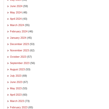
June 2024
(59)
May 2024
(48)
April 2024
(43)
March 2024
(55)
February 2024
(46)
January 2024
(45)
December 2023
(53)
November 2023
(62)
October 2023
(57)
September 2023
(56)
August 2023
(53)
July 2023
(69)
June 2023
(67)
May 2023
(53)
April 2023
(60)
March 2023
(73)
February 2023
(65)