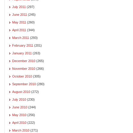
July 2011
(297)
June 2011
(245)
May 2011
(260)
April 2011
(344)
March 2011
(293)
February 2011
(201)
January 2011
(263)
December 2010
(265)
November 2010
(266)
October 2010
(305)
September 2010
(280)
August 2010
(272)
July 2010
(230)
June 2010
(244)
May 2010
(256)
April 2010
(222)
March 2010
(271)