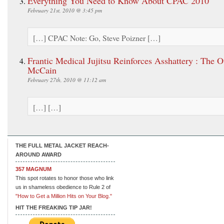
Everything You Need to Know About CPAC 2010
February 21st, 2010 @ 3:45 pm
[…] CPAC Note: Go, Steve Poizner […]
Frantic Medical Jujitsu Reinforces Asshattery : The O
McCain
February 27th, 2010 @ 11:12 am
[…] […]
THE FULL METAL JACKET REACH-
AROUND AWARD
357 MAGNUM
This spot rotates to honor those who link
us in shameless obedience to Rule 2 of
"How to Get a Million Hits on Your Blog."
HIT THE FREAKING TIP JAR!