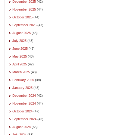
December 2025
(42)
November 2025
(44)
October 2025
(44)
September 2025
(47)
August 2025
(48)
July 2025
(48)
June 2025
(47)
May 2025
(48)
April 2025
(42)
March 2025
(48)
February 2025
(49)
January 2025
(48)
December 2024
(42)
November 2024
(44)
October 2024
(47)
September 2024
(43)
August 2024
(55)
July 2024
(63)