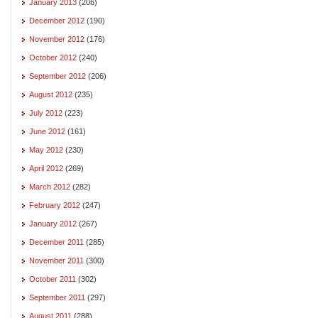
January 2013
(206)
December 2012
(190)
November 2012
(176)
October 2012
(240)
September 2012
(206)
August 2012
(235)
July 2012
(223)
June 2012
(161)
May 2012
(230)
April 2012
(269)
March 2012
(282)
February 2012
(247)
January 2012
(267)
December 2011
(285)
November 2011
(300)
October 2011
(302)
September 2011
(297)
August 2011
(288)