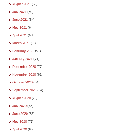
August 2021
(60)
July 2021
(80)
June 2021
(64)
May 2021
(64)
April 2021
(58)
March 2021
(73)
February 2021
(57)
January 2021
(71)
December 2020
(77)
November 2020
(81)
October 2020
(84)
September 2020
(94)
August 2020
(75)
July 2020
(68)
June 2020
(83)
May 2020
(77)
April 2020
(65)