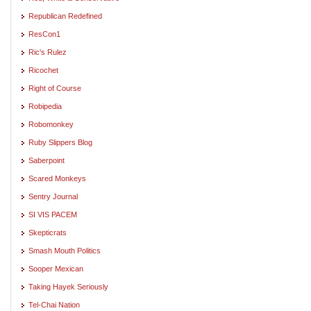
Republican Redefined
ResCon1
Ric's Rulez
Ricochet
Right of Course
Robipedia
Robomonkey
Ruby Slippers Blog
Saberpoint
Scared Monkeys
Sentry Journal
SI VIS PACEM
Skepticrats
Smash Mouth Politics
Sooper Mexican
Taking Hayek Seriously
Tel-Chai Nation