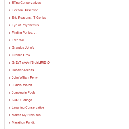
Effing Conservatives
Election Dissection
Eric Reasons, IT Genius
Eye of Polyphemus
Finding Ponies. . .
Free Will
Grandpa John's
Granite Grok
GrEaT sAtAn"S gIrLfRiEnD
Hoosier Access
John William Perry
Judicial Watch
Jumping in Pools
KURU Lounge
Laughing Conservative
Makes My Brain Itch
Marathon Pundit