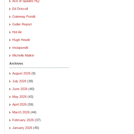
Ace of Spades HQ
Ed Driscoll
Gateway Pundit
Geller Report
Hot Air
Hugh Hewitt
Instapundit
Michelle Malkin
Archives
August 2026
(9)
July 2026
(39)
June 2026
(40)
May 2026
(43)
April 2026
(59)
March 2026
(44)
February 2026
(37)
January 2026
(45)