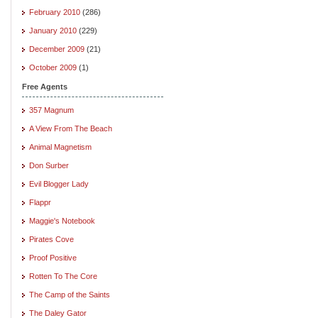
February 2010
(286)
January 2010
(229)
December 2009
(21)
October 2009
(1)
Free Agents
357 Magnum
A View From The Beach
Animal Magnetism
Don Surber
Evil Blogger Lady
Flappr
Maggie's Notebook
Pirates Cove
Proof Positive
Rotten To The Core
The Camp of the Saints
The Daley Gator