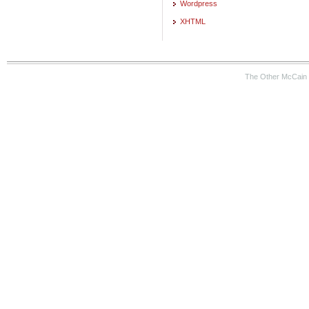
Wordpress
XHTML
The Other McCain 