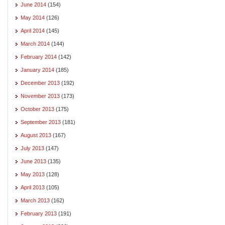
June 2014
(154)
May 2014
(126)
April 2014
(145)
March 2014
(144)
February 2014
(142)
January 2014
(185)
December 2013
(192)
November 2013
(173)
October 2013
(175)
September 2013
(181)
August 2013
(167)
July 2013
(147)
June 2013
(135)
May 2013
(128)
April 2013
(105)
March 2013
(162)
February 2013
(191)