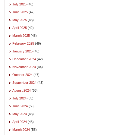
July 2025
(48)
June 2025
(47)
May 2025
(48)
April 2025
(42)
March 2025
(48)
February 2025
(49)
January 2025
(48)
December 2024
(42)
November 2024
(44)
October 2024
(47)
September 2024
(43)
August 2024
(55)
July 2024
(63)
June 2024
(59)
May 2024
(48)
April 2024
(43)
March 2024
(55)