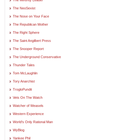
The NeoSexist
The Nose on Your Face
The Republican Mother
The Right Sphere
The Saint Angilbert Press
The Snooper Report
The Underground Conservative
Thunder Tales
Tom McLaughlin
Tory Anarchist
TrogloPundit
Vets On The Watch
Watcher of Weasels
Western Experience
World's Only Rational Man
WyBlog
Yankee Phil