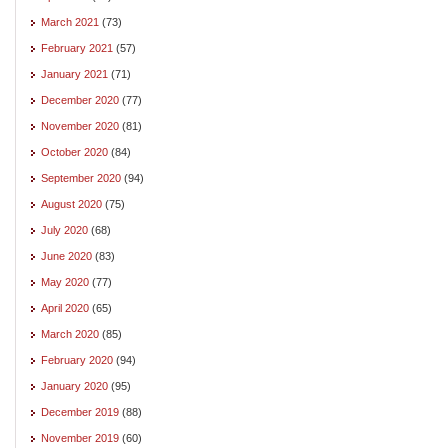
March 2021
(73)
February 2021
(57)
January 2021
(71)
December 2020
(77)
November 2020
(81)
October 2020
(84)
September 2020
(94)
August 2020
(75)
July 2020
(68)
June 2020
(83)
May 2020
(77)
April 2020
(65)
March 2020
(85)
February 2020
(94)
January 2020
(95)
December 2019
(88)
November 2019
(60)