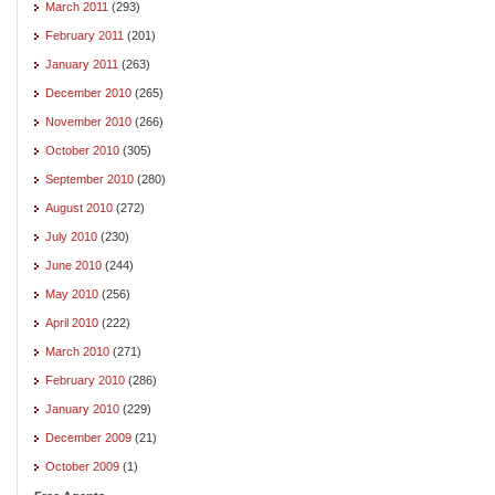
March 2011
(293)
February 2011
(201)
January 2011
(263)
December 2010
(265)
November 2010
(266)
October 2010
(305)
September 2010
(280)
August 2010
(272)
July 2010
(230)
June 2010
(244)
May 2010
(256)
April 2010
(222)
March 2010
(271)
February 2010
(286)
January 2010
(229)
December 2009
(21)
October 2009
(1)