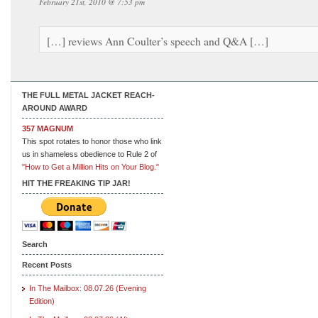
February 21st, 2010 @ 7:53 pm
[…] reviews Ann Coulter’s speech and Q&A […]
THE FULL METAL JACKET REACH-
AROUND AWARD
357 MAGNUM
This spot rotates to honor those who link
us in shameless obedience to Rule 2 of
"How to Get a Million Hits on Your Blog."
HIT THE FREAKING TIP JAR!
Search
Recent Posts
In The Mailbox: 08.07.26 (Evening
Edition)