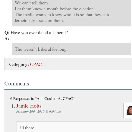
We can’t tell them.
Let them know a month before the election.
The media wants to know who it is so that they can
ferociously fixate on them.
Q:
Have you ever dated a Liberal?
A:
The weren’t Liberal for long.
Category:
CPAC
Comments
6 Responses
to “Ann Coulter At CPAC”
Jamie Holts
February 20th, 2010 @ 6:04 pm
Hi there,