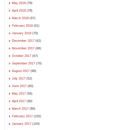
May 2018
(78)
April 2018
(78)
March 2018
(97)
February 2018
(61)
January 2018
(70)
December 2017
(62)
November 2017
(68)
October 2017
(67)
September 2017
(70)
August 2017
(68)
July 2017
(52)
June 2017
(60)
May 2017
(56)
April 2017
(80)
March 2017
(80)
February 2017
(102)
January 2017
(104)