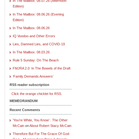
In The Mailbox: 08.07.26 (Afternoon
Edition)
In The Mailbox: 08.06.26 (Evening
Edition)
In The Mailbox: 08.06.26
IQ Voodoo and Other Errors
Lies, Damned Lies, and COVID-19
In The Mailbox: 08.03.26
Rule 5 Sunday: On The Beach
FMJRA 2.0: In The Bowels of the Draft
‘Family Demands Answers’
RSS reader subscription
Click the orange chicklet for RSS.
MEMEORANDUM
Recent Comments
‘You’re White, You Know’ : The Other
McCain
on
About Robert Stacy McCain
Therefore But For The Grace Of God