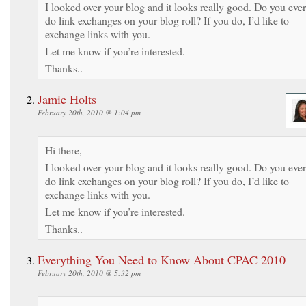
I looked over your blog and it looks really good. Do you ever
do link exchanges on your blog roll? If you do, I’d like to
exchange links with you.
Let me know if you’re interested.
Thanks..
Jamie Holts
February 20th, 2010 @ 1:04 pm
Hi there,
I looked over your blog and it looks really good. Do you ever
do link exchanges on your blog roll? If you do, I’d like to
exchange links with you.
Let me know if you’re interested.
Thanks..
Everything You Need to Know About CPAC 2010
February 20th, 2010 @ 5:32 pm