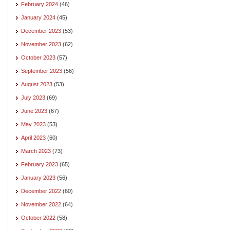
February 2024
(46)
January 2024
(45)
December 2023
(53)
November 2023
(62)
October 2023
(57)
September 2023
(56)
August 2023
(53)
July 2023
(69)
June 2023
(67)
May 2023
(53)
April 2023
(60)
March 2023
(73)
February 2023
(65)
January 2023
(56)
December 2022
(60)
November 2022
(64)
October 2022
(58)