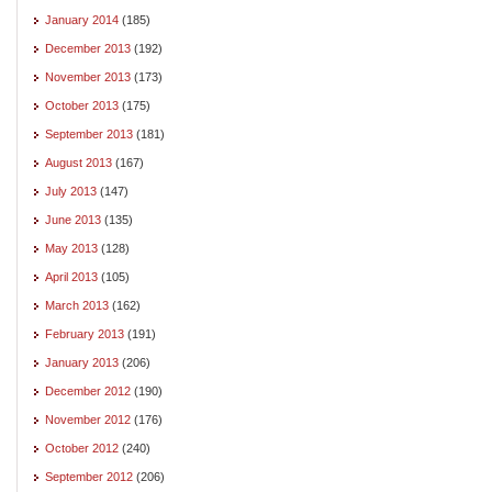
January 2014
(185)
December 2013
(192)
November 2013
(173)
October 2013
(175)
September 2013
(181)
August 2013
(167)
July 2013
(147)
June 2013
(135)
May 2013
(128)
April 2013
(105)
March 2013
(162)
February 2013
(191)
January 2013
(206)
December 2012
(190)
November 2012
(176)
October 2012
(240)
September 2012
(206)