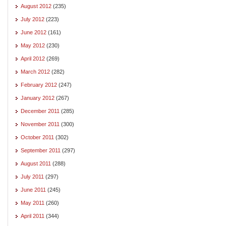
August 2012
(235)
July 2012
(223)
June 2012
(161)
May 2012
(230)
April 2012
(269)
March 2012
(282)
February 2012
(247)
January 2012
(267)
December 2011
(285)
November 2011
(300)
October 2011
(302)
September 2011
(297)
August 2011
(288)
July 2011
(297)
June 2011
(245)
May 2011
(260)
April 2011
(344)