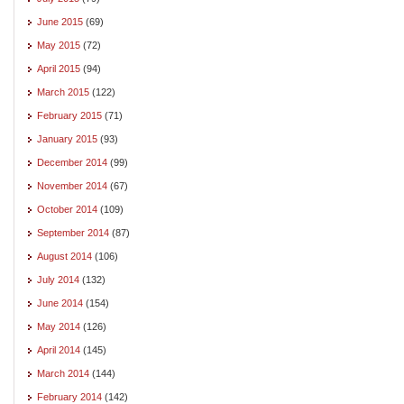
June 2015
(69)
May 2015
(72)
April 2015
(94)
March 2015
(122)
February 2015
(71)
January 2015
(93)
December 2014
(99)
November 2014
(67)
October 2014
(109)
September 2014
(87)
August 2014
(106)
July 2014
(132)
June 2014
(154)
May 2014
(126)
April 2014
(145)
March 2014
(144)
February 2014
(142)