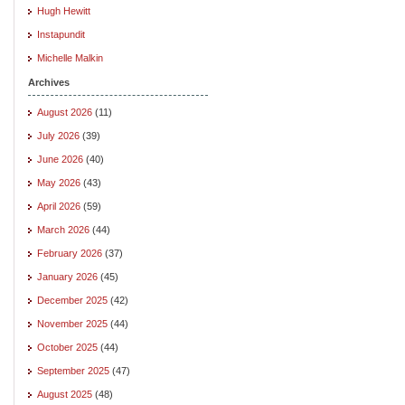
Hugh Hewitt
Instapundit
Michelle Malkin
Archives
August 2026
(11)
July 2026
(39)
June 2026
(40)
May 2026
(43)
April 2026
(59)
March 2026
(44)
February 2026
(37)
January 2026
(45)
December 2025
(42)
November 2025
(44)
October 2025
(44)
September 2025
(47)
August 2025
(48)