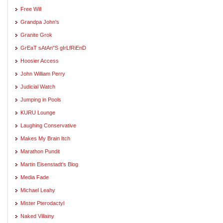
Free Will
Grandpa John's
Granite Grok
GrEaT sAtAn"S gIrLfRiEnD
Hoosier Access
John William Perry
Judicial Watch
Jumping in Pools
KURU Lounge
Laughing Conservative
Makes My Brain Itch
Marathon Pundit
Martin Eisenstadt's Blog
Media Fade
Michael Leahy
Mister Pterodactyl
Naked Villainy