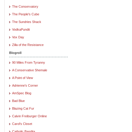
The Conservatory
The People's Cube
The Sundries Shack
VodkaPundit
Vox Day
Zilla of the Resistance
Blogroll
90 Miles From Tyranny
A Conservative Shemale
A Point of View
Adrienne's Corner
AmSpec Blog
Bad Blue
Blazing Cat Fur
Calvin Freiburger Online
Carol's Closet
Catholic Bandita