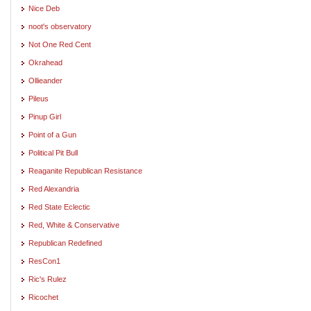
Nice Deb
noot's observatory
Not One Red Cent
Okrahead
Ollieander
Pileus
Pinup Girl
Point of a Gun
Political Pit Bull
Reaganite Republican Resistance
Red Alexandria
Red State Eclectic
Red, White & Conservative
Republican Redefined
ResCon1
Ric's Rulez
Ricochet