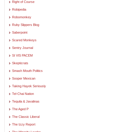
Right of Course
Robipedia
Robomonkey
Ruby Slippers Blog
Saberpoint
Scared Monkeys
Sentry Journal
SI VIS PACEM
Skepticrats
Smash Mouth Politics
Sooper Mexican
Taking Hayek Seriously
Tel-Chai Nation
Tequila & Javalinas
The Aged P
The Classic Liberal
The Izzy Report
The Minority Leader