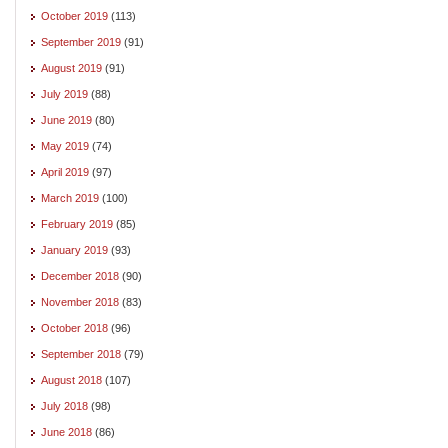
October 2019
(113)
September 2019
(91)
August 2019
(91)
July 2019
(88)
June 2019
(80)
May 2019
(74)
April 2019
(97)
March 2019
(100)
February 2019
(85)
January 2019
(93)
December 2018
(90)
November 2018
(83)
October 2018
(96)
September 2018
(79)
August 2018
(107)
July 2018
(98)
June 2018
(86)