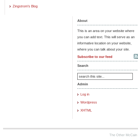
Zingstrom's Blog
About
This is an area on your website where
you can add text. This will serve as an
informative location on your website,
where you can talk about your site.
Subscribe to our feed
Search
Admin
Log in
Wordpress
XHTML
The Other McCain 