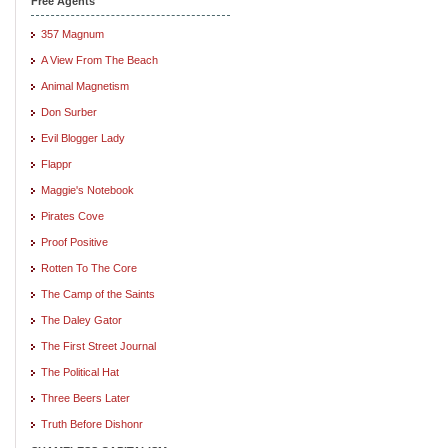
Free Agents
357 Magnum
A View From The Beach
Animal Magnetism
Don Surber
Evil Blogger Lady
Flappr
Maggie's Notebook
Pirates Cove
Proof Positive
Rotten To The Core
The Camp of the Saints
The Daley Gator
The First Street Journal
The Political Hat
Three Beers Later
Truth Before Dishonr