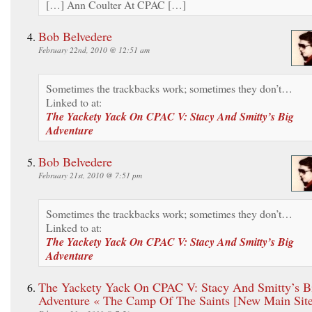
[…] Ann Coulter At CPAC […]
Bob Belvedere
February 22nd, 2010 @ 12:51 am
Sometimes the trackbacks work; sometimes they don’t…
Linked to at:
The Yackety Yack On CPAC V: Stacy And Smitty’s Big
Adventure
Bob Belvedere
February 21st, 2010 @ 7:51 pm
Sometimes the trackbacks work; sometimes they don’t…
Linked to at:
The Yackety Yack On CPAC V: Stacy And Smitty’s Big
Adventure
The Yackety Yack On CPAC V: Stacy And Smitty’s B
Adventure « The Camp Of The Saints [New Main Site