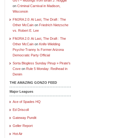
Go I – Musings from Brian J. Noggle
on
Criminal Carnival in Madison,
Wisconsin
FMJRA 2.0: At Last, The Draft : The
Other McCain
on
Friedrich Nietzsche
vs. Robert E. Lee
FMJRA 2.0: At Last, The Draft : The
Other McCain
on
Knife-Wielding
Psycho-Tranny Is Former Arizona
Democratic Party Official
Sorta Blogless Sunday Pinup » Pirate's
Cove
on
Rule 5 Monday: Redhead in
Denim
THE AMAZING GONZO FEED
Major Leagues
Ace of Spades HQ
Ed Driscoll
Gateway Pundit
Geller Report
Hot Air