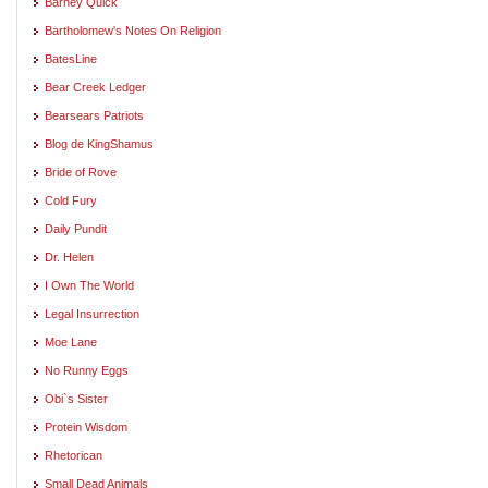
Barney Quick
Bartholomew's Notes On Religion
BatesLine
Bear Creek Ledger
Bearsears Patriots
Blog de KingShamus
Bride of Rove
Cold Fury
Daily Pundit
Dr. Helen
I Own The World
Legal Insurrection
Moe Lane
No Runny Eggs
Obi`s Sister
Protein Wisdom
Rhetorican
Small Dead Animals