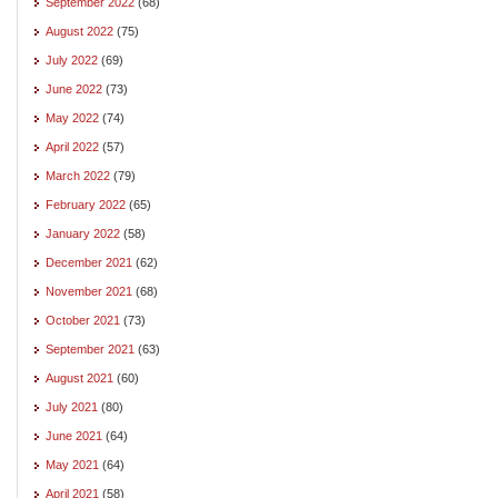
September 2022
(68)
August 2022
(75)
July 2022
(69)
June 2022
(73)
May 2022
(74)
April 2022
(57)
March 2022
(79)
February 2022
(65)
January 2022
(58)
December 2021
(62)
November 2021
(68)
October 2021
(73)
September 2021
(63)
August 2021
(60)
July 2021
(80)
June 2021
(64)
May 2021
(64)
April 2021
(58)