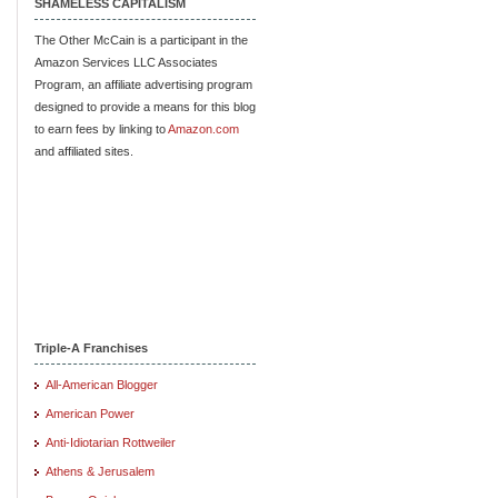
SHAMELESS CAPITALISM
The Other McCain is a participant in the
Amazon Services LLC Associates
Program, an affiliate advertising program
designed to provide a means for this blog
to earn fees by linking to
Amazon.com
and affiliated sites.
Triple-A Franchises
All-American Blogger
American Power
Anti-Idiotarian Rottweiler
Athens & Jerusalem