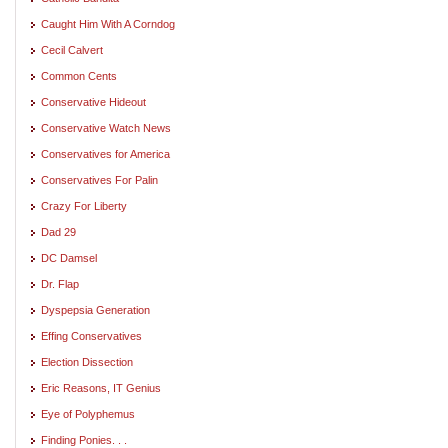
Caught Him With A Corndog
Cecil Calvert
Common Cents
Conservative Hideout
Conservative Watch News
Conservatives for America
Conservatives For Palin
Crazy For Liberty
Dad 29
DC Damsel
Dr. Flap
Dyspepsia Generation
Effing Conservatives
Election Dissection
Eric Reasons, IT Genius
Eye of Polyphemus
Finding Ponies. . .