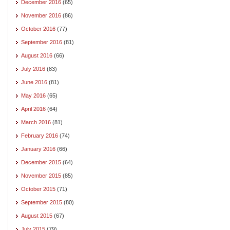
December 2016
(65)
November 2016
(86)
October 2016
(77)
September 2016
(81)
August 2016
(66)
July 2016
(83)
June 2016
(81)
May 2016
(65)
April 2016
(64)
March 2016
(81)
February 2016
(74)
January 2016
(66)
December 2015
(64)
November 2015
(85)
October 2015
(71)
September 2015
(80)
August 2015
(67)
July 2015
(79)