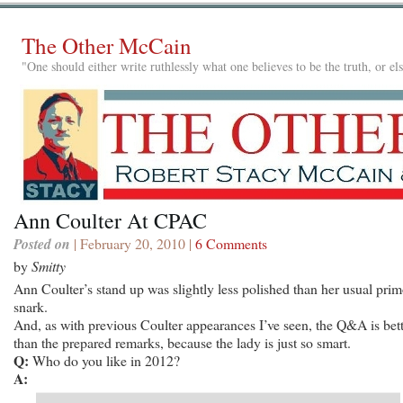
The Other McCain
"One should either write ruthlessly what one believes to be the truth, or e
Ann Coulter At CPAC
Posted on
| February 20, 2010 |
6 Comments
by
Smitty
Ann Coulter’s stand up was slightly less polished than her usual pri
snark.
And, as with previous Coulter appearances I’ve seen, the Q&A is bet
than the prepared remarks, because the lady is just so smart.
Q:
Who do you like in 2012?
A: