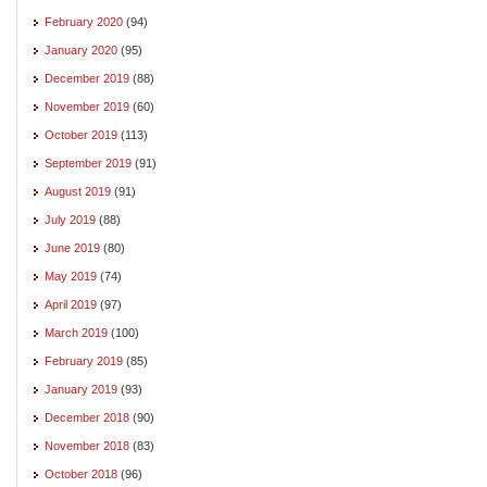
February 2020
(94)
January 2020
(95)
December 2019
(88)
November 2019
(60)
October 2019
(113)
September 2019
(91)
August 2019
(91)
July 2019
(88)
June 2019
(80)
May 2019
(74)
April 2019
(97)
March 2019
(100)
February 2019
(85)
January 2019
(93)
December 2018
(90)
November 2018
(83)
October 2018
(96)