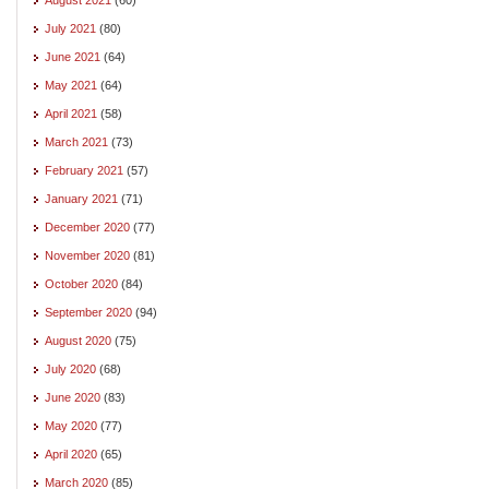
July 2021
(80)
June 2021
(64)
May 2021
(64)
April 2021
(58)
March 2021
(73)
February 2021
(57)
January 2021
(71)
December 2020
(77)
November 2020
(81)
October 2020
(84)
September 2020
(94)
August 2020
(75)
July 2020
(68)
June 2020
(83)
May 2020
(77)
April 2020
(65)
March 2020
(85)