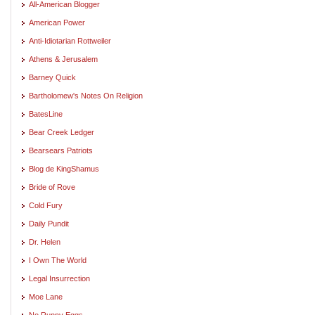
All-American Blogger
American Power
Anti-Idiotarian Rottweiler
Athens & Jerusalem
Barney Quick
Bartholomew's Notes On Religion
BatesLine
Bear Creek Ledger
Bearsears Patriots
Blog de KingShamus
Bride of Rove
Cold Fury
Daily Pundit
Dr. Helen
I Own The World
Legal Insurrection
Moe Lane
No Runny Eggs