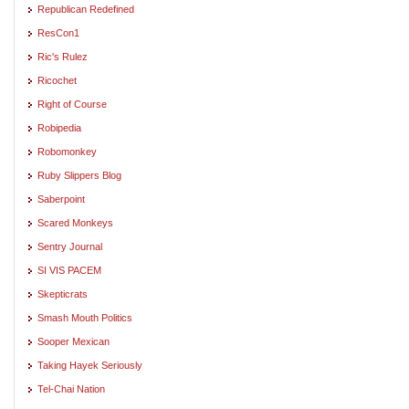
Republican Redefined
ResCon1
Ric's Rulez
Ricochet
Right of Course
Robipedia
Robomonkey
Ruby Slippers Blog
Saberpoint
Scared Monkeys
Sentry Journal
SI VIS PACEM
Skepticrats
Smash Mouth Politics
Sooper Mexican
Taking Hayek Seriously
Tel-Chai Nation