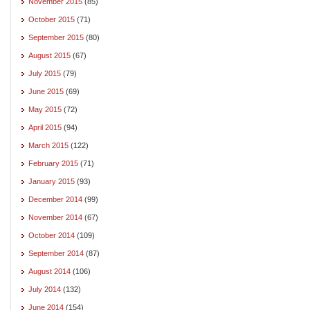
November 2015
(85)
October 2015
(71)
September 2015
(80)
August 2015
(67)
July 2015
(79)
June 2015
(69)
May 2015
(72)
April 2015
(94)
March 2015
(122)
February 2015
(71)
January 2015
(93)
December 2014
(99)
November 2014
(67)
October 2014
(109)
September 2014
(87)
August 2014
(106)
July 2014
(132)
June 2014
(154)