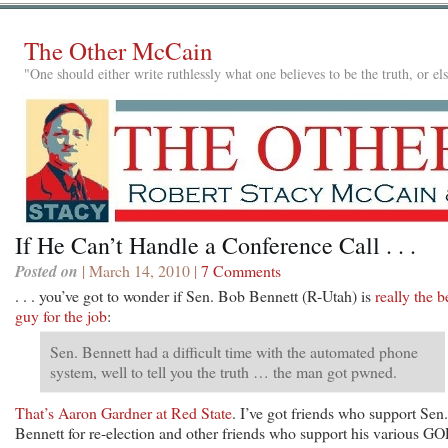
The Other McCain
"One should either write ruthlessly what one believes to be the truth, or e
If He Can’t Handle a Conference Call . . .
Posted on
| March 14, 2010 |
7 Comments
. . . you’ve got to wonder if Sen. Bob Bennett (R-Utah) is
really the b
guy for the job
:
Sen. Bennett had a difficult time with the automated phone
system, well to tell you the truth … the man got pwned.
That’s Aaron Gardner at Red State
. I’ve got friends who support Sen.
Bennett for re-election and other friends who support his various GO