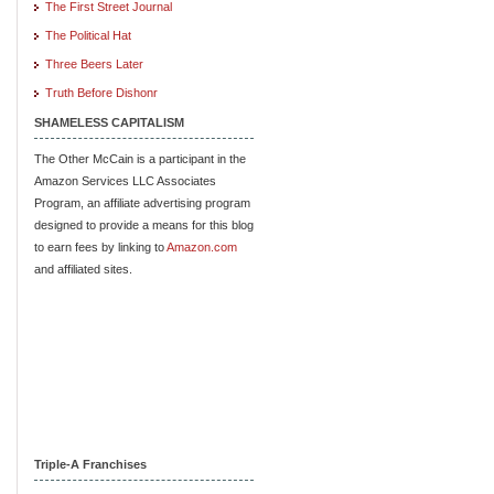
The First Street Journal
The Political Hat
Three Beers Later
Truth Before Dishonr
SHAMELESS CAPITALISM
The Other McCain is a participant in the
Amazon Services LLC Associates
Program, an affiliate advertising program
designed to provide a means for this blog
to earn fees by linking to
Amazon.com
and affiliated sites.
Triple-A Franchises