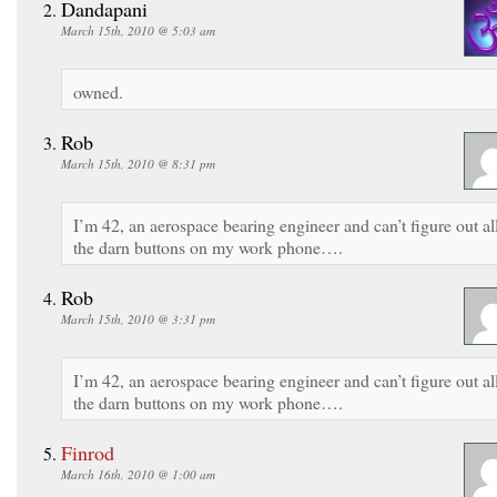
Dandapani
March 15th, 2010 @ 5:03 am
owned.
Rob
March 15th, 2010 @ 8:31 pm
I’m 42, an aerospace bearing engineer and can’t figure out al
the darn buttons on my work phone….
Rob
March 15th, 2010 @ 3:31 pm
I’m 42, an aerospace bearing engineer and can’t figure out al
the darn buttons on my work phone….
Finrod
March 16th, 2010 @ 1:00 am