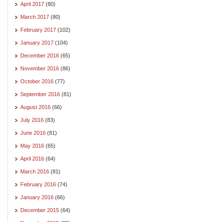
April 2017
(80)
March 2017
(80)
February 2017
(102)
January 2017
(104)
December 2016
(65)
November 2016
(86)
October 2016
(77)
September 2016
(81)
August 2016
(66)
July 2016
(83)
June 2016
(81)
May 2016
(65)
April 2016
(64)
March 2016
(81)
February 2016
(74)
January 2016
(66)
December 2015
(64)