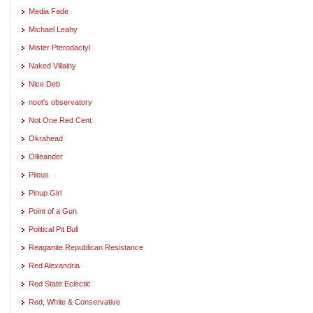
Media Fade
Michael Leahy
Mister Pterodactyl
Naked Villainy
Nice Deb
noot's observatory
Not One Red Cent
Okrahead
Ollieander
Pileus
Pinup Girl
Point of a Gun
Political Pit Bull
Reaganite Republican Resistance
Red Alexandria
Red State Eclectic
Red, White & Conservative