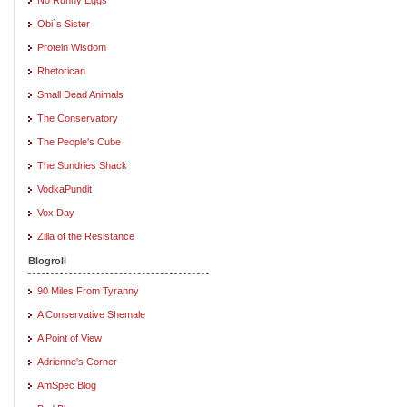
Obi`s Sister
Protein Wisdom
Rhetorican
Small Dead Animals
The Conservatory
The People's Cube
The Sundries Shack
VodkaPundit
Vox Day
Zilla of the Resistance
Blogroll
90 Miles From Tyranny
A Conservative Shemale
A Point of View
Adrienne's Corner
AmSpec Blog