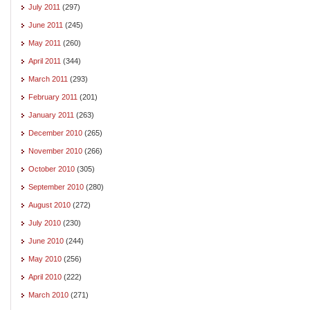
July 2011
(297)
June 2011
(245)
May 2011
(260)
April 2011
(344)
March 2011
(293)
February 2011
(201)
January 2011
(263)
December 2010
(265)
November 2010
(266)
October 2010
(305)
September 2010
(280)
August 2010
(272)
July 2010
(230)
June 2010
(244)
May 2010
(256)
April 2010
(222)
March 2010
(271)