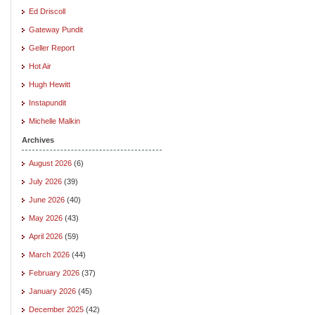
Ed Driscoll
Gateway Pundit
Geller Report
Hot Air
Hugh Hewitt
Instapundit
Michelle Malkin
Archives
August 2026
(6)
July 2026
(39)
June 2026
(40)
May 2026
(43)
April 2026
(59)
March 2026
(44)
February 2026
(37)
January 2026
(45)
December 2025
(42)