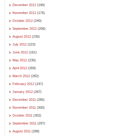
December 2012
(190)
November 2012
(176)
October 2012
(240)
September 2012
(206)
August 2012
(235)
July 2012
(223)
June 2012
(161)
May 2012
(230)
April 2012
(269)
March 2012
(282)
February 2012
(247)
January 2012
(267)
December 2011
(285)
November 2011
(300)
October 2011
(302)
September 2011
(297)
August 2011
(288)