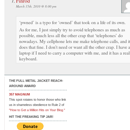
Finrod
March 15th, 2010 @ 8:00 pm
‘pwned’ is a typo for ‘owned’ that took on a life of its own.
As for me, I just simply try to avoid telephones as much as
possible, much less all the other crap that ‘telephones’ do
nowadays. My cellphone lets me make telephone calls, and i
does that fine. I don’t need or want all the other crap. I have 
laptop if I need to carry a computer with me, and it has a real
keyboard.
THE FULL METAL JACKET REACH-
AROUND AWARD
357 MAGNUM
This spot rotates to honor those who link
us in shameless obedience to Rule 2 of
"How to Get a Million Hits on Your Blog."
HIT THE FREAKING TIP JAR!