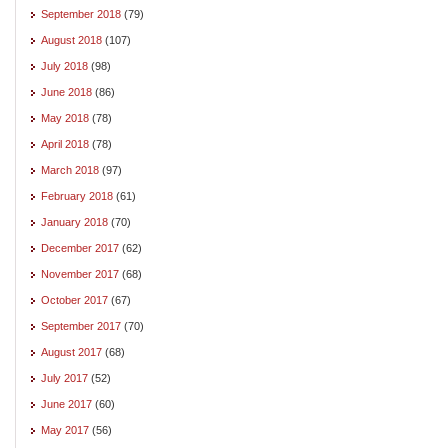
September 2018
(79)
August 2018
(107)
July 2018
(98)
June 2018
(86)
May 2018
(78)
April 2018
(78)
March 2018
(97)
February 2018
(61)
January 2018
(70)
December 2017
(62)
November 2017
(68)
October 2017
(67)
September 2017
(70)
August 2017
(68)
July 2017
(52)
June 2017
(60)
May 2017
(56)