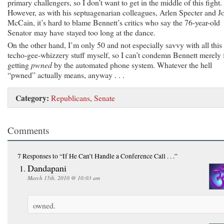
primary challengers, so I don’t want to get in the middle of this fight.
However, as with his septuagenarian colleagues, Arlen Specter and J
McCain, it’s hard to blame Bennett’s critics who say the 76-year-old
Senator may have stayed too long at the dance.
On the other hand, I’m only 50 and not especially savvy with all this
techo-gee-whizzery stuff myself, so I can’t condemn Bennett merely 
getting
pwned
by the automated phone system. Whatever the hell
“pwned” actually means, anyway . . .
Category:
Republicans
,
Senate
Comments
7 Responses
to “If He Can’t Handle a Conference Call . . .”
Dandapani
March 15th, 2010 @ 10:03 am
owned.