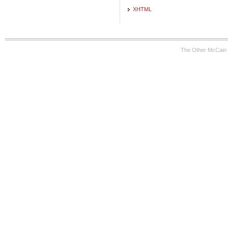
XHTML
The Other McCain 