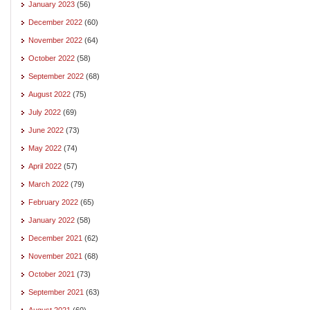
January 2023
(56)
December 2022
(60)
November 2022
(64)
October 2022
(58)
September 2022
(68)
August 2022
(75)
July 2022
(69)
June 2022
(73)
May 2022
(74)
April 2022
(57)
March 2022
(79)
February 2022
(65)
January 2022
(58)
December 2021
(62)
November 2021
(68)
October 2021
(73)
September 2021
(63)
August 2021
(60)