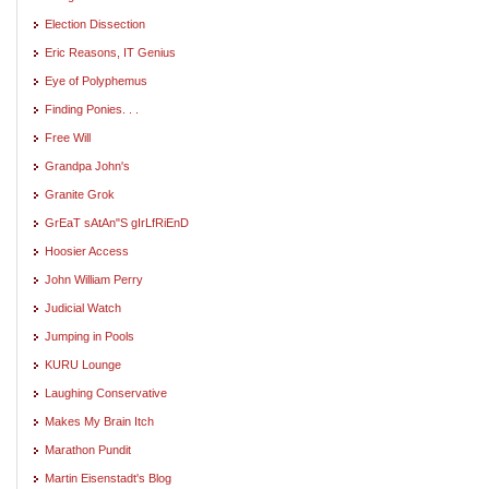
Election Dissection
Eric Reasons, IT Genius
Eye of Polyphemus
Finding Ponies. . .
Free Will
Grandpa John's
Granite Grok
GrEaT sAtAn"S gIrLfRiEnD
Hoosier Access
John William Perry
Judicial Watch
Jumping in Pools
KURU Lounge
Laughing Conservative
Makes My Brain Itch
Marathon Pundit
Martin Eisenstadt's Blog