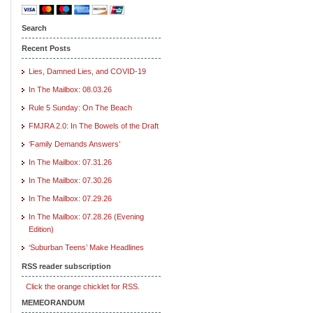
Search
Recent Posts
Lies, Damned Lies, and COVID-19
In The Mailbox: 08.03.26
Rule 5 Sunday: On The Beach
FMJRA 2.0: In The Bowels of the Draft
‘Family Demands Answers’
In The Mailbox: 07.31.26
In The Mailbox: 07.30.26
In The Mailbox: 07.29.26
In The Mailbox: 07.28.26 (Evening
Edition)
‘Suburban Teens’ Make Headlines
RSS reader subscription
Click the orange chicklet for RSS.
MEMEORANDUM