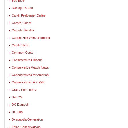
Bad Blue
Blazing Cat Fur
Calvin Freiburger Online
Carol's Closet
Catholic Bandita
Caught Him With A Corndog
Cecil Calvert
Common Cents
Conservative Hideout
Conservative Watch News
Conservatives for America
Conservatives For Palin
Crazy For Liberty
Dad 29
DC Damsel
Dr. Flap
Dyspepsia Generation
Effing Conservatives