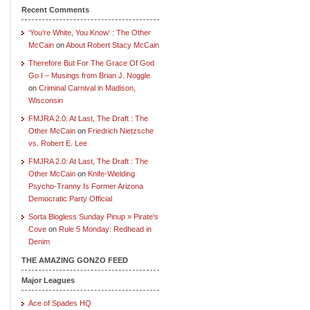
Recent Comments
‘You’re White, You Know’ : The Other
McCain
on
About Robert Stacy McCain
Therefore But For The Grace Of God
Go I – Musings from Brian J. Noggle
on
Criminal Carnival in Madison,
Wisconsin
FMJRA 2.0: At Last, The Draft : The
Other McCain
on
Friedrich Nietzsche
vs. Robert E. Lee
FMJRA 2.0: At Last, The Draft : The
Other McCain
on
Knife-Wielding
Psycho-Tranny Is Former Arizona
Democratic Party Official
Sorta Blogless Sunday Pinup » Pirate's
Cove
on
Rule 5 Monday: Redhead in
Denim
THE AMAZING GONZO FEED
Major Leagues
Ace of Spades HQ