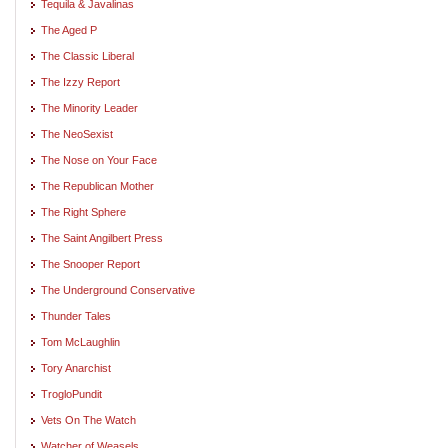
Tequila & Javalinas
The Aged P
The Classic Liberal
The Izzy Report
The Minority Leader
The NeoSexist
The Nose on Your Face
The Republican Mother
The Right Sphere
The Saint Angilbert Press
The Snooper Report
The Underground Conservative
Thunder Tales
Tom McLaughlin
Tory Anarchist
TrogloPundit
Vets On The Watch
Watcher of Weasels