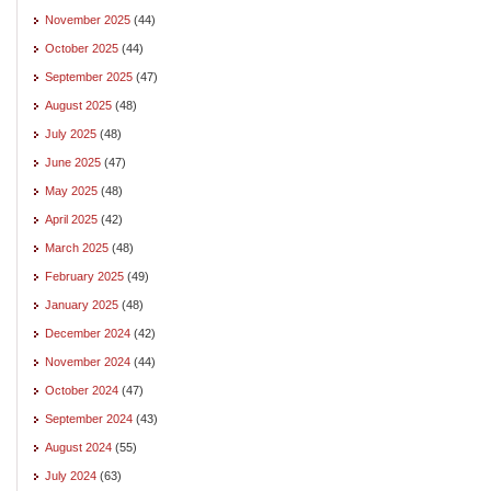
November 2025
(44)
October 2025
(44)
September 2025
(47)
August 2025
(48)
July 2025
(48)
June 2025
(47)
May 2025
(48)
April 2025
(42)
March 2025
(48)
February 2025
(49)
January 2025
(48)
December 2024
(42)
November 2024
(44)
October 2024
(47)
September 2024
(43)
August 2024
(55)
July 2024
(63)