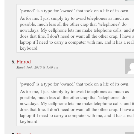
‘pwned’ is a typo for ‘owned’ that took on a life of its own.
As for me, I just simply try to avoid telephones as much as
possible, much less all the other crap that ‘telephones’ do
nowadays. My cellphone lets me make telephone calls, and i
does that fine. I don’t need or want all the other crap. I have 
laptop if I need to carry a computer with me, and it has a real
keyboard.
Finrod
March 16th, 2010 @ 1:00 am
‘pwned’ is a typo for ‘owned’ that took on a life of its own.
As for me, I just simply try to avoid telephones as much as
possible, much less all the other crap that ‘telephones’ do
nowadays. My cellphone lets me make telephone calls, and i
does that fine. I don’t need or want all the other crap. I have 
laptop if I need to carry a computer with me, and it has a real
keyboard.