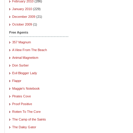
February 2010
(286)
January 2010
(229)
December 2009
(21)
October 2009
(1)
Free Agents
357 Magnum
A View From The Beach
Animal Magnetism
Don Surber
Evil Blogger Lady
Flappr
Maggie's Notebook
Pirates Cove
Proof Positive
Rotten To The Core
The Camp of the Saints
The Daley Gator