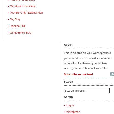
Western Experience
World's Only Rational Man
WyBlog
Yankee Phil
Zingstrom's Blog
About
This is an area on your website where
you can add text. This will serve as an
informative location on your website,
where you can talk about your site.
Subscribe to our feed
Search
Admin
Log in
Wordpress