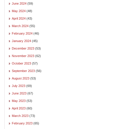
June 2024
(59)
May 2024
(48)
April 2024
(43)
March 2024
(55)
February 2024
(46)
January 2024
(45)
December 2023
(53)
November 2023
(62)
October 2023
(57)
September 2023
(56)
August 2023
(53)
July 2023
(69)
June 2023
(67)
May 2023
(53)
April 2023
(60)
March 2023
(73)
February 2023
(65)