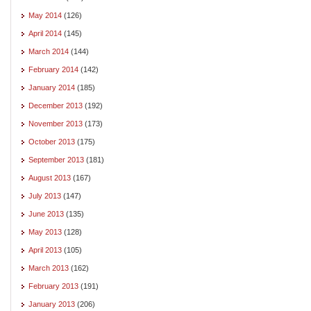
May 2014
(126)
April 2014
(145)
March 2014
(144)
February 2014
(142)
January 2014
(185)
December 2013
(192)
November 2013
(173)
October 2013
(175)
September 2013
(181)
August 2013
(167)
July 2013
(147)
June 2013
(135)
May 2013
(128)
April 2013
(105)
March 2013
(162)
February 2013
(191)
January 2013
(206)