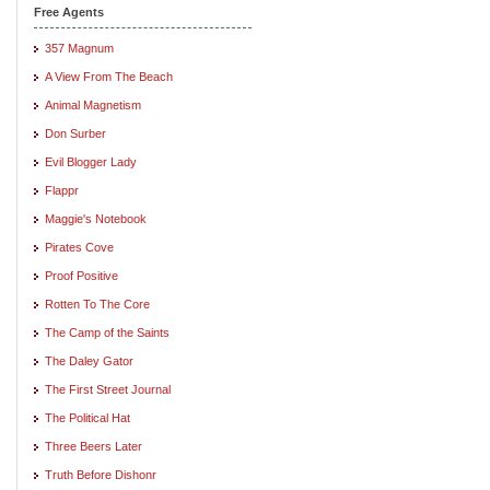
Free Agents
357 Magnum
A View From The Beach
Animal Magnetism
Don Surber
Evil Blogger Lady
Flappr
Maggie's Notebook
Pirates Cove
Proof Positive
Rotten To The Core
The Camp of the Saints
The Daley Gator
The First Street Journal
The Political Hat
Three Beers Later
Truth Before Dishonr