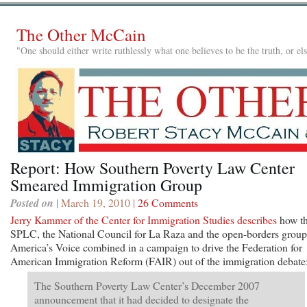
The Other McCain
"One should either write ruthlessly what one believes to be the truth, or e
Report: How Southern Poverty Law Center
Smeared Immigration Group
Posted on
| March 19, 2010 |
26 Comments
Jerry Kammer of the Center for Immigration Studies describes
how t
SPLC, the National Council for La Raza and the open-borders group
America’s Voice combined in a campaign to drive the Federation for
American Immigration Reform (FAIR) out of the immigration debate
The Southern Poverty Law Center’s December 2007
announcement that it had decided to designate the