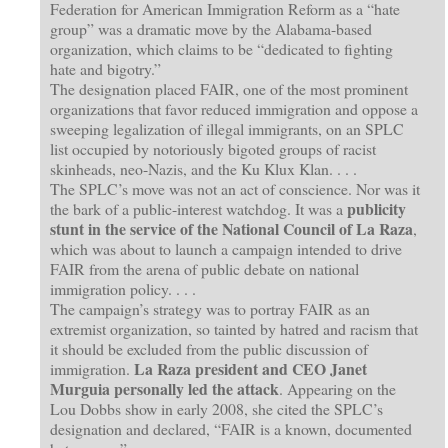
Federation for American Immigration Reform as a “hate
group” was a dramatic move by the Alabama-based
organization, which claims to be “dedicated to fighting
hate and bigotry.”
The designation placed FAIR, one of the most prominent
organizations that favor reduced immigration and oppose a
sweeping legalization of illegal immigrants, on an SPLC
list occupied by notoriously bigoted groups of racist
skinheads, neo-Nazis, and the Ku Klux Klan. . . .
The SPLC’s move was not an act of conscience. Nor was it
publicity
the bark of a public-interest watchdog. It was a
stunt in the service of the National Council of La Raza
,
which was about to launch a campaign intended to drive
FAIR from the arena of public debate on national
immigration policy. . . .
The campaign’s strategy was to portray FAIR as an
extremist organization, so tainted by hatred and racism that
it should be excluded from the public discussion of
La Raza president and CEO Janet
immigration.
Murguia personally led the attack
. Appearing on the
Lou Dobbs show in early 2008, she cited the SPLC’s
designation and declared, “FAIR is a known, documented