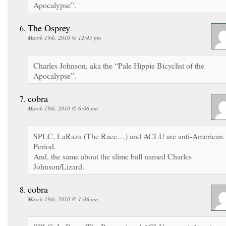
Apocalypse”.
The Osprey
March 19th, 2010 @ 12:45 pm
Charles Johnson, aka the “Pale Hippie Bicyclist of the
Apocalypse”.
cobra
March 19th, 2010 @ 6:06 pm
SPLC, LaRaza (The Race…) and ACLU are anti-American.
Period.
And, the same about the slime ball named Charles
Johnson/Lizard.
cobra
March 19th, 2010 @ 1:06 pm