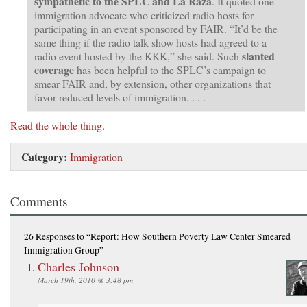
sympathetic to the SPLC and La Raza
. It quoted one
immigration advocate who criticized radio hosts for
participating in an event sponsored by FAIR. “It’d be the
same thing if the radio talk show hosts had agreed to a
slanted
radio event hosted by the KKK,” she said. Such
coverage
has been helpful to the SPLC’s campaign to
smear FAIR and, by extension, other organizations that
favor reduced levels of immigration. . . .
Read the whole thing
.
Category:
Immigration
Comments
26 Responses
to “Report: How Southern Poverty Law Center Smeared
Immigration Group”
Charles Johnson
March 19th, 2010 @ 3:48 pm