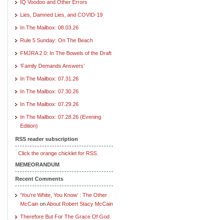
IQ Voodoo and Other Errors
Lies, Damned Lies, and COVID-19
In The Mailbox: 08.03.26
Rule 5 Sunday: On The Beach
FMJRA 2.0: In The Bowels of the Draft
‘Family Demands Answers’
In The Mailbox: 07.31.26
In The Mailbox: 07.30.26
In The Mailbox: 07.29.26
In The Mailbox: 07.28.26 (Evening
Edition)
RSS reader subscription
Click the orange chicklet for RSS.
MEMEORANDUM
Recent Comments
‘You’re White, You Know’ : The Other
McCain
on
About Robert Stacy McCain
Therefore But For The Grace Of God