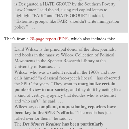
is Designated a HATE GROUP by the Southern Poverty
Law Center,” said the ad, using red capital letters to
highlight “FAIR” and “HATE GROUP.” It added,
“Extremist groups, like FAIR, shouldn’t write immigration
policy.” . . .
That’s from a
28-page report (PDF)
, which also includes this:
Laird Wilcox is the principal donor of the files, journals,
and books in the massive Wilcox Collection of Political
Movements in the Spencer Research Library at the
University of Kansas. . . .
Wilcox, who was a student radical in the 1960s and now
calls himself “a classical free-speech liberal,” has observed
marginalize certain
the SPLC for years. “They want to
points of view in our society
, and they do it by acting like
a kind of certifying agency that decides who is extremist
and who isn’t,” he said. . . .
compliant, unquestioning reporters have
Wilcox says
been key to the SPLC’s efforts
. “The media has just
rolled over for them,” he said. . . .
has been particularly
The
Des Moines Register