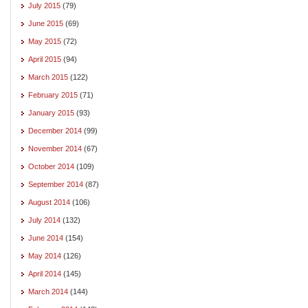
July 2015
(79)
June 2015
(69)
May 2015
(72)
April 2015
(94)
March 2015
(122)
February 2015
(71)
January 2015
(93)
December 2014
(99)
November 2014
(67)
October 2014
(109)
September 2014
(87)
August 2014
(106)
July 2014
(132)
June 2014
(154)
May 2014
(126)
April 2014
(145)
March 2014
(144)