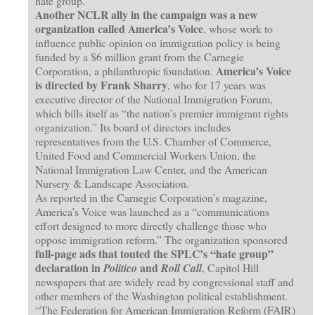
hate group.”
Another NCLR ally in the campaign was a new
organization called America’s Voice
, whose work to
influence public opinion on immigration policy is being
funded by a $6 million grant from the Carnegie
America’s Voice
Corporation, a philanthropic foundation.
is directed by Frank Sharry
, who for 17 years was
executive director of the National Immigration Forum,
which bills itself as “the nation’s premier immigrant rights
organization.” Its board of directors includes
representatives from the U.S. Chamber of Commerce,
United Food and Commercial Workers Union, the
National Immigration Law Center, and the American
Nursery & Landscape Association.
As reported in the Carnegie Corporation’s magazine,
America’s Voice was launched as a “communications
effort designed to more directly challenge those who
oppose immigration reform.” The organization sponsored
full-page ads that touted the SPLC’s “hate group”
declaration in
and
Politico
Roll Call
, Capitol Hill
newspapers that are widely read by congressional staff and
other members of the Washington political establishment.
“The Federation for American Immigration Reform (FAIR)