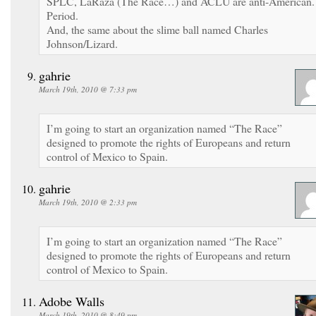
SPLC, LaRaza (The Race…) and ACLU are anti-American.
Period.
And, the same about the slime ball named Charles
Johnson/Lizard.
gahrie
March 19th, 2010 @ 7:33 pm
I’m going to start an organization named “The Race”
designed to promote the rights of Europeans and return
control of Mexico to Spain.
gahrie
March 19th, 2010 @ 2:33 pm
I’m going to start an organization named “The Race”
designed to promote the rights of Europeans and return
control of Mexico to Spain.
Adobe Walls
March 19th, 2010 @ 8:49 pm