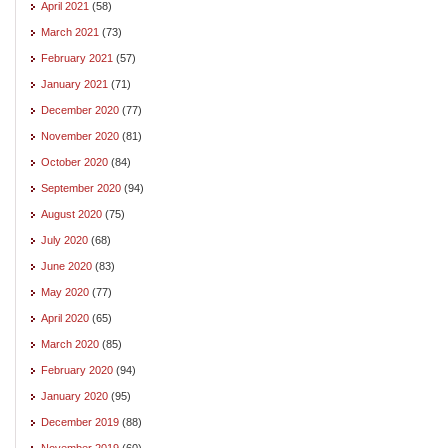
April 2021
(58)
March 2021
(73)
February 2021
(57)
January 2021
(71)
December 2020
(77)
November 2020
(81)
October 2020
(84)
September 2020
(94)
August 2020
(75)
July 2020
(68)
June 2020
(83)
May 2020
(77)
April 2020
(65)
March 2020
(85)
February 2020
(94)
January 2020
(95)
December 2019
(88)
November 2019
(60)