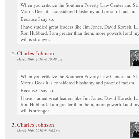
When you criticize the Southern Poverty Law Center and St.
Morris Dees it is considered blashemy and proof of racism.
Because I say so.
I have studied great leaders like Jim Jones, David Koresh, L.
Ron Hubbard. I am greater than them, more powerful and m
will is stronger.
Charles Johnson
March 19th, 2010 @ 10:48 am
When you criticize the Southern Poverty Law Center and St.
Morris Dees it is considered blashemy and proof of racism.
Because I say so.
I have studied great leaders like Jim Jones, David Koresh, L.
Ron Hubbard. I am greater than them, more powerful and m
will is stronger.
Charles Johnson
March 19th, 2010 @ 4:08 pm