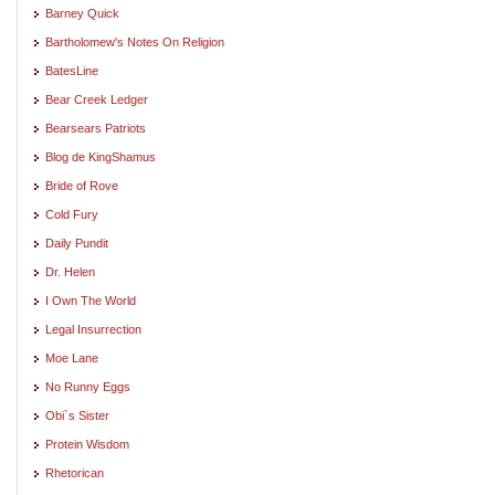
Barney Quick
Bartholomew's Notes On Religion
BatesLine
Bear Creek Ledger
Bearsears Patriots
Blog de KingShamus
Bride of Rove
Cold Fury
Daily Pundit
Dr. Helen
I Own The World
Legal Insurrection
Moe Lane
No Runny Eggs
Obi`s Sister
Protein Wisdom
Rhetorican