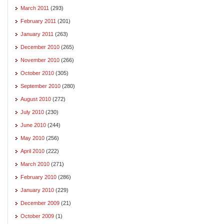
March 2011
(293)
February 2011
(201)
January 2011
(263)
December 2010
(265)
November 2010
(266)
October 2010
(305)
September 2010
(280)
August 2010
(272)
July 2010
(230)
June 2010
(244)
May 2010
(256)
April 2010
(222)
March 2010
(271)
February 2010
(286)
January 2010
(229)
December 2009
(21)
October 2009
(1)