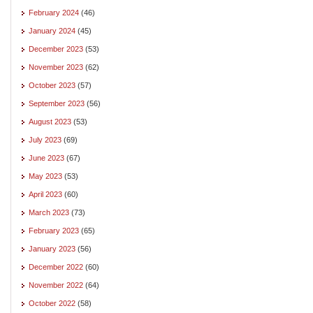
February 2024
(46)
January 2024
(45)
December 2023
(53)
November 2023
(62)
October 2023
(57)
September 2023
(56)
August 2023
(53)
July 2023
(69)
June 2023
(67)
May 2023
(53)
April 2023
(60)
March 2023
(73)
February 2023
(65)
January 2023
(56)
December 2022
(60)
November 2022
(64)
October 2022
(58)