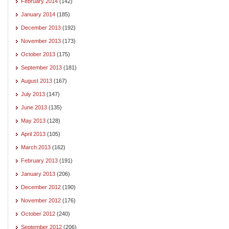
February 2014
(142)
January 2014
(185)
December 2013
(192)
November 2013
(173)
October 2013
(175)
September 2013
(181)
August 2013
(167)
July 2013
(147)
June 2013
(135)
May 2013
(128)
April 2013
(105)
March 2013
(162)
February 2013
(191)
January 2013
(206)
December 2012
(190)
November 2012
(176)
October 2012
(240)
September 2012
(206)