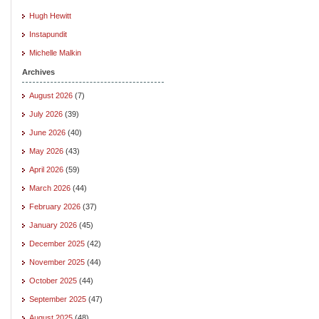
Hugh Hewitt
Instapundit
Michelle Malkin
Archives
August 2026
(7)
July 2026
(39)
June 2026
(40)
May 2026
(43)
April 2026
(59)
March 2026
(44)
February 2026
(37)
January 2026
(45)
December 2025
(42)
November 2025
(44)
October 2025
(44)
September 2025
(47)
August 2025
(48)