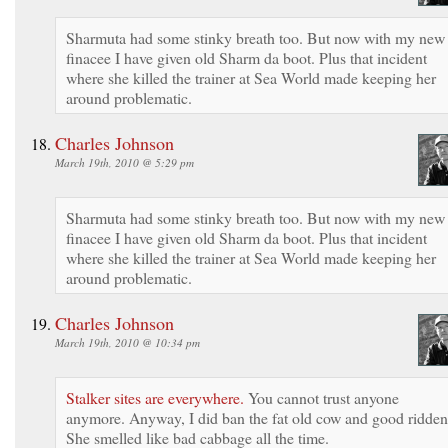
Sharmuta had some stinky breath too. But now with my new
finacee I have given old Sharm da boot. Plus that incident
where she killed the trainer at Sea World made keeping her
around problematic.
Charles Johnson
March 19th, 2010 @ 5:29 pm
Sharmuta had some stinky breath too. But now with my new
finacee I have given old Sharm da boot. Plus that incident
where she killed the trainer at Sea World made keeping her
around problematic.
Charles Johnson
March 19th, 2010 @ 10:34 pm
Stalker sites are everywhere.
You cannot trust anyone
anymore. Anyway, I did ban the fat old cow and good ridden
She smelled like bad cabbage all the time.