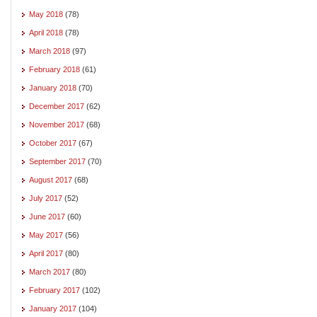
May 2018
(78)
April 2018
(78)
March 2018
(97)
February 2018
(61)
January 2018
(70)
December 2017
(62)
November 2017
(68)
October 2017
(67)
September 2017
(70)
August 2017
(68)
July 2017
(52)
June 2017
(60)
May 2017
(56)
April 2017
(80)
March 2017
(80)
February 2017
(102)
January 2017
(104)