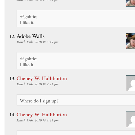
@gahrie;
I like it.
Adobe Walls
March 19th, 2010 @ 3:49 pm
@gahrie;
I like it.
Cheney W. Halliburton
March 19th, 2010 @ 9:21 pm
Where do I sign up?
Cheney W. Halliburton
March 19th, 2010 @ 4:21 pm