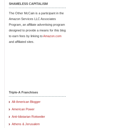
SHAMELESS CAPITALISM
The Other McCain is a participant in the
Amazon Services LLC Associates
Program, an affiliate advertising program
designed to provide a means for this blog
to earn fees by linking to
Amazon.com
and affiliated sites.
Triple-A Franchises
All-American Blogger
American Power
Anti-Idiotarian Rottweiler
Athens & Jerusalem