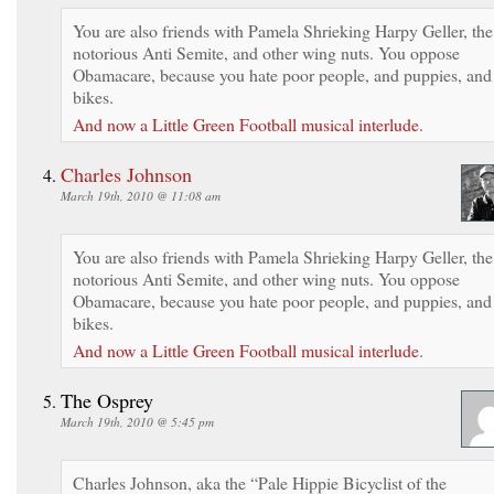
You are also friends with Pamela Shrieking Harpy Geller, the
notorious Anti Semite, and other wing nuts. You oppose
Obamacare, because you hate poor people, and puppies, and
bikes.
And now a Little Green Football musical interlude
.
Charles Johnson
March 19th, 2010 @ 11:08 am
You are also friends with Pamela Shrieking Harpy Geller, the
notorious Anti Semite, and other wing nuts. You oppose
Obamacare, because you hate poor people, and puppies, and
bikes.
And now a Little Green Football musical interlude
.
The Osprey
March 19th, 2010 @ 5:45 pm
Charles Johnson, aka the “Pale Hippie Bicyclist of the