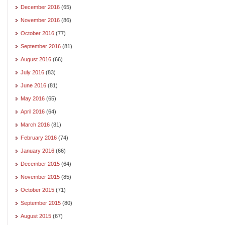
December 2016
(65)
November 2016
(86)
October 2016
(77)
September 2016
(81)
August 2016
(66)
July 2016
(83)
June 2016
(81)
May 2016
(65)
April 2016
(64)
March 2016
(81)
February 2016
(74)
January 2016
(66)
December 2015
(64)
November 2015
(85)
October 2015
(71)
September 2015
(80)
August 2015
(67)