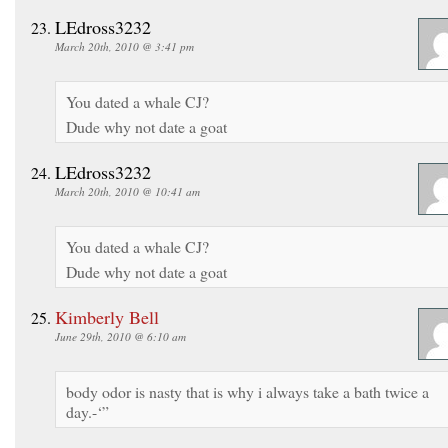
LEdross3232
March 20th, 2010 @ 3:41 pm
You dated a whale CJ?
Dude why not date a goat
LEdross3232
March 20th, 2010 @ 10:41 am
You dated a whale CJ?
Dude why not date a goat
Kimberly Bell
June 29th, 2010 @ 6:10 am
body odor is nasty that is why i always take a bath twice a
day.-‘”