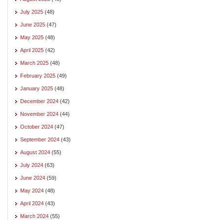
July 2025
(48)
June 2025
(47)
May 2025
(48)
April 2025
(42)
March 2025
(48)
February 2025
(49)
January 2025
(48)
December 2024
(42)
November 2024
(44)
October 2024
(47)
September 2024
(43)
August 2024
(55)
July 2024
(63)
June 2024
(59)
May 2024
(48)
April 2024
(43)
March 2024
(55)