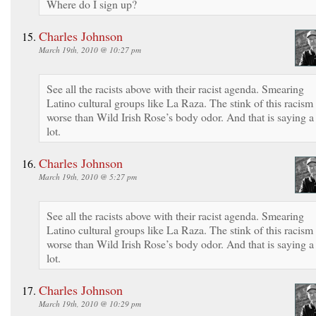
Where do I sign up?
Charles Johnson
March 19th, 2010 @ 10:27 pm
See all the racists above with their racist agenda. Smearing
Latino cultural groups like La Raza. The stink of this racism 
worse than Wild Irish Rose’s body odor. And that is saying a
lot.
Charles Johnson
March 19th, 2010 @ 5:27 pm
See all the racists above with their racist agenda. Smearing
Latino cultural groups like La Raza. The stink of this racism 
worse than Wild Irish Rose’s body odor. And that is saying a
lot.
Charles Johnson
March 19th, 2010 @ 10:29 pm