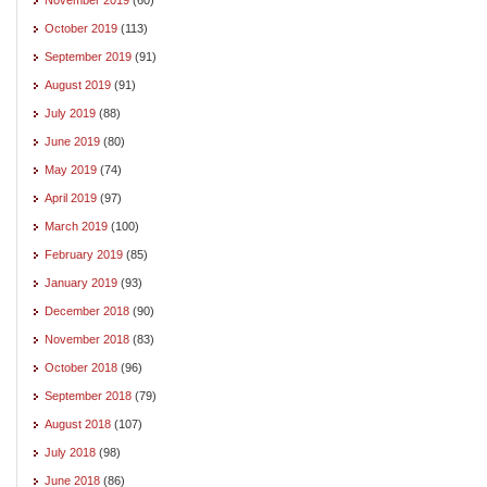
October 2019
(113)
September 2019
(91)
August 2019
(91)
July 2019
(88)
June 2019
(80)
May 2019
(74)
April 2019
(97)
March 2019
(100)
February 2019
(85)
January 2019
(93)
December 2018
(90)
November 2018
(83)
October 2018
(96)
September 2018
(79)
August 2018
(107)
July 2018
(98)
June 2018
(86)