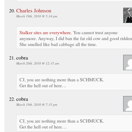
Charles Johnson
March 19th, 2010 @ 5:34 pm
Stalker sites are everywhere.
You cannot trust anyone
anymore. Anyway, I did ban the fat old cow and good ridden
She smelled like bad cabbage all the time.
cobra
March 20th, 2010 @ 12:35 am
CJ, you are nothing more than a SCHMUCK.
Get the hell out of here…
cobra
March 19th, 2010 @ 7:35 pm
CJ, you are nothing more than a SCHMUCK.
Get the hell out of here…