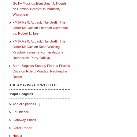
Go I – Musings from Brian J. Noggle
on
Criminal Carnival in Madison,
Wisconsin
FMJRA 2.0: At Last, The Draft : The
Other McCain
on
Friedrich Nietzsche
vs. Robert E. Lee
FMJRA 2.0: At Last, The Draft : The
Other McCain
on
Knife-Wielding
Psycho-Tranny Is Former Arizona
Democratic Party Official
Sorta Blogless Sunday Pinup » Pirate's
Cove
on
Rule 5 Monday: Redhead in
Denim
THE AMAZING GONZO FEED
Major Leagues
Ace of Spades HQ
Ed Driscoll
Gateway Pundit
Geller Report
Hot Air