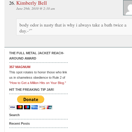
Kimberly Bell
June 29th, 2010 @ 2:10 am
body odor is nasty that is why i always take a bath twice a
day.-‘”
THE FULL METAL JACKET REACH-
AROUND AWARD
357 MAGNUM
This spot rotates to honor those who link
us in shameless obedience to Rule 2 of
"How to Get a Million Hits on Your Blog."
HIT THE FREAKING TIP JAR!
Search
Recent Posts