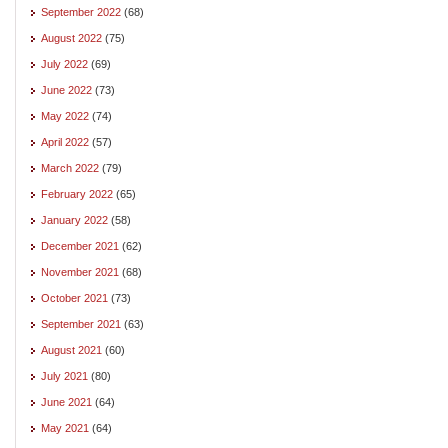
September 2022
(68)
August 2022
(75)
July 2022
(69)
June 2022
(73)
May 2022
(74)
April 2022
(57)
March 2022
(79)
February 2022
(65)
January 2022
(58)
December 2021
(62)
November 2021
(68)
October 2021
(73)
September 2021
(63)
August 2021
(60)
July 2021
(80)
June 2021
(64)
May 2021
(64)