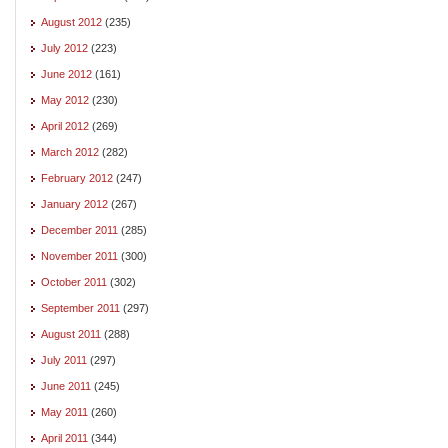
August 2012
(235)
July 2012
(223)
June 2012
(161)
May 2012
(230)
April 2012
(269)
March 2012
(282)
February 2012
(247)
January 2012
(267)
December 2011
(285)
November 2011
(300)
October 2011
(302)
September 2011
(297)
August 2011
(288)
July 2011
(297)
June 2011
(245)
May 2011
(260)
April 2011
(344)