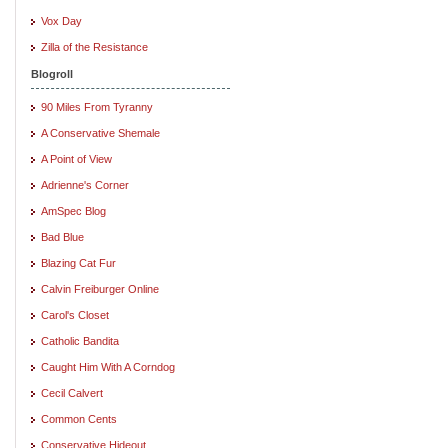
Vox Day
Zilla of the Resistance
Blogroll
90 Miles From Tyranny
A Conservative Shemale
A Point of View
Adrienne's Corner
AmSpec Blog
Bad Blue
Blazing Cat Fur
Calvin Freiburger Online
Carol's Closet
Catholic Bandita
Caught Him With A Corndog
Cecil Calvert
Common Cents
Conservative Hideout