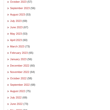
October 2023
(57)
September 2023
(56)
August 2023
(53)
July 2023
(69)
June 2023
(67)
May 2023
(53)
April 2023
(60)
March 2023
(73)
February 2023
(65)
January 2023
(56)
December 2022
(60)
November 2022
(64)
October 2022
(58)
September 2022
(68)
August 2022
(75)
July 2022
(69)
June 2022
(73)