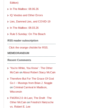
Edition)
In The Mailbox: 08.06.26
IQ Voodoo and Other Errors
Lies, Damned Lies, and COVID-19
In The Mailbox: 08.03.26
Rule 5 Sunday: On The Beach
RSS reader subscription
Click the orange chicklet for RSS.
MEMEORANDUM
Recent Comments
‘You’re White, You Know’ : The Other
McCain
on
About Robert Stacy McCain
Therefore But For The Grace Of God
Go I – Musings from Brian J. Noggle
on
Criminal Carnival in Madison,
Wisconsin
FMJRA 2.0: At Last, The Draft : The
Other McCain
on
Friedrich Nietzsche
vs. Robert E. Lee