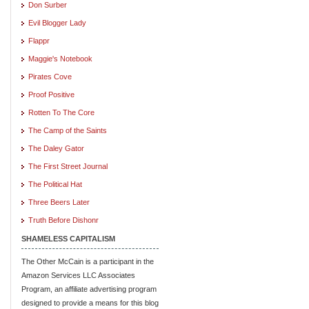
Don Surber
Evil Blogger Lady
Flappr
Maggie's Notebook
Pirates Cove
Proof Positive
Rotten To The Core
The Camp of the Saints
The Daley Gator
The First Street Journal
The Political Hat
Three Beers Later
Truth Before Dishonr
SHAMELESS CAPITALISM
The Other McCain is a participant in the
Amazon Services LLC Associates
Program, an affiliate advertising program
designed to provide a means for this blog