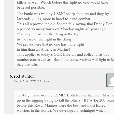
killers as well. Which before this fight no one would have
believed possible.
The battle was won by USMC sharp shooters and they by
Jarheads killing more in hand-to-hand combat.
This all reproved the old Scotch folk saying that Dandy Don
repeated so many times on Monday nights 40 years ago
“Tis nay the size of the dawg in the fight
tis the size of the fight in the dawg!”
We proves here that no one has more fight
in him than an American Marine!
This applies to today’s GOP. Liberals and collectivists out
number conservatives. But if the conservatives will fight to ki
they can win.
rod stanton
March 23rd, 2010 @ 5:11 pm
That fight was won by USMC. Both Navies had their Marin
up in the rigging trying to kill the others. (BTW for 200 year
before this Royal Marines were the best and most feared
warriors in the world). We developed a technique which