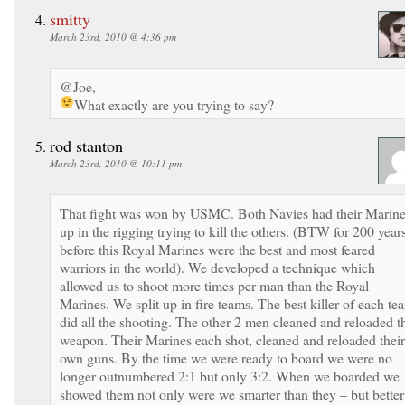
smitty
March 23rd, 2010 @ 4:36 pm
@Joe,
What exactly are you trying to say?
rod stanton
March 23rd, 2010 @ 10:11 pm
That fight was won by USMC. Both Navies had their Marin
up in the rigging trying to kill the others. (BTW for 200 year
before this Royal Marines were the best and most feared
warriors in the world). We developed a technique which
allowed us to shoot more times per man than the Royal
Marines. We split up in fire teams. The best killer of each te
did all the shooting. The other 2 men cleaned and reloaded t
weapon. Their Marines each shot, cleaned and reloaded their
own guns. By the time we were ready to board we were no
longer outnumbered 2:1 but only 3:2. When we boarded we
showed them not only were we smarter than they – but better