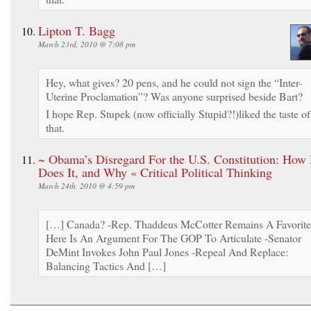
Lipton T. Bagg
March 23rd, 2010 @ 7:08 pm
Hey, what gives? 20 pens, and he could not sign the “Inter-
Uterine Proclamation”? Was anyone surprised beside Bart?
I hope Rep. Stupek (now officially Stupid?!)liked the taste of
that.
~ Obama’s Disregard For the U.S. Constitution: How
Does It, and Why « Critical Political Thinking
March 24th, 2010 @ 4:59 pm
[…] Canada? -Rep. Thaddeus McCotter Remains A Favorite
Here Is An Argument For The GOP To Articulate -Senator
DeMint Invokes John Paul Jones -Repeal And Replace:
Balancing Tactics And […]