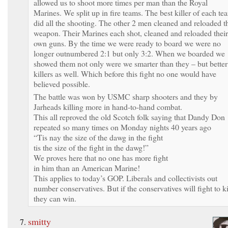
allowed us to shoot more times per man than the Royal
Marines. We split up in fire teams. The best killer of each te
did all the shooting. The other 2 men cleaned and reloaded t
weapon. Their Marines each shot, cleaned and reloaded their
own guns. By the time we were ready to board we were no
longer outnumbered 2:1 but only 3:2. When we boarded we
showed them not only were we smarter than they – but better
killers as well. Which before this fight no one would have
believed possible.
The battle was won by USMC sharp shooters and they by
Jarheads killing more in hand-to-hand combat.
This all reproved the old Scotch folk saying that Dandy Don
repeated so many times on Monday nights 40 years ago
“Tis nay the size of the dawg in the fight
tis the size of the fight in the dawg!”
We proves here that no one has more fight
in him than an American Marine!
This applies to today’s GOP. Liberals and collectivists out
number conservatives. But if the conservatives will fight to ki
they can win.
smitty