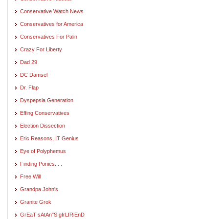
Conservative Watch News
Conservatives for America
Conservatives For Palin
Crazy For Liberty
Dad 29
DC Damsel
Dr. Flap
Dyspepsia Generation
Effing Conservatives
Election Dissection
Eric Reasons, IT Genius
Eye of Polyphemus
Finding Ponies. . .
Free Will
Grandpa John's
Granite Grok
GrEaT sAtAn"S gIrLfRiEnD