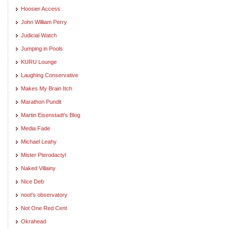
Hoosier Access
John William Perry
Judicial Watch
Jumping in Pools
KURU Lounge
Laughing Conservative
Makes My Brain Itch
Marathon Pundit
Martin Eisenstadt's Blog
Media Fade
Michael Leahy
Mister Pterodactyl
Naked Villainy
Nice Deb
noot's observatory
Not One Red Cent
Okrahead