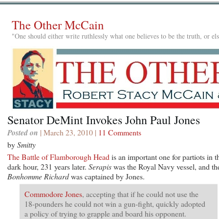
The Other McCain
"One should either write ruthlessly what one believes to be the truth, or e
Senator DeMint Invokes John Paul Jones
Posted on
| March 23, 2010 |
11 Comments
by
Smitty
The Battle of Flamborough Head
is an important one for partiots in t
dark hour, 231 years later.
Serapis
was the Royal Navy vessel, and th
Bonhomme Richard
was captained by Jones.
Commodore Jones
, accepting that if he could not use the
18-pounders he could not win a gun-fight, quickly adopted
a policy of trying to grapple and board his opponent.