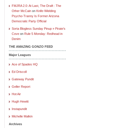
FMJRA 2.0: At Last, The Draft : The
Other McCain
on
Knife-Wielding
Psycho-Tranny Is Former Arizona
Democratic Party Official
Sorta Blogless Sunday Pinup » Pirate's
Cove
on
Rule 5 Monday: Redhead in
Denim
THE AMAZING GONZO FEED
Major Leagues
Ace of Spades HQ
Ed Driscoll
Gateway Pundit
Geller Report
Hot Air
Hugh Hewitt
Instapundit
Michelle Malkin
Archives