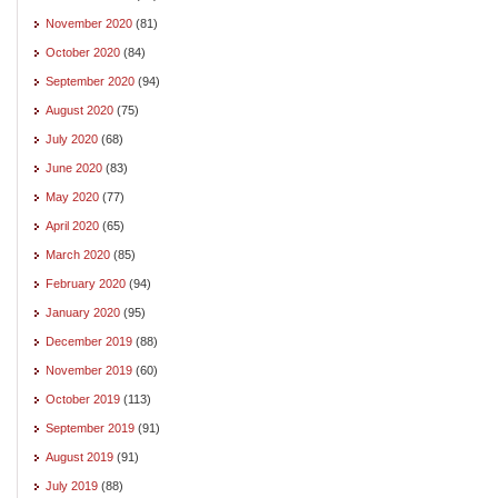
November 2020
(81)
October 2020
(84)
September 2020
(94)
August 2020
(75)
July 2020
(68)
June 2020
(83)
May 2020
(77)
April 2020
(65)
March 2020
(85)
February 2020
(94)
January 2020
(95)
December 2019
(88)
November 2019
(60)
October 2019
(113)
September 2019
(91)
August 2019
(91)
July 2019
(88)