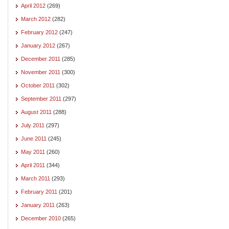
April 2012
(269)
March 2012
(282)
February 2012
(247)
January 2012
(267)
December 2011
(285)
November 2011
(300)
October 2011
(302)
September 2011
(297)
August 2011
(288)
July 2011
(297)
June 2011
(245)
May 2011
(260)
April 2011
(344)
March 2011
(293)
February 2011
(201)
January 2011
(263)
December 2010
(265)