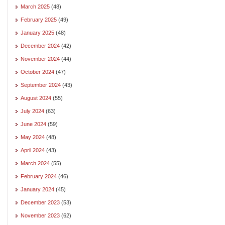
March 2025
(48)
February 2025
(49)
January 2025
(48)
December 2024
(42)
November 2024
(44)
October 2024
(47)
September 2024
(43)
August 2024
(55)
July 2024
(63)
June 2024
(59)
May 2024
(48)
April 2024
(43)
March 2024
(55)
February 2024
(46)
January 2024
(45)
December 2023
(53)
November 2023
(62)