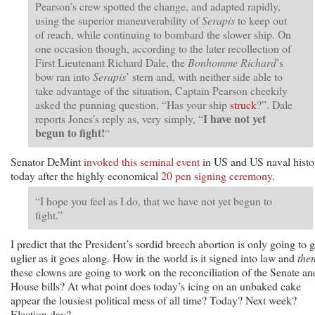
Pearson’s crew spotted the change, and adapted rapidly,
using the superior maneuverability of
Serapis
to keep out
of reach, while continuing to bombard the slower ship. On
one occasion though, according to the later recollection of
First Lieutenant Richard Dale, the
Bonhomme Richard
’s
bow ran into
Serapis
’ stern and, with neither side able to
take advantage of the situation, Captain Pearson cheekily
asked the punning question, “Has your ship
struck
?”. Dale
I have not yet
reports Jones’s reply as, very simply, “
begun to fight!
“
Senator DeMint
invoked this seminal event
in US and US naval histo
today after the highly economical
20 pen signing ceremony
.
“I hope you feel as I do, that we have not yet begun to
fight.”
I predict that the President’s sordid breech abortion is only going to g
uglier as it goes along. How in the world is it signed into law and
the
these clowns are going to work on the reconciliation of the Senate an
House bills? At what point does today’s icing on an unbaked cake
appear the lousiest political mess of all time? Today? Next week?
Election day?