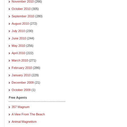
November 2010
(266)
October 2010
(305)
September 2010
(280)
August 2010
(272)
July 2010
(230)
June 2010
(244)
May 2010
(256)
April 2010
(222)
March 2010
(271)
February 2010
(286)
January 2010
(229)
December 2009
(21)
October 2009
(1)
Free Agents
357 Magnum
A View From The Beach
Animal Magnetism