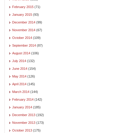
February 2015
(71)
January 2015
(93)
December 2014
(99)
November 2014
(67)
October 2014
(109)
September 2014
(87)
August 2014
(106)
July 2014
(132)
June 2014
(154)
May 2014
(126)
April 2014
(145)
March 2014
(144)
February 2014
(142)
January 2014
(185)
December 2013
(192)
November 2013
(173)
October 2013
(175)