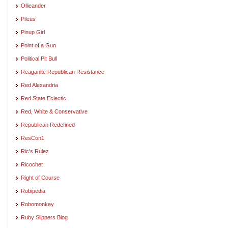
Ollieander
Pileus
Pinup Girl
Point of a Gun
Political Pit Bull
Reaganite Republican Resistance
Red Alexandria
Red State Eclectic
Red, White & Conservative
Republican Redefined
ResCon1
Ric's Rulez
Ricochet
Right of Course
Robipedia
Robomonkey
Ruby Slippers Blog