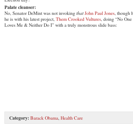
Palate cleanser:
No, Senator DeMint was not invoking
that
John Paul Jones
, though 
he is with his latest project,
Them Crooked Vultures
, doing “No One
Loves Me & Neither Do I” with a truly monstrous slide bass:
Category:
Barack Obama
,
Health Care