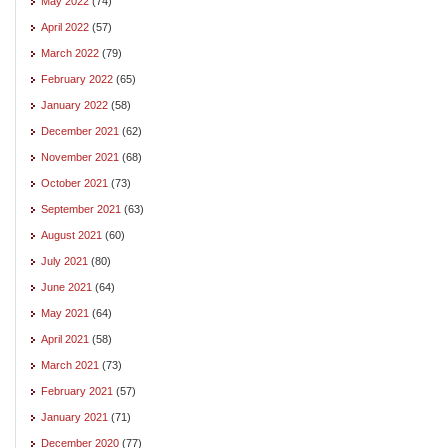
May 2022
(74)
April 2022
(57)
March 2022
(79)
February 2022
(65)
January 2022
(58)
December 2021
(62)
November 2021
(68)
October 2021
(73)
September 2021
(63)
August 2021
(60)
July 2021
(80)
June 2021
(64)
May 2021
(64)
April 2021
(58)
March 2021
(73)
February 2021
(57)
January 2021
(71)
December 2020
(77)