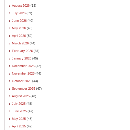
August 2026
(13)
July 2026
(39)
June 2026
(40)
May 2026
(43)
April 2026
(59)
March 2026
(44)
February 2026
(37)
January 2026
(45)
December 2025
(42)
November 2025
(44)
October 2025
(44)
September 2025
(47)
August 2025
(48)
July 2025
(48)
June 2025
(47)
May 2025
(48)
April 2025
(42)