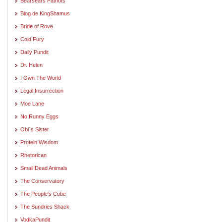
Bearsears Patriots
Blog de KingShamus
Bride of Rove
Cold Fury
Daily Pundit
Dr. Helen
I Own The World
Legal Insurrection
Moe Lane
No Runny Eggs
Obi`s Sister
Protein Wisdom
Rhetorican
Small Dead Animals
The Conservatory
The People's Cube
The Sundries Shack
VodkaPundit