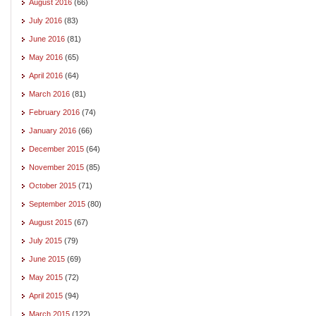
August 2016
(66)
July 2016
(83)
June 2016
(81)
May 2016
(65)
April 2016
(64)
March 2016
(81)
February 2016
(74)
January 2016
(66)
December 2015
(64)
November 2015
(85)
October 2015
(71)
September 2015
(80)
August 2015
(67)
July 2015
(79)
June 2015
(69)
May 2015
(72)
April 2015
(94)
March 2015
(122)