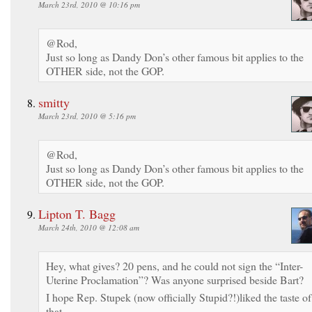
March 23rd, 2010 @ 10:16 pm
@Rod,
Just so long as Dandy Don’s other famous bit applies to the
OTHER side, not the GOP.
smitty
March 23rd, 2010 @ 5:16 pm
@Rod,
Just so long as Dandy Don’s other famous bit applies to the
OTHER side, not the GOP.
Lipton T. Bagg
March 24th, 2010 @ 12:08 am
Hey, what gives? 20 pens, and he could not sign the “Inter-
Uterine Proclamation”? Was anyone surprised beside Bart?
I hope Rep. Stupek (now officially Stupid?!)liked the taste of
that.