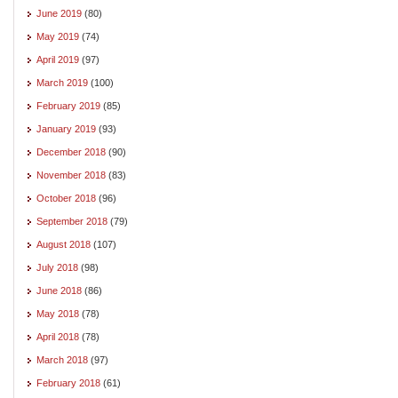
June 2019
(80)
May 2019
(74)
April 2019
(97)
March 2019
(100)
February 2019
(85)
January 2019
(93)
December 2018
(90)
November 2018
(83)
October 2018
(96)
September 2018
(79)
August 2018
(107)
July 2018
(98)
June 2018
(86)
May 2018
(78)
April 2018
(78)
March 2018
(97)
February 2018
(61)