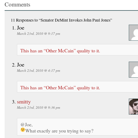
Comments
11 Responses
to “Senator DeMint Invokes John Paul Jones”
Joe
March 23rd, 2010 @ 9:17 pm
This has an “Other McCain” quality to it.
Joe
March 23rd, 2010 @ 4:17 pm
This has an “Other McCain” quality to it.
smitty
March 23rd, 2010 @ 9:36 pm
@Joe,
What exactly are you trying to say?