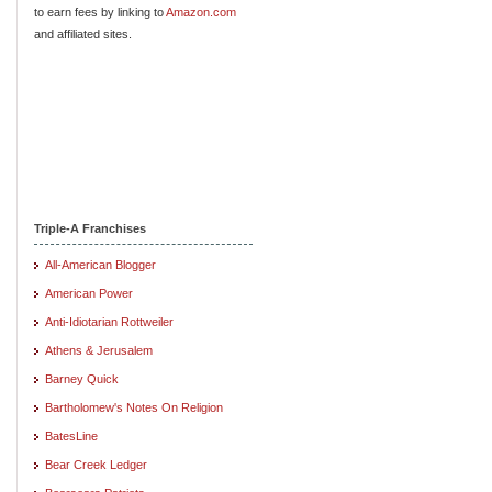
to earn fees by linking to
Amazon.com
and affiliated sites.
Triple-A Franchises
All-American Blogger
American Power
Anti-Idiotarian Rottweiler
Athens & Jerusalem
Barney Quick
Bartholomew's Notes On Religion
BatesLine
Bear Creek Ledger