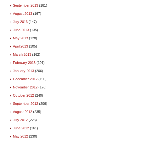
September 2013
(181)
August 2013
(167)
July 2013
(147)
June 2013
(135)
May 2013
(128)
April 2013
(105)
March 2013
(162)
February 2013
(191)
January 2013
(206)
December 2012
(190)
November 2012
(176)
October 2012
(240)
September 2012
(206)
August 2012
(235)
July 2012
(223)
June 2012
(161)
May 2012
(230)