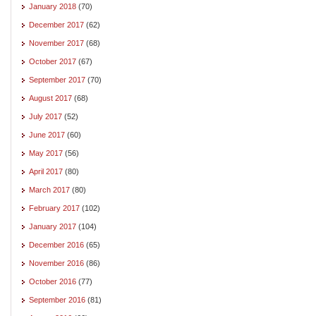
January 2018
(70)
December 2017
(62)
November 2017
(68)
October 2017
(67)
September 2017
(70)
August 2017
(68)
July 2017
(52)
June 2017
(60)
May 2017
(56)
April 2017
(80)
March 2017
(80)
February 2017
(102)
January 2017
(104)
December 2016
(65)
November 2016
(86)
October 2016
(77)
September 2016
(81)