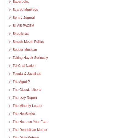
Saberpoint
Scared Monkeys
Sentry Journal
SI VIS PACEM
Skepticrats
Smash Mouth Politics
Sooper Mexican
Taking Hayek Seriously
Tel-Chai Nation
Tequila & Javalinas
The Aged P
The Classic Liberal
The Izzy Report
The Minority Leader
The NeoSexist
The Nose on Your Face
The Republican Mother
The Right Sphere