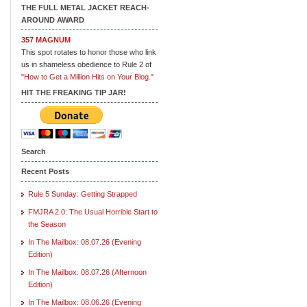
THE FULL METAL JACKET REACH-
AROUND AWARD
357 MAGNUM
This spot rotates to honor those who link
us in shameless obedience to Rule 2 of
"How to Get a Million Hits on Your Blog."
HIT THE FREAKING TIP JAR!
Search
Recent Posts
Rule 5 Sunday: Getting Strapped
FMJRA 2.0: The Usual Horrible Start to
the Season
In The Mailbox: 08.07.26 (Evening
Edition)
In The Mailbox: 08.07.26 (Afternoon
Edition)
In The Mailbox: 08.06.26 (Evening