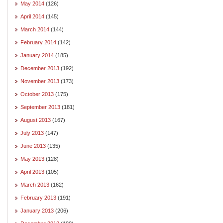
May 2014
(126)
April 2014
(145)
March 2014
(144)
February 2014
(142)
January 2014
(185)
December 2013
(192)
November 2013
(173)
October 2013
(175)
September 2013
(181)
August 2013
(167)
July 2013
(147)
June 2013
(135)
May 2013
(128)
April 2013
(105)
March 2013
(162)
February 2013
(191)
January 2013
(206)