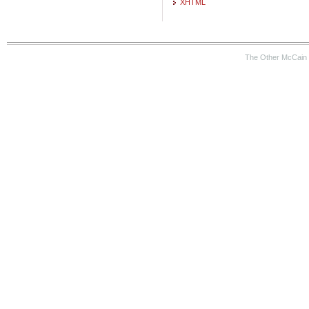
XHTML
The Other McCain 