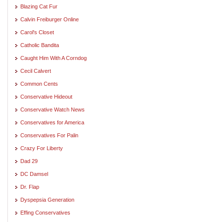
Blazing Cat Fur
Calvin Freiburger Online
Carol's Closet
Catholic Bandita
Caught Him With A Corndog
Cecil Calvert
Common Cents
Conservative Hideout
Conservative Watch News
Conservatives for America
Conservatives For Palin
Crazy For Liberty
Dad 29
DC Damsel
Dr. Flap
Dyspepsia Generation
Effing Conservatives