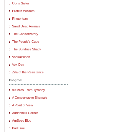
Obi`s Sister
Protein Wisdom
Rhetorican
Small Dead Animals
The Conservatory
The People's Cube
The Sundries Shack
VodkaPundit
Vox Day
Zilla of the Resistance
Blogroll
90 Miles From Tyranny
A Conservative Shemale
A Point of View
Adrienne's Corner
AmSpec Blog
Bad Blue