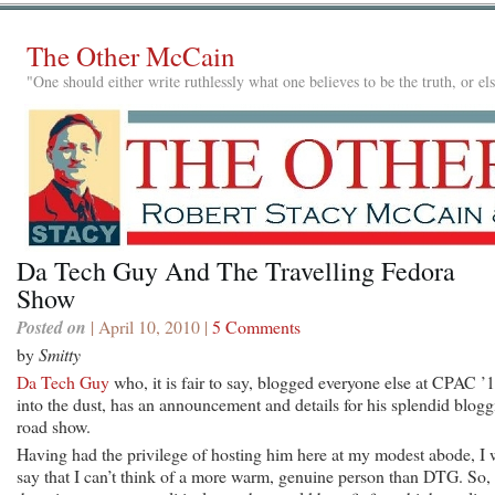
The Other McCain
"One should either write ruthlessly what one believes to be the truth, or e
Da Tech Guy And The Travelling Fedora
Show
Posted on
| April 10, 2010 |
5 Comments
by
Smitty
Da Tech Guy
who, it is fair to say, blogged everyone else at CPAC ’
into the dust, has an announcement and details for his splendid blog
road show.
Having had the privilege of hosting him here at my modest abode, I w
say that I can’t think of a more warm, genuine person than DTG. So, 