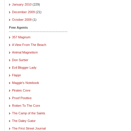
January 2010
(229)
December 2009
(21)
October 2009
(1)
Free Agents
357 Magnum
A View From The Beach
Animal Magnetism
Don Surber
Evil Blogger Lady
Flappr
Maggie's Notebook
Pirates Cove
Proof Positive
Rotten To The Core
The Camp of the Saints
The Daley Gator
The First Street Journal