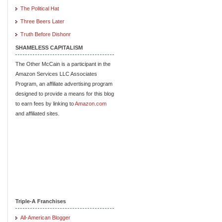
The Political Hat
Three Beers Later
Truth Before Dishonr
SHAMELESS CAPITALISM
The Other McCain is a participant in the
Amazon Services LLC Associates
Program, an affiliate advertising program
designed to provide a means for this blog
to earn fees by linking to
Amazon.com
and affiliated sites.
Triple-A Franchises
All-American Blogger