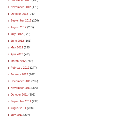
December 2012
(190)
November 2012
(176)
October 2012
(240)
September 2012
(206)
August 2012
(235)
July 2012
(223)
June 2012
(161)
May 2012
(230)
April 2012
(269)
March 2012
(282)
February 2012
(247)
January 2012
(267)
December 2011
(285)
November 2011
(300)
October 2011
(302)
September 2011
(297)
August 2011
(288)
July 2011
(297)