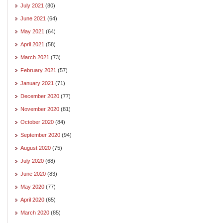
July 2021
(80)
June 2021
(64)
May 2021
(64)
April 2021
(58)
March 2021
(73)
February 2021
(57)
January 2021
(71)
December 2020
(77)
November 2020
(81)
October 2020
(84)
September 2020
(94)
August 2020
(75)
July 2020
(68)
June 2020
(83)
May 2020
(77)
April 2020
(65)
March 2020
(85)