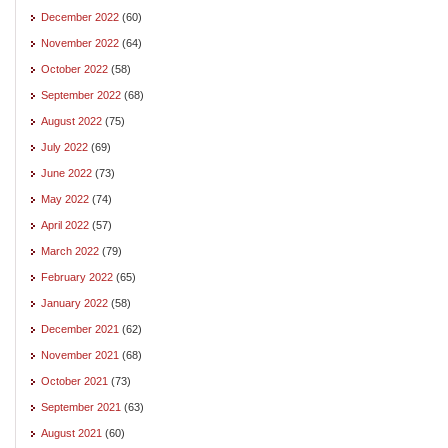
December 2022
(60)
November 2022
(64)
October 2022
(58)
September 2022
(68)
August 2022
(75)
July 2022
(69)
June 2022
(73)
May 2022
(74)
April 2022
(57)
March 2022
(79)
February 2022
(65)
January 2022
(58)
December 2021
(62)
November 2021
(68)
October 2021
(73)
September 2021
(63)
August 2021
(60)