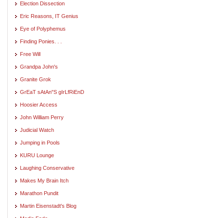
Election Dissection
Eric Reasons, IT Genius
Eye of Polyphemus
Finding Ponies. . .
Free Will
Grandpa John's
Granite Grok
GrEaT sAtAn"S gIrLfRiEnD
Hoosier Access
John William Perry
Judicial Watch
Jumping in Pools
KURU Lounge
Laughing Conservative
Makes My Brain Itch
Marathon Pundit
Martin Eisenstadt's Blog