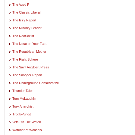
The Aged P
The Classic Liberal
The Izzy Report
The Minority Leader
The NeoSexist
The Nose on Your Face
The Republican Mother
The Right Sphere
The Saint Angilbert Press
The Snooper Report
The Underground Conservative
Thunder Tales
Tom McLaughlin
Tory Anarchist
TrogloPundit
Vets On The Watch
Watcher of Weasels