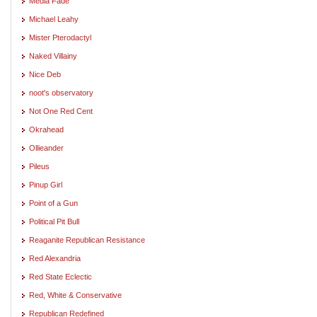
Media Fade
Michael Leahy
Mister Pterodactyl
Naked Villainy
Nice Deb
noot's observatory
Not One Red Cent
Okrahead
Ollieander
Pileus
Pinup Girl
Point of a Gun
Political Pit Bull
Reaganite Republican Resistance
Red Alexandria
Red State Eclectic
Red, White & Conservative
Republican Redefined