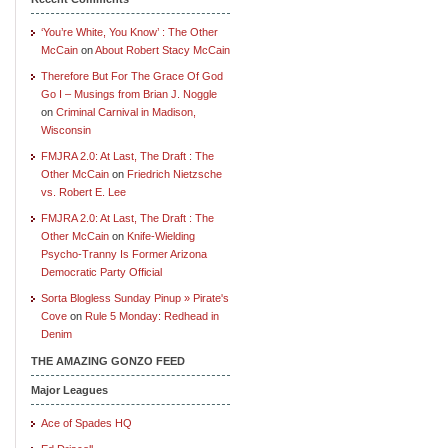
‘You’re White, You Know’ : The Other
McCain
on
About Robert Stacy McCain
Therefore But For The Grace Of God
Go I – Musings from Brian J. Noggle
on
Criminal Carnival in Madison,
Wisconsin
FMJRA 2.0: At Last, The Draft : The
Other McCain
on
Friedrich Nietzsche
vs. Robert E. Lee
FMJRA 2.0: At Last, The Draft : The
Other McCain
on
Knife-Wielding
Psycho-Tranny Is Former Arizona
Democratic Party Official
Sorta Blogless Sunday Pinup » Pirate's
Cove
on
Rule 5 Monday: Redhead in
Denim
THE AMAZING GONZO FEED
Major Leagues
Ace of Spades HQ