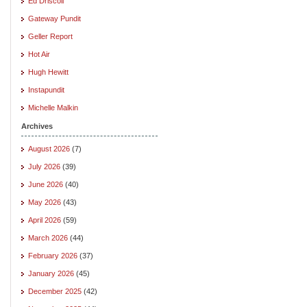
Ed Driscoll
Gateway Pundit
Geller Report
Hot Air
Hugh Hewitt
Instapundit
Michelle Malkin
Archives
August 2026
(7)
July 2026
(39)
June 2026
(40)
May 2026
(43)
April 2026
(59)
March 2026
(44)
February 2026
(37)
January 2026
(45)
December 2025
(42)