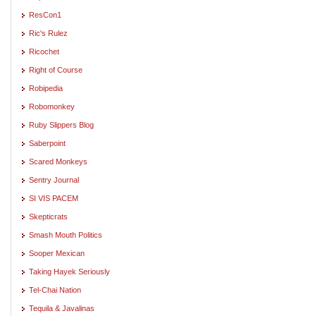
ResCon1
Ric's Rulez
Ricochet
Right of Course
Robipedia
Robomonkey
Ruby Slippers Blog
Saberpoint
Scared Monkeys
Sentry Journal
SI VIS PACEM
Skepticrats
Smash Mouth Politics
Sooper Mexican
Taking Hayek Seriously
Tel-Chai Nation
Tequila & Javalinas