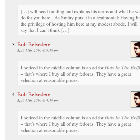
[…] will need funding and explains his terms and what he wi
do for you here. As Smitty puts it in a testimonial: Having h
the privilege of hosting him here at my modest abode, I will
say that I can’t think […]
Bob Belvedere
April 11th, 2010 @ 9:19 pm
I noticed in the middle column is an ad for
Hats In The Belf
– that’s where I buy all of my fedoras. They have a great
selection at reasonable prices.
Bob Belvedere
April 11th, 2010 @ 4:19 pm
I noticed in the middle column is an ad for
Hats In The Belf
– that’s where I buy all of my fedoras. They have a great
selection at reasonable prices.