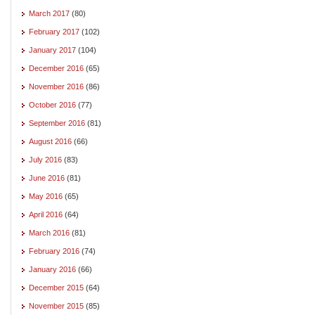
March 2017
(80)
February 2017
(102)
January 2017
(104)
December 2016
(65)
November 2016
(86)
October 2016
(77)
September 2016
(81)
August 2016
(66)
July 2016
(83)
June 2016
(81)
May 2016
(65)
April 2016
(64)
March 2016
(81)
February 2016
(74)
January 2016
(66)
December 2015
(64)
November 2015
(85)