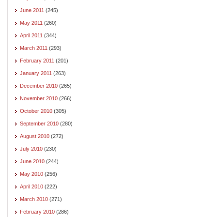
June 2011
(245)
May 2011
(260)
April 2011
(344)
March 2011
(293)
February 2011
(201)
January 2011
(263)
December 2010
(265)
November 2010
(266)
October 2010
(305)
September 2010
(280)
August 2010
(272)
July 2010
(230)
June 2010
(244)
May 2010
(256)
April 2010
(222)
March 2010
(271)
February 2010
(286)