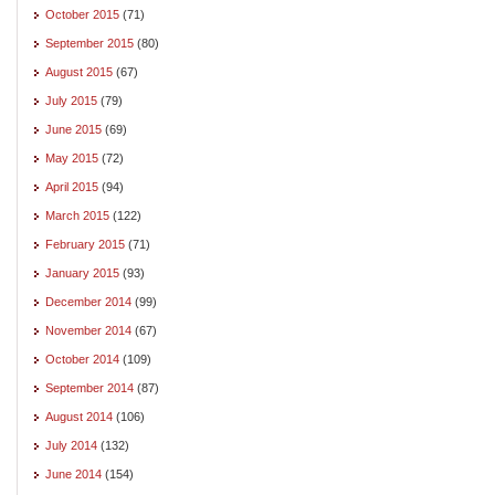
October 2015
(71)
September 2015
(80)
August 2015
(67)
July 2015
(79)
June 2015
(69)
May 2015
(72)
April 2015
(94)
March 2015
(122)
February 2015
(71)
January 2015
(93)
December 2014
(99)
November 2014
(67)
October 2014
(109)
September 2014
(87)
August 2014
(106)
July 2014
(132)
June 2014
(154)