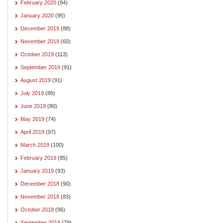
February 2020
(94)
January 2020
(95)
December 2019
(88)
November 2019
(60)
October 2019
(113)
September 2019
(91)
August 2019
(91)
July 2019
(88)
June 2019
(80)
May 2019
(74)
April 2019
(97)
March 2019
(100)
February 2019
(85)
January 2019
(93)
December 2018
(90)
November 2018
(83)
October 2018
(96)
September 2018
(79)