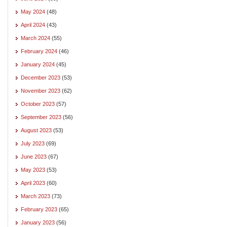
May 2024
(48)
April 2024
(43)
March 2024
(55)
February 2024
(46)
January 2024
(45)
December 2023
(53)
November 2023
(62)
October 2023
(57)
September 2023
(56)
August 2023
(53)
July 2023
(69)
June 2023
(67)
May 2023
(53)
April 2023
(60)
March 2023
(73)
February 2023
(65)
January 2023
(56)