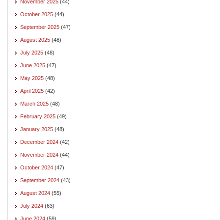
November 2025
(44)
October 2025
(44)
September 2025
(47)
August 2025
(48)
July 2025
(48)
June 2025
(47)
May 2025
(48)
April 2025
(42)
March 2025
(48)
February 2025
(49)
January 2025
(48)
December 2024
(42)
November 2024
(44)
October 2024
(47)
September 2024
(43)
August 2024
(55)
July 2024
(63)
June 2024
(59)