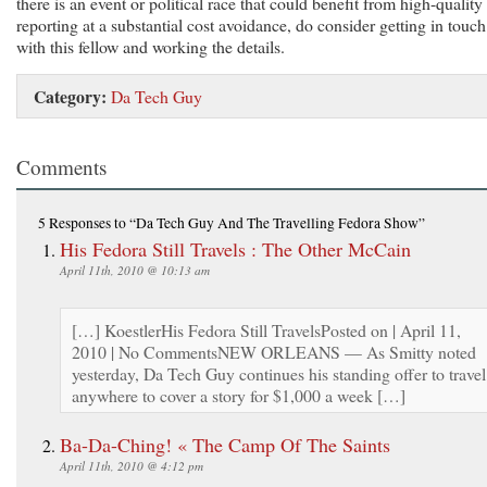
there is an event or political race that could benefit from high-quality
reporting at a substantial cost avoidance, do consider getting in touch
with this fellow and working the details.
Category:
Da Tech Guy
Comments
5 Responses
to “Da Tech Guy And The Travelling Fedora Show”
His Fedora Still Travels : The Other McCain
April 11th, 2010 @ 10:13 am
[…] KoestlerHis Fedora Still TravelsPosted on | April 11,
2010 | No CommentsNEW ORLEANS — As Smitty noted
yesterday, Da Tech Guy continues his standing offer to travel
anywhere to cover a story for $1,000 a week […]
Ba-Da-Ching! « The Camp Of The Saints
April 11th, 2010 @ 4:12 pm