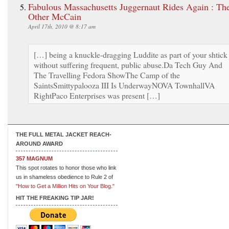
Fabulous Massachusetts Juggernaut Rides Again : Th
Other McCain
April 17th, 2010 @ 8:17 am
[…] being a knuckle-dragging Luddite as part of your shtick
without suffering frequent, public abuse.Da Tech Guy And
The Travelling Fedora ShowThe Camp of the
SaintsSmittypalooza III Is UnderwayNOVA TownhallVA
RightPaco Enterprises was present […]
THE FULL METAL JACKET REACH-
AROUND AWARD
357 MAGNUM
This spot rotates to honor those who link
us in shameless obedience to Rule 2 of
"How to Get a Million Hits on Your Blog."
HIT THE FREAKING TIP JAR!