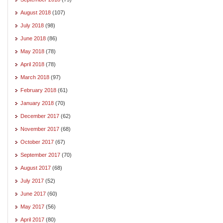
August 2018
(107)
July 2018
(98)
June 2018
(86)
May 2018
(78)
April 2018
(78)
March 2018
(97)
February 2018
(61)
January 2018
(70)
December 2017
(62)
November 2017
(68)
October 2017
(67)
September 2017
(70)
August 2017
(68)
July 2017
(52)
June 2017
(60)
May 2017
(56)
April 2017
(80)