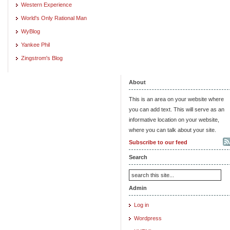
Western Experience
World's Only Rational Man
WyBlog
Yankee Phil
Zingstrom's Blog
About
This is an area on your website where
you can add text. This will serve as an
informative location on your website,
where you can talk about your site.
Subscribe to our feed
Search
Admin
Log in
Wordpress