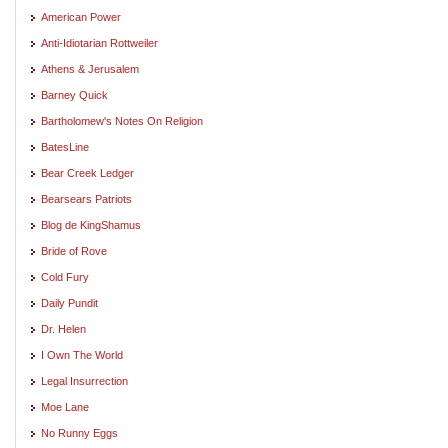
American Power
Anti-Idiotarian Rottweiler
Athens & Jerusalem
Barney Quick
Bartholomew's Notes On Religion
BatesLine
Bear Creek Ledger
Bearsears Patriots
Blog de KingShamus
Bride of Rove
Cold Fury
Daily Pundit
Dr. Helen
I Own The World
Legal Insurrection
Moe Lane
No Runny Eggs