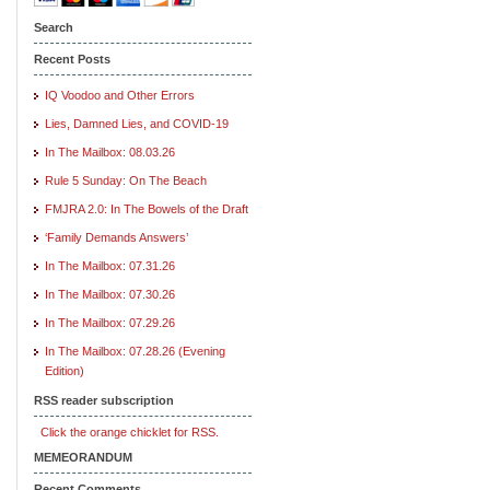
Search
Recent Posts
IQ Voodoo and Other Errors
Lies, Damned Lies, and COVID-19
In The Mailbox: 08.03.26
Rule 5 Sunday: On The Beach
FMJRA 2.0: In The Bowels of the Draft
‘Family Demands Answers’
In The Mailbox: 07.31.26
In The Mailbox: 07.30.26
In The Mailbox: 07.29.26
In The Mailbox: 07.28.26 (Evening
Edition)
RSS reader subscription
Click the orange chicklet for RSS.
MEMEORANDUM
Recent Comments