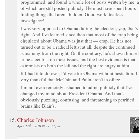
programmed, and found a whole lot of posts written by me, a
of which are still posted publicly. He must have spent hours
finding things that aren’t hidden. Good work, fearless
investigator!
I was very opposed to Obama during the election, yep, that’s
right. And I’ve learned since then that most of the crap being
circulated about Obama was just that — crap. He has not
turned out to be a radical leftist at all, despite the continued
screaming from the right. On the contrary, he’s shown himsel
to be a centrist on most issues, and the best evidence is that
extremists on both the left and the right are angry at him.
If I had it to do over, I’d vote for Obama without hesitation. I
very thankful that McCain and Palin aren’t in office.
I’m not even remotely ashamed to admit publicly that I’ve
changed my mind about President Obama. And that’s
obviously puzzling, confusing, and threatening to petrified
brains like Blair’s.
Charles Johnson
April 27th, 2010 @ 11:30 pm