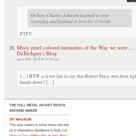
Or how Charles Johnson learned to stop
worrying and learned to love
the O-bomb.
FTFY.
Misty pixel colored memories of the Way we were….
DaTechguy's Blog
April 28th, 2010 @ 11:19 am
[…] BTW is it too late to say that Robert Stacy won their fig
hands down? […]
THE FULL METAL JACKET REACH-
AROUND AWARD
357 MAGNUM
This spot rotates to honor those who link
us in shameless obedience to Rule 2 of
"How to Get a Million Hits on Your Blog."