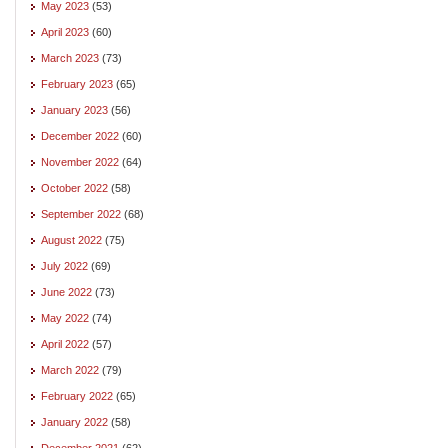
May 2023
(53)
April 2023
(60)
March 2023
(73)
February 2023
(65)
January 2023
(56)
December 2022
(60)
November 2022
(64)
October 2022
(58)
September 2022
(68)
August 2022
(75)
July 2022
(69)
June 2022
(73)
May 2022
(74)
April 2022
(57)
March 2022
(79)
February 2022
(65)
January 2022
(58)
December 2021
(62)