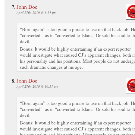
John Doe
April 27th, 2010 @ 3:51 pm
“Born again” is too good a phrase to use on that hack-job. H
“converted”–as in “converted to Islam.” Or sold his soul to t
devil.
Bonus: It would be highly entertaining if an expert reporter
would investigate what caused CJ’s apparent changes, both i
his personality and his positions. Most people do not underg
such dramatic changes at his age.
John Doe
April 27th, 2010 @ 10:51 am
“Born again” is too good a phrase to use on that hack-job. H
“converted”–as in “converted to Islam.” Or sold his soul to t
devil.
Bonus: It would be highly entertaining if an expert reporter
would investigate what caused CJ’s apparent changes, both i
his personality and his positions. Most people do not underg