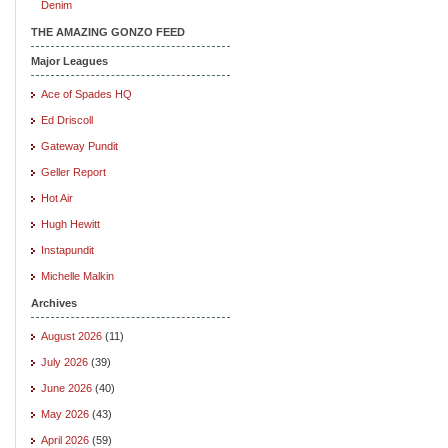
Denim
THE AMAZING GONZO FEED
Major Leagues
Ace of Spades HQ
Ed Driscoll
Gateway Pundit
Geller Report
Hot Air
Hugh Hewitt
Instapundit
Michelle Malkin
Archives
August 2026
(11)
July 2026
(39)
June 2026
(40)
May 2026
(43)
April 2026
(59)