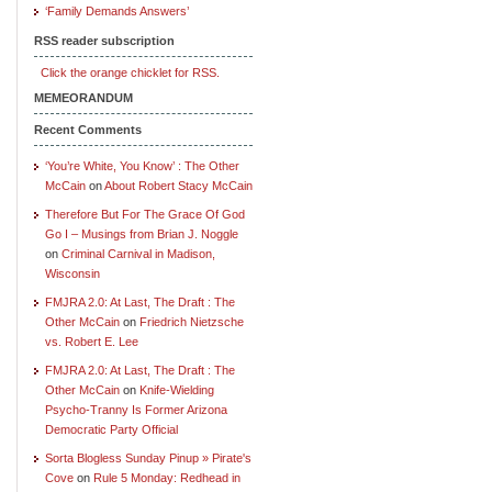
‘Family Demands Answers’
RSS reader subscription
Click the orange chicklet for RSS.
MEMEORANDUM
Recent Comments
‘You’re White, You Know’ : The Other
McCain
on
About Robert Stacy McCain
Therefore But For The Grace Of God
Go I – Musings from Brian J. Noggle
on
Criminal Carnival in Madison,
Wisconsin
FMJRA 2.0: At Last, The Draft : The
Other McCain
on
Friedrich Nietzsche
vs. Robert E. Lee
FMJRA 2.0: At Last, The Draft : The
Other McCain
on
Knife-Wielding
Psycho-Tranny Is Former Arizona
Democratic Party Official
Sorta Blogless Sunday Pinup » Pirate's
Cove
on
Rule 5 Monday: Redhead in