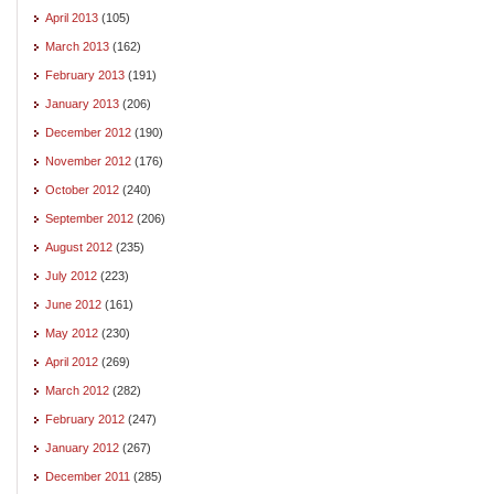
April 2013
(105)
March 2013
(162)
February 2013
(191)
January 2013
(206)
December 2012
(190)
November 2012
(176)
October 2012
(240)
September 2012
(206)
August 2012
(235)
July 2012
(223)
June 2012
(161)
May 2012
(230)
April 2012
(269)
March 2012
(282)
February 2012
(247)
January 2012
(267)
December 2011
(285)