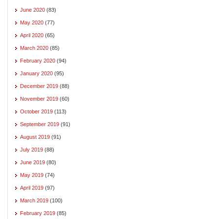
June 2020
(83)
May 2020
(77)
April 2020
(65)
March 2020
(85)
February 2020
(94)
January 2020
(95)
December 2019
(88)
November 2019
(60)
October 2019
(113)
September 2019
(91)
August 2019
(91)
July 2019
(88)
June 2019
(80)
May 2019
(74)
April 2019
(97)
March 2019
(100)
February 2019
(85)