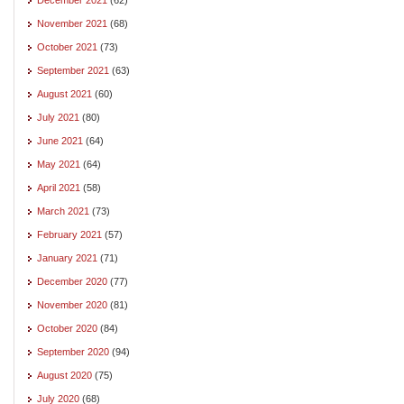
November 2021
(68)
October 2021
(73)
September 2021
(63)
August 2021
(60)
July 2021
(80)
June 2021
(64)
May 2021
(64)
April 2021
(58)
March 2021
(73)
February 2021
(57)
January 2021
(71)
December 2020
(77)
November 2020
(81)
October 2020
(84)
September 2020
(94)
August 2020
(75)
July 2020
(68)