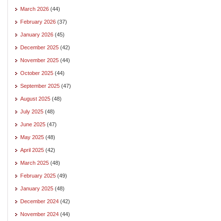
March 2026
(44)
February 2026
(37)
January 2026
(45)
December 2025
(42)
November 2025
(44)
October 2025
(44)
September 2025
(47)
August 2025
(48)
July 2025
(48)
June 2025
(47)
May 2025
(48)
April 2025
(42)
March 2025
(48)
February 2025
(49)
January 2025
(48)
December 2024
(42)
November 2024
(44)