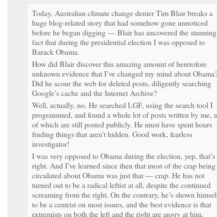
Today, Australian climate change denier Tim Blair breaks a
huge blog-related story that had somehow gone unnoticed
before he began digging — Blair has uncovered the stunning
fact that during the presidential election I was opposed to
Barack Obama.
How did Blair discover this amazing amount of heretofore
unknown evidence that I’ve changed my mind about Obama
Did he scour the web for deleted posts, diligently searching
Google’s cache and the Internet Archive?
Well, actually, no. He searched LGF, using the search tool I
programmed, and found a whole lot of posts written by me, a
of which are still posted publicly. He must have spent hours
finding things that aren’t hidden. Good work, fearless
investigator!
I was very opposed to Obama during the election, yep, that’s
right. And I’ve learned since then that most of the crap being
circulated about Obama was just that — crap. He has not
turned out to be a radical leftist at all, despite the continued
screaming from the right. On the contrary, he’s shown himsel
to be a centrist on most issues, and the best evidence is that
extremists on both the left and the right are angry at him.