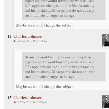
expert reporter would investigate what caused
CJ’s apparent changes, both in his personality
and his positions. Most people do not undergo
such dramatic changes at his age.
Maybe we should change the subject.
Charles Johnson
April 27th, 2010 @ 11:33 am
Bonus: It would be highly entertaining if an
expert reporter would investigate what caused
CJ’s apparent changes, both in his personality
and his positions. Most people do not undergo
such dramatic changes at his age.
Maybe we should change the subject.
Charles Johnson
April 27th, 2010 @ 11:29 pm