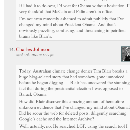
If I had it to do over, I’d vote for Obama without hesitation. I
very thankful that McCain and Palin aren’t in office.
I’m not even remotely ashamed to admit publicly that I’ve
changed my mind about President Obama. And that’s
obviously puzzling, confusing, and threatening to petrified
brains like Blair’s.
Charles Johnson
April 27th, 2010 @ 6:29 pm
Today, Australian climate change denier Tim Blair breaks a
huge blog-related story that had somehow gone unnoticed
before he began digging — Blair has uncovered the stunning
fact that during the presidential election I was opposed to
Barack Obama.
How did Blair discover this amazing amount of heretofore
unknown evidence that I’ve changed my mind about Obama
Did he scour the web for deleted posts, diligently searching
Google’s cache and the Internet Archive?
Well, actually, no. He searched LGF, using the search tool I