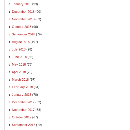
January 2019
(93)
December 2018
(90)
November 2018
(83)
October 2018
(96)
September 2018
(79)
August 2018
(107)
July 2018
(98)
June 2018
(86)
May 2018
(78)
April 2018
(78)
March 2018
(97)
February 2018
(61)
January 2018
(70)
December 2017
(62)
November 2017
(68)
October 2017
(67)
September 2017
(70)