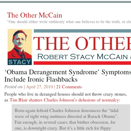
The Other McCain
"One should either write ruthlessly what one believes to be the truth, or e
‘Obama Derangement Syndrome’ Symptom
Include Ironic Flashbacks
Posted on
| April 27, 2010 |
21 Comments
People who live in deranged houses should not throw crazy stones,
as
Tim Blair shatters Charles Johnson’s delusions of normalcy
:
Born-again leftoid Charles Johnson denounces the “tidal
wave of right wing nuttiness directed at Barack Obama”.
Fair enough, in several cases; that birther obsession, for
one, is downright crazy. But it’s a little rich for flippy