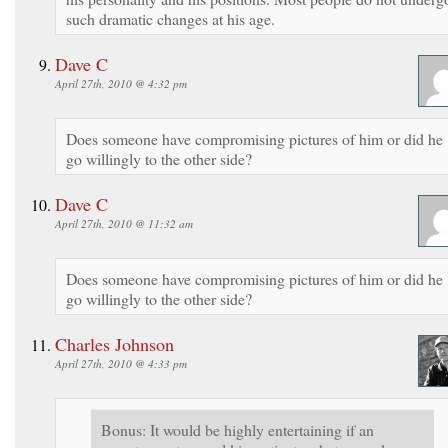
such dramatic changes at his age.
Dave C
April 27th, 2010 @ 4:32 pm
Does someone have compromising pictures of him or did he
go willingly to the other side?
Dave C
April 27th, 2010 @ 11:32 am
Does someone have compromising pictures of him or did he
go willingly to the other side?
Charles Johnson
April 27th, 2010 @ 4:33 pm
Bonus: It would be highly entertaining if an