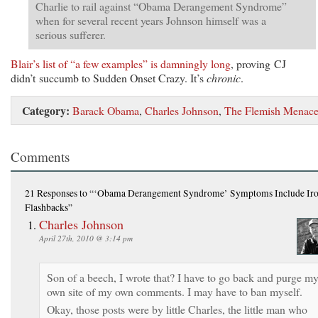
Charlie to rail against “Obama Derangement Syndrome”
when for several recent years Johnson himself was a
serious sufferer.
Blair’s list of “a few examples” is damningly long
, proving CJ
didn’t succumb to Sudden Onset Crazy. It’s
chronic
.
Category:
Barack Obama
,
Charles Johnson
,
The Flemish Menac
Comments
21 Responses
to “‘Obama Derangement Syndrome’ Symptoms Include Iro
Flashbacks”
Charles Johnson
April 27th, 2010 @ 3:14 pm
Son of a beech, I wrote that? I have to go back and purge m
own site of my own comments. I may have to ban myself.
Okay, those posts were by little Charles, the little man who