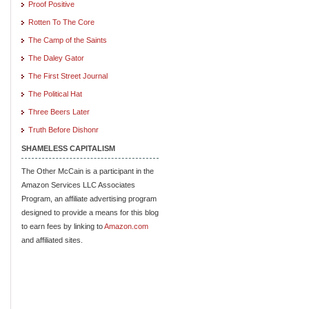
Proof Positive
Rotten To The Core
The Camp of the Saints
The Daley Gator
The First Street Journal
The Political Hat
Three Beers Later
Truth Before Dishonr
SHAMELESS CAPITALISM
The Other McCain is a participant in the
Amazon Services LLC Associates
Program, an affiliate advertising program
designed to provide a means for this blog
to earn fees by linking to
Amazon.com
and affiliated sites.