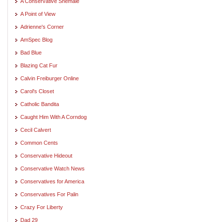
A Conservative Shemale
A Point of View
Adrienne's Corner
AmSpec Blog
Bad Blue
Blazing Cat Fur
Calvin Freiburger Online
Carol's Closet
Catholic Bandita
Caught Him With A Corndog
Cecil Calvert
Common Cents
Conservative Hideout
Conservative Watch News
Conservatives for America
Conservatives For Palin
Crazy For Liberty
Dad 29