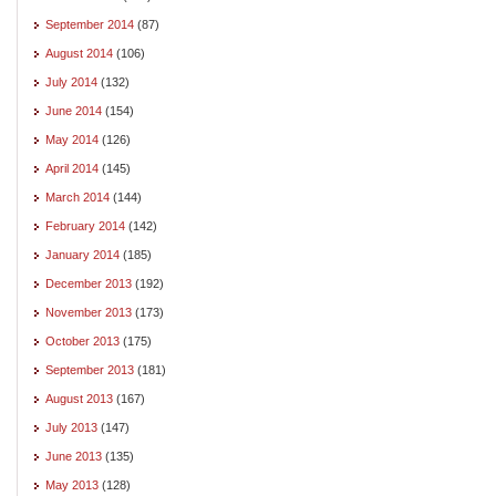
September 2014
(87)
August 2014
(106)
July 2014
(132)
June 2014
(154)
May 2014
(126)
April 2014
(145)
March 2014
(144)
February 2014
(142)
January 2014
(185)
December 2013
(192)
November 2013
(173)
October 2013
(175)
September 2013
(181)
August 2013
(167)
July 2013
(147)
June 2013
(135)
May 2013
(128)