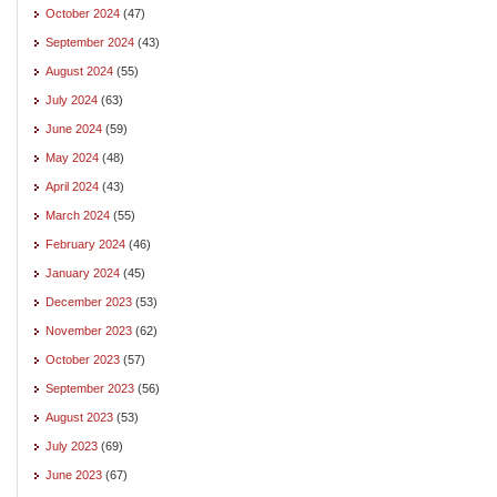
October 2024
(47)
September 2024
(43)
August 2024
(55)
July 2024
(63)
June 2024
(59)
May 2024
(48)
April 2024
(43)
March 2024
(55)
February 2024
(46)
January 2024
(45)
December 2023
(53)
November 2023
(62)
October 2023
(57)
September 2023
(56)
August 2023
(53)
July 2023
(69)
June 2023
(67)