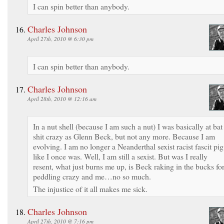
I can spin better than anybody.
Charles Johnson
April 27th, 2010 @ 6:30 pm
I can spin better than anybody.
Charles Johnson
April 28th, 2010 @ 12:16 am
In a nut shell (because I am such a nut) I was basically at bat
shit crazy as Glenn Beck, but not any more. Because I am
evolving. I am no longer a Neanderthal sexist racist fascit pig
like I once was. Well, I am still a sexist. But was I really
resent, what just burns me up, is Beck raking in the bucks fo
peddling crazy and me…no so much.
The injustice of it all makes me sick.
Charles Johnson
April 27th, 2010 @ 7:16 pm