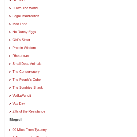
I Own The World
Legal Insurrection
Moe Lane
No Runny Eggs
Obi`s Sister
Protein Wisdom
Rhetorican
Small Dead Animals
The Conservatory
The People's Cube
The Sundries Shack
VodkaPundit
Vox Day
Zilla of the Resistance
Blogroll
90 Miles From Tyranny