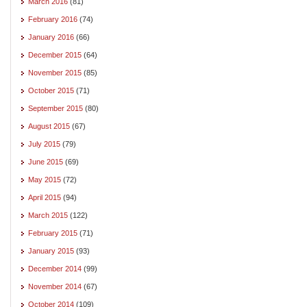
March 2016
(81)
February 2016
(74)
January 2016
(66)
December 2015
(64)
November 2015
(85)
October 2015
(71)
September 2015
(80)
August 2015
(67)
July 2015
(79)
June 2015
(69)
May 2015
(72)
April 2015
(94)
March 2015
(122)
February 2015
(71)
January 2015
(93)
December 2014
(99)
November 2014
(67)
October 2014
(109)