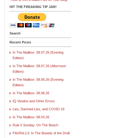
HIT THE FREAKING TIP JAR!
Search
Recent Posts
In The Mailbox: 08.07.26 (Evening
Edition)
In The Mailbox: 08.07.26 (Afternoon
Edition)
In The Mailbox: 08.06.26 (Evening
Edition)
In The Mailbox: 08.06.26
IQ Voodoo and Other Errors
Lies, Damned Lies, and COVID-19
In The Mailbox: 08.03.26
Rule 5 Sunday: On The Beach
FMJRA 2.0: In The Bowels of the Draft