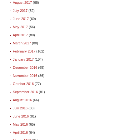
August 2017
(68)
July 2017
(52)
June 2017
(60)
May 2017
(56)
April 2017
(80)
March 2017
(80)
February 2017
(102)
January 2017
(104)
December 2016
(65)
November 2016
(86)
October 2016
(77)
September 2016
(81)
August 2016
(66)
July 2016
(83)
June 2016
(81)
May 2016
(65)
April 2016
(64)