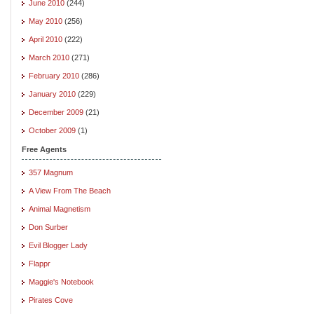
June 2010
(244)
May 2010
(256)
April 2010
(222)
March 2010
(271)
February 2010
(286)
January 2010
(229)
December 2009
(21)
October 2009
(1)
Free Agents
357 Magnum
A View From The Beach
Animal Magnetism
Don Surber
Evil Blogger Lady
Flappr
Maggie's Notebook
Pirates Cove