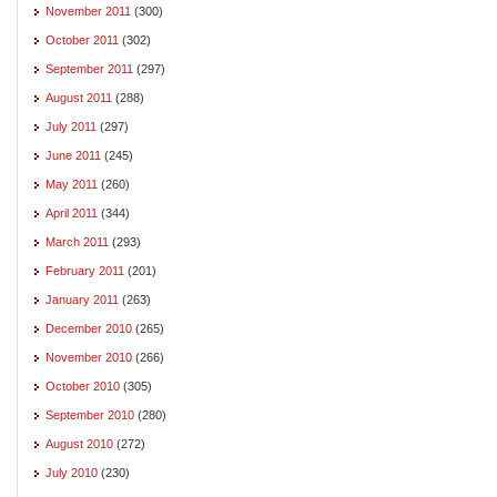
November 2011
(300)
October 2011
(302)
September 2011
(297)
August 2011
(288)
July 2011
(297)
June 2011
(245)
May 2011
(260)
April 2011
(344)
March 2011
(293)
February 2011
(201)
January 2011
(263)
December 2010
(265)
November 2010
(266)
October 2010
(305)
September 2010
(280)
August 2010
(272)
July 2010
(230)