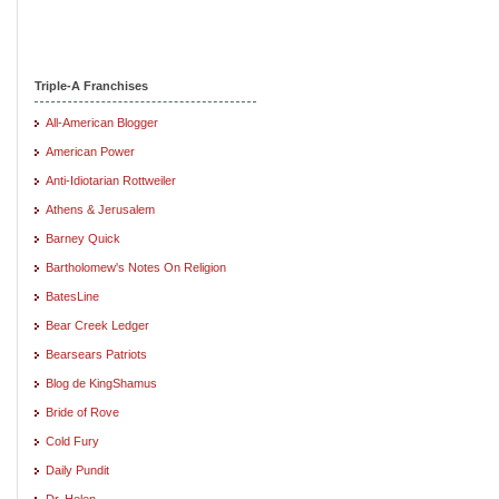
Triple-A Franchises
All-American Blogger
American Power
Anti-Idiotarian Rottweiler
Athens & Jerusalem
Barney Quick
Bartholomew's Notes On Religion
BatesLine
Bear Creek Ledger
Bearsears Patriots
Blog de KingShamus
Bride of Rove
Cold Fury
Daily Pundit
Dr. Helen