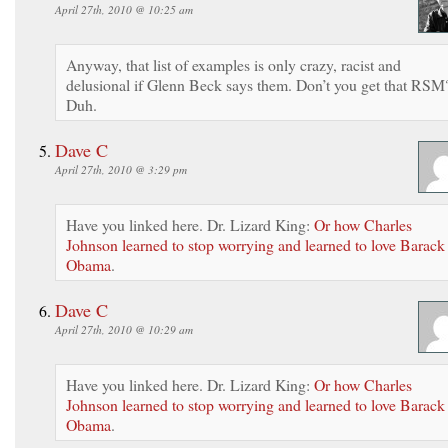
April 27th, 2010 @ 10:25 am
Anyway, that list of examples is only crazy, racist and
delusional if Glenn Beck says them. Don’t you get that RSM
Duh.
Dave C
April 27th, 2010 @ 3:29 pm
Have you linked here. Dr. Lizard King:
Or how Charles
Johnson learned to stop worrying and learned to love Barack
Obama
.
Dave C
April 27th, 2010 @ 10:29 am
Have you linked here. Dr. Lizard King:
Or how Charles
Johnson learned to stop worrying and learned to love Barack
Obama
.