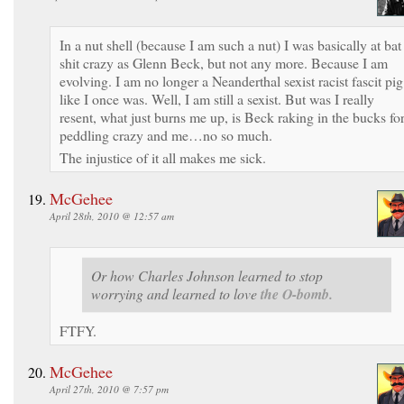
In a nut shell (because I am such a nut) I was basically at bat
shit crazy as Glenn Beck, but not any more. Because I am
evolving. I am no longer a Neanderthal sexist racist fascit pig
like I once was. Well, I am still a sexist. But was I really
resent, what just burns me up, is Beck raking in the bucks fo
peddling crazy and me…no so much.
The injustice of it all makes me sick.
McGehee
April 28th, 2010 @ 12:57 am
Or how Charles Johnson learned to stop
worrying and learned to love
the O-bomb.
FTFY.
McGehee
April 27th, 2010 @ 7:57 pm