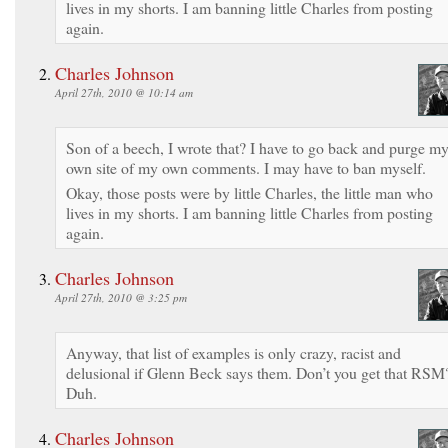
lives in my shorts. I am banning little Charles from posting
again.
Charles Johnson
April 27th, 2010 @ 10:14 am
Son of a beech, I wrote that? I have to go back and purge m
own site of my own comments. I may have to ban myself.
Okay, those posts were by little Charles, the little man who
lives in my shorts. I am banning little Charles from posting
again.
Charles Johnson
April 27th, 2010 @ 3:25 pm
Anyway, that list of examples is only crazy, racist and
delusional if Glenn Beck says them. Don’t you get that RSM
Duh.
Charles Johnson