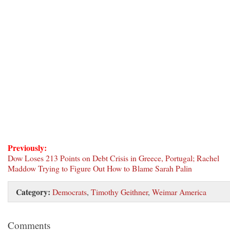
Previously:
Dow Loses 213 Points on Debt Crisis in Greece, Portugal; Rachel
Maddow Trying to Figure Out How to Blame Sarah Palin
Category:
Democrats
,
Timothy Geithner
,
Weimar America
Comments