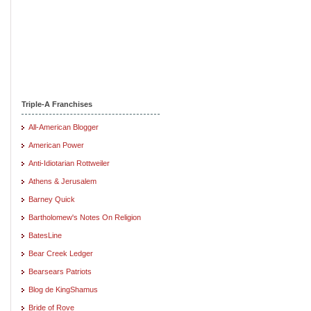
Triple-A Franchises
All-American Blogger
American Power
Anti-Idiotarian Rottweiler
Athens & Jerusalem
Barney Quick
Bartholomew's Notes On Religion
BatesLine
Bear Creek Ledger
Bearsears Patriots
Blog de KingShamus
Bride of Rove