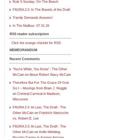
Rule 5 Sunday: On The Beach
FMJRA 2.0: In The Bowels of the Draft
‘Family Demands Answers’
In The Mailbox: 07.31.26
RSS reader subscription
Click the orange chicklet for RSS.
MEMEORANDUM
Recent Comments
‘You’re White, You Know’ : The Other
McCain
on
About Robert Stacy McCain
Therefore But For The Grace Of God
Go I – Musings from Brian J. Noggle
on
Criminal Carnival in Madison,
Wisconsin
FMJRA 2.0: At Last, The Draft : The
Other McCain
on
Friedrich Nietzsche
vs. Robert E. Lee
FMJRA 2.0: At Last, The Draft : The
Other McCain
on
Knife-Wielding
Psycho-Tranny Is Former Arizona