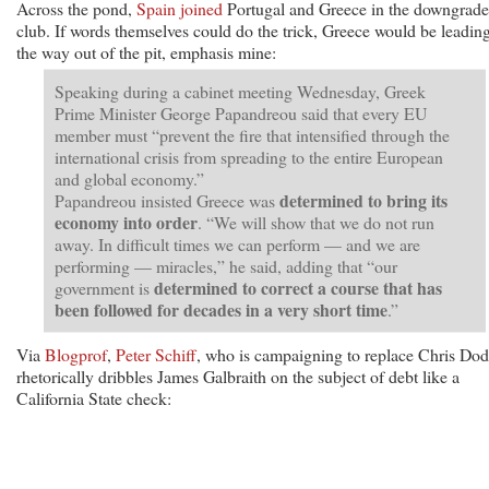
Across the pond,
Spain joined
Portugal and Greece in the downgrade
club. If words themselves could do the trick, Greece would be leadin
the way out of the pit, emphasis mine:
Speaking during a cabinet meeting Wednesday, Greek
Prime Minister George Papandreou said that every EU
member must “prevent the fire that intensified through the
international crisis from spreading to the entire European
and global economy.”
determined to bring its
Papandreou insisted Greece was
economy into order
. “We will show that we do not run
away. In difficult times we can perform — and we are
performing — miracles,” he said, adding that “our
determined to correct a course that has
government is
been followed for decades in a very short time
.”
Via
Blogprof
,
Peter Schiff
, who is campaigning to replace Chris Dod
rhetorically dribbles James Galbraith on the subject of debt like a
California State check: