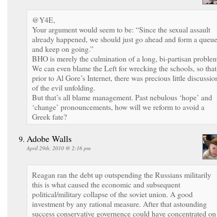
@Y4E,
Your argument would seem to be: “Since the sexual assault
already happened, we should just go ahead and form a queu
and keep on going.”
BHO is merely the culmination of a long, bi-partisan proble
We can even blame the Left for wrecking the schools, so that
prior to Al Gore’s Internet, there was precious little discussio
of the evil unfolding.
But that’s all blame management. Past nebulous ‘hope’ and
‘change’ pronouncements, how will we reform to avoid a
Greek fate?
Adobe Walls
April 29th, 2010 @ 2:16 pm
Reagan ran the debt up outspending the Russians militarily
this is what caused the economic and subsequent
political/military collapse of the soviet union. A good
investment by any rational measure. After that astounding
success conservative governence could have concentrated on