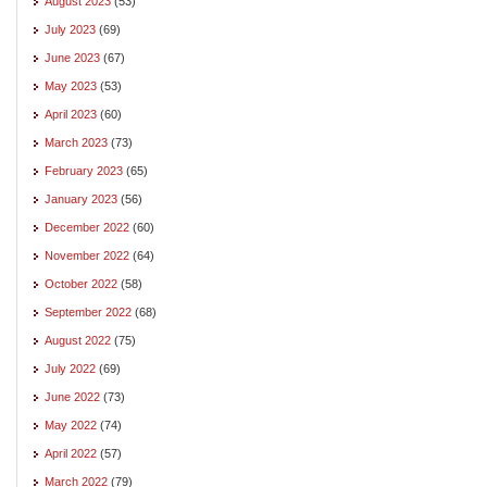
August 2023
(53)
July 2023
(69)
June 2023
(67)
May 2023
(53)
April 2023
(60)
March 2023
(73)
February 2023
(65)
January 2023
(56)
December 2022
(60)
November 2022
(64)
October 2022
(58)
September 2022
(68)
August 2022
(75)
July 2022
(69)
June 2022
(73)
May 2022
(74)
April 2022
(57)
March 2022
(79)