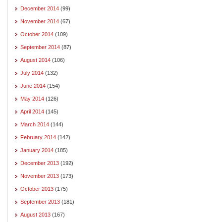
December 2014
(99)
November 2014
(67)
October 2014
(109)
September 2014
(87)
August 2014
(106)
July 2014
(132)
June 2014
(154)
May 2014
(126)
April 2014
(145)
March 2014
(144)
February 2014
(142)
January 2014
(185)
December 2013
(192)
November 2013
(173)
October 2013
(175)
September 2013
(181)
August 2013
(167)