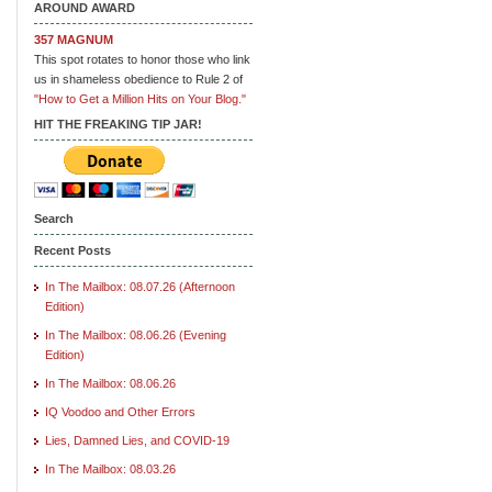
AROUND AWARD
357 MAGNUM
This spot rotates to honor those who link
us in shameless obedience to Rule 2 of
"How to Get a Million Hits on Your Blog."
HIT THE FREAKING TIP JAR!
Search
Recent Posts
In The Mailbox: 08.07.26 (Afternoon
Edition)
In The Mailbox: 08.06.26 (Evening
Edition)
In The Mailbox: 08.06.26
IQ Voodoo and Other Errors
Lies, Damned Lies, and COVID-19
In The Mailbox: 08.03.26