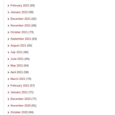
February 2022
(65)
January 2022
(58)
December 2021
(62)
November 2021
(68)
October 2021
(73)
September 2021
(63)
August 2021
(60)
July 2021
(80)
June 2021
(64)
May 2021
(64)
April 2021
(58)
March 2021
(73)
February 2021
(57)
January 2021
(71)
December 2020
(77)
November 2020
(81)
October 2020
(84)