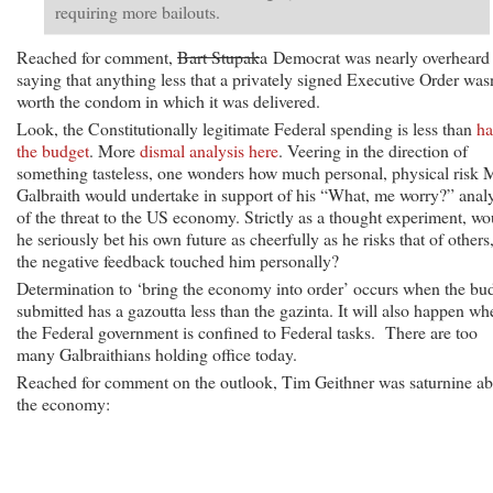
requiring more bailouts.
Reached for comment,
Bart Stupak
a Democrat was nearly overheard
saying that anything less that a privately signed Executive Order wasn
worth the condom in which it was delivered.
Look, the Constitutionally legitimate Federal spending is less than
ha
the budget
. More
dismal analysis here
. Veering in the direction of
something tasteless, one wonders how much personal, physical risk 
Galbraith would undertake in support of his “What, me worry?” analy
of the threat to the US economy. Strictly as a thought experiment, wo
he seriously bet his own future as cheerfully as he risks that of others,
the negative feedback touched him personally?
Determination to ‘bring the economy into order’ occurs when the bu
submitted has a gazoutta less than the gazinta. It will also happen wh
the Federal government is confined to Federal tasks. There are too
many Galbraithians holding office today.
Reached for comment on the outlook, Tim Geithner was saturnine a
the economy: