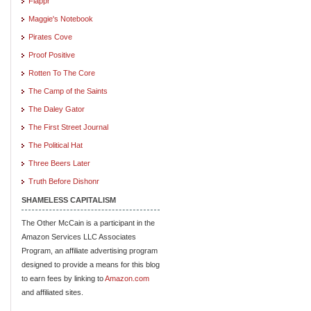
Flappr
Maggie's Notebook
Pirates Cove
Proof Positive
Rotten To The Core
The Camp of the Saints
The Daley Gator
The First Street Journal
The Political Hat
Three Beers Later
Truth Before Dishonr
SHAMELESS CAPITALISM
The Other McCain is a participant in the
Amazon Services LLC Associates
Program, an affiliate advertising program
designed to provide a means for this blog
to earn fees by linking to
Amazon.com
and affiliated sites.