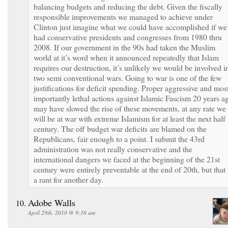
balancing budgets and reducing the debt. Given the fiscally
responsible improvements we managed to achieve under
Clinton just imagine what we could have accomplished if we
had conservative presidents and congresses from 1980 thru
2008. If our government in the 90s had taken the Muslim
world at it’s word when it announced repeatedly that Islam
requires our destruction, it’s unlikely we would be involved i
two semi conventional wars. Going to war is one of the few
justifications for deficit spending. Proper aggressive and mos
importantly lethal actions against Islamic Fascism 20 years a
may have slowed the rise of these movements, at any rate we
will be at war with extreme Islamism for at least the next half
century. The off budget war deficits are blamed on the
Republicans, fair enough to a point. I submit the 43rd
administration was not really conservative and the
international dangers we faced at the beginning of the 21st
century were entirely preventable at the end of 20th, but that 
a rant for another day.
Adobe Walls
April 29th, 2010 @ 9:16 am