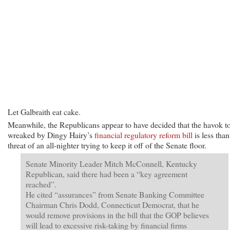
Let Galbraith eat cake.
Meanwhile, the Republicans appear to have decided that the havok t
wreaked by Dingy Hairy’s
financial regulatory reform bill
is less than
threat of an all-nighter trying to keep it off of the Senate floor.
Senate Minority Leader Mitch McConnell, Kentucky
Republican, said there had been a “key agreement
reached”.
He cited “assurances” from Senate Banking Committee
Chairman Chris Dodd, Connecticut Democrat, that he
would remove provisions in the bill that the GOP believes
will lead to excessive risk-taking by financial firms