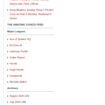
Democratic Party Official
Sorta Blogless Sunday Pinup » Pirate's
Cove
on
Rule 5 Monday: Redhead in
Denim
THE AMAZING GONZO FEED
Major Leagues
Ace of Spades HQ
Ed Driscoll
Gateway Pundit
Geller Report
Hot Air
Hugh Hewitt
Instapundit
Michelle Malkin
Archives
August 2026
(10)
July 2026
(39)