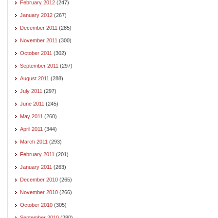
February 2012
(247)
January 2012
(267)
December 2011
(285)
November 2011
(300)
October 2011
(302)
September 2011
(297)
August 2011
(288)
July 2011
(297)
June 2011
(245)
May 2011
(260)
April 2011
(344)
March 2011
(293)
February 2011
(201)
January 2011
(263)
December 2010
(265)
November 2010
(266)
October 2010
(305)
September 2010
(280)