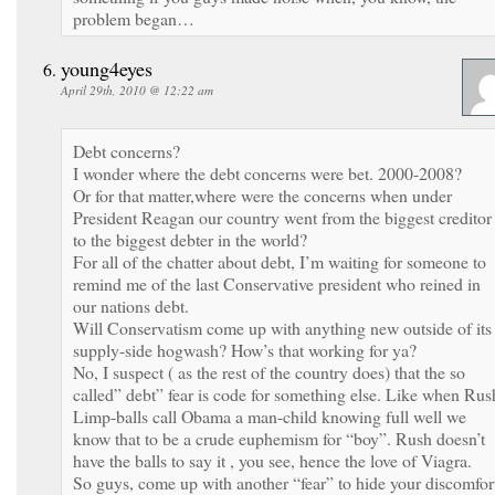
problem began…
young4eyes
April 29th, 2010 @ 12:22 am
Debt concerns?
I wonder where the debt concerns were bet. 2000-2008?
Or for that matter,where were the concerns when under
President Reagan our country went from the biggest creditor
to the biggest debter in the world?
For all of the chatter about debt, I’m waiting for someone to
remind me of the last Conservative president who reined in
our nations debt.
Will Conservatism come up with anything new outside of its
supply-side hogwash? How’s that working for ya?
No, I suspect ( as the rest of the country does) that the so
called” debt” fear is code for something else. Like when Rus
Limp-balls call Obama a man-child knowing full well we
know that to be a crude euphemism for “boy”. Rush doesn’t
have the balls to say it , you see, hence the love of Viagra.
So guys, come up with another “fear” to hide your discomfor