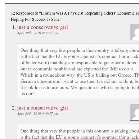
12 Responses
to “Einstein Was A Physicist. Repeating Others’ Economic Fa
Hoping For Success, Is Sane.”
just a conservative girl
April 29th, 2010 @ 2:57 am
One thing that very few people in this country is talking abou
is the fact that the EU is going against it’s contract (for a lack
of better word) that they are responsible to get other nations
out of economic trouble and are expected the IMF to do it.
Which in a roundabout way, the US is bailing out Greece. T
German citizens don’t want to use their tax dollars to do it, b
it is ok for us to use ours. My question is who is going to bail
us out?
just a conservative girl
April 28th, 2010 @ 9:57 pm
One thing that very few people in this country is talking abou
is the fact that the EU is going against it’s contract (for a lack