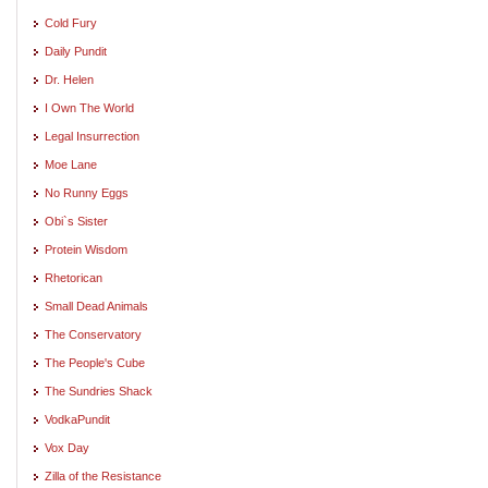
Cold Fury
Daily Pundit
Dr. Helen
I Own The World
Legal Insurrection
Moe Lane
No Runny Eggs
Obi`s Sister
Protein Wisdom
Rhetorican
Small Dead Animals
The Conservatory
The People's Cube
The Sundries Shack
VodkaPundit
Vox Day
Zilla of the Resistance