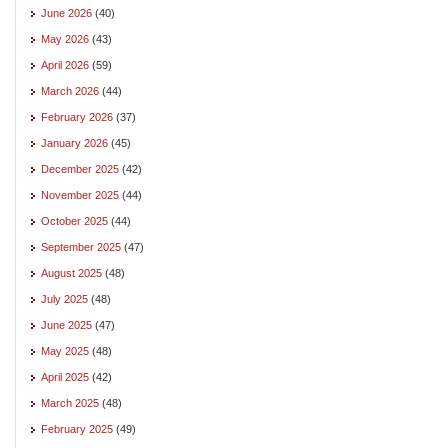
June 2026
(40)
May 2026
(43)
April 2026
(59)
March 2026
(44)
February 2026
(37)
January 2026
(45)
December 2025
(42)
November 2025
(44)
October 2025
(44)
September 2025
(47)
August 2025
(48)
July 2025
(48)
June 2025
(47)
May 2025
(48)
April 2025
(42)
March 2025
(48)
February 2025
(49)