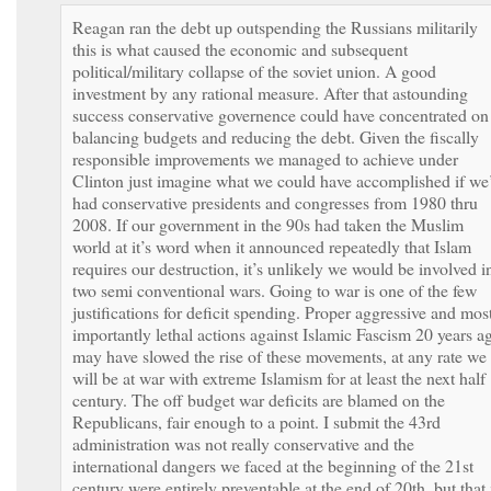
Reagan ran the debt up outspending the Russians militarily
this is what caused the economic and subsequent
political/military collapse of the soviet union. A good
investment by any rational measure. After that astounding
success conservative governence could have concentrated on
balancing budgets and reducing the debt. Given the fiscally
responsible improvements we managed to achieve under
Clinton just imagine what we could have accomplished if we
had conservative presidents and congresses from 1980 thru
2008. If our government in the 90s had taken the Muslim
world at it’s word when it announced repeatedly that Islam
requires our destruction, it’s unlikely we would be involved i
two semi conventional wars. Going to war is one of the few
justifications for deficit spending. Proper aggressive and mos
importantly lethal actions against Islamic Fascism 20 years a
may have slowed the rise of these movements, at any rate we
will be at war with extreme Islamism for at least the next half
century. The off budget war deficits are blamed on the
Republicans, fair enough to a point. I submit the 43rd
administration was not really conservative and the
international dangers we faced at the beginning of the 21st
century were entirely preventable at the end of 20th, but that 