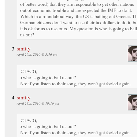
of better word) that they are responsible to get other nations
out of economic trouble and are expected the IMF to do it.
Which in a roundabout way, the US is bailing out Greece. T
German citizens don’t want to use their tax dollars to do it, b
it is ok for us to use ours. My question is who is going to bail
us out?
smitty
April 29th, 2010 @ 3:16 am
@JACG,
>who is going to bail us out?
No: if you listen to their song, they won’t get fooled again.
smitty
April 28th, 2010 @ 10:16 pm
@JACG,
>who is going to bail us out?
No: if you listen to their song, they won’t get fooled again.