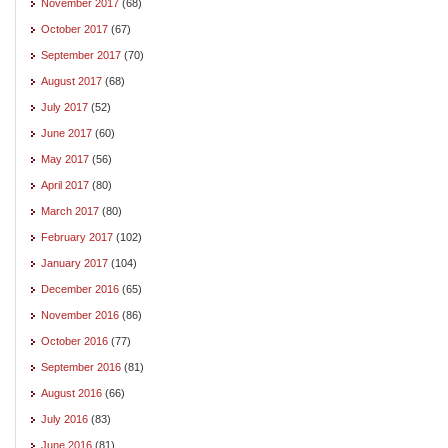
November 2017
(68)
October 2017
(67)
September 2017
(70)
August 2017
(68)
July 2017
(52)
June 2017
(60)
May 2017
(56)
April 2017
(80)
March 2017
(80)
February 2017
(102)
January 2017
(104)
December 2016
(65)
November 2016
(86)
October 2016
(77)
September 2016
(81)
August 2016
(66)
July 2016
(83)
June 2016
(81)