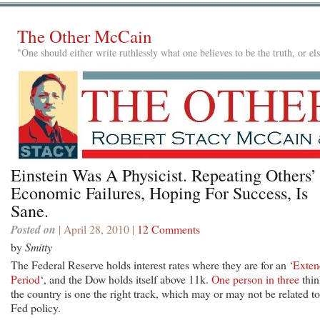
The Other McCain
"One should either write ruthlessly what one believes to be the truth, or e
Einstein Was A Physicist. Repeating Others’
Economic Failures, Hoping For Success, Is
Sane.
Posted on
| April 28, 2010 |
12 Comments
by
Smitty
The Federal Reserve holds interest rates where they are for an ‘
Exten
Period
‘, and the Dow holds itself above 11k.
One person in three
thin
the country is one the right track, which may or may not be related to
Fed policy.