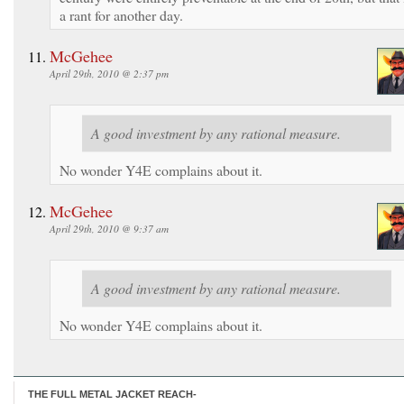
a rant for another day.
McGehee
April 29th, 2010 @ 2:37 pm
A good investment by any rational measure.
No wonder Y4E complains about it.
McGehee
April 29th, 2010 @ 9:37 am
A good investment by any rational measure.
No wonder Y4E complains about it.
THE FULL METAL JACKET REACH-