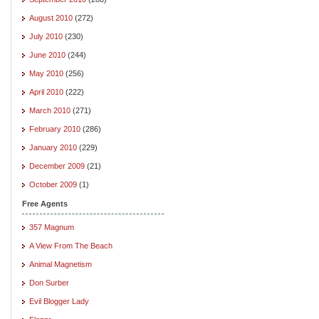
August 2010
(272)
July 2010
(230)
June 2010
(244)
May 2010
(256)
April 2010
(222)
March 2010
(271)
February 2010
(286)
January 2010
(229)
December 2009
(21)
October 2009
(1)
Free Agents
357 Magnum
A View From The Beach
Animal Magnetism
Don Surber
Evil Blogger Lady