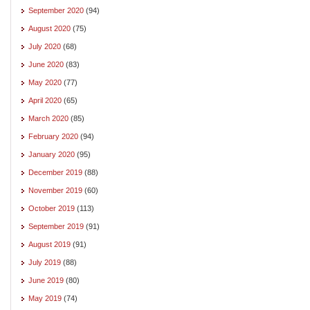
September 2020
(94)
August 2020
(75)
July 2020
(68)
June 2020
(83)
May 2020
(77)
April 2020
(65)
March 2020
(85)
February 2020
(94)
January 2020
(95)
December 2019
(88)
November 2019
(60)
October 2019
(113)
September 2019
(91)
August 2019
(91)
July 2019
(88)
June 2019
(80)
May 2019
(74)