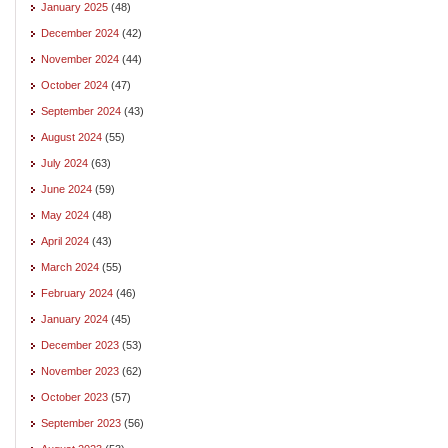
January 2025
(48)
December 2024
(42)
November 2024
(44)
October 2024
(47)
September 2024
(43)
August 2024
(55)
July 2024
(63)
June 2024
(59)
May 2024
(48)
April 2024
(43)
March 2024
(55)
February 2024
(46)
January 2024
(45)
December 2023
(53)
November 2023
(62)
October 2023
(57)
September 2023
(56)