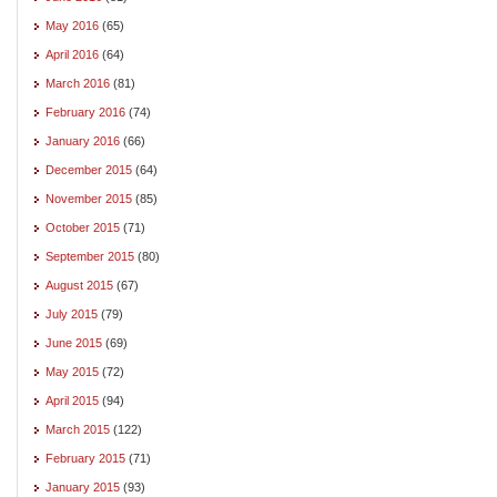
May 2016
(65)
April 2016
(64)
March 2016
(81)
February 2016
(74)
January 2016
(66)
December 2015
(64)
November 2015
(85)
October 2015
(71)
September 2015
(80)
August 2015
(67)
July 2015
(79)
June 2015
(69)
May 2015
(72)
April 2015
(94)
March 2015
(122)
February 2015
(71)
January 2015
(93)