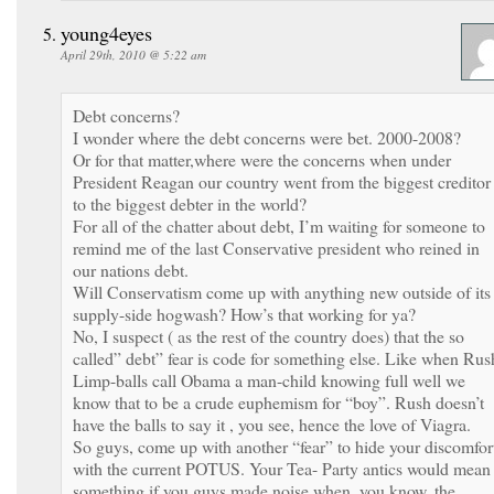
young4eyes
April 29th, 2010 @ 5:22 am
Debt concerns?
I wonder where the debt concerns were bet. 2000-2008?
Or for that matter,where were the concerns when under
President Reagan our country went from the biggest creditor
to the biggest debter in the world?
For all of the chatter about debt, I’m waiting for someone to
remind me of the last Conservative president who reined in
our nations debt.
Will Conservatism come up with anything new outside of its
supply-side hogwash? How’s that working for ya?
No, I suspect ( as the rest of the country does) that the so
called” debt” fear is code for something else. Like when Rus
Limp-balls call Obama a man-child knowing full well we
know that to be a crude euphemism for “boy”. Rush doesn’t
have the balls to say it , you see, hence the love of Viagra.
So guys, come up with another “fear” to hide your discomfor
with the current POTUS. Your Tea- Party antics would mean
something if you guys made noise when, you know, the