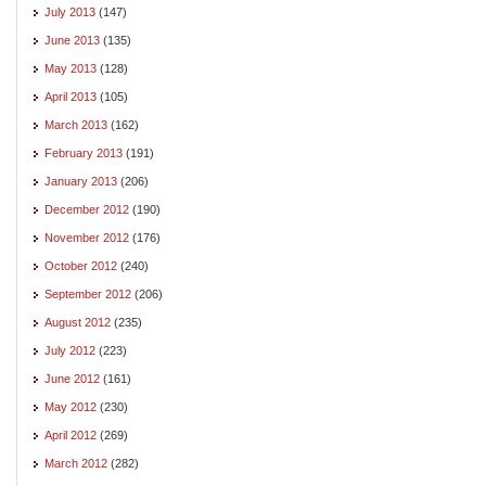
July 2013
(147)
June 2013
(135)
May 2013
(128)
April 2013
(105)
March 2013
(162)
February 2013
(191)
January 2013
(206)
December 2012
(190)
November 2012
(176)
October 2012
(240)
September 2012
(206)
August 2012
(235)
July 2012
(223)
June 2012
(161)
May 2012
(230)
April 2012
(269)
March 2012
(282)