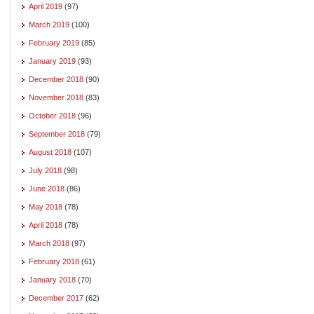
April 2019
(97)
March 2019
(100)
February 2019
(85)
January 2019
(93)
December 2018
(90)
November 2018
(83)
October 2018
(96)
September 2018
(79)
August 2018
(107)
July 2018
(98)
June 2018
(86)
May 2018
(78)
April 2018
(78)
March 2018
(97)
February 2018
(61)
January 2018
(70)
December 2017
(62)