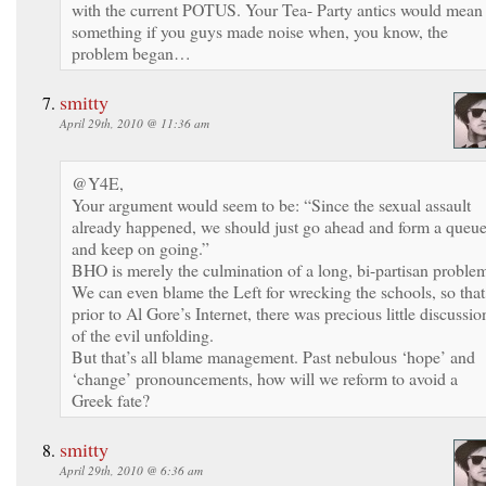
with the current POTUS. Your Tea- Party antics would mean
something if you guys made noise when, you know, the
problem began…
smitty
April 29th, 2010 @ 11:36 am
@Y4E,
Your argument would seem to be: “Since the sexual assault
already happened, we should just go ahead and form a queu
and keep on going.”
BHO is merely the culmination of a long, bi-partisan proble
We can even blame the Left for wrecking the schools, so that
prior to Al Gore’s Internet, there was precious little discussio
of the evil unfolding.
But that’s all blame management. Past nebulous ‘hope’ and
‘change’ pronouncements, how will we reform to avoid a
Greek fate?
smitty
April 29th, 2010 @ 6:36 am