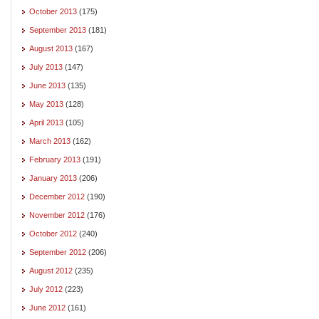
October 2013
(175)
September 2013
(181)
August 2013
(167)
July 2013
(147)
June 2013
(135)
May 2013
(128)
April 2013
(105)
March 2013
(162)
February 2013
(191)
January 2013
(206)
December 2012
(190)
November 2012
(176)
October 2012
(240)
September 2012
(206)
August 2012
(235)
July 2012
(223)
June 2012
(161)