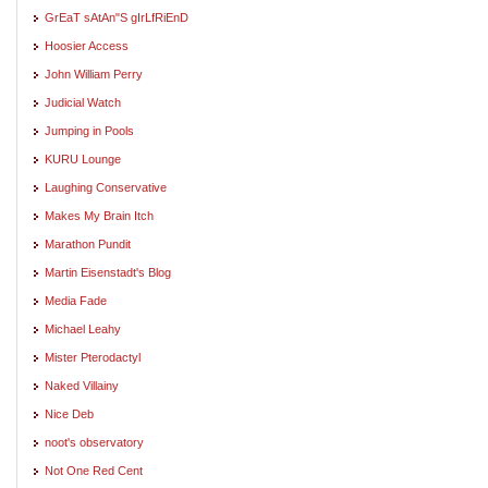
GrEaT sAtAn"S gIrLfRiEnD
Hoosier Access
John William Perry
Judicial Watch
Jumping in Pools
KURU Lounge
Laughing Conservative
Makes My Brain Itch
Marathon Pundit
Martin Eisenstadt's Blog
Media Fade
Michael Leahy
Mister Pterodactyl
Naked Villainy
Nice Deb
noot's observatory
Not One Red Cent