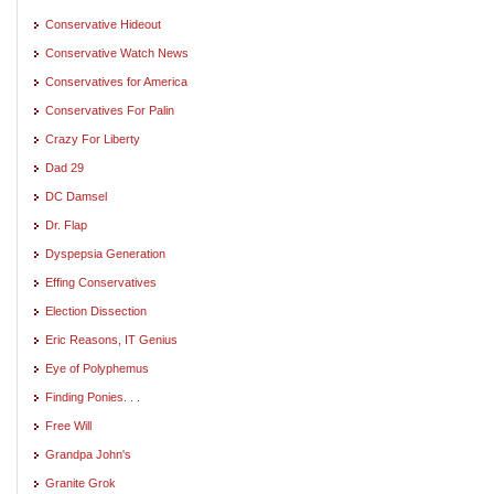
Conservative Hideout
Conservative Watch News
Conservatives for America
Conservatives For Palin
Crazy For Liberty
Dad 29
DC Damsel
Dr. Flap
Dyspepsia Generation
Effing Conservatives
Election Dissection
Eric Reasons, IT Genius
Eye of Polyphemus
Finding Ponies. . .
Free Will
Grandpa John's
Granite Grok