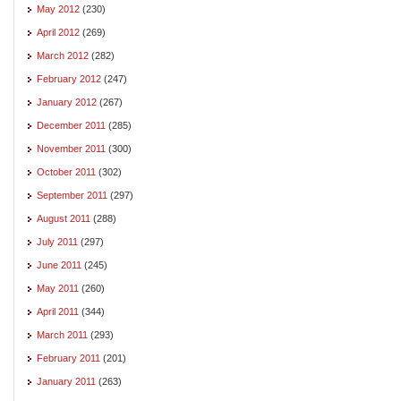
May 2012
(230)
April 2012
(269)
March 2012
(282)
February 2012
(247)
January 2012
(267)
December 2011
(285)
November 2011
(300)
October 2011
(302)
September 2011
(297)
August 2011
(288)
July 2011
(297)
June 2011
(245)
May 2011
(260)
April 2011
(344)
March 2011
(293)
February 2011
(201)
January 2011
(263)