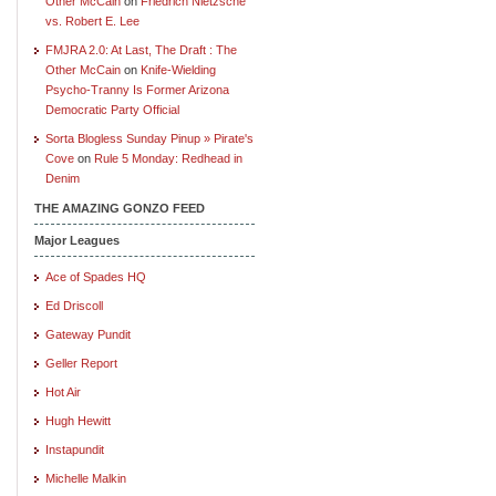
Other McCain
on
Friedrich Nietzsche
vs. Robert E. Lee
FMJRA 2.0: At Last, The Draft : The
Other McCain
on
Knife-Wielding
Psycho-Tranny Is Former Arizona
Democratic Party Official
Sorta Blogless Sunday Pinup » Pirate's
Cove
on
Rule 5 Monday: Redhead in
Denim
THE AMAZING GONZO FEED
Major Leagues
Ace of Spades HQ
Ed Driscoll
Gateway Pundit
Geller Report
Hot Air
Hugh Hewitt
Instapundit
Michelle Malkin