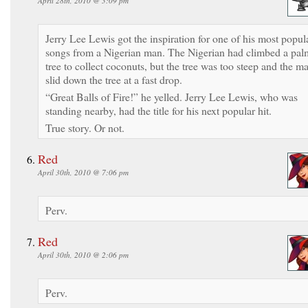
April 28th, 2010 @ 3:09 pm
Jerry Lee Lewis got the inspiration for one of his most popul
songs from a Nigerian man. The Nigerian had climbed a pal
tree to collect coconuts, but the tree was too steep and the m
slid down the tree at a fast drop.
“Great Balls of Fire!” he yelled. Jerry Lee Lewis, who was
standing nearby, had the title for his next popular hit.
True story. Or not.
Red
April 30th, 2010 @ 7:06 pm
Perv.
Red
April 30th, 2010 @ 2:06 pm
Perv.