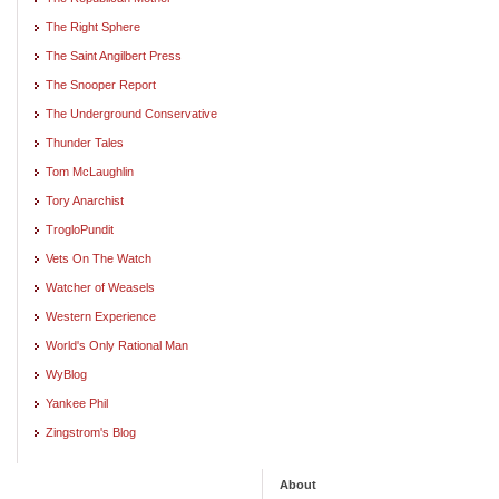
The Right Sphere
The Saint Angilbert Press
The Snooper Report
The Underground Conservative
Thunder Tales
Tom McLaughlin
Tory Anarchist
TrogloPundit
Vets On The Watch
Watcher of Weasels
Western Experience
World's Only Rational Man
WyBlog
Yankee Phil
Zingstrom's Blog
About