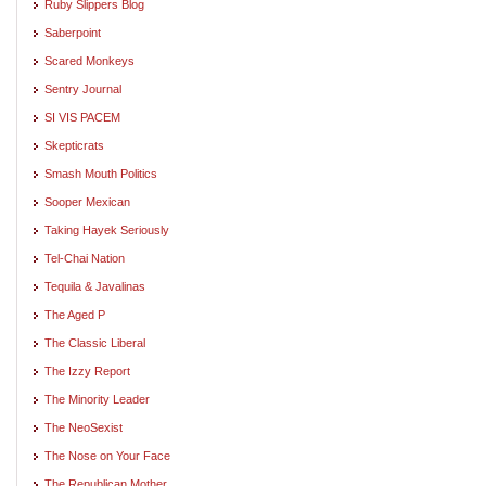
Ruby Slippers Blog
Saberpoint
Scared Monkeys
Sentry Journal
SI VIS PACEM
Skepticrats
Smash Mouth Politics
Sooper Mexican
Taking Hayek Seriously
Tel-Chai Nation
Tequila & Javalinas
The Aged P
The Classic Liberal
The Izzy Report
The Minority Leader
The NeoSexist
The Nose on Your Face
The Republican Mother