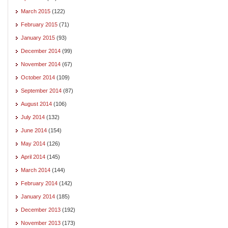
March 2015
(122)
February 2015
(71)
January 2015
(93)
December 2014
(99)
November 2014
(67)
October 2014
(109)
September 2014
(87)
August 2014
(106)
July 2014
(132)
June 2014
(154)
May 2014
(126)
April 2014
(145)
March 2014
(144)
February 2014
(142)
January 2014
(185)
December 2013
(192)
November 2013
(173)