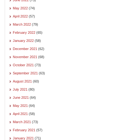
May 2022
(74)
April 2022
(57)
March 2022
(79)
February 2022
(65)
January 2022
(58)
December 2021
(62)
November 2021
(68)
October 2021
(73)
September 2021
(63)
August 2021
(60)
July 2021
(80)
June 2021
(64)
May 2021
(64)
April 2021
(58)
March 2021
(73)
February 2021
(57)
January 2021
(71)