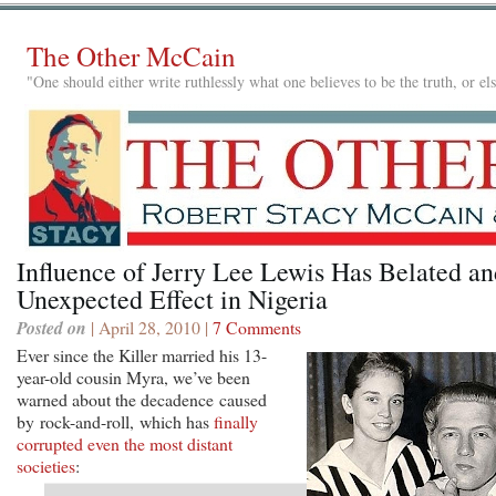
The Other McCain
"One should either write ruthlessly what one believes to be the truth, or e
Influence of Jerry Lee Lewis Has Belated an
Unexpected Effect in Nigeria
Posted on
| April 28, 2010 |
7 Comments
Ever since the Killer married his 13-
year-old cousin Myra, we’ve been
warned about the decadence caused
by rock-and-roll, which has
finally
corrupted even the most distant
societies
: