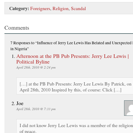
Category:
Foreigners
,
Religion
,
Scandal
Comments
7 Responses
to “Influence of Jerry Lee Lewis Has Belated and Unexpected 
in Nigeria”
Afternoon at the PB Pub Presents: Jerry Lee Lewis |
Political Byline
April 28th, 2010 @ 2:24 pm
[…] at the PB Pub Presents: Jerry Lee Lewis By Patrick, on
April 28th, 2010 Inspired by this, of course: Click […]
Joe
April 28th, 2010 @ 7:33 pm
I did not know Jerry Lee Lewis was a member of the religion
of peace.