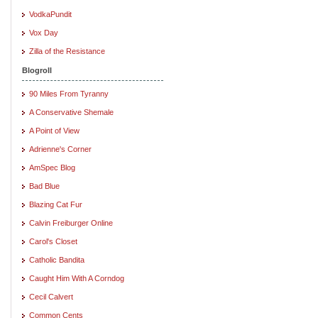
VodkaPundit
Vox Day
Zilla of the Resistance
Blogroll
90 Miles From Tyranny
A Conservative Shemale
A Point of View
Adrienne's Corner
AmSpec Blog
Bad Blue
Blazing Cat Fur
Calvin Freiburger Online
Carol's Closet
Catholic Bandita
Caught Him With A Corndog
Cecil Calvert
Common Cents