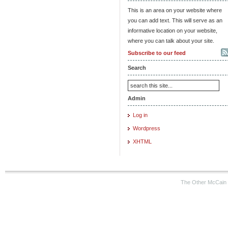
This is an area on your website where
you can add text. This will serve as an
informative location on your website,
where you can talk about your site.
Subscribe to our feed
Search
Admin
Log in
Wordpress
XHTML
The Other McCain 