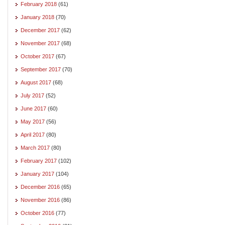
February 2018
(61)
January 2018
(70)
December 2017
(62)
November 2017
(68)
October 2017
(67)
September 2017
(70)
August 2017
(68)
July 2017
(52)
June 2017
(60)
May 2017
(56)
April 2017
(80)
March 2017
(80)
February 2017
(102)
January 2017
(104)
December 2016
(65)
November 2016
(86)
October 2016
(77)