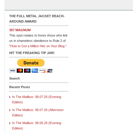
THE FULL METAL JACKET REACH-
AROUND AWARD
357 MAGNUM
This spot rotates to honor those who link
us in shameless obedience to Rule 2 of
"How to Get a Million Hits on Your Blog."
HIT THE FREAKING TIP JAR!
Search
Recent Posts
In The Mailbox: 08.07.26 (Evening
Edition)
In The Mailbox: 08.07.26 (Afternoon
Edition)
In The Mailbox: 08.06.26 (Evening
Edition)