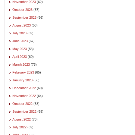
November 2023
(62)
October 2023
(57)
September 2023
(56)
August 2023
(53)
July 2023
(69)
June 2023
(67)
May 2023
(53)
April 2023
(60)
March 2023
(73)
February 2023
(65)
January 2023
(56)
December 2022
(60)
November 2022
(64)
October 2022
(58)
September 2022
(68)
August 2022
(75)
July 2022
(69)
June 2022
(73)