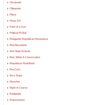
Okrahead
Ollieander
Pileus
Pinup Girl
Point of a Gun
Political Pit Bull
Reaganite Republican Resistance
Red Alexandria
Red State Eclectic
Red, White & Conservative
Republican Redefined
ResCon1
Ric's Rulez
Ricochet
Right of Course
Robipedia
Robomonkey