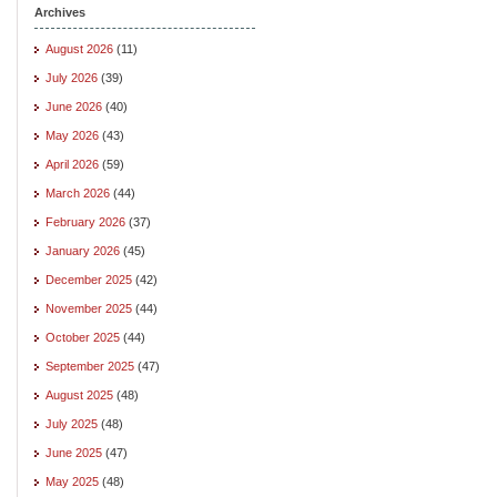
Archives
August 2026
(11)
July 2026
(39)
June 2026
(40)
May 2026
(43)
April 2026
(59)
March 2026
(44)
February 2026
(37)
January 2026
(45)
December 2025
(42)
November 2025
(44)
October 2025
(44)
September 2025
(47)
August 2025
(48)
July 2025
(48)
June 2025
(47)
May 2025
(48)