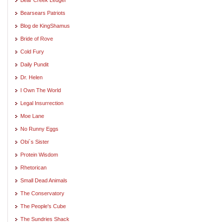
Bearsears Patriots
Blog de KingShamus
Bride of Rove
Cold Fury
Daily Pundit
Dr. Helen
I Own The World
Legal Insurrection
Moe Lane
No Runny Eggs
Obi`s Sister
Protein Wisdom
Rhetorican
Small Dead Animals
The Conservatory
The People's Cube
The Sundries Shack