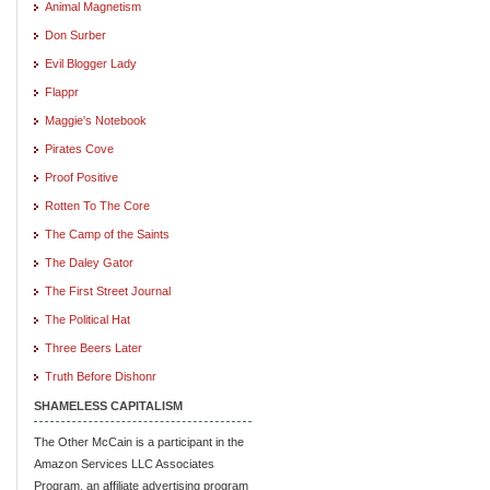
Animal Magnetism
Don Surber
Evil Blogger Lady
Flappr
Maggie's Notebook
Pirates Cove
Proof Positive
Rotten To The Core
The Camp of the Saints
The Daley Gator
The First Street Journal
The Political Hat
Three Beers Later
Truth Before Dishonr
SHAMELESS CAPITALISM
The Other McCain is a participant in the
Amazon Services LLC Associates
Program, an affiliate advertising program