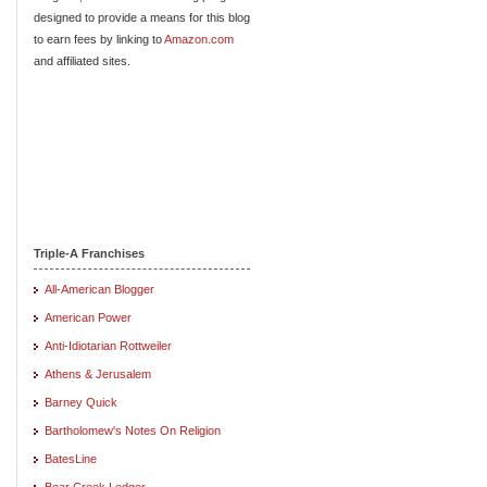
designed to provide a means for this blog
to earn fees by linking to
Amazon.com
and affiliated sites.
Triple-A Franchises
All-American Blogger
American Power
Anti-Idiotarian Rottweiler
Athens & Jerusalem
Barney Quick
Bartholomew's Notes On Religion
BatesLine
Bear Creek Ledger