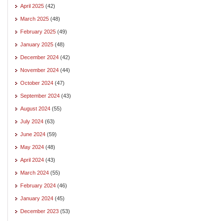
April 2025
(42)
March 2025
(48)
February 2025
(49)
January 2025
(48)
December 2024
(42)
November 2024
(44)
October 2024
(47)
September 2024
(43)
August 2024
(55)
July 2024
(63)
June 2024
(59)
May 2024
(48)
April 2024
(43)
March 2024
(55)
February 2024
(46)
January 2024
(45)
December 2023
(53)