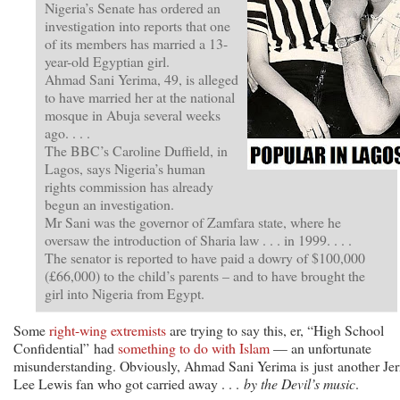
Nigeria’s Senate has ordered an
investigation into reports that one
of its members has married a 13-
year-old Egyptian girl.
Ahmad Sani Yerima, 49, is alleged
to have married her at the national
mosque in Abuja several weeks
ago. . . .
The BBC’s Caroline Duffield, in
Lagos, says Nigeria’s human
rights commission has already
begun an investigation.
Mr Sani was the governor of Zamfara state, where he
oversaw the introduction of Sharia law . . . in 1999. . . .
The senator is reported to have paid a dowry of $100,000
(£66,000) to the child’s parents – and to have brought the
girl into Nigeria from Egypt.
Some
right-wing extremists
are trying to say this, er, “High School
Confidential” had
something to do with Islam
— an unfortunate
misunderstanding. Obviously, Ahmad Sani Yerima is just another Jer
Lee Lewis fan who got carried away . . .
by the Devil’s music
.