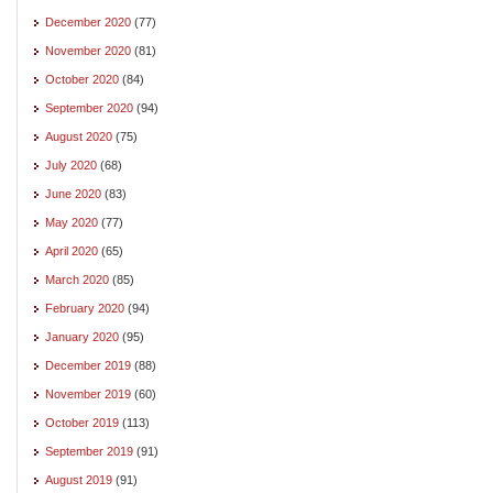
December 2020
(77)
November 2020
(81)
October 2020
(84)
September 2020
(94)
August 2020
(75)
July 2020
(68)
June 2020
(83)
May 2020
(77)
April 2020
(65)
March 2020
(85)
February 2020
(94)
January 2020
(95)
December 2019
(88)
November 2019
(60)
October 2019
(113)
September 2019
(91)
August 2019
(91)