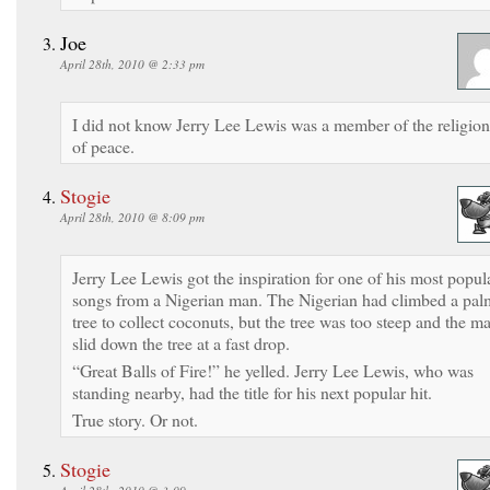
Joe
April 28th, 2010 @ 2:33 pm
I did not know Jerry Lee Lewis was a member of the religion
of peace.
Stogie
April 28th, 2010 @ 8:09 pm
Jerry Lee Lewis got the inspiration for one of his most popul
songs from a Nigerian man. The Nigerian had climbed a pal
tree to collect coconuts, but the tree was too steep and the m
slid down the tree at a fast drop.
“Great Balls of Fire!” he yelled. Jerry Lee Lewis, who was
standing nearby, had the title for his next popular hit.
True story. Or not.
Stogie