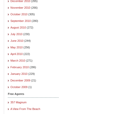
December 2010
(265)
November 2010
(266)
October 2010
(305)
September 2010
(280)
August 2010
(272)
July 2010
(230)
June 2010
(244)
May 2010
(256)
April 2010
(222)
March 2010
(271)
February 2010
(286)
January 2010
(229)
December 2009
(21)
October 2009
(1)
Free Agents
357 Magnum
A View From The Beach