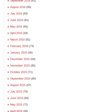
September 2016
(81)
August 2016
(66)
July 2016
(83)
June 2016
(81)
May 2016
(65)
April 2016
(64)
March 2016
(81)
February 2016
(74)
January 2016
(66)
December 2015
(64)
November 2015
(85)
October 2015
(71)
September 2015
(80)
August 2015
(67)
July 2015
(79)
June 2015
(69)
May 2015
(72)
April 2015
(94)