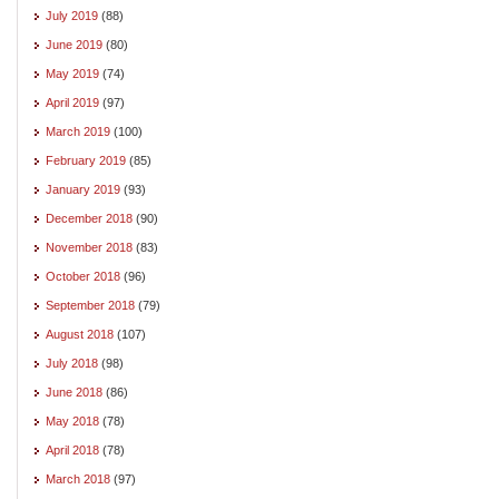
July 2019
(88)
June 2019
(80)
May 2019
(74)
April 2019
(97)
March 2019
(100)
February 2019
(85)
January 2019
(93)
December 2018
(90)
November 2018
(83)
October 2018
(96)
September 2018
(79)
August 2018
(107)
July 2018
(98)
June 2018
(86)
May 2018
(78)
April 2018
(78)
March 2018
(97)