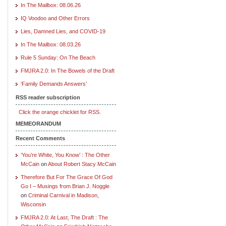
In The Mailbox: 08.06.26
IQ Voodoo and Other Errors
Lies, Damned Lies, and COVID-19
In The Mailbox: 08.03.26
Rule 5 Sunday: On The Beach
FMJRA 2.0: In The Bowels of the Draft
‘Family Demands Answers’
RSS reader subscription
Click the orange chicklet for RSS.
MEMEORANDUM
Recent Comments
‘You’re White, You Know’ : The Other
McCain
on
About Robert Stacy McCain
Therefore But For The Grace Of God
Go I – Musings from Brian J. Noggle
on
Criminal Carnival in Madison,
Wisconsin
FMJRA 2.0: At Last, The Draft : The