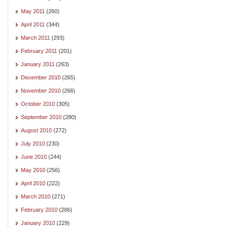
May 2011
(260)
April 2011
(344)
March 2011
(293)
February 2011
(201)
January 2011
(263)
December 2010
(265)
November 2010
(266)
October 2010
(305)
September 2010
(280)
August 2010
(272)
July 2010
(230)
June 2010
(244)
May 2010
(256)
April 2010
(222)
March 2010
(271)
February 2010
(286)
January 2010
(229)