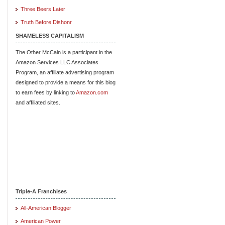
Three Beers Later
Truth Before Dishonr
SHAMELESS CAPITALISM
The Other McCain is a participant in the
Amazon Services LLC Associates
Program, an affiliate advertising program
designed to provide a means for this blog
to earn fees by linking to
Amazon.com
and affiliated sites.
Triple-A Franchises
All-American Blogger
American Power