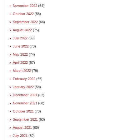
November 2022
(64)
October 2022
(58)
September 2022
(68)
August 2022
(75)
July 2022
(69)
June 2022
(73)
May 2022
(74)
April 2022
(57)
March 2022
(79)
February 2022
(65)
January 2022
(58)
December 2021
(62)
November 2021
(68)
October 2021
(73)
September 2021
(63)
August 2021
(60)
July 2021
(80)