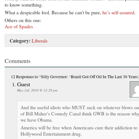
to know something.
What a despicable fool. Because he can’t be pure,
he’s self-assured
.
Others on this one:
Ace of Spades
Category:
Liberals
Comments
12 Responses
to “Silly Governor: ‘Brazil Got Off Oil In The Last 30 Years.
Guest
May 3rd, 2010 @ 12:29 pm
And the useful idiots who MUST suck on whatever blows ou
of Bill Maher’s Comedy Canal think GWB is the reason wh
we have Obama.
America will be free when Americans cure their addiction to
Hollywood Entertainment drug.