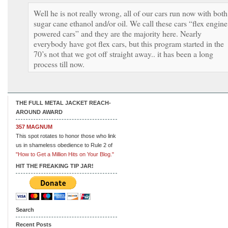
Well he is not really wrong, all of our cars run now with both
sugar cane ethanol and/or oil. We call these cars “flex engine
powered cars” and they are the majority here. Nearly
everybody have got flex cars, but this program started in the
70’s not that we got off straight away.. it has been a long
process till now.
THE FULL METAL JACKET REACH-
AROUND AWARD
357 MAGNUM
This spot rotates to honor those who link
us in shameless obedience to Rule 2 of
"How to Get a Million Hits on Your Blog."
HIT THE FREAKING TIP JAR!
Search
Recent Posts