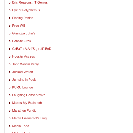
Eric Reasons, IT Genius
Eye of Polyphemus
Finding Ponies. . .
Free Will
Grandpa John's
Granite Grok
GrEaT sAtAn"S gIrLfRiEnD
Hoosier Access
John William Perry
Judicial Watch
Jumping in Pools
KURU Lounge
Laughing Conservative
Makes My Brain Itch
Marathon Pundit
Martin Eisenstadt's Blog
Media Fade