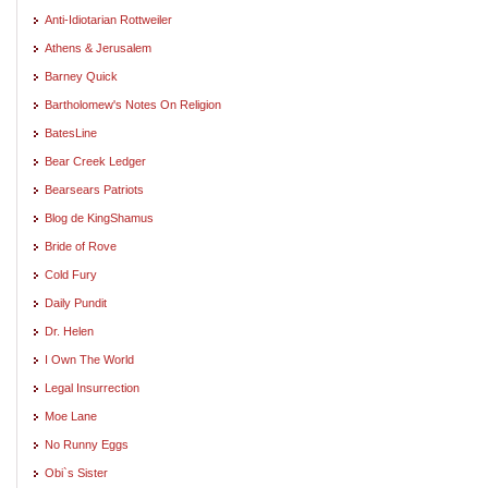
Anti-Idiotarian Rottweiler
Athens & Jerusalem
Barney Quick
Bartholomew's Notes On Religion
BatesLine
Bear Creek Ledger
Bearsears Patriots
Blog de KingShamus
Bride of Rove
Cold Fury
Daily Pundit
Dr. Helen
I Own The World
Legal Insurrection
Moe Lane
No Runny Eggs
Obi`s Sister