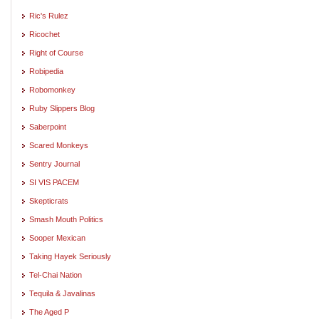
Ric's Rulez
Ricochet
Right of Course
Robipedia
Robomonkey
Ruby Slippers Blog
Saberpoint
Scared Monkeys
Sentry Journal
SI VIS PACEM
Skepticrats
Smash Mouth Politics
Sooper Mexican
Taking Hayek Seriously
Tel-Chai Nation
Tequila & Javalinas
The Aged P