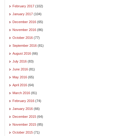
February 2017
(102)
January 2017
(104)
December 2016
(65)
November 2016
(86)
October 2016
(77)
September 2016
(81)
August 2016
(66)
July 2016
(83)
June 2016
(81)
May 2016
(65)
April 2016
(64)
March 2016
(81)
February 2016
(74)
January 2016
(66)
December 2015
(64)
November 2015
(85)
October 2015
(71)