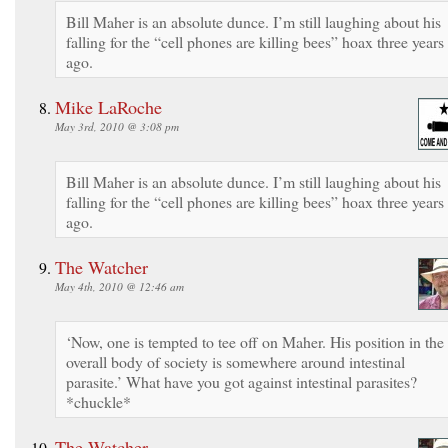
Bill Maher is an absolute dunce. I’m still laughing about his
falling for the “cell phones are killing bees” hoax three years
ago.
Mike LaRoche
May 3rd, 2010 @ 3:08 pm
Bill Maher is an absolute dunce. I’m still laughing about his
falling for the “cell phones are killing bees” hoax three years
ago.
The Watcher
May 4th, 2010 @ 12:46 am
‘Now, one is tempted to tee off on Maher. His position in the
overall body of society is somewhere around intestinal
parasite.’ What have you got against intestinal parasites?
*chuckle*
The Watcher