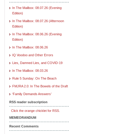
In The Mailbox: 08.07.26 (Evening
Edition)
In The Mailbox: 08.07.26 (Afternoon
Edition)
In The Mailbox: 08.06.26 (Evening
Edition)
In The Mailbox: 08.06.26
IQ Voodoo and Other Errors
Lies, Damned Lies, and COVID-19
In The Mailbox: 08.03.26
Rule 5 Sunday: On The Beach
FMJRA 2.0: In The Bowels of the Draft
‘Family Demands Answers’
RSS reader subscription
Click the orange chicklet for RSS.
MEMEORANDUM
Recent Comments