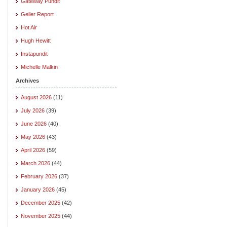
Gateway Pundit
Geller Report
Hot Air
Hugh Hewitt
Instapundit
Michelle Malkin
Archives
August 2026
(11)
July 2026
(39)
June 2026
(40)
May 2026
(43)
April 2026
(59)
March 2026
(44)
February 2026
(37)
January 2026
(45)
December 2025
(42)
November 2025
(44)