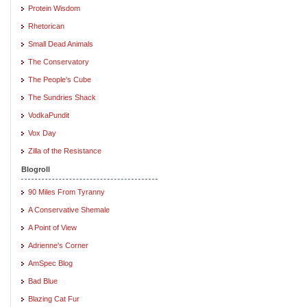
Protein Wisdom
Rhetorican
Small Dead Animals
The Conservatory
The People's Cube
The Sundries Shack
VodkaPundit
Vox Day
Zilla of the Resistance
Blogroll
90 Miles From Tyranny
A Conservative Shemale
A Point of View
Adrienne's Corner
AmSpec Blog
Bad Blue
Blazing Cat Fur