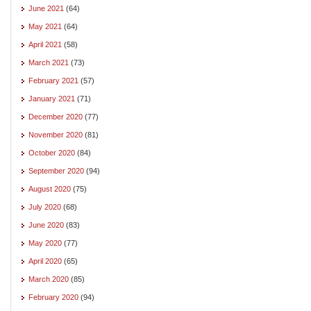
June 2021
(64)
May 2021
(64)
April 2021
(58)
March 2021
(73)
February 2021
(57)
January 2021
(71)
December 2020
(77)
November 2020
(81)
October 2020
(84)
September 2020
(94)
August 2020
(75)
July 2020
(68)
June 2020
(83)
May 2020
(77)
April 2020
(65)
March 2020
(85)
February 2020
(94)