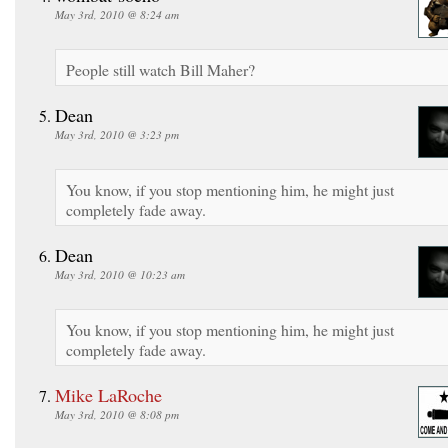
May 3rd, 2010 @ 8:24 am
People still watch Bill Maher?
Dean
May 3rd, 2010 @ 3:23 pm
You know, if you stop mentioning him, he might just
completely fade away.
Dean
May 3rd, 2010 @ 10:23 am
You know, if you stop mentioning him, he might just
completely fade away.
Mike LaRoche
May 3rd, 2010 @ 8:08 pm