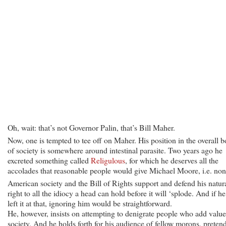
Oh, wait: that’s not Governor Palin, that’s Bill Maher.
Now, one is tempted to tee off on Maher. His position in the overall 
of society is somewhere around intestinal parasite. Two years ago he
excreted something called
Religulous
, for which he deserves all the
accolades that reasonable people would give Michael Moore, i.e. non
American society and the Bill of Rights support and defend his natur
right to all the idiocy a head can hold before it will ‘splode. And if he
left it at that, ignoring him would be straightforward.
He, however, insists on attempting to denigrate people who add value
society. And he holds forth for his audience of fellow morons, preten