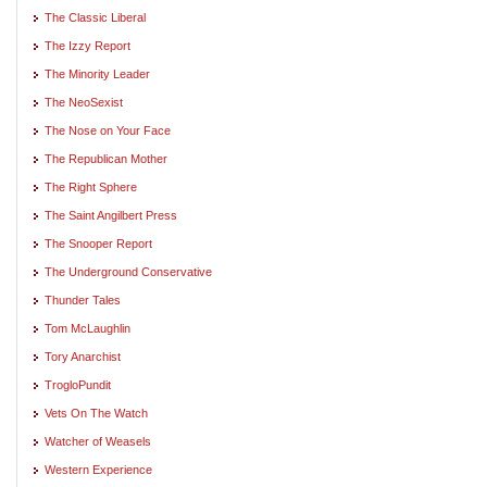
The Classic Liberal
The Izzy Report
The Minority Leader
The NeoSexist
The Nose on Your Face
The Republican Mother
The Right Sphere
The Saint Angilbert Press
The Snooper Report
The Underground Conservative
Thunder Tales
Tom McLaughlin
Tory Anarchist
TrogloPundit
Vets On The Watch
Watcher of Weasels
Western Experience