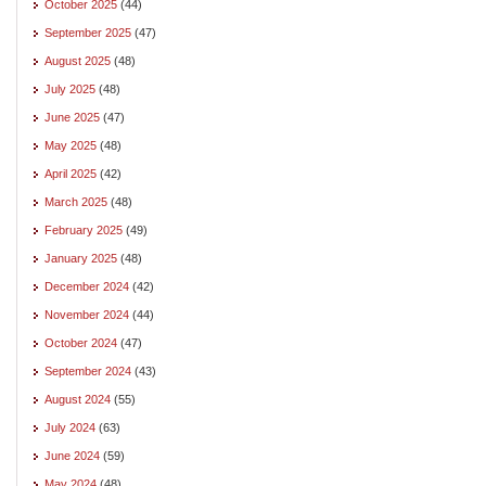
October 2025
(44)
September 2025
(47)
August 2025
(48)
July 2025
(48)
June 2025
(47)
May 2025
(48)
April 2025
(42)
March 2025
(48)
February 2025
(49)
January 2025
(48)
December 2024
(42)
November 2024
(44)
October 2024
(47)
September 2024
(43)
August 2024
(55)
July 2024
(63)
June 2024
(59)
May 2024
(48)