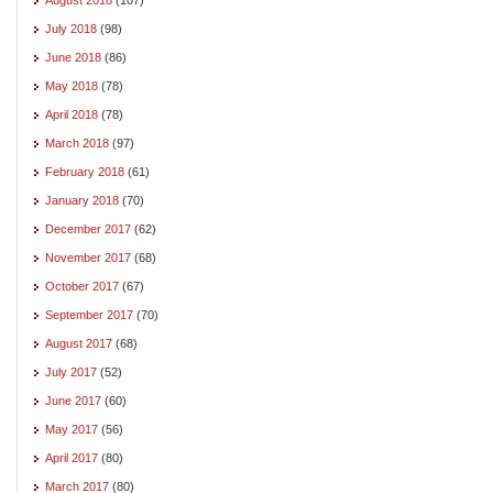
July 2018
(98)
June 2018
(86)
May 2018
(78)
April 2018
(78)
March 2018
(97)
February 2018
(61)
January 2018
(70)
December 2017
(62)
November 2017
(68)
October 2017
(67)
September 2017
(70)
August 2017
(68)
July 2017
(52)
June 2017
(60)
May 2017
(56)
April 2017
(80)
March 2017
(80)