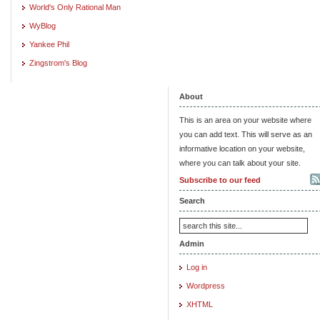
World's Only Rational Man
WyBlog
Yankee Phil
Zingstrom's Blog
About
This is an area on your website where
you can add text. This will serve as an
informative location on your website,
where you can talk about your site.
Subscribe to our feed
Search
Admin
Log in
Wordpress
XHTML