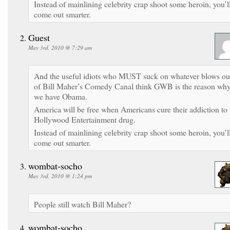
Instead of mainlining celebrity crap shoot some heroin, you’l
come out smarter.
Guest
May 3rd, 2010 @ 7:29 am
And the useful idiots who MUST suck on whatever blows ou
of Bill Maher’s Comedy Canal think GWB is the reason wh
we have Obama.
America will be free when Americans cure their addiction to
Hollywood Entertainment drug.
Instead of mainlining celebrity crap shoot some heroin, you’l
come out smarter.
wombat-socho
May 3rd, 2010 @ 1:24 pm
People still watch Bill Maher?
wombat-socho