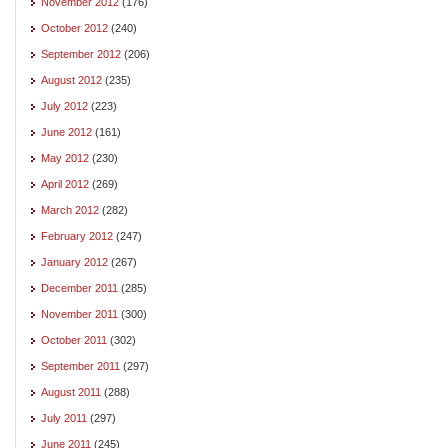
November 2012
(176)
October 2012
(240)
September 2012
(206)
August 2012
(235)
July 2012
(223)
June 2012
(161)
May 2012
(230)
April 2012
(269)
March 2012
(282)
February 2012
(247)
January 2012
(267)
December 2011
(285)
November 2011
(300)
October 2011
(302)
September 2011
(297)
August 2011
(288)
July 2011
(297)
June 2011
(245)