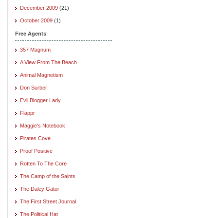
December 2009
(21)
October 2009
(1)
Free Agents
357 Magnum
A View From The Beach
Animal Magnetism
Don Surber
Evil Blogger Lady
Flappr
Maggie's Notebook
Pirates Cove
Proof Positive
Rotten To The Core
The Camp of the Saints
The Daley Gator
The First Street Journal
The Political Hat