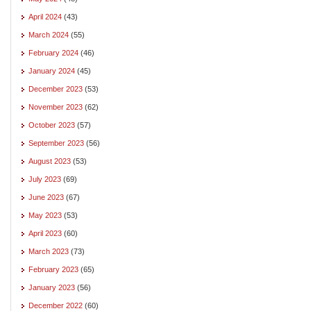
April 2024
(43)
March 2024
(55)
February 2024
(46)
January 2024
(45)
December 2023
(53)
November 2023
(62)
October 2023
(57)
September 2023
(56)
August 2023
(53)
July 2023
(69)
June 2023
(67)
May 2023
(53)
April 2023
(60)
March 2023
(73)
February 2023
(65)
January 2023
(56)
December 2022
(60)