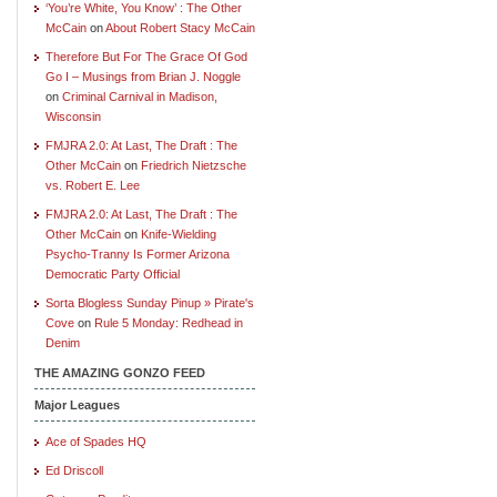
‘You’re White, You Know’ : The Other
McCain
on
About Robert Stacy McCain
Therefore But For The Grace Of God
Go I – Musings from Brian J. Noggle
on
Criminal Carnival in Madison,
Wisconsin
FMJRA 2.0: At Last, The Draft : The
Other McCain
on
Friedrich Nietzsche
vs. Robert E. Lee
FMJRA 2.0: At Last, The Draft : The
Other McCain
on
Knife-Wielding
Psycho-Tranny Is Former Arizona
Democratic Party Official
Sorta Blogless Sunday Pinup » Pirate's
Cove
on
Rule 5 Monday: Redhead in
Denim
THE AMAZING GONZO FEED
Major Leagues
Ace of Spades HQ
Ed Driscoll