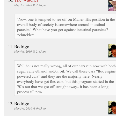
May 3rd, 2010 @ 7:46 pm
‘Now, one is tempted to tee off on Maher. His position in the
overall body of society is somewhere around intestinal
parasite.’ What have you got against intestinal parasites?
*chuckle*
Rodrigo
May 4th, 2010 @ 2:45 am
Well he is not really wrong, all of our cars run now with both
sugar cane ethanol and/or oil. We call these cars “flex engine
powered cars” and they are the majority here. Nearly
everybody have got flex cars, but this program started in the
70’s not that we got off straight away.. it has been a long
process till now.
Rodrigo
May 3rd, 2010 @ 9:45 pm