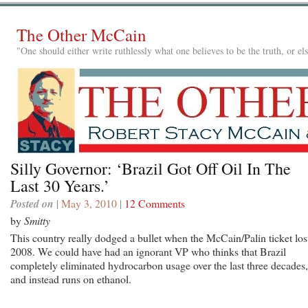
The Other McCain
"One should either write ruthlessly what one believes to be the truth, or e
Silly Governor: ‘Brazil Got Off Oil In The
Last 30 Years.’
Posted on
| May 3, 2010 |
12 Comments
by
Smitty
This country really dodged a bullet when the McCain/Palin ticket los
2008. We could have had an ignorant VP who thinks that Brazil
completely eliminated hydrocarbon usage over the last three decades,
and instead runs on ethanol.