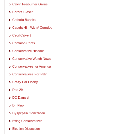
Calvin Freiburger Online
Carol's Closet
Catholic Bandita
Caught Him With A Corndog
Cecil Calvert
Common Cents
Conservative Hideout
Conservative Watch News
Conservatives for America
Conservatives For Palin
Crazy For Liberty
Dad 29
DC Damsel
Dr. Flap
Dyspepsia Generation
Effing Conservatives
Election Dissection