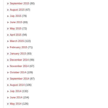
September 2015
(80)
August 2015
(67)
July 2015
(79)
June 2015
(69)
May 2015
(72)
April 2015
(94)
March 2015
(122)
February 2015
(71)
January 2015
(93)
December 2014
(99)
November 2014
(67)
October 2014
(109)
September 2014
(87)
August 2014
(106)
July 2014
(132)
June 2014
(154)
May 2014
(126)