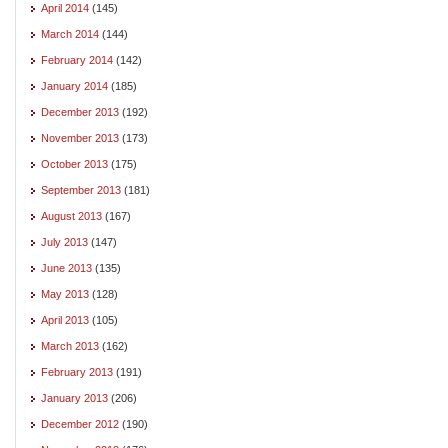
April 2014
(145)
March 2014
(144)
February 2014
(142)
January 2014
(185)
December 2013
(192)
November 2013
(173)
October 2013
(175)
September 2013
(181)
August 2013
(167)
July 2013
(147)
June 2013
(135)
May 2013
(128)
April 2013
(105)
March 2013
(162)
February 2013
(191)
January 2013
(206)
December 2012
(190)