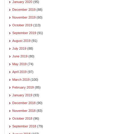
January 2020
(95)
December 2019
(88)
November 2019
(60)
October 2019
(113)
September 2019
(91)
August 2019
(91)
July 2019
(88)
June 2019
(80)
May 2019
(74)
April 2019
(97)
March 2019
(100)
February 2019
(85)
January 2019
(93)
December 2018
(90)
November 2018
(83)
October 2018
(96)
September 2018
(79)
August 2018
(107)