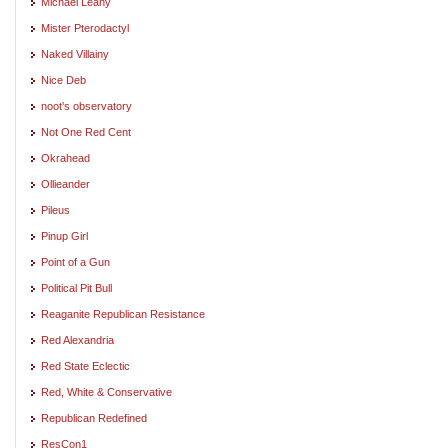
Michael Leahy
Mister Pterodactyl
Naked Villainy
Nice Deb
noot's observatory
Not One Red Cent
Okrahead
Ollieander
Pileus
Pinup Girl
Point of a Gun
Political Pit Bull
Reaganite Republican Resistance
Red Alexandria
Red State Eclectic
Red, White & Conservative
Republican Redefined
ResCon1