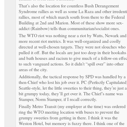
That’s also the location for countless Bush Derangement
Syndrome rallies as well as some La Raza and other irredenti
rallies, most of which march south from there to the Federal
Building at 2nd and Marion. Most of these show more sex-
addict (Rainbow) tells than communitarian/socialist ones.
The WTO riot was nothing near a riot by Watts, Newark and
more recent riot metrics. It was well-organized and coolly
directed at well-chosen targets. They were not slouches who
pulled it off. But the locals are just too deep in their hookahs
and bath houses and racism to give much of a follow-on effec
to such vanguard actions. So it didn’t “spill over” into other
areas of the city.
Additionally, the tactical response by SPD was handled by a
then-Chief who lost his job over it. PC (Perfectly Capitulated
Seattle-style, let the little sweeties to their thing, they’re just a
bit grumpy today, they’ll get over it. The Chief’s name was
Stamper, Norm Stamper, if I recall correctly.
Finally Metro Transit (my employer at the time) was ordered 
ring the WTO meeting location with buses to prevent the
grumpy sweeties from getting in there. I think it was the
Weston Hotel, but memory is fuzzy there. I think one of the