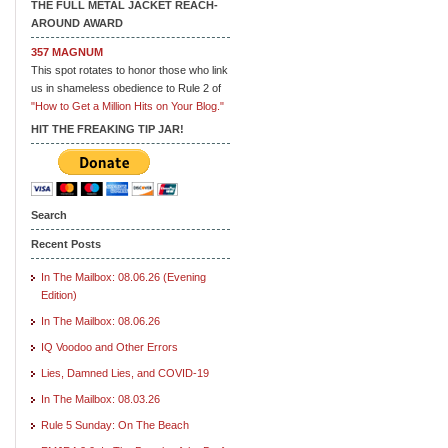
THE FULL METAL JACKET REACH-
AROUND AWARD
357 MAGNUM
This spot rotates to honor those who link
us in shameless obedience to Rule 2 of
"How to Get a Million Hits on Your Blog."
HIT THE FREAKING TIP JAR!
Search
Recent Posts
In The Mailbox: 08.06.26 (Evening
Edition)
In The Mailbox: 08.06.26
IQ Voodoo and Other Errors
Lies, Damned Lies, and COVID-19
In The Mailbox: 08.03.26
Rule 5 Sunday: On The Beach