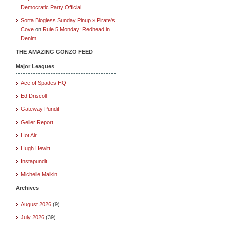
Democratic Party Official
Sorta Blogless Sunday Pinup » Pirate's
Cove
on
Rule 5 Monday: Redhead in
Denim
THE AMAZING GONZO FEED
Major Leagues
Ace of Spades HQ
Ed Driscoll
Gateway Pundit
Geller Report
Hot Air
Hugh Hewitt
Instapundit
Michelle Malkin
Archives
August 2026
(9)
July 2026
(39)