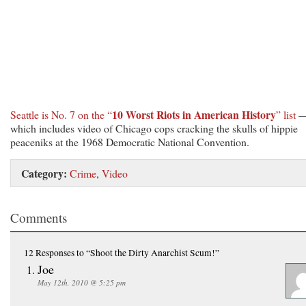
10 Worst Riots in American History
Seattle is No. 7 on the “
” list
which includes video of Chicago cops cracking the skulls of hippie
peaceniks at the 1968 Democratic National Convention.
Category:
Crime
,
Video
Comments
12 Responses
to “Shoot the Dirty Anarchist Scum!”
Joe
May 12th, 2010 @ 5:25 pm