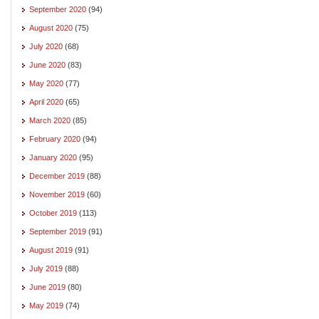
September 2020
(94)
August 2020
(75)
July 2020
(68)
June 2020
(83)
May 2020
(77)
April 2020
(65)
March 2020
(85)
February 2020
(94)
January 2020
(95)
December 2019
(88)
November 2019
(60)
October 2019
(113)
September 2019
(91)
August 2019
(91)
July 2019
(88)
June 2019
(80)
May 2019
(74)