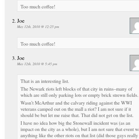
Too much coffee!
Joe
May 12th, 2010 @ 12:25 pm
Too much coffee!
Joe
May 12th, 2010 @ 5:45 pm
That is an interesting list.
The Newark riots left blocks of that city in ruins–many of
which are still only parking lots or empty brick strewn fields.
Wasn’t McArthur and the calvary riding against the WWI
veterans camped out on the mall a riot? I am not sure if it
should be but let me raise that. That did not get on the list.
I have no idea how big the Stonewall incident was (as an
impact on the city as a whole), but I am not sure that event w
anything like the other riots on that list (did those gays really