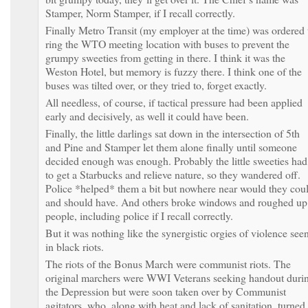
Stamper, Norm Stamper, if I recall correctly.
Finally Metro Transit (my employer at the time) was ordered 
ring the WTO meeting location with buses to prevent the
grumpy sweeties from getting in there. I think it was the
Weston Hotel, but memory is fuzzy there. I think one of the
buses was tilted over, or they tried to, forget exactly.
All needless, of course, if tactical pressure had been applied
early and decisively, as well it could have been.
Finally, the little darlings sat down in the intersection of 5th
and Pine and Stamper let them alone finally until someone
decided enough was enough. Probably the little sweeties had
to get a Starbucks and relieve nature, so they wandered off.
Police *helped* them a bit but nowhere near would they cou
and should have. And others broke windows and roughed up
people, including police if I recall correctly.
But it was nothing like the synergistic orgies of violence see
in black riots.
The riots of the Bonus March were communist riots. The
original marchers were WWI Veterans seeking handout duri
the Depression but were soon taken over by Communist
agitators, who, along with heat and lack of sanitation, turned