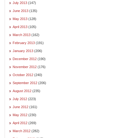
July 2013
(147)
June 2013
(135)
May 2013
(128)
April 2013
(105)
March 2013
(162)
February 2013
(191)
January 2013
(206)
December 2012
(190)
November 2012
(176)
October 2012
(240)
September 2012
(206)
August 2012
(235)
July 2012
(223)
June 2012
(161)
May 2012
(230)
April 2012
(269)
March 2012
(282)