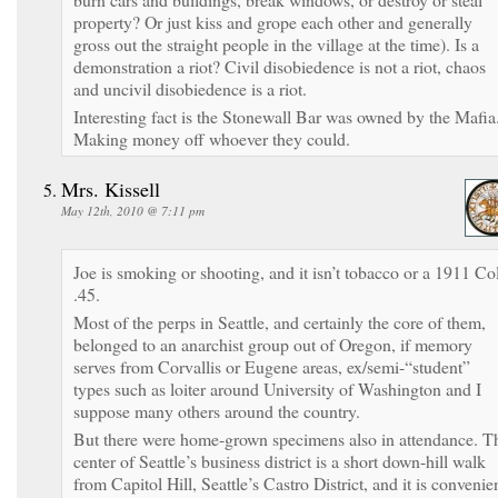
property? Or just kiss and grope each other and generally
gross out the straight people in the village at the time). Is a
demonstration a riot? Civil disobiedence is not a riot, chaos
and uncivil disobiedence is a riot.
Interesting fact is the Stonewall Bar was owned by the Mafia
Making money off whoever they could.
Mrs. Kissell
May 12th, 2010 @ 7:11 pm
Joe is smoking or shooting, and it isn’t tobacco or a 1911 Col
.45.
Most of the perps in Seattle, and certainly the core of them,
belonged to an anarchist group out of Oregon, if memory
serves from Corvallis or Eugene areas, ex/semi-“student”
types such as loiter around University of Washington and I
suppose many others around the country.
But there were home-grown specimens also in attendance. T
center of Seattle’s business district is a short down-hill walk
from Capitol Hill, Seattle’s Castro District, and it is convenie