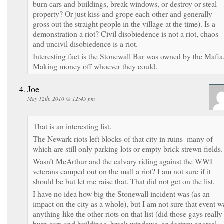
burn cars and buildings, break windows, or destroy or steal
property? Or just kiss and grope each other and generally
gross out the straight people in the village at the time). Is a
demonstration a riot? Civil disobiedence is not a riot, chaos
and uncivil disobiedence is a riot.
Interesting fact is the Stonewall Bar was owned by the Mafia
Making money off whoever they could.
Joe
May 12th, 2010 @ 12:45 pm
That is an interesting list.
The Newark riots left blocks of that city in ruins–many of
which are still only parking lots or empty brick strewn fields.
Wasn’t McArthur and the calvary riding against the WWI
veterans camped out on the mall a riot? I am not sure if it
should be but let me raise that. That did not get on the list.
I have no idea how big the Stonewall incident was (as an
impact on the city as a whole), but I am not sure that event w
anything like the other riots on that list (did those gays really
burn cars and buildings, break windows, or destroy or steal