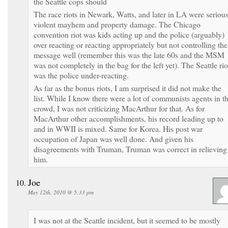
the Seattle cops should
The race riots in Newark, Watts, and later in LA were seriou
violent mayhem and property damage. The Chicago
convention riot was kids acting up and the police (arguably)
over reacting or reacting appropriately but not controlling the
message well (remember this was the late 60s and the MSM
was not completely in the bag for the left yet). The Seattle rio
was the police under-reacting.
As far as the bonus riots, I am surprised it did not make the
list. While I know there were a lot of communists agents in t
crowd, I was not criticizing MacArthur for that. As for
MacArthur other accomplishments, his record leading up to
and in WWII is mixed. Same for Korea. His post war
occupation of Japan was well done. And given his
disagreements with Truman, Truman was correct in relieving
him.
Joe
May 12th, 2010 @ 5:33 pm
I was not at the Seattle incident, but it seemed to be mostly