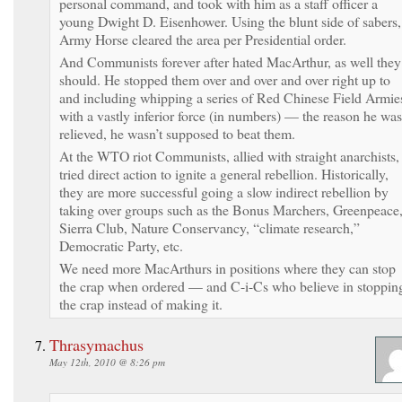
personal command, and took with him as a staff officer a
young Dwight D. Eisenhower. Using the blunt side of sabers,
Army Horse cleared the area per Presidential order.
And Communists forever after hated MacArthur, as well they
should. He stopped them over and over and over right up to
and including whipping a series of Red Chinese Field Armie
with a vastly inferior force (in numbers) — the reason he was
relieved, he wasn’t supposed to beat them.
At the WTO riot Communists, allied with straight anarchists,
tried direct action to ignite a general rebellion. Historically,
they are more successful going a slow indirect rebellion by
taking over groups such as the Bonus Marchers, Greenpeace
Sierra Club, Nature Conservancy, “climate research,”
Democratic Party, etc.
We need more MacArthurs in positions where they can stop
the crap when ordered — and C-i-Cs who believe in stoppin
the crap instead of making it.
Thrasymachus
May 12th, 2010 @ 8:26 pm