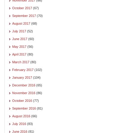
November 2017
(68)
October 2017
(67)
September 2017
(70)
August 2017
(68)
July 2017
(52)
June 2017
(60)
May 2017
(56)
April 2017
(80)
March 2017
(80)
February 2017
(102)
January 2017
(104)
December 2016
(65)
November 2016
(86)
October 2016
(77)
September 2016
(81)
August 2016
(66)
July 2016
(83)
June 2016
(81)