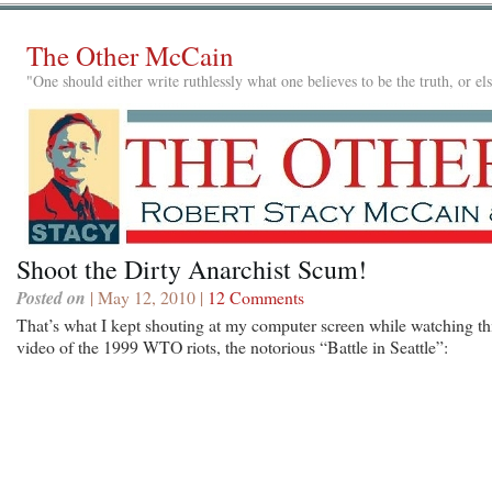
The Other McCain
"One should either write ruthlessly what one believes to be the truth, or e
Shoot the Dirty Anarchist Scum!
Posted on
| May 12, 2010 |
12 Comments
That’s what I kept shouting at my computer screen while watching th
video of the 1999 WTO riots, the notorious “Battle in Seattle”: