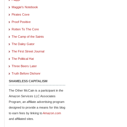
Maggie's Notebook
Pirates Cove
Proof Positive
Rotten To The Core
The Camp of the Saints
The Daley Gator
The First Street Journal
The Political Hat
Three Beers Later
Truth Before Dishonr
SHAMELESS CAPITALISM
The Other McCain is a participant in the
Amazon Services LLC Associates
Program, an affiliate advertising program
designed to provide a means for this blog
to earn fees by linking to
Amazon.com
and affiliated sites.