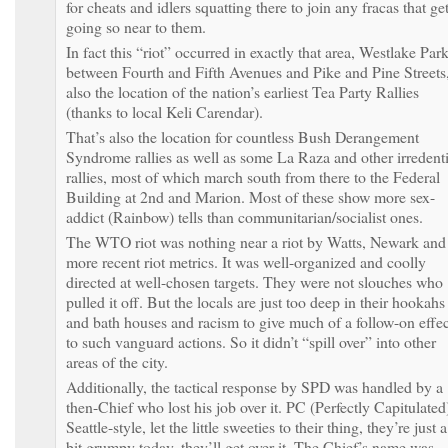
for cheats and idlers squatting there to join any fracas that ge
going so near to them.
In fact this “riot” occurred in exactly that area, Westlake Par
between Fourth and Fifth Avenues and Pike and Pine Streets
also the location of the nation’s earliest Tea Party Rallies
(thanks to local Keli Carendar).
That’s also the location for countless Bush Derangement
Syndrome rallies as well as some La Raza and other irredenti
rallies, most of which march south from there to the Federal
Building at 2nd and Marion. Most of these show more sex-
addict (Rainbow) tells than communitarian/socialist ones.
The WTO riot was nothing near a riot by Watts, Newark and
more recent riot metrics. It was well-organized and coolly
directed at well-chosen targets. They were not slouches who
pulled it off. But the locals are just too deep in their hookahs
and bath houses and racism to give much of a follow-on effec
to such vanguard actions. So it didn’t “spill over” into other
areas of the city.
Additionally, the tactical response by SPD was handled by a
then-Chief who lost his job over it. PC (Perfectly Capitulated
Seattle-style, let the little sweeties to their thing, they’re just a
bit grumpy today, they’ll get over it. The Chief’s name was