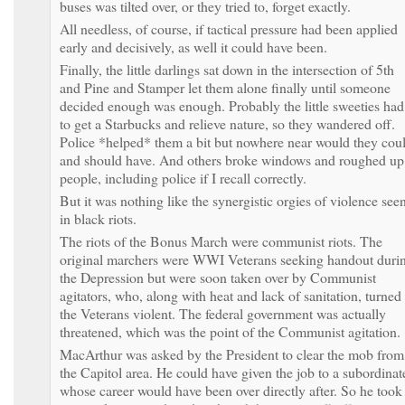
buses was tilted over, or they tried to, forget exactly.
All needless, of course, if tactical pressure had been applied
early and decisively, as well it could have been.
Finally, the little darlings sat down in the intersection of 5th
and Pine and Stamper let them alone finally until someone
decided enough was enough. Probably the little sweeties had
to get a Starbucks and relieve nature, so they wandered off.
Police *helped* them a bit but nowhere near would they cou
and should have. And others broke windows and roughed up
people, including police if I recall correctly.
But it was nothing like the synergistic orgies of violence see
in black riots.
The riots of the Bonus March were communist riots. The
original marchers were WWI Veterans seeking handout duri
the Depression but were soon taken over by Communist
agitators, who, along with heat and lack of sanitation, turned
the Veterans violent. The federal government was actually
threatened, which was the point of the Communist agitation.
MacArthur was asked by the President to clear the mob from
the Capitol area. He could have given the job to a subordinat
whose career would have been over directly after. So he took