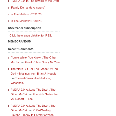
FMJRA 2.0: In The Bowels of the Draft
‘Family Demands Answers’
In The Mailbox: 07.31.26
In The Mailbox: 07.30.26
RSS reader subscription
Click the orange chicklet for RSS.
MEMEORANDUM
Recent Comments
‘You’re White, You Know’ : The Other
McCain
on
About Robert Stacy McCain
Therefore But For The Grace Of God
Go I – Musings from Brian J. Noggle
on
Criminal Carnival in Madison,
Wisconsin
FMJRA 2.0: At Last, The Draft : The
Other McCain
on
Friedrich Nietzsche
vs. Robert E. Lee
FMJRA 2.0: At Last, The Draft : The
Other McCain
on
Knife-Wielding
Psycho-Tranny Is Former Arizona