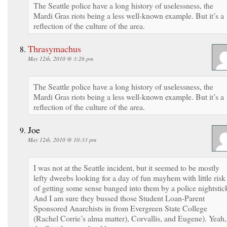
The Seattle police have a long history of uselessness, the
Mardi Gras riots being a less well-known example. But it’s a
reflection of the culture of the area.
Thrasymachus
May 12th, 2010 @ 3:26 pm
The Seattle police have a long history of uselessness, the
Mardi Gras riots being a less well-known example. But it’s a
reflection of the culture of the area.
Joe
May 12th, 2010 @ 10:33 pm
I was not at the Seattle incident, but it seemed to be mostly
lefty dweebs looking for a day of fun mayhem with little risk
of getting some sense banged into them by a police nightstic
And I am sure they bussed those Student Loan-Parent
Sponsored Anarchists in from Evergreen State College
(Rachel Corrie’s alma matter), Corvallis, and Eugene). Yeah,