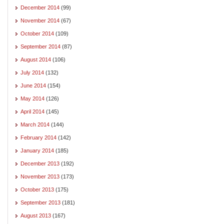
December 2014
(99)
November 2014
(67)
October 2014
(109)
September 2014
(87)
August 2014
(106)
July 2014
(132)
June 2014
(154)
May 2014
(126)
April 2014
(145)
March 2014
(144)
February 2014
(142)
January 2014
(185)
December 2013
(192)
November 2013
(173)
October 2013
(175)
September 2013
(181)
August 2013
(167)