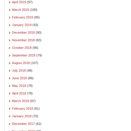
April 2019
(97)
March 2019
(100)
February 2019
(85)
January 2019
(93)
December 2018
(90)
November 2018
(83)
October 2018
(96)
September 2018
(79)
August 2018
(107)
July 2018
(98)
June 2018
(86)
May 2018
(78)
April 2018
(78)
March 2018
(97)
February 2018
(61)
January 2018
(70)
December 2017
(62)