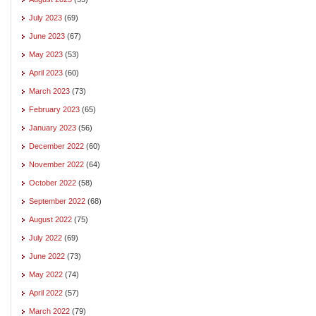
July 2023
(69)
June 2023
(67)
May 2023
(53)
April 2023
(60)
March 2023
(73)
February 2023
(65)
January 2023
(56)
December 2022
(60)
November 2022
(64)
October 2022
(58)
September 2022
(68)
August 2022
(75)
July 2022
(69)
June 2022
(73)
May 2022
(74)
April 2022
(57)
March 2022
(79)