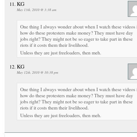
KG
May 13th, 2010 @ 3:38 am
One thing I always wonder about when I watch these videos 
how do these protesters make money? They must have day
jobs right? They might not be so eager to take part in these
riots if it costs them their livelihood.
Unless they are just freeloaders, then meh.
KG
May 12th, 2010 @ 10:38 pm
One thing I always wonder about when I watch these videos 
how do these protesters make money? They must have day
jobs right? They might not be so eager to take part in these
riots if it costs them their livelihood.
Unless they are just freeloaders, then meh.