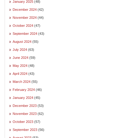
January 2025
(48)
December 2024
(42)
November 2024
(44)
October 2024
(47)
September 2024
(43)
August 2024
(55)
July 2024
(63)
June 2024
(59)
May 2024
(48)
April 2024
(43)
March 2024
(55)
February 2024
(46)
January 2024
(45)
December 2023
(53)
November 2023
(62)
October 2023
(57)
September 2023
(56)
August 2023
(53)