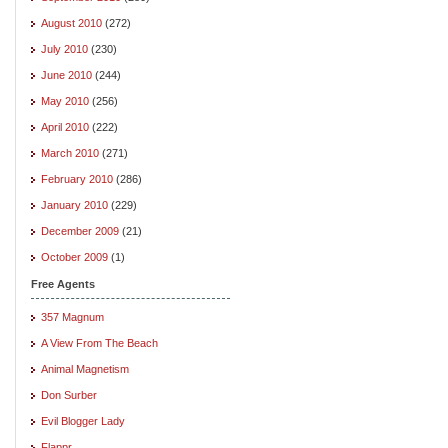
August 2010
(272)
July 2010
(230)
June 2010
(244)
May 2010
(256)
April 2010
(222)
March 2010
(271)
February 2010
(286)
January 2010
(229)
December 2009
(21)
October 2009
(1)
Free Agents
357 Magnum
A View From The Beach
Animal Magnetism
Don Surber
Evil Blogger Lady
Flappr