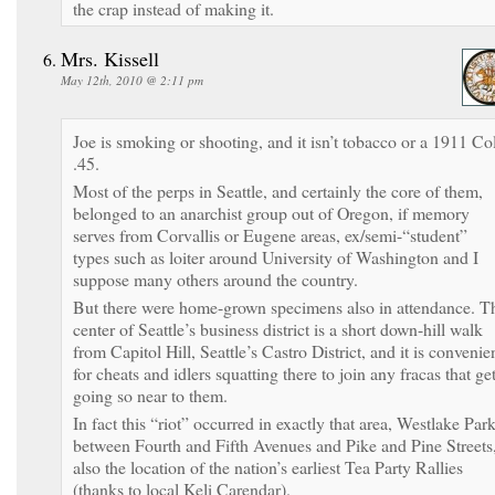
the crap instead of making it.
Mrs. Kissell
May 12th, 2010 @ 2:11 pm
Joe is smoking or shooting, and it isn’t tobacco or a 1911 Col
.45.
Most of the perps in Seattle, and certainly the core of them,
belonged to an anarchist group out of Oregon, if memory
serves from Corvallis or Eugene areas, ex/semi-“student”
types such as loiter around University of Washington and I
suppose many others around the country.
But there were home-grown specimens also in attendance. T
center of Seattle’s business district is a short down-hill walk
from Capitol Hill, Seattle’s Castro District, and it is convenie
for cheats and idlers squatting there to join any fracas that ge
going so near to them.
In fact this “riot” occurred in exactly that area, Westlake Par
between Fourth and Fifth Avenues and Pike and Pine Streets
also the location of the nation’s earliest Tea Party Rallies
(thanks to local Keli Carendar).