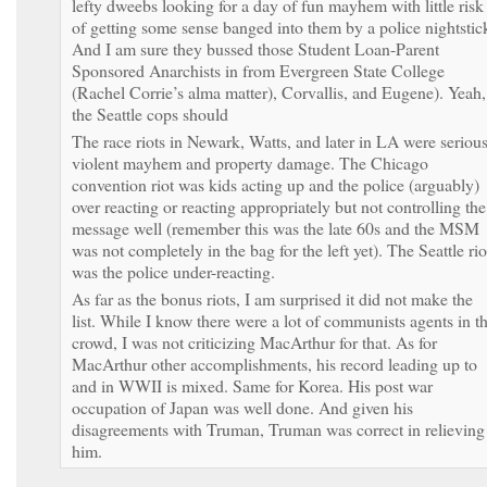
lefty dweebs looking for a day of fun mayhem with little risk
of getting some sense banged into them by a police nightstic
And I am sure they bussed those Student Loan-Parent
Sponsored Anarchists in from Evergreen State College
(Rachel Corrie’s alma matter), Corvallis, and Eugene). Yeah,
the Seattle cops should
The race riots in Newark, Watts, and later in LA were seriou
violent mayhem and property damage. The Chicago
convention riot was kids acting up and the police (arguably)
over reacting or reacting appropriately but not controlling the
message well (remember this was the late 60s and the MSM
was not completely in the bag for the left yet). The Seattle rio
was the police under-reacting.
As far as the bonus riots, I am surprised it did not make the
list. While I know there were a lot of communists agents in t
crowd, I was not criticizing MacArthur for that. As for
MacArthur other accomplishments, his record leading up to
and in WWII is mixed. Same for Korea. His post war
occupation of Japan was well done. And given his
disagreements with Truman, Truman was correct in relieving
him.