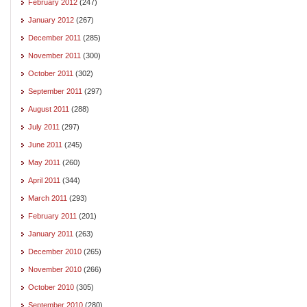
February 2012
(247)
January 2012
(267)
December 2011
(285)
November 2011
(300)
October 2011
(302)
September 2011
(297)
August 2011
(288)
July 2011
(297)
June 2011
(245)
May 2011
(260)
April 2011
(344)
March 2011
(293)
February 2011
(201)
January 2011
(263)
December 2010
(265)
November 2010
(266)
October 2010
(305)
September 2010
(280)