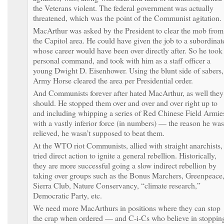
the Veterans violent. The federal government was actually
threatened, which was the point of the Communist agitation.
MacArthur was asked by the President to clear the mob from
the Capitol area. He could have given the job to a subordinat
whose career would have been over directly after. So he took
personal command, and took with him as a staff officer a
young Dwight D. Eisenhower. Using the blunt side of sabers,
Army Horse cleared the area per Presidential order.
And Communists forever after hated MacArthur, as well they
should. He stopped them over and over and over right up to
and including whipping a series of Red Chinese Field Armie
with a vastly inferior force (in numbers) — the reason he was
relieved, he wasn’t supposed to beat them.
At the WTO riot Communists, allied with straight anarchists,
tried direct action to ignite a general rebellion. Historically,
they are more successful going a slow indirect rebellion by
taking over groups such as the Bonus Marchers, Greenpeace
Sierra Club, Nature Conservancy, “climate research,”
Democratic Party, etc.
We need more MacArthurs in positions where they can stop
the crap when ordered — and C-i-Cs who believe in stoppin