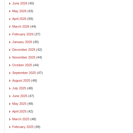
June 2026
(40)
May 2026
(43)
April 2026
(59)
March 2026
(44)
February 2026
(37)
January 2026
(45)
December 2025
(42)
November 2025
(44)
October 2025
(44)
September 2025
(47)
August 2025
(48)
July 2025
(48)
June 2025
(47)
May 2025
(48)
April 2025
(42)
March 2025
(48)
February 2025
(49)