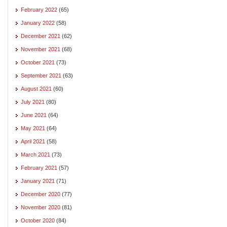
February 2022
(65)
January 2022
(58)
December 2021
(62)
November 2021
(68)
October 2021
(73)
September 2021
(63)
August 2021
(60)
July 2021
(80)
June 2021
(64)
May 2021
(64)
April 2021
(58)
March 2021
(73)
February 2021
(57)
January 2021
(71)
December 2020
(77)
November 2020
(81)
October 2020
(84)