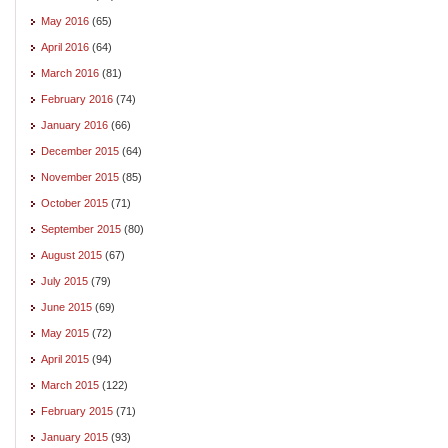
May 2016
(65)
April 2016
(64)
March 2016
(81)
February 2016
(74)
January 2016
(66)
December 2015
(64)
November 2015
(85)
October 2015
(71)
September 2015
(80)
August 2015
(67)
July 2015
(79)
June 2015
(69)
May 2015
(72)
April 2015
(94)
March 2015
(122)
February 2015
(71)
January 2015
(93)