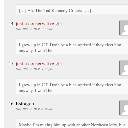
[…] Ah, The Ted Kennedy Criteria […]
just a conservative girl
May 20th, 2010 @ 2:13 am
I grew up in CT. Don’t be a bit surprised if they elect him
anyway. I won’t be.
just a conservative girl
May 19th, 2010 @ 9:13 pm
I grew up in CT. Don’t be a bit surprised if they elect him
anyway. I won’t be.
Estragon
May 20th, 2010 @ 8:56 am
Maybe I’m mixing him up with another Northeast lefty, but