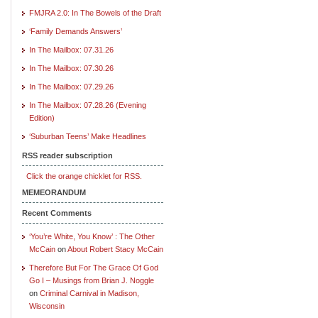
FMJRA 2.0: In The Bowels of the Draft
‘Family Demands Answers’
In The Mailbox: 07.31.26
In The Mailbox: 07.30.26
In The Mailbox: 07.29.26
In The Mailbox: 07.28.26 (Evening
Edition)
‘Suburban Teens’ Make Headlines
RSS reader subscription
Click the orange chicklet for RSS.
MEMEORANDUM
Recent Comments
‘You’re White, You Know’ : The Other
McCain
on
About Robert Stacy McCain
Therefore But For The Grace Of God
Go I – Musings from Brian J. Noggle
on
Criminal Carnival in Madison,
Wisconsin