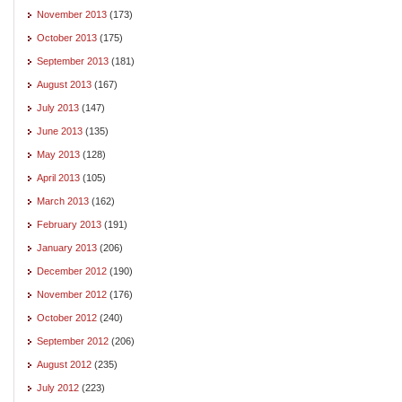
November 2013
(173)
October 2013
(175)
September 2013
(181)
August 2013
(167)
July 2013
(147)
June 2013
(135)
May 2013
(128)
April 2013
(105)
March 2013
(162)
February 2013
(191)
January 2013
(206)
December 2012
(190)
November 2012
(176)
October 2012
(240)
September 2012
(206)
August 2012
(235)
July 2012
(223)