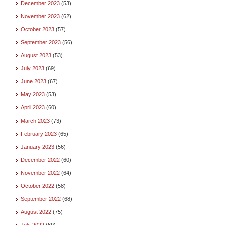
December 2023
(53)
November 2023
(62)
October 2023
(57)
September 2023
(56)
August 2023
(53)
July 2023
(69)
June 2023
(67)
May 2023
(53)
April 2023
(60)
March 2023
(73)
February 2023
(65)
January 2023
(56)
December 2022
(60)
November 2022
(64)
October 2022
(58)
September 2022
(68)
August 2022
(75)
July 2022
(69)