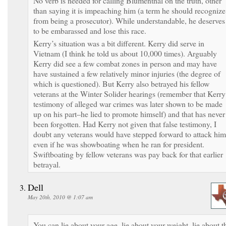
No verb is needed for calling Blumenthal on the truth, other
than saying it is impeaching him (a term he should recognize
from being a prosecutor). While understandable, he deserves
to be embarassed and lose this race.
Kerry’s situation was a bit different. Kerry did serve in
Vietnam (I think he told us about 10,000 times). Arguably
Kerry did see a few combat zones in person and may have
have sustained a few relatively minor injuries (the degree of
which is questioned). But Kerry also betrayed his fellow
veterans at the Winter Solider hearings (remember that Kerry
testimony of alleged war crimes was later shown to be made
up on his part–he lied to promote himself) and that has never
been forgotten. Had Kerry not given that false testimony, I
doubt any veterans would have stepped forward to attack him
even if he was showboating when he ran for president.
Swiftboating by fellow veterans was pay back for that earlier
betrayal.
Dell
May 20th, 2010 @ 1:07 am
You can lie about your age, lie about your weight, lie about t