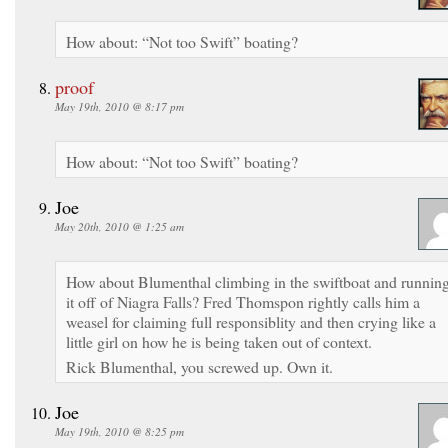
How about: “Not too Swift” boating?
proof
May 19th, 2010 @ 8:17 pm
How about: “Not too Swift” boating?
Joe
May 20th, 2010 @ 1:25 am
How about Blumenthal climbing in the swiftboat and runnin
it off of Niagra Falls? Fred Thomspon rightly calls him a
weasel for claiming full responsiblity and then crying like a
little girl on how he is being taken out of context.
Rick Blumenthal, you screwed up. Own it.
Joe
May 19th, 2010 @ 8:25 pm