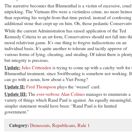
The narrative becomes that Blumenthal is a victim of excessive, cruel
nitpicking. The Vietnam fibs were a victimless crime, no more heino
than reporting his weight from that time period, instead of confessing
additional stone that crept up on him. Oh, those pedantic Conservativ
While the current Administration has raised application of the Ted
Kennedy Criteria to an art form, Conservatives should not fall into th
moral relativism game. It’s one thing to forgive indiscretions on an
individual basis. It’s quite another to tolerate and tacitly approve of
various forms of lying, cheating, and stealing. Of talent there is plent
but integrity is precious.
Update:
Jules Crittenden
is trying to come up with a catchy verb for 
Blumenthal treatment, since Swiftboating is somehow not working. I
can go with a noun, how about a Viet Prong?
Update II:
Fred Thompson
plays the ‘weasel’ card.
Update III:
The
ever-verbose Alan Colmes
manages to enumerate a
variety of things which Rand Paul is against. An equally meaningful,
simpler statement would have been: “Rand Paul is for limited
government.”
Category:
Democrats
,
Republicans
,
Rule 1