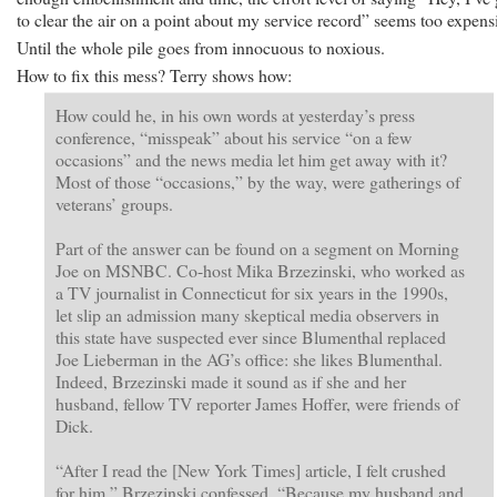
to clear the air on a point about my service record” seems too expens
Until the whole pile goes from innocuous to noxious.
How to fix this mess? Terry shows how:
How could he, in his own words at yesterday’s press
conference, “misspeak” about his service “on a few
occasions” and the news media let him get away with it?
Most of those “occasions,” by the way, were gatherings of
veterans’ groups.
Part of the answer can be found on a segment on Morning
Joe on MSNBC. Co-host Mika Brzezinski, who worked as
a TV journalist in Connecticut for six years in the 1990s,
let slip an admission many skeptical media observers in
this state have suspected ever since Blumenthal replaced
Joe Lieberman in the AG’s office: she likes Blumenthal.
Indeed, Brzezinski made it sound as if she and her
husband, fellow TV reporter James Hoffer, were friends of
Dick.
“After I read the [New York Times] article, I felt crushed
for him,” Brzezinski confessed. “Because my husband and