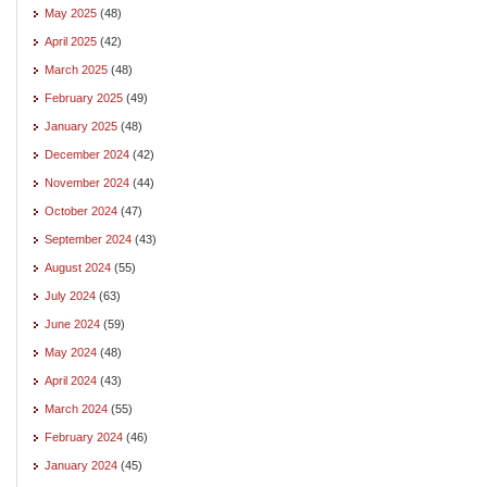
May 2025
(48)
April 2025
(42)
March 2025
(48)
February 2025
(49)
January 2025
(48)
December 2024
(42)
November 2024
(44)
October 2024
(47)
September 2024
(43)
August 2024
(55)
July 2024
(63)
June 2024
(59)
May 2024
(48)
April 2024
(43)
March 2024
(55)
February 2024
(46)
January 2024
(45)