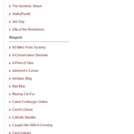
The Sundries Shack
VodkaPundit
Vox Day
Zilla of the Resistance
Blogroll
90 Miles From Tyranny
A Conservative Shemale
A Point of View
Adrienne's Corner
AmSpec Blog
Bad Blue
Blazing Cat Fur
Calvin Freiburger Online
Carol's Closet
Catholic Bandita
Caught Him With A Corndog
Cecil Calvert