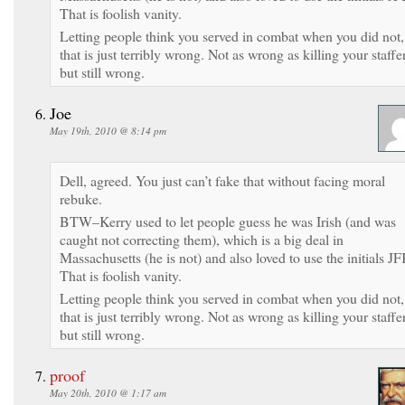
That is foolish vanity.
Letting people think you served in combat when you did not,
that is just terribly wrong. Not as wrong as killing your staffer
but still wrong.
Joe
May 19th, 2010 @ 8:14 pm
Dell, agreed. You just can’t fake that without facing moral
rebuke.
BTW–Kerry used to let people guess he was Irish (and was
caught not correcting them), which is a big deal in
Massachusetts (he is not) and also loved to use the initials JF
That is foolish vanity.
Letting people think you served in combat when you did not,
that is just terribly wrong. Not as wrong as killing your staffer
but still wrong.
proof
May 20th, 2010 @ 1:17 am