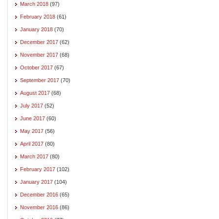
March 2018
(97)
February 2018
(61)
January 2018
(70)
December 2017
(62)
November 2017
(68)
October 2017
(67)
September 2017
(70)
August 2017
(68)
July 2017
(52)
June 2017
(60)
May 2017
(56)
April 2017
(80)
March 2017
(80)
February 2017
(102)
January 2017
(104)
December 2016
(65)
November 2016
(86)