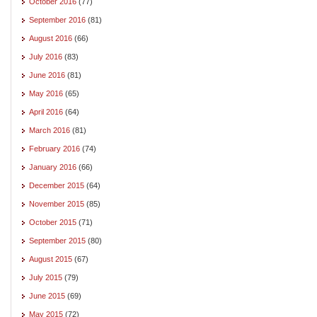
October 2016
(77)
September 2016
(81)
August 2016
(66)
July 2016
(83)
June 2016
(81)
May 2016
(65)
April 2016
(64)
March 2016
(81)
February 2016
(74)
January 2016
(66)
December 2015
(64)
November 2015
(85)
October 2015
(71)
September 2015
(80)
August 2015
(67)
July 2015
(79)
June 2015
(69)
May 2015
(72)