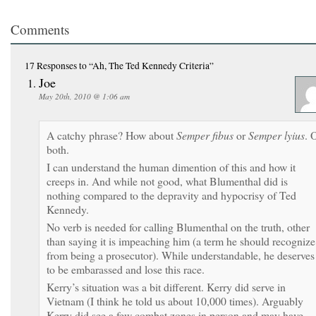
Comments
17 Responses
to “Ah, The Ted Kennedy Criteria”
Joe
May 20th, 2010 @ 1:06 am
A catchy phrase? How about
Semper fibus
or
Semper lyius
. 
both.
I can understand the human dimention of this and how it
creeps in. And while not good, what Blumenthal did is
nothing compared to the depravity and hypocrisy of Ted
Kennedy.
No verb is needed for calling Blumenthal on the truth, other
than saying it is impeaching him (a term he should recognize
from being a prosecutor). While understandable, he deserves
to be embarassed and lose this race.
Kerry’s situation was a bit different. Kerry did serve in
Vietnam (I think he told us about 10,000 times). Arguably
Kerry did see a few combat zones in person and may have