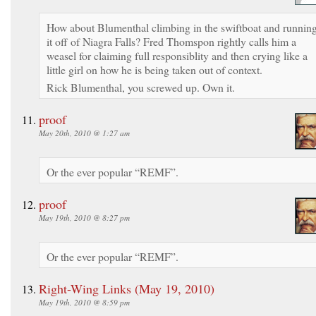
How about Blumenthal climbing in the swiftboat and runnin
it off of Niagra Falls? Fred Thomspon rightly calls him a
weasel for claiming full responsiblity and then crying like a
little girl on how he is being taken out of context.
Rick Blumenthal, you screwed up. Own it.
proof
May 20th, 2010 @ 1:27 am
Or the ever popular “REMF”.
proof
May 19th, 2010 @ 8:27 pm
Or the ever popular “REMF”.
Right-Wing Links (May 19, 2010)
May 19th, 2010 @ 8:59 pm