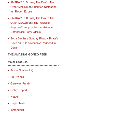
FMJRA 2.0: At Last, The Draft : The
Other McCain
on
Friedrich Nietzsche
vs. Robert E. Lee
FMJRA 2.0: At Last, The Draft : The
Other McCain
on
Knife-Wielding
Psycho-Tranny Is Former Arizona
Democratic Party Official
Sorta Blogless Sunday Pinup » Pirate's
Cove
on
Rule 5 Monday: Redhead in
Denim
THE AMAZING GONZO FEED
Major Leagues
Ace of Spades HQ
Ed Driscoll
Gateway Pundit
Geller Report
Hot Air
Hugh Hewitt
Instapundit