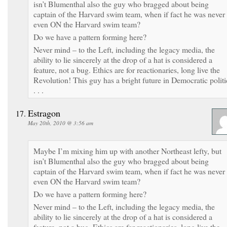
isn’t Blumenthal also the guy who bragged about being
captain of the Harvard swim team, when if fact he was never
even ON the Harvard swim team?
Do we have a pattern forming here?
Never mind – to the Left, including the legacy media, the
ability to lie sincerely at the drop of a hat is considered a
feature, not a bug. Ethics are for reactionaries, long live the
Revolution! This guy has a bright future in Democratic politi
. . .
Estragon
May 20th, 2010 @ 3:56 am
Maybe I’m mixing him up with another Northeast lefty, but
isn’t Blumenthal also the guy who bragged about being
captain of the Harvard swim team, when if fact he was never
even ON the Harvard swim team?
Do we have a pattern forming here?
Never mind – to the Left, including the legacy media, the
ability to lie sincerely at the drop of a hat is considered a
feature, not a bug. Ethics are for reactionaries, long live the