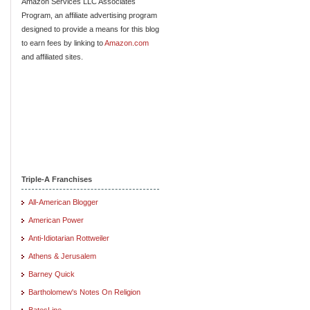
Amazon Services LLC Associates
Program, an affiliate advertising program
designed to provide a means for this blog
to earn fees by linking to
Amazon.com
and affiliated sites.
Triple-A Franchises
All-American Blogger
American Power
Anti-Idiotarian Rottweiler
Athens & Jerusalem
Barney Quick
Bartholomew's Notes On Religion
BatesLine