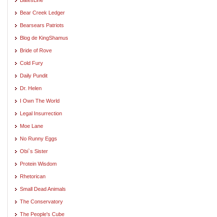
Bear Creek Ledger
Bearsears Patriots
Blog de KingShamus
Bride of Rove
Cold Fury
Daily Pundit
Dr. Helen
I Own The World
Legal Insurrection
Moe Lane
No Runny Eggs
Obi`s Sister
Protein Wisdom
Rhetorican
Small Dead Animals
The Conservatory
The People's Cube