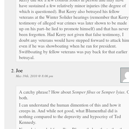
have sustained a few relatively minor injuries (the degree of
which is questioned). But Kerry also betrayed his fellow
veterans at the Winter Solider hearings (remember that Kerry
testimony of alleged war crimes was later shown to be made
up on his part–he lied to promote himself) and that has never
been forgotten. Had Kerry not given that false testimony, I
doubt any veterans would have stepped forward to attack him
even if he was showboating when he ran for president.
Swiftboating by fellow veterans was pay back for that earlier
betrayal.
Joe
May 19th, 2010 @ 8:06 pm
A catchy phrase? How about
Semper fibus
or
Semper lyius
. 
both.
I can understand the human dimention of this and how it
creeps in. And while not good, what Blumenthal did is
nothing compared to the depravity and hypocrisy of Ted
Kennedy.