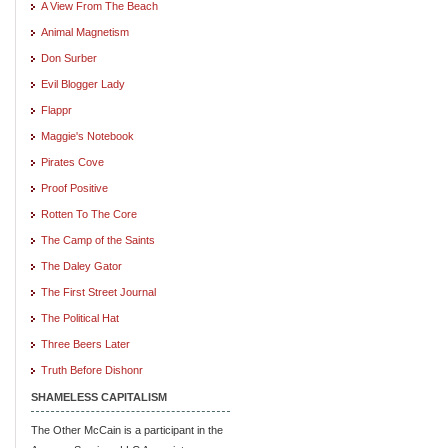
A View From The Beach
Animal Magnetism
Don Surber
Evil Blogger Lady
Flappr
Maggie's Notebook
Pirates Cove
Proof Positive
Rotten To The Core
The Camp of the Saints
The Daley Gator
The First Street Journal
The Political Hat
Three Beers Later
Truth Before Dishonr
SHAMELESS CAPITALISM
The Other McCain is a participant in the