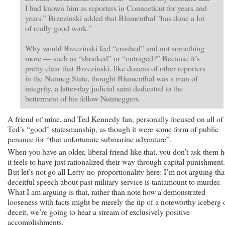
I had known him as reporters in Connecticut for years and
years.” Brzezinski added that Blumenthal “has done a lot
of really good work.”
Why would Brzezinski feel “crushed” and not something
more — such as “shocked” or “outraged?” Because it’s
pretty clear that Brzezinski, like dozens of other reporters
in the Nutmeg State, thought Blumenthal was a man of
integrity, a latter-day judicial saint dedicated to the
betterment of his fellow Nutmeggers.
A friend of mine, and Ted Kennedy fan, personally focused on all of
Ted’s “good” statesmanship, as though it were some form of public
penance for “that unfortunate submarine adventure”.
When you have an older, liberal friend like that, you don’t ask them 
it feels to have just rationalized their way through capital punishment.
But let’s not go all Lefty-no-proportionality here: I’m not arguing tha
deceitful speech about past military service is tantamount to murder.
What I am arguing is that, rather than note how a demonstrated
looseness with facts might be merely the tip of a noteworthy iceberg 
deceit, we’re going to hear a stream of exclusively positive
accomplishments.