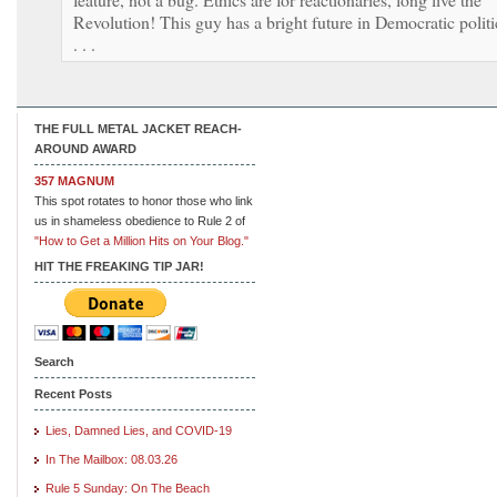
Revolution! This guy has a bright future in Democratic politi
. . .
THE FULL METAL JACKET REACH-
AROUND AWARD
357 MAGNUM
This spot rotates to honor those who link
us in shameless obedience to Rule 2 of
"How to Get a Million Hits on Your Blog."
HIT THE FREAKING TIP JAR!
Search
Recent Posts
Lies, Damned Lies, and COVID-19
In The Mailbox: 08.03.26
Rule 5 Sunday: On The Beach