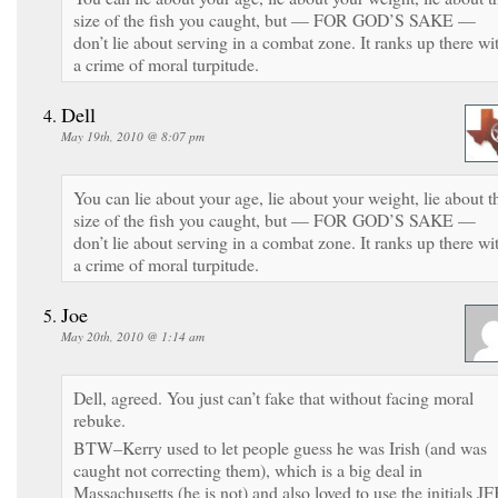
size of the fish you caught, but — FOR GOD’S SAKE —
don’t lie about serving in a combat zone. It ranks up there wi
a crime of moral turpitude.
Dell
May 19th, 2010 @ 8:07 pm
You can lie about your age, lie about your weight, lie about t
size of the fish you caught, but — FOR GOD’S SAKE —
don’t lie about serving in a combat zone. It ranks up there wi
a crime of moral turpitude.
Joe
May 20th, 2010 @ 1:14 am
Dell, agreed. You just can’t fake that without facing moral
rebuke.
BTW–Kerry used to let people guess he was Irish (and was
caught not correcting them), which is a big deal in
Massachusetts (he is not) and also loved to use the initials JF