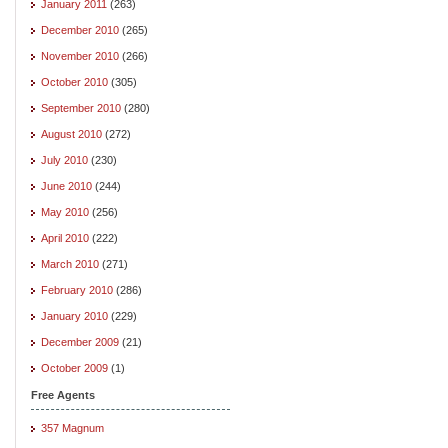
January 2011
(263)
December 2010
(265)
November 2010
(266)
October 2010
(305)
September 2010
(280)
August 2010
(272)
July 2010
(230)
June 2010
(244)
May 2010
(256)
April 2010
(222)
March 2010
(271)
February 2010
(286)
January 2010
(229)
December 2009
(21)
October 2009
(1)
Free Agents
357 Magnum