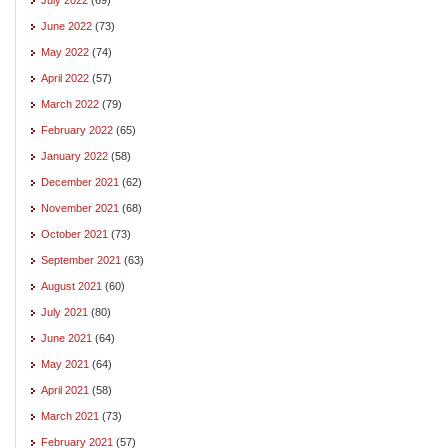
June 2022
(73)
May 2022
(74)
April 2022
(57)
March 2022
(79)
February 2022
(65)
January 2022
(58)
December 2021
(62)
November 2021
(68)
October 2021
(73)
September 2021
(63)
August 2021
(60)
July 2021
(80)
June 2021
(64)
May 2021
(64)
April 2021
(58)
March 2021
(73)
February 2021
(57)