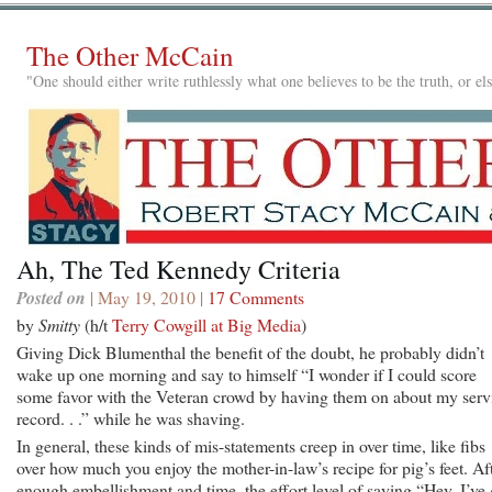
The Other McCain
"One should either write ruthlessly what one believes to be the truth, or e
Ah, The Ted Kennedy Criteria
Posted on
| May 19, 2010 |
17 Comments
by
Smitty
(h/t
Terry Cowgill at Big Media
)
Giving Dick Blumenthal the benefit of the doubt, he probably didn’t
wake up one morning and say to himself “I wonder if I could score
some favor with the Veteran crowd by having them on about my serv
record. . .” while he was shaving.
In general, these kinds of mis-statements creep in over time, like fibs
over how much you enjoy the mother-in-law’s recipe for pig’s feet. Af
enough embellishment and time, the effort level of saying “Hey, I’ve 