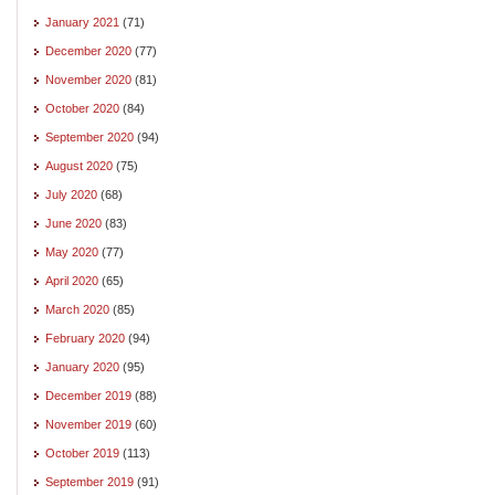
January 2021
(71)
December 2020
(77)
November 2020
(81)
October 2020
(84)
September 2020
(94)
August 2020
(75)
July 2020
(68)
June 2020
(83)
May 2020
(77)
April 2020
(65)
March 2020
(85)
February 2020
(94)
January 2020
(95)
December 2019
(88)
November 2019
(60)
October 2019
(113)
September 2019
(91)