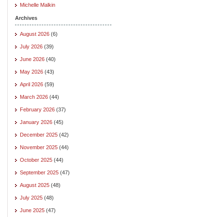
Michelle Malkin
Archives
August 2026
(6)
July 2026
(39)
June 2026
(40)
May 2026
(43)
April 2026
(59)
March 2026
(44)
February 2026
(37)
January 2026
(45)
December 2025
(42)
November 2025
(44)
October 2025
(44)
September 2025
(47)
August 2025
(48)
July 2025
(48)
June 2025
(47)