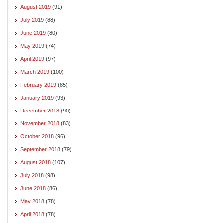
August 2019
(91)
July 2019
(88)
June 2019
(80)
May 2019
(74)
April 2019
(97)
March 2019
(100)
February 2019
(85)
January 2019
(93)
December 2018
(90)
November 2018
(83)
October 2018
(96)
September 2018
(79)
August 2018
(107)
July 2018
(98)
June 2018
(86)
May 2018
(78)
April 2018
(78)