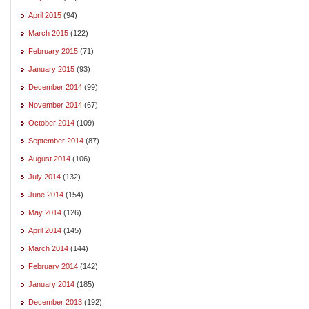
April 2015
(94)
March 2015
(122)
February 2015
(71)
January 2015
(93)
December 2014
(99)
November 2014
(67)
October 2014
(109)
September 2014
(87)
August 2014
(106)
July 2014
(132)
June 2014
(154)
May 2014
(126)
April 2014
(145)
March 2014
(144)
February 2014
(142)
January 2014
(185)
December 2013
(192)