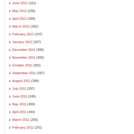
June 2012
(161)
May 2012
(230)
April 2012
(269)
March 2012
(282)
February 2012
(247)
January 2012
(267)
December 2011
(285)
November 2011
(300)
October 2011
(302)
September 2011
(297)
August 2011
(288)
July 2011
(297)
June 2011
(245)
May 2011
(260)
April 2011
(344)
March 2011
(293)
February 2011
(201)