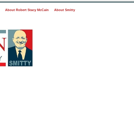
About Robert Stacy McCain
About Smitty