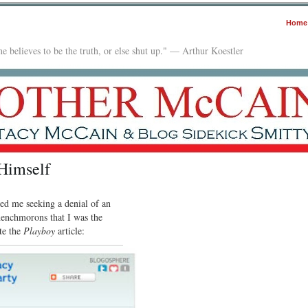
Home
e believes to be the truth, or else shut up." — Arthur Koestler
Himself
ed me seeking a denial of an
henchmorons that I was the
te the
Playboy
article: