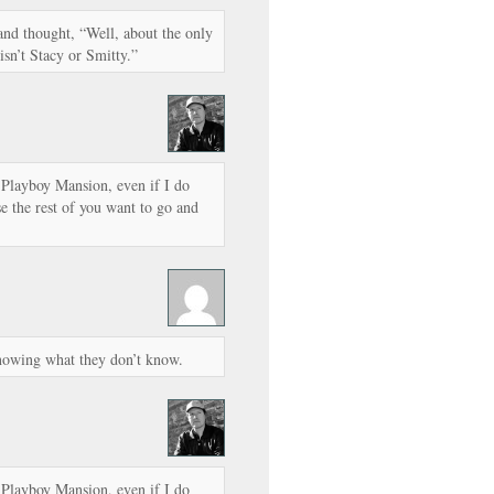
 and thought, “Well, about the only
 isn’t Stacy or Smitty.”
e Playboy Mansion, even if I do
se the rest of you want to go and
nowing what they don’t know.
e Playboy Mansion, even if I do