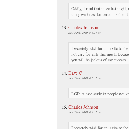
Oddly, I read that piece last night,
thing we know for certain is that it
Charles Johnson
June 22nd, 2010 @ 6:11 pm
I secretely wish for an invite to th
not care for girls that much. Becau
you will be jealous of my success.
Dave C
June 22nd, 2010 @ 6:11 pm
LGF: A case study in people not k
Charles Johnson
June 22nd, 2010 @ 2:11 pm
I secretely wish for an invite to th