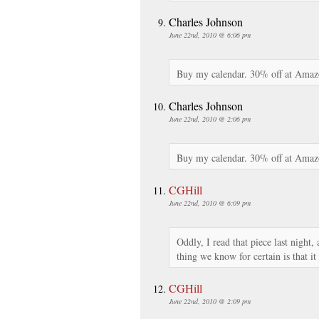
Charles Johnson
June 22nd, 2010 @ 6:06 pm
Buy my calendar. 30% off at Amaz
Charles Johnson
June 22nd, 2010 @ 2:06 pm
Buy my calendar. 30% off at Amaz
CGHill
June 22nd, 2010 @ 6:09 pm
Oddly, I read that piece last night,
thing we know for certain is that it
CGHill
June 22nd, 2010 @ 2:09 pm