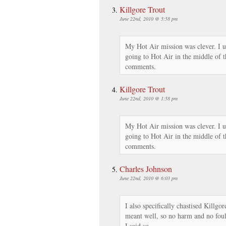
Killgore Trout
June 22nd, 2010 @ 5:58 pm
My Hot Air mission was clever. I u
going to Hot Air in the middle of t
comments.
Killgore Trout
June 22nd, 2010 @ 1:58 pm
My Hot Air mission was clever. I u
going to Hot Air in the middle of t
comments.
Charles Johnson
June 22nd, 2010 @ 6:03 pm
I also specifically chastised Killgor
meant well, so no harm and no foul.
I said so.