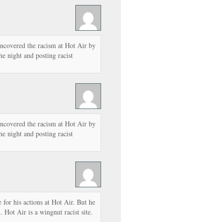
ncovered the racism at Hot Air by
he night and posting racist
ncovered the racism at Hot Air by
he night and posting racist
e for his actions at Hot Air. But he
 Hot Air is a wingnut racist site.