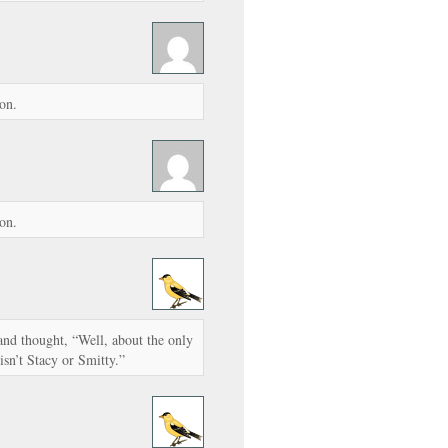
on.
on.
 and thought, “Well, about the only
 isn’t Stacy or Smitty.”