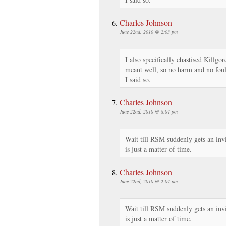
Charles Johnson
June 22nd, 2010 @ 2:03 pm
I also specifically chastised Killgor
meant well, so no harm and no foul.
I said so.
Charles Johnson
June 22nd, 2010 @ 6:04 pm
Wait till RSM suddenly gets an invi
is just a matter of time.
Charles Johnson
June 22nd, 2010 @ 2:04 pm
Wait till RSM suddenly gets an invi
is just a matter of time.