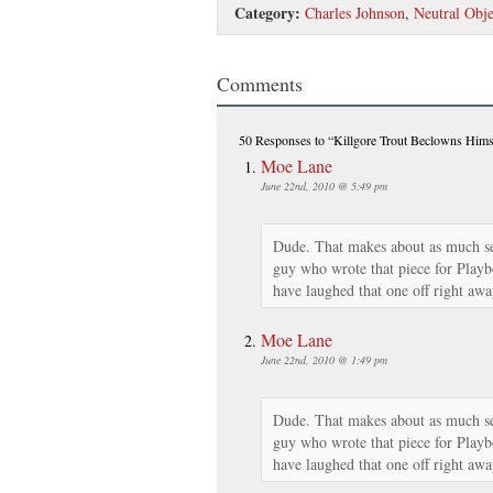
Category:
Charles Johnson
,
Neutral Obje
Comments
50 Responses
to “Killgore Trout Beclowns Hims
Moe Lane
June 22nd, 2010 @ 5:49 pm
Dude. That makes about as much sen
guy who wrote that piece for Play
have laughed that one off right awa
Moe Lane
June 22nd, 2010 @ 1:49 pm
Dude. That makes about as much sen
guy who wrote that piece for Play
have laughed that one off right awa