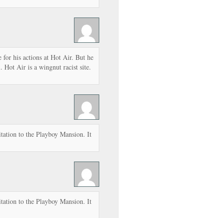
e for his actions at Hot Air. But he
 Hot Air is a wingnut racist site.
tation to the Playboy Mansion. It
tation to the Playboy Mansion. It