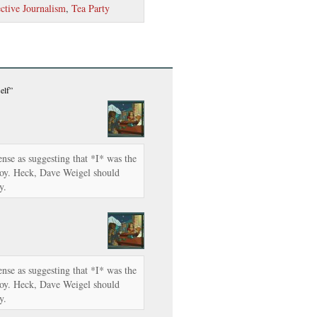
ctive Journalism
,
Tea Party
elf”
se as suggesting that *I* was the
boy. Heck, Dave Weigel should
y.
se as suggesting that *I* was the
boy. Heck, Dave Weigel should
y.