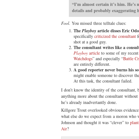
“I’m almost certain it’s him. He’s 
details and probably exaggerating hi
Fool.
You missed three telltale clues:
The
article disses Eric Od
Playboy
specifically
criticized the consultant
f
shot at a good guy.
The consultant writes like a consul
Playboy
article
to some of my recent
Watchdogs
” and especially “
Battle C
are entirely different.
A good reporter never burns his so
might enable someone to discover th
At this task, the consultant failed.
I don’t know the identity of the consultant, 
anything more about the consultant withou
he’s already inadvertantly done.
Killgore Trout overlooked obvious evidence t
what else do we expect from a moron who wo
Johnson and thought it was “clever” to
plant
Air
?