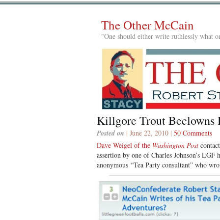
The Other McCain
"One should either write ruthlessly what on
Killgore Trout Beclowns 
Posted on
| June 22, 2010 |
50 Comments
Dave Weigel of the
Washington Post
contact
assertion by one of Charles Johnson’s LGF 
anonymous “Tea Party consultant” who wro