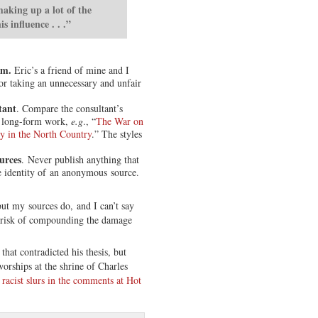
making up a lot of the
s influence . . .”
om.
Eric’s a friend of mine and I
or taking an unnecessary and unfair
tant
. Compare the consultant’s
 long-form work,
e.g
., “
The War on
ry in the North Country
.” The styles
urces
. Never publish anything that
e identity of an anonymous source.
but my sources do, and I can’t say
t risk of compounding the damage
hat contradicted his thesis, but
rships at the shrine of Charles
 racist slurs in the comments at Hot