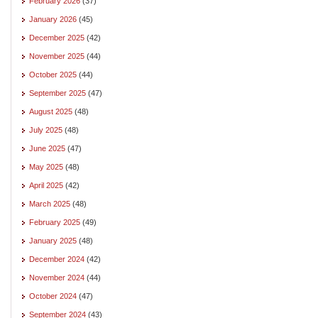
February 2026
(37)
January 2026
(45)
December 2025
(42)
November 2025
(44)
October 2025
(44)
September 2025
(47)
August 2025
(48)
July 2025
(48)
June 2025
(47)
May 2025
(48)
April 2025
(42)
March 2025
(48)
February 2025
(49)
January 2025
(48)
December 2024
(42)
November 2024
(44)
October 2024
(47)
September 2024
(43)