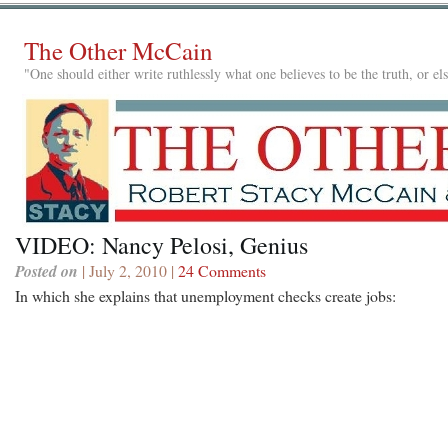
The Other McCain
"One should either write ruthlessly what one believes to be the truth, or e
VIDEO: Nancy Pelosi, Genius
Posted on
| July 2, 2010 |
24 Comments
In which she explains that unemployment checks create jobs: