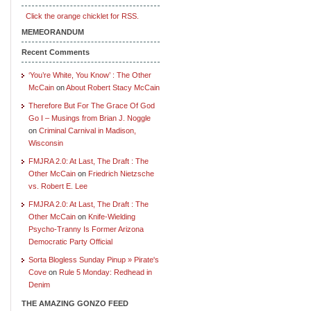
Click the orange chicklet for RSS.
MEMEORANDUM
Recent Comments
‘You’re White, You Know’ : The Other
McCain
on
About Robert Stacy McCain
Therefore But For The Grace Of God
Go I – Musings from Brian J. Noggle
on
Criminal Carnival in Madison,
Wisconsin
FMJRA 2.0: At Last, The Draft : The
Other McCain
on
Friedrich Nietzsche
vs. Robert E. Lee
FMJRA 2.0: At Last, The Draft : The
Other McCain
on
Knife-Wielding
Psycho-Tranny Is Former Arizona
Democratic Party Official
Sorta Blogless Sunday Pinup » Pirate's
Cove
on
Rule 5 Monday: Redhead in
Denim
THE AMAZING GONZO FEED