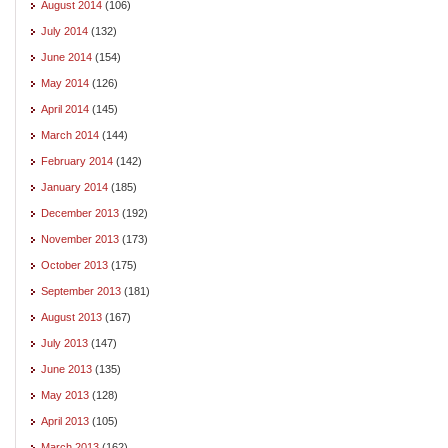
August 2014
(106)
July 2014
(132)
June 2014
(154)
May 2014
(126)
April 2014
(145)
March 2014
(144)
February 2014
(142)
January 2014
(185)
December 2013
(192)
November 2013
(173)
October 2013
(175)
September 2013
(181)
August 2013
(167)
July 2013
(147)
June 2013
(135)
May 2013
(128)
April 2013
(105)
March 2013
(162)