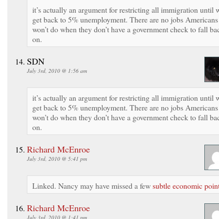
it’s actually an argument for restricting all immigration until 
get back to 5% unemployment. There are no jobs Americans
won’t do when they don’t have a government check to fall ba
on.
SDN
July 3rd, 2010 @ 1:56 am
it’s actually an argument for restricting all immigration until 
get back to 5% unemployment. There are no jobs Americans
won’t do when they don’t have a government check to fall ba
on.
Richard McEnroe
July 3rd, 2010 @ 5:41 pm
Linked. Nancy may have missed a few
subtle economic poin
Richard McEnroe
July 3rd, 2010 @ 1:41 pm