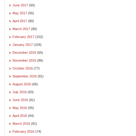
June 2017
(60)
May 2017
(56)
April 2017
(80)
March 2017
(80)
February 2017
(102)
January 2017
(104)
December 2016
(65)
November 2016
(86)
October 2016
(77)
September 2016
(81)
August 2016
(66)
July 2016
(83)
June 2016
(81)
May 2016
(65)
April 2016
(64)
March 2016
(81)
February 2016
(74)