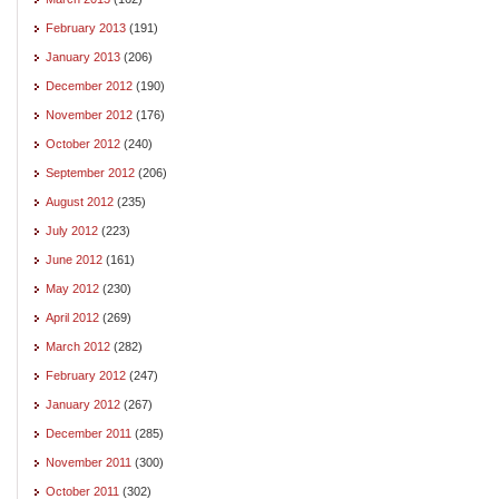
February 2013
(191)
January 2013
(206)
December 2012
(190)
November 2012
(176)
October 2012
(240)
September 2012
(206)
August 2012
(235)
July 2012
(223)
June 2012
(161)
May 2012
(230)
April 2012
(269)
March 2012
(282)
February 2012
(247)
January 2012
(267)
December 2011
(285)
November 2011
(300)
October 2011
(302)