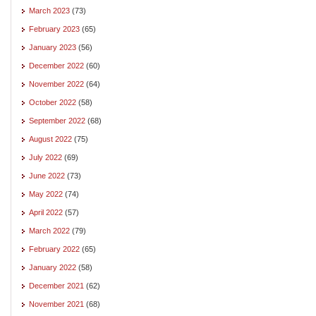
March 2023
(73)
February 2023
(65)
January 2023
(56)
December 2022
(60)
November 2022
(64)
October 2022
(58)
September 2022
(68)
August 2022
(75)
July 2022
(69)
June 2022
(73)
May 2022
(74)
April 2022
(57)
March 2022
(79)
February 2022
(65)
January 2022
(58)
December 2021
(62)
November 2021
(68)