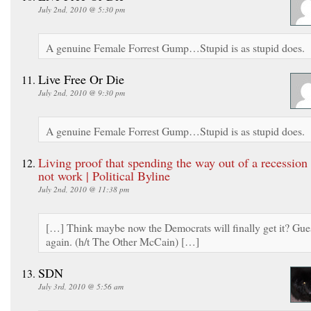
July 2nd, 2010 @ 5:30 pm
A genuine Female Forrest Gump…Stupid is as stupid does.
Live Free Or Die
July 2nd, 2010 @ 9:30 pm
A genuine Female Forrest Gump…Stupid is as stupid does.
Living proof that spending the way out of a recession
not work | Political Byline
July 2nd, 2010 @ 11:38 pm
[…] Think maybe now the Democrats will finally get it? Gue
again. (h/t The Other McCain) […]
SDN
July 3rd, 2010 @ 5:56 am