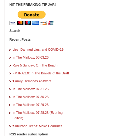
HIT THE FREAKING TIP JAR!
Search
Recent Posts
Lies, Damned Lies, and COVID-19
In The Mailbox: 08.03.26
Rule 5 Sunday: On The Beach
FMJRA 2.0: In The Bowels of the Draft
‘Family Demands Answers’
In The Mailbox: 07.31.26
In The Mailbox: 07.30.26
In The Mailbox: 07.29.26
In The Mailbox: 07.28.26 (Evening
Edition)
‘Suburban Teens’ Make Headlines
RSS reader subscription