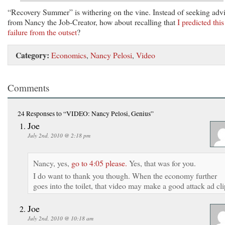
“Recovery Summer” is withering on the vine. Instead of seeking adv
from Nancy the Job-Creator, how about recalling that
I predicted this
failure from the outset
?
Category:
Economics
,
Nancy Pelosi
,
Video
Comments
24 Responses
to “VIDEO: Nancy Pelosi, Genius”
Joe
July 2nd, 2010 @ 2:18 pm
Nancy, yes,
go to 4:05 please.
Yes, that was for you.
I do want to thank you though. When the economy further
goes into the toilet, that video may make a good attack ad cli
Joe
July 2nd, 2010 @ 10:18 am