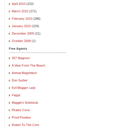
April 2010
(222)
March 2010
(271)
February 2010
(286)
January 2010
(229)
December 2009
(21)
October 2009
(1)
Free Agents
357 Magnum
A View From The Beach
Animal Magnetism
Don Surber
Evil Blogger Lady
Flappr
Maggie's Notebook
Pirates Cove
Proof Positive
Rotten To The Core