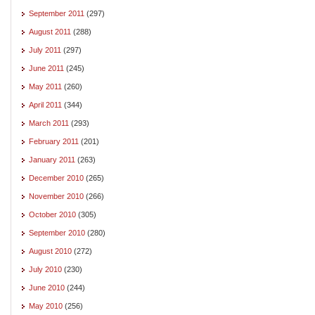
September 2011
(297)
August 2011
(288)
July 2011
(297)
June 2011
(245)
May 2011
(260)
April 2011
(344)
March 2011
(293)
February 2011
(201)
January 2011
(263)
December 2010
(265)
November 2010
(266)
October 2010
(305)
September 2010
(280)
August 2010
(272)
July 2010
(230)
June 2010
(244)
May 2010
(256)