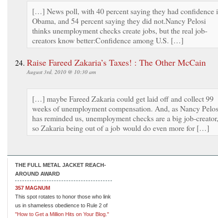
[…] News poll, with 40 percent saying they had confidence 
Obama, and 54 percent saying they did not.Nancy Pelosi
thinks unemployment checks create jobs, but the real job-
creators know better:Confidence among U.S. […]
Raise Fareed Zakaria’s Taxes! : The Other McCain
August 3rd, 2010 @ 10:30 am
[…] maybe Fareed Zakaria could get laid off and collect 99
weeks of unemployment compensation. And, as Nancy Pelos
has reminded us, unemployment checks are a big job-creator
so Zakaria being out of a job would do even more for […]
THE FULL METAL JACKET REACH-
AROUND AWARD
357 MAGNUM
This spot rotates to honor those who link
us in shameless obedience to Rule 2 of
"How to Get a Million Hits on Your Blog."