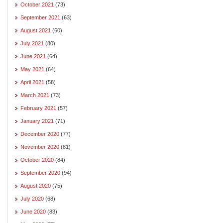
October 2021
(73)
September 2021
(63)
August 2021
(60)
July 2021
(80)
June 2021
(64)
May 2021
(64)
April 2021
(58)
March 2021
(73)
February 2021
(57)
January 2021
(71)
December 2020
(77)
November 2020
(81)
October 2020
(84)
September 2020
(94)
August 2020
(75)
July 2020
(68)
June 2020
(83)