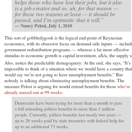
helps those who have lost their jobs, but it also
is a job-creator and so, uh, for that reason —
for those two reasons at least — it should be
passed, and I’m optimistic that it will.”
— Nancy Pelosi, July 1, 2010
This sort of gobbledygook is the logical end-point of Keynesian
economics, with its obsessive focus on demand-side inputs — includ
government redistribution programs — whereas a far more effective
stimulus to economic growth is capital investment, a/k/a, the supply s
Also, notice the predictable demagoguery: At the end, she says, “It’s
impossible to think of a situation where we would have a country that
would say we’re not going to have unemployment benefits.” But
nobody is talking about
eliminating
unemployment benefits. The
measure Pelosi is arguing for would extend benefits for those
who’ve
already maxed-out at 99 weeks
:
Democrats have been trying for more than a month to pass
a bill extending jobless benefits to more than 1 million
people. Currently, jobless benefits last nearly two years —
up to 26 weeks paid by state treasuries with federal help for
up to an additional 73 weeks.