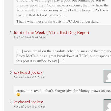
improve upon the iPod or make a vaccine, then we have the
same result, in an economy with a better, cheaper iPod or a
vaccine that did not exist before.
That’s what these brain trusts in DC don’t understand.
Idiot of the Week (7/2) « Red Dog Report
July 2nd, 2010 @ 10:58 am
[…] more detail on the absolute ridiculousness of that remark
Stacy McCain has a great breakdown at TOM, but auspices 
this post it is suffice to say […]
keyboard jockey
July 2nd, 2010 @ 5:40 pm
created or saved – that’s Progressive for Money grows on tre
keyboard jockey
July 2nd, 2010 @ 1:40 pm