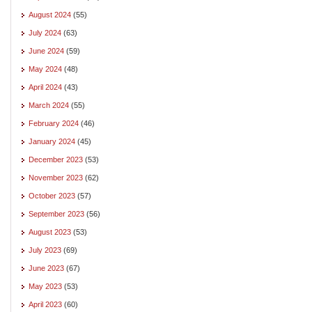
August 2024
(55)
July 2024
(63)
June 2024
(59)
May 2024
(48)
April 2024
(43)
March 2024
(55)
February 2024
(46)
January 2024
(45)
December 2023
(53)
November 2023
(62)
October 2023
(57)
September 2023
(56)
August 2023
(53)
July 2023
(69)
June 2023
(67)
May 2023
(53)
April 2023
(60)