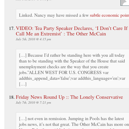
Linked. Nancy may have missed a few
subtle economic poin
VIDEO: Tea Party Speaker Declares, ‘I Don’t Care If
Call Me an Extremist’ : The Other McCain
July 5th, 2010 @ 4:15 pm
[…] Because I’d rather be standing here with you all today
than to be standing with the Speaker of the House that said
unemployment checks are the way that you create
jobs.”ALLEN WEST FOR U.S. CONGRESS var
addthis_append_data='false';var addthis_language='en';var
[…]
Friday News Round Up :: The Lonely Conservative
July 7th, 2010 @ 7:21 pm
[…] not even in remission. Jumping in Pools has the latest
jobs news, it’s not that great. The Other McCain has more on