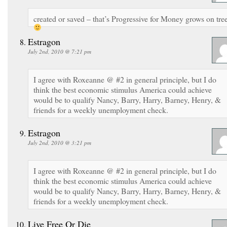
created or saved – that’s Progressive for Money grows on tre
Estragon
July 2nd, 2010 @ 7:21 pm
I agree with Roxeanne @ #2 in general principle, but I do
think the best economic stimulus America could achieve
would be to qualify Nancy, Barry, Harry, Barney, Henry, &
friends for a weekly unemployment check.
Estragon
July 2nd, 2010 @ 3:21 pm
I agree with Roxeanne @ #2 in general principle, but I do
think the best economic stimulus America could achieve
would be to qualify Nancy, Barry, Harry, Barney, Henry, &
friends for a weekly unemployment check.
Live Free Or Die