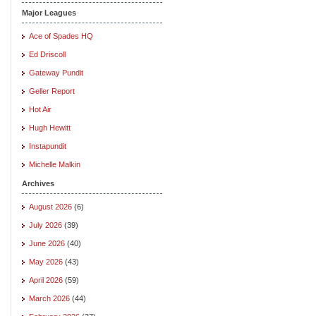
Major Leagues
Ace of Spades HQ
Ed Driscoll
Gateway Pundit
Geller Report
Hot Air
Hugh Hewitt
Instapundit
Michelle Malkin
Archives
August 2026
(6)
July 2026
(39)
June 2026
(40)
May 2026
(43)
April 2026
(59)
March 2026
(44)