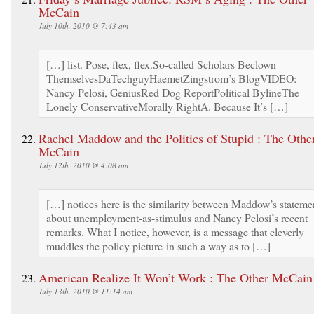
McCain
July 10th, 2010 @ 7:43 am
[…] list. Pose, flex, flex.So-called Scholars Beclown
ThemselvesDaTechguyHaemetZingstrom’s BlogVIDEO:
Nancy Pelosi, GeniusRed Dog ReportPolitical BylineThe
Lonely ConservativeMorally RightA. Because It’s […]
Rachel Maddow and the Politics of Stupid : The Othe
McCain
July 12th, 2010 @ 4:08 am
[…] notices here is the similarity between Maddow’s stateme
about unemployment-as-stimulus and Nancy Pelosi’s recent
remarks. What I notice, however, is a message that cleverly
muddles the policy picture in such a way as to […]
American Realize It Won’t Work : The Other McCain
July 13th, 2010 @ 11:14 am