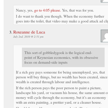
Nancy, yes,
go to 4:05 please.
Yes, that was for you.
I do want to thank you though. When the economy further
goes into the toilet, that video may make a good attack ad cli
Roxeanne de Luca
July 2nd, 2010 @ 2:51 pm
This sort of gobbledygook is the logical end-
point of Keynesian economics, with its obsessive
focus on demand-side inputs
If a rich guy pays someone for being unemployed, yes, that
person will buy things, but no wealth has been created, since
wealth is created through labour and intelligence.
If the rich person pays the poor person to paint a picture,
landscape his yard, or vacuum his house, the same amount o
money will cycle through the economy, but it’s an economy
with an extra painting, a prettier yard, or a cleaner house.