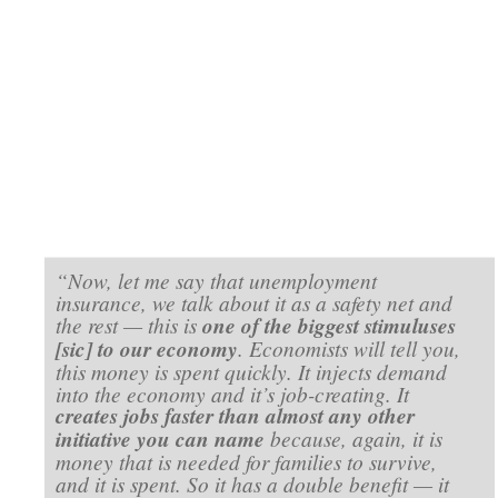
“Now, let me say that unemployment
insurance, we talk about it as a safety net and
the rest — this is
one of the biggest stimuluses
[sic] to our economy
. Economists will tell you,
this money is spent quickly. It injects demand
into the economy and it’s job-creating. It
creates jobs faster than almost any other
initiative you can name
because, again, it is
money that is needed for families to survive,
and it is spent. So it has a double benefit — it