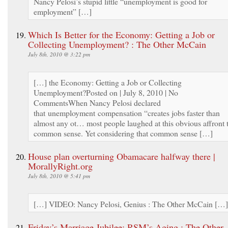
Nancy Pelosi’s stupid little “unemployment is good for
employment” […]
Which Is Better for the Economy: Getting a Job or
Collecting Unemployment? : The Other McCain
July 8th, 2010 @ 3:22 pm
[…] the Economy: Getting a Job or Collecting
Unemployment?Posted on | July 8, 2010 | No
CommentsWhen Nancy Pelosi declared
that unemployment compensation “creates jobs faster than
almost any ot… most people laughed at this obvious affront 
common sense. Yet considering that common sense […]
House plan overturning Obamacare halfway there |
MorallyRight.org
July 8th, 2010 @ 5:41 pm
[…] VIDEO: Nancy Pelosi, Genius : The Other McCain […]
Friday’s Marriage Jubilee: RSM’s Aging : The Other