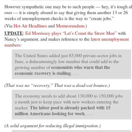
However sympathetic one may be to such people — hey, it’s tough al
over — it is simply absurd to say that giving them another 13 or 26
weeks of unemployment checks is the way to “create jobs.”
(Via
Hot Air Headlines
and
Memeorandum
.)
UPDATE
:
Ed Morrissey plays “Let’s Count the Straw Men”
with
Nancy’s argument, and makes reference to the
latest unemployment
numbers
:
The United States added just 83,000 private-sector jobs in
June, a dishearteningly low number that could add to the
economists who warn that the
growing number of
economic recovery is stalling
. . . .
(That was no “recovery.” That was a dead-cat bounce.)
The economy needs to add about 130,000 to 150,000 jobs
a month just to keep pace with new workers entering the
The labor pool is already packed with 15
market.
million Americans looking for work
. . . .
(A solid argument for reducing illegal immigration.)