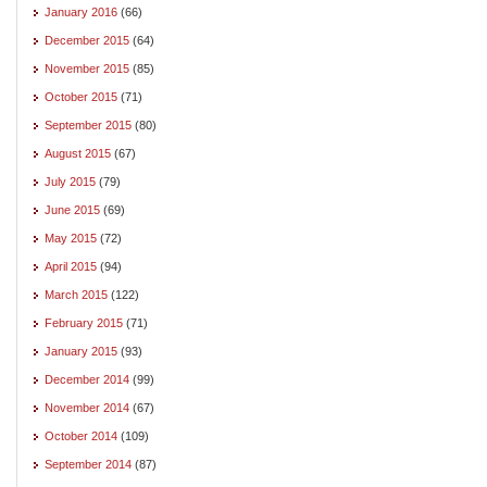
January 2016
(66)
December 2015
(64)
November 2015
(85)
October 2015
(71)
September 2015
(80)
August 2015
(67)
July 2015
(79)
June 2015
(69)
May 2015
(72)
April 2015
(94)
March 2015
(122)
February 2015
(71)
January 2015
(93)
December 2014
(99)
November 2014
(67)
October 2014
(109)
September 2014
(87)