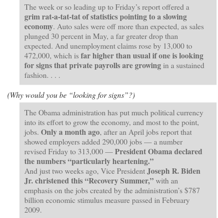
The week or so leading up to Friday’s report offered a
grim rat-a-tat-tat of statistics pointing to a slowing
economy
. Auto sales were off more than expected, as sales
plunged 30 percent in May, a far greater drop than
expected. And unemployment claims rose by 13,000 to
far higher than usual if one is looking
472,000, which is
for signs that private payrolls are growing
in a sustained
fashion. . . .
(Why would you be “looking for signs”?)
The Obama administration has put much political currency
into its effort to grow the economy, and most to the point,
Only a month ago
jobs.
, after an April jobs report that
showed employers added 290,000 jobs — a number
President Obama declared
revised Friday to 313,000 —
the numbers “particularly heartening.”
Joseph R. Biden
And just two weeks ago, Vice President
Jr. christened this “Recovery Summer,”
with an
emphasis on the jobs created by the administration’s $787
billion economic stimulus measure passed in February
2009.