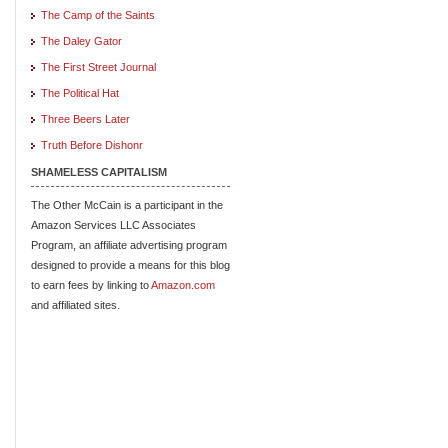
The Camp of the Saints
The Daley Gator
The First Street Journal
The Political Hat
Three Beers Later
Truth Before Dishonr
SHAMELESS CAPITALISM
The Other McCain is a participant in the
Amazon Services LLC Associates
Program, an affiliate advertising program
designed to provide a means for this blog
to earn fees by linking to
Amazon.com
and affiliated sites.