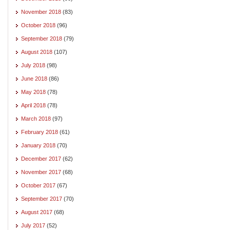
November 2018
(83)
October 2018
(96)
September 2018
(79)
August 2018
(107)
July 2018
(98)
June 2018
(86)
May 2018
(78)
April 2018
(78)
March 2018
(97)
February 2018
(61)
January 2018
(70)
December 2017
(62)
November 2017
(68)
October 2017
(67)
September 2017
(70)
August 2017
(68)
July 2017
(52)