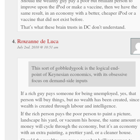
Should the wealthy guy pay a poor but brilliant person to
improve upon the iPod or make a vaccine, then we have the
same result, in an economy with a better, cheaper iPod or a
vaccine that did not exist before.
That’s what these brain trusts in DC don’t understand.
Roxeanne de Luca
July 2nd, 2010 @ 10:51 am
This sort of gobbledygook is the logical end-
point of Keynesian economics, with its obsessive
focus on demand-side inputs
If a rich guy pays someone for being unemployed, yes, that
person will buy things, but no wealth has been created, since
wealth is created through labour and intelligence.
If the rich person pays the poor person to paint a picture,
landscape his yard, or vacuum his house, the same amount o
money will cycle through the economy, but it’s an economy
with an extra painting, a prettier yard, or a cleaner house.
Should the wealthy guy pay a poor but brilliant person to