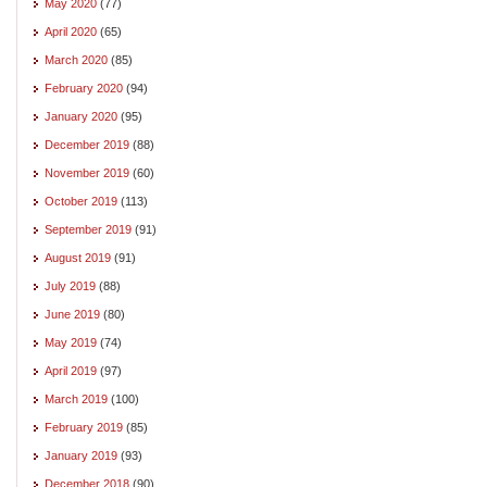
May 2020
(77)
April 2020
(65)
March 2020
(85)
February 2020
(94)
January 2020
(95)
December 2019
(88)
November 2019
(60)
October 2019
(113)
September 2019
(91)
August 2019
(91)
July 2019
(88)
June 2019
(80)
May 2019
(74)
April 2019
(97)
March 2019
(100)
February 2019
(85)
January 2019
(93)
December 2018
(90)