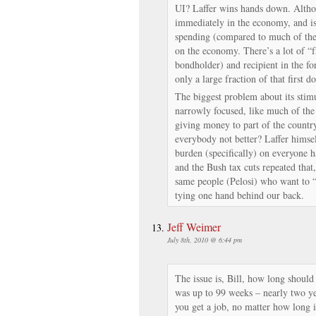
UI? Laffer wins hands down. Altho
immediately in the economy, and is
spending (compared to much of the “
on the economy. There’s a lot of “f
bondholder) and recipient in the fo
only a large fraction of that first do
The biggest problem about its stimula
narrowly focused, like much of the r
giving money to part of the country
everybody not better? Laffer himsel
burden (specifically) on everyone ha
and the Bush tax cuts repeated that
same people (Pelosi) who want to 
tying one hand behind our back.
Jeff Weimer
July 8th, 2010 @ 6:44 pm
The issue is, Bill, how long should 
was up to 99 weeks – nearly two ye
you get a job, no matter how long 