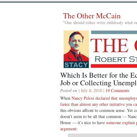
The Other McCain
"One should either write ruthlessly what on
Which Is Better for the 
Job or Collecting Unemp
Posted on
| July 8, 2010 |
19 Comments
When
Nancy Pelosi declared that unemploy
faster than almost any other initiative you 
this obvious affront to common sense. Yet 
doesn’t seem to be all that common — Nanc
House — it’s nice to have
someone explain p
argument
: