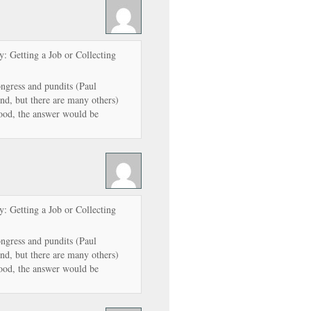
: Getting a Job or Collecting
ngress and pundits (Paul
d, but there are many others)
ood, the answer would be
: Getting a Job or Collecting
ngress and pundits (Paul
d, but there are many others)
ood, the answer would be