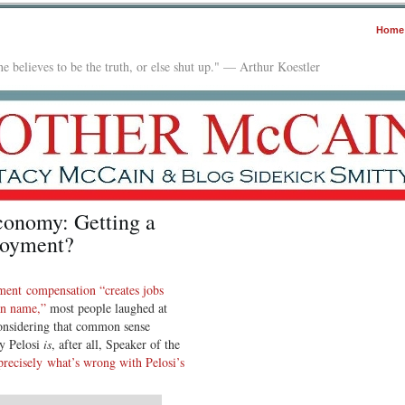
Home
e believes to be the truth, or else shut up." — Arthur Koestler
Economy: Getting a
loyment?
ment compensation “creates jobs
can name,”
most people laughed at
considering that common sense
y Pelosi
is
, after all, Speaker of the
recisely what’s wrong with Pelosi’s