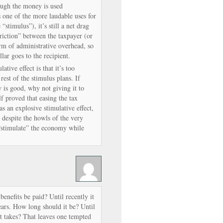
ugh the money is used
 one of the more laudable uses for
stimulus”), it’s still a net drag
riction” between the taxpayer (or
rm of administrative overhead, so
llar goes to the recipient.
tive effect is that it’s too
est of the stimulus plans. If
 is good, why not giving it to
f proved that easing the tax
s an explosive stimulative effect,
, despite the howls of the very
“stimulate” the economy while
benefits be paid? Until recently it
ars. How long should it be? Until
it takes? That leaves one tempted