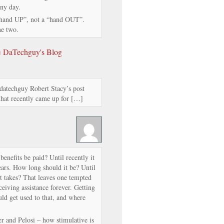
any day.
“hand UP”, not a “hand OUT”.
he two.
 « DaTechguy's Blog
datechguy Robert Stacy’s post
 that recently came up for […]
benefits be paid? Until recently it
ars. How long should it be? Until
it takes? That leaves one tempted
ceiving assistance forever. Getting
uld get used to that, and where
r and Pelosi – how stimulative is