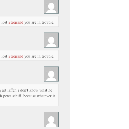
 lost
Streisand
you are in trouble.
 lost
Streisand
you are in trouble.
ng art laffer. i don’t know what he
h peter schiff. because whatever it