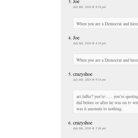
Joe
July 8th, 2010 @ 8:18 pm
When you are a Democrat and have
Joe
July 8th, 2010 @ 4:18 pm
When you are a Democrat and have
crazyshoe
July 8th, 2010 @ 9:16 pm
art laffer? you’re . . . you’re quoti
did before or after he was on tv wit
was it amounts to nothing.
crazyshoe
July 8th, 2010 @ 5:16 pm