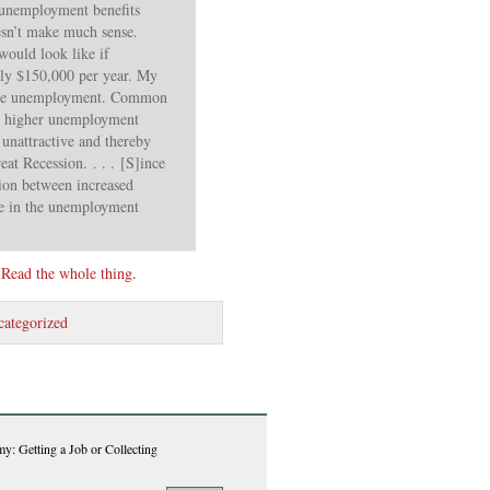
r unemployment benefits
sn’t make much sense.
ould look like if
ly $150,000 per year. My
more unemployment. Common
te higher unemployment
unattractive and thereby
at Recession. . . . [S]ince
tion between increased
se in the unemployment
.
Read the whole thing
.
ategorized
y: Getting a Job or Collecting