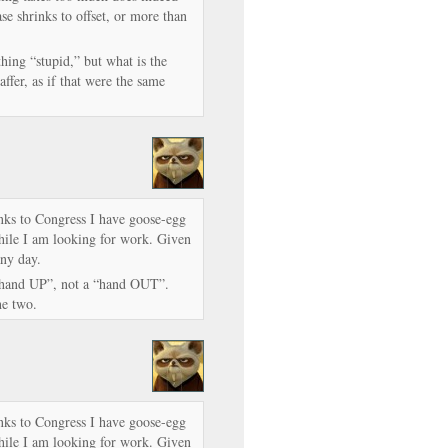
se shrinks to offset, or more than
thing “stupid,” but what is the
ffer, as if that were the same
nks to Congress I have goose-egg
hile I am looking for work. Given
any day.
“hand UP”, not a “hand OUT”.
he two.
nks to Congress I have goose-egg
hile I am looking for work. Given