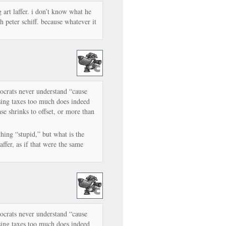
ng art laffer. i don’t know what he
h peter schiff. because whatever it
mocrats never understand “cause
ising taxes too much does indeed
se shrinks to offset, or more than
thing “stupid,” but what is the
ffer, as if that were the same
mocrats never understand “cause
ising taxes too much does indeed