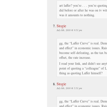
art laffer? you’re . . . you’re quoti
did before or after he was on tv wit
was it amounts to nothing.
Stogie
July 8th, 2010 @ 9:51 pm
gg, the “Laffer Curve” is real. De
and effect” in economic issues. Ra
become self-defeating, as the tax ba
offset, the rate increase.
I read your link, and didn’t see any
point of quoting a “colleague” of La
thing as quoting Laffer himself?
Stogie
July 8th, 2010 @ 5:51 pm
gg, the “Laffer Curve” is real. De
and effect” in economic issues. Ra