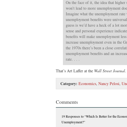
On the face of it, the idea that highe
won’t lead to more unemployment doe
Imagine what the unemployment rate w
unemployment benefits were universal
guess is we’d have a heck of a lot 
sense and personal experience indica
benefits will make unemployment less 
increase unemployment even in the Gre
the 1970s there’s been a close correla
unemployment benefits and an increa
rate. . . .
That’s Art Laffer at the
Wall Street Journal
Category:
Economics
,
Nancy Pelosi
,
Unc
Comments
19 Responses
to “Which Is Better for the Econom
Unemployment?”