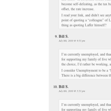
become self-defeating, as the tax ba
offset, the rate increase.
I read your link, and didn’t see any
point of quoting a “colleague” of La
thing as quoting Laffer himself?
Bill S.
July 8th, 2010 @ 9:53 pm
I’m currently unemployed, and tha
for supporting my family of five w
the choice, I’d rather be working, 
I consider Unemployment to be a 
There is a big difference between t
Bill S.
July 8th, 2010 @ 5:53 pm
I’m currently unemployed, and tha
for supporting my family of five w