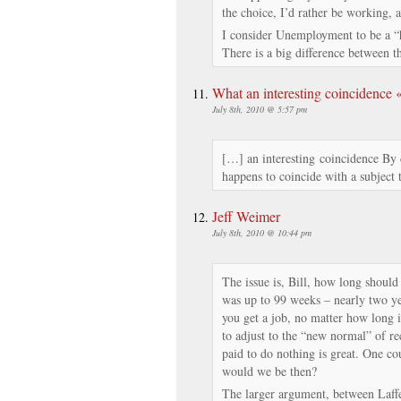
the choice, I’d rather be working, 
I consider Unemployment to be a 
There is a big difference between t
What an interesting coincidence
July 8th, 2010 @ 5:57 pm
[…] an interesting coincidence By 
happens to coincide with a subject
Jeff Weimer
July 8th, 2010 @ 10:44 pm
The issue is, Bill, how long should 
was up to 99 weeks – nearly two ye
you get a job, no matter how long 
to adjust to the “new normal” of re
paid to do nothing is great. One co
would we be then?
The larger argument, between Laffe