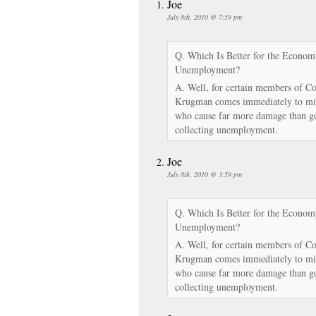
Joe
July 8th, 2010 @ 7:59 pm
Q. Which Is Better for the Economy
Unemployment?
A. Well, for certain members of Co
Krugman comes immediately to min
who cause far more damage than g
collecting unemployment.
Joe
July 8th, 2010 @ 3:59 pm
Q. Which Is Better for the Economy
Unemployment?
A. Well, for certain members of Co
Krugman comes immediately to min
who cause far more damage than g
collecting unemployment.