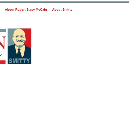
About Robert Stacy McCain
About Smitty