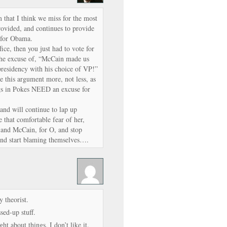
m that I think we miss for the most
provided, and continues to provide
g for Obama.
fice, then you just had to vote for
the excuse of, “McCain made us
presidency with his choice of VP!”
ee this argument more, not less, as
igs in Pokes NEED an excuse for
and will continue to lap up
e that comfortable fear of her,
, and McCain, for O, and stop
and start blaming themselves….
 theorist.
ed-up stuff.
ht about things. I don’t like it.