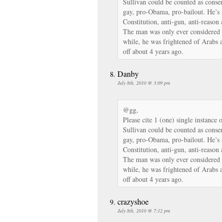
Sullivan could be counted as conser
gay, pro-Obama, pro-bailout. He’s 
Constitution, anti-gun, anti-reason
The man was only ever considered a 
while, he was frightened of Arabs 
off about 4 years ago.
Danby
July 8th, 2010 @ 3:09 pm
@gg,
Please cite 1 (one) single instance 
Sullivan could be counted as conser
gay, pro-Obama, pro-bailout. He’s 
Constitution, anti-gun, anti-reason
The man was only ever considered a 
while, he was frightened of Arabs 
off about 4 years ago.
crazyshoe
July 8th, 2010 @ 7:12 pm