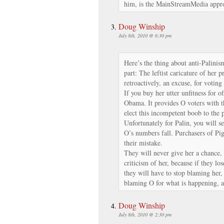
him, is the MainStreamMedia appro
Doug Winship
July 8th, 2010 @ 6:30 pm
Here’s the thing about anti-Palinis
part: The leftist caricature of her 
retroactively, an excuse, for votin
If you buy her utter unfitness for of
Obama. It provides O voters with 
elect this incompetent boob to the 
Unfortunately for Palin, you will s
O’s numbers fall. Purchasers of P
their mistake.
They will never give her a chance, 
criticism of her, because if they los
they will have to stop blaming her
blaming O for what is happening, 
Doug Winship
July 8th, 2010 @ 2:30 pm