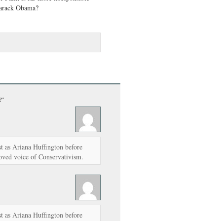
Barack Obama?
?”
t as Ariana Huffington before
ved voice of Conservativism.
t as Ariana Huffington before