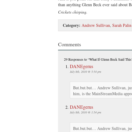
than anything Glenn Beck ever said about 
Crickets chirping.
Category:
Andrew Sullivan
,
Sarah Palin
Comments
29 Responses
to “What If Glenn Beck Said This
DANEgerus
July 8th, 2010 @ 5:54 pm
But.but.but… Andrew Sullivan, jus
him, is the MainStreamMedia appro
DANEgerus
July 8th, 2010 @ 1:54 pm
But.but.but… Andrew Sullivan, jus