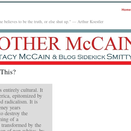
Home
e believes to be the truth, or else shut up." — Arthur Koestler
 This?
 entirely cultural. It
erica, epitomized by
 radicalism. It is
eney years
to destroy the
ming of a
transformed by the
on of non-whites, by