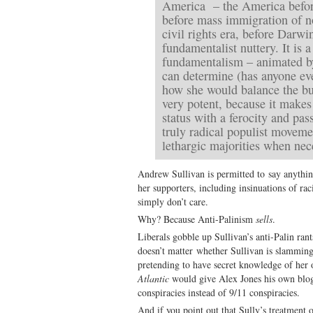
America – the America befor
before mass immigration of n
civil rights era, before Darw
fundamentalist nuttery. It is 
fundamentalism – animated by
can determine (has anyone eve
how she would balance the bud
very potent, because it makes 
status with a ferocity and pass
truly radical populist movem
lethargic majorities when nec
Andrew Sullivan is permitted to say anythi
her supporters, including insinuations of rac
simply don’t care.
Why? Because Anti-Palinism
sells
.
Liberals gobble up Sullivan’s anti-Palin ran
doesn’t matter whether Sullivan is slamming
pretending to have secret knowledge of her ob
Atlantic
would give Alex Jones his own blog 
conspiracies instead of 9/11 conspiracies.
And if you point out that Sully’s treatment o