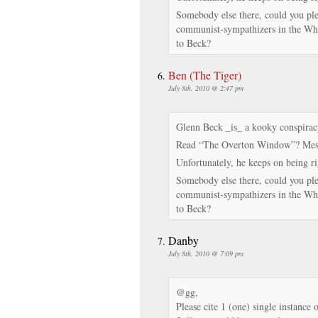
Somebody else there, could you plea
communist-sympathizers in the Whit
to Beck?
Ben (The Tiger)
July 8th, 2010 @ 2:47 pm
Glenn Beck _is_ a kooky conspiracy
Read “The Overton Window”? Mess
Unfortunately, he keeps on being rig
Somebody else there, could you plea
communist-sympathizers in the Whit
to Beck?
Danby
July 8th, 2010 @ 7:09 pm
@gg,
Please cite 1 (one) single instance 