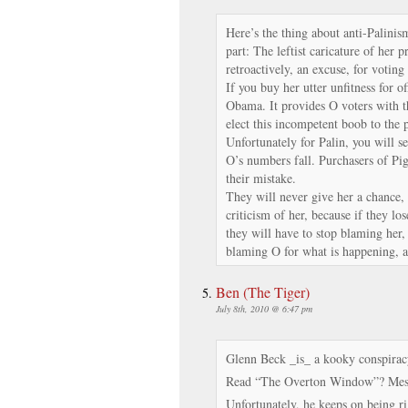
Here’s the thing about anti-Palinis
part: The leftist caricature of her 
retroactively, an excuse, for votin
If you buy her utter unfitness for of
Obama. It provides O voters with 
elect this incompetent boob to the 
Unfortunately for Palin, you will s
O’s numbers fall. Purchasers of P
their mistake.
They will never give her a chance, 
criticism of her, because if they los
they will have to stop blaming her
blaming O for what is happening, 
Ben (The Tiger)
July 8th, 2010 @ 6:47 pm
Glenn Beck _is_ a kooky conspiracy
Read “The Overton Window”? Mess
Unfortunately, he keeps on being rig