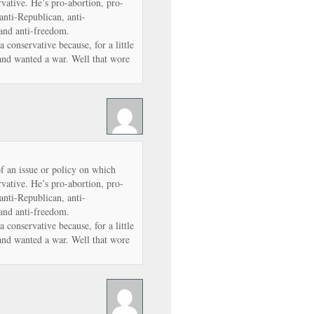
vative. He’s pro-abortion, pro-
anti-Republican, anti-
 and anti-freedom.
conservative because, for a little
and wanted a war. Well that wore
of an issue or policy on which
vative. He’s pro-abortion, pro-
anti-Republican, anti-
 and anti-freedom.
conservative because, for a little
and wanted a war. Well that wore