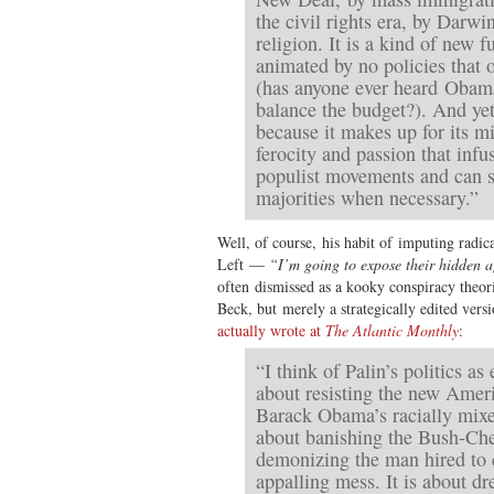
the civil rights era, by Darwin
religion. It is a kind of ne
animated by no policies that 
(has anyone ever heard Obam
balance the budget?). And yet 
because it makes up for its mi
ferocity and passion that infus
populist movements and can 
majorities when necessary.”
Well, of course, his habit of imputing radic
Left —
“I’m going to expose their hidden 
often dismissed as a kooky conspiracy theori
Beck, but merely a strategically edited vers
actually wrote at
The Atlantic Monthly
:
“I think of Palin’s politics as e
about resisting the new Amer
Barack Obama’s racially mixe
about banishing the Bush-Che
demonizing the man hired to 
appalling mess. It is about d