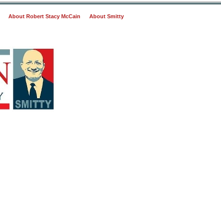
About Robert Stacy McCain
About Smitty