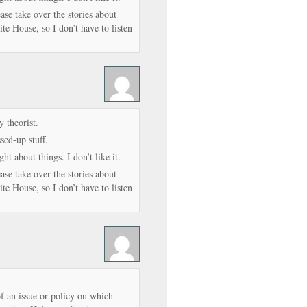
se take over the stories about
e House, so I don’t have to listen
 theorist.
ed-up stuff.
ht about things. I don’t like it.
se take over the stories about
e House, so I don’t have to listen
of an issue or policy on which