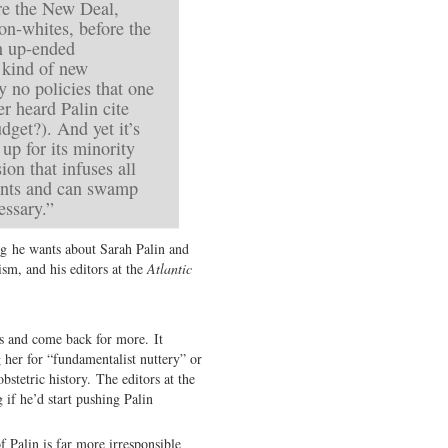
e the New Deal,
on-whites, before the
in up-ended
a kind of new
 no policies that one
r heard Palin cite
get?). And yet it’s
up for its minority
ion that infuses all
ents and can swamp
essary.”
ng he wants about Sarah Palin and
ism, and his editors at the
Atlantic
ts and come back for more. It
 her for “fundamentalist nuttery” or
stetric history. The editors at the
if he’d start pushing Palin
f Palin is far more irresponsible