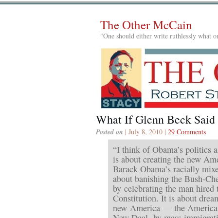
The Other McCain
"One should either write ruthlessly what on
What If Glenn Beck Said
Posted on
| July 8, 2010 |
29 Comments
“I think of Obama’s politics as
is about creating the new Am
Barack Obama’s racially mixed
about banishing the Bush-Ch
by celebrating the man hired 
Constitution. It is about drea
new America — the America 
New Deal, by mass immigrati