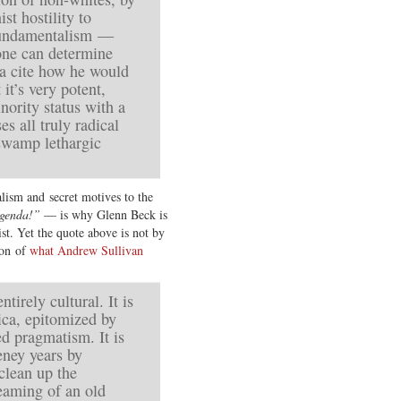
ist hostility to
w fundamentalism —
one can determine
a cite how he would
it’s very potent,
nority status with a
es all truly radical
swamp lethargic
alism and secret motives to the
agenda!”
— is why Glenn Beck is
st. Yet the quote above is not by
ion of
what Andrew Sullivan
ntirely cultural. It is
ica, epitomized by
d pragmatism. It is
ney years by
clean up the
reaming of an old