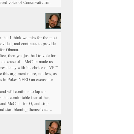
ved voice of Conservativism.
m that I think we miss for the most
provided, and continues to provide
g for Obama.
fice, then you just had to vote for
the excuse of, “McCain made us
presidency with his choice of VP!”
ee this argument more, not less, as
igs in Pokes NEED an excuse for
and will continue to lap up
e that comfortable fear of her,
, and McCain, for O, and stop
and start blaming themselves….