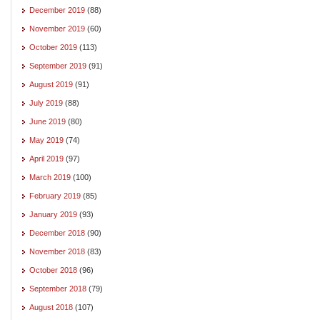
December 2019
(88)
November 2019
(60)
October 2019
(113)
September 2019
(91)
August 2019
(91)
July 2019
(88)
June 2019
(80)
May 2019
(74)
April 2019
(97)
March 2019
(100)
February 2019
(85)
January 2019
(93)
December 2018
(90)
November 2018
(83)
October 2018
(96)
September 2018
(79)
August 2018
(107)