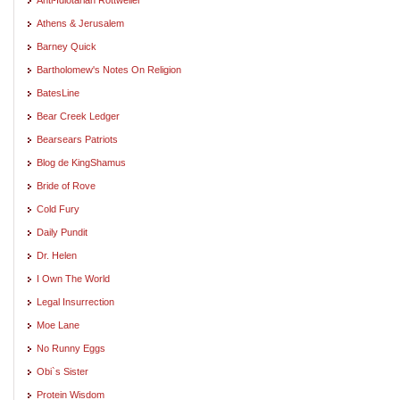
Athens & Jerusalem
Barney Quick
Bartholomew's Notes On Religion
BatesLine
Bear Creek Ledger
Bearsears Patriots
Blog de KingShamus
Bride of Rove
Cold Fury
Daily Pundit
Dr. Helen
I Own The World
Legal Insurrection
Moe Lane
No Runny Eggs
Obi`s Sister
Protein Wisdom