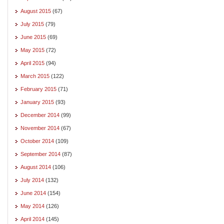
August 2015
(67)
July 2015
(79)
June 2015
(69)
May 2015
(72)
April 2015
(94)
March 2015
(122)
February 2015
(71)
January 2015
(93)
December 2014
(99)
November 2014
(67)
October 2014
(109)
September 2014
(87)
August 2014
(106)
July 2014
(132)
June 2014
(154)
May 2014
(126)
April 2014
(145)