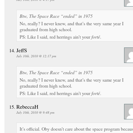
Btw, The Space Race “ended” in 1975
No, really? I never knew, and that’s the very same year I
graduated from high school.
PS: Like I said, red herrings ain’t your
forté
.
JeffS
July 10th, 2010 @ 12:17 pm
Btw, The Space Race “ended” in 1975
No, really? I never knew, and that’s the very same year I
graduated from high school.
PS: Like I said, red herrings ain’t your
forté
.
RebeccaH
July 10th, 2010 @ 9:48 pm
It’s official. Oby doesn’t care about the space program becau