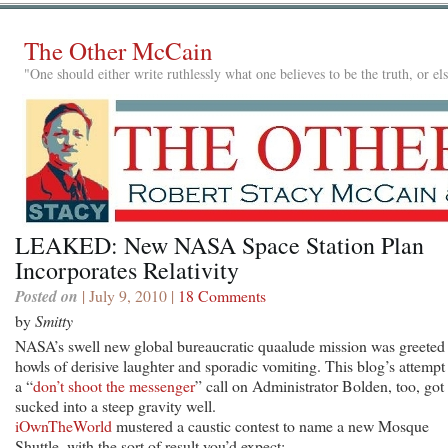
The Other McCain
"One should either write ruthlessly what one believes to be the truth, or e
LEAKED: New NASA Space Station Plan
Incorporates Relativity
Posted on
| July 9, 2010 |
18 Comments
by
Smitty
NASA’s swell new global bureaucratic quaalude mission was greeted
howls of derisive laughter and sporadic vomiting. This blog’s attempt 
a “
don’t shoot the messenger
” call on Administrator Bolden, too, got
sucked into a steep gravity well.
iOwnTheWorld
mustered a caustic contest to name a new Mosque
Shuttle, with the sort of result you’d expect: