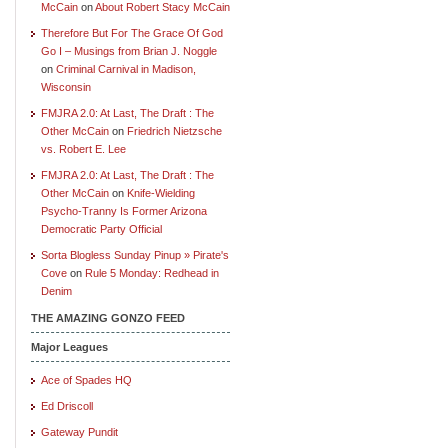
McCain
on
About Robert Stacy McCain
Therefore But For The Grace Of God
Go I – Musings from Brian J. Noggle
on
Criminal Carnival in Madison,
Wisconsin
FMJRA 2.0: At Last, The Draft : The
Other McCain
on
Friedrich Nietzsche
vs. Robert E. Lee
FMJRA 2.0: At Last, The Draft : The
Other McCain
on
Knife-Wielding
Psycho-Tranny Is Former Arizona
Democratic Party Official
Sorta Blogless Sunday Pinup » Pirate's
Cove
on
Rule 5 Monday: Redhead in
Denim
THE AMAZING GONZO FEED
Major Leagues
Ace of Spades HQ
Ed Driscoll
Gateway Pundit