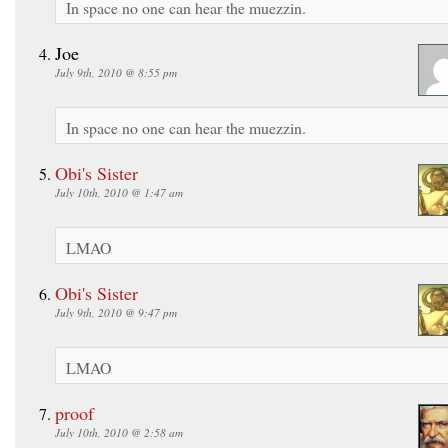
In space no one can hear the muezzin.
Joe
July 9th, 2010 @ 8:55 pm
In space no one can hear the muezzin.
Obi's Sister
July 10th, 2010 @ 1:47 am
LMAO
Obi's Sister
July 9th, 2010 @ 9:47 pm
LMAO
proof
July 10th, 2010 @ 2:58 am