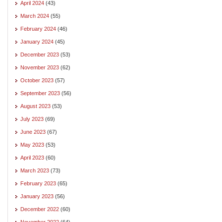
April 2024
(43)
March 2024
(55)
February 2024
(46)
January 2024
(45)
December 2023
(53)
November 2023
(62)
October 2023
(57)
September 2023
(56)
August 2023
(53)
July 2023
(69)
June 2023
(67)
May 2023
(53)
April 2023
(60)
March 2023
(73)
February 2023
(65)
January 2023
(56)
December 2022
(60)
November 2022
(64)