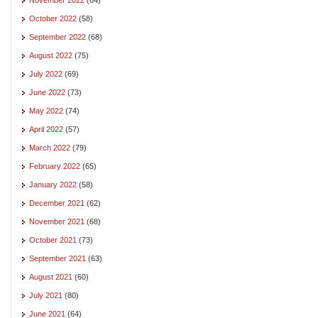
October 2022
(58)
September 2022
(68)
August 2022
(75)
July 2022
(69)
June 2022
(73)
May 2022
(74)
April 2022
(57)
March 2022
(79)
February 2022
(65)
January 2022
(58)
December 2021
(62)
November 2021
(68)
October 2021
(73)
September 2021
(63)
August 2021
(60)
July 2021
(80)
June 2021
(64)