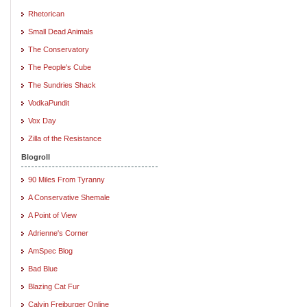
Rhetorican
Small Dead Animals
The Conservatory
The People's Cube
The Sundries Shack
VodkaPundit
Vox Day
Zilla of the Resistance
Blogroll
90 Miles From Tyranny
A Conservative Shemale
A Point of View
Adrienne's Corner
AmSpec Blog
Bad Blue
Blazing Cat Fur
Calvin Freiburger Online