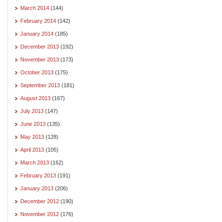
March 2014
(144)
February 2014
(142)
January 2014
(185)
December 2013
(192)
November 2013
(173)
October 2013
(175)
September 2013
(181)
August 2013
(167)
July 2013
(147)
June 2013
(135)
May 2013
(128)
April 2013
(105)
March 2013
(162)
February 2013
(191)
January 2013
(206)
December 2012
(190)
November 2012
(176)