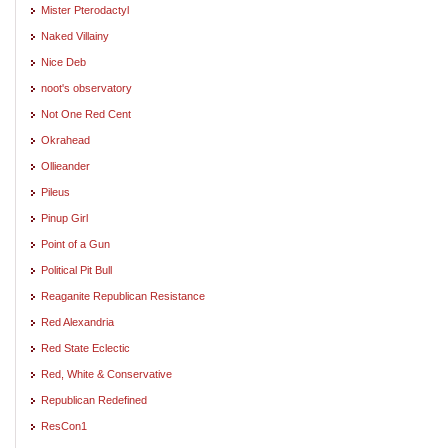
Mister Pterodactyl
Naked Villainy
Nice Deb
noot's observatory
Not One Red Cent
Okrahead
Ollieander
Pileus
Pinup Girl
Point of a Gun
Political Pit Bull
Reaganite Republican Resistance
Red Alexandria
Red State Eclectic
Red, White & Conservative
Republican Redefined
ResCon1