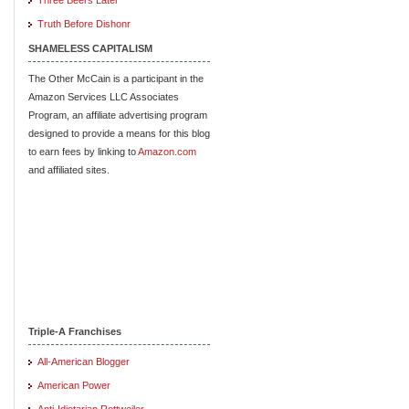
Truth Before Dishonr
SHAMELESS CAPITALISM
The Other McCain is a participant in the
Amazon Services LLC Associates
Program, an affiliate advertising program
designed to provide a means for this blog
to earn fees by linking to
Amazon.com
and affiliated sites.
Triple-A Franchises
All-American Blogger
American Power
Anti-Idiotarian Rottweiler