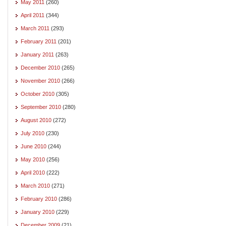
May 2011
(260)
April 2011
(344)
March 2011
(293)
February 2011
(201)
January 2011
(263)
December 2010
(265)
November 2010
(266)
October 2010
(305)
September 2010
(280)
August 2010
(272)
July 2010
(230)
June 2010
(244)
May 2010
(256)
April 2010
(222)
March 2010
(271)
February 2010
(286)
January 2010
(229)
December 2009
(21)