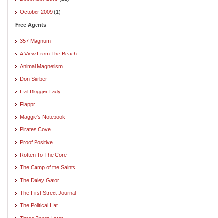
October 2009
(1)
Free Agents
357 Magnum
A View From The Beach
Animal Magnetism
Don Surber
Evil Blogger Lady
Flappr
Maggie's Notebook
Pirates Cove
Proof Positive
Rotten To The Core
The Camp of the Saints
The Daley Gator
The First Street Journal
The Political Hat
Three Beers Later