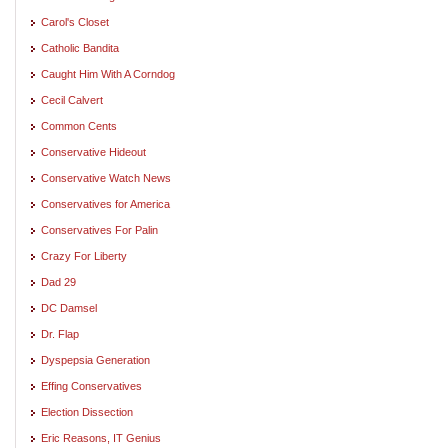
Carol's Closet
Catholic Bandita
Caught Him With A Corndog
Cecil Calvert
Common Cents
Conservative Hideout
Conservative Watch News
Conservatives for America
Conservatives For Palin
Crazy For Liberty
Dad 29
DC Damsel
Dr. Flap
Dyspepsia Generation
Effing Conservatives
Election Dissection
Eric Reasons, IT Genius