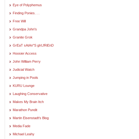
Eye of Polyphemus
Finding Ponies. . .
Free Will
Grandpa John's
Granite Grok
GrEaT sAtAn"S gIrLfRiEnD
Hoosier Access
John William Perry
Judicial Watch
Jumping in Pools
KURU Lounge
Laughing Conservative
Makes My Brain Itch
Marathon Pundit
Martin Eisenstadt's Blog
Media Fade
Michael Leahy