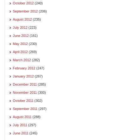
October 2012
(240)
September 2012
(206)
August 2012
(235)
July 2012
(223)
June 2012
(161)
May 2012
(230)
April 2012
(269)
March 2012
(282)
February 2012
(247)
January 2012
(267)
December 2011
(285)
November 2011
(300)
October 2011
(302)
September 2011
(297)
August 2011
(288)
July 2011
(297)
June 2011
(245)