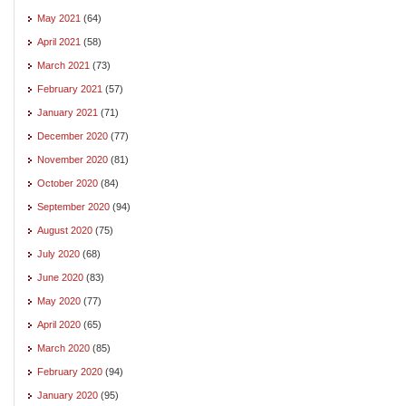
May 2021
(64)
April 2021
(58)
March 2021
(73)
February 2021
(57)
January 2021
(71)
December 2020
(77)
November 2020
(81)
October 2020
(84)
September 2020
(94)
August 2020
(75)
July 2020
(68)
June 2020
(83)
May 2020
(77)
April 2020
(65)
March 2020
(85)
February 2020
(94)
January 2020
(95)