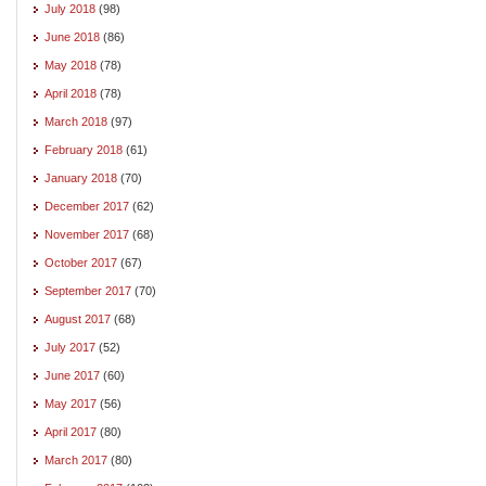
July 2018
(98)
June 2018
(86)
May 2018
(78)
April 2018
(78)
March 2018
(97)
February 2018
(61)
January 2018
(70)
December 2017
(62)
November 2017
(68)
October 2017
(67)
September 2017
(70)
August 2017
(68)
July 2017
(52)
June 2017
(60)
May 2017
(56)
April 2017
(80)
March 2017
(80)