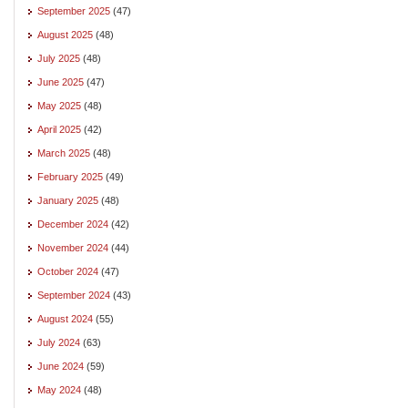
September 2025
(47)
August 2025
(48)
July 2025
(48)
June 2025
(47)
May 2025
(48)
April 2025
(42)
March 2025
(48)
February 2025
(49)
January 2025
(48)
December 2024
(42)
November 2024
(44)
October 2024
(47)
September 2024
(43)
August 2024
(55)
July 2024
(63)
June 2024
(59)
May 2024
(48)