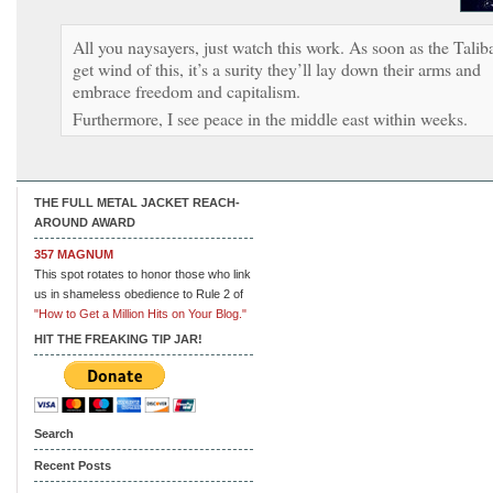
All you naysayers, just watch this work. As soon as the Talib
get wind of this, it’s a surity they’ll lay down their arms and
embrace freedom and capitalism.
Furthermore, I see peace in the middle east within weeks.
THE FULL METAL JACKET REACH-
AROUND AWARD
357 MAGNUM
This spot rotates to honor those who link
us in shameless obedience to Rule 2 of
"How to Get a Million Hits on Your Blog."
HIT THE FREAKING TIP JAR!
Search
Recent Posts