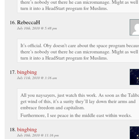
there’s nobody out there he can micromanage. Might as well
turn it into a HeadStart program for Muslims.
RebeccaH
July 10th, 2010 @ 5:48 pm
It’s official. Oby doesn’t care about the space program becau
there’s nobody out there he can micromanage. Might as well
turn it into a HeadStart program for Muslims.
bingbing
July 11th, 2010 @ 3:16 am
All you naysayers, just watch this work. As soon as the Talib
get wind of this, it’s a surity they’ll lay down their arms and
embrace freedom and capitalism.
Furthermore, I see peace in the middle east within weeks.
bingbing
July 10th, 2010 @ 11:16 pm