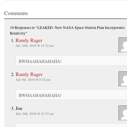
Comments
18 Responses
to “LEAKED: New NASA Space Station Plan Incorporates
Relativity”
Randy Rager
July 10th, 2010 @ 12:52 am
BWHAAHAHAHAHA!
Randy Rager
July 9th, 2010 @ 8:52 pm
BWHAAHAHAHAHA!
Joe
July 10th, 2010 @ 12:55 am