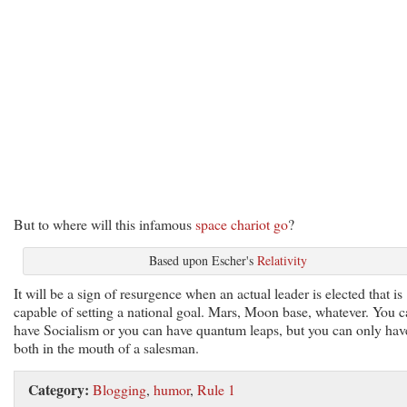
But to where will this infamous
space chariot go
?
Based upon Escher's
Relativity
It will be a sign of resurgence when an actual leader is elected that is
capable of setting a national goal. Mars, Moon base, whatever. You 
have Socialism or you can have quantum leaps, but you can only hav
both in the mouth of a salesman.
Category:
Blogging
,
humor
,
Rule 1