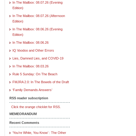
In The Mailbox: 08.07.26 (Evening
Edition)
In The Mailbox: 08.07.26 (Afternoon
Edition)
In The Mailbox: 08.06.26 (Evening
Edition)
In The Mailbox: 08.06.26
IQ Voodoo and Other Errors
Lies, Damned Lies, and COVID-19
In The Mailbox: 08.03.26
Rule 5 Sunday: On The Beach
FMJRA 2.0: In The Bowels of the Draft
‘Family Demands Answers’
RSS reader subscription
Click the orange chicklet for RSS.
MEMEORANDUM
Recent Comments
‘You’re White, You Know’ : The Other