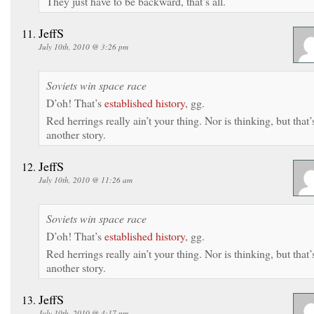
They just have to be backward, that’s all.
JeffS
July 10th, 2010 @ 3:26 pm
Soviets win space race
D’oh! That’s
established history
, gg.
Red herrings really ain’t your thing. Nor is thinking, but that’
another story.
JeffS
July 10th, 2010 @ 11:26 am
Soviets win space race
D’oh! That’s
established history
, gg.
Red herrings really ain’t your thing. Nor is thinking, but that’
another story.
JeffS
July 10th, 2010 @ 4:17 pm