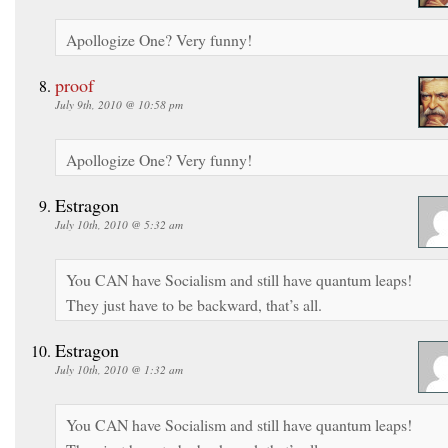
Apollogize One? Very funny!
proof
July 9th, 2010 @ 10:58 pm
Apollogize One? Very funny!
Estragon
July 10th, 2010 @ 5:32 am
You CAN have Socialism and still have quantum leaps!
They just have to be backward, that’s all.
Estragon
July 10th, 2010 @ 1:32 am
You CAN have Socialism and still have quantum leaps!