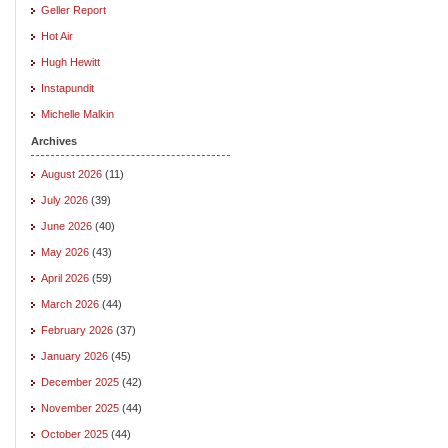
Geller Report
Hot Air
Hugh Hewitt
Instapundit
Michelle Malkin
Archives
August 2026
(11)
July 2026
(39)
June 2026
(40)
May 2026
(43)
April 2026
(59)
March 2026
(44)
February 2026
(37)
January 2026
(45)
December 2025
(42)
November 2025
(44)
October 2025
(44)