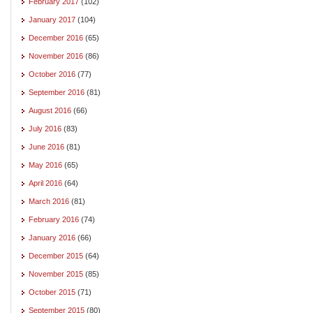
February 2017
(102)
January 2017
(104)
December 2016
(65)
November 2016
(86)
October 2016
(77)
September 2016
(81)
August 2016
(66)
July 2016
(83)
June 2016
(81)
May 2016
(65)
April 2016
(64)
March 2016
(81)
February 2016
(74)
January 2016
(66)
December 2015
(64)
November 2015
(85)
October 2015
(71)
September 2015
(80)