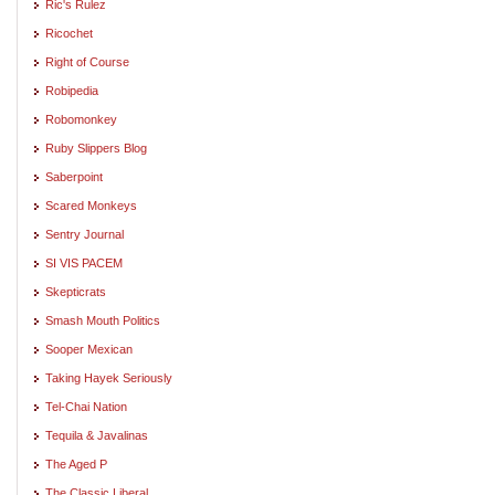
Ric's Rulez
Ricochet
Right of Course
Robipedia
Robomonkey
Ruby Slippers Blog
Saberpoint
Scared Monkeys
Sentry Journal
SI VIS PACEM
Skepticrats
Smash Mouth Politics
Sooper Mexican
Taking Hayek Seriously
Tel-Chai Nation
Tequila & Javalinas
The Aged P
The Classic Liberal