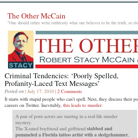
The Other McCain
"One should either write ruthlessly what one believes to be the truth, or e
Criminal Tendencies: ‘Poorly Spelled,
Profanity-Laced Text Messages’
Posted on
| July 17, 2010 |
2 Comments
It starts with stupid people who can’t spell. Next, they discuss their p
careers on Twitter. Inevitably,
this leads to murder
:
A pair of porn actors are starring in a real-life murder
mystery.
stabbed and
The X-rated boyfriend and girlfriend
pummeled a Florida tattoo artist with a sledgehammer
,