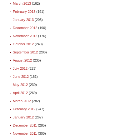
March 2013
(162)
February 2013
(191)
January 2013
(206)
December 2012
(190)
November 2012
(176)
October 2012
(240)
September 2012
(206)
August 2012
(235)
July 2012
(223)
June 2012
(161)
May 2012
(230)
April 2012
(269)
March 2012
(282)
February 2012
(247)
January 2012
(267)
December 2011
(285)
November 2011
(300)