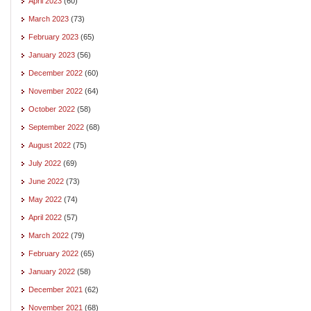
April 2023
(60)
March 2023
(73)
February 2023
(65)
January 2023
(56)
December 2022
(60)
November 2022
(64)
October 2022
(58)
September 2022
(68)
August 2022
(75)
July 2022
(69)
June 2022
(73)
May 2022
(74)
April 2022
(57)
March 2022
(79)
February 2022
(65)
January 2022
(58)
December 2021
(62)
November 2021
(68)