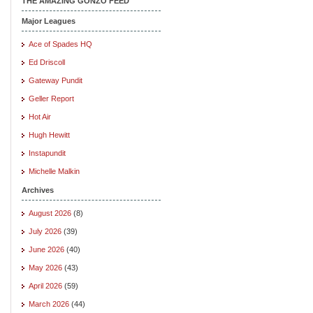
THE AMAZING GONZO FEED
Major Leagues
Ace of Spades HQ
Ed Driscoll
Gateway Pundit
Geller Report
Hot Air
Hugh Hewitt
Instapundit
Michelle Malkin
Archives
August 2026
(8)
July 2026
(39)
June 2026
(40)
May 2026
(43)
April 2026
(59)
March 2026
(44)