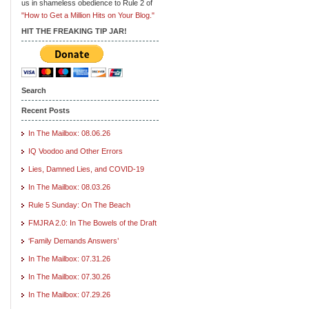
us in shameless obedience to Rule 2 of
"How to Get a Million Hits on Your Blog."
HIT THE FREAKING TIP JAR!
Search
Recent Posts
In The Mailbox: 08.06.26
IQ Voodoo and Other Errors
Lies, Damned Lies, and COVID-19
In The Mailbox: 08.03.26
Rule 5 Sunday: On The Beach
FMJRA 2.0: In The Bowels of the Draft
‘Family Demands Answers’
In The Mailbox: 07.31.26
In The Mailbox: 07.30.26
In The Mailbox: 07.29.26