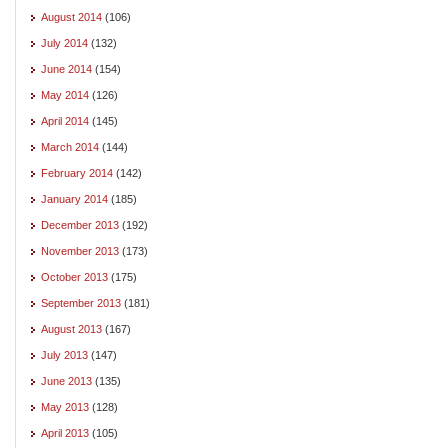
August 2014
(106)
July 2014
(132)
June 2014
(154)
May 2014
(126)
April 2014
(145)
March 2014
(144)
February 2014
(142)
January 2014
(185)
December 2013
(192)
November 2013
(173)
October 2013
(175)
September 2013
(181)
August 2013
(167)
July 2013
(147)
June 2013
(135)
May 2013
(128)
April 2013
(105)