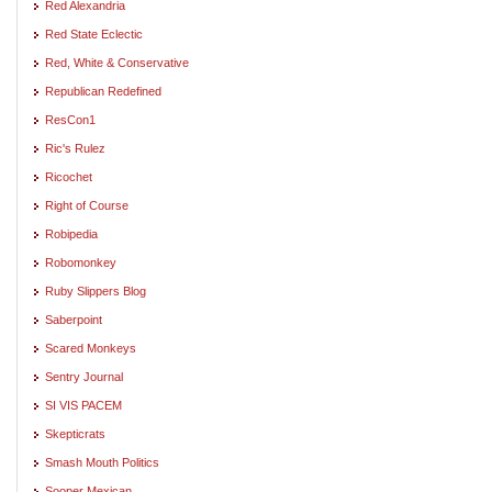
Red Alexandria
Red State Eclectic
Red, White & Conservative
Republican Redefined
ResCon1
Ric's Rulez
Ricochet
Right of Course
Robipedia
Robomonkey
Ruby Slippers Blog
Saberpoint
Scared Monkeys
Sentry Journal
SI VIS PACEM
Skepticrats
Smash Mouth Politics
Sooper Mexican