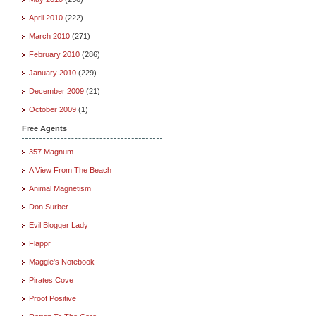
April 2010
(222)
March 2010
(271)
February 2010
(286)
January 2010
(229)
December 2009
(21)
October 2009
(1)
Free Agents
357 Magnum
A View From The Beach
Animal Magnetism
Don Surber
Evil Blogger Lady
Flappr
Maggie's Notebook
Pirates Cove
Proof Positive