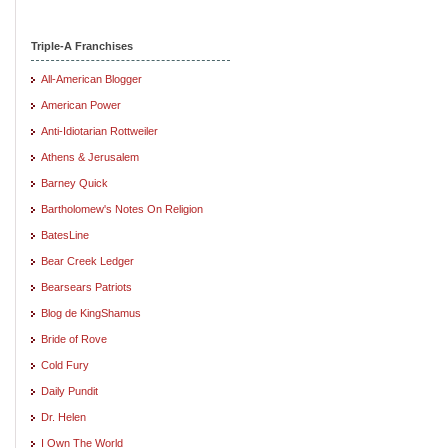
Triple-A Franchises
All-American Blogger
American Power
Anti-Idiotarian Rottweiler
Athens & Jerusalem
Barney Quick
Bartholomew's Notes On Religion
BatesLine
Bear Creek Ledger
Bearsears Patriots
Blog de KingShamus
Bride of Rove
Cold Fury
Daily Pundit
Dr. Helen
I Own The World