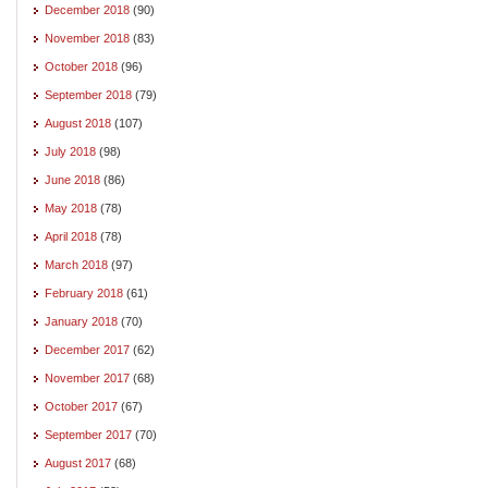
December 2018
(90)
November 2018
(83)
October 2018
(96)
September 2018
(79)
August 2018
(107)
July 2018
(98)
June 2018
(86)
May 2018
(78)
April 2018
(78)
March 2018
(97)
February 2018
(61)
January 2018
(70)
December 2017
(62)
November 2017
(68)
October 2017
(67)
September 2017
(70)
August 2017
(68)