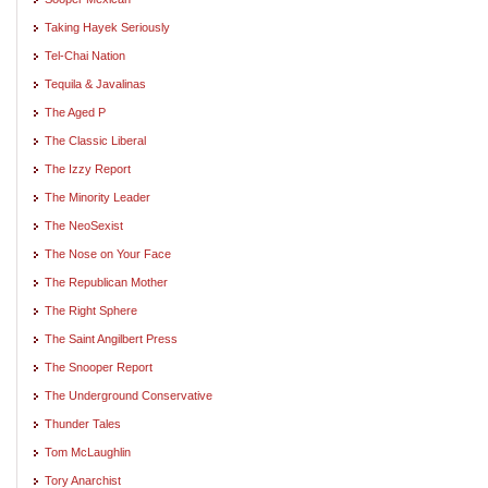
Taking Hayek Seriously
Tel-Chai Nation
Tequila & Javalinas
The Aged P
The Classic Liberal
The Izzy Report
The Minority Leader
The NeoSexist
The Nose on Your Face
The Republican Mother
The Right Sphere
The Saint Angilbert Press
The Snooper Report
The Underground Conservative
Thunder Tales
Tom McLaughlin
Tory Anarchist