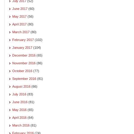
July 2017
(52)
June 2017
(60)
May 2017
(56)
April 2017
(80)
March 2017
(80)
February 2017
(102)
January 2017
(104)
December 2016
(65)
November 2016
(86)
October 2016
(77)
September 2016
(81)
August 2016
(66)
July 2016
(83)
June 2016
(81)
May 2016
(65)
April 2016
(64)
March 2016
(81)
February 2016
(74)