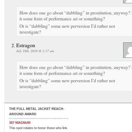
How does one go about “dabbling” in prostitution, anyway? 
it some form of performance art or something?
Or is “dabbling” some new perversion I’d rather not
investigate?
Estragon
July 18th, 2010 @ 3:17 am
How does one go about “dabbling” in prostitution, anyway? 
it some form of performance art or something?
Or is “dabbling” some new perversion I’d rather not
investigate?
THE FULL METAL JACKET REACH-
AROUND AWARD
357 MAGNUM
This spot rotates to honor those who link