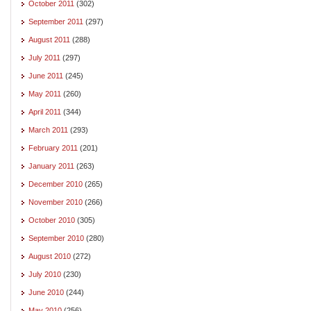
October 2011
(302)
September 2011
(297)
August 2011
(288)
July 2011
(297)
June 2011
(245)
May 2011
(260)
April 2011
(344)
March 2011
(293)
February 2011
(201)
January 2011
(263)
December 2010
(265)
November 2010
(266)
October 2010
(305)
September 2010
(280)
August 2010
(272)
July 2010
(230)
June 2010
(244)
May 2010
(256)