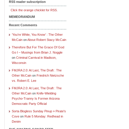
RSS reader subscription
Click the orange chicklet for RSS.
MEMEORANDUM
Recent Comments
‘You’re White, You Know’ : The Other
McCain
on
About Robert Stacy McCain
Therefore But For The Grace Of God
Go I – Musings from Brian J. Noggle
on
Criminal Carnival in Madison,
Wisconsin
FMJRA 2.0: At Last, The Draft : The
Other McCain
on
Friedrich Nietzsche
vs. Robert E. Lee
FMJRA 2.0: At Last, The Draft : The
Other McCain
on
Knife-Wielding
Psycho-Tranny Is Former Arizona
Democratic Party Official
Sorta Blogless Sunday Pinup » Pirate's
Cove
on
Rule 5 Monday: Redhead in
Denim