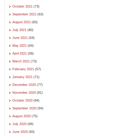
October 2021
(73)
September 2021
(63)
August 2021
(60)
July 2021
(80)
June 2021
(64)
May 2021
(64)
April 2021
(58)
March 2021
(73)
February 2021
(57)
January 2021
(71)
December 2020
(77)
November 2020
(81)
October 2020
(84)
September 2020
(94)
August 2020
(75)
July 2020
(68)
June 2020
(83)