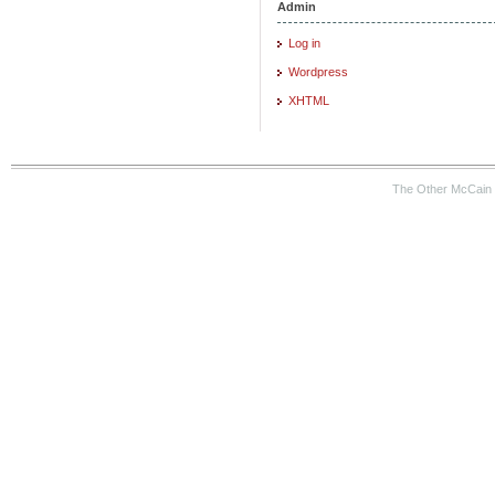
Admin
Log in
Wordpress
XHTML
The Other McCain 