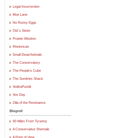
Legal Insurrection
Moe Lane
No Runny Eggs
Obi`s Sister
Protein Wisdom
Rhetorican
Small Dead Animals
The Conservatory
The People's Cube
The Sundries Shack
VodkaPundit
Vox Day
Zilla of the Resistance
Blogroll
90 Miles From Tyranny
A Conservative Shemale
A Point of View