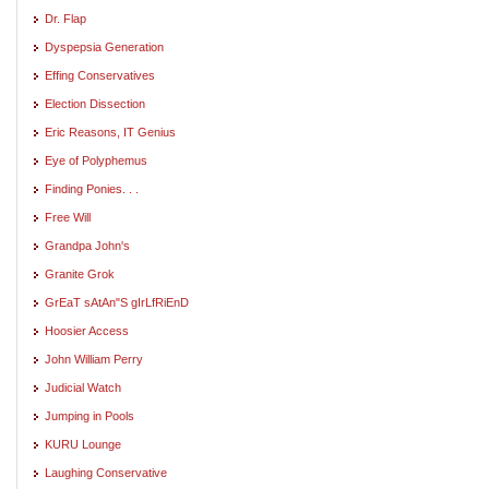
Dr. Flap
Dyspepsia Generation
Effing Conservatives
Election Dissection
Eric Reasons, IT Genius
Eye of Polyphemus
Finding Ponies. . .
Free Will
Grandpa John's
Granite Grok
GrEaT sAtAn"S gIrLfRiEnD
Hoosier Access
John William Perry
Judicial Watch
Jumping in Pools
KURU Lounge
Laughing Conservative