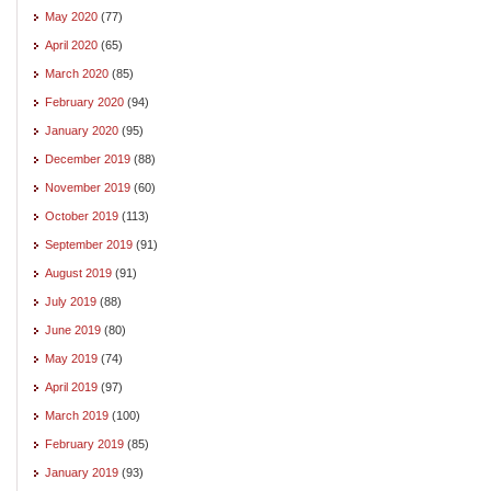
May 2020
(77)
April 2020
(65)
March 2020
(85)
February 2020
(94)
January 2020
(95)
December 2019
(88)
November 2019
(60)
October 2019
(113)
September 2019
(91)
August 2019
(91)
July 2019
(88)
June 2019
(80)
May 2019
(74)
April 2019
(97)
March 2019
(100)
February 2019
(85)
January 2019
(93)