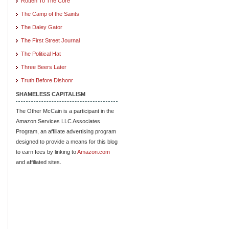
Rotten To The Core
The Camp of the Saints
The Daley Gator
The First Street Journal
The Political Hat
Three Beers Later
Truth Before Dishonr
SHAMELESS CAPITALISM
The Other McCain is a participant in the
Amazon Services LLC Associates
Program, an affiliate advertising program
designed to provide a means for this blog
to earn fees by linking to
Amazon.com
and affiliated sites.