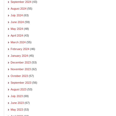
September 2024
(43)
August 2024
(55)
July 2024
(63)
June 2024
(59)
May 2024
(48)
April 2024
(43)
March 2024
(55)
February 2024
(46)
January 2024
(45)
December 2023
(53)
November 2023
(62)
October 2023
(57)
September 2023
(56)
August 2023
(53)
July 2023
(69)
June 2023
(67)
May 2023
(53)