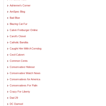
Adrienne's Corner
AmSpec Blog
Bad Blue
Blazing Cat Fur
Calvin Freiburger Online
Carol's Closet
Catholic Bandita
Caught Him With A Corndog
Cecil Calvert
Common Cents
Conservative Hideout
Conservative Watch News
Conservatives for America
Conservatives For Palin
Crazy For Liberty
Dad 29
DC Damsel