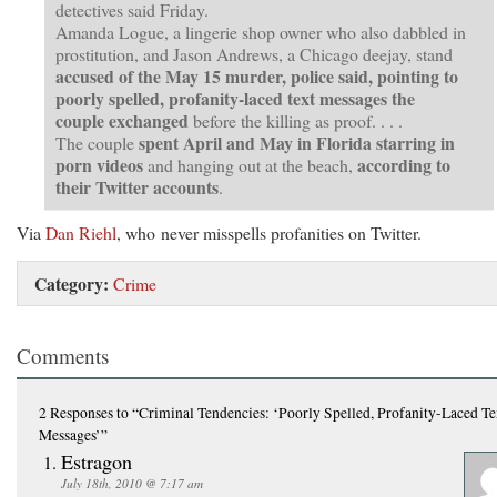
detectives said Friday.
Amanda Logue, a lingerie shop owner who also dabbled in
prostitution, and Jason Andrews, a Chicago deejay, stand
accused of the May 15 murder, police said, pointing to
poorly spelled, profanity-laced text messages the
couple exchanged
before the killing as proof. . . .
spent April and May in Florida starring in
The couple
porn videos
according to
and hanging out at the beach,
their Twitter accounts
.
Via
Dan Riehl
, who never misspells profanities on Twitter.
Category:
Crime
Comments
2 Responses
to “Criminal Tendencies: ‘Poorly Spelled, Profanity-Laced Te
Messages’”
Estragon
July 18th, 2010 @ 7:17 am