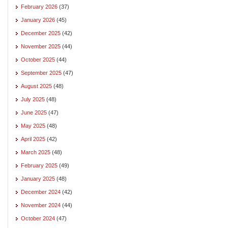
February 2026
(37)
January 2026
(45)
December 2025
(42)
November 2025
(44)
October 2025
(44)
September 2025
(47)
August 2025
(48)
July 2025
(48)
June 2025
(47)
May 2025
(48)
April 2025
(42)
March 2025
(48)
February 2025
(49)
January 2025
(48)
December 2024
(42)
November 2024
(44)
October 2024
(47)