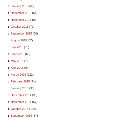
January 2016
(66)
December 2015
(64)
November 2015
(85)
October 2015
(71)
September 2015
(80)
August 2015
(67)
July 2015
(79)
June 2015
(69)
May 2015
(72)
April 2015
(94)
March 2015
(122)
February 2015
(71)
January 2015
(93)
December 2014
(99)
November 2014
(67)
October 2014
(109)
September 2014
(87)