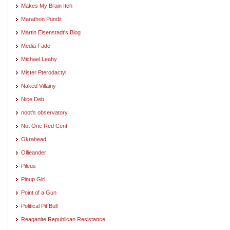
Makes My Brain Itch
Marathon Pundit
Martin Eisenstadt's Blog
Media Fade
Michael Leahy
Mister Pterodactyl
Naked Villainy
Nice Deb
noot's observatory
Not One Red Cent
Okrahead
Ollieander
Pileus
Pinup Girl
Point of a Gun
Political Pit Bull
Reaganite Republican Resistance