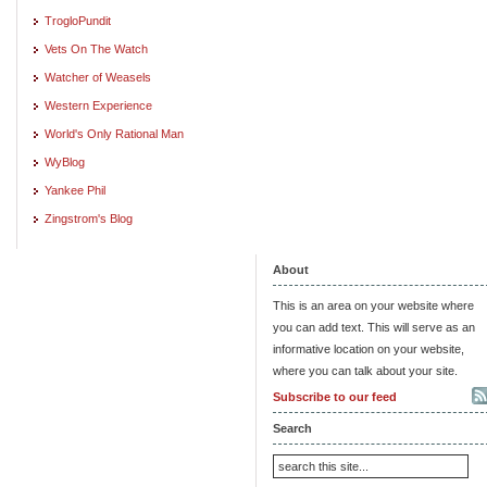
TrogloPundit
Vets On The Watch
Watcher of Weasels
Western Experience
World's Only Rational Man
WyBlog
Yankee Phil
Zingstrom's Blog
About
This is an area on your website where
you can add text. This will serve as an
informative location on your website,
where you can talk about your site.
Subscribe to our feed
Search