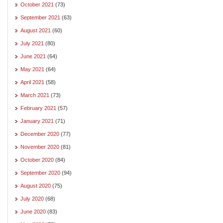
October 2021
(73)
September 2021
(63)
August 2021
(60)
July 2021
(80)
June 2021
(64)
May 2021
(64)
April 2021
(58)
March 2021
(73)
February 2021
(57)
January 2021
(71)
December 2020
(77)
November 2020
(81)
October 2020
(84)
September 2020
(94)
August 2020
(75)
July 2020
(68)
June 2020
(83)