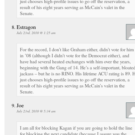
just chooses high-profile issues to go off the reservation, a
result of his eight years serving as McCain’s valet in the
Senate.
Estragon
July 23rd, 2010 @ 1:25 am
For the record, I don’t like Graham either, didn’t vote for him
in ’08 (although I didn’t vote for the Democrat either), and
have had several heated exchanges with him over the years,
beginning with the Gang of 14. He’s a self-important, bloate
jackass – but he is no RINO. His lifetime ACU rating is 89. 
just chooses high-profile issues to go off the reservation, a
result of his eight years serving as McCain’s valet in the
Senate.
Joe
July 23rd, 2010 @ 5:34 am
I am all for blocking Kagan if you are going to hold the line
for blocking the next candidate (because I assure you the