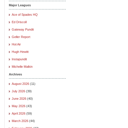
Major Leagues
Ace of Spades HQ
Ed Driscoll
Gateway Pundit
Geller Report
Hot Air
Hugh Hewitt
Instapundit
Michelle Malkin
Archives
August 2026
(11)
July 2026
(39)
June 2026
(40)
May 2026
(43)
April 2026
(59)
March 2026
(44)