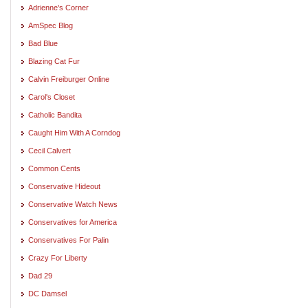
Adrienne's Corner
AmSpec Blog
Bad Blue
Blazing Cat Fur
Calvin Freiburger Online
Carol's Closet
Catholic Bandita
Caught Him With A Corndog
Cecil Calvert
Common Cents
Conservative Hideout
Conservative Watch News
Conservatives for America
Conservatives For Palin
Crazy For Liberty
Dad 29
DC Damsel