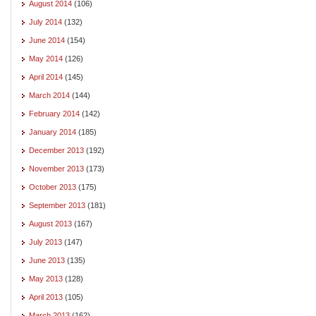
August 2014
(106)
July 2014
(132)
June 2014
(154)
May 2014
(126)
April 2014
(145)
March 2014
(144)
February 2014
(142)
January 2014
(185)
December 2013
(192)
November 2013
(173)
October 2013
(175)
September 2013
(181)
August 2013
(167)
July 2013
(147)
June 2013
(135)
May 2013
(128)
April 2013
(105)
March 2013
(162)