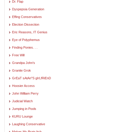
Dr. Flap
Dyspepsia Generation
Effing Conservatives
Election Dissection
Eric Reasons, IT Genius
Eye of Polyphemus
Finding Ponies. . .
Free Will
Grandpa John's
Granite Grok
GrEaT sAtAn"S gIrLfRiEnD
Hoosier Access
John William Perry
Judicial Watch
Jumping in Pools
KURU Lounge
Laughing Conservative
Makes My Brain Itch