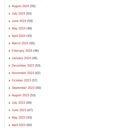
August 2024
(55)
July 2024
(63)
June 2024
(59)
May 2024
(48)
April 2024
(43)
March 2024
(55)
February 2024
(46)
January 2024
(45)
December 2023
(53)
November 2023
(62)
October 2023
(57)
September 2023
(56)
August 2023
(53)
July 2023
(69)
June 2023
(67)
May 2023
(53)
April 2023
(60)