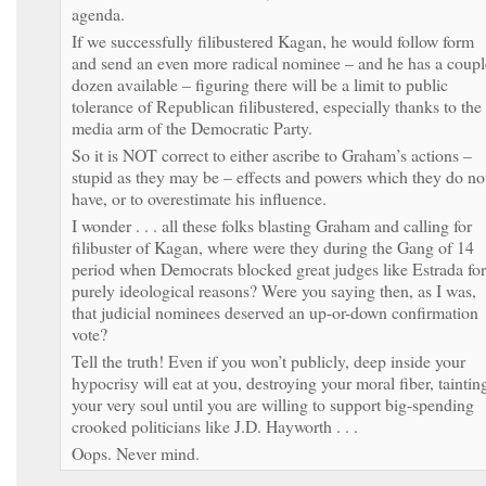
agenda.
If we successfully filibustered Kagan, he would follow form
and send an even more radical nominee – and he has a coupl
dozen available – figuring there will be a limit to public
tolerance of Republican filibustered, especially thanks to the
media arm of the Democratic Party.
So it is NOT correct to either ascribe to Graham’s actions –
stupid as they may be – effects and powers which they do no
have, or to overestimate his influence.
I wonder . . . all these folks blasting Graham and calling for
filibuster of Kagan, where were they during the Gang of 14
period when Democrats blocked great judges like Estrada for
purely ideological reasons? Were you saying then, as I was,
that judicial nominees deserved an up-or-down confirmation
vote?
Tell the truth! Even if you won’t publicly, deep inside your
hypocrisy will eat at you, destroying your moral fiber, taintin
your very soul until you are willing to support big-spending
crooked politicians like J.D. Hayworth . . .
Oops. Never mind.