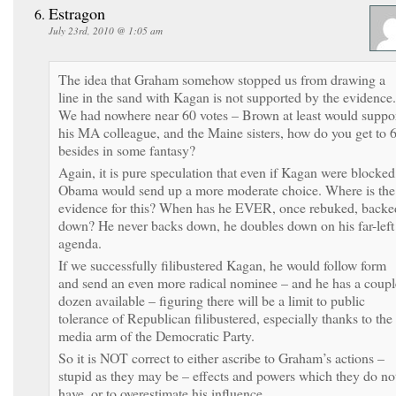
Estragon
July 23rd, 2010 @ 1:05 am
The idea that Graham somehow stopped us from drawing a
line in the sand with Kagan is not supported by the evidence.
We had nowhere near 60 votes – Brown at least would suppo
his MA colleague, and the Maine sisters, how do you get to 
besides in some fantasy?
Again, it is pure speculation that even if Kagan were blocked
Obama would send up a more moderate choice. Where is the
evidence for this? When has he EVER, once rebuked, backe
down? He never backs down, he doubles down on his far-left
agenda.
If we successfully filibustered Kagan, he would follow form
and send an even more radical nominee – and he has a coupl
dozen available – figuring there will be a limit to public
tolerance of Republican filibustered, especially thanks to the
media arm of the Democratic Party.
So it is NOT correct to either ascribe to Graham’s actions –
stupid as they may be – effects and powers which they do no
have, or to overestimate his influence.