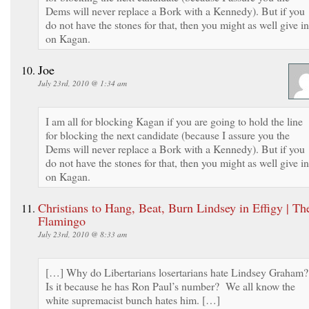
Dems will never replace a Bork with a Kennedy). But if you
do not have the stones for that, then you might as well give in
on Kagan.
Joe
July 23rd, 2010 @ 1:34 am
I am all for blocking Kagan if you are going to hold the line
for blocking the next candidate (because I assure you the
Dems will never replace a Bork with a Kennedy). But if you
do not have the stones for that, then you might as well give in
on Kagan.
Christians to Hang, Beat, Burn Lindsey in Effigy | Th
Flamingo
July 23rd, 2010 @ 8:33 am
[…] Why do Libertarians losertarians hate Lindsey Graham
Is it because he has Ron Paul’s number? We all know the
white supremacist bunch hates him. […]