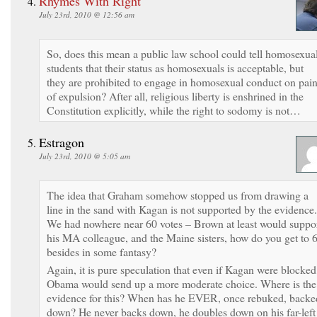
Rhymes With Right
July 23rd, 2010 @ 12:56 am
So, does this mean a public law school could tell homosexua
students that their status as homosexuals is acceptable, but
they are prohibited to engage in homosexual conduct on pai
of expulsion? After all, religious liberty is enshrined in the
Constitution explicitly, while the right to sodomy is not…
Estragon
July 23rd, 2010 @ 5:05 am
The idea that Graham somehow stopped us from drawing a
line in the sand with Kagan is not supported by the evidence.
We had nowhere near 60 votes – Brown at least would suppo
his MA colleague, and the Maine sisters, how do you get to 
besides in some fantasy?
Again, it is pure speculation that even if Kagan were blocked
Obama would send up a more moderate choice. Where is the
evidence for this? When has he EVER, once rebuked, backe
down? He never backs down, he doubles down on his far-left