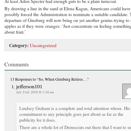
At least Arlen Specter had enough guts to be a plain turncoat.
By drawing a line in the sand at Elena Kagan, Americans could have
possibly forced the Administration to nominate a suitable candidate.
departure of Ginsburg will now bring on yet another genius trying to 
apples as if they were oranges: ‘Just concentrate on feeling somethin
about fruit.’
Category:
Uncategorized
Comments
13 Responses
to “So, When Ginsburg Retires. . .”
jefferson101
July 23rd, 2010 @ 1:24 am
Lindsey Graham is a complete and total attention whore. His
commitment to any principle goes just about as far as the
publicity for it does.
There are a whole lot of Democrats out there that I want to s