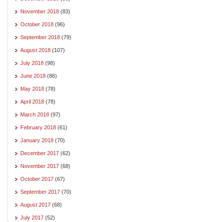
November 2018
(83)
October 2018
(96)
September 2018
(79)
August 2018
(107)
July 2018
(98)
June 2018
(86)
May 2018
(78)
April 2018
(78)
March 2018
(97)
February 2018
(61)
January 2018
(70)
December 2017
(62)
November 2017
(68)
October 2017
(67)
September 2017
(70)
August 2017
(68)
July 2017
(52)