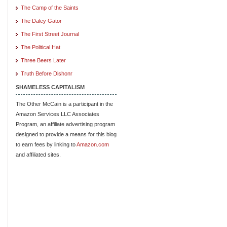
The Camp of the Saints
The Daley Gator
The First Street Journal
The Political Hat
Three Beers Later
Truth Before Dishonr
SHAMELESS CAPITALISM
The Other McCain is a participant in the
Amazon Services LLC Associates
Program, an affiliate advertising program
designed to provide a means for this blog
to earn fees by linking to
Amazon.com
and affiliated sites.