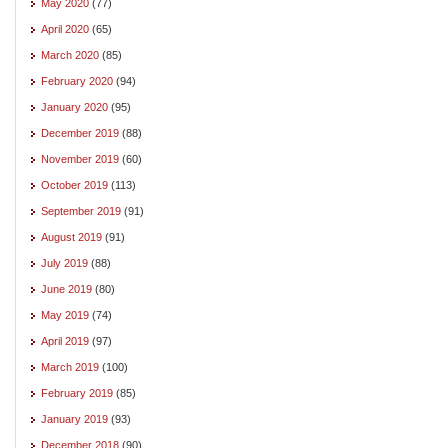
May 2020
(77)
April 2020
(65)
March 2020
(85)
February 2020
(94)
January 2020
(95)
December 2019
(88)
November 2019
(60)
October 2019
(113)
September 2019
(91)
August 2019
(91)
July 2019
(88)
June 2019
(80)
May 2019
(74)
April 2019
(97)
March 2019
(100)
February 2019
(85)
January 2019
(93)
December 2018
(90)