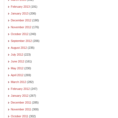
February 2013
(191)
January 2013
(206)
December 2012
(190)
November 2012
(176)
October 2012
(240)
September 2012
(206)
August 2012
(235)
July 2012
(223)
June 2012
(161)
May 2012
(230)
April 2012
(269)
March 2012
(282)
February 2012
(247)
January 2012
(267)
December 2011
(285)
November 2011
(300)
October 2011
(302)