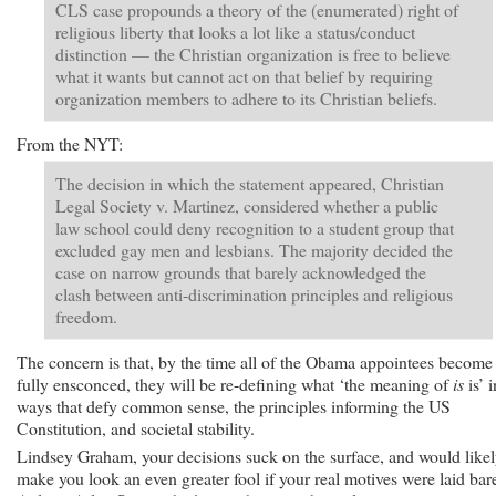
CLS case propounds a theory of the (enumerated) right of
religious liberty that looks a lot like a status/conduct
distinction — the Christian organization is free to believe
what it wants but cannot act on that belief by requiring
organization members to adhere to its Christian beliefs.
From the NYT:
The decision in which the statement appeared, Christian
Legal Society v. Martinez, considered whether a public
law school could deny recognition to a student group that
excluded gay men and lesbians. The majority decided the
case on narrow grounds that barely acknowledged the
clash between anti-discrimination principles and religious
freedom.
The concern is that, by the time all of the Obama appointees become
fully ensconced, they will be re-defining what ‘the meaning of
is
is’ i
ways that defy common sense, the principles informing the US
Constitution, and societal stability.
Lindsey Graham, your decisions suck on the surface, and would like
make you look an even greater fool if your real motives were laid bar