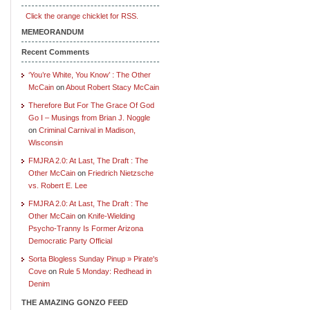
Click the orange chicklet for RSS.
MEMEORANDUM
Recent Comments
‘You’re White, You Know’ : The Other
McCain
on
About Robert Stacy McCain
Therefore But For The Grace Of God
Go I – Musings from Brian J. Noggle
on
Criminal Carnival in Madison,
Wisconsin
FMJRA 2.0: At Last, The Draft : The
Other McCain
on
Friedrich Nietzsche
vs. Robert E. Lee
FMJRA 2.0: At Last, The Draft : The
Other McCain
on
Knife-Wielding
Psycho-Tranny Is Former Arizona
Democratic Party Official
Sorta Blogless Sunday Pinup » Pirate's
Cove
on
Rule 5 Monday: Redhead in
Denim
THE AMAZING GONZO FEED