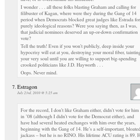
I wonder . . . all these folks blasting Graham and calling for
filibuster of Kagan, where were they during the Gang of 14
period when Democrats blocked great judges like Estrada for
purely ideological reasons? Were you saying then, as I was,
that judicial nominees deserved an up-or-down confirmation
vote?
Tell the truth! Even if you won’t publicly, deep inside your
hypocrisy will eat at you, destroying your moral fiber, taintin
your very soul until you are willing to support big-spending
crooked politicians like J.D. Hayworth . . .
Oops. Never mind.
Estragon
July 23rd, 2010 @ 5:25 am
For the record, I don’t like Graham either, didn’t vote for him
in ’08 (although I didn’t vote for the Democrat either), and
have had several heated exchanges with him over the years,
beginning with the Gang of 14. He’s a self-important, bloate
jackass – but he is no RINO. His lifetime ACU rating is 89. 