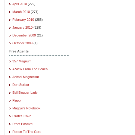
April 2010
(222)
March 2010
(271)
February 2010
(286)
January 2010
(229)
December 2009
(21)
October 2009
(1)
Free Agents
357 Magnum
A View From The Beach
Animal Magnetism
Don Surber
Evil Blogger Lady
Flappr
Maggie's Notebook
Pirates Cove
Proof Positive
Rotten To The Core