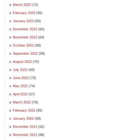
March 2023
(73)
February 2023
(65)
January 2023
(56)
December 2022
(60)
November 2022
(64)
October 2022
(58)
September 2022
(68)
August 2022
(75)
July 2022
(69)
June 2022
(73)
May 2022
(74)
April 2022
(57)
March 2022
(79)
February 2022
(65)
January 2022
(58)
December 2021
(62)
November 2021
(68)