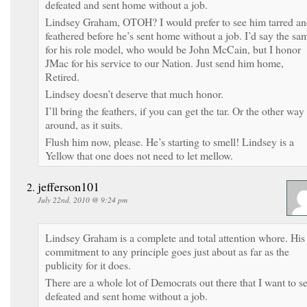
defeated and sent home without a job.
Lindsey Graham, OTOH? I would prefer to see him tarred a
feathered before he’s sent home without a job. I’d say the sa
for his role model, who would be John McCain, but I honor
JMac for his service to our Nation. Just send him home,
Retired.
Lindsey doesn’t deserve that much honor.
I’ll bring the feathers, if you can get the tar. Or the other way
around, as it suits.
Flush him now, please. He’s starting to smell! Lindsey is a
Yellow that one does not need to let mellow.
jefferson101
July 22nd, 2010 @ 9:24 pm
Lindsey Graham is a complete and total attention whore. His
commitment to any principle goes just about as far as the
publicity for it does.
There are a whole lot of Democrats out there that I want to s
defeated and sent home without a job.