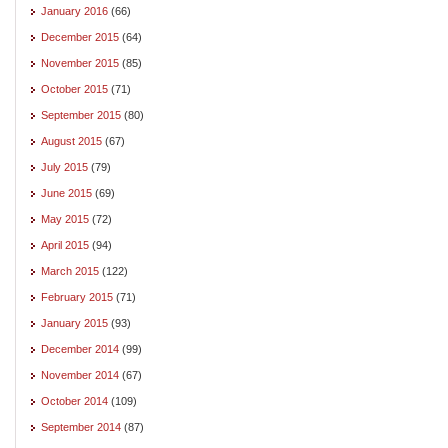
January 2016
(66)
December 2015
(64)
November 2015
(85)
October 2015
(71)
September 2015
(80)
August 2015
(67)
July 2015
(79)
June 2015
(69)
May 2015
(72)
April 2015
(94)
March 2015
(122)
February 2015
(71)
January 2015
(93)
December 2014
(99)
November 2014
(67)
October 2014
(109)
September 2014
(87)