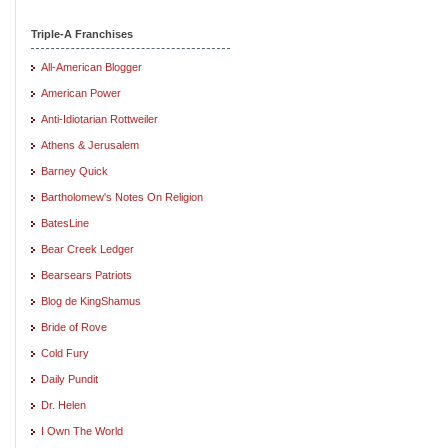
Triple-A Franchises
All-American Blogger
American Power
Anti-Idiotarian Rottweiler
Athens & Jerusalem
Barney Quick
Bartholomew's Notes On Religion
BatesLine
Bear Creek Ledger
Bearsears Patriots
Blog de KingShamus
Bride of Rove
Cold Fury
Daily Pundit
Dr. Helen
I Own The World