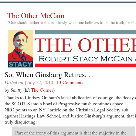
The Other McCain
"One should either write ruthlessly what one believes to be the truth, or e
So, When Ginsburg Retires. . .
Posted on
| July 22, 2010 |
13 Comments
by
Smitty
(h/t
The Corner
)
Thanks to Lindsey Graham’s latest abdication of courage, the decay 
the SCOTUS into a bowl of Progressive mush continues apace.
NRO points to an NYT article on the Christian Legal Society suit
against Hastings Law School, and Justice Ginsburg’s argument, that i
truly disquieting:
Part of the irony of this argument is that the majority in the