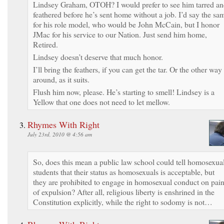
Lindsey Graham, OTOH? I would prefer to see him tarred a
feathered before he’s sent home without a job. I’d say the sa
for his role model, who would be John McCain, but I honor
JMac for his service to our Nation. Just send him home,
Retired.
Lindsey doesn’t deserve that much honor.
I’ll bring the feathers, if you can get the tar. Or the other way
around, as it suits.
Flush him now, please. He’s starting to smell! Lindsey is a
Yellow that one does not need to let mellow.
Rhymes With Right
July 23rd, 2010 @ 4:56 am
So, does this mean a public law school could tell homosexua
students that their status as homosexuals is acceptable, but
they are prohibited to engage in homosexual conduct on pai
of expulsion? After all, religious liberty is enshrined in the
Constitution explicitly, while the right to sodomy is not…