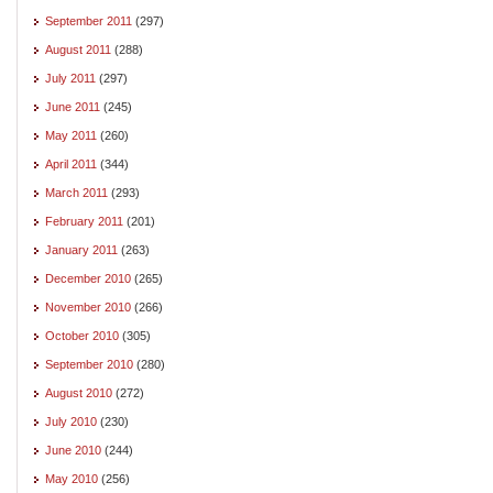
September 2011
(297)
August 2011
(288)
July 2011
(297)
June 2011
(245)
May 2011
(260)
April 2011
(344)
March 2011
(293)
February 2011
(201)
January 2011
(263)
December 2010
(265)
November 2010
(266)
October 2010
(305)
September 2010
(280)
August 2010
(272)
July 2010
(230)
June 2010
(244)
May 2010
(256)