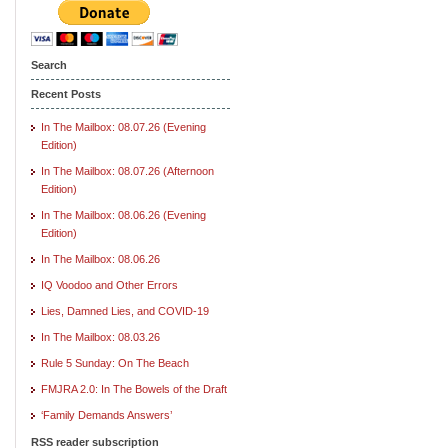
Search
Recent Posts
In The Mailbox: 08.07.26 (Evening
Edition)
In The Mailbox: 08.07.26 (Afternoon
Edition)
In The Mailbox: 08.06.26 (Evening
Edition)
In The Mailbox: 08.06.26
IQ Voodoo and Other Errors
Lies, Damned Lies, and COVID-19
In The Mailbox: 08.03.26
Rule 5 Sunday: On The Beach
FMJRA 2.0: In The Bowels of the Draft
‘Family Demands Answers’
RSS reader subscription