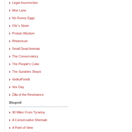
Legal Insurrection
Moe Lane
No Runny Eggs
Obi`s Sister
Protein Wisdom
Rhetorican
Small Dead Animals
The Conservatory
The People's Cube
The Sundries Shack
VodkaPundit
Vox Day
Zilla of the Resistance
Blogroll
90 Miles From Tyranny
A Conservative Shemale
A Point of View