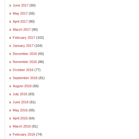
June 2017
(60)
May 2017
(56)
April 2017
(80)
March 2017
(80)
February 2017
(102)
January 2017
(104)
December 2016
(65)
November 2016
(86)
October 2016
(77)
September 2016
(81)
August 2016
(66)
July 2016
(83)
June 2016
(81)
May 2016
(65)
April 2016
(64)
March 2016
(81)
February 2016
(74)