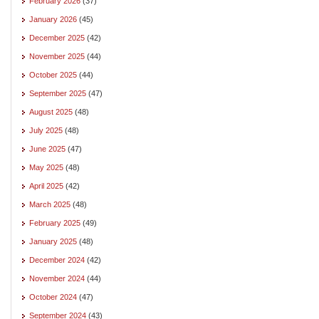
February 2026
(37)
January 2026
(45)
December 2025
(42)
November 2025
(44)
October 2025
(44)
September 2025
(47)
August 2025
(48)
July 2025
(48)
June 2025
(47)
May 2025
(48)
April 2025
(42)
March 2025
(48)
February 2025
(49)
January 2025
(48)
December 2024
(42)
November 2024
(44)
October 2024
(47)
September 2024
(43)