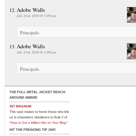
Adobe Walls
July 23rd, 2010 @ 5:09 pm
Principals.
Adobe Walls
July 23rd, 2010 @ 1:09 pm
Principals.
THE FULL METAL JACKET REACH-
AROUND AWARD
357 MAGNUM
This spot rotates to honor those who link
us in shameless obedience to Rule 2 of
"How to Get a Million Hits on Your Blog."
HIT THE FREAKING TIP JAR!