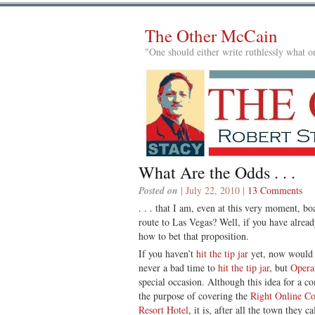
The Other McCain
"One should either write ruthlessly what on
What Are the Odds . . .
Posted on
| July 22, 2010 |
13 Comments
. . . that I am, even at this very moment, bo
route to Las Vegas? Well, if you have alrea
how to bet that proposition.
If you haven’t
hit the tip jar
yet, now would b
never a bad time to
hit the tip jar
, but
Opera
special occasion. Although this idea for a com
the purpose of covering the
Right Online Co
Resort Hotel
, it is, after all the town they 