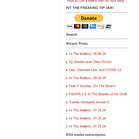
"How to Get a Million Hits on Your Blog."
HIT THE FREAKING TIP JAR!
Search
Recent Posts
In The Mailbox: 08.06.26
IQ Voodoo and Other Errors
Lies, Damned Lies, and COVID-19
In The Mailbox: 08.03.26
Rule 5 Sunday: On The Beach
FMJRA 2.0: In The Bowels of the Draft
‘Family Demands Answers’
In The Mailbox: 07.31.26
In The Mailbox: 07.30.26
In The Mailbox: 07.29.26
RSS reader subscription