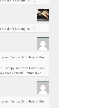
t but don’t lose my hat (:c)
t but don’t lose my hat (:c)
plan, I’m unable to help at this
ol’ sloppy kiss from Conor, and
lways have Cancun!”, mmmkay?
plan, I’m unable to help at this