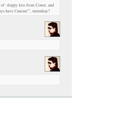
ol’ sloppy kiss from Conor, and
lways have Cancun!”, mmmkay?