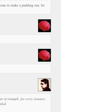
meone to make a pudding run, let
t of triumph, for every instance
pled.