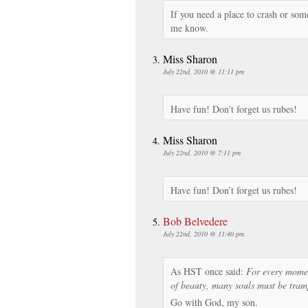
If you need a place to crash or so
me know.
Miss Sharon
July 22nd, 2010 @ 11:11 pm
Have fun! Don’t forget us rubes!
Miss Sharon
July 22nd, 2010 @ 7:11 pm
Have fun! Don’t forget us rubes!
Bob Belvedere
July 22nd, 2010 @ 11:40 pm
As HST once said:
For every momen
of beauty, many souls must be tram
Go with God, my son.