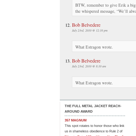
BTW, remember to give Erik a big 
the whispered message, “We’ll a
Bob Belvedere
July 23rd, 2010 @ 12:10 pm
What Estragon wrote.
Bob Belvedere
July 23rd, 2010 @ 8:10 am
What Estragon wrote.
THE FULL METAL JACKET REACH-
AROUND AWARD
357 MAGNUM
This spot rotates to honor those who link
us in shameless obedience to Rule 2 of