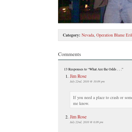
Category:
Nevada
,
Operation Blame Eri
Comments
13 Responses
to “What Are the Odds . . .”
Jim Rose
July 22nd, 2010 @ 10:09 pm
If you need a place to crash or so
me know.
Jim Rose
July 22nd, 2010 @ 6:09 pm