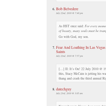
Bob Belvedere
July 22nd, 2010 @ 7:40 pm
As HST once said:
For every momen
of beauty, many souls must be tram
Go with God, my son.
Fear And Loathing In Las Vegas 
Saints
July 22nd, 2010 @ 7:57 pm
[…] II: It’s On! 22 July 2010 @ 1
this, Stacy McCain is jetting his w
thang and crash the third annual R
datechguy
July 23rd, 2010 @ 3:05 am