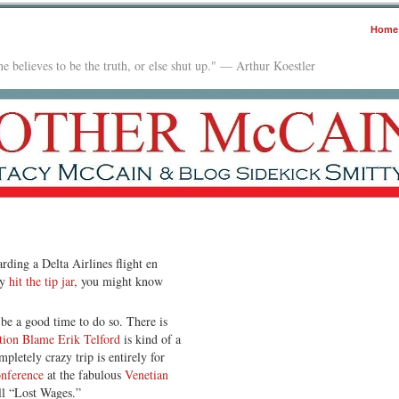
Home
e believes to be the truth, or else shut up." — Arthur Koestler
arding a Delta Airlines flight en
dy
hit the tip jar
, you might know
e a good time to do so. There is
tion Blame Erik Telford
is kind of a
pletely crazy trip is entirely for
nference
at the fabulous
Venetian
call “Lost Wages.”