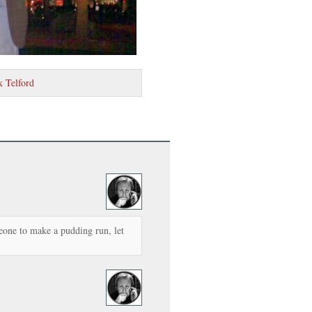
k Telford
meone to make a pudding run, let