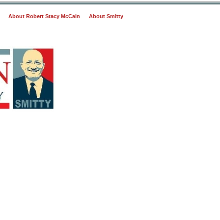
About Robert Stacy McCain
About Smitty