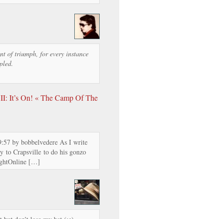
t of triumph, for every instance
pled.
II: It’s On! « The Camp Of The
9:57 by bobbelvedere As I write
ay to Crapsville to do his gonzo
ightOnline […]