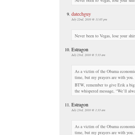
Never been to Vegas, lose your shir
datechguy
July 22nd, 2010 @ 11:05 pm
Never been to Vegas, lose your shir
Estragon
July 23rd, 2010 @ 5:33 am
As a victim of the Obama economic 
time, but my prayers are with you.
BTW, remember to give Erik a big 
the whispered message, “We’ll a
Estragon
July 23rd, 2010 @ 1:33 am
As a victim of the Obama economic 
time, but my prayers are with you.