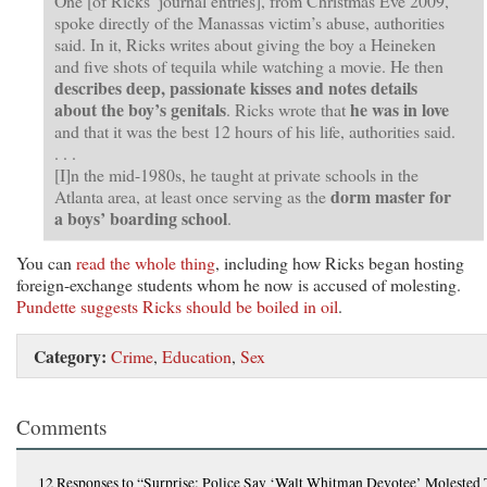
One [of Ricks’ journal entries], from Christmas Eve 2009,
spoke directly of the Manassas victim’s abuse, authorities
said. In it, Ricks writes about giving the boy a Heineken
and five shots of tequila while watching a movie. He then
describes deep, passionate kisses and notes details
about the boy’s genitals
he was in love
. Ricks wrote that
and that it was the best 12 hours of his life, authorities said.
. . .
[I]n the mid-1980s, he taught at private schools in the
dorm master for
Atlanta area, at least once serving as the
a boys’ boarding school
.
You can
read the whole thing
, including how Ricks began hosting
foreign-exchange students whom he now is accused of molesting.
Pundette suggests Ricks should be boiled in oil
.
Category:
Crime
,
Education
,
Sex
Comments
12 Responses
to “Surprise: Police Say ‘Walt Whitman Devotee’ Molested