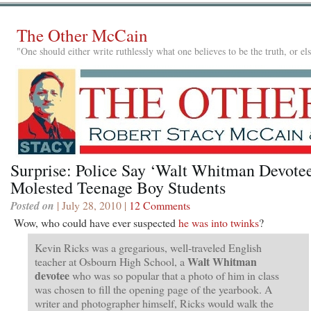
The Other McCain
"One should either write ruthlessly what one believes to be the truth, or e
Surprise: Police Say ‘Walt Whitman Devote
Molested Teenage Boy Students
Posted on
| July 28, 2010 |
12 Comments
Wow, who could have ever suspected
he was into twinks
?
Kevin Ricks was a gregarious, well-traveled English
Walt Whitman
teacher at Osbourn High School, a
devotee
who was so popular that a photo of him in class
was chosen to fill the opening page of the yearbook. A
writer and photographer himself, Ricks would walk the