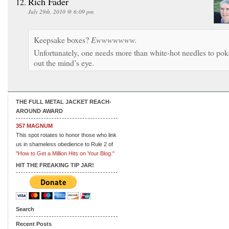
Rich Fader
July 29th, 2010 @ 6:09 pm
Keepsake boxes?
Ewwwwwww.
Unfortunately, one needs more than white-hot needles to pok
out the mind’s eye.
THE FULL METAL JACKET REACH-
AROUND AWARD
357 MAGNUM
This spot rotates to honor those who link
us in shameless obedience to Rule 2 of
"How to Get a Million Hits on Your Blog."
HIT THE FREAKING TIP JAR!
Search
Recent Posts