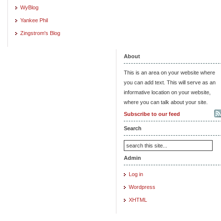
WyBlog
Yankee Phil
Zingstrom's Blog
About
This is an area on your website where
you can add text. This will serve as an
informative location on your website,
where you can talk about your site.
Subscribe to our feed
Search
Admin
Log in
Wordpress
XHTML