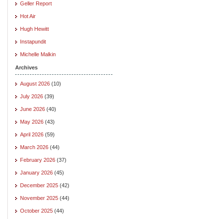
Geller Report
Hot Air
Hugh Hewitt
Instapundit
Michelle Malkin
Archives
August 2026
(10)
July 2026
(39)
June 2026
(40)
May 2026
(43)
April 2026
(59)
March 2026
(44)
February 2026
(37)
January 2026
(45)
December 2025
(42)
November 2025
(44)
October 2025
(44)