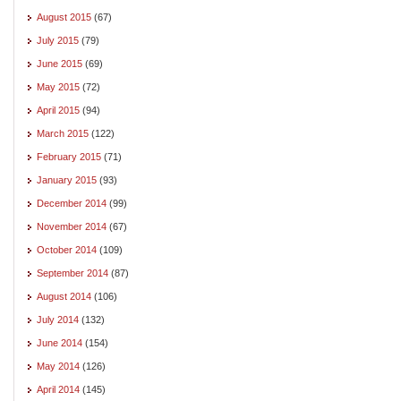
August 2015
(67)
July 2015
(79)
June 2015
(69)
May 2015
(72)
April 2015
(94)
March 2015
(122)
February 2015
(71)
January 2015
(93)
December 2014
(99)
November 2014
(67)
October 2014
(109)
September 2014
(87)
August 2014
(106)
July 2014
(132)
June 2014
(154)
May 2014
(126)
April 2014
(145)