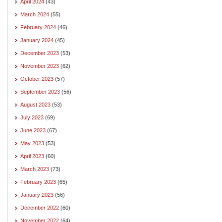
April 2024
(43)
March 2024
(55)
February 2024
(46)
January 2024
(45)
December 2023
(53)
November 2023
(62)
October 2023
(57)
September 2023
(56)
August 2023
(53)
July 2023
(69)
June 2023
(67)
May 2023
(53)
April 2023
(60)
March 2023
(73)
February 2023
(65)
January 2023
(56)
December 2022
(60)
November 2022
(64)