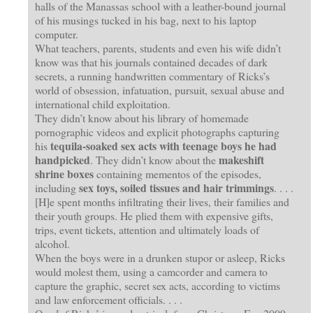
halls of the Manassas school with a leather-bound journal
of his musings tucked in his bag, next to his laptop
computer.
What teachers, parents, students and even his wife didn’t
know was that his journals contained decades of dark
secrets, a running handwritten commentary of Ricks’s
world of obsession, infatuation, pursuit, sexual abuse and
international child exploitation.
They didn’t know about his library of homemade
pornographic videos and explicit photographs capturing
tequila-soaked sex acts with teenage boys he had
his
handpicked
makeshift
. They didn’t know about the
shrine boxes
containing mementos of the episodes,
sex toys, soiled tissues and hair trimmings
including
. . . .
[H]e spent months infiltrating their lives, their families and
their youth groups. He plied them with expensive gifts,
trips, event tickets, attention and ultimately loads of
alcohol.
When the boys were in a drunken stupor or asleep, Ricks
would molest them, using a camcorder and camera to
capture the graphic, secret sex acts, according to victims
and law enforcement officials. . . .