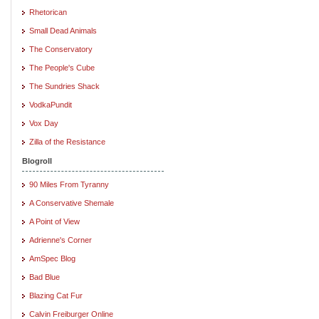
Rhetorican
Small Dead Animals
The Conservatory
The People's Cube
The Sundries Shack
VodkaPundit
Vox Day
Zilla of the Resistance
Blogroll
90 Miles From Tyranny
A Conservative Shemale
A Point of View
Adrienne's Corner
AmSpec Blog
Bad Blue
Blazing Cat Fur
Calvin Freiburger Online