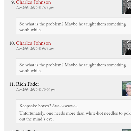
Charles Johnson
July 29th, 2010 @ 1:33 pm
So what is the problem? Maybe he taught them something
worth while.
Charles Johnson
July 29th, 2010 @ 9:33 am
So what is the problem? Maybe he taught them something
worth while.
Rich Fader
July 29th, 2010 @ 10:09 pm
Keepsake boxes?
Ewwwwwww.
Unfortunately, one needs more than white-hot needles to pok
out the mind’s eye.