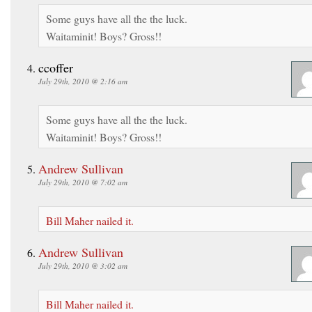
Some guys have all the the luck.
Waitaminit! Boys? Gross!!
ccoffer
July 29th, 2010 @ 2:16 am
Some guys have all the the luck.
Waitaminit! Boys? Gross!!
Andrew Sullivan
July 29th, 2010 @ 7:02 am
Bill Maher nailed it.
Andrew Sullivan
July 29th, 2010 @ 3:02 am
Bill Maher nailed it.