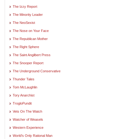
The Izzy Report
The Minority Leader
The NeoSexist
The Nose on Your Face
The Republican Mother
The Right Sphere
The Saint Angilbert Press
The Snooper Report
The Underground Conservative
Thunder Tales
Tom McLaughlin
Tory Anarchist
TrogloPundit
Vets On The Watch
Watcher of Weasels
Western Experience
World's Only Rational Man