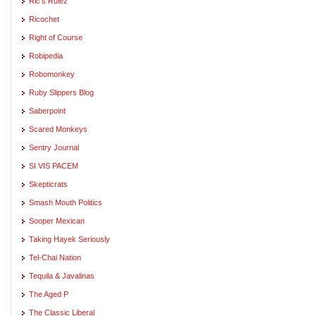
Ric's Rulez
Ricochet
Right of Course
Robipedia
Robomonkey
Ruby Slippers Blog
Saberpoint
Scared Monkeys
Sentry Journal
SI VIS PACEM
Skepticrats
Smash Mouth Politics
Sooper Mexican
Taking Hayek Seriously
Tel-Chai Nation
Tequila & Javalinas
The Aged P
The Classic Liberal