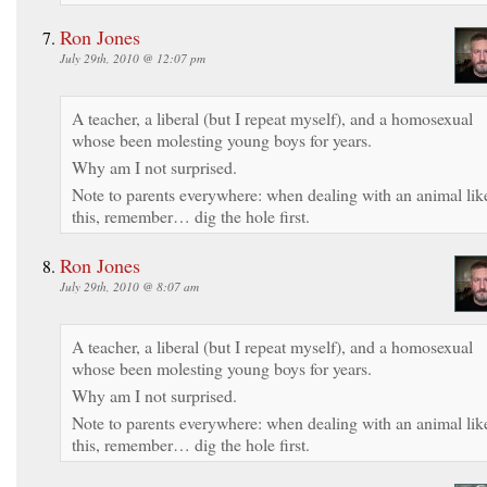
Ron Jones
July 29th, 2010 @ 12:07 pm
A teacher, a liberal (but I repeat myself), and a homosexual
whose been molesting young boys for years.
Why am I not surprised.
Note to parents everywhere: when dealing with an animal lik
this, remember… dig the hole first.
Ron Jones
July 29th, 2010 @ 8:07 am
A teacher, a liberal (but I repeat myself), and a homosexual
whose been molesting young boys for years.
Why am I not surprised.
Note to parents everywhere: when dealing with an animal lik
this, remember… dig the hole first.