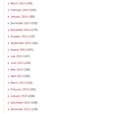
March 2014
(144)
February 2014
(142)
January 2014
(185)
December 2013
(192)
November 2013
(173)
October 2013
(175)
September 2013
(181)
August 2013
(167)
July 2013
(147)
June 2013
(135)
May 2013
(128)
April 2013
(105)
March 2013
(162)
February 2013
(191)
January 2013
(206)
December 2012
(190)
November 2012
(176)