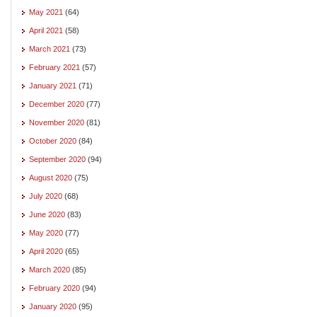
May 2021
(64)
April 2021
(58)
March 2021
(73)
February 2021
(57)
January 2021
(71)
December 2020
(77)
November 2020
(81)
October 2020
(84)
September 2020
(94)
August 2020
(75)
July 2020
(68)
June 2020
(83)
May 2020
(77)
April 2020
(65)
March 2020
(85)
February 2020
(94)
January 2020
(95)