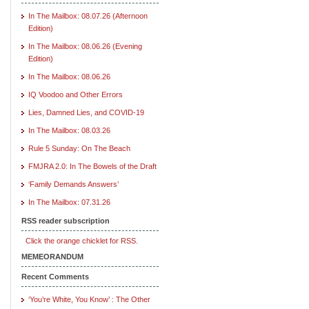
In The Mailbox: 08.07.26 (Afternoon
Edition)
In The Mailbox: 08.06.26 (Evening
Edition)
In The Mailbox: 08.06.26
IQ Voodoo and Other Errors
Lies, Damned Lies, and COVID-19
In The Mailbox: 08.03.26
Rule 5 Sunday: On The Beach
FMJRA 2.0: In The Bowels of the Draft
‘Family Demands Answers’
In The Mailbox: 07.31.26
RSS reader subscription
Click the orange chicklet for RSS.
MEMEORANDUM
Recent Comments
‘You’re White, You Know’ : The Other