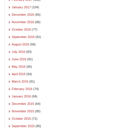
January 2017
(104)
December 2016
(65)
November 2016
(86)
October 2016
(77)
September 2016
(81)
August 2016
(66)
July 2016
(83)
June 2016
(81)
May 2016
(65)
April 2016
(64)
March 2016
(81)
February 2016
(74)
January 2016
(66)
December 2015
(64)
November 2015
(85)
October 2015
(71)
September 2015
(80)