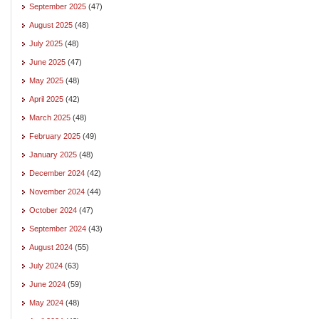
September 2025
(47)
August 2025
(48)
July 2025
(48)
June 2025
(47)
May 2025
(48)
April 2025
(42)
March 2025
(48)
February 2025
(49)
January 2025
(48)
December 2024
(42)
November 2024
(44)
October 2024
(47)
September 2024
(43)
August 2024
(55)
July 2024
(63)
June 2024
(59)
May 2024
(48)