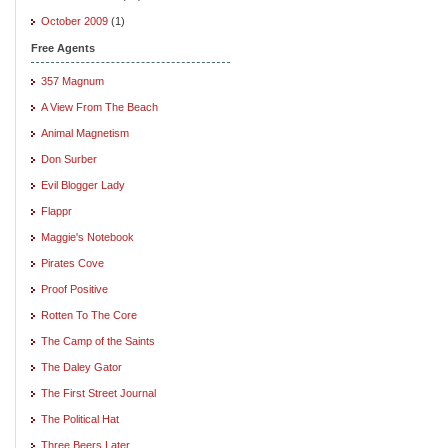
October 2009
(1)
Free Agents
357 Magnum
A View From The Beach
Animal Magnetism
Don Surber
Evil Blogger Lady
Flappr
Maggie's Notebook
Pirates Cove
Proof Positive
Rotten To The Core
The Camp of the Saints
The Daley Gator
The First Street Journal
The Political Hat
Three Beers Later