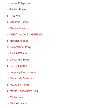
Eye of Polyphemus
Finding Ponies. . .
Free Will
Grandpa John's
Granite Grok
GrEaT sAtAn"S gIrLfRiEnD
Hoosier Access
John William Perry
Judicial Watch
Jumping in Pools
KURU Lounge
Laughing Conservative
Makes My Brain Itch
Marathon Pundit
Martin Eisenstadt's Blog
Media Fade
Michael Leahy