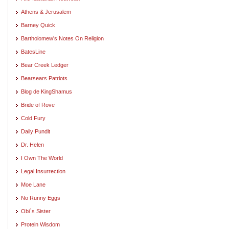
Athens & Jerusalem
Barney Quick
Bartholomew's Notes On Religion
BatesLine
Bear Creek Ledger
Bearsears Patriots
Blog de KingShamus
Bride of Rove
Cold Fury
Daily Pundit
Dr. Helen
I Own The World
Legal Insurrection
Moe Lane
No Runny Eggs
Obi`s Sister
Protein Wisdom