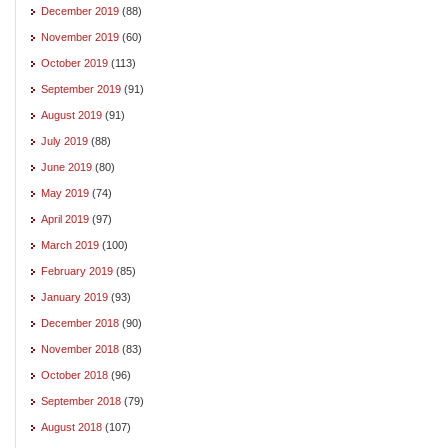
December 2019
(88)
November 2019
(60)
October 2019
(113)
September 2019
(91)
August 2019
(91)
July 2019
(88)
June 2019
(80)
May 2019
(74)
April 2019
(97)
March 2019
(100)
February 2019
(85)
January 2019
(93)
December 2018
(90)
November 2018
(83)
October 2018
(96)
September 2018
(79)
August 2018
(107)