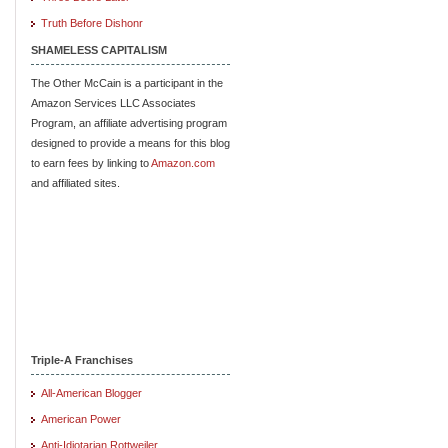
Truth Before Dishonr
SHAMELESS CAPITALISM
The Other McCain is a participant in the
Amazon Services LLC Associates
Program, an affiliate advertising program
designed to provide a means for this blog
to earn fees by linking to
Amazon.com
and affiliated sites.
Triple-A Franchises
All-American Blogger
American Power
Anti-Idiotarian Rottweiler