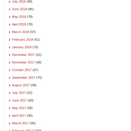
July 2018
(98)
June 2018
(86)
May 2018
(78)
April 2018
(78)
March 2018
(97)
February 2018
(61)
January 2018
(70)
December 2017
(62)
November 2017
(68)
October 2017
(67)
September 2017
(70)
August 2017
(68)
July 2017
(52)
June 2017
(60)
May 2017
(56)
April 2017
(80)
March 2017
(80)
February 2017
(102)