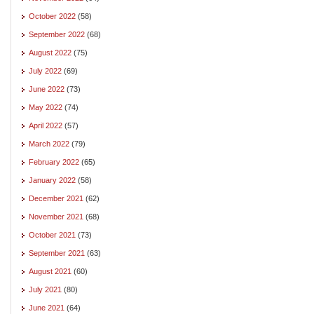
October 2022
(58)
September 2022
(68)
August 2022
(75)
July 2022
(69)
June 2022
(73)
May 2022
(74)
April 2022
(57)
March 2022
(79)
February 2022
(65)
January 2022
(58)
December 2021
(62)
November 2021
(68)
October 2021
(73)
September 2021
(63)
August 2021
(60)
July 2021
(80)
June 2021
(64)