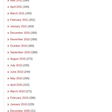
May 2011
(260)
April 2011
(344)
March 2011
(293)
February 2011
(201)
January 2011
(263)
December 2010
(265)
November 2010
(266)
October 2010
(305)
September 2010
(280)
August 2010
(272)
July 2010
(230)
June 2010
(244)
May 2010
(256)
April 2010
(222)
March 2010
(271)
February 2010
(286)
January 2010
(229)
December 2009
(21)