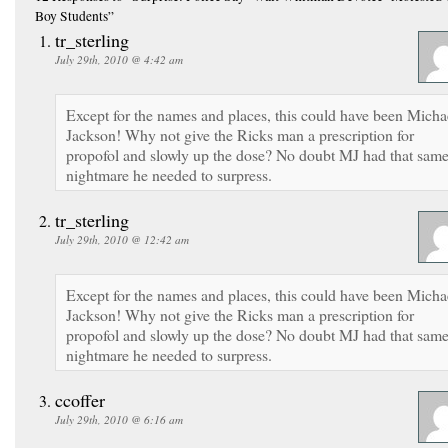
Boy Students”
tr_sterling
July 29th, 2010 @ 4:42 am
Except for the names and places, this could have been Micha
Jackson! Why not give the Ricks man a prescription for
propofol and slowly up the dose? No doubt MJ had that sam
nightmare he needed to surpress.
tr_sterling
July 29th, 2010 @ 12:42 am
Except for the names and places, this could have been Micha
Jackson! Why not give the Ricks man a prescription for
propofol and slowly up the dose? No doubt MJ had that sam
nightmare he needed to surpress.
ccoffer
July 29th, 2010 @ 6:16 am