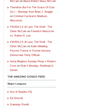
McCain
on
About Robert Stacy McCain
Therefore But For The Grace Of God
Go I – Musings from Brian J. Noggle
on
Criminal Carnival in Madison,
Wisconsin
FMJRA 2.0: At Last, The Draft : The
Other McCain
on
Friedrich Nietzsche
vs. Robert E. Lee
FMJRA 2.0: At Last, The Draft : The
Other McCain
on
Knife-Wielding
Psycho-Tranny Is Former Arizona
Democratic Party Official
Sorta Blogless Sunday Pinup » Pirate's
Cove
on
Rule 5 Monday: Redhead in
Denim
THE AMAZING GONZO FEED
Major Leagues
Ace of Spades HQ
Ed Driscoll
Gateway Pundit