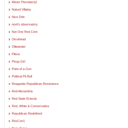
Mister Pterodactyl
Naked Villainy
Nice Deb
noot's observatory
Not One Red Cent
Okrahead
Ollieander
Pileus
Pinup Girl
Point of a Gun
Political Pit Bull
Reaganite Republican Resistance
Red Alexandria
Red State Eclectic
Red, White & Conservative
Republican Redefined
ResCon1