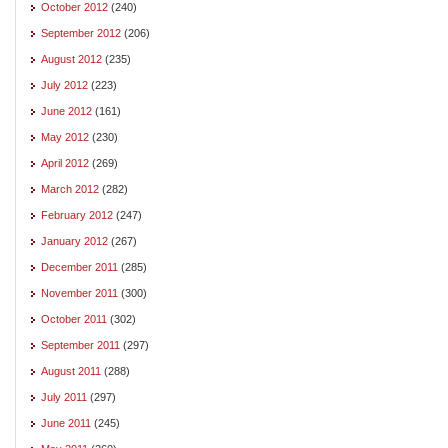
October 2012
(240)
September 2012
(206)
August 2012
(235)
July 2012
(223)
June 2012
(161)
May 2012
(230)
April 2012
(269)
March 2012
(282)
February 2012
(247)
January 2012
(267)
December 2011
(285)
November 2011
(300)
October 2011
(302)
September 2011
(297)
August 2011
(288)
July 2011
(297)
June 2011
(245)