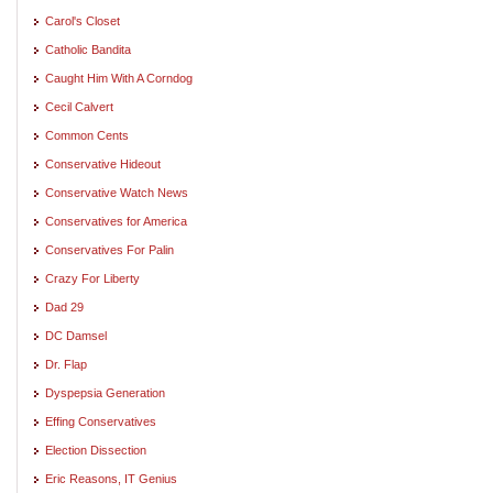
Carol's Closet
Catholic Bandita
Caught Him With A Corndog
Cecil Calvert
Common Cents
Conservative Hideout
Conservative Watch News
Conservatives for America
Conservatives For Palin
Crazy For Liberty
Dad 29
DC Damsel
Dr. Flap
Dyspepsia Generation
Effing Conservatives
Election Dissection
Eric Reasons, IT Genius