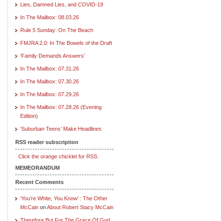
Lies, Damned Lies, and COVID-19
In The Mailbox: 08.03.26
Rule 5 Sunday: On The Beach
FMJRA 2.0: In The Bowels of the Draft
‘Family Demands Answers’
In The Mailbox: 07.31.26
In The Mailbox: 07.30.26
In The Mailbox: 07.29.26
In The Mailbox: 07.28.26 (Evening
Edition)
‘Suburban Teens’ Make Headlines
RSS reader subscription
Click the orange chicklet for RSS.
MEMEORANDUM
Recent Comments
‘You’re White, You Know’ : The Other
McCain
on
About Robert Stacy McCain
Therefore But For The Grace Of God