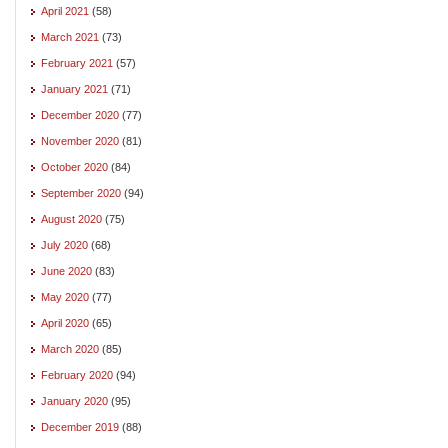
April 2021
(58)
March 2021
(73)
February 2021
(57)
January 2021
(71)
December 2020
(77)
November 2020
(81)
October 2020
(84)
September 2020
(94)
August 2020
(75)
July 2020
(68)
June 2020
(83)
May 2020
(77)
April 2020
(65)
March 2020
(85)
February 2020
(94)
January 2020
(95)
December 2019
(88)