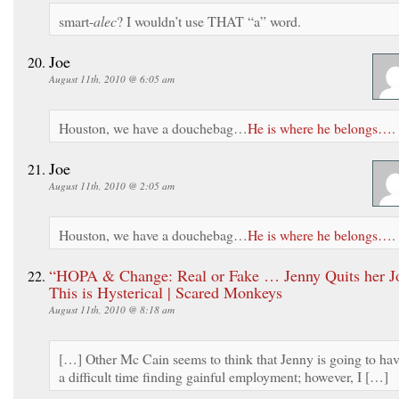
smart-
alec
? I wouldn’t use THAT “a” word.
Joe
August 11th, 2010 @ 6:05 am
Houston, we have a douchebag…
He is where he belongs…
.
Joe
August 11th, 2010 @ 2:05 am
Houston, we have a douchebag…
He is where he belongs…
.
“HOPA & Change: Real or Fake … Jenny Quits her 
This is Hysterical | Scared Monkeys
August 11th, 2010 @ 8:18 am
[…] Other Mc Cain seems to think that Jenny is going to ha
a difficult time finding gainful employment; however, I […]