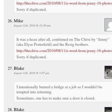
http://thechive.com/2010/08/11/a-word-from-jenny-16-photo
Sorry if duplicated.
Mike
August 11th, 2010 @ 12:49 pm
It was a hoax after all, confirmed on The Chive by “Jenny”
(aka Elyse Porterfield) and the Resig brothers.
http://thechive.com/2010/08/11/a-word-from-jenny-16-photo
Sorry if duplicated.
Blake
August 11th, 2010 @ 5:07 pm
I intentionally burned a bridge at a job so I wouldn’t be
tempted into returning.
Sometimes, one has to make sure a door is closed.
Blake