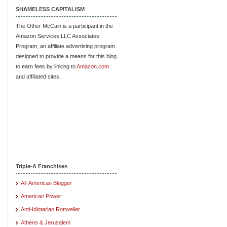
SHAMELESS CAPITALISM
The Other McCain is a participant in the
Amazon Services LLC Associates
Program, an affiliate advertising program
designed to provide a means for this blog
to earn fees by linking to
Amazon.com
and affiliated sites.
Triple-A Franchises
All-American Blogger
American Power
Anti-Idiotarian Rottweiler
Athens & Jerusalem