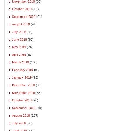
November 2019
(60)
October 2019
(113)
September 2019
(91)
August 2019
(91)
July 2019
(88)
June 2019
(80)
May 2019
(74)
April 2019
(97)
March 2019
(100)
February 2019
(85)
January 2019
(93)
December 2018
(90)
November 2018
(83)
October 2018
(96)
September 2018
(79)
August 2018
(107)
July 2018
(98)
June 2018
(86)