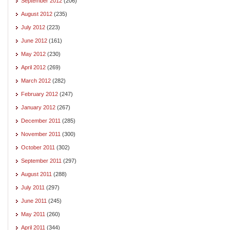
September 2012
(206)
August 2012
(235)
July 2012
(223)
June 2012
(161)
May 2012
(230)
April 2012
(269)
March 2012
(282)
February 2012
(247)
January 2012
(267)
December 2011
(285)
November 2011
(300)
October 2011
(302)
September 2011
(297)
August 2011
(288)
July 2011
(297)
June 2011
(245)
May 2011
(260)
April 2011
(344)