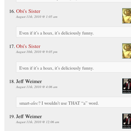
Obi's Sister
August 11th, 2010 @ 1:05 am
Even if it’s a hoax, it’s deliciously funny.
Obi's Sister
August 10th, 2010 @ 9:05 pm
Even if it’s a hoax, it’s deliciously funny.
Jeff Weimer
August 11th, 2010 @ 4:06 am
smart-
alec
? I wouldn’t use THAT “a” word.
Jeff Weimer
August 11th, 2010 @ 12:06 am