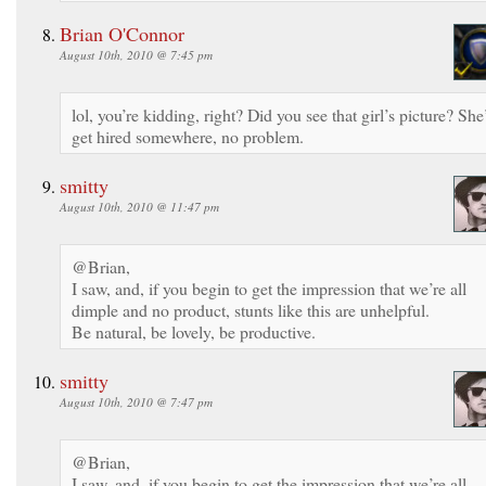
Brian O'Connor
August 10th, 2010 @ 7:45 pm
lol, you’re kidding, right? Did you see that girl’s picture? She’
get hired somewhere, no problem.
smitty
August 10th, 2010 @ 11:47 pm
@Brian,
I saw, and, if you begin to get the impression that we’re all
dimple and no product, stunts like this are unhelpful.
Be natural, be lovely, be productive.
smitty
August 10th, 2010 @ 7:47 pm
@Brian,
I saw, and, if you begin to get the impression that we’re all