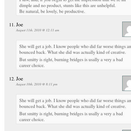
dimple and no product, stunts like this are unhelpful.
Be natural, be lovely, be productive.
Joe
August 11th, 2010 @ 12:11 am
She will get a job. I know people who did far worse things a
bounced back. What she did was actually kind of creative.
But smitty is right, burning bridges is usally a very a bad
career choice.
Joe
August 10th, 2010 @ 8:11 pm
She will get a job. I know people who did far worse things a
bounced back. What she did was actually kind of creative.
But smitty is right, burning bridges is usally a very a bad
career choice.