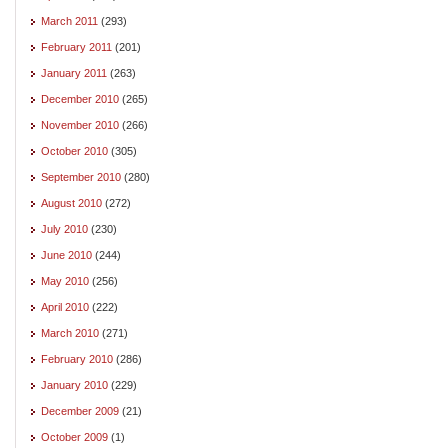
March 2011
(293)
February 2011
(201)
January 2011
(263)
December 2010
(265)
November 2010
(266)
October 2010
(305)
September 2010
(280)
August 2010
(272)
July 2010
(230)
June 2010
(244)
May 2010
(256)
April 2010
(222)
March 2010
(271)
February 2010
(286)
January 2010
(229)
December 2009
(21)
October 2009
(1)