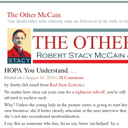
The Other McCain
"One should either write ruthlessly what one believes to be the truth, or e
HOPA You Understand. . .
Posted on
| August 10, 2010 |
28 Comments
by
Smitty
(h/t email from
Red State Eclectic
)
No matter how clear cut your case for a
righteous tell-off
, you’re still
advised to eschew such.
Why? Unless the young lady in the picture series is going to start her
own business, she’d better clearly articulate at the next interview that
she’s not into recreational insubordination.
I say this as someone who has, let us say, been ‘un-helped’ by a