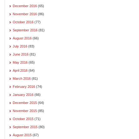
December 2016
(65)
November 2016
(86)
October 2016
(77)
September 2016
(81)
August 2016
(66)
July 2016
(83)
June 2016
(81)
May 2016
(65)
April 2016
(64)
March 2016
(81)
February 2016
(74)
January 2016
(66)
December 2015
(64)
November 2015
(85)
October 2015
(71)
September 2015
(80)
August 2015
(67)