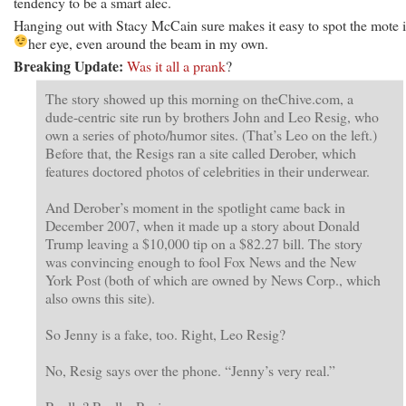
tendency to be a smart alec.
Hanging out with Stacy McCain sure makes it easy to spot the mote 
her eye, even around the beam in my own.
Breaking Update:
Was it all a prank
?
The story showed up this morning on theChive.com, a
dude-centric site run by brothers John and Leo Resig, who
own a series of photo/humor sites. (That’s Leo on the left.)
Before that, the Resigs ran a site called Derober, which
features doctored photos of celebrities in their underwear.
And Derober’s moment in the spotlight came back in
December 2007, when it made up a story about Donald
Trump leaving a $10,000 tip on a $82.27 bill. The story
was convincing enough to fool Fox News and the New
York Post (both of which are owned by News Corp., which
also owns this site).
So Jenny is a fake, too. Right, Leo Resig?
No, Resig says over the phone. “Jenny’s very real.”