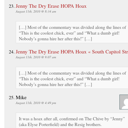
Jenny The Dry Erase HOPA Hoax
August 11th, 2010 @ 8:34 am
[…] Most of the commentary was divided along the lines of
“This is the coolest chick, ever” and “What a dumb girl!
Nobody’s gonna hire her after this!” […]
Jenny The Dry Erase HOPA Hoax « South Capitol Str
August 11th, 2010 @ 9:07 am
[…] Most of the commentary was divided along the lines of
“This is the coolest chick, ever” and “What a dumb girl!
Nobody’s gonna hire her after this!” […]
Mike
August 11th, 2010 @ 4:49 pm
It was a hoax after all, confirmed on The Chive by “Jenny”
(aka Elyse Porterfield) and the Resig brothers.