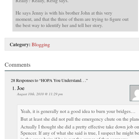
Really? Really, Resig says.
He says Jenny is with his brother John at this very
moment, and that the three of them are trying to figure out
the best way to identify her and tell her story.
Category:
Blogging
Comments
28 Responses
to “HOPA You Understand. . .”
Joe
August 10th, 2010 @ 11:29 pm
Yeah, it is generally not a good idea to burn your bridges…
But at least she did not pull the emergency chute on the plan
Actually I thought she did a pretty effective take down job o
Spencer. If any of what she said is true, I suspect he might b
in the cross hairs if he is not the owner of that company.