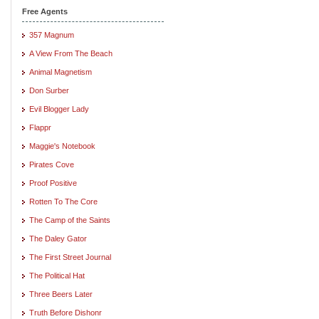
Free Agents
357 Magnum
A View From The Beach
Animal Magnetism
Don Surber
Evil Blogger Lady
Flappr
Maggie's Notebook
Pirates Cove
Proof Positive
Rotten To The Core
The Camp of the Saints
The Daley Gator
The First Street Journal
The Political Hat
Three Beers Later
Truth Before Dishonr