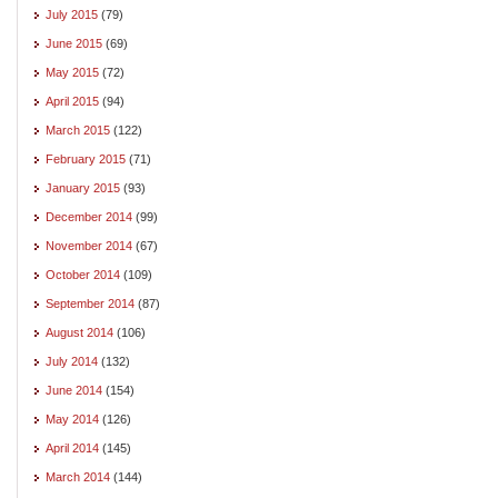
July 2015
(79)
June 2015
(69)
May 2015
(72)
April 2015
(94)
March 2015
(122)
February 2015
(71)
January 2015
(93)
December 2014
(99)
November 2014
(67)
October 2014
(109)
September 2014
(87)
August 2014
(106)
July 2014
(132)
June 2014
(154)
May 2014
(126)
April 2014
(145)
March 2014
(144)