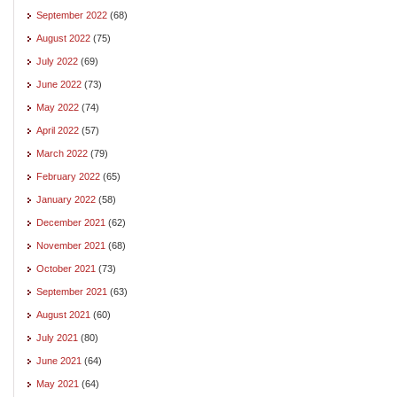
September 2022
(68)
August 2022
(75)
July 2022
(69)
June 2022
(73)
May 2022
(74)
April 2022
(57)
March 2022
(79)
February 2022
(65)
January 2022
(58)
December 2021
(62)
November 2021
(68)
October 2021
(73)
September 2021
(63)
August 2021
(60)
July 2021
(80)
June 2021
(64)
May 2021
(64)