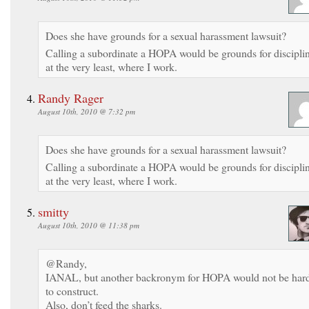
Does she have grounds for a sexual harassment lawsuit?
Calling a subordinate a HOPA would be grounds for discipli
at the very least, where I work.
Randy Rager
August 10th, 2010 @ 7:32 pm
Does she have grounds for a sexual harassment lawsuit?
Calling a subordinate a HOPA would be grounds for discipli
at the very least, where I work.
smitty
August 10th, 2010 @ 11:38 pm
@Randy,
IANAL, but another backronym for HOPA would not be har
to construct.
Also, don’t feed the sharks.