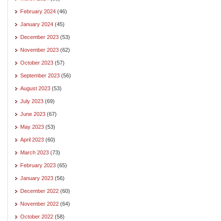
February 2024
(46)
January 2024
(45)
December 2023
(53)
November 2023
(62)
October 2023
(57)
September 2023
(56)
August 2023
(53)
July 2023
(69)
June 2023
(67)
May 2023
(53)
April 2023
(60)
March 2023
(73)
February 2023
(65)
January 2023
(56)
December 2022
(60)
November 2022
(64)
October 2022
(58)