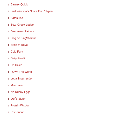
Barney Quick
Bartholomew's Notes On Religion
BatesLine
Bear Creek Ledger
Bearsears Patriots
Blog de KingShamus
Bride of Rove
Cold Fury
Daily Pundit
Dr. Helen
I Own The World
Legal Insurrection
Moe Lane
No Runny Eggs
Obi`s Sister
Protein Wisdom
Rhetorican