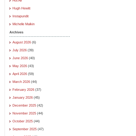
Hot Air
Hugh Hewitt
Instapundit
Michelle Malkin
Archives
August 2026
(6)
July 2026
(39)
June 2026
(40)
May 2026
(43)
April 2026
(59)
March 2026
(44)
February 2026
(37)
January 2026
(45)
December 2025
(42)
November 2025
(44)
October 2025
(44)
September 2025
(47)