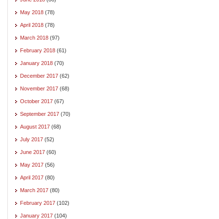
May 2018
(78)
April 2018
(78)
March 2018
(97)
February 2018
(61)
January 2018
(70)
December 2017
(62)
November 2017
(68)
October 2017
(67)
September 2017
(70)
August 2017
(68)
July 2017
(52)
June 2017
(60)
May 2017
(56)
April 2017
(80)
March 2017
(80)
February 2017
(102)
January 2017
(104)