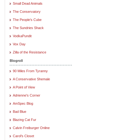
Small Dead Animals
The Conservatory
The People's Cube
The Sundries Shack
VodkaPundit
Vox Day
Zilla of the Resistance
Blogroll
90 Miles From Tyranny
A Conservative Shemale
A Point of View
Adrienne's Corner
AmSpec Blog
Bad Blue
Blazing Cat Fur
Calvin Freiburger Online
Carol's Closet