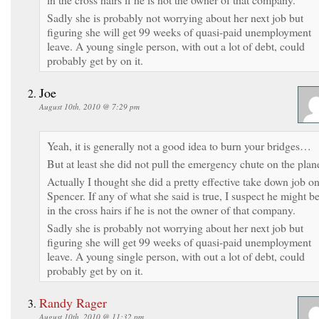
Sadly she is probably not worrying about her next job but
figuring she will get 99 weeks of quasi-paid unemployment
leave. A young single person, with out a lot of debt, could
probably get by on it.
Joe
August 10th, 2010 @ 7:29 pm
Yeah, it is generally not a good idea to burn your bridges…
But at least she did not pull the emergency chute on the plan
Actually I thought she did a pretty effective take down job o
Spencer. If any of what she said is true, I suspect he might b
in the cross hairs if he is not the owner of that company.
Sadly she is probably not worrying about her next job but
figuring she will get 99 weeks of quasi-paid unemployment
leave. A young single person, with out a lot of debt, could
probably get by on it.
Randy Rager
August 10th, 2010 @ 11:32 pm