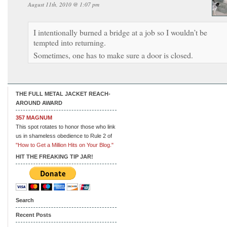
August 11th, 2010 @ 1:07 pm
I intentionally burned a bridge at a job so I wouldn’t be
tempted into returning.
Sometimes, one has to make sure a door is closed.
THE FULL METAL JACKET REACH-
AROUND AWARD
357 MAGNUM
This spot rotates to honor those who link
us in shameless obedience to Rule 2 of
"How to Get a Million Hits on Your Blog."
HIT THE FREAKING TIP JAR!
Search
Recent Posts