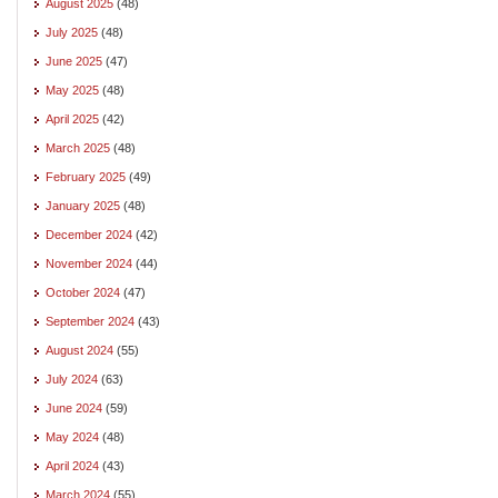
August 2025
(48)
July 2025
(48)
June 2025
(47)
May 2025
(48)
April 2025
(42)
March 2025
(48)
February 2025
(49)
January 2025
(48)
December 2024
(42)
November 2024
(44)
October 2024
(47)
September 2024
(43)
August 2024
(55)
July 2024
(63)
June 2024
(59)
May 2024
(48)
April 2024
(43)
March 2024
(55)