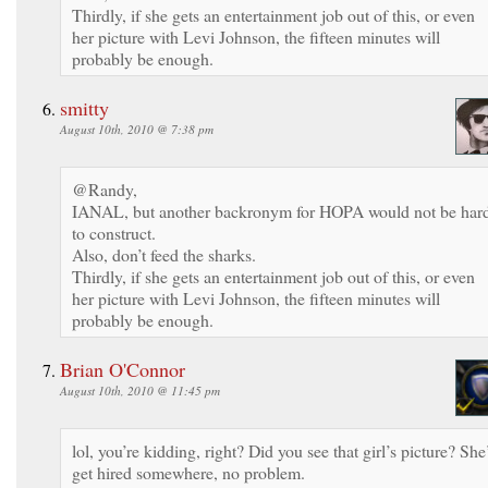
Thirdly, if she gets an entertainment job out of this, or even
her picture with Levi Johnson, the fifteen minutes will
probably be enough.
smitty
August 10th, 2010 @ 7:38 pm
@Randy,
IANAL, but another backronym for HOPA would not be har
to construct.
Also, don’t feed the sharks.
Thirdly, if she gets an entertainment job out of this, or even
her picture with Levi Johnson, the fifteen minutes will
probably be enough.
Brian O'Connor
August 10th, 2010 @ 11:45 pm
lol, you’re kidding, right? Did you see that girl’s picture? She’
get hired somewhere, no problem.