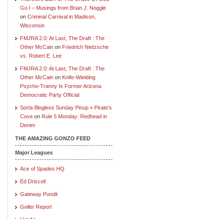
Go I – Musings from Brian J. Noggle
on
Criminal Carnival in Madison,
Wisconsin
FMJRA 2.0: At Last, The Draft : The
Other McCain
on
Friedrich Nietzsche
vs. Robert E. Lee
FMJRA 2.0: At Last, The Draft : The
Other McCain
on
Knife-Wielding
Psycho-Tranny Is Former Arizona
Democratic Party Official
Sorta Blogless Sunday Pinup » Pirate's
Cove
on
Rule 5 Monday: Redhead in
Denim
THE AMAZING GONZO FEED
Major Leagues
Ace of Spades HQ
Ed Driscoll
Gateway Pundit
Geller Report