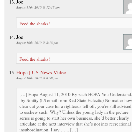
Joe
August 11th, 2010 @ 12:18 am
Feed the sharks!
Joe
August 10th, 2010 @ 8:18 pm
Feed the sharks!
Hopa | US News Video
August 10th, 2010 @ 8:59 pm
[…] Hopa August 11, 2010 By zach HOPA You Understand.
.by Smitty (h/t email from Red State Eclectic) No matter how
clear cut your case for a righteous tell-off, you’re still advised
to eschew such. Why? Unless the young lady in the picture
series is going to start her own business, she’d better clearly
articulate at the next interview that she’s not into recreational
insubordination. I say … .. […]