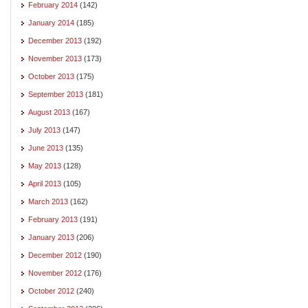
February 2014
(142)
January 2014
(185)
December 2013
(192)
November 2013
(173)
October 2013
(175)
September 2013
(181)
August 2013
(167)
July 2013
(147)
June 2013
(135)
May 2013
(128)
April 2013
(105)
March 2013
(162)
February 2013
(191)
January 2013
(206)
December 2012
(190)
November 2012
(176)
October 2012
(240)