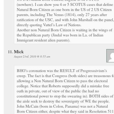
(nowhere). I can show you 4 or 5 SCOTUS cases that define
Natural Born Citizen as one born in the US of 2 US Citizen
parents, including The Venus (1814), only 27 years after
ratification of the USC, and with John Marshall on the panel,
directly quoting Vattel’s Law of Nations.
Another non Natural Born Citizen is waiting in the wings of
the Republican party (Jindal was born in La. of Indian
Immigrant resident alien parents).
Mick
August 23rd, 2010 @ 8:55 am
BHO’s coronation was the RESULT of Progresssivism’s
creep. The fact is that Congress (both sides) are treasonous f
allowing a Non Natural Born Citizen to pass the electoral
college. Notice that Roberts supposedly did a mistake free
oath in private, out of view of the public (he had no
constitutional power to stop the swearing in). BOTH sides of
the aisle seek to destroy the sovereignty of WE the people.
John McCain (born in Colon, Panama) was not a Natural
Born Citizen either, despite what they said in Resolution 511