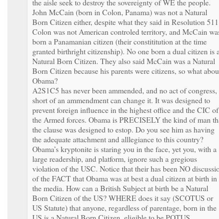
the aisle seek to destroy the sovereignty of WE the people.
John McCain (born in Colon, Panama) was not a Natural
Born Citizen either, despite what they said in Resolution 511
Colon was not American controled territory, and McCain wa
born a Panamanian citizen (their constititution at the time
granted birthright citizenship). No one born a dual citizen is 
Natural Born Citizen. They also said McCain was a Natural
Born Citizen because his parents were citizens, so what abou
Obama?
A2S1C5 has never been ammended, and no act of congress,
short of an ammendment can change it. It was designed to
prevent foreign influence in the highest office and the CIC of
the Armed forces. Obama is PRECISELY the kind of man th
the clause was designed to estop. Do you see him as having
the adequate attachment and alllegiance to this country?
Obama’s kryptonite is staring you in the face, yet you, with a
large readership, and platform, ignore such a gregious
violation of the USC. Notice that their has been NO discussi
of the FACT that Obama was at best a dual citizen at birth in
the media. How can a British Subject at birth be a Natural
Born Citizen of the US? WHERE does it say (SCOTUS or
US Statute) that anyone, regardless of parentage, born in the
US is a Natural Born Citizen, eligible to be POTUS