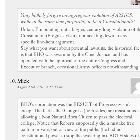
Youy blithely forgive an aggregious violation of A2S1C5,
while at the same time purporting to be a Constitutionalist.
Unfair. I’m pointing out a bigger, century-long violation of t
Constitution (Progressivism), not necking down to any
specific line-item argument.
Say what you want about potential lawsuits, the historical fac
is that BHO was sworn in by the Chief Justice, and has
operated with the approval of the entire Congress and
Executive branch, occasional Army officers notwithstanding.
Mick
August 23rd, 2010 @ 12:55 pm
BHO’s coronation was the RESULT of Progresssivism’s
creep. The fact is that Congress (both sides) are treasonous f
allowing a Non Natural Born Citizen to pass the electoral
college. Notice that Roberts supposedly did a mistake free
oath in private, out of view of the public (he had no
constitutional power to stop the swearing in). BOTH sides of