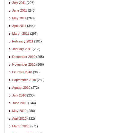
July 2011
(297)
June 2011
(245)
May 2011
(260)
April 2011
(344)
March 2011
(293)
February 2011
(201)
January 2011
(263)
December 2010
(265)
November 2010
(266)
October 2010
(305)
September 2010
(280)
August 2010
(272)
July 2010
(230)
June 2010
(244)
May 2010
(256)
April 2010
(222)
March 2010
(271)