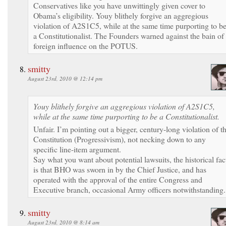
Conservatives like you have unwittingly given cover to
Obama’s eligibility. Youy blithely forgive an aggregious
violation of A2S1C5, while at the same time purporting to b
a Constitutionalist. The Founders warned against the bain of
foreign influence on the POTUS.
smitty
August 23rd, 2010 @ 12:14 pm
Youy blithely forgive an aggregious violation of A2S1C5,
while at the same time purporting to be a Constitutionalist.
Unfair. I’m pointing out a bigger, century-long violation of t
Constitution (Progressivism), not necking down to any
specific line-item argument.
Say what you want about potential lawsuits, the historical fac
is that BHO was sworn in by the Chief Justice, and has
operated with the approval of the entire Congress and
Executive branch, occasional Army officers notwithstanding.
smitty
August 23rd, 2010 @ 8:14 am