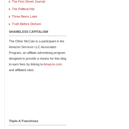
The First Street Journal
The Political Hat
Three Beers Later
Truth Before Dishonr
SHAMELESS CAPITALISM
The Other McCain is a participant in the
Amazon Services LLC Associates
Program, an affiliate advertising program
designed to provide a means for this blog
to earn fees by linking to
Amazon.com
and affiliated sites.
Triple-A Franchises