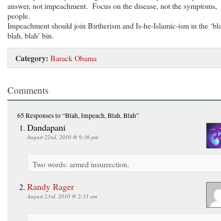
answer, not impeachment. Focus on the disease, not the symptoms,
people.
Impeachment should join Birtherism and Is-he-Islamic-ism in the ‘bl
blah, blah’ bin.
Category:
Barack Obama
Comments
65 Responses
to “Blah, Impeach, Blah, Blah”
Dandapani
August 22nd, 2010 @ 9:36 pm
Two words: armed insurrection.
Randy Rager
August 23rd, 2010 @ 2:31 am