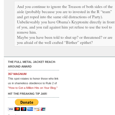
And you continue to ignore the Treason of both sides of the
aisle (probably because you are to invested in the R “team”
and get roped into the same old distractions of Party).
Unbelieveably you have Obama’s Kryptonite directly in front
of you, and you rail against him yet refuse to use the tool to
remove him.
Maybe you have been told to shut up? or threatened? or are
you afraid of the well crafted “Birther” epithet?
THE FULL METAL JACKET REACH-
AROUND AWARD
357 MAGNUM
This spot rotates to honor those who link
us in shameless obedience to Rule 2 of
"How to Get a Million Hits on Your Blog."
HIT THE FREAKING TIP JAR!