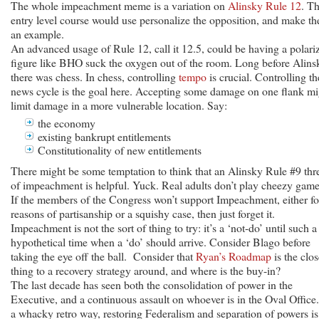
The whole impeachment meme is a variation on
Alinsky Rule 12
. T
entry level course would use personalize the opposition, and make t
an example.
An advanced usage of Rule 12, call it 12.5, could be having a polari
figure like BHO suck the oxygen out of the room. Long before Alins
there was chess. In chess, controlling
tempo
is crucial. Controlling th
news cycle is the goal here. Accepting some damage on one flank mi
limit damage in a more vulnerable location. Say:
the economy
existing bankrupt entitlements
Constitutionality of new entitlements
There might be some temptation to think that an Alinsky Rule #9 thr
of impeachment is helpful. Yuck. Real adults don’t play cheezy game
If the members of the Congress won’t support Impeachment, either fo
reasons of partisanship or a squishy case, then just forget it.
Impeachment is not the sort of thing to try: it’s a ‘not-do’ until such a
hypothetical time when a ‘do’ should arrive. Consider Blago before
taking the eye off the ball. Consider that
Ryan’s Roadmap
is the clos
thing to a recovery strategy around, and where is the buy-in?
The last decade has seen both the consolidation of power in the
Executive, and a continuous assault on whoever is in the Oval Office.
a whacky retro way, restoring Federalism and separation of powers is