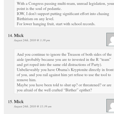
With a Congress passing multi-ream, unread legislation, you
point is the soul of pedantic.
IOW, I don’t support putting significant effort into chasing
Birthirism on any level.
For lower hanging fruit, start with school records.
Mick
August 24th, 2010 @ 3:39 pm
And you continue to ignore the Treason of both sides of the
aisle (probably because you are to invested in the R “team”
and get roped into the same old distractions of Party).
Unbelieveably you have Obama’s Kryptonite directly in front
of you, and you rail against him yet refuse to use the tool to
remove him.
Maybe you have been told to shut up? or threatened? or are
you afraid of the well crafted “Birther” epithet?
Mick
August 24th, 2010 @ 11:39 am