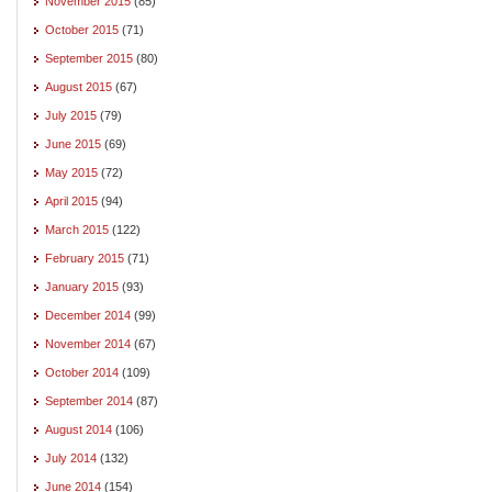
November 2015
(85)
October 2015
(71)
September 2015
(80)
August 2015
(67)
July 2015
(79)
June 2015
(69)
May 2015
(72)
April 2015
(94)
March 2015
(122)
February 2015
(71)
January 2015
(93)
December 2014
(99)
November 2014
(67)
October 2014
(109)
September 2014
(87)
August 2014
(106)
July 2014
(132)
June 2014
(154)