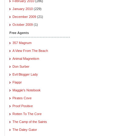
February 2010
(286)
January 2010
(229)
December 2009
(21)
October 2009
(1)
Free Agents
357 Magnum
A View From The Beach
Animal Magnetism
Don Surber
Evil Blogger Lady
Flappr
Maggie's Notebook
Pirates Cove
Proof Positive
Rotten To The Core
The Camp of the Saints
The Daley Gator