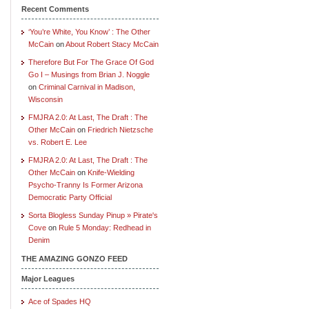
Recent Comments
‘You’re White, You Know’ : The Other
McCain
on
About Robert Stacy McCain
Therefore But For The Grace Of God
Go I – Musings from Brian J. Noggle
on
Criminal Carnival in Madison,
Wisconsin
FMJRA 2.0: At Last, The Draft : The
Other McCain
on
Friedrich Nietzsche
vs. Robert E. Lee
FMJRA 2.0: At Last, The Draft : The
Other McCain
on
Knife-Wielding
Psycho-Tranny Is Former Arizona
Democratic Party Official
Sorta Blogless Sunday Pinup » Pirate's
Cove
on
Rule 5 Monday: Redhead in
Denim
THE AMAZING GONZO FEED
Major Leagues
Ace of Spades HQ