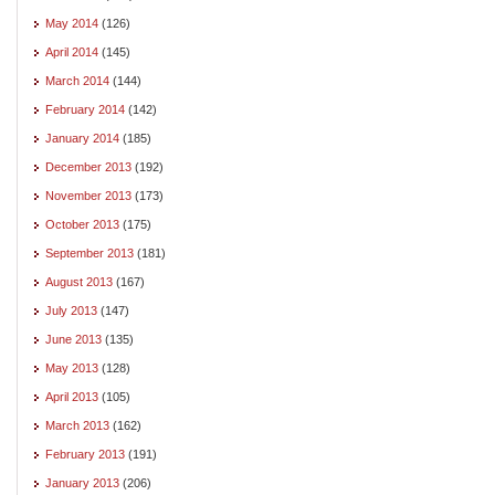
May 2014
(126)
April 2014
(145)
March 2014
(144)
February 2014
(142)
January 2014
(185)
December 2013
(192)
November 2013
(173)
October 2013
(175)
September 2013
(181)
August 2013
(167)
July 2013
(147)
June 2013
(135)
May 2013
(128)
April 2013
(105)
March 2013
(162)
February 2013
(191)
January 2013
(206)