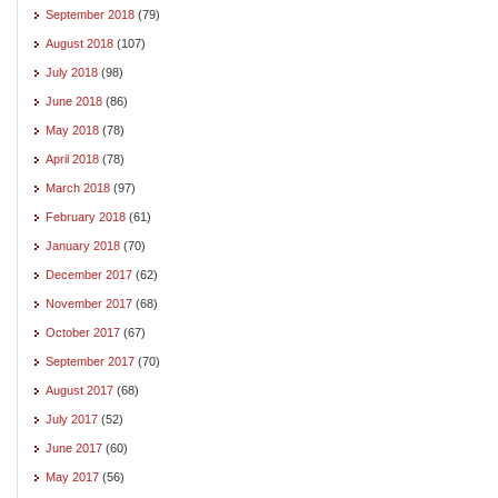
September 2018
(79)
August 2018
(107)
July 2018
(98)
June 2018
(86)
May 2018
(78)
April 2018
(78)
March 2018
(97)
February 2018
(61)
January 2018
(70)
December 2017
(62)
November 2017
(68)
October 2017
(67)
September 2017
(70)
August 2017
(68)
July 2017
(52)
June 2017
(60)
May 2017
(56)