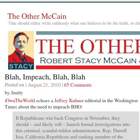
The Other McCain
"One should either write ruthlessly what one believes to be the truth, or e
Blah, Impeach, Blah, Blah
Posted on
| August 21, 2010 |
65 Comments
by
Smitty
iOwnTheWorld
echoes a
Jeffrey Kuhner
editorial in the Washington
Times about the need to impeach BHO:
If Republicans win back Congress in November, they
should – and likely will – launch formal investigations into
this criminal, scandal-ridden administration. Rep. Darrell
Issa, California Republican and ranking member of the