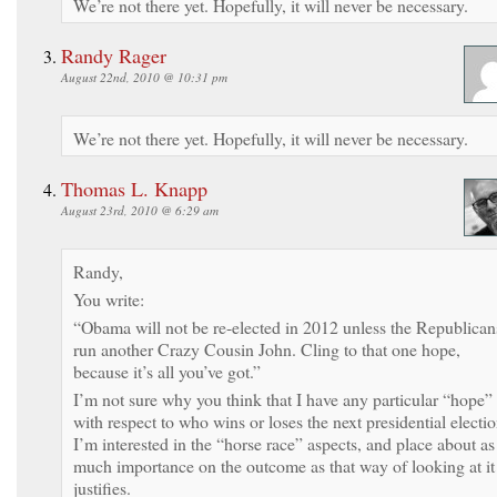
We’re not there yet. Hopefully, it will never be necessary.
Randy Rager
August 22nd, 2010 @ 10:31 pm
We’re not there yet. Hopefully, it will never be necessary.
Thomas L. Knapp
August 23rd, 2010 @ 6:29 am
Randy,
You write:
“Obama will not be re-elected in 2012 unless the Republican
run another Crazy Cousin John. Cling to that one hope,
because it’s all you’ve got.”
I’m not sure why you think that I have any particular “hope”
with respect to who wins or loses the next presidential electio
I’m interested in the “horse race” aspects, and place about as
much importance on the outcome as that way of looking at it
justifies.