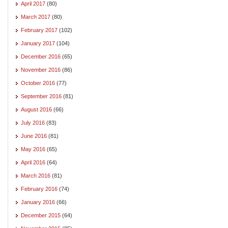
April 2017
(80)
March 2017
(80)
February 2017
(102)
January 2017
(104)
December 2016
(65)
November 2016
(86)
October 2016
(77)
September 2016
(81)
August 2016
(66)
July 2016
(83)
June 2016
(81)
May 2016
(65)
April 2016
(64)
March 2016
(81)
February 2016
(74)
January 2016
(66)
December 2015
(64)