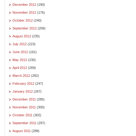
December 2012
(190)
November 2012
(176)
October 2012
(240)
September 2012
(206)
August 2012
(235)
July 2012
(223)
June 2012
(161)
May 2012
(230)
April 2012
(269)
March 2012
(282)
February 2012
(247)
January 2012
(267)
December 2011
(285)
November 2011
(300)
October 2011
(302)
September 2011
(297)
August 2011
(288)