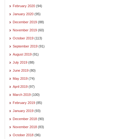
February 2020
(94)
January 2020
(95)
December 2019
(88)
November 2019
(60)
October 2019
(113)
September 2019
(91)
August 2019
(91)
July 2019
(88)
June 2019
(80)
May 2019
(74)
April 2019
(97)
March 2019
(100)
February 2019
(85)
January 2019
(93)
December 2018
(90)
November 2018
(83)
October 2018
(96)