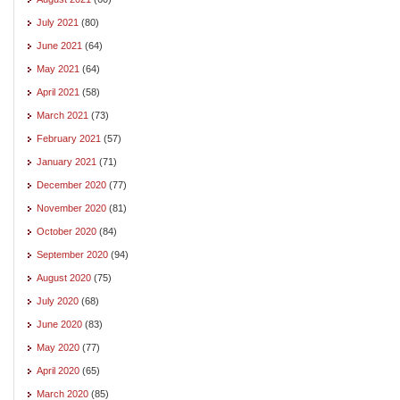
July 2021
(80)
June 2021
(64)
May 2021
(64)
April 2021
(58)
March 2021
(73)
February 2021
(57)
January 2021
(71)
December 2020
(77)
November 2020
(81)
October 2020
(84)
September 2020
(94)
August 2020
(75)
July 2020
(68)
June 2020
(83)
May 2020
(77)
April 2020
(65)
March 2020
(85)