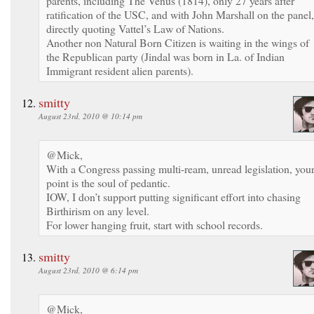
parents, including The Venus (1814), only 27 years after
ratification of the USC, and with John Marshall on the panel,
directly quoting Vattel’s Law of Nations.
Another non Natural Born Citizen is waiting in the wings of
the Republican party (Jindal was born in La. of Indian
Immigrant resident alien parents).
smitty
August 23rd, 2010 @ 10:14 pm
@Mick,
With a Congress passing multi-ream, unread legislation, you
point is the soul of pedantic.
IOW, I don’t support putting significant effort into chasing
Birthirism on any level.
For lower hanging fruit, start with school records.
smitty
August 23rd, 2010 @ 6:14 pm
@Mick,