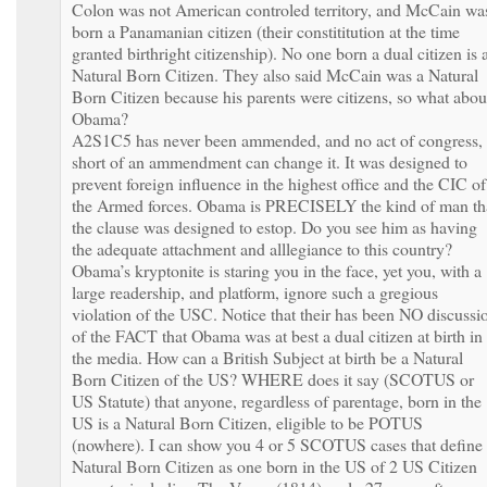
Colon was not American controled territory, and McCain wa
born a Panamanian citizen (their constititution at the time
granted birthright citizenship). No one born a dual citizen is 
Natural Born Citizen. They also said McCain was a Natural
Born Citizen because his parents were citizens, so what abou
Obama?
A2S1C5 has never been ammended, and no act of congress,
short of an ammendment can change it. It was designed to
prevent foreign influence in the highest office and the CIC of
the Armed forces. Obama is PRECISELY the kind of man th
the clause was designed to estop. Do you see him as having
the adequate attachment and alllegiance to this country?
Obama’s kryptonite is staring you in the face, yet you, with a
large readership, and platform, ignore such a gregious
violation of the USC. Notice that their has been NO discussi
of the FACT that Obama was at best a dual citizen at birth in
the media. How can a British Subject at birth be a Natural
Born Citizen of the US? WHERE does it say (SCOTUS or
US Statute) that anyone, regardless of parentage, born in the
US is a Natural Born Citizen, eligible to be POTUS
(nowhere). I can show you 4 or 5 SCOTUS cases that define
Natural Born Citizen as one born in the US of 2 US Citizen