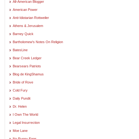
All-American Blogger
American Power
Anti-Idiotarian Rottweiler
Athens & Jerusalem
Barney Quick
Bartholomew's Notes On Religion
BatesLine
Bear Creek Ledger
Bearsears Patriots
Blog de KingShamus
Bride of Rove
Cold Fury
Daily Pundit
Dr. Helen
I Own The World
Legal Insurrection
Moe Lane
No Runny Eggs