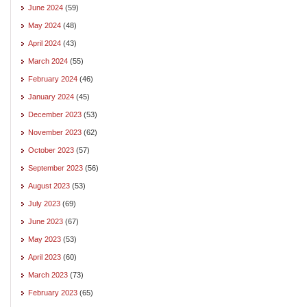
June 2024
(59)
May 2024
(48)
April 2024
(43)
March 2024
(55)
February 2024
(46)
January 2024
(45)
December 2023
(53)
November 2023
(62)
October 2023
(57)
September 2023
(56)
August 2023
(53)
July 2023
(69)
June 2023
(67)
May 2023
(53)
April 2023
(60)
March 2023
(73)
February 2023
(65)