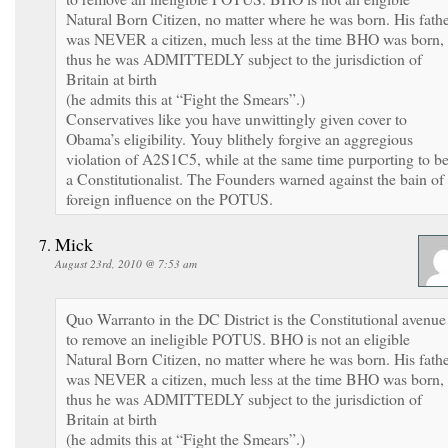
Natural Born Citizen, no matter where he was born. His fath
was NEVER a citizen, much less at the time BHO was born,
thus he was ADMITTEDLY subject to the jurisdiction of
Britain at birth
(he admits this at “Fight the Smears”.)
Conservatives like you have unwittingly given cover to
Obama’s eligibility. Youy blithely forgive an aggregious
violation of A2S1C5, while at the same time purporting to b
a Constitutionalist. The Founders warned against the bain of
foreign influence on the POTUS.
Mick
August 23rd, 2010 @ 7:53 am
Quo Warranto in the DC District is the Constitutional avenue
to remove an ineligible POTUS. BHO is not an eligible
Natural Born Citizen, no matter where he was born. His fath
was NEVER a citizen, much less at the time BHO was born,
thus he was ADMITTEDLY subject to the jurisdiction of
Britain at birth
(he admits this at “Fight the Smears”.)