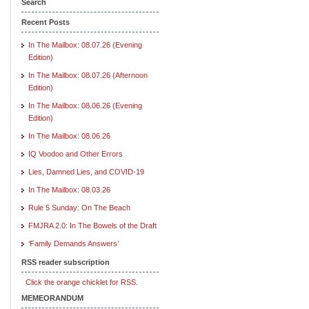
Search
Recent Posts
In The Mailbox: 08.07.26 (Evening
Edition)
In The Mailbox: 08.07.26 (Afternoon
Edition)
In The Mailbox: 08.06.26 (Evening
Edition)
In The Mailbox: 08.06.26
IQ Voodoo and Other Errors
Lies, Damned Lies, and COVID-19
In The Mailbox: 08.03.26
Rule 5 Sunday: On The Beach
FMJRA 2.0: In The Bowels of the Draft
‘Family Demands Answers’
RSS reader subscription
Click the orange chicklet for RSS.
MEMEORANDUM