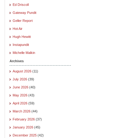
Ed Driscoll
Gateway Pundit
Geller Report
Hot Air
Hugh Hewitt
Instapundit
Michelle Malkin
Archives
August 2026
(11)
July 2026
(39)
June 2026
(40)
May 2026
(43)
April 2026
(59)
March 2026
(44)
February 2026
(37)
January 2026
(45)
December 2025
(42)