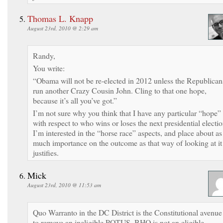
Thomas L. Knapp
August 23rd, 2010 @ 2:29 am
Randy,
You write:
“Obama will not be re-elected in 2012 unless the Republican
run another Crazy Cousin John. Cling to that one hope,
because it’s all you’ve got.”
I’m not sure why you think that I have any particular “hope”
with respect to who wins or loses the next presidential electio
I’m interested in the “horse race” aspects, and place about as
much importance on the outcome as that way of looking at it
justifies.
Mick
August 23rd, 2010 @ 11:53 am
Quo Warranto in the DC District is the Constitutional avenue
to remove an ineligible POTUS. BHO is not an eligible