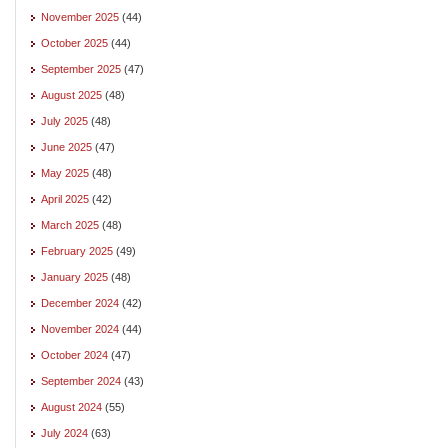
November 2025
(44)
October 2025
(44)
September 2025
(47)
August 2025
(48)
July 2025
(48)
June 2025
(47)
May 2025
(48)
April 2025
(42)
March 2025
(48)
February 2025
(49)
January 2025
(48)
December 2024
(42)
November 2024
(44)
October 2024
(47)
September 2024
(43)
August 2024
(55)
July 2024
(63)