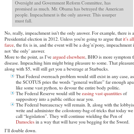
Oversight and Government Reform Committee, has
promised as much. Mr. Obama has betrayed the American
people. Impeachment is the only answer. This usurper
must fall.
No, really, impeachment isn’t the only answer. For example, there is 
Presidential election in 2012. Unless you’re going to argue that
it’s al
farce
, the fix is in, and the event will be a dog’n’pony, impeachment i
not ‘the only’ answer.
More to the point, as I’ve
argued elsewhere
, BHO is more symptom t
disease. Impeaching him might bring pleasure to some. That pleasure
along with $5, will still get you a beverage at Starbucks.
That Federal overreach problem would still exist in any case, as
the SCOTUS pries the words “general welfare” far enough apar
like some vast python, to devour the entire body politic.
The Federal Reserve would still be
easing vast quantities
of
suppository into a public orifice near you.
The Federal bureaucracy will remain. It, along with the lobbyis
write and administer the colostomy-bag-of-tricks that today we
call “legislation”. They will continue wielding the Pen of
Damocles
in a way that will have you begging for the Sword.
I’ll double down.