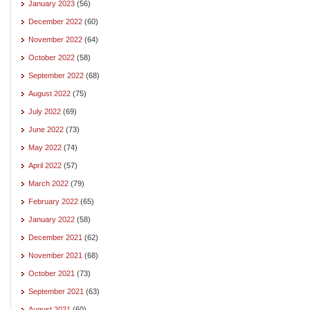
January 2023
(56)
December 2022
(60)
November 2022
(64)
October 2022
(58)
September 2022
(68)
August 2022
(75)
July 2022
(69)
June 2022
(73)
May 2022
(74)
April 2022
(57)
March 2022
(79)
February 2022
(65)
January 2022
(58)
December 2021
(62)
November 2021
(68)
October 2021
(73)
September 2021
(63)
August 2021
(60)