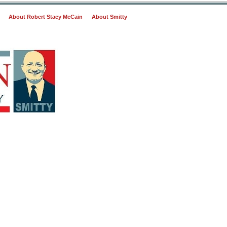
About Robert Stacy McCain
About Smitty