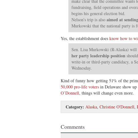
make clear that the committee wants t
fundraising, field operations and overa
begins his general election bid.
aimed at sending
Nelson’s trip is also
Murkowski that the national party is f
Yes, the establishment does
know how to wi
Sen. Lisa Murkowski (R-Alaska) will 
her party leadership position
should 
write-in or third-party candidacy, a S
Wednesday.
Kind of funny how getting 51% of the prima
50,000 pro-life voters
in Delaware show up 
O’Donnell
, things will change even more.
Category:
Alaska
,
Christine O'Donnell
,
Comments