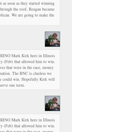
t as soon as they started winning
 through the roof, Reagan became
lican. We are going to make the
 RINO Mark Kirk here in Illinois
ry (Feb) that allowed him to win.
ives that were in the race, money
nation. The RNC is clueless we
y could win. Hopefully Kirk will
 serve one term.
 RINO Mark Kirk here in Illinois
ry (Feb) that allowed him to win.
ives that were in the race, money