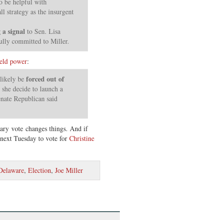
o be helpful with
ll strategy as the insurgent
 a signal
to Sen. Lisa
ully committed to Miller.
eld power
:
forced out of
likely be
she decide to launch a
enate Republican said
ry vote changes things. And if
next Tuesday to vote for
Christine
Delaware
,
Election
,
Joe Miller