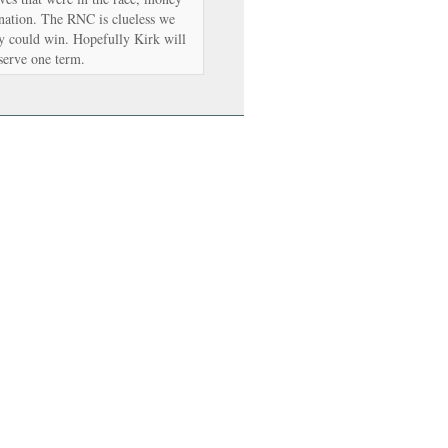
nation. The RNC is clueless we
y could win. Hopefully Kirk will
 serve one term.