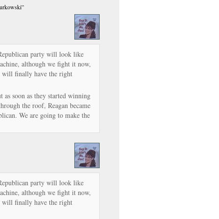
Murkowski”
 Republican party will look like
machine, although we fight it now,
will finally have the right
t as soon as they started winning
 through the roof, Reagan became
lican. We are going to make the
 Republican party will look like
machine, although we fight it now,
will finally have the right