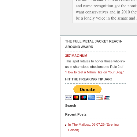
and name recognition got the nomi
want conservatives and in 2010 the
be a lonely voice in the senate and
THE FULL METAL JACKET REACH-
AROUND AWARD
357 MAGNUM
This spot rotates to honor those who link
us in shameless obedience to Rule 2 of
"How to Get a Million Hits on Your Blog."
HIT THE FREAKING TIP JAR!
Search
Recent Posts
In The Mailbox: 08.07.26 (Evening
Edition)