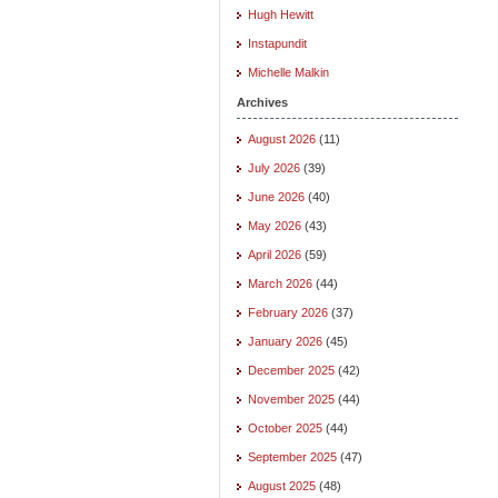
Hugh Hewitt
Instapundit
Michelle Malkin
Archives
August 2026
(11)
July 2026
(39)
June 2026
(40)
May 2026
(43)
April 2026
(59)
March 2026
(44)
February 2026
(37)
January 2026
(45)
December 2025
(42)
November 2025
(44)
October 2025
(44)
September 2025
(47)
August 2025
(48)