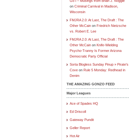
Go I – Musings from Brian J. Noggle
on
Criminal Carnival in Madison,
Wisconsin
FMJRA 2.0: At Last, The Draft : The
Other McCain
on
Friedrich Nietzsche
vs. Robert E. Lee
FMJRA 2.0: At Last, The Draft : The
Other McCain
on
Knife-Wielding
Psycho-Tranny Is Former Arizona
Democratic Party Official
Sorta Blogless Sunday Pinup » Pirate's
Cove
on
Rule 5 Monday: Redhead in
Denim
THE AMAZING GONZO FEED
Major Leagues
Ace of Spades HQ
Ed Driscoll
Gateway Pundit
Geller Report
Hot Air