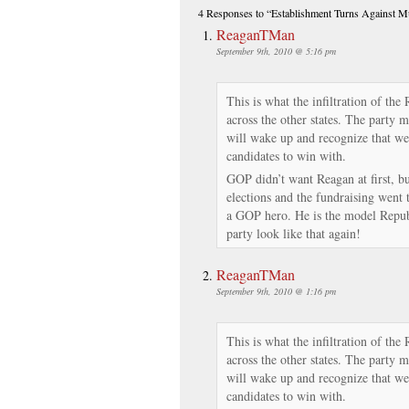
4 Responses
to “Establishment Turns Against 
ReaganTMan
September 9th, 2010 @ 5:16 pm
This is what the infiltration of the
across the other states. The party 
will wake up and recognize that we 
candidates to win with.
GOP didn’t want Reagan at first, bu
elections and the fundraising went
a GOP hero. He is the model Repub
party look like that again!
ReaganTMan
September 9th, 2010 @ 1:16 pm
This is what the infiltration of the
across the other states. The party 
will wake up and recognize that we 
candidates to win with.