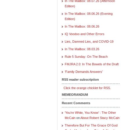
In The Mailbox: 08.07.26 (Afternoon
Edition)
In The Mailbox: 08.06.26 (Evening
Edition)
In The Mailbox: 08.06.26
IQ Voodoo and Other Errors
Lies, Damned Lies, and COVID-19
In The Mailbox: 08.03.26
Rule 5 Sunday: On The Beach
FMJRA 2.0: In The Bowels of the Draft
‘Family Demands Answers’
RSS reader subscription
Click the orange chicklet for RSS.
MEMEORANDUM
Recent Comments
‘You’re White, You Know’ : The Other
McCain
on
About Robert Stacy McCain
Therefore But For The Grace Of God