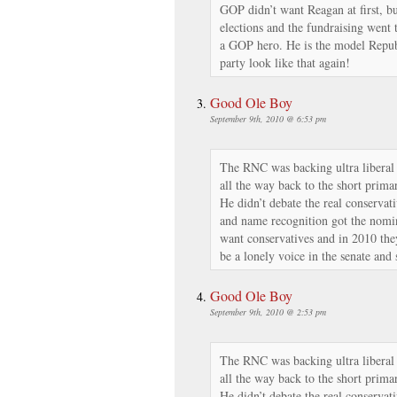
GOP didn’t want Reagan at first, bu
elections and the fundraising went
a GOP hero. He is the model Repub
party look like that again!
Good Ole Boy
September 9th, 2010 @ 6:53 pm
The RNC was backing ultra liberal
all the way back to the short prima
He didn’t debate the real conservat
and name recognition got the nomi
want conservatives and in 2010 the
be a lonely voice in the senate and
Good Ole Boy
September 9th, 2010 @ 2:53 pm
The RNC was backing ultra liberal
all the way back to the short prima
He didn’t debate the real conservat