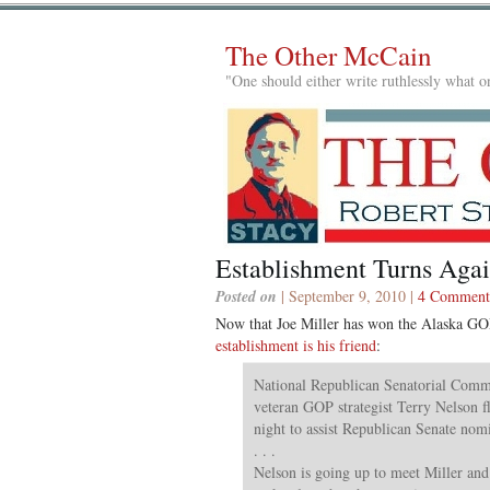
The Other McCain
"One should either write ruthlessly what on
Establishment Turns Aga
Posted on
| September 9, 2010 |
4 Comment
Now that Joe Miller has won the Alaska GO
establishment is his friend
:
National Republican Senatorial Commi
veteran GOP strategist Terry Nelson 
night to assist Republican Senate nom
. . .
Nelson is going up to meet Miller an