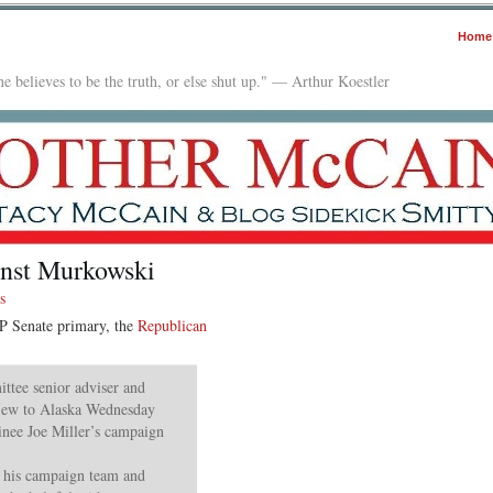
Home
e believes to be the truth, or else shut up." — Arthur Koestler
inst Murkowski
s
P Senate primary, the
Republican
ttee senior adviser and
flew to Alaska Wednesday
inee Joe Miller’s campaign
d his campaign team and