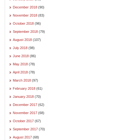
December 2018
(90)
November 2018
(83)
October 2018
(96)
September 2018
(79)
August 2018
(107)
July 2018
(98)
June 2018
(86)
May 2018
(78)
April 2018
(78)
March 2018
(97)
February 2018
(61)
January 2018
(70)
December 2017
(62)
November 2017
(68)
October 2017
(67)
September 2017
(70)
August 2017
(68)