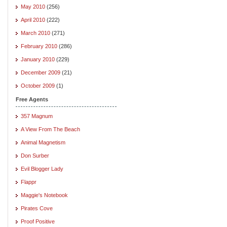
May 2010
(256)
April 2010
(222)
March 2010
(271)
February 2010
(286)
January 2010
(229)
December 2009
(21)
October 2009
(1)
Free Agents
357 Magnum
A View From The Beach
Animal Magnetism
Don Surber
Evil Blogger Lady
Flappr
Maggie's Notebook
Pirates Cove
Proof Positive