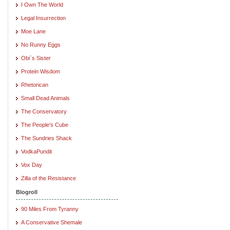
I Own The World
Legal Insurrection
Moe Lane
No Runny Eggs
Obi`s Sister
Protein Wisdom
Rhetorican
Small Dead Animals
The Conservatory
The People's Cube
The Sundries Shack
VodkaPundit
Vox Day
Zilla of the Resistance
Blogroll
90 Miles From Tyranny
A Conservative Shemale