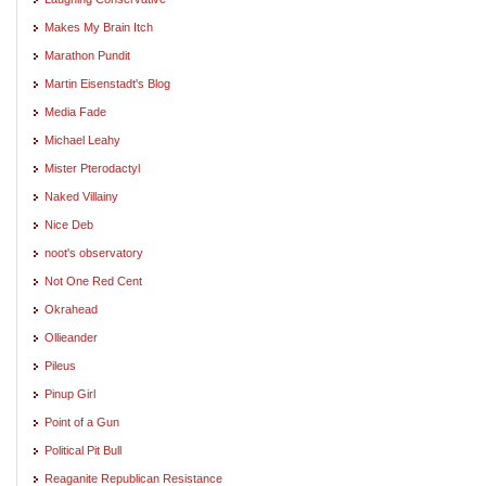
Makes My Brain Itch
Marathon Pundit
Martin Eisenstadt's Blog
Media Fade
Michael Leahy
Mister Pterodactyl
Naked Villainy
Nice Deb
noot's observatory
Not One Red Cent
Okrahead
Ollieander
Pileus
Pinup Girl
Point of a Gun
Political Pit Bull
Reaganite Republican Resistance