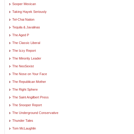
Sooper Mexican
Taking Hayek Seriously
Tel-Chai Nation
Tequila & Javalinas
The Aged P
The Classic Liberal
The Izzy Report
The Minority Leader
The NeoSexist
The Nose on Your Face
The Republican Mother
The Right Sphere
The Saint Angilbert Press
The Snooper Report
The Underground Conservative
Thunder Tales
Tom McLaughlin