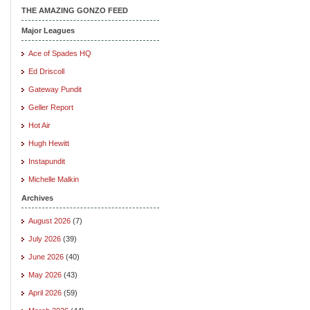
THE AMAZING GONZO FEED
Major Leagues
Ace of Spades HQ
Ed Driscoll
Gateway Pundit
Geller Report
Hot Air
Hugh Hewitt
Instapundit
Michelle Malkin
Archives
August 2026
(7)
July 2026
(39)
June 2026
(40)
May 2026
(43)
April 2026
(59)