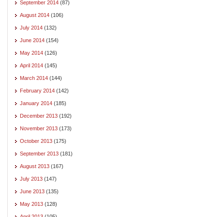
September 2014
(87)
August 2014
(106)
July 2014
(132)
June 2014
(154)
May 2014
(126)
April 2014
(145)
March 2014
(144)
February 2014
(142)
January 2014
(185)
December 2013
(192)
November 2013
(173)
October 2013
(175)
September 2013
(181)
August 2013
(167)
July 2013
(147)
June 2013
(135)
May 2013
(128)
April 2013
(105)