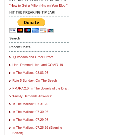
"How to Get a Million Hits on Your Blog."
HIT THE FREAKING TIP JAR!
Search
Recent Posts
IQ Voodoo and Other Errors
Lies, Damned Lies, and COVID-19
In The Mailbox: 08.03.26
Rule 5 Sunday: On The Beach
FMJRA 2.0: In The Bowels of the Draft
‘Family Demands Answers’
In The Mailbox: 07.31.26
In The Mailbox: 07.30.26
In The Mailbox: 07.29.26
In The Mailbox: 07.28.26 (Evening
Edition)