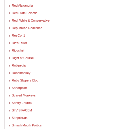
Red Alexandria
Red State Eclectic
Red, White & Conservative
Republican Redefined
ResCon1
Ric's Rulez
Ricochet
Right of Course
Robipedia
Robomonkey
Ruby Slippers Blog
Saberpoint
Scared Monkeys
Sentry Journal
SI VIS PACEM
Skepticrats
Smash Mouth Politics