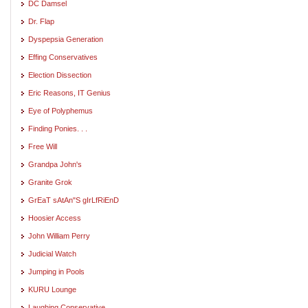
DC Damsel
Dr. Flap
Dyspepsia Generation
Effing Conservatives
Election Dissection
Eric Reasons, IT Genius
Eye of Polyphemus
Finding Ponies. . .
Free Will
Grandpa John's
Granite Grok
GrEaT sAtAn"S gIrLfRiEnD
Hoosier Access
John William Perry
Judicial Watch
Jumping in Pools
KURU Lounge
Laughing Conservative