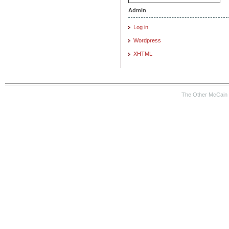
Admin
Log in
Wordpress
XHTML
The Other McCain 