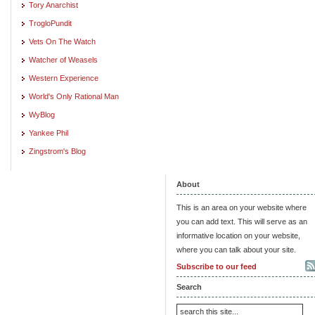
Tory Anarchist
TrogloPundit
Vets On The Watch
Watcher of Weasels
Western Experience
World's Only Rational Man
WyBlog
Yankee Phil
Zingstrom's Blog
About
This is an area on your website where
you can add text. This will serve as an
informative location on your website,
where you can talk about your site.
Subscribe to our feed
Search