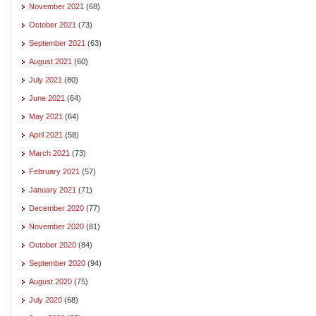
November 2021
(68)
October 2021
(73)
September 2021
(63)
August 2021
(60)
July 2021
(80)
June 2021
(64)
May 2021
(64)
April 2021
(58)
March 2021
(73)
February 2021
(57)
January 2021
(71)
December 2020
(77)
November 2020
(81)
October 2020
(84)
September 2020
(94)
August 2020
(75)
July 2020
(68)