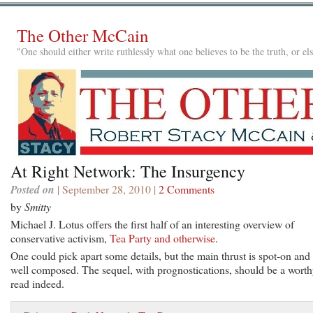
The Other McCain
"One should either write ruthlessly what one believes to be the truth, or e
At Right Network: The Insurgency
Posted on
| September 28, 2010 |
2 Comments
by
Smitty
Michael J. Lotus offers the first half of an interesting overview of
conservative activism,
Tea Party and otherwise
.
One could pick apart some details, but the main thrust is spot-on and
well composed. The sequel, with prognostications, should be a wort
read indeed.