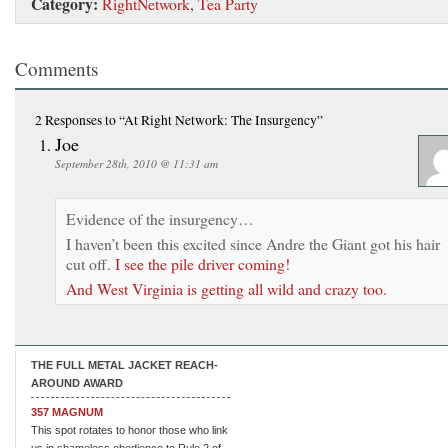
Category:
RightNetwork
,
Tea Party
Comments
2 Responses
to “At Right Network: The Insurgency”
Joe
September 28th, 2010 @ 11:31 am
Evidence of the insurgency…
I haven’t been this excited since Andre the Giant got his hair
cut off.
I see the pile driver coming!
And West Virginia is getting all wild and crazy too.
THE FULL METAL JACKET REACH-
AROUND AWARD
357 MAGNUM
This spot rotates to honor those who link
us in shameless obedience to Rule 2 of