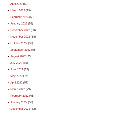
April 2023
(60)
March 2023
(73)
February 2023
(65)
January 2023
(56)
December 2022
(60)
November 2022
(64)
October 2022
(58)
September 2022
(68)
August 2022
(75)
July 2022
(69)
June 2022
(73)
May 2022
(74)
April 2022
(57)
March 2022
(79)
February 2022
(65)
January 2022
(58)
December 2021
(62)