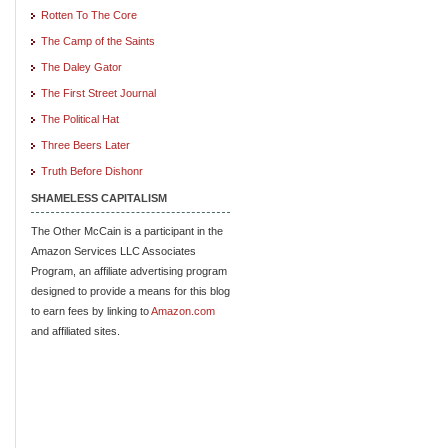
Rotten To The Core
The Camp of the Saints
The Daley Gator
The First Street Journal
The Political Hat
Three Beers Later
Truth Before Dishonr
SHAMELESS CAPITALISM
The Other McCain is a participant in the
Amazon Services LLC Associates
Program, an affiliate advertising program
designed to provide a means for this blog
to earn fees by linking to
Amazon.com
and affiliated sites.