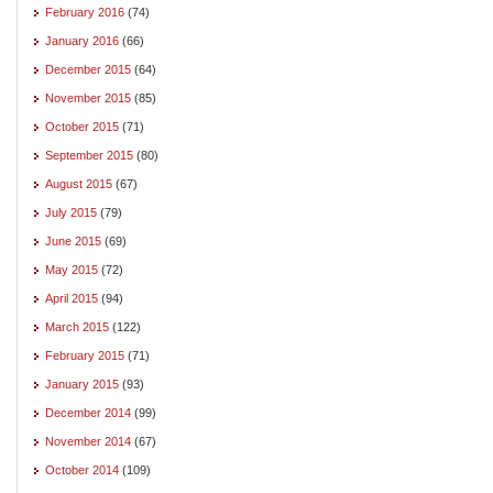
February 2016
(74)
January 2016
(66)
December 2015
(64)
November 2015
(85)
October 2015
(71)
September 2015
(80)
August 2015
(67)
July 2015
(79)
June 2015
(69)
May 2015
(72)
April 2015
(94)
March 2015
(122)
February 2015
(71)
January 2015
(93)
December 2014
(99)
November 2014
(67)
October 2014
(109)