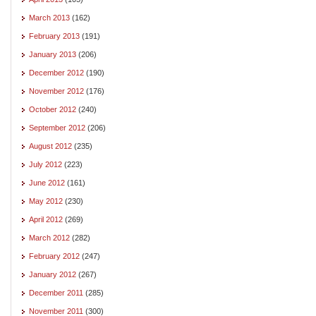
March 2013
(162)
February 2013
(191)
January 2013
(206)
December 2012
(190)
November 2012
(176)
October 2012
(240)
September 2012
(206)
August 2012
(235)
July 2012
(223)
June 2012
(161)
May 2012
(230)
April 2012
(269)
March 2012
(282)
February 2012
(247)
January 2012
(267)
December 2011
(285)
November 2011
(300)