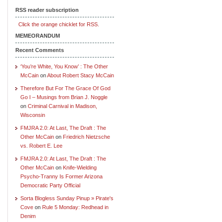
RSS reader subscription
Click the orange chicklet for RSS.
MEMEORANDUM
Recent Comments
‘You’re White, You Know’ : The Other
McCain
on
About Robert Stacy McCain
Therefore But For The Grace Of God
Go I – Musings from Brian J. Noggle
on
Criminal Carnival in Madison,
Wisconsin
FMJRA 2.0: At Last, The Draft : The
Other McCain
on
Friedrich Nietzsche
vs. Robert E. Lee
FMJRA 2.0: At Last, The Draft : The
Other McCain
on
Knife-Wielding
Psycho-Tranny Is Former Arizona
Democratic Party Official
Sorta Blogless Sunday Pinup » Pirate's
Cove
on
Rule 5 Monday: Redhead in
Denim