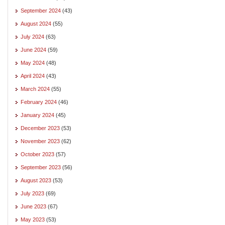
September 2024
(43)
August 2024
(55)
July 2024
(63)
June 2024
(59)
May 2024
(48)
April 2024
(43)
March 2024
(55)
February 2024
(46)
January 2024
(45)
December 2023
(53)
November 2023
(62)
October 2023
(57)
September 2023
(56)
August 2023
(53)
July 2023
(69)
June 2023
(67)
May 2023
(53)