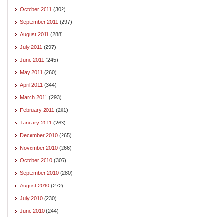
October 2011
(302)
September 2011
(297)
August 2011
(288)
July 2011
(297)
June 2011
(245)
May 2011
(260)
April 2011
(344)
March 2011
(293)
February 2011
(201)
January 2011
(263)
December 2010
(265)
November 2010
(266)
October 2010
(305)
September 2010
(280)
August 2010
(272)
July 2010
(230)
June 2010
(244)