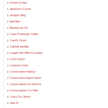
A Point of View
Adrienne's Corner
AmSpec Blog
Bad Blue
Blazing Cat Fur
Calvin Freiburger Online
Carol's Closet
Catholic Bandita
Caught Him With A Corndog
Cecil Calvert
Common Cents
Conservative Hideout
Conservative Watch News
Conservatives for America
Conservatives For Palin
Crazy For Liberty
Dad 29