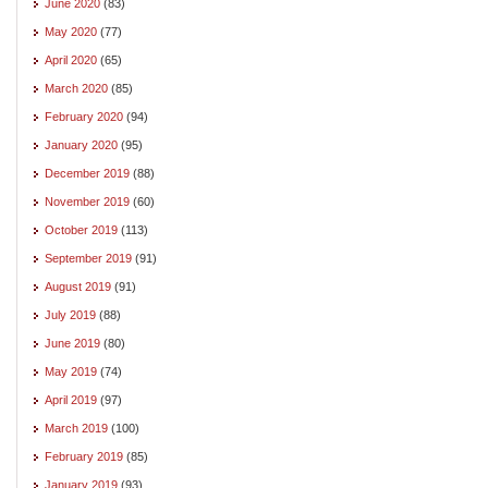
June 2020
(83)
May 2020
(77)
April 2020
(65)
March 2020
(85)
February 2020
(94)
January 2020
(95)
December 2019
(88)
November 2019
(60)
October 2019
(113)
September 2019
(91)
August 2019
(91)
July 2019
(88)
June 2019
(80)
May 2019
(74)
April 2019
(97)
March 2019
(100)
February 2019
(85)
January 2019
(93)