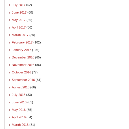
July 2017
(52)
June 2017
(60)
May 2017
(56)
April 2017
(80)
March 2017
(80)
February 2017
(102)
January 2017
(104)
December 2016
(65)
November 2016
(86)
October 2016
(77)
September 2016
(81)
August 2016
(66)
July 2016
(83)
June 2016
(81)
May 2016
(65)
April 2016
(64)
March 2016
(81)