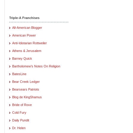
Triple-A Franchises
All-American Blogger
American Power
Anti-Idiotarian Rottweiler
Athens & Jerusalem
Barney Quick
Bartholomew's Notes On Religion
BatesLine
Bear Creek Ledger
Bearsears Patriots
Blog de KingShamus
Bride of Rove
Cold Fury
Daily Pundit
Dr. Helen