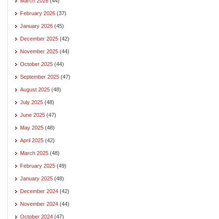
March 2026
(44)
February 2026
(37)
January 2026
(45)
December 2025
(42)
November 2025
(44)
October 2025
(44)
September 2025
(47)
August 2025
(48)
July 2025
(48)
June 2025
(47)
May 2025
(48)
April 2025
(42)
March 2025
(48)
February 2025
(49)
January 2025
(48)
December 2024
(42)
November 2024
(44)
October 2024
(47)