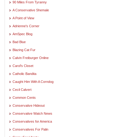
90 Miles From Tyranny
A Conservative Shemale
A Point of View
Adrienne's Corner
AmSpec Blog
Bad Blue
Blazing Cat Fur
Calvin Freiburger Online
Carol's Closet
Catholic Bandita
Caught Him With A Corndog
Cecil Calvert
Common Cents
Conservative Hideout
Conservative Watch News
Conservatives for America
Conservatives For Palin