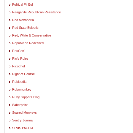
Political Pit Bull
Reaganite Republican Resistance
Red Alexandria
Red State Eclectic
Red, White & Conservative
Republican Redefined
ResCon1
Ric's Rulez
Ricochet
Right of Course
Robipedia
Robomonkey
Ruby Slippers Blog
Saberpoint
Scared Monkeys
Sentry Journal
SI VIS PACEM