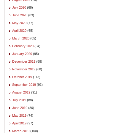
July 2020
(68)
June 2020
(83)
May 2020
(77)
April 2020
(65)
March 2020
(85)
February 2020
(94)
January 2020
(95)
December 2019
(88)
November 2019
(60)
October 2019
(113)
September 2019
(91)
August 2019
(91)
July 2019
(88)
June 2019
(80)
May 2019
(74)
April 2019
(97)
March 2019
(100)