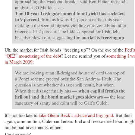
approaching the weekend break,” said Ben Potter, research
analyst at IG Markets. . . .
The 10-year Irish government bond yield has rocketed
to 9 percent
, from as low as 4.4 percent earlier this year,
making it the second highest-yielding euro zone bond after
Greece’s 11.7 percent. The bid/ask spread for Irish debt
the market is freezing up
has also blown out, suggesting
.
Uh, the market for Irish bonds “freezing up”? On the eve of the
Fed’s
“QE2” monetizing of the debt
? Let me remind you of
something I wr
in March 2009:
We are looking at an ill-designed house of cards on top of
a Ponzi scheme erected over the San Andreas Fault. The
question is not whether disaster will result, but when.
when capital freaks the
When that disaster finally hits —
hell out and the bond market goes sideways
— the lone
sanctuary of sanity and calm will be Galt’s Gulch.
It’s not too late to
take Glenn Beck’s advice and buy gold.
But then
again, ammunition, Coleman lantern fuel and freeze-dried food migh
not be bad investments, either.
I’m just sayin’ . . .