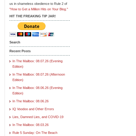
us in shameless obedience to Rule 2 of
"How to Get a Million Hits on Your Blog."
HIT THE FREAKING TIP JAR!
Search
Recent Posts
In The Mailbox: 08.07.26 (Evening
Edition)
In The Mailbox: 08.07.26 (Afternoon
Edition)
In The Mailbox: 08.06.26 (Evening
Edition)
In The Mailbox: 08.06.26
IQ Voodoo and Other Errors
Lies, Damned Lies, and COVID-19
In The Mailbox: 08.03.26
Rule 5 Sunday: On The Beach