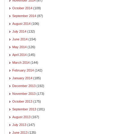
November 2014
(67)
October 2014
(109)
September 2014
(87)
August 2014
(106)
July 2014
(132)
June 2014
(154)
May 2014
(126)
April 2014
(145)
March 2014
(144)
February 2014
(142)
January 2014
(185)
December 2013
(192)
November 2013
(173)
October 2013
(175)
September 2013
(181)
August 2013
(167)
July 2013
(147)
June 2013
(135)