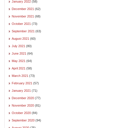
January 2022
(58)
December 2021
(62)
November 2021
(68)
October 2021
(73)
September 2021
(63)
August 2021
(60)
July 2021
(80)
June 2021
(64)
May 2021
(64)
April 2021
(58)
March 2021
(73)
February 2021
(57)
January 2021
(71)
December 2020
(77)
November 2020
(81)
October 2020
(84)
September 2020
(94)
August 2020
(75)