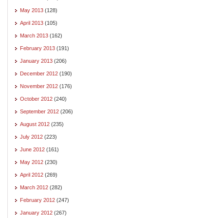
May 2013
(128)
April 2013
(105)
March 2013
(162)
February 2013
(191)
January 2013
(206)
December 2012
(190)
November 2012
(176)
October 2012
(240)
September 2012
(206)
August 2012
(235)
July 2012
(223)
June 2012
(161)
May 2012
(230)
April 2012
(269)
March 2012
(282)
February 2012
(247)
January 2012
(267)