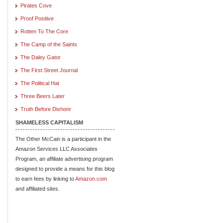
Pirates Cove
Proof Positive
Rotten To The Core
The Camp of the Saints
The Daley Gator
The First Street Journal
The Political Hat
Three Beers Later
Truth Before Dishonr
SHAMELESS CAPITALISM
The Other McCain is a participant in the
Amazon Services LLC Associates
Program, an affiliate advertising program
designed to provide a means for this blog
to earn fees by linking to
Amazon.com
and affiliated sites.