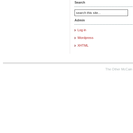
Search
Admin
Log in
Wordpress
XHTML
The Other McCain 