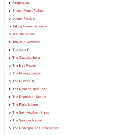
Skepticrats
Smash Mouth Politics
Sooper Mexican
Taking Hayek Seriously
Tel-Chai Nation
Tequila & Javalinas
The Aged P
The Classic Liberal
The Izzy Report
The Minority Leader
The NeoSexist
The Nose on Your Face
The Republican Mother
The Right Sphere
The Saint Angilbert Press
The Snooper Report
The Underground Conservative