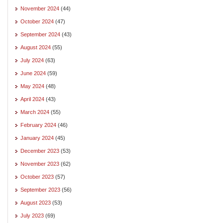
November 2024
(44)
October 2024
(47)
September 2024
(43)
August 2024
(55)
July 2024
(63)
June 2024
(59)
May 2024
(48)
April 2024
(43)
March 2024
(55)
February 2024
(46)
January 2024
(45)
December 2023
(53)
November 2023
(62)
October 2023
(57)
September 2023
(56)
August 2023
(53)
July 2023
(69)