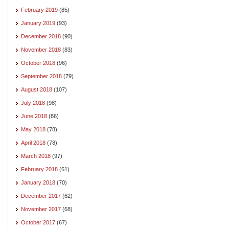
February 2019
(85)
January 2019
(93)
December 2018
(90)
November 2018
(83)
October 2018
(96)
September 2018
(79)
August 2018
(107)
July 2018
(98)
June 2018
(86)
May 2018
(78)
April 2018
(78)
March 2018
(97)
February 2018
(61)
January 2018
(70)
December 2017
(62)
November 2017
(68)
October 2017
(67)