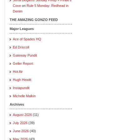
Cove
on
Rule 5 Monday: Redhead in
Denim
THE AMAZING GONZO FEED
Major Leagues
Ace of Spades HQ
Ed Driscoll
Gateway Pundit
Geller Report
Hot Air
Hugh Hewitt
Instapundit
Michelle Malkin
Archives
August 2026
(11)
July 2026
(39)
June 2026
(40)
May 2026
(43)