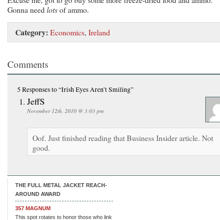
Gonna need
lots
of ammo.
Category:
Economics
,
Ireland
Comments
5 Responses
to “Irish Eyes Aren’t Smiling”
JeffS
November 12th, 2010 @ 3:03 pm
Oof. Just finished reading that Business Insider article. Not
good.
THE FULL METAL JACKET REACH-
AROUND AWARD
357 MAGNUM
This spot rotates to honor those who link