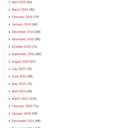
April 2016
(64)
March 2016
(81)
February 2016
(74)
January 2016
(66)
December 2015
(64)
November 2015
(85)
October 2015
(71)
September 2015
(80)
August 2015
(67)
July 2015
(79)
June 2015
(69)
May 2015
(72)
April 2015
(94)
March 2015
(122)
February 2015
(71)
January 2015
(93)
December 2014
(99)