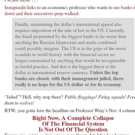
Instapundit links
to an economics professor who wants to see
banks s
down and their executives perp-walked
:
Finally, maintaining the dollar’s international appeal also
requires imposition of the rule of law in the US. Currently,
the fraud perpetrated by the biggest banks is far worse than
anything the Russian kleptocrats and mafia combined
could possibly imagine. The US is in the grips of the worst
scandals in world history, with the financial sector no
longer constrained by anything that would be recognizable
as lawful practice. And that is the biggest threat to the
Unless the top
dollar as international reserve currency.
banks are closed, with their management jailed, there
really is no hope for the US dollar or for its economy
.
“Jailed”? Hell, why stop there?
Public floggings! Firing squads! Fee
them to wolves!
BTW, you gotta love the headline on Professor Wray’s Nov. 4 colum
Right Now, A Complete Collapse
Of The Financial System
Is Not Out Of The Question
Excuse me, got to go buy some more freeze-dried food and ammo.