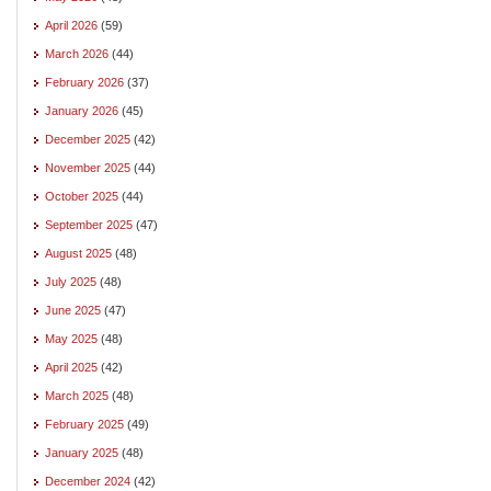
April 2026
(59)
March 2026
(44)
February 2026
(37)
January 2026
(45)
December 2025
(42)
November 2025
(44)
October 2025
(44)
September 2025
(47)
August 2025
(48)
July 2025
(48)
June 2025
(47)
May 2025
(48)
April 2025
(42)
March 2025
(48)
February 2025
(49)
January 2025
(48)
December 2024
(42)