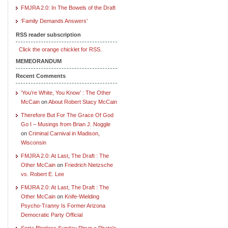
FMJRA 2.0: In The Bowels of the Draft
‘Family Demands Answers’
RSS reader subscription
Click the orange chicklet for RSS.
MEMEORANDUM
Recent Comments
‘You’re White, You Know’ : The Other
McCain
on
About Robert Stacy McCain
Therefore But For The Grace Of God
Go I – Musings from Brian J. Noggle
on
Criminal Carnival in Madison,
Wisconsin
FMJRA 2.0: At Last, The Draft : The
Other McCain
on
Friedrich Nietzsche
vs. Robert E. Lee
FMJRA 2.0: At Last, The Draft : The
Other McCain
on
Knife-Wielding
Psycho-Tranny Is Former Arizona
Democratic Party Official
Sorta Blogless Sunday Pinup » Pirate's