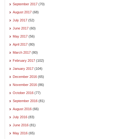
September 2017
(70)
August 2017
(68)
July 2017
(52)
June 2017
(60)
May 2017
(56)
April 2017
(80)
March 2017
(80)
February 2017
(102)
January 2017
(104)
December 2016
(65)
November 2016
(86)
October 2016
(77)
September 2016
(81)
August 2016
(66)
July 2016
(83)
June 2016
(81)
May 2016
(65)