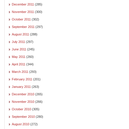
December 2011
(285)
November 2011
(300)
October 2011
(302)
September 2011
(297)
August 2011
(288)
July 2011
(297)
June 2011
(245)
May 2011
(260)
April 2011
(344)
March 2011
(293)
February 2011
(201)
January 2011
(263)
December 2010
(265)
November 2010
(266)
October 2010
(305)
September 2010
(280)
August 2010
(272)