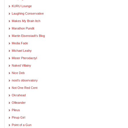
KURU Lounge
Laughing Conservative
Makes My Brain Itch
Marathon Pundit
Martin Eisenstadt's Blog
Media Fade
Michael Leahy
Mister Pterodactyl
Naked Villainy
Nice Deb
noot's observatory
Not One Red Cent
Okrahead
Ollieander
Pileus
Pinup Girl
Point of a Gun