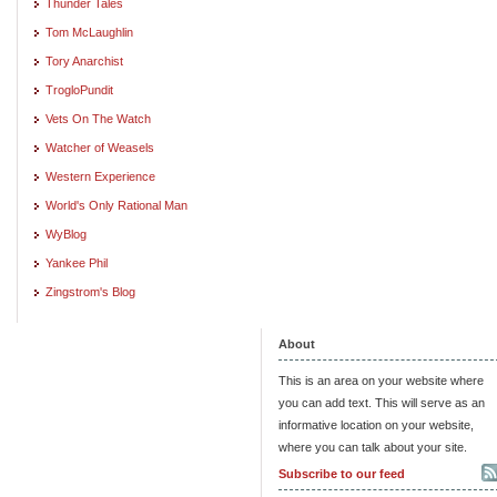
Thunder Tales
Tom McLaughlin
Tory Anarchist
TrogloPundit
Vets On The Watch
Watcher of Weasels
Western Experience
World's Only Rational Man
WyBlog
Yankee Phil
Zingstrom's Blog
About
This is an area on your website where
you can add text. This will serve as an
informative location on your website,
where you can talk about your site.
Subscribe to our feed