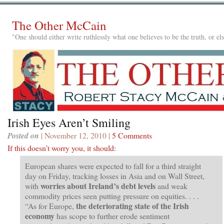
The Other McCain
"One should either write ruthlessly what one believes to be the truth, or e
Irish Eyes Aren’t Smiling
Posted on
| November 12, 2010 |
5 Comments
If this doesn’t worry you, it should
:
European shares were expected to fall for a third straight
day on Friday, tracking losses in Asia and on Wall Street,
worries about Ireland’s debt levels
with
and weak
commodity prices seen putting pressure on equities. . . .
the deteriorating state of the Irish
“As for Europe,
economy
has scope to further erode sentiment