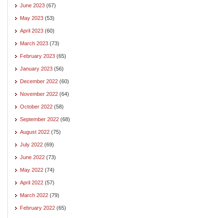
June 2023
(67)
May 2023
(53)
April 2023
(60)
March 2023
(73)
February 2023
(65)
January 2023
(56)
December 2022
(60)
November 2022
(64)
October 2022
(58)
September 2022
(68)
August 2022
(75)
July 2022
(69)
June 2022
(73)
May 2022
(74)
April 2022
(57)
March 2022
(79)
February 2022
(65)