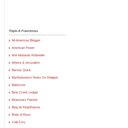
Triple-A Franchises
All-American Blogger
American Power
Anti-Idiotarian Rottweiler
Athens & Jerusalem
Barney Quick
Bartholomew's Notes On Religion
BatesLine
Bear Creek Ledger
Bearsears Patriots
Blog de KingShamus
Bride of Rove
Cold Fury