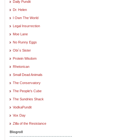
Daily Pundit
Dr. Helen
I Own The World
Legal Insurrection
Moe Lane
No Runny Eggs
Obi`s Sister
Protein Wisdom
Rhetorican
Small Dead Animals
The Conservatory
The People's Cube
The Sundries Shack
VodkaPundit
Vox Day
Zilla of the Resistance
Blogroll