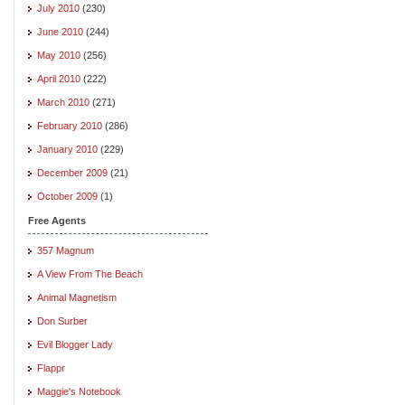
July 2010
(230)
June 2010
(244)
May 2010
(256)
April 2010
(222)
March 2010
(271)
February 2010
(286)
January 2010
(229)
December 2009
(21)
October 2009
(1)
Free Agents
357 Magnum
A View From The Beach
Animal Magnetism
Don Surber
Evil Blogger Lady
Flappr
Maggie's Notebook