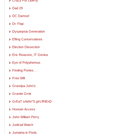
Crazy For Liberty
Dad 29
DC Damsel
Dr. Flap
Dyspepsia Generation
Effing Conservatives
Election Dissection
Eric Reasons, IT Genius
Eye of Polyphemus
Finding Ponies. . .
Free Will
Grandpa John's
Granite Grok
GrEaT sAtAn"S gIrLfRiEnD
Hoosier Access
John William Perry
Judicial Watch
Jumping in Pools