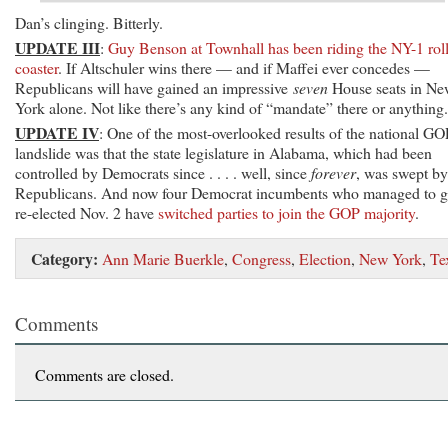
Dan’s clinging. Bitterly.
UPDATE III
:
Guy Benson at Townhall has been riding the NY-1 roll
coaster
. If Altschuler wins there — and if Maffei ever concedes —
Republicans will have gained an impressive
seven
House seats in Ne
York alone. Not like there’s any kind of “mandate” there or anything.
UPDATE IV
: One of the most-overlooked results of the national GO
landslide was that the state legislature in Alabama, which had been
controlled by Democrats since . . . . well, since
forever
, was swept by
Republicans. And now four Democrat incumbents who managed to g
re-elected Nov. 2 have
switched parties to join the GOP majority
.
Category:
Ann Marie Buerkle
,
Congress
,
Election
,
New York
,
Te
Comments
Comments are closed.