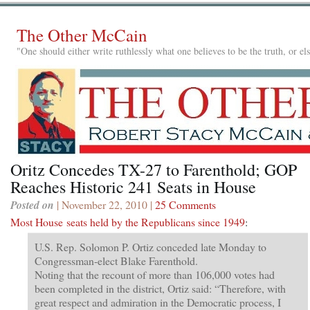
The Other McCain
"One should either write ruthlessly what one believes to be the truth, or e
Oritz Concedes TX-27 to Farenthold; GOP
Reaches Historic 241 Seats in House
Posted on
| November 22, 2010 |
25 Comments
Most House seats held by the Republicans since 1949
:
U.S. Rep. Solomon P. Ortiz conceded late Monday to
Congressman-elect Blake Farenthold.
Noting that the recount of more than 106,000 votes had
been completed in the district, Ortiz said: “Therefore, with
great respect and admiration in the Democratic process, I