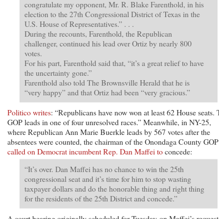
congratulate my opponent, Mr. R. Blake Farenthold, in his
election to the 27th Congressional District of Texas in the
U.S. House of Representatives.” . . .
During the recounts, Farenthold, the Republican
challenger, continued his lead over Ortiz by nearly 800
votes.
For his part, Farenthold said that, “it’s a great relief to have
the uncertainty gone.”
Farenthold also told The Brownsville Herald that he is
“very happy” and that Ortiz had been “very gracious.”
Politico writes
: “Republicans have now won at least 62 House seats.
GOP leads in one of four unresolved races.” Meanwhile, in NY-25,
where Republican Ann Marie Buerkle leads by 567 votes after the
absentees were counted, the chairman of the Onondaga County GOP
called on Democrat incumbent Rep. Dan Maffei to
concede:
“It’s over. Dan Maffei has no chance to win the 25th
congressional seat and it’s time for him to stop wasting
taxpayer dollars and do the honorable thing and right thing
for the residents of the 25th District and concede.”
A court hearing originally scheduled for Tuesday on Maffei’s request