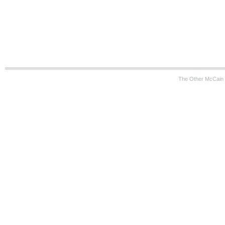
The Other McCain 