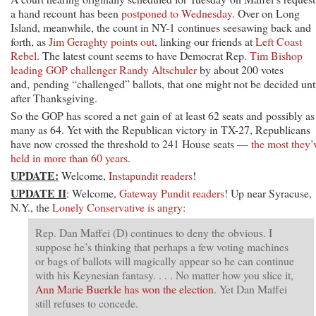
a hand recount has been
postponed to Wednesday
. Over on Long
Island, meanwhile, the count in NY-1 continues seesawing back and
forth, as
Jim Geraghty points out
, linking our friends at
Left Coast
Rebel
. The latest count seems to have Democrat Rep.
Tim Bishop
leading GOP challenger Randy Altschuler
by about 200 votes
and, pending “challenged” ballots, that one might not be decided unt
after Thanksgiving.
So the GOP has scored a net gain of at least 62 seats and possibly as
many as 64. Yet with the Republican victory in TX-27, Republicans
have now crossed the threshold to 241 House seats —
the most they’
held in more than 60 years
.
UPDATE:
Welcome,
Instapundit readers
!
UPDATE II
: Welcome,
Gateway Pundit readers
! Up near Syracuse,
N.Y., the
Lonely Conservative is angry
:
Rep. Dan Maffei (D) continues to deny the obvious. I
suppose he’s thinking that perhaps a few voting machines
or bags of ballots will magically appear so he can continue
with his Keynesian fantasy. . . . No matter how you slice it,
Ann Marie Buerkle has won the election
. Yet Dan Maffei
still refuses to concede.