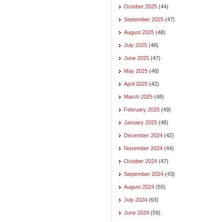
October 2025
(44)
September 2025
(47)
August 2025
(48)
July 2025
(48)
June 2025
(47)
May 2025
(48)
April 2025
(42)
March 2025
(48)
February 2025
(49)
January 2025
(48)
December 2024
(42)
November 2024
(44)
October 2024
(47)
September 2024
(43)
August 2024
(55)
July 2024
(63)
June 2024
(59)