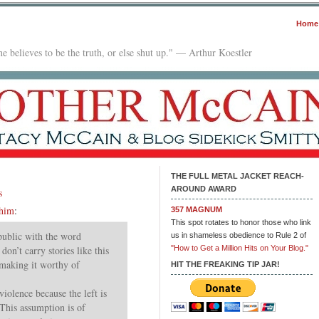
Home
e believes to be the truth, or else shut up." — Arthur Koestler
THE FULL METAL JACKET REACH-
AROUND AWARD
s
 him
:
357 MAGNUM
This spot rotates to honor those who link
 public with the word
us in shameless obedience to Rule 2 of
on’t carry stories like this
"How to Get a Million Hits on Your Blog."
 making it worthy of
HIT THE FREAKING TIP JAR!
violence because the left is
 This assumption is of