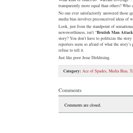
transparently more equal than others? Who d
No one ever satisfactorily answered those q
media bias involves preconceived ideas of w
Look, just from the standpoint of sensationali
Brutish Man Attacks
newsworthiness, isn’t “
story? You don’t have to politicize the story
reporters seem so afraid of what the story’s 
refuse to tell it.
Just like poor Jesse Dirkhising.
Category:
Ace of Spades
,
Media Bias
,
T
Comments
Comments are closed.