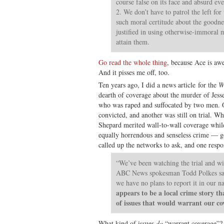
course false on its face and absurd eve
2. We don’t have to patrol the left fo
such moral certitude about the goodne
justified in using otherwise-immoral m
attain them.
Go read the whole thing
, because Ace is awe
And it pisses me off, too.
Ten years ago, I did a news article for the
W
dearth of coverage about the murder of Jess
who was raped and suffocated by two men. On
convicted, and another was still on trial. 
Shepard merited wall-to-wall coverage whil
equally horrendous and senseless crime — go
called up the networks to ask, and one resp
“We’ve been watching the trial and wil
ABC News spokesman Todd Polkes sai
we have no plans to report it in our n
appears to be a local crime story th
of issues that would warrant our co
What kind of issues
do
“warrant coverage”?