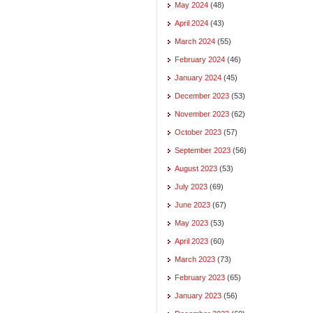
May 2024
(48)
April 2024
(43)
March 2024
(55)
February 2024
(46)
January 2024
(45)
December 2023
(53)
November 2023
(62)
October 2023
(57)
September 2023
(56)
August 2023
(53)
July 2023
(69)
June 2023
(67)
May 2023
(53)
April 2023
(60)
March 2023
(73)
February 2023
(65)
January 2023
(56)