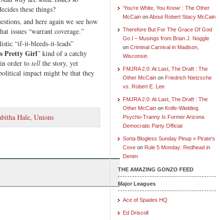
ecides these things?
‘You’re White, You Know’ : The Other
McCain
on
About Robert Stacy McCain
uestions, and here again we see how
hat issues “warrant coverage.”
Therefore But For The Grace Of God
Go I – Musings from Brian J. Noggle
stic “if-it-bleeds-it-leads”
on
Criminal Carnival in Madison,
 Pretty Girl
” kind of a catchy
Wisconsin
 in order to
tell
the story, yet
FMJRA 2.0: At Last, The Draft : The
political impact might be that they
Other McCain
on
Friedrich Nietzsche
vs. Robert E. Lee
FMJRA 2.0: At Last, The Draft : The
Other McCain
on
Knife-Wielding
abitha Hale
,
Unions
Psycho-Tranny Is Former Arizona
Democratic Party Official
Sorta Blogless Sunday Pinup » Pirate's
Cove
on
Rule 5 Monday: Redhead in
Denim
THE AMAZING GONZO FEED
Major Leagues
Ace of Spades HQ
Ed Driscoll