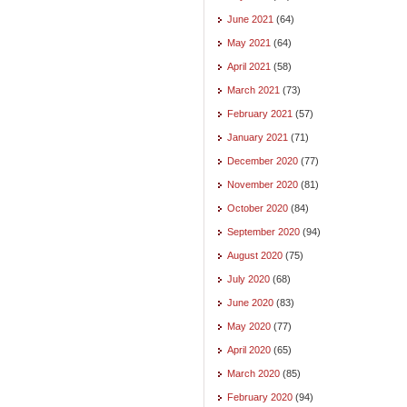
June 2021
(64)
May 2021
(64)
April 2021
(58)
March 2021
(73)
February 2021
(57)
January 2021
(71)
December 2020
(77)
November 2020
(81)
October 2020
(84)
September 2020
(94)
August 2020
(75)
July 2020
(68)
June 2020
(83)
May 2020
(77)
April 2020
(65)
March 2020
(85)
February 2020
(94)