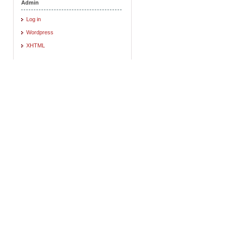
Admin
Log in
Wordpress
XHTML