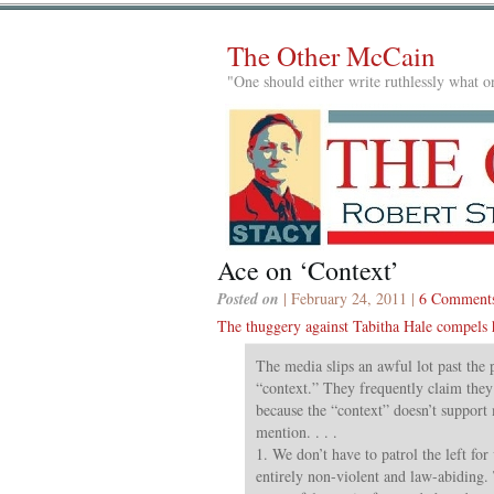
The Other McCain
"One should either write ruthlessly what on
Ace on ‘Context’
Posted on
| February 24, 2011 |
6 Comment
The thuggery against Tabitha Hale compels
The media slips an awful lot past the
“context.” They frequently claim they d
because the “context” doesn’t support
mention. . . .
1. We don’t have to patrol the left for 
entirely non-violent and law-abiding.