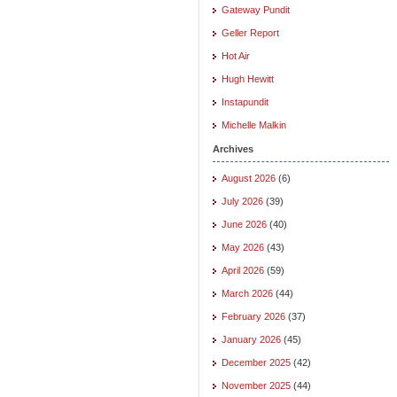
Gateway Pundit
Geller Report
Hot Air
Hugh Hewitt
Instapundit
Michelle Malkin
Archives
August 2026
(6)
July 2026
(39)
June 2026
(40)
May 2026
(43)
April 2026
(59)
March 2026
(44)
February 2026
(37)
January 2026
(45)
December 2025
(42)
November 2025
(44)