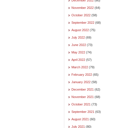
December 2022
(60)
November 2022
(64)
October 2022
(58)
September 2022
(68)
August 2022
(75)
July 2022
(69)
June 2022
(73)
May 2022
(74)
April 2022
(57)
March 2022
(79)
February 2022
(65)
January 2022
(58)
December 2021
(62)
November 2021
(68)
October 2021
(73)
September 2021
(63)
August 2021
(60)
July 2021
(80)