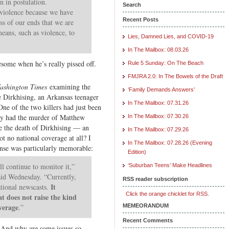
n in postulation.
Search
r violence because we have
Recent Posts
ss of our ends that we are
eans, such as violence, to
Lies, Damned Lies, and COVID-19
In The Mailbox: 08.03.26
some when he’s really pissed off.
Rule 5 Sunday: On The Beach
FMJRA 2.0: In The Bowels of the Draft
ashington Times
examining the
‘Family Demands Answers’
e Dirkhising, an Arkansas teenager
In The Mailbox: 07.31.26
e of the two killers had just been
Why had the murder of Matthew
In The Mailbox: 07.30.26
e the death of Dirkhising — an
In The Mailbox: 07.29.26
t no national coverage at all? I
In The Mailbox: 07.28.26 (Evening
onse was particularly memorable:
Edition)
l continue to monitor it,”
‘Suburban Teens’ Make Headlines
d Wednesday. “Currently,
RSS reader subscription
It
ational newscasts.
Click the orange chicklet for RSS.
at does not raise the kind
verage
.”
MEMEORANDUM
Recent Comments
 And why are some issues so