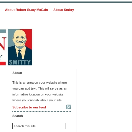
About Robert Stacy McCain
About Smitty
About
This is an area on your website where
you can add text. This will serve as an
informative location on your website,
where you can talk about your site.
Subscribe to our feed
Search