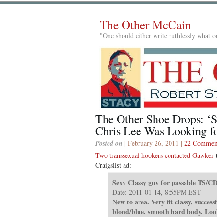
The Other McCain
"One should either write ruthlessly what on
The Other Shoe Drops: ‘S
Chris Lee Was Looking fo
Posted on
| February 26, 2011 |
22 Commen
Two transsexual hookers contacted Gawker
t
Craigslist ad:
Sexy Classy guy for passable TS/CD
Date: 2011-01-14, 8:55PM EST
New to area. Very fit classy, successf
blond/blue. smooth hard body. Looki