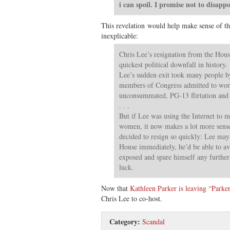
i can spoil. I promise not to disapp
This revelation would help make sense of th
inexplicable:
Chris Lee’s resignation from the Hou
quickest political downfall in history. .
Lee’s sudden exit took many people by
members of Congress admitted to wor
unconsummated, PG-13 flirtation and 
. . .
But if Lee was using the Internet to 
women, it now makes a lot more sens
decided to resign so quickly: Lee may 
House immediately, he’d be able to av
exposed and spare himself any furthe
luck.
Now that
Kathleen Parker is leaving “Parker
Chris Lee to co-host.
Category:
Scandal