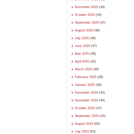
November 2025
(44)
October 2025
(44)
September 2025
(47)
August 2025
(48)
July 2025
(48)
June 2025
(47)
May 2025
(48)
April 2025
(42)
March 2025
(48)
February 2025
(49)
January 2025
(48)
December 2024
(42)
November 2024
(44)
October 2024
(47)
September 2024
(43)
August 2024
(55)
July 2024
(63)