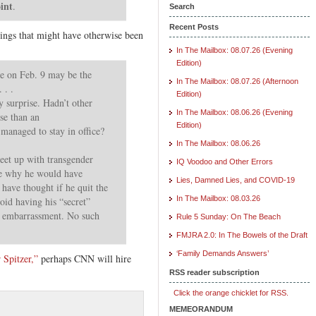
oint
.
Search
Recent Posts
ings that might have otherwise been
In The Mailbox: 08.07.26 (Evening
Edition)
se on Feb. 9 may be the
In The Mailbox: 08.07.26 (Afternoon
 . .
Edition)
 surprise. Hadn’t other
In The Mailbox: 08.06.26 (Evening
se than an
Edition)
managed to stay in office?
In The Mailbox: 08.06.26
meet up with transgender
IQ Voodoo and Other Errors
e why he would have
Lies, Damned Lies, and COVID-19
have thought if he quit the
In The Mailbox: 08.03.26
oid having his “secret”
r embarrassment. No such
Rule 5 Sunday: On The Beach
FMJRA 2.0: In The Bowels of the Draft
‘Family Demands Answers’
 Spitzer,”
perhaps CNN will hire
RSS reader subscription
Click the orange chicklet for RSS.
MEMEORANDUM