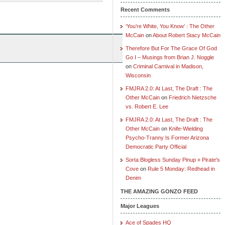
Recent Comments
‘You’re White, You Know’ : The Other
McCain
on
About Robert Stacy McCain
Therefore But For The Grace Of God
Go I – Musings from Brian J. Noggle
on
Criminal Carnival in Madison,
Wisconsin
FMJRA 2.0: At Last, The Draft : The
Other McCain
on
Friedrich Nietzsche
vs. Robert E. Lee
FMJRA 2.0: At Last, The Draft : The
Other McCain
on
Knife-Wielding
Psycho-Tranny Is Former Arizona
Democratic Party Official
Sorta Blogless Sunday Pinup » Pirate's
Cove
on
Rule 5 Monday: Redhead in
Denim
THE AMAZING GONZO FEED
Major Leagues
Ace of Spades HQ