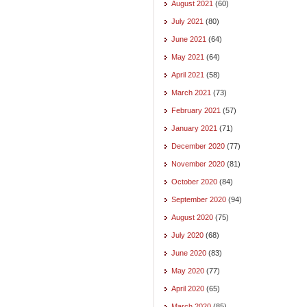
August 2021
(60)
July 2021
(80)
June 2021
(64)
May 2021
(64)
April 2021
(58)
March 2021
(73)
February 2021
(57)
January 2021
(71)
December 2020
(77)
November 2020
(81)
October 2020
(84)
September 2020
(94)
August 2020
(75)
July 2020
(68)
June 2020
(83)
May 2020
(77)
April 2020
(65)
March 2020
(85)