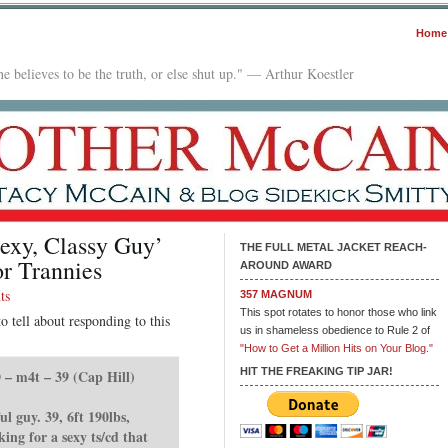
Home
e believes to be the truth, or else shut up." — Arthur Koestler
exy, Classy Guy’
THE FULL METAL JACKET REACH-
r Trannies
AROUND AWARD
ts
357 MAGNUM
This spot rotates to honor those who link
o tell about responding to this
us in shameless obedience to Rule 2 of
"How to Get a Million Hits on Your Blog."
HIT THE FREAKING TIP JAR!
 – m4t – 39 (Cap Hill)
ul guy. 39, 6ft 190lbs,
ng for a sexy ts/cd that