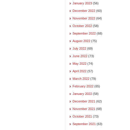
January 2023
(56)
December 2022
(60)
November 2022
(64)
October 2022
(58)
September 2022
(68)
August 2022
(75)
July 2022
(69)
June 2022
(73)
May 2022
(74)
April 2022
(57)
March 2022
(79)
February 2022
(65)
January 2022
(58)
December 2021
(62)
November 2021
(68)
October 2021
(73)
September 2021
(63)