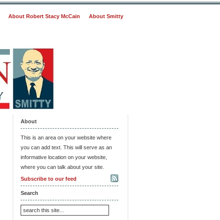
About Robert Stacy McCain
About Smitty
About
This is an area on your website where
you can add text. This will serve as an
informative location on your website,
where you can talk about your site.
Subscribe to our feed
Search