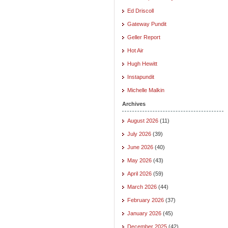
Ed Driscoll
Gateway Pundit
Geller Report
Hot Air
Hugh Hewitt
Instapundit
Michelle Malkin
Archives
August 2026
(11)
July 2026
(39)
June 2026
(40)
May 2026
(43)
April 2026
(59)
March 2026
(44)
February 2026
(37)
January 2026
(45)
December 2025
(42)