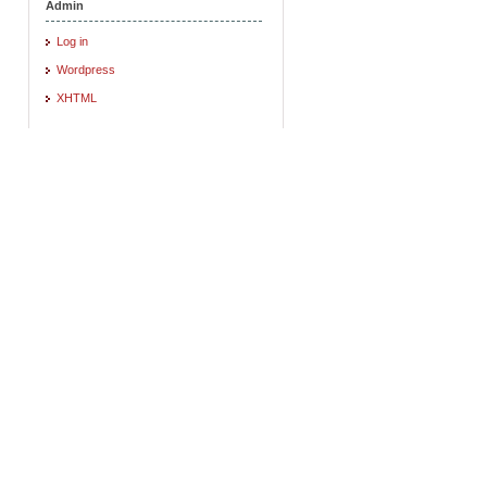
Admin
Log in
Wordpress
XHTML