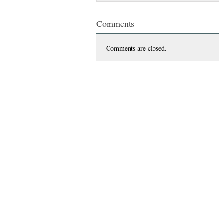
Comments
Comments are closed.