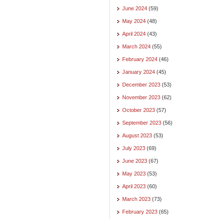
June 2024
(59)
May 2024
(48)
April 2024
(43)
March 2024
(55)
February 2024
(46)
January 2024
(45)
December 2023
(53)
November 2023
(62)
October 2023
(57)
September 2023
(56)
August 2023
(53)
July 2023
(69)
June 2023
(67)
May 2023
(53)
April 2023
(60)
March 2023
(73)
February 2023
(65)