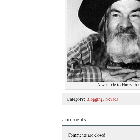
A wee ode to Harry the 
Category:
Blogging
,
Nevada
Comments
Comments are closed.