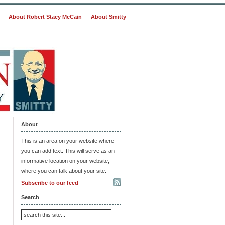
About Robert Stacy McCain
About Smitty
About
This is an area on your website where
you can add text. This will serve as an
informative location on your website,
where you can talk about your site.
Subscribe to our feed
Search