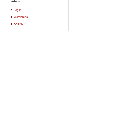
Admin
Log in
Wordpress
XHTML