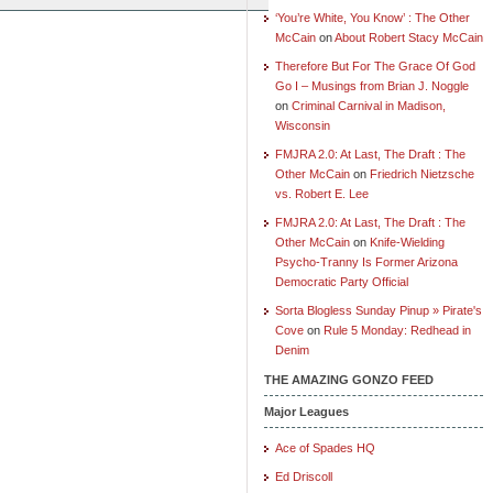
‘You’re White, You Know’ : The Other
McCain
on
About Robert Stacy McCain
Therefore But For The Grace Of God
Go I – Musings from Brian J. Noggle
on
Criminal Carnival in Madison,
Wisconsin
FMJRA 2.0: At Last, The Draft : The
Other McCain
on
Friedrich Nietzsche
vs. Robert E. Lee
FMJRA 2.0: At Last, The Draft : The
Other McCain
on
Knife-Wielding
Psycho-Tranny Is Former Arizona
Democratic Party Official
Sorta Blogless Sunday Pinup » Pirate's
Cove
on
Rule 5 Monday: Redhead in
Denim
THE AMAZING GONZO FEED
Major Leagues
Ace of Spades HQ
Ed Driscoll