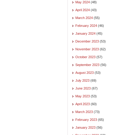
May 2024
(48)
April 2024
(43)
March 2024
(55)
February 2024
(46)
January 2024
(45)
December 2023
(53)
November 2023
(62)
October 2023
(57)
September 2023
(56)
August 2023
(53)
July 2023
(69)
June 2023
(67)
May 2023
(53)
April 2023
(60)
March 2023
(73)
February 2023
(65)
January 2023
(56)