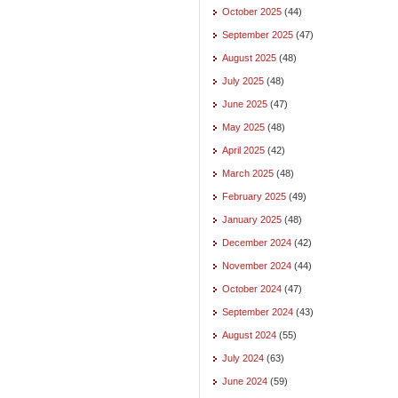
October 2025
(44)
September 2025
(47)
August 2025
(48)
July 2025
(48)
June 2025
(47)
May 2025
(48)
April 2025
(42)
March 2025
(48)
February 2025
(49)
January 2025
(48)
December 2024
(42)
November 2024
(44)
October 2024
(47)
September 2024
(43)
August 2024
(55)
July 2024
(63)
June 2024
(59)