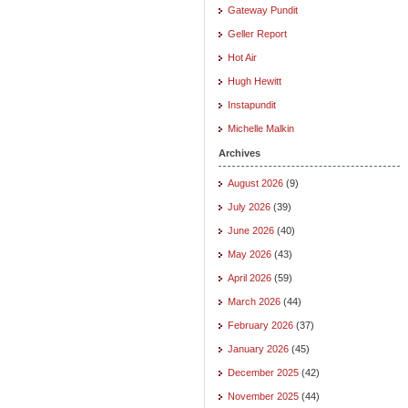
Gateway Pundit
Geller Report
Hot Air
Hugh Hewitt
Instapundit
Michelle Malkin
Archives
August 2026
(9)
July 2026
(39)
June 2026
(40)
May 2026
(43)
April 2026
(59)
March 2026
(44)
February 2026
(37)
January 2026
(45)
December 2025
(42)
November 2025
(44)