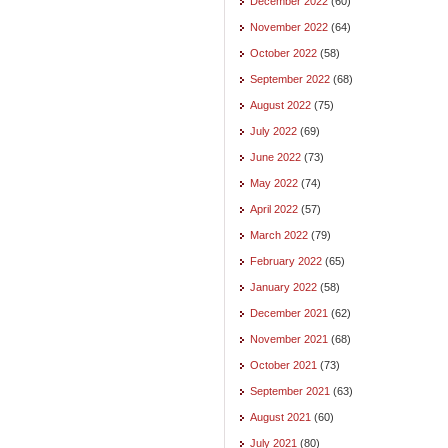
December 2022
(60)
November 2022
(64)
October 2022
(58)
September 2022
(68)
August 2022
(75)
July 2022
(69)
June 2022
(73)
May 2022
(74)
April 2022
(57)
March 2022
(79)
February 2022
(65)
January 2022
(58)
December 2021
(62)
November 2021
(68)
October 2021
(73)
September 2021
(63)
August 2021
(60)
July 2021
(80)