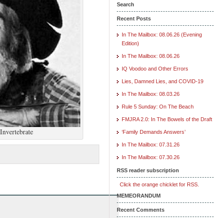
Search
Recent Posts
In The Mailbox: 08.06.26 (Evening
Edition)
In The Mailbox: 08.06.26
IQ Voodoo and Other Errors
Lies, Damned Lies, and COVID-19
In The Mailbox: 08.03.26
Rule 5 Sunday: On The Beach
FMJRA 2.0: In The Bowels of the Draft
Invertebrate
‘Family Demands Answers’
In The Mailbox: 07.31.26
In The Mailbox: 07.30.26
RSS reader subscription
Click the orange chicklet for RSS.
MEMEORANDUM
Recent Comments