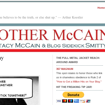
Home
e believes to be the truth, or else shut up." — Arthur Koestler
ay
THE FULL METAL JACKET REACH-
AROUND AWARD
357 MAGNUM
This spot rotates to honor those who link
us in shameless obedience to Rule 2 of
"How to Get a Million Hits on Your Blog."
HIT THE FREAKING TIP JAR!