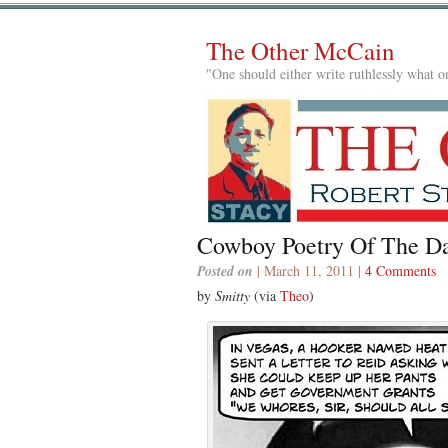
The Other McCain
"One should either write ruthlessly what on
Cowboy Poetry Of The D
Posted on
| March 11, 2011 |
4 Comments
by
Smitty
(via
Theo
)