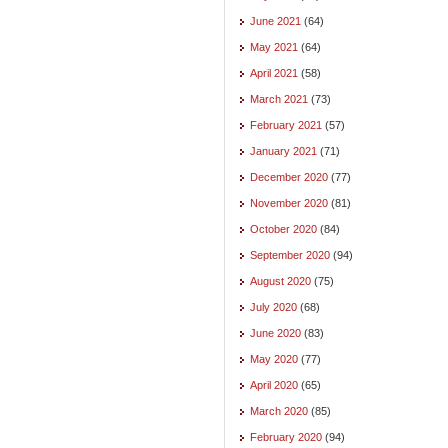
June 2021
(64)
May 2021
(64)
April 2021
(58)
March 2021
(73)
February 2021
(57)
January 2021
(71)
December 2020
(77)
November 2020
(81)
October 2020
(84)
September 2020
(94)
August 2020
(75)
July 2020
(68)
June 2020
(83)
May 2020
(77)
April 2020
(65)
March 2020
(85)
February 2020
(94)