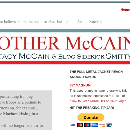
Home
e believes to be the truth, or else shut up." — Arthur Koestler
THE FULL METAL JACKET REACH-
AROUND AWARD
357 MAGNUM
This spot rotates to honor those who link
gun sending training
us in shameless obedience to Rule 2 of
rve troops as a prelude to
"How to Get a Million Hits on Your Blog."
ctions on, for example,
HIT THE FREAKING TIP JAR!
le Marines kissing in a
 will no longer be a bar to