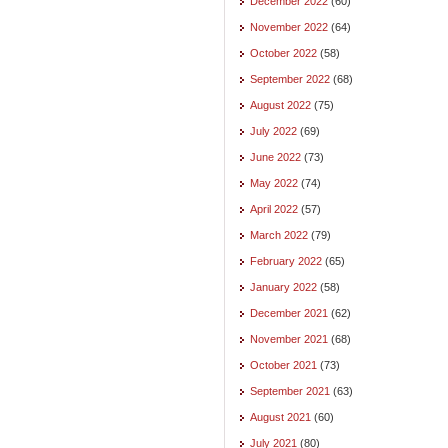
December 2022
(60)
November 2022
(64)
October 2022
(58)
September 2022
(68)
August 2022
(75)
July 2022
(69)
June 2022
(73)
May 2022
(74)
April 2022
(57)
March 2022
(79)
February 2022
(65)
January 2022
(58)
December 2021
(62)
November 2021
(68)
October 2021
(73)
September 2021
(63)
August 2021
(60)
July 2021
(80)