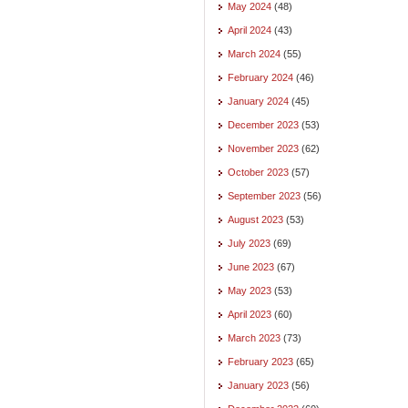
May 2024
(48)
April 2024
(43)
March 2024
(55)
February 2024
(46)
January 2024
(45)
December 2023
(53)
November 2023
(62)
October 2023
(57)
September 2023
(56)
August 2023
(53)
July 2023
(69)
June 2023
(67)
May 2023
(53)
April 2023
(60)
March 2023
(73)
February 2023
(65)
January 2023
(56)