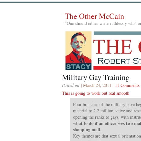
The Other McCain
"One should either write ruthlessly what on
Military Gay Training
Posted on
| March 24, 2011 |
11 Comments
This is going to work out real smooth
:
Four branches of the military have be
material to 2.2 million active and rese
opening the ranks to gays, with instru
what to do if an officer sees two ma
shopping mall
.
Key themes are that sexual orientation