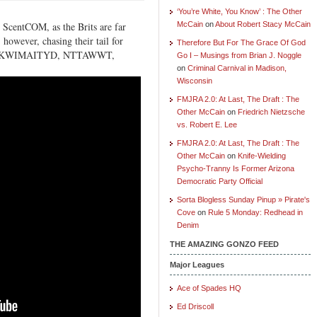
‘You’re White, You Know’ : The Other
 ScentCOM, as the Brits are far
McCain
on
About Robert Stacy McCain
however, chasing their tail for
Therefore But For The Grace Of God
ion, IYKWIMAITYD, NTTAWWT,
Go I – Musings from Brian J. Noggle
on
Criminal Carnival in Madison,
Wisconsin
FMJRA 2.0: At Last, The Draft : The
Other McCain
on
Friedrich Nietzsche
vs. Robert E. Lee
FMJRA 2.0: At Last, The Draft : The
Other McCain
on
Knife-Wielding
Psycho-Tranny Is Former Arizona
Democratic Party Official
Sorta Blogless Sunday Pinup » Pirate's
Cove
on
Rule 5 Monday: Redhead in
Denim
THE AMAZING GONZO FEED
Major Leagues
Ace of Spades HQ
Ed Driscoll