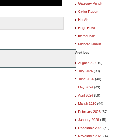
Gateway Pundit
Geller Report
Hot Air
Hugh Hewitt
Instapundit
Michelle Malkin
Archives
August 2026
(9)
July 2026
(39)
June 2026
(40)
May 2026
(43)
April 2026
(59)
March 2026
(44)
February 2026
(37)
January 2026
(45)
December 2025
(42)
November 2025
(44)