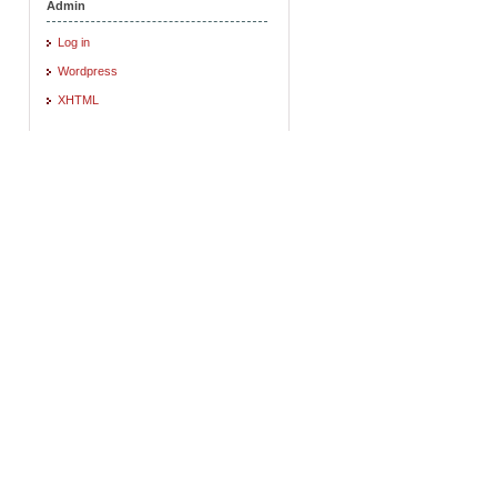
Admin
Log in
Wordpress
XHTML