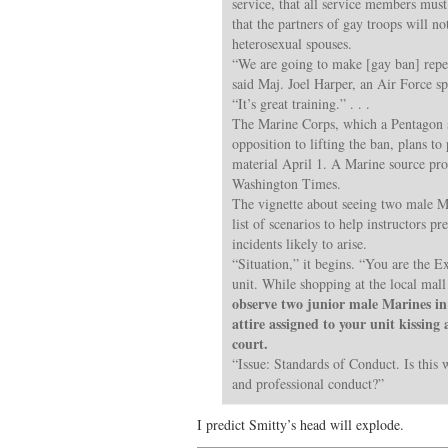
service, that all service members must
that the partners of gay troops will no
heterosexual spouses.
“We are going to make [gay ban] repea
said Maj. Joel Harper, an Air Force s
“It’s great training.” . . .
The Marine Corps, which a Pentagon 
opposition to lifting the ban, plans to 
material April 1. A Marine source pr
Washington Times.
The vignette about seeing two male Mar
list of scenarios to help instructors 
incidents likely to arise.
“Situation,” it begins. “You are the E
unit. While shopping at the local mal
observe two junior male Marines in 
attire assigned to your unit kissing
court.
“Issue: Standards of Conduct. Is this 
and professional conduct?”
I predict Smitty’s head will explode.