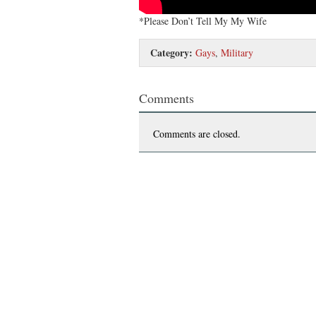
*Please Don’t Tell My My Wife
Category:
Gays
,
Military
Comments
Comments are closed.