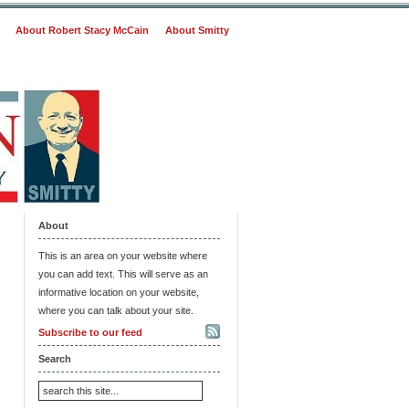
About Robert Stacy McCain
About Smitty
About
This is an area on your website where
you can add text. This will serve as an
informative location on your website,
where you can talk about your site.
Subscribe to our feed
Search