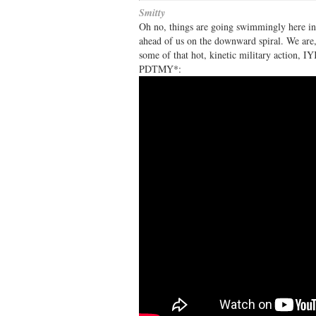
Smitty
Oh no, things are going swimmingly here in
ahead of us on the downward spiral. We are, 
some of that hot, kinetic military act
PDTMY*: