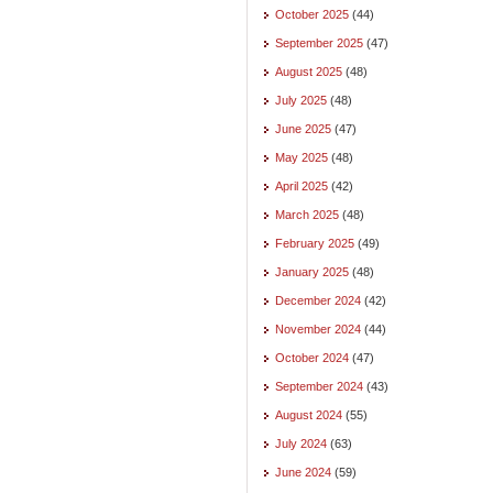
October 2025
(44)
September 2025
(47)
August 2025
(48)
July 2025
(48)
June 2025
(47)
May 2025
(48)
April 2025
(42)
March 2025
(48)
February 2025
(49)
January 2025
(48)
December 2024
(42)
November 2024
(44)
October 2024
(47)
September 2024
(43)
August 2024
(55)
July 2024
(63)
June 2024
(59)