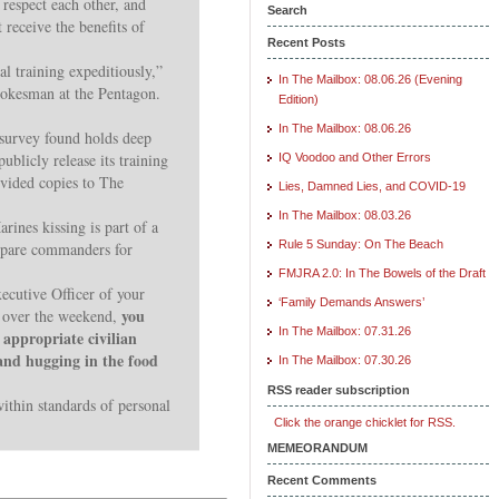
 respect each other, and
Search
t receive the benefits of
Recent Posts
l training expeditiously,”
In The Mailbox: 08.06.26 (Evening
pokesman at the Pentagon.
Edition)
In The Mailbox: 08.06.26
survey found holds deep
publicly release its training
IQ Voodoo and Other Errors
ovided copies to The
Lies, Damned Lies, and COVID-19
In The Mailbox: 08.03.26
ines kissing is part of a
Rule 5 Sunday: On The Beach
prepare commanders for
FMJRA 2.0: In The Bowels of the Draft
xecutive Officer of your
‘Family Demands Answers’
you
l over the weekend,
In The Mailbox: 07.31.26
appropriate civilian
 and hugging in the food
In The Mailbox: 07.30.26
RSS reader subscription
within standards of personal
Click the orange chicklet for RSS.
MEMEORANDUM
Recent Comments