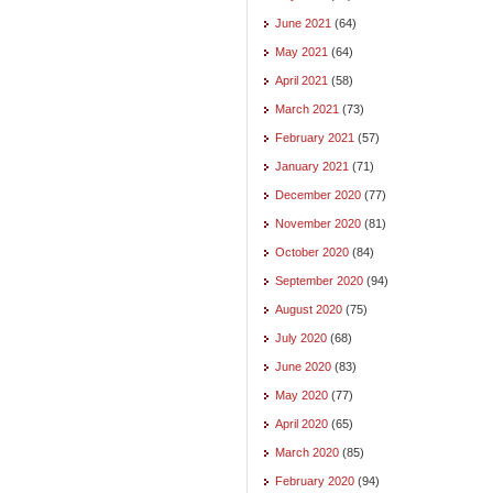
June 2021
(64)
May 2021
(64)
April 2021
(58)
March 2021
(73)
February 2021
(57)
January 2021
(71)
December 2020
(77)
November 2020
(81)
October 2020
(84)
September 2020
(94)
August 2020
(75)
July 2020
(68)
June 2020
(83)
May 2020
(77)
April 2020
(65)
March 2020
(85)
February 2020
(94)