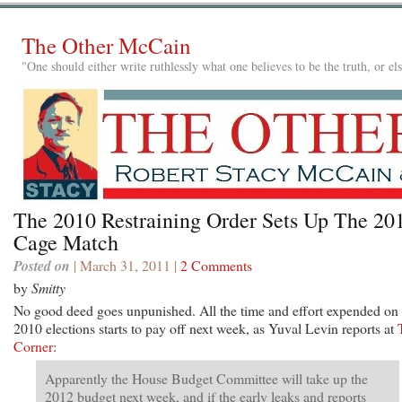
The Other McCain
"One should either write ruthlessly what one believes to be the truth, or e
The 2010 Restraining Order Sets Up The 20
Cage Match
Posted on
| March 31, 2011 |
2 Comments
by
Smitty
No good deed goes unpunished. All the time and effort expended on 
2010 elections starts to pay off next week, as Yuval Levin reports at
Corner
:
Apparently the House Budget Committee will take up the
2012 budget next week, and if the early leaks and reports