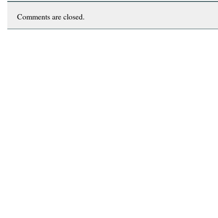
Comments are closed.