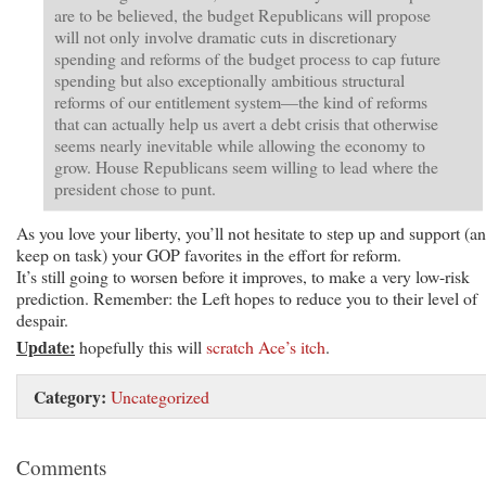
are to be believed, the budget Republicans will propose
will not only involve dramatic cuts in discretionary
spending and reforms of the budget process to cap future
spending but also exceptionally ambitious structural
reforms of our entitlement system—the kind of reforms
that can actually help us avert a debt crisis that otherwise
seems nearly inevitable while allowing the economy to
grow. House Republicans seem willing to lead where the
president chose to punt.
As you love your liberty, you’ll not hesitate to step up and support (a
keep on task) your GOP favorites in the effort for reform.
It’s still going to worsen before it improves, to make a very low-risk
prediction. Remember: the Left hopes to reduce you to their level of
despair.
Update:
hopefully this will
scratch Ace’s itch
.
Category:
Uncategorized
Comments