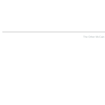
The Other McCain 