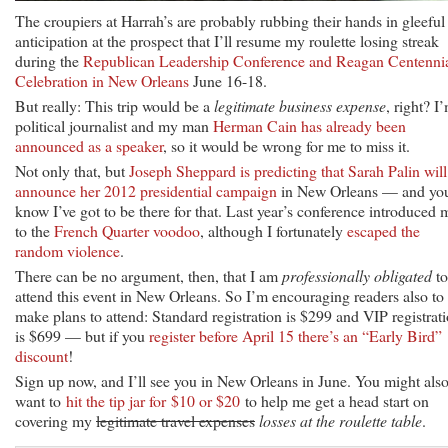
The croupiers at Harrah’s are probably rubbing their hands in gleeful
anticipation at the prospect that I’ll resume my roulette losing streak
during the
Republican Leadership Conference and Reagan Centenni
Celebration in New Orleans
June 16-18.
But really: This trip would be a
legitimate business expense
, right? I
political journalist and my man
Herman Cain has already been
announced as a speaker
, so it would be wrong for me to miss it.
Not only that, but
Joseph Sheppard is predicting that Sarah Palin will
announce her 2012 presidential campaign
in New Orleans — and yo
know I’ve got to be there for that. Last year’s conference introduced 
to the
French Quarter voodoo
, although I fortunately
escaped the
random violence
.
There can be no argument, then, that I am
professionally obligated
to
attend this event in New Orleans. So I’m encouraging readers also to
make plans to attend: Standard registration is $299 and VIP registrat
is $699 — but if you
register before April 15 there’s an “Early Bird”
discount
!
Sign up now, and I’ll see you in New Orleans in June. You might als
want to
hit the tip jar for $10 or $20
to help me get a head start on
covering my
legitimate travel expenses
losses at the roulette table
.