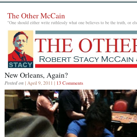
The Other McCain
"One should either write ruthlessly what one believes to be the truth, or e
New Orleans, Again?
Posted on
| April 9, 2011 |
13 Comments