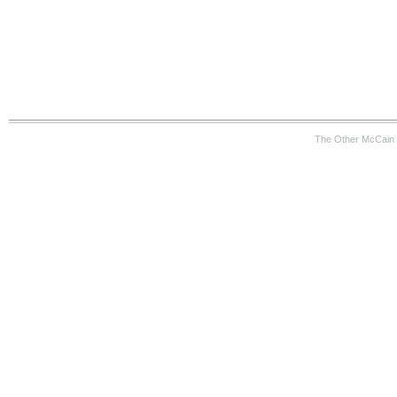
The Other McCain 