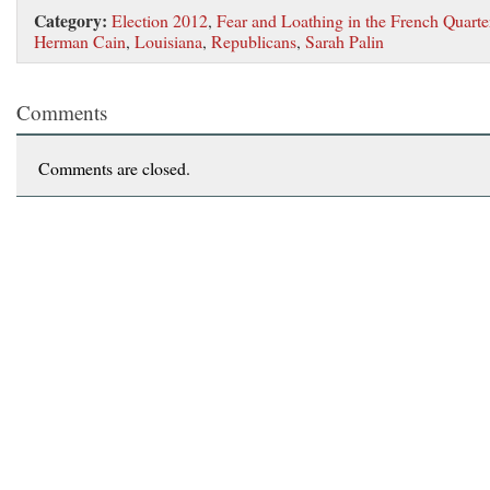
Category:
Election 2012
,
Fear and Loathing in the French Quarte
Herman Cain
,
Louisiana
,
Republicans
,
Sarah Palin
Comments
Comments are closed.