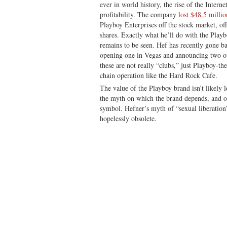
ever in world history, the rise of the Intern
profitability. The company
lost $48.5 millio
Playboy Enterprises off the stock market, of
shares. Exactly what he’ll do with the Playb
remains to be seen. Hef has recently gone b
opening one in Vegas and announcing two o
these are not really “clubs,” just Playboy-th
chain operation like the Hard Rock Cafe.
The value of the Playboy brand isn’t likely 
the myth on which the brand depends, and of
symbol. Hefner’s myth of “sexual liberation
hopelessly obsolete.