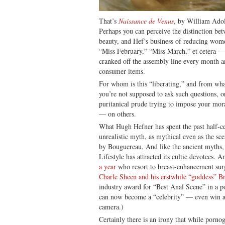
That’s
Naissance de Venus
, by William Adol
Perhaps you can perceive the distinction betw
beauty, and Hef’s business of reducing wome
“Miss February,” “Miss March,” et cetera 
cranked off the assembly line every month 
consumer items.
For whom is this “liberating,” and from wha
you’re not supposed to ask such questions, 
puritanical prude trying to impose your mor
— on others.
What Hugh Hefner has spent the past half-ce
unrealistic myth, as mythical even as the 
by Bouguereau. And like the ancient myths,
Lifestyle has attracted its cultic devotees. 
a year
who resort to breast-enhancement su
Charle Sheen and his erstwhile “goddess” B
industry award for “Best Anal Scene” in a p
can now become a “celebrity” — even win 
camera.)
Certainly there is an irony that while porno