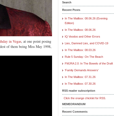
Search
Recent Posts
In The Mailbox: 08.06.26 (Evening
Edition)
In The Mailbox: 08.06.26
IQ Voodoo and Other Errors
rthday in Vegas
, at one point posing
Lies, Damned Lies, and COVID-19
ldest of them being Miss May 1998,
In The Mailbox: 08.03.26
Rule 5 Sunday: On The Beach
FMJRA 2.0: In The Bowels of the Draft
‘Family Demands Answers’
In The Mailbox: 07.31.26
In The Mailbox: 07.30.26
RSS reader subscription
Click the orange chicklet for RSS.
MEMEORANDUM
Recent Comments