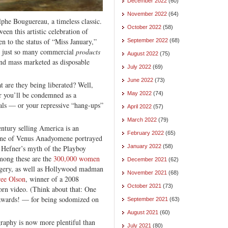
December 2022
(60)
November 2022
(64)
phe Bouguereau, a timeless classic.
October 2022
(58)
een this artistic celebration of
n to the status of “Miss January,”
September 2022
(68)
— just so many commercial
products
August 2022
(75)
and mass marketed as disposable
July 2022
(69)
June 2022
(73)
t are they being liberated? Well,
or you’ll be condemned as a
May 2022
(74)
als — or your repressive “hang-ups”
April 2022
(57)
March 2022
(79)
ntury selling America is an
February 2022
(65)
scene of Venus Anadyomene portrayed
January 2022
(58)
 Hefner’s myth of the Playboy
Among these are the
300,000 women
December 2021
(62)
rgery, as well as Hollywood madman
November 2021
(68)
ree Olson
, winner of a 2008
October 2021
(73)
orn video. (Think about that: One
awards! — for being sodomized on
September 2021
(63)
August 2021
(60)
graphy is now more plentiful than
July 2021
(80)