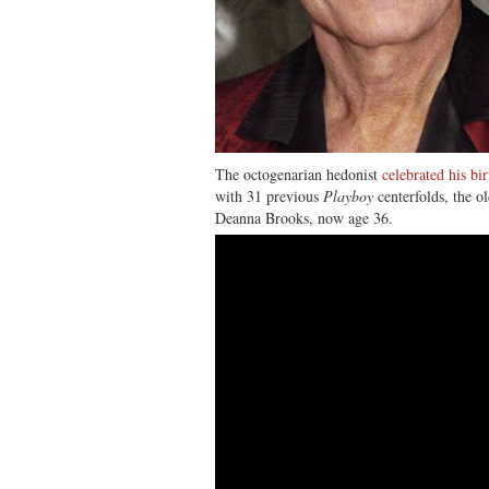
The octogenarian hedonist
celebrated his bi
with 31 previous
Playboy
centerfolds, the o
Deanna Brooks, now age 36.