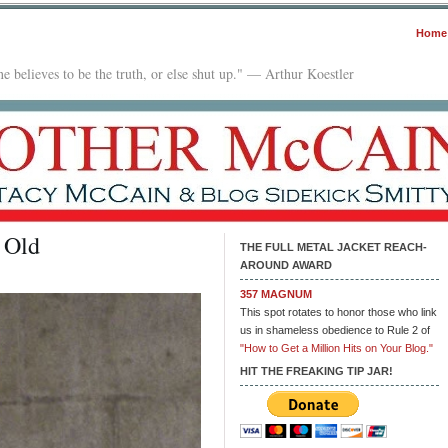
Home
e believes to be the truth, or else shut up." — Arthur Koestler
 Old
THE FULL METAL JACKET REACH-
AROUND AWARD
357 MAGNUM
This spot rotates to honor those who link
us in shameless obedience to Rule 2 of
"How to Get a Million Hits on Your Blog."
HIT THE FREAKING TIP JAR!