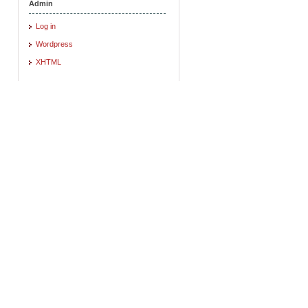
Admin
Log in
Wordpress
XHTML