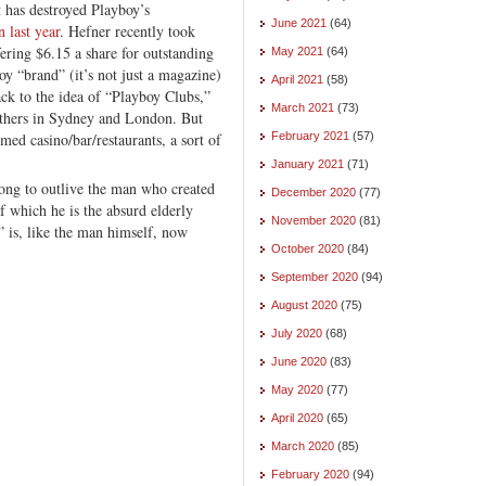
et has destroyed Playboy’s
June 2021
(64)
n last year
. Hefner recently took
fering $6.15 a share for outstanding
May 2021
(64)
oy “brand” (it’s not just a magazine)
April 2021
(58)
ack to the idea of “Playboy Clubs,”
March 2021
(73)
thers in Sydney and London. But
emed casino/bar/restaurants, a sort of
February 2021
(57)
January 2021
(71)
long to outlive the man who created
December 2020
(77)
 which he is the absurd elderly
November 2020
(81)
” is, like the man himself, now
October 2020
(84)
September 2020
(94)
August 2020
(75)
July 2020
(68)
June 2020
(83)
May 2020
(77)
April 2020
(65)
March 2020
(85)
February 2020
(94)