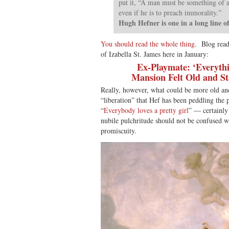
put it, “A man must be something of a 
even if he is to preach immorality.”
Hugh Hefner is one in a long line o
You should read the whole thing
. Blog read
of Izabella St. James here in January:
Ex-Playmate: ‘Everythi
Mansion Felt Old and St
Really, however, what could be more old and
“liberation” that Hef has been peddling the
“
Everybody loves a pretty girl
” — certainly
nubile pulchritude should not be confused w
promiscuity.