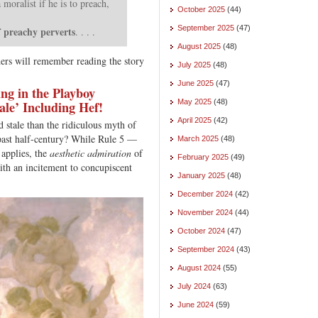
moralist if he is to preach,
October 2025
(44)
September 2025
(47)
f preachy perverts
. . . .
August 2025
(48)
ers will remember reading the story
July 2025
(48)
June 2025
(47)
ng in the Playboy
May 2025
(48)
ale’ Including Hef!
April 2025
(42)
 stale than the ridiculous myth of
 past half-century? While Rule 5 —
March 2025
(48)
 applies, the
aesthetic admiration
of
February 2025
(49)
ith an incitement to concupiscent
January 2025
(48)
December 2024
(42)
November 2024
(44)
October 2024
(47)
September 2024
(43)
August 2024
(55)
July 2024
(63)
June 2024
(59)