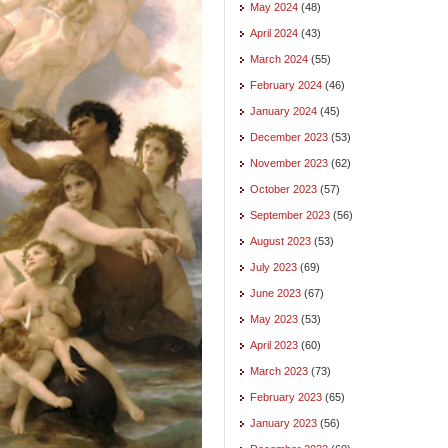
May 2024
(48)
April 2024
(43)
March 2024
(55)
February 2024
(46)
January 2024
(45)
December 2023
(53)
November 2023
(62)
October 2023
(57)
September 2023
(56)
August 2023
(53)
July 2023
(69)
June 2023
(67)
May 2023
(53)
April 2023
(60)
March 2023
(73)
February 2023
(65)
January 2023
(56)