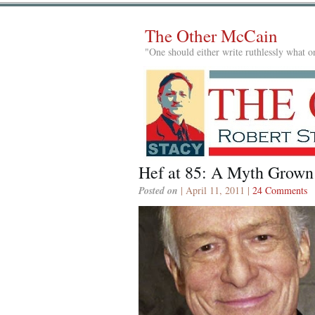
The Other McCain
"One should either write ruthlessly what on
Hef at 85: A Myth Grown
Posted on
| April 11, 2011 |
24 Comments