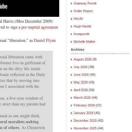
Gateway Pundit
Geller Report
Hot Air
al Harris (Miss December 2009)
ired to sign a
pre-nuptial agreement
Hugh Hewitt
Instapundit
xual “liberation,” as
Daniel Flynn
Michelle Malkin
Archives
exual liberation came with
August 2026
(9)
former live-in girlfriend of
July 2026
(39)
 on the dirty life inside
londe reflected in the Daily
June 2026
(40)
alize that by moving into
May 2026
(43)
om I associated with the
April 2026
(59)
on, a five-year resident of
March 2026
(44)
e strict than my parents had
February 2026
(37)
January 2026
(45)
usual as one might think.
ral moralists seeking
December 2025
(42)
n of others
. As Chesterton
November 2025
(44)