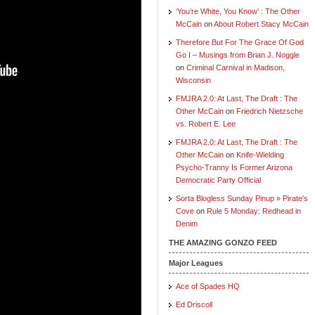
‘You’re White, You Know’ : The Other
McCain
on
About Robert Stacy McCain
Therefore But For The Grace Of God
Go I – Musings from Brian J. Noggle
on
Criminal Carnival in Madison,
Wisconsin
FMJRA 2.0: At Last, The Draft : The
Other McCain
on
Friedrich Nietzsche
vs. Robert E. Lee
FMJRA 2.0: At Last, The Draft : The
Other McCain
on
Knife-Wielding
Psycho-Tranny Is Former Arizona
Democratic Party Official
Sorta Blogless Sunday Pinup » Pirate's
Cove
on
Rule 5 Monday: Redhead in
Denim
THE AMAZING GONZO FEED
Major Leagues
Ace of Spades HQ
Ed Driscoll