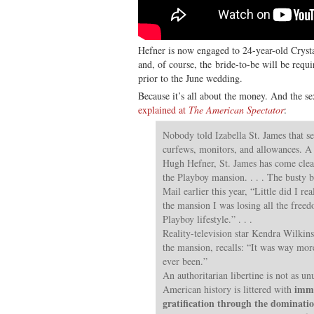
Hefner is now engaged to 24-year-old Cryst
and, of course, the bride-to-be will be requ
prior to the June wedding.
Because it’s all about the money. And the se
explained at
The American Spectator
:
Nobody told Izabella St. James that s
curfews, monitors, and allowances. A 
Hugh Hefner, St. James has come clean
the Playboy mansion. . . . The busty b
Mail earlier this year, “Little did I re
the mansion I was losing all the freed
Playboy lifestyle.” . . .
Reality-television star Kendra Wilkins
the mansion, recalls: “It was way mor
ever been.”
An authoritarian libertine is not as un
immo
American history is littered with
gratification through the dominatio