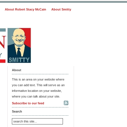
About Robert Stacy McCain
About Smitty
About
This is an area on your website where
you can add text. This will serve as an
informative location on your website,
where you can talk about your site.
Subscribe to our feed
Search