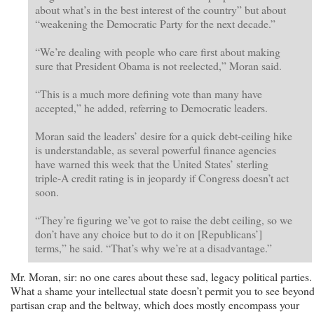
about what’s in the best interest of the country” but about
“weakening the Democratic Party for the next decade.”
“We’re dealing with people who care first about making
sure that President Obama is not reelected,” Moran said.
“This is a much more defining vote than many have
accepted,” he added, referring to Democratic leaders.
Moran said the leaders’ desire for a quick debt-ceiling hike
is understandable, as several powerful finance agencies
have warned this week that the United States’ sterling
triple-A credit rating is in jeopardy if Congress doesn’t act
soon.
“They’re figuring we’ve got to raise the debt ceiling, so we
don’t have any choice but to do it on [Republicans’]
terms,” he said. “That’s why we’re at a disadvantage.”
Mr. Moran, sir: no one cares about these sad, legacy political parties.
What a shame your intellectual state doesn’t permit you to see beyon
partisan crap and the beltway, which does mostly encompass your