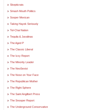
Skepticrats
Smash Mouth Politics
Sooper Mexican
Taking Hayek Seriously
Tel-Chai Nation
Tequila & Javalinas
The Aged P
The Classic Liberal
The Izzy Report
The Minority Leader
The NeoSexist
The Nose on Your Face
The Republican Mother
The Right Sphere
The Saint Angilbert Press
The Snooper Report
The Underground Conservative