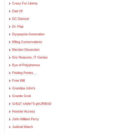
Crazy For Liberty
Dad 29
DC Damsel
Dr. Flap
Dyspepsia Generation
Effing Conservatives
Election Dissection
Eric Reasons, IT Genius
Eye of Polyphemus
Finding Ponies. . .
Free Will
Grandpa John's
Granite Grok
GrEaT sAtAn"S gIrLfRiEnD
Hoosier Access
John William Perry
Judicial Watch