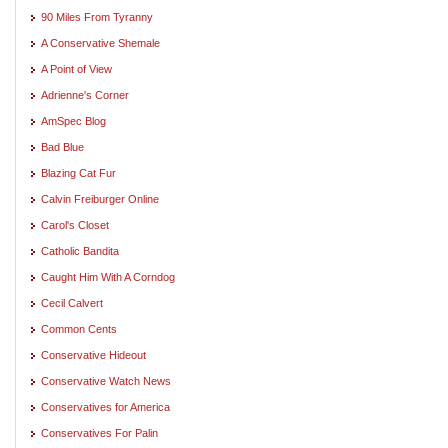
90 Miles From Tyranny
A Conservative Shemale
A Point of View
Adrienne's Corner
AmSpec Blog
Bad Blue
Blazing Cat Fur
Calvin Freiburger Online
Carol's Closet
Catholic Bandita
Caught Him With A Corndog
Cecil Calvert
Common Cents
Conservative Hideout
Conservative Watch News
Conservatives for America
Conservatives For Palin