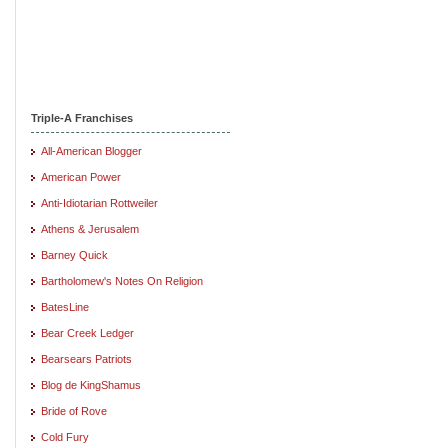
Triple-A Franchises
All-American Blogger
American Power
Anti-Idiotarian Rottweiler
Athens & Jerusalem
Barney Quick
Bartholomew's Notes On Religion
BatesLine
Bear Creek Ledger
Bearsears Patriots
Blog de KingShamus
Bride of Rove
Cold Fury