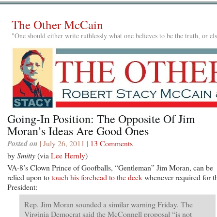
The Other McCain
"One should either write ruthlessly what one believes to be the truth, or e
Going-In Position: The Opposite Of Jim
Moran’s Ideas Are Good Ones
Posted on
| July 26, 2011 |
13 Comments
by
Smitty
(via
Lee Hernly
)
VA-8’s Clown Prince of Goofballs, “Gentleman” Jim Moran, can be
relied upon to
touch his forehead to the deck
whenever required for t
President:
Rep. Jim Moran sounded a similar warning Friday. The
Virginia Democrat said the McConnell proposal “is not