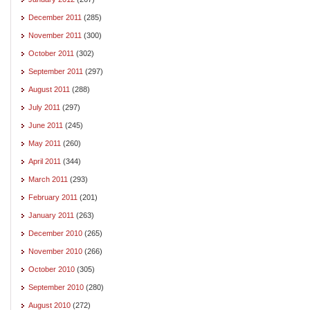
December 2011
(285)
November 2011
(300)
October 2011
(302)
September 2011
(297)
August 2011
(288)
July 2011
(297)
June 2011
(245)
May 2011
(260)
April 2011
(344)
March 2011
(293)
February 2011
(201)
January 2011
(263)
December 2010
(265)
November 2010
(266)
October 2010
(305)
September 2010
(280)
August 2010
(272)