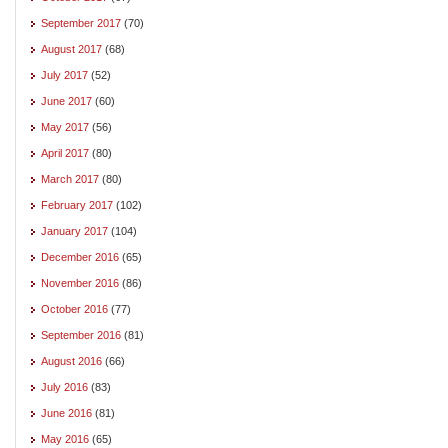
September 2017
(70)
August 2017
(68)
July 2017
(52)
June 2017
(60)
May 2017
(56)
April 2017
(80)
March 2017
(80)
February 2017
(102)
January 2017
(104)
December 2016
(65)
November 2016
(86)
October 2016
(77)
September 2016
(81)
August 2016
(66)
July 2016
(83)
June 2016
(81)
May 2016
(65)