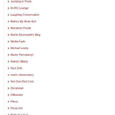
Jumping in Pools
KURU Lounge
Laughing Conservative
Makes My Brain Itch
Marathon Pundit
Martin Eisenstadt's Blog
Media Fade
Michael Leahy
Mister Pterodactyl
Naked Villainy
Nice Deb
noot's observatory
Not One Red Cent
Okrahead
Ollieander
Pileus
Pinup Girl
Point of a Gun