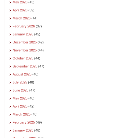
May 2026
(43)
April 2026
(59)
March 2026
(44)
February 2026
(37)
January 2026
(45)
December 2025
(42)
November 2025
(44)
October 2025
(44)
September 2025
(47)
August 2025
(48)
July 2025
(48)
June 2025
(47)
May 2025
(48)
April 2025
(42)
March 2025
(48)
February 2025
(49)
January 2025
(48)