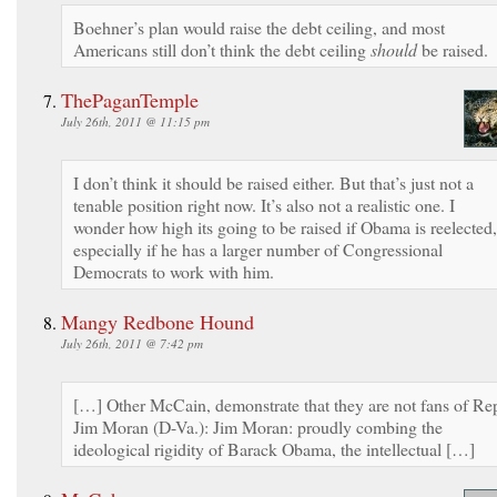
Boehner’s plan would raise the debt ceiling, and most
Americans still don’t think the debt ceiling
should
be raised.
ThePaganTemple
July 26th, 2011 @ 11:15 pm
I don’t think it should be raised either. But that’s just not a
tenable position right now. It’s also not a realistic one. I
wonder how high its going to be raised if Obama is reelected,
especially if he has a larger number of Congressional
Democrats to work with him.
Mangy Redbone Hound
July 26th, 2011 @ 7:42 pm
[…] Other McCain, demonstrate that they are not fans of Re
Jim Moran (D-Va.): Jim Moran: proudly combing the
ideological rigidity of Barack Obama, the intellectual […]