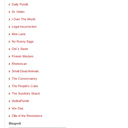
Daily Pundit
Dr. Helen
I Own The World
Legal Insurrection
Moe Lane
No Runny Eggs
Obi`s Sister
Protein Wisdom
Rhetorican
Small Dead Animals
The Conservatory
The People's Cube
The Sundries Shack
VodkaPundit
Vox Day
Zilla of the Resistance
Blogroll