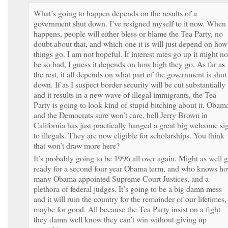
What’s going to happen depends on the results of a
government shut down. I’ve resigned myself to it now. When 
happens, people will either bless or blame the Tea Party, no
doubt about that, and which one it is will just depend on how
things go. I am not hopeful. If interest rates go up it might no
be so bad, I guess it depends on how high they go. As far as
the rest, it all depends on what part of the government is shut
down. If as I suspect border security will be cut substantially
and it results in a new wave of illegal immigrants, the Tea
Party is going to look kind of stupid bitching about it. Obam
and the Democrats sure won’t care, hell Jerry Brown in
California has just practically hanged a great big welcome si
to illegals. They are now eligible for scholarships. You think
that won’t draw more here?
It’s probably going to be 1996 all over again. Might as well g
ready for a second four year Obama term, and who knows h
many Obama appointed Supreme Court Justices, and a
plethora of federal judges. It’s going to be a big damn mess
and it will ruin the country for the remainder of our lifetimes,
maybe for good. All because the Tea Party insist on a fight
they damn well know they can’t win without giving up