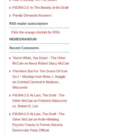
FMJRA 2.0: In The Bowels of the Draft
‘Family Demands Answers’
RSS reader subscription
Click the orange chicklet for RSS.
MEMEORANDUM
Recent Comments
‘You’re White, You Know’ : The Other
McCain
on
About Robert Stacy McCain
Therefore But For The Grace Of God
Go I – Musings from Brian J. Noggle
on
Criminal Carnival in Madison,
Wisconsin
FMJRA 2.0: At Last, The Draft : The
Other McCain
on
Friedrich Nietzsche
vs. Robert E. Lee
FMJRA 2.0: At Last, The Draft : The
Other McCain
on
Knife-Wielding
Psycho-Tranny Is Former Arizona
Democratic Party Official