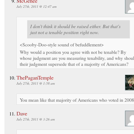
McGehee
July 27th, 2011 @ 12:47 am
I don’t think it should be raised either. But that’s
just not a tenable position right now.
<Scooby-Doo-style sound of befuddlement>
Why would a position you agree with not be tenable? By
whose judgment are you measuring tenability, and why shou
their judgment supersede that of a majority of Americans?
ThePaganTemple
July 27th, 2011 @ 1:58 am
You mean like that majority of Americans who voted in 200
Dave
July 27th, 2011 @ 3:26 am