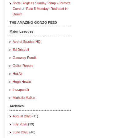
Sorta Blogless Sunday Pinup » Pirate's
Cove
on
Rule 5 Monday: Redhead in
Denim
THE AMAZING GONZO FEED
Major Leagues
Ace of Spades HQ
Ed Driscoll
Gateway Pundit
Geller Report
Hot Air
Hugh Hewitt
Instapundit
Michelle Malkin
Archives
August 2026
(11)
July 2026
(39)
June 2026
(40)