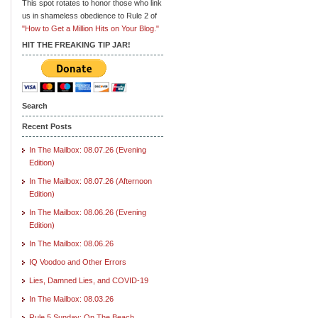
This spot rotates to honor those who link
us in shameless obedience to Rule 2 of
"How to Get a Million Hits on Your Blog."
HIT THE FREAKING TIP JAR!
Search
Recent Posts
In The Mailbox: 08.07.26 (Evening
Edition)
In The Mailbox: 08.07.26 (Afternoon
Edition)
In The Mailbox: 08.06.26 (Evening
Edition)
In The Mailbox: 08.06.26
IQ Voodoo and Other Errors
Lies, Damned Lies, and COVID-19
In The Mailbox: 08.03.26
Rule 5 Sunday: On The Beach