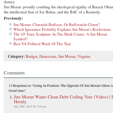
district.
Jim Moran: proudly combing the ideological rigidity of Barack Oba
the intellectual flair of Joe Biden, and the BAC of a Kennedy.
Previously:
Jim Moran: Clownish Buffoon, Or Buffoonish Clown?
Which Ignorance Probably Explains Jim Moran’s Reelections
The 10′ Fairy Sculpture At The Mark Center: A Jim Moran
Symbol?
Best VA Political Week Of The Year
Category:
Budget
,
Democrats
,
Jim Moran
,
Virginia
Comments
13 Responses
to “Going-In Position: The Opposite Of Jim Moran’s Ideas A
Good Ones”
Jim Moran Wants Clean Debt Ceiling Vote (Video) | 
Hernly
July 26th, 2011 @ 5:44 pm