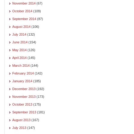
November 2014
(67)
October 2014
(109)
September 2014
(87)
August 2014
(106)
July 2014
(132)
June 2014
(154)
May 2014
(126)
April 2014
(145)
March 2014
(144)
February 2014
(142)
January 2014
(185)
December 2013
(192)
November 2013
(173)
October 2013
(175)
September 2013
(181)
August 2013
(167)
July 2013
(147)