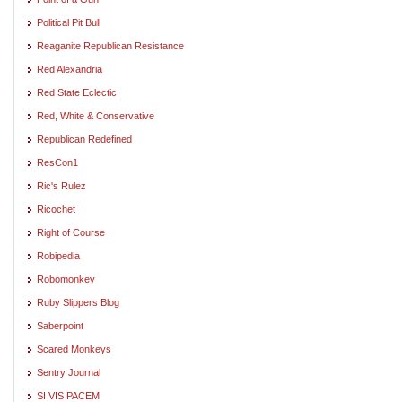
Political Pit Bull
Reaganite Republican Resistance
Red Alexandria
Red State Eclectic
Red, White & Conservative
Republican Redefined
ResCon1
Ric's Rulez
Ricochet
Right of Course
Robipedia
Robomonkey
Ruby Slippers Blog
Saberpoint
Scared Monkeys
Sentry Journal
SI VIS PACEM