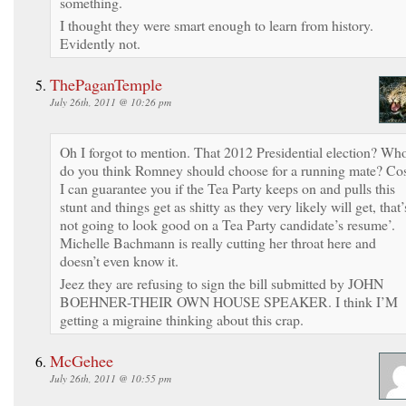
something.
I thought they were smart enough to learn from history.
Evidently not.
ThePaganTemple
July 26th, 2011 @ 10:26 pm
Oh I forgot to mention. That 2012 Presidential election? Wh
do you think Romney should choose for a running mate? Co
I can guarantee you if the Tea Party keeps on and pulls this
stunt and things get as shitty as they very likely will get, that’
not going to look good on a Tea Party candidate’s resume’.
Michelle Bachmann is really cutting her throat here and
doesn’t even know it.
Jeez they are refusing to sign the bill submitted by JOHN
BOEHNER-THEIR OWN HOUSE SPEAKER. I think I’M
getting a migraine thinking about this crap.
McGehee
July 26th, 2011 @ 10:55 pm