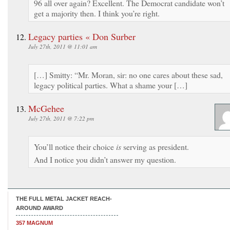
96 all over again? Excellent. The Democrat candidate won’t
get a majority then. I think you’re right.
Legacy parties « Don Surber
July 27th, 2011 @ 11:01 am
[…] Smitty: “Mr. Moran, sir: no one cares about these sad,
legacy political parties. What a shame your […]
McGehee
July 27th, 2011 @ 7:22 pm
You’ll notice their choice
is
serving as president.
And I notice you didn’t answer my question.
THE FULL METAL JACKET REACH-
AROUND AWARD
357 MAGNUM