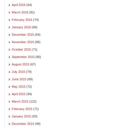
April 2016
(64)
March 2016
(81)
February 2016
(74)
January 2016
(66)
December 2015
(64)
November 2015
(85)
October 2015
(71)
September 2015
(80)
August 2015
(67)
July 2015
(79)
June 2015
(69)
May 2015
(72)
April 2015
(94)
March 2015
(122)
February 2015
(71)
January 2015
(93)
December 2014
(99)