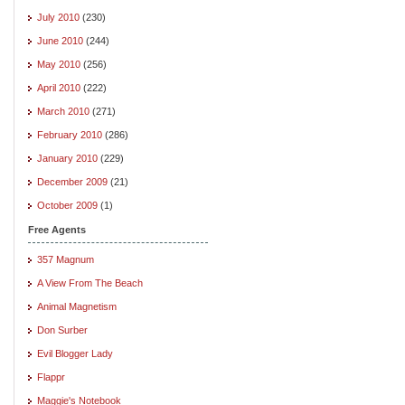
July 2010
(230)
June 2010
(244)
May 2010
(256)
April 2010
(222)
March 2010
(271)
February 2010
(286)
January 2010
(229)
December 2009
(21)
October 2009
(1)
Free Agents
357 Magnum
A View From The Beach
Animal Magnetism
Don Surber
Evil Blogger Lady
Flappr
Maggie's Notebook