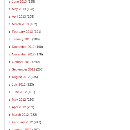
June 2013
(135)
May 2013
(128)
April 2013
(105)
March 2013
(162)
February 2013
(191)
January 2013
(206)
December 2012
(190)
November 2012
(176)
October 2012
(240)
September 2012
(206)
August 2012
(235)
July 2012
(223)
June 2012
(161)
May 2012
(230)
April 2012
(269)
March 2012
(282)
February 2012
(247)
January 2012
(267)