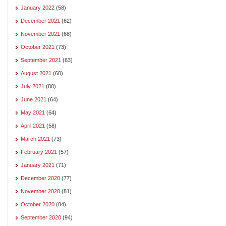
January 2022
(58)
December 2021
(62)
November 2021
(68)
October 2021
(73)
September 2021
(63)
August 2021
(60)
July 2021
(80)
June 2021
(64)
May 2021
(64)
April 2021
(58)
March 2021
(73)
February 2021
(57)
January 2021
(71)
December 2020
(77)
November 2020
(81)
October 2020
(84)
September 2020
(94)