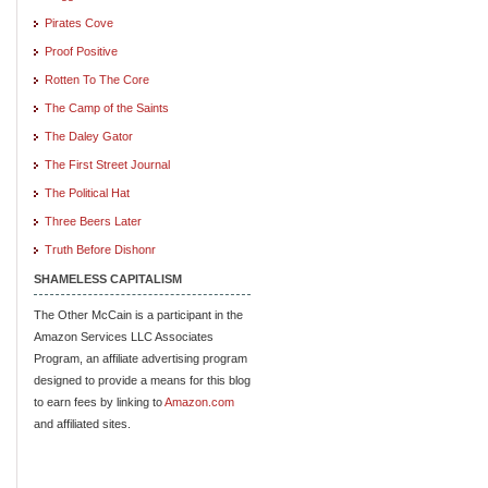
Pirates Cove
Proof Positive
Rotten To The Core
The Camp of the Saints
The Daley Gator
The First Street Journal
The Political Hat
Three Beers Later
Truth Before Dishonr
SHAMELESS CAPITALISM
The Other McCain is a participant in the
Amazon Services LLC Associates
Program, an affiliate advertising program
designed to provide a means for this blog
to earn fees by linking to
Amazon.com
and affiliated sites.