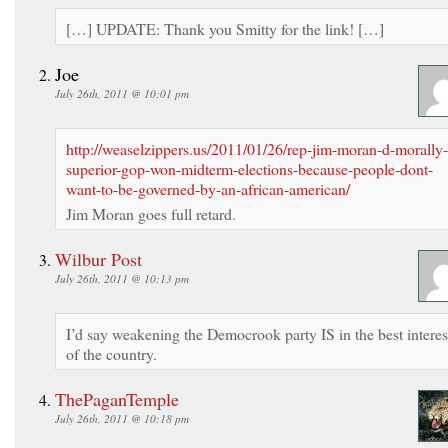
[…] UPDATE: Thank you Smitty for the link! […]
Joe
July 26th, 2011 @ 10:01 pm
http://weaselzippers.us/2011/01/26/rep-jim-moran-d-morally-
superior-gop-won-midterm-elections-because-people-dont-
want-to-be-governed-by-an-african-american/
Jim Moran goes full retard.
Wilbur Post
July 26th, 2011 @ 10:13 pm
I’d say weakening the Democrook party IS in the best interes
of the country.
ThePaganTemple
July 26th, 2011 @ 10:18 pm