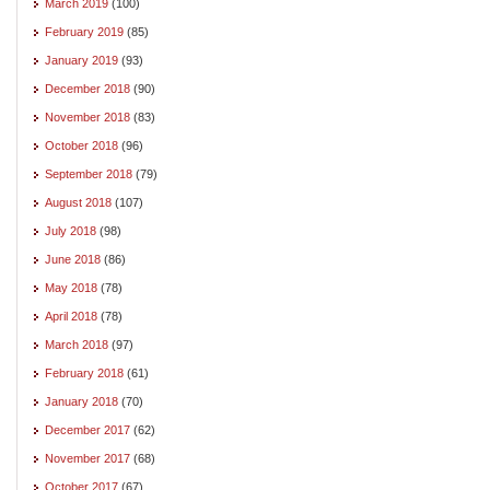
March 2019
(100)
February 2019
(85)
January 2019
(93)
December 2018
(90)
November 2018
(83)
October 2018
(96)
September 2018
(79)
August 2018
(107)
July 2018
(98)
June 2018
(86)
May 2018
(78)
April 2018
(78)
March 2018
(97)
February 2018
(61)
January 2018
(70)
December 2017
(62)
November 2017
(68)
October 2017
(67)