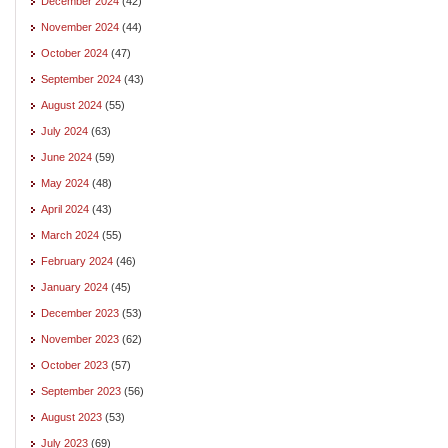
December 2024
(42)
November 2024
(44)
October 2024
(47)
September 2024
(43)
August 2024
(55)
July 2024
(63)
June 2024
(59)
May 2024
(48)
April 2024
(43)
March 2024
(55)
February 2024
(46)
January 2024
(45)
December 2023
(53)
November 2023
(62)
October 2023
(57)
September 2023
(56)
August 2023
(53)
July 2023
(69)