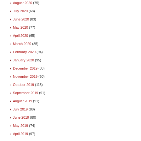
August 2020
(75)
July 2020
(68)
June 2020
(83)
May 2020
(77)
April 2020
(65)
March 2020
(85)
February 2020
(94)
January 2020
(95)
December 2019
(88)
November 2019
(60)
October 2019
(113)
September 2019
(91)
August 2019
(91)
July 2019
(88)
June 2019
(80)
May 2019
(74)
April 2019
(97)