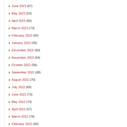
June 2023
(67)
May 2023
(53)
April 2023
(60)
March 2023
(73)
February 2023
(65)
January 2023
(56)
December 2022
(60)
November 2022
(64)
October 2022
(58)
September 2022
(68)
August 2022
(75)
July 2022
(69)
June 2022
(73)
May 2022
(74)
April 2022
(57)
March 2022
(79)
February 2022
(65)