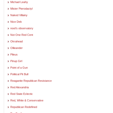
Michael Leahy
Mister Pterodactyl
Naked Villainy
Nice Deb
noot's observatory
Not One Red Cent
Okrahead
Ollieander
Pileus
Pinup Girl
Point of a Gun
Political Pit Bull
Reaganite Republican Resistance
Red Alexandria
Red State Eclectic
Red, White & Conservative
Republican Redefined