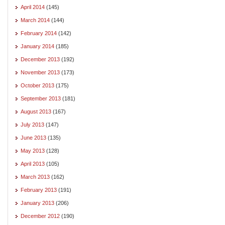
April 2014
(145)
March 2014
(144)
February 2014
(142)
January 2014
(185)
December 2013
(192)
November 2013
(173)
October 2013
(175)
September 2013
(181)
August 2013
(167)
July 2013
(147)
June 2013
(135)
May 2013
(128)
April 2013
(105)
March 2013
(162)
February 2013
(191)
January 2013
(206)
December 2012
(190)