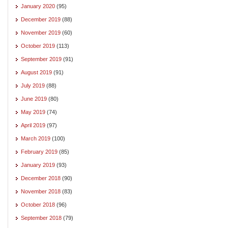
January 2020
(95)
December 2019
(88)
November 2019
(60)
October 2019
(113)
September 2019
(91)
August 2019
(91)
July 2019
(88)
June 2019
(80)
May 2019
(74)
April 2019
(97)
March 2019
(100)
February 2019
(85)
January 2019
(93)
December 2018
(90)
November 2018
(83)
October 2018
(96)
September 2018
(79)