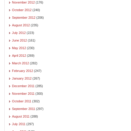
November 2012
(176)
October 2012
(240)
September 2012
(206)
August 2012
(235)
July 2012
(223)
June 2012
(161)
May 2012
(230)
April 2012
(269)
March 2012
(282)
February 2012
(247)
January 2012
(267)
December 2011
(285)
November 2011
(300)
October 2011
(302)
September 2011
(297)
August 2011
(288)
July 2011
(297)