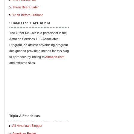
Three Beers Later
Truth Before Dishonr
SHAMELESS CAPITALISM
The Other McCain is a participant in the
Amazon Services LLC Associates
Program, an affiliate advertising program
designed to provide a means for this blog
to earn fees by linking to
Amazon.com
and affiliated sites.
Triple-A Franchises
All-American Blogger
American Power