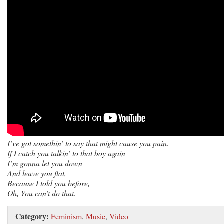
I’ve got somethin’ to say that might cause you pain.
If I catch you talkin’ to that boy again
I’m gonna let you down
And leave you flat,
Because I told you before,
Oh, You can’t do that.
Category:
Feminism
,
Music
,
Video