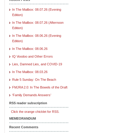
In The Mailbox: 08.07.26 (Evening
Edition)
In The Mailbox: 08.07.26 (Afternoon
Edition)
In The Mailbox: 08.06.26 (Evening
Edition)
In The Mailbox: 08.06.26
IQ Voodoo and Other Errors
Lies, Damned Lies, and COVID-19
In The Mailbox: 08.03.26
Rule 5 Sunday: On The Beach
FMJRA 2.0: In The Bowels of the Draft
‘Family Demands Answers’
RSS reader subscription
Click the orange chicklet for RSS.
MEMEORANDUM
Recent Comments