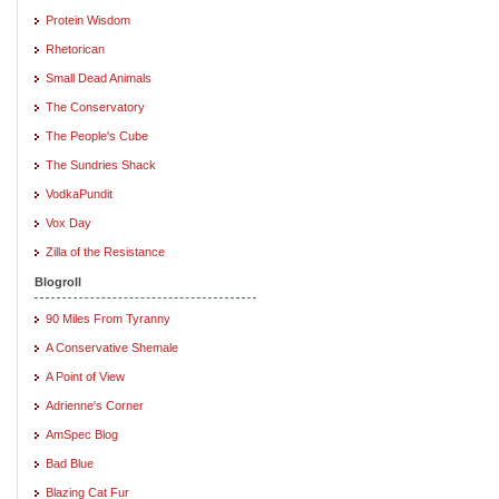
Protein Wisdom
Rhetorican
Small Dead Animals
The Conservatory
The People's Cube
The Sundries Shack
VodkaPundit
Vox Day
Zilla of the Resistance
Blogroll
90 Miles From Tyranny
A Conservative Shemale
A Point of View
Adrienne's Corner
AmSpec Blog
Bad Blue
Blazing Cat Fur