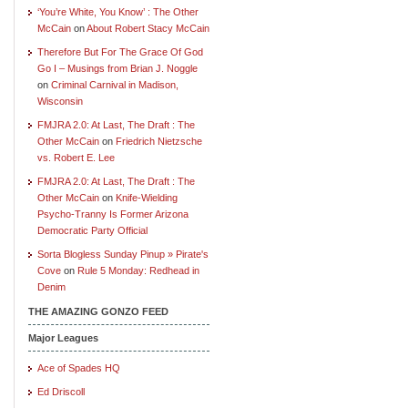
‘You’re White, You Know’ : The Other
McCain
on
About Robert Stacy McCain
Therefore But For The Grace Of God
Go I – Musings from Brian J. Noggle
on
Criminal Carnival in Madison,
Wisconsin
FMJRA 2.0: At Last, The Draft : The
Other McCain
on
Friedrich Nietzsche
vs. Robert E. Lee
FMJRA 2.0: At Last, The Draft : The
Other McCain
on
Knife-Wielding
Psycho-Tranny Is Former Arizona
Democratic Party Official
Sorta Blogless Sunday Pinup » Pirate's
Cove
on
Rule 5 Monday: Redhead in
Denim
THE AMAZING GONZO FEED
Major Leagues
Ace of Spades HQ
Ed Driscoll