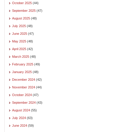
October 2025
(44)
September 2025
(47)
August 2025
(48)
July 2025
(48)
June 2025
(47)
May 2025
(48)
April 2025
(42)
March 2025
(48)
February 2025
(49)
January 2025
(48)
December 2024
(42)
November 2024
(44)
October 2024
(47)
September 2024
(43)
August 2024
(55)
July 2024
(63)
June 2024
(59)