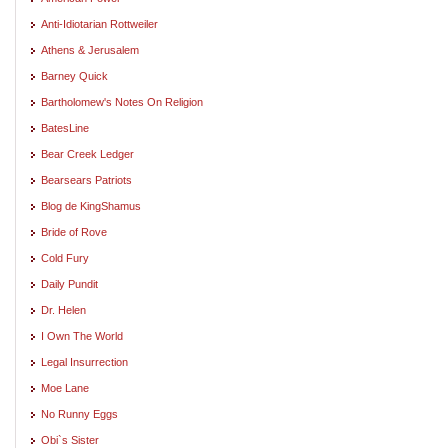
Anti-Idiotarian Rottweiler
Athens & Jerusalem
Barney Quick
Bartholomew's Notes On Religion
BatesLine
Bear Creek Ledger
Bearsears Patriots
Blog de KingShamus
Bride of Rove
Cold Fury
Daily Pundit
Dr. Helen
I Own The World
Legal Insurrection
Moe Lane
No Runny Eggs
Obi`s Sister