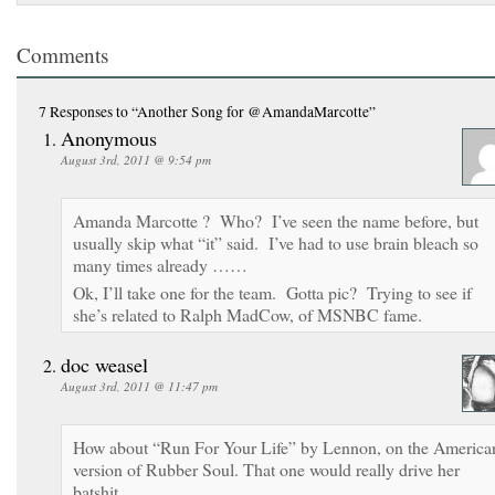
Comments
7 Responses
to “Another Song for @AmandaMarcotte”
Anonymous
August 3rd, 2011 @ 9:54 pm
Amanda Marcotte ? Who? I’ve seen the name before, but
usually skip what “it” said. I’ve had to use brain bleach so
many times already ……
Ok, I’ll take one for the team. Gotta pic? Trying to see if
she’s related to Ralph MadCow, of MSNBC fame.
doc weasel
August 3rd, 2011 @ 11:47 pm
How about “Run For Your Life” by Lennon, on the America
version of Rubber Soul. That one would really drive her
batshit.