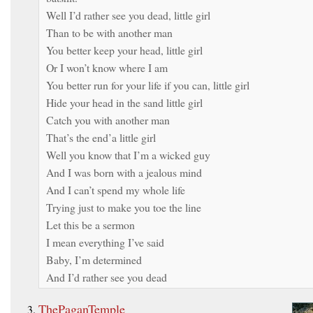
Well I’d rather see you dead, little girl
Than to be with another man
You better keep your head, little girl
Or I won’t know where I am
You better run for your life if you can, little girl
Hide your head in the sand little girl
Catch you with another man
That’s the end’a little girl
Well you know that I’m a wicked guy
And I was born with a jealous mind
And I can’t spend my whole life
Trying just to make you toe the line
Let this be a sermon
I mean everything I’ve said
Baby, I’m determined
And I’d rather see you dead
ThePaganTemple