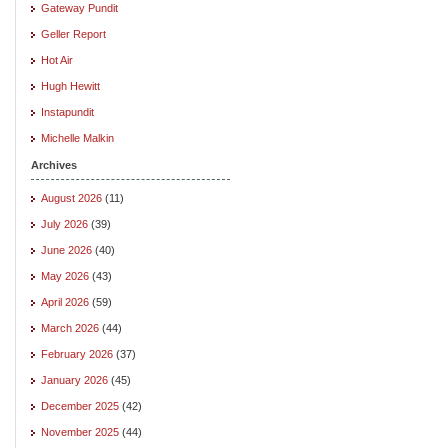
Gateway Pundit
Geller Report
Hot Air
Hugh Hewitt
Instapundit
Michelle Malkin
Archives
August 2026
(11)
July 2026
(39)
June 2026
(40)
May 2026
(43)
April 2026
(59)
March 2026
(44)
February 2026
(37)
January 2026
(45)
December 2025
(42)
November 2025
(44)