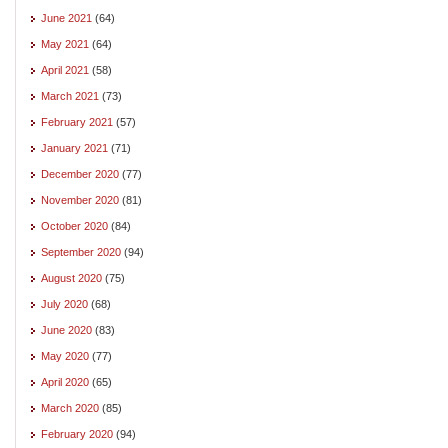
June 2021
(64)
May 2021
(64)
April 2021
(58)
March 2021
(73)
February 2021
(57)
January 2021
(71)
December 2020
(77)
November 2020
(81)
October 2020
(84)
September 2020
(94)
August 2020
(75)
July 2020
(68)
June 2020
(83)
May 2020
(77)
April 2020
(65)
March 2020
(85)
February 2020
(94)