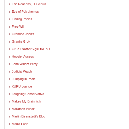
Eric Reasons, IT Genius
Eye of Polyphemus
Finding Ponies. . .
Free Will
Grandpa John's
Granite Grok
GrEaT sAtAn"S gIrLfRiEnD
Hoosier Access
John William Perry
Judicial Watch
Jumping in Pools
KURU Lounge
Laughing Conservative
Makes My Brain Itch
Marathon Pundit
Martin Eisenstadt's Blog
Media Fade