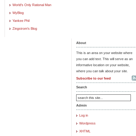
World's Only Rational Man
WyBlog
Yankee Phil
Zingstrom's Blog
About
This is an area on your website where
you can add text. This will serve as an
informative location on your website,
where you can talk about your site.
Subscribe to our feed
Search
Admin
Log in
Wordpress
XHTML