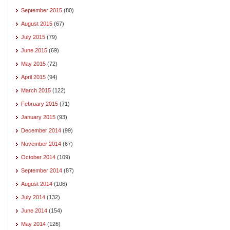
September 2015
(80)
August 2015
(67)
July 2015
(79)
June 2015
(69)
May 2015
(72)
April 2015
(94)
March 2015
(122)
February 2015
(71)
January 2015
(93)
December 2014
(99)
November 2014
(67)
October 2014
(109)
September 2014
(87)
August 2014
(106)
July 2014
(132)
June 2014
(154)
May 2014
(126)