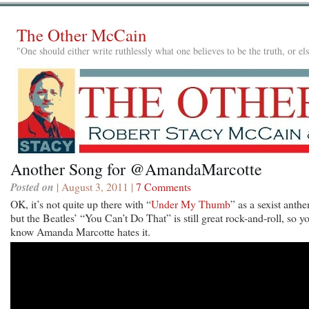
The Other McCain
"One should either write ruthlessly what one believes to be the truth, or e
Another Song for @AmandaMarcotte
Posted on
| August 3, 2011 |
7 Comments
OK, it’s not quite up there with “
Under My Thumb
” as a sexist anth
but the Beatles’ “You Can’t Do That” is still great rock-and-roll, so y
know Amanda Marcotte hates it.