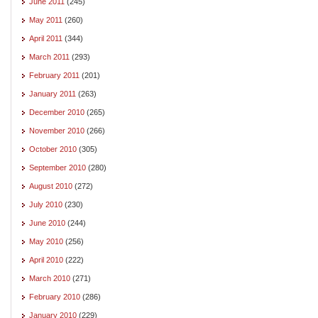
June 2011
(245)
May 2011
(260)
April 2011
(344)
March 2011
(293)
February 2011
(201)
January 2011
(263)
December 2010
(265)
November 2010
(266)
October 2010
(305)
September 2010
(280)
August 2010
(272)
July 2010
(230)
June 2010
(244)
May 2010
(256)
April 2010
(222)
March 2010
(271)
February 2010
(286)
January 2010
(229)