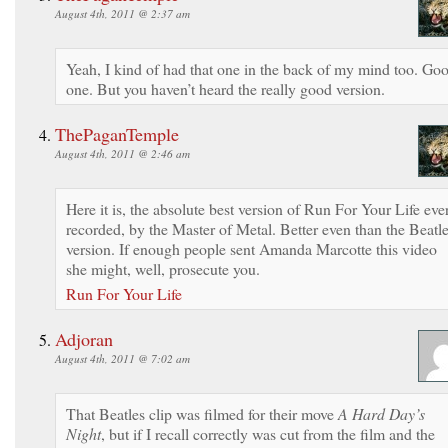
August 4th, 2011 @ 2:37 am
Yeah, I kind of had that one in the back of my mind too. Go
one. But you haven’t heard the really good version.
ThePaganTemple
August 4th, 2011 @ 2:46 am
Here it is, the absolute best version of Run For Your Life eve
recorded, by the Master of Metal. Better even than the Beatl
version. If enough people sent Amanda Marcotte this video
she might, well, prosecute you.
Run For Your Life
Adjoran
August 4th, 2011 @ 7:02 am
That Beatles clip was filmed for their move
A Hard Day’s
Night
, but if I recall correctly was cut from the film and the