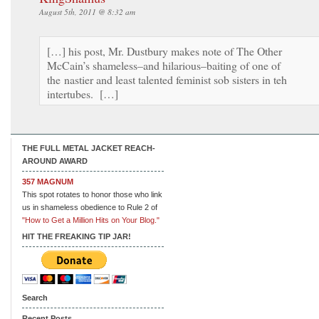
August 5th, 2011 @ 8:32 am
[…] his post, Mr. Dustbury makes note of The Other
McCain’s shameless–and hilarious–baiting of one of
the nastier and least talented feminist sob sisters in teh
intertubes. […]
THE FULL METAL JACKET REACH-
AROUND AWARD
357 MAGNUM
This spot rotates to honor those who link
us in shameless obedience to Rule 2 of
"How to Get a Million Hits on Your Blog."
HIT THE FREAKING TIP JAR!
Search
Recent Posts