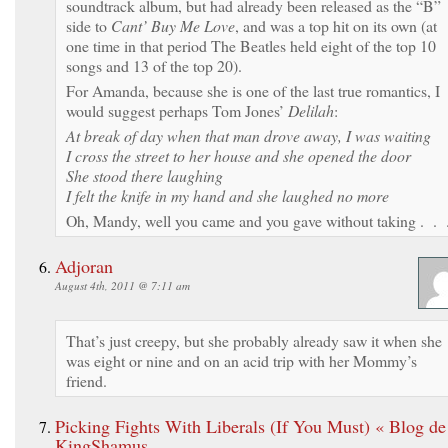
soundtrack album, but had already been released as the “B”
side to
Cant’ Buy Me Love
, and was a top hit on its own (at
one time in that period The Beatles held eight of the top 10
songs and 13 of the top 20).
For Amanda, because she is one of the last true romantics, I
would suggest perhaps Tom Jones’
Delilah
:
At break of day when that man drove away, I was waiting
I cross the street to her house and she opened the door
She stood there laughing
I felt the knife in my hand and she laughed no more
Oh, Mandy, well you came and you gave without taking . . 
Adjoran
August 4th, 2011 @ 7:11 am
That’s just creepy, but she probably already saw it when she
was eight or nine and on an acid trip with her Mommy’s
friend.
Picking Fights With Liberals (If You Must) « Blog de
KingShamus