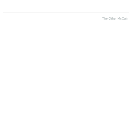
The Other McCain 