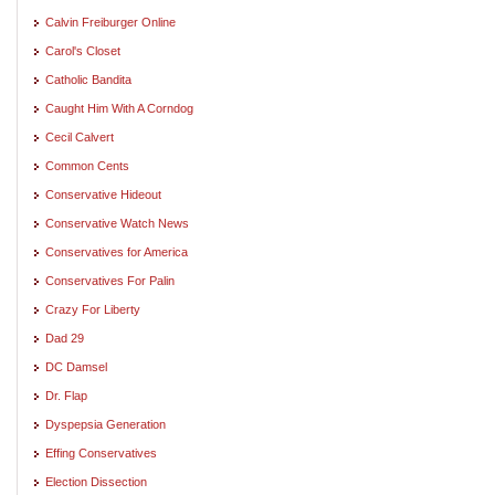
Calvin Freiburger Online
Carol's Closet
Catholic Bandita
Caught Him With A Corndog
Cecil Calvert
Common Cents
Conservative Hideout
Conservative Watch News
Conservatives for America
Conservatives For Palin
Crazy For Liberty
Dad 29
DC Damsel
Dr. Flap
Dyspepsia Generation
Effing Conservatives
Election Dissection