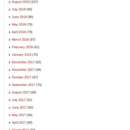
August 2018
(107)
July 2018
(98)
June 2018
(86)
May 2018
(78)
April 2018
(78)
March 2018
(97)
February 2018
(61)
January 2018
(70)
December 2017
(62)
November 2017
(68)
October 2017
(67)
September 2017
(70)
August 2017
(68)
July 2017
(52)
June 2017
(60)
May 2017
(56)
April 2017
(80)
March 2017
(80)