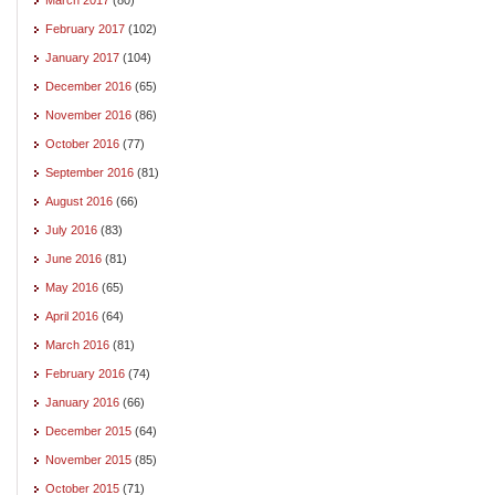
February 2017
(102)
January 2017
(104)
December 2016
(65)
November 2016
(86)
October 2016
(77)
September 2016
(81)
August 2016
(66)
July 2016
(83)
June 2016
(81)
May 2016
(65)
April 2016
(64)
March 2016
(81)
February 2016
(74)
January 2016
(66)
December 2015
(64)
November 2015
(85)
October 2015
(71)