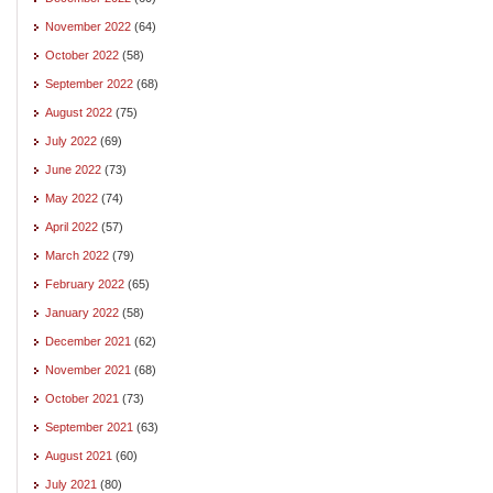
November 2022
(64)
October 2022
(58)
September 2022
(68)
August 2022
(75)
July 2022
(69)
June 2022
(73)
May 2022
(74)
April 2022
(57)
March 2022
(79)
February 2022
(65)
January 2022
(58)
December 2021
(62)
November 2021
(68)
October 2021
(73)
September 2021
(63)
August 2021
(60)
July 2021
(80)