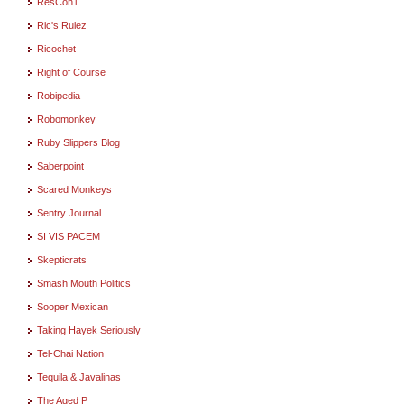
ResCon1
Ric's Rulez
Ricochet
Right of Course
Robipedia
Robomonkey
Ruby Slippers Blog
Saberpoint
Scared Monkeys
Sentry Journal
SI VIS PACEM
Skepticrats
Smash Mouth Politics
Sooper Mexican
Taking Hayek Seriously
Tel-Chai Nation
Tequila & Javalinas
The Aged P