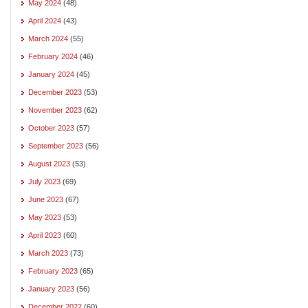
May 2024
(48)
April 2024
(43)
March 2024
(55)
February 2024
(46)
January 2024
(45)
December 2023
(53)
November 2023
(62)
October 2023
(57)
September 2023
(56)
August 2023
(53)
July 2023
(69)
June 2023
(67)
May 2023
(53)
April 2023
(60)
March 2023
(73)
February 2023
(65)
January 2023
(56)
December 2022
(60)