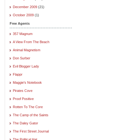
December 2009
(21)
October 2009
(1)
Free Agents
357 Magnum
A View From The Beach
Animal Magnetism
Don Surber
Evil Blogger Lady
Flappr
Maggie's Notebook
Pirates Cove
Proof Positive
Rotten To The Core
The Camp of the Saints
The Daley Gator
The First Street Journal
The Political Hat