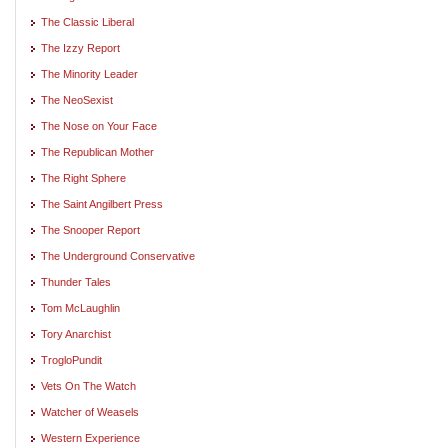
The Classic Liberal
The Izzy Report
The Minority Leader
The NeoSexist
The Nose on Your Face
The Republican Mother
The Right Sphere
The Saint Angilbert Press
The Snooper Report
The Underground Conservative
Thunder Tales
Tom McLaughlin
Tory Anarchist
TrogloPundit
Vets On The Watch
Watcher of Weasels
Western Experience