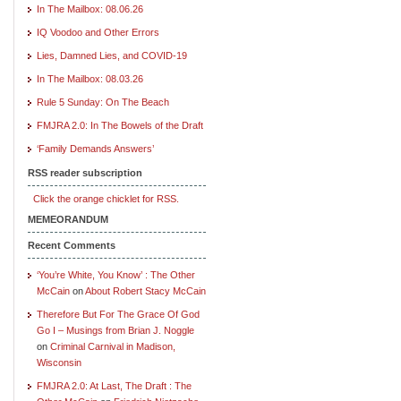
In The Mailbox: 08.06.26
IQ Voodoo and Other Errors
Lies, Damned Lies, and COVID-19
In The Mailbox: 08.03.26
Rule 5 Sunday: On The Beach
FMJRA 2.0: In The Bowels of the Draft
‘Family Demands Answers’
RSS reader subscription
Click the orange chicklet for RSS.
MEMEORANDUM
Recent Comments
‘You’re White, You Know’ : The Other
McCain
on
About Robert Stacy McCain
Therefore But For The Grace Of God
Go I – Musings from Brian J. Noggle
on
Criminal Carnival in Madison,
Wisconsin
FMJRA 2.0: At Last, The Draft : The