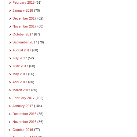
February 2018
(61)
January 2018
(70)
December 2017
(62)
November 2017
(68)
October 2017
(67)
September 2017
(70)
August 2017
(68)
July 2017
(52)
June 2017
(60)
May 2017
(56)
April 2017
(80)
March 2017
(80)
February 2017
(102)
January 2017
(104)
December 2016
(65)
November 2016
(86)
October 2016
(77)