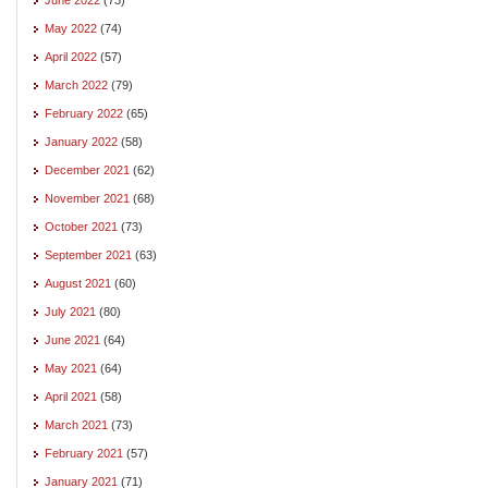
May 2022
(74)
April 2022
(57)
March 2022
(79)
February 2022
(65)
January 2022
(58)
December 2021
(62)
November 2021
(68)
October 2021
(73)
September 2021
(63)
August 2021
(60)
July 2021
(80)
June 2021
(64)
May 2021
(64)
April 2021
(58)
March 2021
(73)
February 2021
(57)
January 2021
(71)