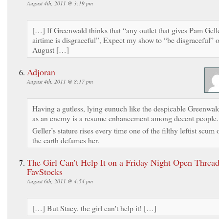
August 4th, 2011 @ 3:19 pm
[…] If Greenwald thinks that “any outlet that gives Pam Gell
airtime is disgraceful”, Expect my show to “be disgraceful” 
August […]
Adjoran
August 4th, 2011 @ 8:17 pm
Having a gutless, lying eunuch like the despicable Greenwal
as an enemy is a resume enhancement among decent people.
Geller’s stature rises every time one of the filthy leftist scum 
the earth defames her.
The Girl Can’t Help It on a Friday Night Open Thread
FavStocks
August 6th, 2011 @ 4:54 pm
[…] But Stacy, the girl can't help it! […]