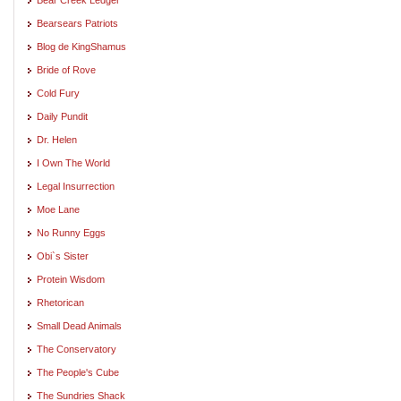
Bearsears Patriots
Blog de KingShamus
Bride of Rove
Cold Fury
Daily Pundit
Dr. Helen
I Own The World
Legal Insurrection
Moe Lane
No Runny Eggs
Obi`s Sister
Protein Wisdom
Rhetorican
Small Dead Animals
The Conservatory
The People's Cube
The Sundries Shack