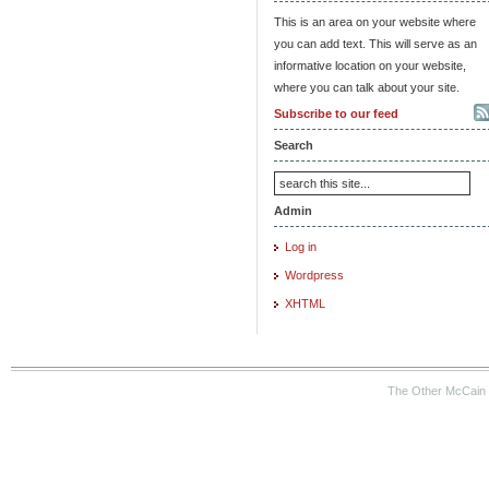
This is an area on your website where
you can add text. This will serve as an
informative location on your website,
where you can talk about your site.
Subscribe to our feed
Search
Admin
Log in
Wordpress
XHTML
The Other McCain 