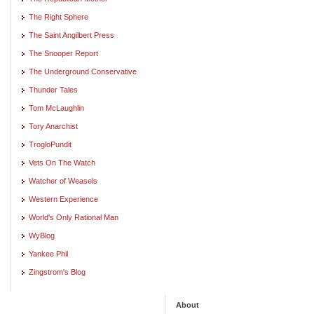
The Right Sphere
The Saint Angilbert Press
The Snooper Report
The Underground Conservative
Thunder Tales
Tom McLaughlin
Tory Anarchist
TrogloPundit
Vets On The Watch
Watcher of Weasels
Western Experience
World's Only Rational Man
WyBlog
Yankee Phil
Zingstrom's Blog
About