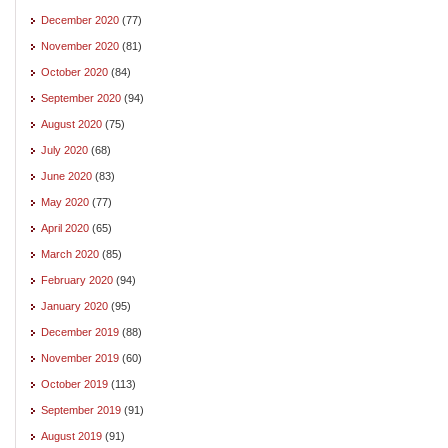
December 2020
(77)
November 2020
(81)
October 2020
(84)
September 2020
(94)
August 2020
(75)
July 2020
(68)
June 2020
(83)
May 2020
(77)
April 2020
(65)
March 2020
(85)
February 2020
(94)
January 2020
(95)
December 2019
(88)
November 2019
(60)
October 2019
(113)
September 2019
(91)
August 2019
(91)