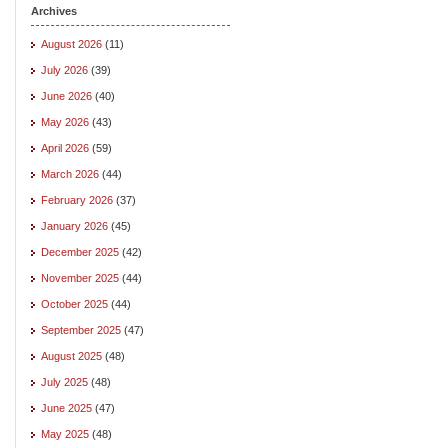
Archives
August 2026
(11)
July 2026
(39)
June 2026
(40)
May 2026
(43)
April 2026
(59)
March 2026
(44)
February 2026
(37)
January 2026
(45)
December 2025
(42)
November 2025
(44)
October 2025
(44)
September 2025
(47)
August 2025
(48)
July 2025
(48)
June 2025
(47)
May 2025
(48)