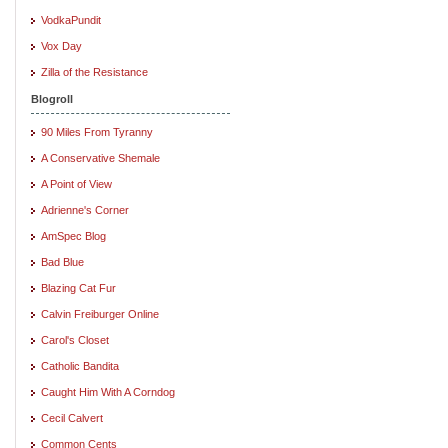
VodkaPundit
Vox Day
Zilla of the Resistance
Blogroll
90 Miles From Tyranny
A Conservative Shemale
A Point of View
Adrienne's Corner
AmSpec Blog
Bad Blue
Blazing Cat Fur
Calvin Freiburger Online
Carol's Closet
Catholic Bandita
Caught Him With A Corndog
Cecil Calvert
Common Cents