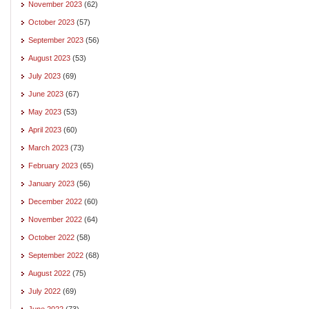
November 2023
(62)
October 2023
(57)
September 2023
(56)
August 2023
(53)
July 2023
(69)
June 2023
(67)
May 2023
(53)
April 2023
(60)
March 2023
(73)
February 2023
(65)
January 2023
(56)
December 2022
(60)
November 2022
(64)
October 2022
(58)
September 2022
(68)
August 2022
(75)
July 2022
(69)
June 2022
(73)