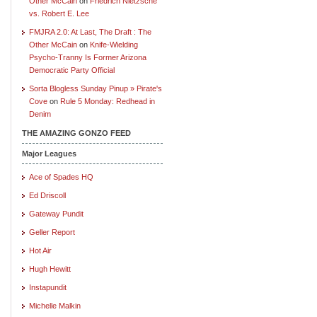
Other McCain
on
Friedrich Nietzsche
vs. Robert E. Lee
FMJRA 2.0: At Last, The Draft : The
Other McCain
on
Knife-Wielding
Psycho-Tranny Is Former Arizona
Democratic Party Official
Sorta Blogless Sunday Pinup » Pirate's
Cove
on
Rule 5 Monday: Redhead in
Denim
THE AMAZING GONZO FEED
Major Leagues
Ace of Spades HQ
Ed Driscoll
Gateway Pundit
Geller Report
Hot Air
Hugh Hewitt
Instapundit
Michelle Malkin