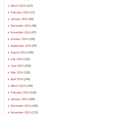
March 2015
(122)
February 2015
(71)
January 2015
(93)
December 2014
(99)
November 2014
(67)
October 2014
(109)
September 2014
(87)
August 2014
(106)
July 2014
(132)
June 2014
(154)
May 2014
(126)
April 2014
(145)
March 2014
(144)
February 2014
(142)
January 2014
(185)
December 2013
(192)
November 2013
(173)