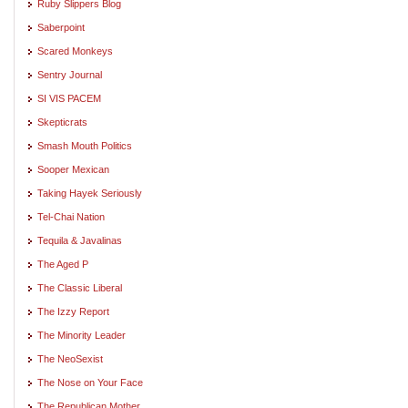
Ruby Slippers Blog
Saberpoint
Scared Monkeys
Sentry Journal
SI VIS PACEM
Skepticrats
Smash Mouth Politics
Sooper Mexican
Taking Hayek Seriously
Tel-Chai Nation
Tequila & Javalinas
The Aged P
The Classic Liberal
The Izzy Report
The Minority Leader
The NeoSexist
The Nose on Your Face
The Republican Mother