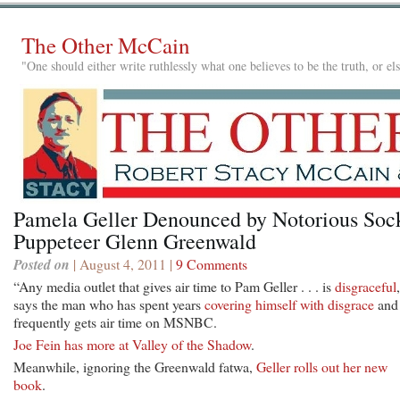
The Other McCain
"One should either write ruthlessly what one believes to be the truth, or e
Pamela Geller Denounced by Notorious Soc
Puppeteer Glenn Greenwald
Posted on
| August 4, 2011 |
9 Comments
“Any media outlet that gives air time to Pam Geller . . . is
disgraceful
says the man who has spent years
covering himself with disgrace
and 
frequently gets air time on MSNBC.
Joe Fein has more at Valley of the Shadow
.
Meanwhile, ignoring the Greenwald fatwa,
Geller rolls out her new
book
.