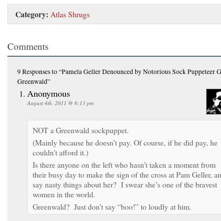
Category:
Atlas Shrugs
Comments
9 Responses
to “Pamela Geller Denounced by Notorious Sock Puppeteer 
Greenwald”
Anonymous
August 4th, 2011 @ 6:13 pm
NOT a Greenwald sockpuppet.
(Mainly because he doesn’t pay. Of course, if he did pay, he
couldn’t afford it.)
Is there anyone on the left who hasn’t taken a moment from
their busy day to make the sign of the cross at Pam Geller, a
say nasty things about her? I swear she’s one of the bravest
women in the world.
Greenwald? Just don’t say “boo!” to loudly at him.