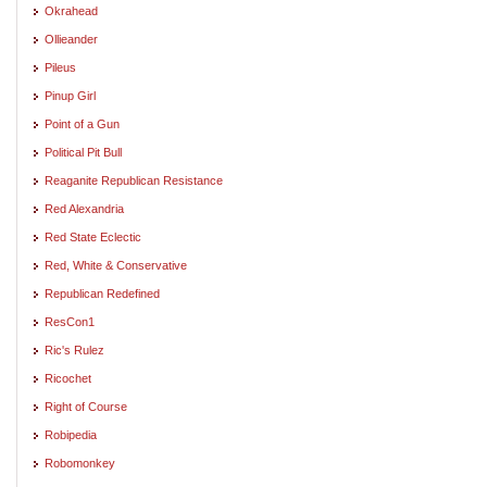
Okrahead
Ollieander
Pileus
Pinup Girl
Point of a Gun
Political Pit Bull
Reaganite Republican Resistance
Red Alexandria
Red State Eclectic
Red, White & Conservative
Republican Redefined
ResCon1
Ric's Rulez
Ricochet
Right of Course
Robipedia
Robomonkey