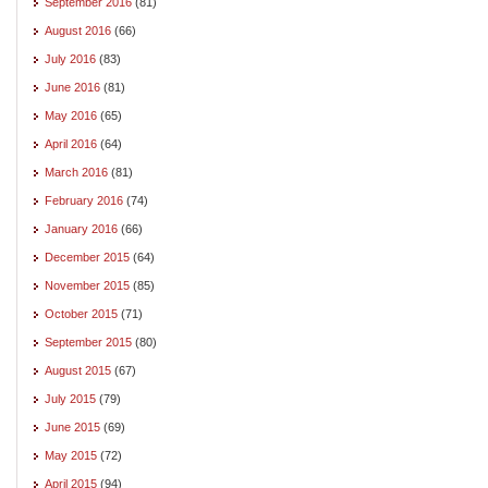
September 2016
(81)
August 2016
(66)
July 2016
(83)
June 2016
(81)
May 2016
(65)
April 2016
(64)
March 2016
(81)
February 2016
(74)
January 2016
(66)
December 2015
(64)
November 2015
(85)
October 2015
(71)
September 2015
(80)
August 2015
(67)
July 2015
(79)
June 2015
(69)
May 2015
(72)
April 2015
(94)