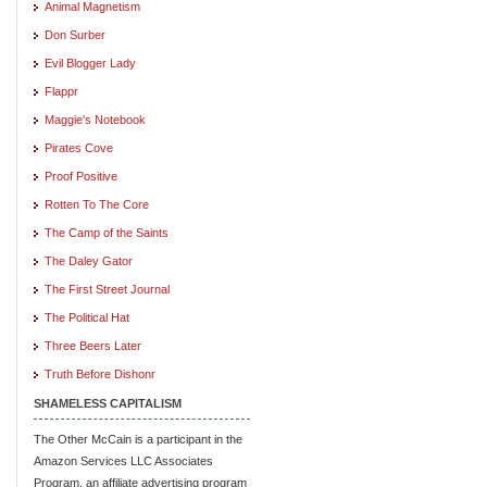
Animal Magnetism
Don Surber
Evil Blogger Lady
Flappr
Maggie's Notebook
Pirates Cove
Proof Positive
Rotten To The Core
The Camp of the Saints
The Daley Gator
The First Street Journal
The Political Hat
Three Beers Later
Truth Before Dishonr
SHAMELESS CAPITALISM
The Other McCain is a participant in the
Amazon Services LLC Associates
Program, an affiliate advertising program