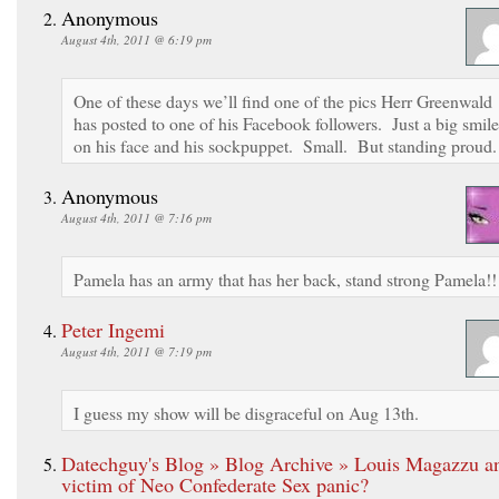
Anonymous
August 4th, 2011 @ 6:19 pm
One of these days we’ll find one of the pics Herr Greenwald
has posted to one of his Facebook followers. Just a big smile
on his face and his sockpuppet. Small. But standing proud.
Anonymous
August 4th, 2011 @ 7:16 pm
Pamela has an army that has her back, stand strong Pamela!!
Peter Ingemi
August 4th, 2011 @ 7:19 pm
I guess my show will be disgraceful on Aug 13th.
Datechguy's Blog » Blog Archive » Louis Magazzu a
victim of Neo Confederate Sex panic?