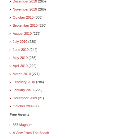
December 2010
(265)
November 2010
(266)
October 2010
(305)
September 2010
(280)
August 2010
(272)
July 2010
(230)
June 2010
(244)
May 2010
(256)
April 2010
(222)
March 2010
(271)
February 2010
(286)
January 2010
(229)
December 2009
(21)
October 2009
(1)
Free Agents
357 Magnum
A View From The Beach