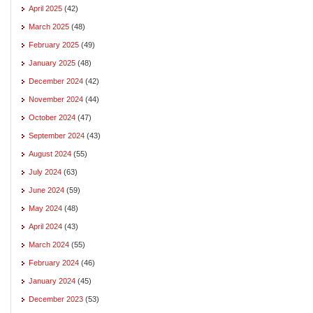
April 2025
(42)
March 2025
(48)
February 2025
(49)
January 2025
(48)
December 2024
(42)
November 2024
(44)
October 2024
(47)
September 2024
(43)
August 2024
(55)
July 2024
(63)
June 2024
(59)
May 2024
(48)
April 2024
(43)
March 2024
(55)
February 2024
(46)
January 2024
(45)
December 2023
(53)