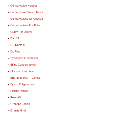
Conservative Hideout
Conservative Watch News
Conservatives for America
Conservatives For Palin
Crazy For Liberty
Dad 29
DC Damsel
Dr. Flap
Dyspepsia Generation
Effing Conservatives
Election Dissection
Eric Reasons, IT Genius
Eye of Polyphemus
Finding Ponies. . .
Free Will
Grandpa John's
Granite Grok