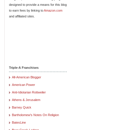
designed to provide a means for this blog
to earn fees by linking to
Amazon.com
and affiliated sites.
Triple-A Franchises
All-American Blogger
American Power
Anti-Idiotarian Rottweiler
Athens & Jerusalem
Barney Quick
Bartholomew's Notes On Religion
BatesLine
Bear Creek Ledger