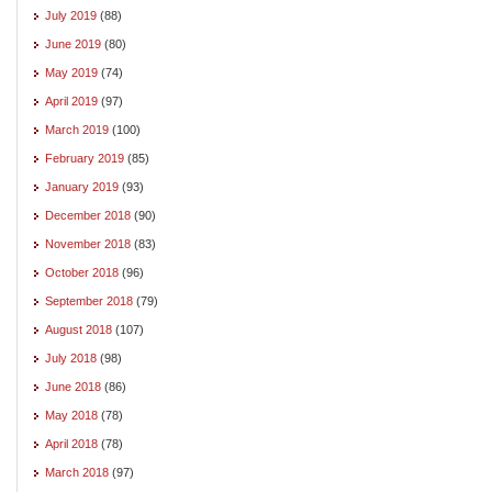
July 2019
(88)
June 2019
(80)
May 2019
(74)
April 2019
(97)
March 2019
(100)
February 2019
(85)
January 2019
(93)
December 2018
(90)
November 2018
(83)
October 2018
(96)
September 2018
(79)
August 2018
(107)
July 2018
(98)
June 2018
(86)
May 2018
(78)
April 2018
(78)
March 2018
(97)