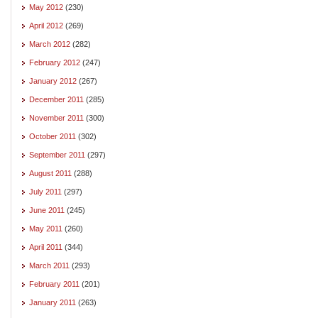
May 2012
(230)
April 2012
(269)
March 2012
(282)
February 2012
(247)
January 2012
(267)
December 2011
(285)
November 2011
(300)
October 2011
(302)
September 2011
(297)
August 2011
(288)
July 2011
(297)
June 2011
(245)
May 2011
(260)
April 2011
(344)
March 2011
(293)
February 2011
(201)
January 2011
(263)