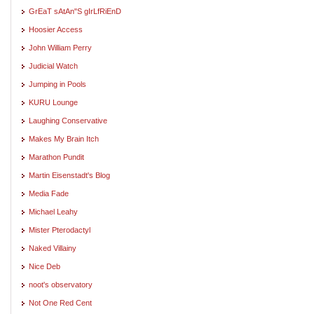
GrEaT sAtAn"S gIrLfRiEnD
Hoosier Access
John William Perry
Judicial Watch
Jumping in Pools
KURU Lounge
Laughing Conservative
Makes My Brain Itch
Marathon Pundit
Martin Eisenstadt's Blog
Media Fade
Michael Leahy
Mister Pterodactyl
Naked Villainy
Nice Deb
noot's observatory
Not One Red Cent