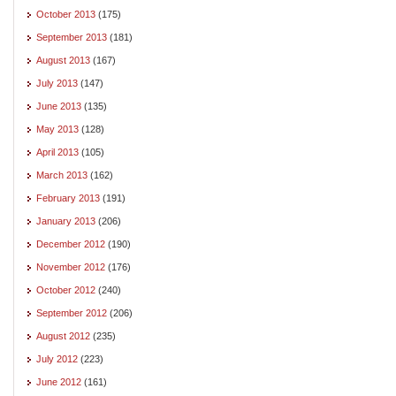
October 2013
(175)
September 2013
(181)
August 2013
(167)
July 2013
(147)
June 2013
(135)
May 2013
(128)
April 2013
(105)
March 2013
(162)
February 2013
(191)
January 2013
(206)
December 2012
(190)
November 2012
(176)
October 2012
(240)
September 2012
(206)
August 2012
(235)
July 2012
(223)
June 2012
(161)