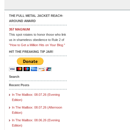
THE FULL METAL JACKET REACH-
AROUND AWARD
357 MAGNUM
This spot rotates to honor those who link
us in shameless obedience to Rule 2 of
"How to Get a Million Hits on Your Blog."
HIT THE FREAKING TIP JAR!
Search
Recent Posts
In The Mailbox: 08.07.26 (Evening
Edition)
In The Mailbox: 08.07.26 (Afternoon
Edition)
In The Mailbox: 08.06.26 (Evening
Edition)