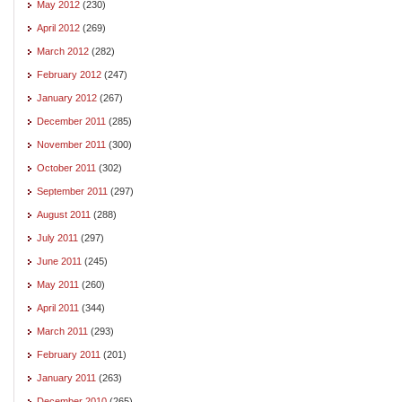
May 2012
(230)
April 2012
(269)
March 2012
(282)
February 2012
(247)
January 2012
(267)
December 2011
(285)
November 2011
(300)
October 2011
(302)
September 2011
(297)
August 2011
(288)
July 2011
(297)
June 2011
(245)
May 2011
(260)
April 2011
(344)
March 2011
(293)
February 2011
(201)
January 2011
(263)
December 2010
(265)