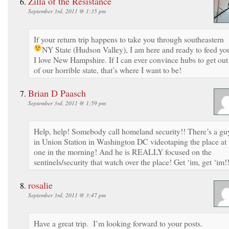
Zilla of the Resistance
September 3rd, 2011 @ 1:35 pm
If your return trip happens to take you through southeastern
NY State (Hudson Valley), I am here and ready to feed yo
I love New Hampshire. If I can ever convince hubs to get out
of our horrible state, that’s where I want to be!
Brian D Paasch
September 3rd, 2011 @ 1:59 pm
Help, help! Somebody call homeland security!! There’s a gu
in Union Station in Washington DC videotaping the place at
one in the morning! And he is REALLY focused on the
sentinels/security that watch over the place! Get ‘im, get ‘im!!
rosalie
September 3rd, 2011 @ 3:47 pm
Have a great trip. I’m looking forward to your posts.