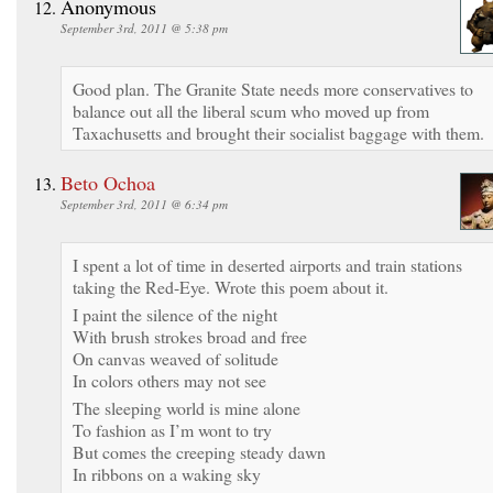
Anonymous
September 3rd, 2011 @ 5:38 pm
Good plan. The Granite State needs more conservatives to
balance out all the liberal scum who moved up from
Taxachusetts and brought their socialist baggage with them.
Beto Ochoa
September 3rd, 2011 @ 6:34 pm
I spent a lot of time in deserted airports and train stations
taking the Red-Eye. Wrote this poem about it.
I paint the silence of the night
With brush strokes broad and free
On canvas weaved of solitude
In colors others may not see
The sleeping world is mine alone
To fashion as I’m wont to try
But comes the creeping steady dawn
In ribbons on a waking sky