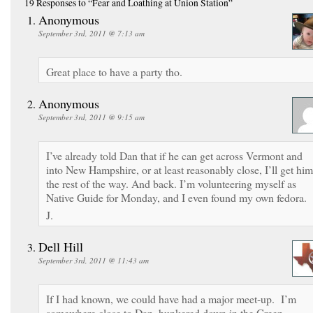
19 Responses
to “Fear and Loathing at Union Station”
Anonymous
September 3rd, 2011 @ 7:13 am
Great place to have a party tho.
Anonymous
September 3rd, 2011 @ 9:15 am
I’ve already told Dan that if he can get across Vermont and
into New Hampshire, or at least reasonably close, I’ll get him
the rest of the way. And back. I’m volunteering myself as
Native Guide for Monday, and I even found my own fedora.
J.
Dell Hill
September 3rd, 2011 @ 11:43 am
If I had known, we could have had a major meet-up. I’m
somewhere close to Dan, hunkered down in the Green