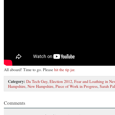
All aboard! Time to go. Please
hit the tip jar
.
Category:
Da Tech Guy
,
Election 2012
,
Fear and Loathing in Ne
Hampshire
,
New Hampshire
,
Piece of Work in Progress
,
Sarah Pal
Comments