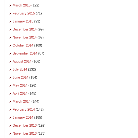
March 2015
(122)
February 2015
(71)
January 2015
(93)
December 2014
(99)
November 2014
(67)
October 2014
(109)
September 2014
(87)
August 2014
(106)
July 2014
(132)
June 2014
(154)
May 2014
(126)
April 2014
(145)
March 2014
(144)
February 2014
(142)
January 2014
(185)
December 2013
(192)
November 2013
(173)