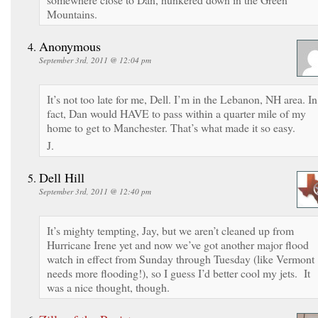
Mountains.
Anonymous
September 3rd, 2011 @ 12:04 pm
It’s not too late for me, Dell. I’m in the Lebanon, NH area. In
fact, Dan would HAVE to pass within a quarter mile of my
home to get to Manchester. That’s what made it so easy.
J.
Dell Hill
September 3rd, 2011 @ 12:40 pm
It’s mighty tempting, Jay, but we aren’t cleaned up from
Hurricane Irene yet and now we’ve got another major flood
watch in effect from Sunday through Tuesday (like Vermont
needs more flooding!), so I guess I’d better cool my jets. It
was a nice thought, though.