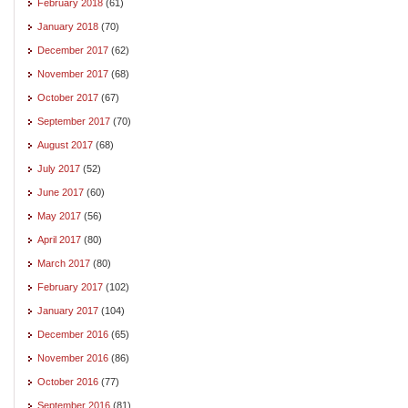
February 2018
(61)
January 2018
(70)
December 2017
(62)
November 2017
(68)
October 2017
(67)
September 2017
(70)
August 2017
(68)
July 2017
(52)
June 2017
(60)
May 2017
(56)
April 2017
(80)
March 2017
(80)
February 2017
(102)
January 2017
(104)
December 2016
(65)
November 2016
(86)
October 2016
(77)
September 2016
(81)