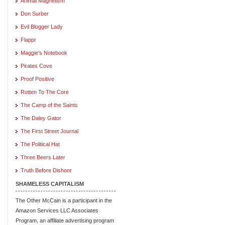
Animal Magnetism
Don Surber
Evil Blogger Lady
Flappr
Maggie's Notebook
Pirates Cove
Proof Positive
Rotten To The Core
The Camp of the Saints
The Daley Gator
The First Street Journal
The Political Hat
Three Beers Later
Truth Before Dishonr
SHAMELESS CAPITALISM
The Other McCain is a participant in the
Amazon Services LLC Associates
Program, an affiliate advertising program