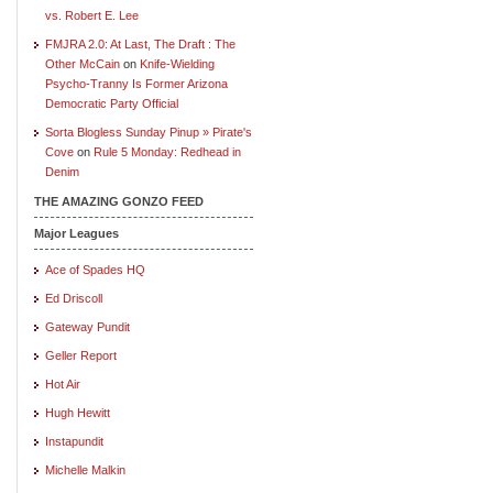
vs. Robert E. Lee
FMJRA 2.0: At Last, The Draft : The
Other McCain
on
Knife-Wielding
Psycho-Tranny Is Former Arizona
Democratic Party Official
Sorta Blogless Sunday Pinup » Pirate's
Cove
on
Rule 5 Monday: Redhead in
Denim
THE AMAZING GONZO FEED
Major Leagues
Ace of Spades HQ
Ed Driscoll
Gateway Pundit
Geller Report
Hot Air
Hugh Hewitt
Instapundit
Michelle Malkin