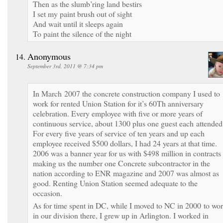
Then as the slumb’ring land bestirs
I set my paint brush out of sight
And wait until it sleeps again
To paint the silence of the night
Anonymous
September 3rd, 2011 @ 7:34 pm
In March 2007 the concrete construction company I used to
work for rented Union Station for it’s 60Th anniversary
celebration. Every employee with five or more years of
continuous service, about 1300 plus one guest each attended
For every five years of service of ten years and up each
employee received $500 dollars, I had 24 years at that time.
2006 was a banner year for us with $498 million in contracts
making us the number one Concrete subcontractor in the
nation according to ENR magazine and 2007 was almost as
good. Renting Union Station seemed adequate to the
occasion.
As for time spent in DC, while I moved to NC in 2000 to wo
in our division there, I grew up in Arlington. I worked in