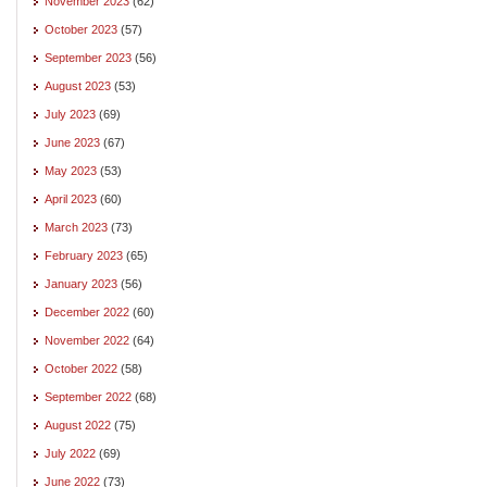
November 2023
(62)
October 2023
(57)
September 2023
(56)
August 2023
(53)
July 2023
(69)
June 2023
(67)
May 2023
(53)
April 2023
(60)
March 2023
(73)
February 2023
(65)
January 2023
(56)
December 2022
(60)
November 2022
(64)
October 2022
(58)
September 2022
(68)
August 2022
(75)
July 2022
(69)
June 2022
(73)