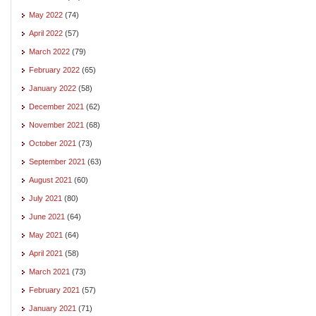
May 2022
(74)
April 2022
(57)
March 2022
(79)
February 2022
(65)
January 2022
(58)
December 2021
(62)
November 2021
(68)
October 2021
(73)
September 2021
(63)
August 2021
(60)
July 2021
(80)
June 2021
(64)
May 2021
(64)
April 2021
(58)
March 2021
(73)
February 2021
(57)
January 2021
(71)