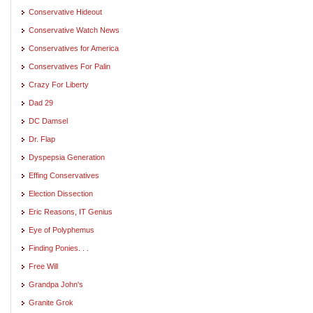
Conservative Hideout
Conservative Watch News
Conservatives for America
Conservatives For Palin
Crazy For Liberty
Dad 29
DC Damsel
Dr. Flap
Dyspepsia Generation
Effing Conservatives
Election Dissection
Eric Reasons, IT Genius
Eye of Polyphemus
Finding Ponies. . .
Free Will
Grandpa John's
Granite Grok