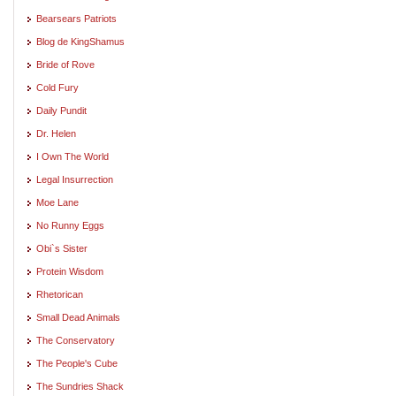
Bearsears Patriots
Blog de KingShamus
Bride of Rove
Cold Fury
Daily Pundit
Dr. Helen
I Own The World
Legal Insurrection
Moe Lane
No Runny Eggs
Obi`s Sister
Protein Wisdom
Rhetorican
Small Dead Animals
The Conservatory
The People's Cube
The Sundries Shack