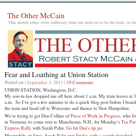
The Other McCain
"One should either write ruthlessly what one believes to be the truth, or e
Fear and Loathing at Union Station
Posted on
| September 3, 2011 |
19 Comments
UNION STATION, Washington, D.C.
My son-in-law dropped me off here about 1 a.m. My train leaves at 
a.m. So I’ve got a few minutes to do a quick blog post before I boar
the train and head off to Worcester and thence to New Hampshire.
We’re trying to get Dan Collins of
Piece of Work in Progress
, who li
in Vermont, to come over to Manchester, N.H., for Monday’s
Tea Par
Express Rally
with Sarah Palin.
Go hit Dan’s tip jar
.
Meanwhile, in Iowa,
Sarah Palin met Friday with a couple hundred