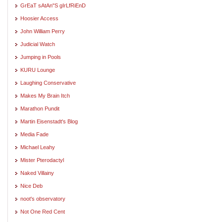
GrEaT sAtAn"S gIrLfRiEnD
Hoosier Access
John William Perry
Judicial Watch
Jumping in Pools
KURU Lounge
Laughing Conservative
Makes My Brain Itch
Marathon Pundit
Martin Eisenstadt's Blog
Media Fade
Michael Leahy
Mister Pterodactyl
Naked Villainy
Nice Deb
noot's observatory
Not One Red Cent