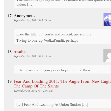
video: […]
Anonymous
September 3rd, 2011 @ 7:54 pm
Love the title, but you’re not on acid, are you…?
Trying to one-up VodkaPundit, perhaps
rosalie
September 3rd, 2011 @ 9:39 pm
If he hears about your pork chops, he’ll be there.
Fear And Loathing 2011: The Angle From New Engl
The Camp Of The Saints
September 5th, 2011 @ 12:07 am
[…] Fear And Loathing At Union Station […]