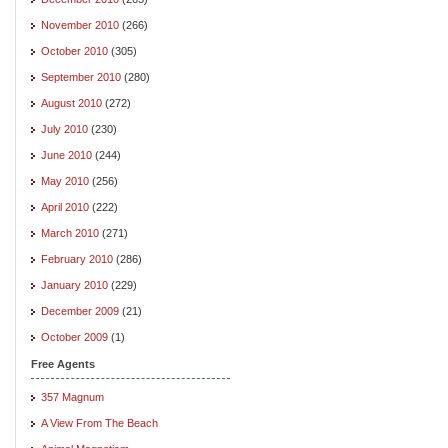
November 2010
(266)
October 2010
(305)
September 2010
(280)
August 2010
(272)
July 2010
(230)
June 2010
(244)
May 2010
(256)
April 2010
(222)
March 2010
(271)
February 2010
(286)
January 2010
(229)
December 2009
(21)
October 2009
(1)
Free Agents
357 Magnum
A View From The Beach