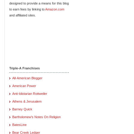
designed to provide a means for this blog
to earn fees by linking to
Amazon.com
and affiliated sites.
Triple-A Franchises
All-American Blogger
American Power
Anti-Idiotarian Rottweiler
Athens & Jerusalem
Barney Quick
Bartholomew's Notes On Religion
BatesLine
Bear Creek Ledger