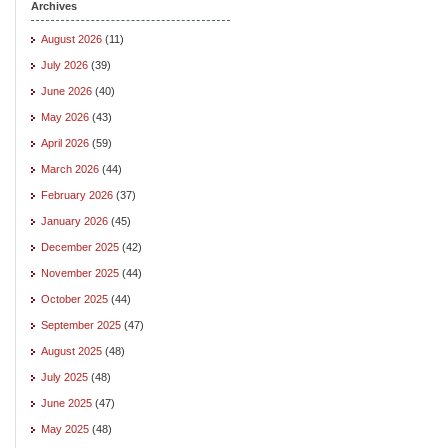
Archives
August 2026
(11)
July 2026
(39)
June 2026
(40)
May 2026
(43)
April 2026
(59)
March 2026
(44)
February 2026
(37)
January 2026
(45)
December 2025
(42)
November 2025
(44)
October 2025
(44)
September 2025
(47)
August 2025
(48)
July 2025
(48)
June 2025
(47)
May 2025
(48)