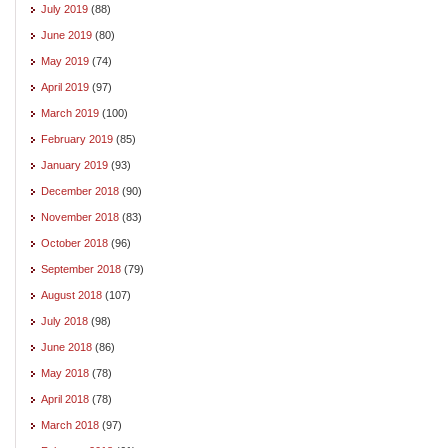
July 2019
(88)
June 2019
(80)
May 2019
(74)
April 2019
(97)
March 2019
(100)
February 2019
(85)
January 2019
(93)
December 2018
(90)
November 2018
(83)
October 2018
(96)
September 2018
(79)
August 2018
(107)
July 2018
(98)
June 2018
(86)
May 2018
(78)
April 2018
(78)
March 2018
(97)