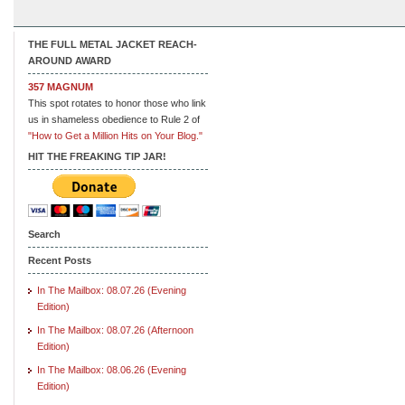
THE FULL METAL JACKET REACH-
AROUND AWARD
357 MAGNUM
This spot rotates to honor those who link
us in shameless obedience to Rule 2 of
"How to Get a Million Hits on Your Blog."
HIT THE FREAKING TIP JAR!
Search
Recent Posts
In The Mailbox: 08.07.26 (Evening
Edition)
In The Mailbox: 08.07.26 (Afternoon
Edition)
In The Mailbox: 08.06.26 (Evening
Edition)