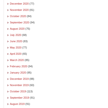
December 2020
(77)
November 2020
(81)
October 2020
(84)
September 2020
(94)
August 2020
(75)
July 2020
(68)
June 2020
(83)
May 2020
(77)
April 2020
(65)
March 2020
(85)
February 2020
(94)
January 2020
(95)
December 2019
(88)
November 2019
(60)
October 2019
(113)
September 2019
(91)
August 2019
(91)