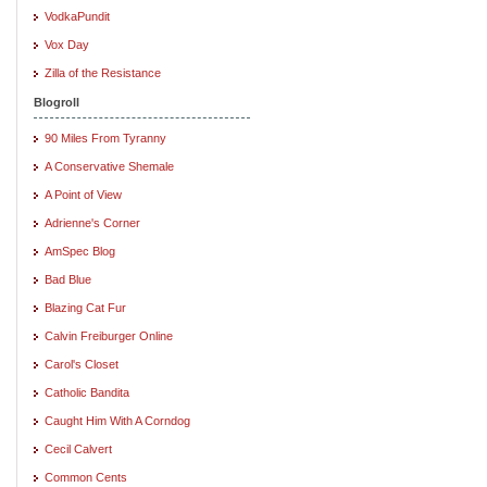
VodkaPundit
Vox Day
Zilla of the Resistance
Blogroll
90 Miles From Tyranny
A Conservative Shemale
A Point of View
Adrienne's Corner
AmSpec Blog
Bad Blue
Blazing Cat Fur
Calvin Freiburger Online
Carol's Closet
Catholic Bandita
Caught Him With A Corndog
Cecil Calvert
Common Cents