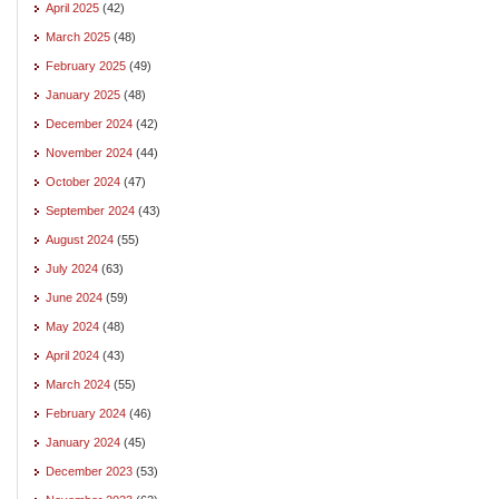
April 2025
(42)
March 2025
(48)
February 2025
(49)
January 2025
(48)
December 2024
(42)
November 2024
(44)
October 2024
(47)
September 2024
(43)
August 2024
(55)
July 2024
(63)
June 2024
(59)
May 2024
(48)
April 2024
(43)
March 2024
(55)
February 2024
(46)
January 2024
(45)
December 2023
(53)