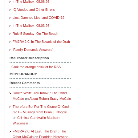
In The Mailbox: 08.06.26
IQ Voodoo and Other Errors
Lies, Damned Lies, and COVID-19
In The Mailbox: 08.03.26
Rule 5 Sunday: On The Beach
FMJRA 2.0: In The Bowels of the Draft
‘Family Demands Answers’
RSS reader subscription
Click the orange chicklet for RSS.
MEMEORANDUM
Recent Comments
‘You’re White, You Know’ : The Other
McCain
on
About Robert Stacy McCain
Therefore But For The Grace Of God
Go I – Musings from Brian J. Noggle
on
Criminal Carnival in Madison,
Wisconsin
FMJRA 2.0: At Last, The Draft : The
Other McCain
on
Friedrich Nietzsche