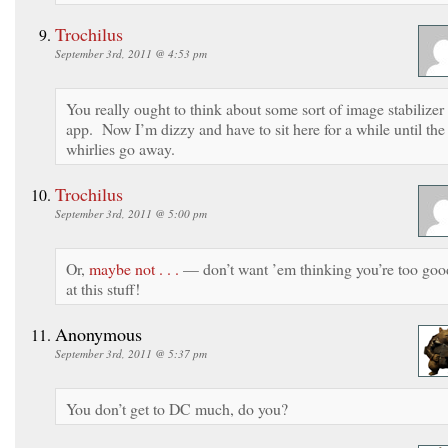
Trochilus
September 3rd, 2011 @ 4:53 pm
You really ought to think about some sort of image stabilizer
app. Now I’m dizzy and have to sit here for a while until the
whirlies go away.
Trochilus
September 3rd, 2011 @ 5:00 pm
Or,
maybe not . . .
— don’t want ’em thinking you’re too goo
at this stuff!
Anonymous
September 3rd, 2011 @ 5:37 pm
You don’t get to DC much, do you?