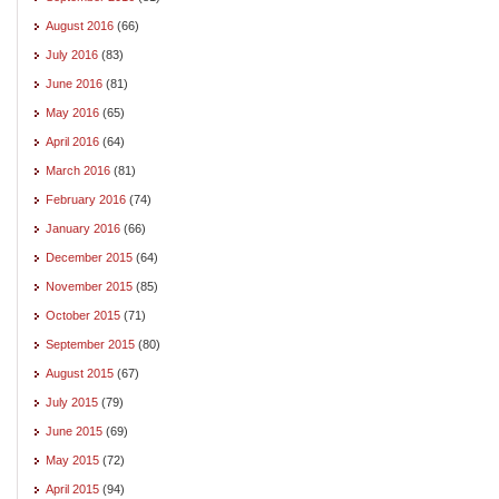
August 2016
(66)
July 2016
(83)
June 2016
(81)
May 2016
(65)
April 2016
(64)
March 2016
(81)
February 2016
(74)
January 2016
(66)
December 2015
(64)
November 2015
(85)
October 2015
(71)
September 2015
(80)
August 2015
(67)
July 2015
(79)
June 2015
(69)
May 2015
(72)
April 2015
(94)