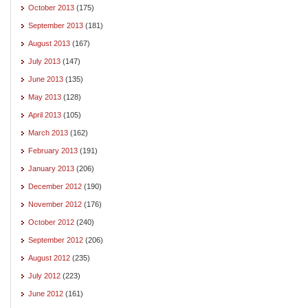
October 2013
(175)
September 2013
(181)
August 2013
(167)
July 2013
(147)
June 2013
(135)
May 2013
(128)
April 2013
(105)
March 2013
(162)
February 2013
(191)
January 2013
(206)
December 2012
(190)
November 2012
(176)
October 2012
(240)
September 2012
(206)
August 2012
(235)
July 2012
(223)
June 2012
(161)