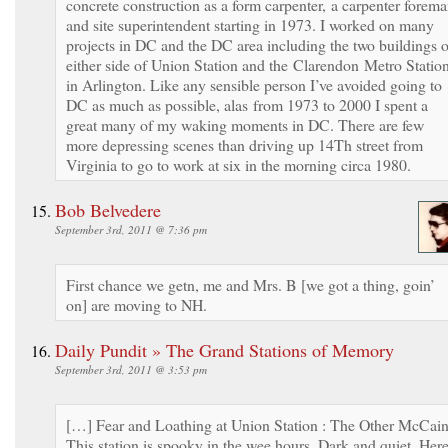
concrete construction as a form carpenter, a carpenter forem
and site superintendent starting in 1973. I worked on many
projects in DC and the DC area including the two buildings 
either side of Union Station and the Clarendon Metro Statio
in Arlington. Like any sensible person I’ve avoided going to
DC as much as possible, alas from 1973 to 2000 I spent a
great many of my waking moments in DC. There are few
more depressing scenes than driving up 14Th street from
Virginia to go to work at six in the morning circa 1980.
Bob Belvedere
September 3rd, 2011 @ 7:36 pm
First chance we getn, me and Mrs. B [we got a thing, goin’
on] are moving to NH.
Daily Pundit » The Grand Stations of Memory
September 3rd, 2011 @ 3:53 pm
[…] Fear and Loathing at Union Station : The Other McCai
This station is spooky in the wee hours. Dark and quiet. Here