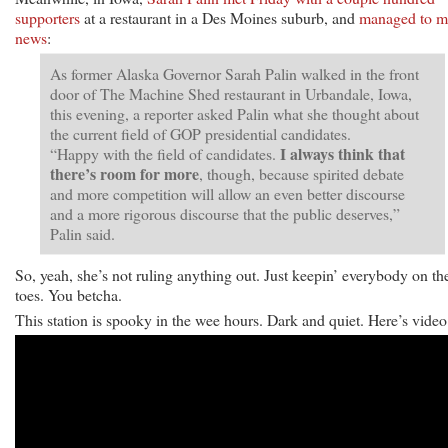
supporters
at a restaurant in a Des Moines suburb, and
managed to m
news
:
As former Alaska Governor Sarah Palin walked in the front
door of The Machine Shed restaurant in Urbandale, Iowa,
this evening, a reporter asked Palin what she thought about
the current field of GOP presidential candidates.
I always think that
“Happy with the field of candidates.
there’s room for more
, though, because spirited debate
and more competition will allow an even better discourse
and a more rigorous discourse that the public deserves,”
Palin said.
So, yeah, she’s not ruling anything out. Just keepin’ everybody on the
toes. You betcha.
This station is spooky in the wee hours. Dark and quiet. Here’s video