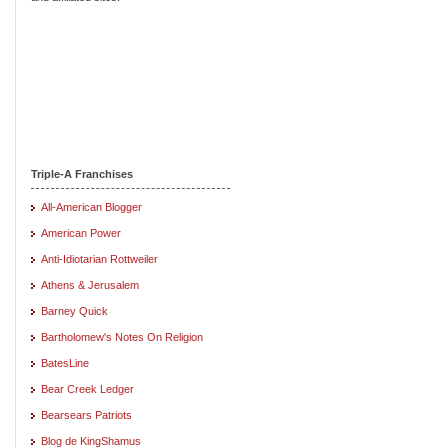
Triple-A Franchises
All-American Blogger
American Power
Anti-Idiotarian Rottweiler
Athens & Jerusalem
Barney Quick
Bartholomew's Notes On Religion
BatesLine
Bear Creek Ledger
Bearsears Patriots
Blog de KingShamus