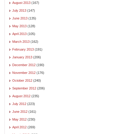
August 2013
(167)
July 2013
(147)
June 2013
(135)
May 2013
(128)
April 2013
(105)
March 2013
(162)
February 2013
(191)
January 2013
(206)
December 2012
(190)
November 2012
(176)
October 2012
(240)
September 2012
(206)
August 2012
(235)
July 2012
(223)
June 2012
(161)
May 2012
(230)
April 2012
(269)