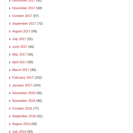
December 2017
(62)
November 2017
(68)
October 2017
(67)
September 2017
(70)
August 2017
(68)
July 2017
(52)
June 2017
(60)
May 2017
(56)
April 2017
(80)
March 2017
(80)
February 2017
(102)
January 2017
(104)
December 2016
(65)
November 2016
(86)
October 2016
(77)
September 2016
(81)
August 2016
(66)
July 2016
(83)