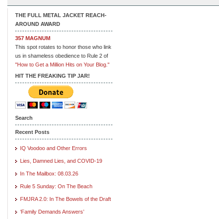
THE FULL METAL JACKET REACH-
AROUND AWARD
357 MAGNUM
This spot rotates to honor those who link
us in shameless obedience to Rule 2 of
"How to Get a Million Hits on Your Blog."
HIT THE FREAKING TIP JAR!
Search
Recent Posts
IQ Voodoo and Other Errors
Lies, Damned Lies, and COVID-19
In The Mailbox: 08.03.26
Rule 5 Sunday: On The Beach
FMJRA 2.0: In The Bowels of the Draft
‘Family Demands Answers’