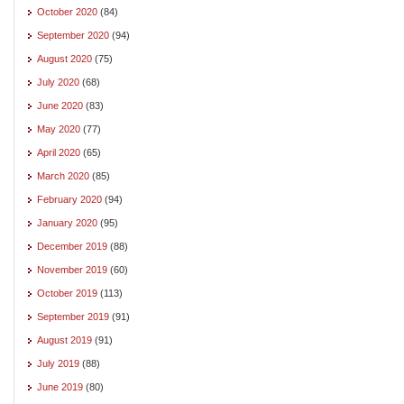
October 2020
(84)
September 2020
(94)
August 2020
(75)
July 2020
(68)
June 2020
(83)
May 2020
(77)
April 2020
(65)
March 2020
(85)
February 2020
(94)
January 2020
(95)
December 2019
(88)
November 2019
(60)
October 2019
(113)
September 2019
(91)
August 2019
(91)
July 2019
(88)
June 2019
(80)