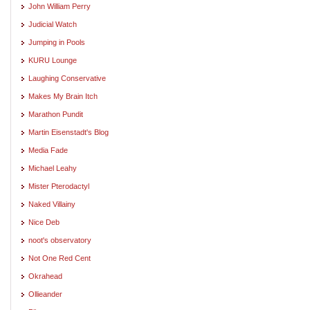
John William Perry
Judicial Watch
Jumping in Pools
KURU Lounge
Laughing Conservative
Makes My Brain Itch
Marathon Pundit
Martin Eisenstadt's Blog
Media Fade
Michael Leahy
Mister Pterodactyl
Naked Villainy
Nice Deb
noot's observatory
Not One Red Cent
Okrahead
Ollieander