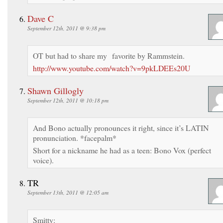
Dave C
September 12th, 2011 @ 9:38 pm
OT but had to share my favorite by Rammstein.
http://www.youtube.com/watch?v=9pkLDEEs20U
Shawn Gillogly
September 12th, 2011 @ 10:18 pm
And Bono actually pronounces it right, since it’s LATIN
pronunciation. *facepalm*
Short for a nickname he had as a teen: Bono Vox (perfect
voice).
TR
September 13th, 2011 @ 12:05 am
Smitty: