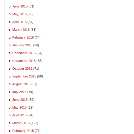
June 2016
(81)
May 2016
(65)
April 2016
(64)
March 2016
(81)
February 2016
(74)
January 2016
(66)
December 2015
(64)
November 2015
(85)
October 2015
(71)
September 2015
(80)
August 2015
(67)
July 2015
(79)
June 2015
(69)
May 2015
(72)
April 2015
(94)
March 2015
(122)
February 2015
(71)