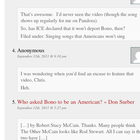
That’s awesome. I’d never seen the video (though the song
shows up regularly for me on Pandora).
So, has ICE declared that it won’t deport Bono, then?
Filed under: Singing songs that Americans won’t sing
Anonymous
September 12th, 2011 @ 9:10 pm
I was wondering when you’d find an excuse to feature that
video, Chris.
Heh.
Who asked Bono to be an American? « Don Surber
September 12th, 2011 @ 5:27 pm
[…] by Robert Stacy McCain. Thanks. Many people think
The Other McCain looks like Rod Stewart. All I can say is t
two have […]