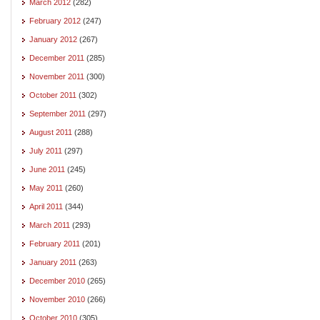
March 2012
(282)
February 2012
(247)
January 2012
(267)
December 2011
(285)
November 2011
(300)
October 2011
(302)
September 2011
(297)
August 2011
(288)
July 2011
(297)
June 2011
(245)
May 2011
(260)
April 2011
(344)
March 2011
(293)
February 2011
(201)
January 2011
(263)
December 2010
(265)
November 2010
(266)
October 2010
(305)