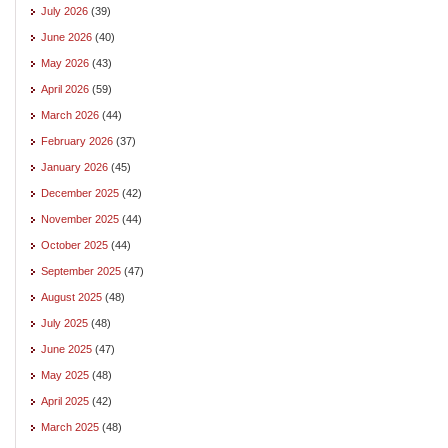
July 2026
(39)
June 2026
(40)
May 2026
(43)
April 2026
(59)
March 2026
(44)
February 2026
(37)
January 2026
(45)
December 2025
(42)
November 2025
(44)
October 2025
(44)
September 2025
(47)
August 2025
(48)
July 2025
(48)
June 2025
(47)
May 2025
(48)
April 2025
(42)
March 2025
(48)