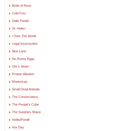
Bride of Rove
Cold Fury
Daily Pundit
Dr. Helen
I Own The World
Legal Insurrection
Moe Lane
No Runny Eggs
Obi`s Sister
Protein Wisdom
Rhetorican
Small Dead Animals
The Conservatory
The People's Cube
The Sundries Shack
VodkaPundit
Vox Day