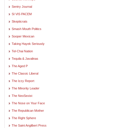
Sentry Journal
SI VIS PACEM
Skepticrats
Smash Mouth Politics
Sooper Mexican
Taking Hayek Seriously
Tel-Chai Nation
Tequila & Javalinas
The Aged P
The Classic Liberal
The Izzy Report
The Minority Leader
The NeoSexist
The Nose on Your Face
The Republican Mother
The Right Sphere
The Saint Angilbert Press