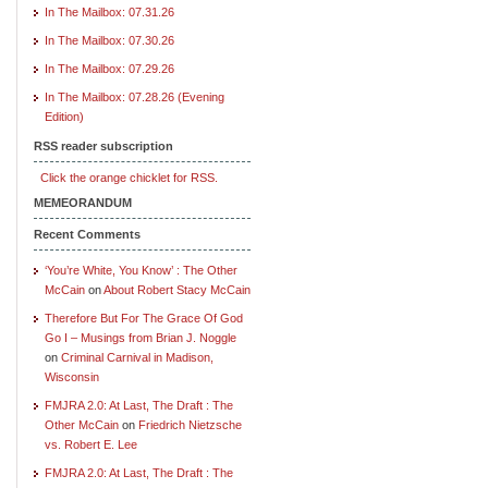
In The Mailbox: 07.31.26
In The Mailbox: 07.30.26
In The Mailbox: 07.29.26
In The Mailbox: 07.28.26 (Evening
Edition)
RSS reader subscription
Click the orange chicklet for RSS.
MEMEORANDUM
Recent Comments
‘You’re White, You Know’ : The Other
McCain
on
About Robert Stacy McCain
Therefore But For The Grace Of God
Go I – Musings from Brian J. Noggle
on
Criminal Carnival in Madison,
Wisconsin
FMJRA 2.0: At Last, The Draft : The
Other McCain
on
Friedrich Nietzsche
vs. Robert E. Lee
FMJRA 2.0: At Last, The Draft : The