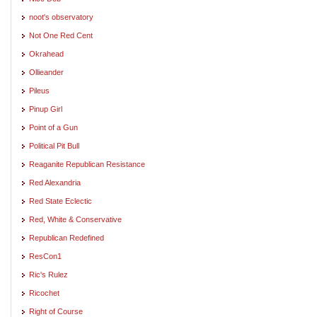
noot's observatory
Not One Red Cent
Okrahead
Ollieander
Pileus
Pinup Girl
Point of a Gun
Political Pit Bull
Reaganite Republican Resistance
Red Alexandria
Red State Eclectic
Red, White & Conservative
Republican Redefined
ResCon1
Ric's Rulez
Ricochet
Right of Course