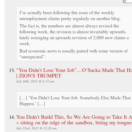
I’ve actually been following this issue of the weekly
unemployment claims pretty regularly on another blog.
The fact is, the numbers are almost always revised the
following week, the revision is almost invariably upwards,
lately averaging an upwards revision of 2,000 new claims a
week.
Bad economic news is usually paired with some version of
“unexpected”.
“You Didn’t Lose Your Job”…O’Sucka Made That H
| ZION'S TRUMPET
July 20th, 2012 @ 4:17 pm
[…] ‘You Didn’t Lose Your Job. Somebody Else Made That
Happen.’ […]
You Didn’t Build This, So We Are Going to Take It 
« sitting on the edge of the sandbox, biting my tongue
July 22nd, 2012 @ 12:26 am