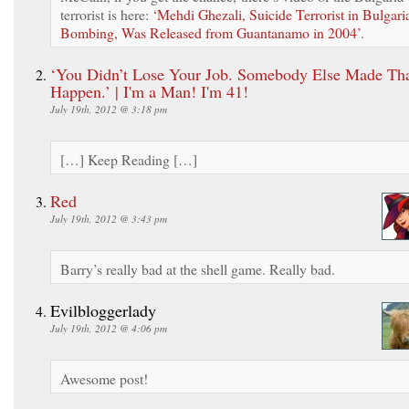
terrorist is here:
‘Mehdi Ghezali, Suicide Terrorist in Bulgari
Bombing, Was Released from Guantanamo in 2004’
.
‘You Didn’t Lose Your Job. Somebody Else Made Th
Happen.’ | I'm a Man! I'm 41!
July 19th, 2012 @ 3:18 pm
[…] Keep Reading […]
Red
July 19th, 2012 @ 3:43 pm
Barry’s really bad at the shell game. Really bad.
Evilbloggerlady
July 19th, 2012 @ 4:06 pm
Awesome post!