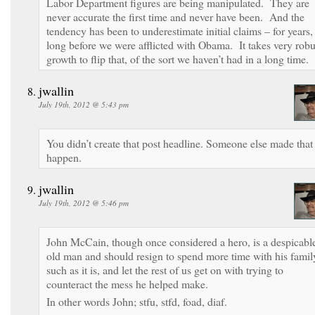
Labor Department figures are being manipulated. They are
never accurate the first time and never have been. And the
tendency has been to underestimate initial claims – for years,
long before we were afflicted with Obama. It takes very robu
growth to flip that, of the sort we haven’t had in a long time.
jwallin
July 19th, 2012 @ 5:43 pm
You didn’t create that post headline. Someone else made that
happen.
jwallin
July 19th, 2012 @ 5:46 pm
John McCain, though once considered a hero, is a despicabl
old man and should resign to spend more time with his famil
such as it is, and let the rest of us get on with trying to
counteract the mess he helped make.
In other words John; stfu, stfd, foad, diaf.