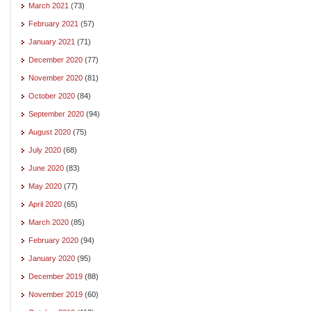
March 2021
(73)
February 2021
(57)
January 2021
(71)
December 2020
(77)
November 2020
(81)
October 2020
(84)
September 2020
(94)
August 2020
(75)
July 2020
(68)
June 2020
(83)
May 2020
(77)
April 2020
(65)
March 2020
(85)
February 2020
(94)
January 2020
(95)
December 2019
(88)
November 2019
(60)