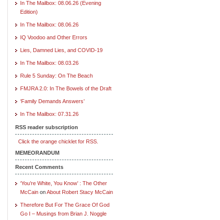
In The Mailbox: 08.06.26 (Evening
Edition)
In The Mailbox: 08.06.26
IQ Voodoo and Other Errors
Lies, Damned Lies, and COVID-19
In The Mailbox: 08.03.26
Rule 5 Sunday: On The Beach
FMJRA 2.0: In The Bowels of the Draft
‘Family Demands Answers’
In The Mailbox: 07.31.26
RSS reader subscription
Click the orange chicklet for RSS.
MEMEORANDUM
Recent Comments
‘You’re White, You Know’ : The Other
McCain
on
About Robert Stacy McCain
Therefore But For The Grace Of God
Go I – Musings from Brian J. Noggle