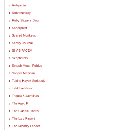
Robipedia
Robomonkey
Ruby Slippers Blog
Saberpoint
Scared Monkeys
Sentry Journal
SI VIS PACEM
Skepticrats
Smash Mouth Politics
Sooper Mexican
Taking Hayek Seriously
Tel-Chai Nation
Tequila & Javalinas
The Aged P
The Classic Liberal
The Izzy Report
The Minority Leader