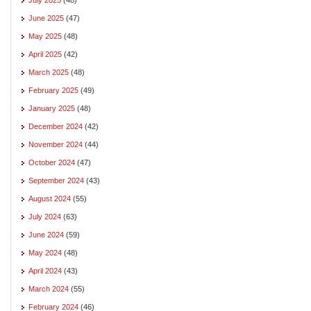
June 2025
(47)
May 2025
(48)
April 2025
(42)
March 2025
(48)
February 2025
(49)
January 2025
(48)
December 2024
(42)
November 2024
(44)
October 2024
(47)
September 2024
(43)
August 2024
(55)
July 2024
(63)
June 2024
(59)
May 2024
(48)
April 2024
(43)
March 2024
(55)
February 2024
(46)