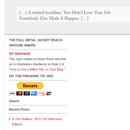
[…] A related headline: You Didn’t Lose Your Job.
Somebody Else Made It Happen. […]
THE FULL METAL JACKET REACH-
AROUND AWARD
357 MAGNUM
This spot rotates to honor those who link
us in shameless obedience to Rule 2 of
"How to Get a Million Hits on Your Blog."
HIT THE FREAKING TIP JAR!
Search
Recent Posts
In The Mailbox: 08.07.26 (Afternoon
Edition)