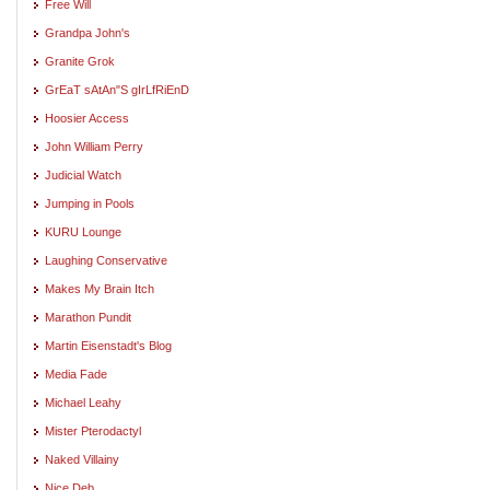
Free Will
Grandpa John's
Granite Grok
GrEaT sAtAn"S gIrLfRiEnD
Hoosier Access
John William Perry
Judicial Watch
Jumping in Pools
KURU Lounge
Laughing Conservative
Makes My Brain Itch
Marathon Pundit
Martin Eisenstadt's Blog
Media Fade
Michael Leahy
Mister Pterodactyl
Naked Villainy
Nice Deb