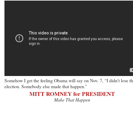
Somehow I get the feeling Obama will say on Nov. 7, “I didn’t lose th
election. Somebody else made that happen.”
MITT ROMNEY for PRESIDENT
Make That Happen