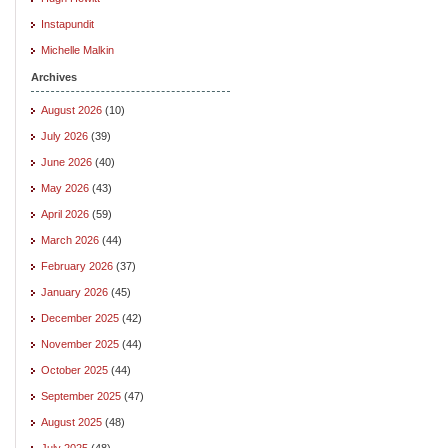
Instapundit
Michelle Malkin
Archives
August 2026
(10)
July 2026
(39)
June 2026
(40)
May 2026
(43)
April 2026
(59)
March 2026
(44)
February 2026
(37)
January 2026
(45)
December 2025
(42)
November 2025
(44)
October 2025
(44)
September 2025
(47)
August 2025
(48)
July 2025
(48)