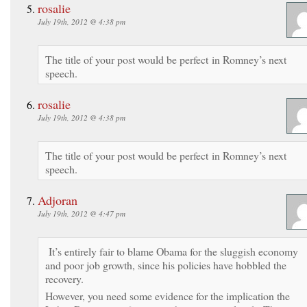
rosalie
July 19th, 2012 @ 4:38 pm
The title of your post would be perfect in Romney’s next
speech.
rosalie
July 19th, 2012 @ 4:38 pm
The title of your post would be perfect in Romney’s next
speech.
Adjoran
July 19th, 2012 @ 4:47 pm
It’s entirely fair to blame Obama for the sluggish economy
and poor job growth, since his policies have hobbled the
recovery.
However, you need some evidence for the implication the