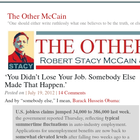
The Other McCain
"One should either write ruthlessly what one believes to be the truth, or e
‘You Didn’t Lose Your Job. Somebody Else
Made That Happen.’
Posted on
| July 19, 2012 |
14 Comments
And by “somebody else,” I mean,
Barack Hussein Obama
:
U.S. jobless claims jumped 34,000 to 386,000 last week
,
typical
the government reported Thursday, reflecting
summertime fluctuations
in auto-industry employment.
Applications for unemployment benefits are now back to
somewhat elevated levels
after falling two weeks ago to a