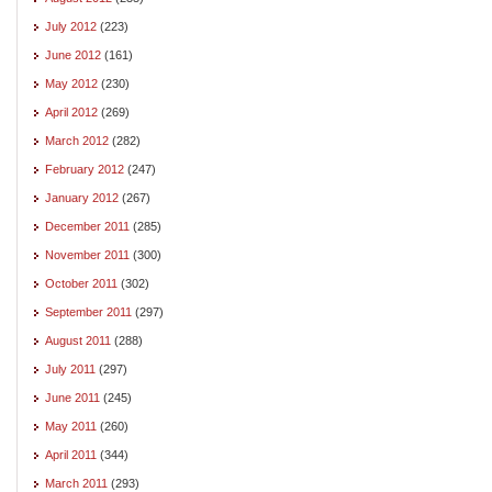
July 2012
(223)
June 2012
(161)
May 2012
(230)
April 2012
(269)
March 2012
(282)
February 2012
(247)
January 2012
(267)
December 2011
(285)
November 2011
(300)
October 2011
(302)
September 2011
(297)
August 2011
(288)
July 2011
(297)
June 2011
(245)
May 2011
(260)
April 2011
(344)
March 2011
(293)