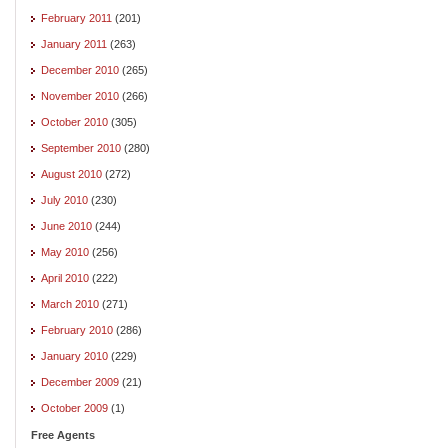
February 2011
(201)
January 2011
(263)
December 2010
(265)
November 2010
(266)
October 2010
(305)
September 2010
(280)
August 2010
(272)
July 2010
(230)
June 2010
(244)
May 2010
(256)
April 2010
(222)
March 2010
(271)
February 2010
(286)
January 2010
(229)
December 2009
(21)
October 2009
(1)
Free Agents