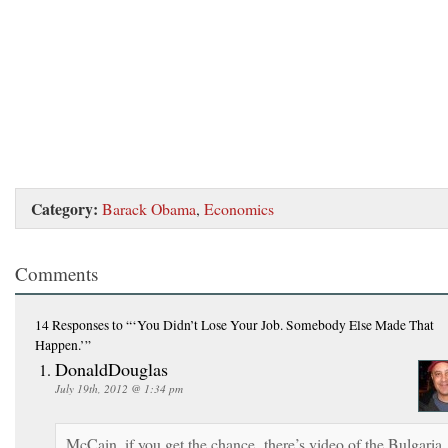
Category:
Barack Obama
,
Economics
Comments
14 Responses
to “‘You Didn’t Lose Your Job. Somebody Else Made That
Happen.’”
DonaldDouglas
July 19th, 2012 @ 1:34 pm
McCain, if you get the chance, there’s video of the Bulgaria