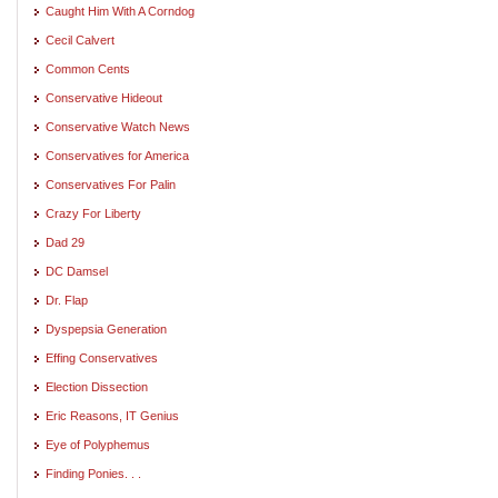
Caught Him With A Corndog
Cecil Calvert
Common Cents
Conservative Hideout
Conservative Watch News
Conservatives for America
Conservatives For Palin
Crazy For Liberty
Dad 29
DC Damsel
Dr. Flap
Dyspepsia Generation
Effing Conservatives
Election Dissection
Eric Reasons, IT Genius
Eye of Polyphemus
Finding Ponies. . .