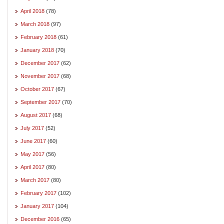
April 2018
(78)
March 2018
(97)
February 2018
(61)
January 2018
(70)
December 2017
(62)
November 2017
(68)
October 2017
(67)
September 2017
(70)
August 2017
(68)
July 2017
(52)
June 2017
(60)
May 2017
(56)
April 2017
(80)
March 2017
(80)
February 2017
(102)
January 2017
(104)
December 2016
(65)