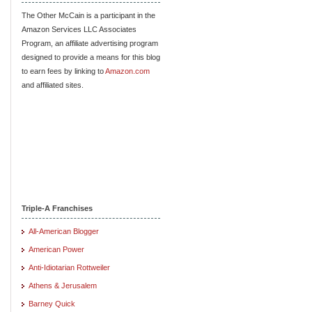
The Other McCain is a participant in the
Amazon Services LLC Associates
Program, an affiliate advertising program
designed to provide a means for this blog
to earn fees by linking to
Amazon.com
and affiliated sites.
Triple-A Franchises
All-American Blogger
American Power
Anti-Idiotarian Rottweiler
Athens & Jerusalem
Barney Quick