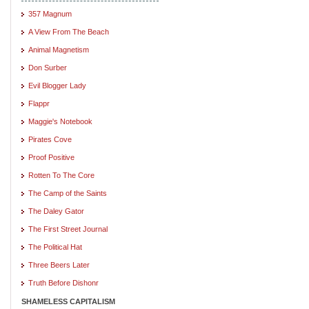
357 Magnum
A View From The Beach
Animal Magnetism
Don Surber
Evil Blogger Lady
Flappr
Maggie's Notebook
Pirates Cove
Proof Positive
Rotten To The Core
The Camp of the Saints
The Daley Gator
The First Street Journal
The Political Hat
Three Beers Later
Truth Before Dishonr
SHAMELESS CAPITALISM