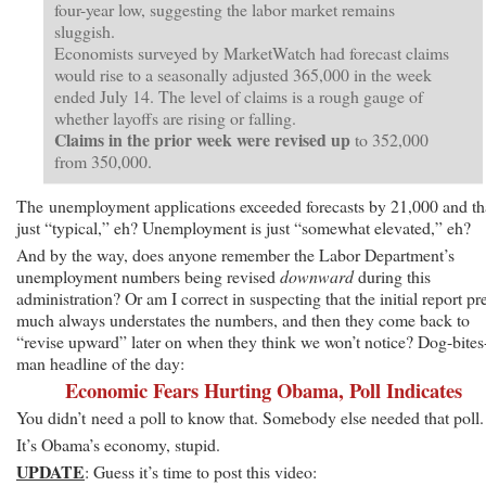
four-year low, suggesting the labor market remains
sluggish.
Economists surveyed by MarketWatch had forecast claims
would rise to a seasonally adjusted 365,000 in the week
ended July 14. The level of claims is a rough gauge of
whether layoffs are rising or falling.
Claims in the prior week were revised up
to 352,000
from 350,000.
The unemployment applications exceeded forecasts by 21,000 and th
just “typical,” eh? Unemployment is just “somewhat elevated,” eh?
And by the way, does anyone remember the Labor Department’s
unemployment numbers being revised
downward
during this
administration? Or am I correct in suspecting that the initial report pr
much always understates the numbers, and then they come back to
“revise upward” later on when they think we won’t notice? Dog-bites
man headline of the day:
Economic Fears Hurting Obama, Poll Indicates
You didn’t need a poll to know that. Somebody else needed that poll.
It’s Obama’s economy, stupid.
UPDATE
: Guess it’s time to post this video: