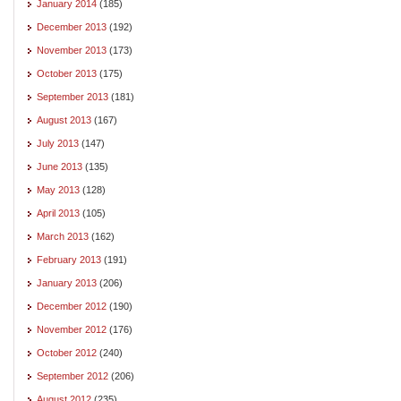
January 2014
(185)
December 2013
(192)
November 2013
(173)
October 2013
(175)
September 2013
(181)
August 2013
(167)
July 2013
(147)
June 2013
(135)
May 2013
(128)
April 2013
(105)
March 2013
(162)
February 2013
(191)
January 2013
(206)
December 2012
(190)
November 2012
(176)
October 2012
(240)
September 2012
(206)
August 2012
(235)