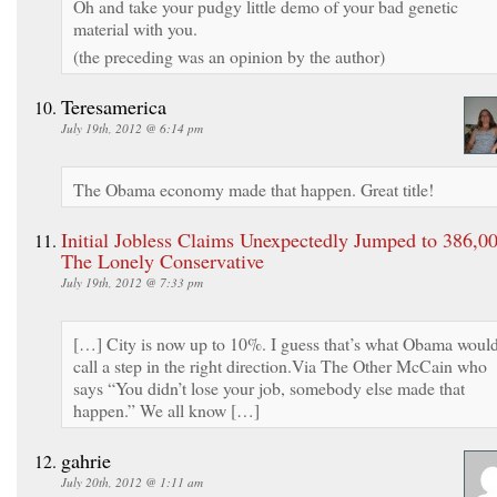
Oh and take your pudgy little demo of your bad genetic
material with you.
(the preceding was an opinion by the author)
Teresamerica
July 19th, 2012 @ 6:14 pm
The Obama economy made that happen. Great title!
Initial Jobless Claims Unexpectedly Jumped to 386,00
The Lonely Conservative
July 19th, 2012 @ 7:33 pm
[…] City is now up to 10%. I guess that’s what Obama woul
call a step in the right direction.Via The Other McCain who
says “You didn’t lose your job, somebody else made that
happen.” We all know […]
gahrie
July 20th, 2012 @ 1:11 am