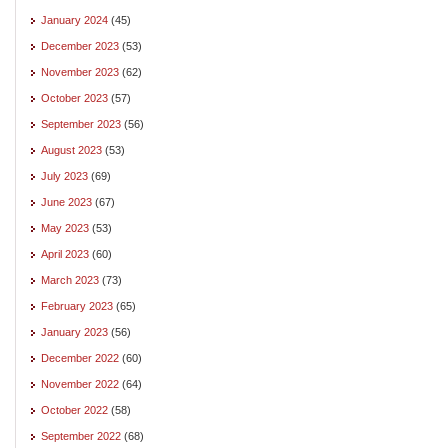
January 2024
(45)
December 2023
(53)
November 2023
(62)
October 2023
(57)
September 2023
(56)
August 2023
(53)
July 2023
(69)
June 2023
(67)
May 2023
(53)
April 2023
(60)
March 2023
(73)
February 2023
(65)
January 2023
(56)
December 2022
(60)
November 2022
(64)
October 2022
(58)
September 2022
(68)