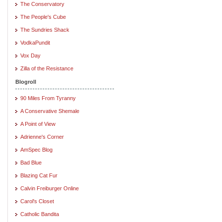
The Conservatory
The People's Cube
The Sundries Shack
VodkaPundit
Vox Day
Zilla of the Resistance
Blogroll
90 Miles From Tyranny
A Conservative Shemale
A Point of View
Adrienne's Corner
AmSpec Blog
Bad Blue
Blazing Cat Fur
Calvin Freiburger Online
Carol's Closet
Catholic Bandita