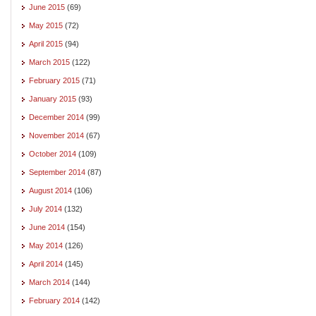
June 2015
(69)
May 2015
(72)
April 2015
(94)
March 2015
(122)
February 2015
(71)
January 2015
(93)
December 2014
(99)
November 2014
(67)
October 2014
(109)
September 2014
(87)
August 2014
(106)
July 2014
(132)
June 2014
(154)
May 2014
(126)
April 2014
(145)
March 2014
(144)
February 2014
(142)