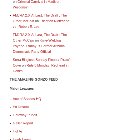
on
Criminal Carnival in Madison,
Wisconsin
FMJRA 2.0: At Last, The Draft : The
Other McCain
on
Friedrich Nietzsche
vs. Robert E. Lee
FMJRA 2.0: At Last, The Draft : The
Other McCain
on
Knife-Wielding
Psycho-Tranny Is Former Arizona
Democratic Party Official
Sorta Blogless Sunday Pinup » Pirate's
Cove
on
Rule 5 Monday: Redhead in
Denim
THE AMAZING GONZO FEED
Major Leagues
Ace of Spades HQ
Ed Driscoll
Gateway Pundit
Geller Report
Hot Air
Hugh Hewitt