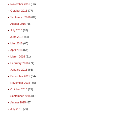
November 2016
(86)
October 2016
(77)
September 2016
(81)
August 2016
(66)
July 2016
(83)
June 2016
(81)
May 2016
(65)
April 2016
(64)
March 2016
(81)
February 2016
(74)
January 2016
(66)
December 2015
(64)
November 2015
(85)
October 2015
(71)
September 2015
(80)
August 2015
(67)
July 2015
(79)