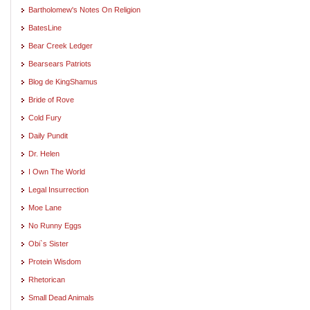
Bartholomew's Notes On Religion
BatesLine
Bear Creek Ledger
Bearsears Patriots
Blog de KingShamus
Bride of Rove
Cold Fury
Daily Pundit
Dr. Helen
I Own The World
Legal Insurrection
Moe Lane
No Runny Eggs
Obi`s Sister
Protein Wisdom
Rhetorican
Small Dead Animals