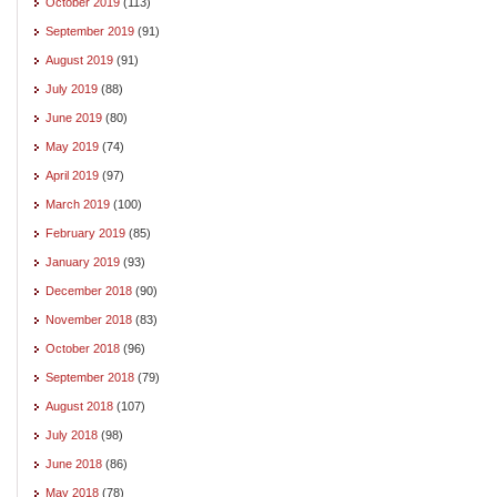
October 2019
(113)
September 2019
(91)
August 2019
(91)
July 2019
(88)
June 2019
(80)
May 2019
(74)
April 2019
(97)
March 2019
(100)
February 2019
(85)
January 2019
(93)
December 2018
(90)
November 2018
(83)
October 2018
(96)
September 2018
(79)
August 2018
(107)
July 2018
(98)
June 2018
(86)
May 2018
(78)