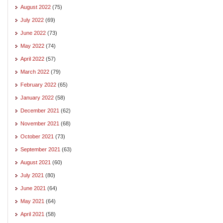
August 2022
(75)
July 2022
(69)
June 2022
(73)
May 2022
(74)
April 2022
(57)
March 2022
(79)
February 2022
(65)
January 2022
(58)
December 2021
(62)
November 2021
(68)
October 2021
(73)
September 2021
(63)
August 2021
(60)
July 2021
(80)
June 2021
(64)
May 2021
(64)
April 2021
(58)