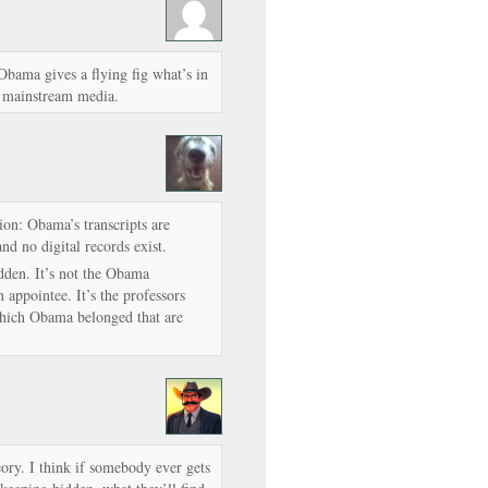
ama gives a flying fig what’s in
he mainstream media.
ion: Obama’s transcripts are
nd no digital records exist.
idden. It’s not the Obama
appointee. It’s the professors
which Obama belonged that are
ry. I think if somebody ever gets