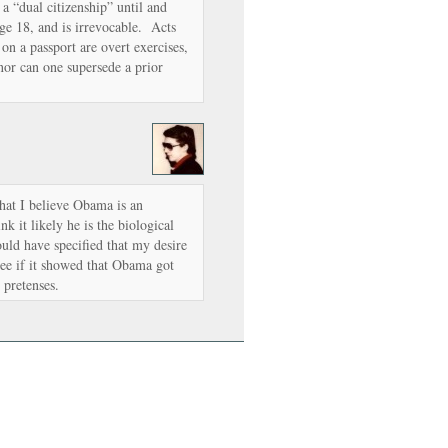
 a “dual citizenship” until and
age 18, and is irrevocable. Acts
 on a passport are overt exercises,
nor can one supersede a prior
that I believe Obama is an
k it likely he is the biological
uld have specified that my desire
see if it showed that Obama got
l pretenses.