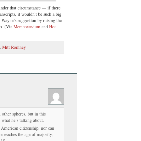
nder that circumstance — if there
nscripts, it wouldn’t be such a big
e Wayne’s suggestion by raising the
io. (Via
Memeorandum
and
Hot
,
Mitt Romney
 other spheres, but in this
 what he’s talking about.
’s American citizenship, nor can
she reaches the age of majority,
 18.