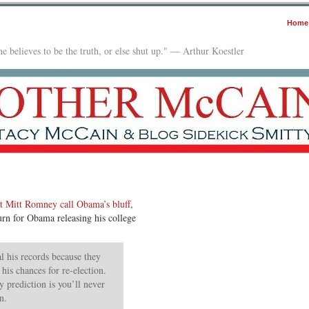
Home
e believes to be the truth, or else shut up." — Arthur Koestler
t Mitt Romney call Obama’s bluff
,
eturn for Obama releasing his college
l his records because they
his chances for re-election.
 prediction is you’ll never
n.