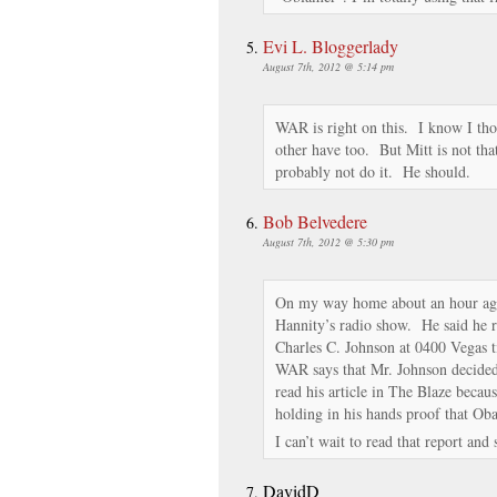
Evi L. Bloggerlady
August 7th, 2012 @ 5:14 pm
WAR is right on this. I know I th
other have too. But Mitt is not that
probably not do it. He should.
Bob Belvedere
August 7th, 2012 @ 5:30 pm
On my way home about an hour ag
Hannity’s radio show. He said he re
Charles C. Johnson at 0400 Vegas t
WAR says that Mr. Johnson decided 
read his article in The Blaze bec
holding in his hands proof that Ob
I can’t wait to read that report and
DavidD