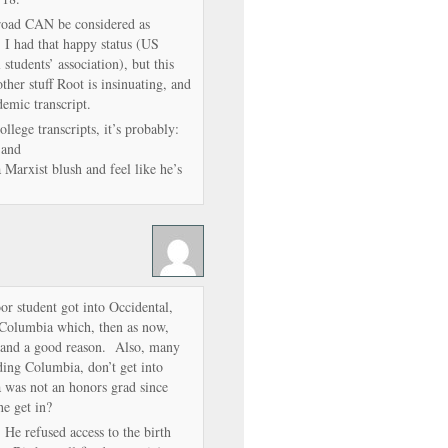
road CAN be considered as
, I had that happy status (US
l students’ association), but this
ther stuff Root is insinuating, and
emic transcript.
llege transcripts, it’s probably:
 and
Marxist blush and feel like he’s
oor student got into Occidental,
o Columbia which, then as now,
pt and a good reason. Also, many
ing Columbia, don’t get into
as not an honors grad since
he get in?
He refused access to the birth