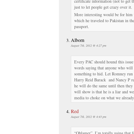
certificate information (not to get t
just to let people get crazy over it.
More interesting would be for him 
which he traveled to Pakistan in the 
passport.
Alborn
August 7th, 2012 @ 4:27 pm
Every PAC should hound this issue
words saying that anyone who will 
something to hid. Let Romney run 
Harry Reid Barack and Nancy P rele
he will do the same until then they
will show is that he is a liar and we
media to choke on what we already 
Red
August 7th, 2012 @ 4:43 pm
“Oblamer”. I’m totally using that