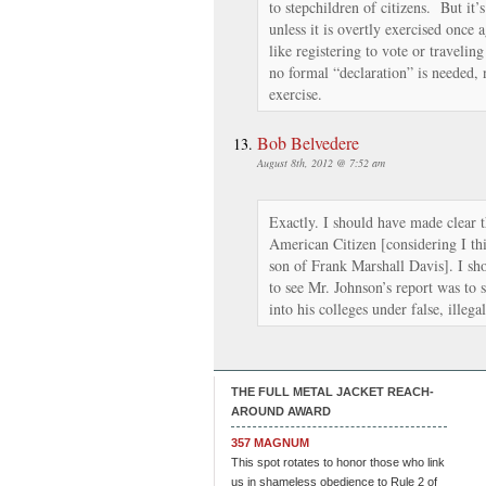
to stepchildren of citizens. But it’s
unless it is overtly exercised once 
like registering to vote or traveling
no formal “declaration” is needed, 
exercise.
Bob Belvedere
August 8th, 2012 @ 7:52 am
Exactly. I should have made clear 
American Citizen [considering I thin
son of Frank Marshall Davis]. I sho
to see Mr. Johnson’s report was to 
into his colleges under false, illega
THE FULL METAL JACKET REACH-
AROUND AWARD
357 MAGNUM
This spot rotates to honor those who link
us in shameless obedience to Rule 2 of