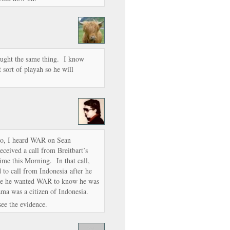
ought the same thing. I know
 sort of playah so he will
o, I heard WAR on Sean
ceived a call from Breitbart’s
ime this Morning. In that call,
to call from Indonesia after he
ause he wanted WAR to know he was
ama was a citizen of Indonesia.
 see the evidence.