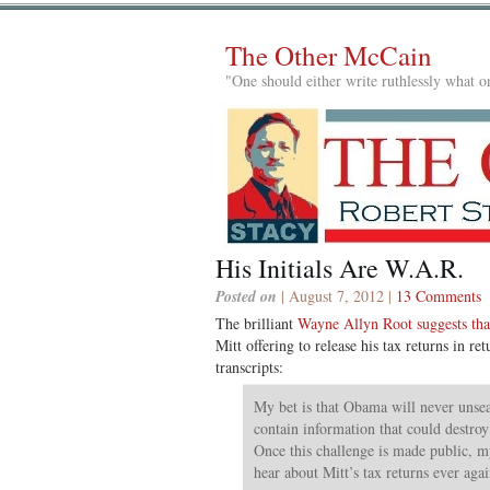
The Other McCain
"One should either write ruthlessly what on
His Initials Are W.A.R.
Posted on
| August 7, 2012 |
13 Comments
The brilliant
Wayne Allyn Root suggests tha
Mitt offering to release his tax returns in r
transcripts:
My bet is that Obama will never unsea
contain information that could destroy 
Once this challenge is made public, my
hear about Mitt’s tax returns ever agai