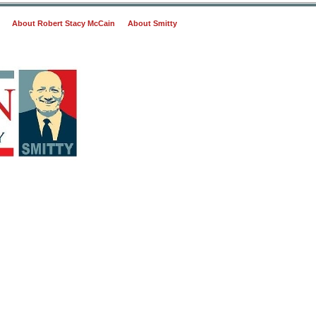
About Robert Stacy McCain
About Smitty