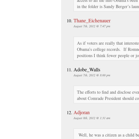
access to all the info Obama’s been
in the folder is Sandy Berger’s laun
Thane_Eichenauer
August 7th, 2012 @ 7:47 pm
As if voters are really that interes
Obama’s college records. If Romn
positions I think fewer people or jo
Adobe_Walls
August 7th, 2012 @ 8:00 pm
The efforts to find and disclose ev
about Comrade President should con
Adjoran
August 8th, 2012 @ 1:31 am
Well, he was a citizen as a child b