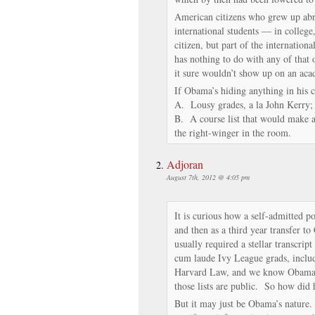
American citizens who grew up ab
international students — in college
citizen, but part of the internationa
has nothing to do with any of that o
it sure wouldn’t show up on an acad
If Obama’s hiding anything in his co
A. Lousy grades, a la John Kerry;
B. A course list that would make a 
the right-winger in the room.
Adjoran
August 7th, 2012 @ 4:05 pm
It is curious how a self-admitted p
and then as a third year transfer t
usually required a stellar transcri
cum laude Ivy League grads, includ
Harvard Law, and we know Obama w
those lists are public. So how did 
But it may just be Obama’s nature. 