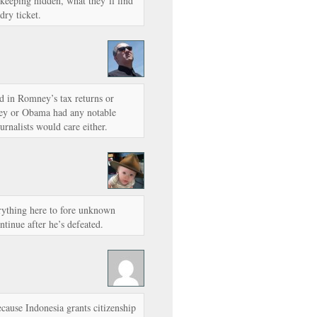
 keeping hidden, what they’ll find
dry ticket.
ted in Romney’s tax returns or
ey or Obama had any notable
urnalists would care either.
erything here to fore unknown
tinue after he’s defeated.
ecause Indonesia grants citizenship