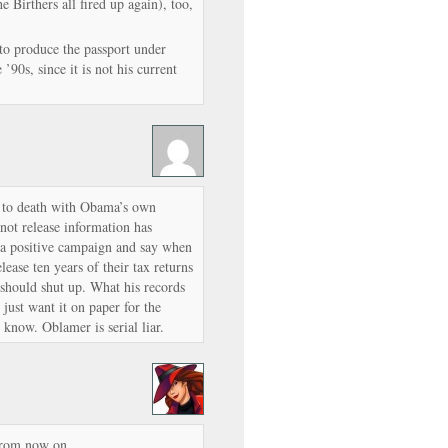
he Birthers all fired up again), too,
to produce the passport under
’90s, since it is not his current
 to death with Obama’s own
not release information has
a positive campaign and say when
ase ten years of their tax returns
 should shut up. What his records
 just want it on paper for the
know. Oblamer is serial liar.
 from now on.