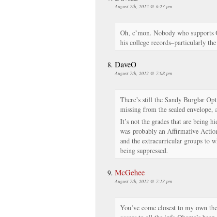
August 7th, 2012 @ 6:23 pm
Oh, c’mon. Nobody who supports Ob
his college records–particularly t
DaveO
August 7th, 2012 @ 7:08 pm
There’s still the Sandy Burglar Opt
missing from the sealed envelope, a
It’s not the grades that are being h
was probably an Affirmative Action 
and the extracurricular groups to 
being suppressed.
McGehee
August 7th, 2012 @ 7:13 pm
You’ve come closest to my own theo