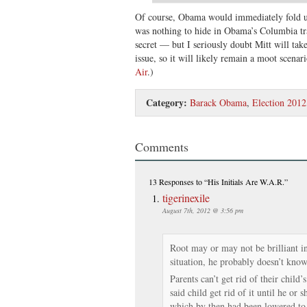
Of course, Obama would immediately fold u
was nothing to hide in Obama’s Columbia tra
secret — but I seriously doubt Mitt will tak
issue, so it will likely remain a moot scenar
Air
.)
Category:
Barack Obama
,
Election 2012
Comments
13 Responses
to “His Initials Are W.A.R.”
tigerinexile
August 7th, 2012 @ 3:56 pm
Root may or may not be brilliant in
situation, he probably doesn’t know
Parents can’t get rid of their child
said child get rid of it until he or 
which by then had been lowered to