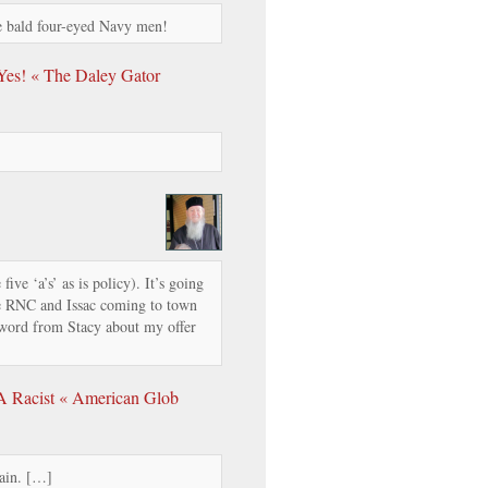
re bald four-eyed Navy men!
 Yes! « The Daley Gator
five ‘a’s’ as is policy). It’s going
e RNC and Issac coming to town
a word from Stacy about my offer
 A Racist « American Glob
ain. […]