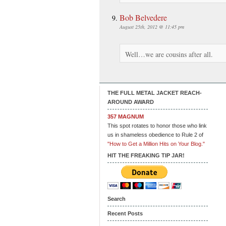
Bob Belvedere
August 25th, 2012 @ 11:45 pm
Well…we are cousins after all.
THE FULL METAL JACKET REACH-
AROUND AWARD
357 MAGNUM
This spot rotates to honor those who link
us in shameless obedience to Rule 2 of
"How to Get a Million Hits on Your Blog."
HIT THE FREAKING TIP JAR!
Search
Recent Posts