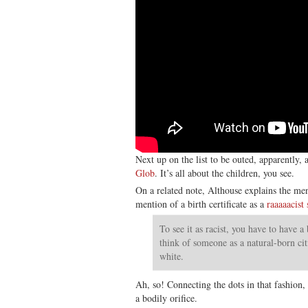
Next up on the list to be outed, apparently, 
Glob
. It’s all about the children, you see.
On a related note, Althouse explains the me
mention of a birth certificate as a
raaaaacist
To see it as racist, you have to have a
think of someone as a natural-born cit
white.
Ah, so! Connecting the dots in that fashion,
a bodily orifice.