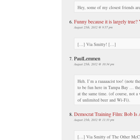
Hey, some of my closest friends a
Funny because it is largely true?
August 25th, 2012 @ 9:57 pm
[…] Via Smitty! […]
PaulLemmen
August 25th, 2012 @ 10:34 pm
Heh. I’m a raaaaacist too! (note the 
to be fun here in Tampa Bay … th
at the same time. (of course, not 
of unlimited beer and Wi-Fi).
Democrat Training Film: Bob Is
August 25th, 2012 @ 11:33 pm
[…] Via Smitty of The Other McC