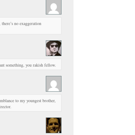
y, there’s no exaggeration
nt something, you rakish fellow.
semblance to my youngest brother,
rector.