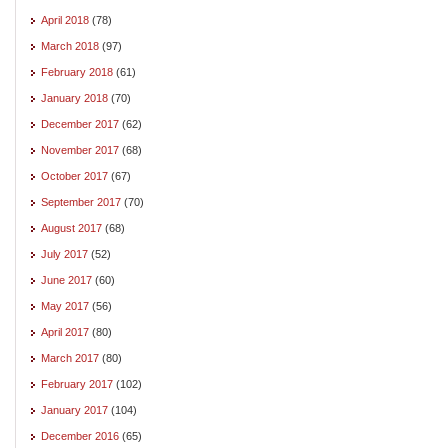
April 2018
(78)
March 2018
(97)
February 2018
(61)
January 2018
(70)
December 2017
(62)
November 2017
(68)
October 2017
(67)
September 2017
(70)
August 2017
(68)
July 2017
(52)
June 2017
(60)
May 2017
(56)
April 2017
(80)
March 2017
(80)
February 2017
(102)
January 2017
(104)
December 2016
(65)