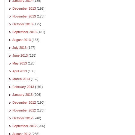
January 2014
(185)
December 2013
(192)
November 2013
(173)
October 2013
(175)
September 2013
(181)
August 2013
(167)
July 2013
(147)
June 2013
(135)
May 2013
(128)
April 2013
(105)
March 2013
(162)
February 2013
(191)
January 2013
(206)
December 2012
(190)
November 2012
(176)
October 2012
(240)
September 2012
(206)
August 2012
(235)