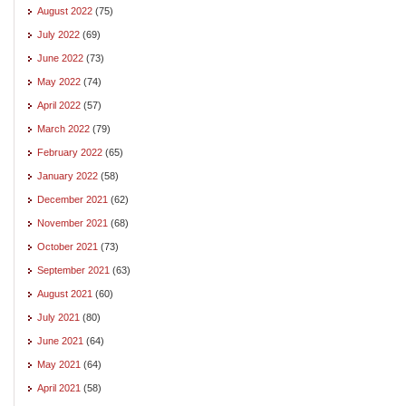
August 2022
(75)
July 2022
(69)
June 2022
(73)
May 2022
(74)
April 2022
(57)
March 2022
(79)
February 2022
(65)
January 2022
(58)
December 2021
(62)
November 2021
(68)
October 2021
(73)
September 2021
(63)
August 2021
(60)
July 2021
(80)
June 2021
(64)
May 2021
(64)
April 2021
(58)