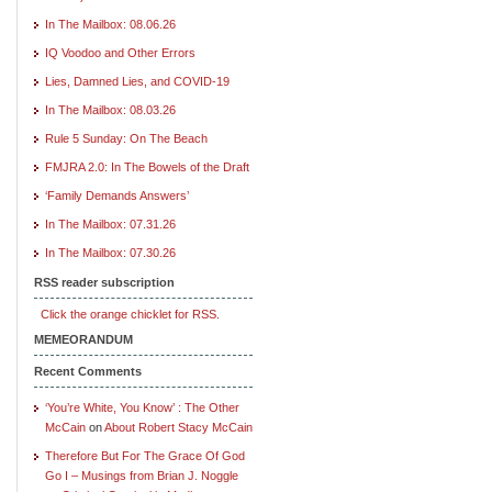
In The Mailbox: 08.06.26
IQ Voodoo and Other Errors
Lies, Damned Lies, and COVID-19
In The Mailbox: 08.03.26
Rule 5 Sunday: On The Beach
FMJRA 2.0: In The Bowels of the Draft
‘Family Demands Answers’
In The Mailbox: 07.31.26
In The Mailbox: 07.30.26
RSS reader subscription
Click the orange chicklet for RSS.
MEMEORANDUM
Recent Comments
‘You’re White, You Know’ : The Other
McCain
on
About Robert Stacy McCain
Therefore But For The Grace Of God
Go I – Musings from Brian J. Noggle