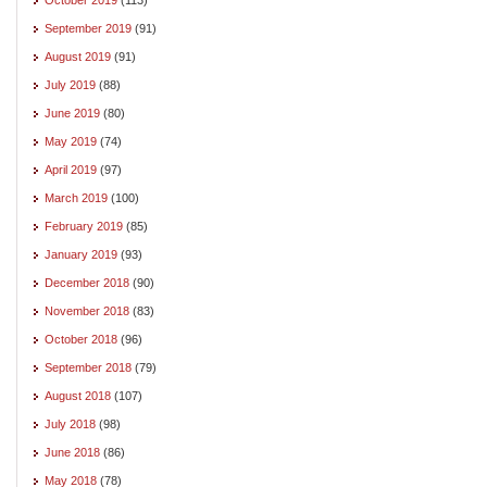
September 2019
(91)
August 2019
(91)
July 2019
(88)
June 2019
(80)
May 2019
(74)
April 2019
(97)
March 2019
(100)
February 2019
(85)
January 2019
(93)
December 2018
(90)
November 2018
(83)
October 2018
(96)
September 2018
(79)
August 2018
(107)
July 2018
(98)
June 2018
(86)
May 2018
(78)