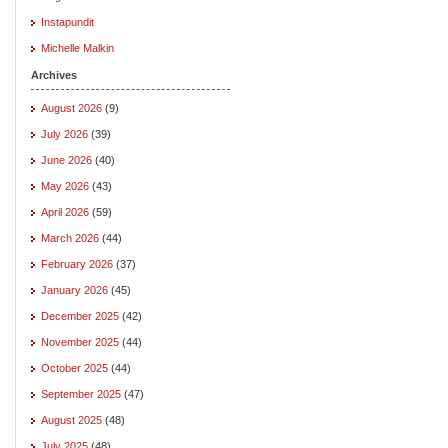
Instapundit
Michelle Malkin
Archives
August 2026
(9)
July 2026
(39)
June 2026
(40)
May 2026
(43)
April 2026
(59)
March 2026
(44)
February 2026
(37)
January 2026
(45)
December 2025
(42)
November 2025
(44)
October 2025
(44)
September 2025
(47)
August 2025
(48)
July 2025
(48)