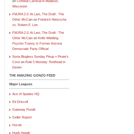
on
Criminal Carnival in Madison,
Wisconsin
FMJRA 2.0: At Last, The Draft : The
Other McCain
on
Friedrich Nietzsche
vs. Robert E. Lee
FMJRA 2.0: At Last, The Draft : The
Other McCain
on
Knife-Wielding
Psycho-Tranny Is Former Arizona
Democratic Party Official
Sorta Blogless Sunday Pinup » Pirate's
Cove
on
Rule 5 Monday: Redhead in
Denim
THE AMAZING GONZO FEED
Major Leagues
Ace of Spades HQ
Ed Driscoll
Gateway Pundit
Geller Report
Hot Air
Hugh Hewitt