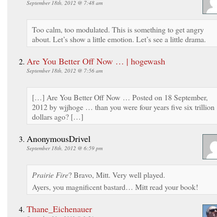
September 18th, 2012 @ 7:48 am
Too calm, too modulated. This is something to get angry
about. Let’s show a little emotion. Let’s see a little drama.
Are You Better Off Now … | hogewash
September 18th, 2012 @ 7:56 am
[…] Are You Better Off Now … Posted on 18 September,
2012 by wjjhoge … than you were four years five six trillion
dollars ago? […]
AnonymousDrivel
September 18th, 2012 @ 6:59 pm
Prairie Fire
? Bravo, Mitt. Very well played.
Ayers, you magnificent bastard… Mitt read your book!
Thane_Eichenauer