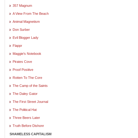
357 Magnum
A View From The Beach
Animal Magnetism
Don Surber
Evil Blogger Lady
Flappr
Maggie's Notebook
Pirates Cove
Proof Positive
Rotten To The Core
The Camp of the Saints
The Daley Gator
The First Street Journal
The Political Hat
Three Beers Later
Truth Before Dishonr
SHAMELESS CAPITALISM