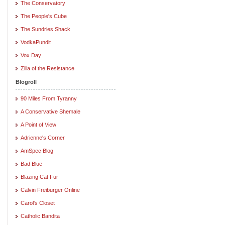
The Conservatory
The People's Cube
The Sundries Shack
VodkaPundit
Vox Day
Zilla of the Resistance
Blogroll
90 Miles From Tyranny
A Conservative Shemale
A Point of View
Adrienne's Corner
AmSpec Blog
Bad Blue
Blazing Cat Fur
Calvin Freiburger Online
Carol's Closet
Catholic Bandita