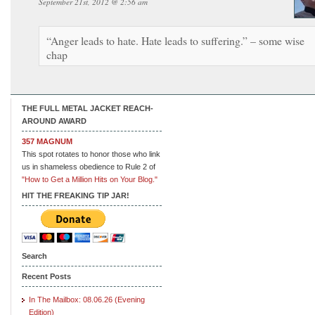
September 21st, 2012 @ 2:56 am
“Anger leads to hate. Hate leads to suffering.” – some wise
chap
THE FULL METAL JACKET REACH-
AROUND AWARD
357 MAGNUM
This spot rotates to honor those who link
us in shameless obedience to Rule 2 of
"How to Get a Million Hits on Your Blog."
HIT THE FREAKING TIP JAR!
Search
Recent Posts
In The Mailbox: 08.06.26 (Evening
Edition)