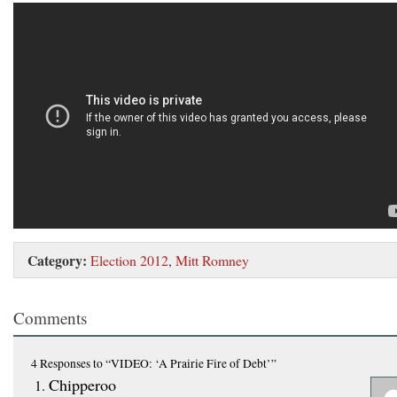
Category:
Election 2012
,
Mitt Romney
Comments
4 Responses
to “VIDEO: ‘A Prairie Fire of Debt’”
Chipperoo