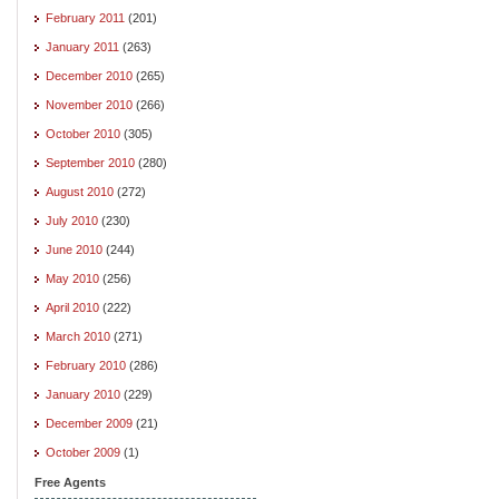
February 2011
(201)
January 2011
(263)
December 2010
(265)
November 2010
(266)
October 2010
(305)
September 2010
(280)
August 2010
(272)
July 2010
(230)
June 2010
(244)
May 2010
(256)
April 2010
(222)
March 2010
(271)
February 2010
(286)
January 2010
(229)
December 2009
(21)
October 2009
(1)
Free Agents