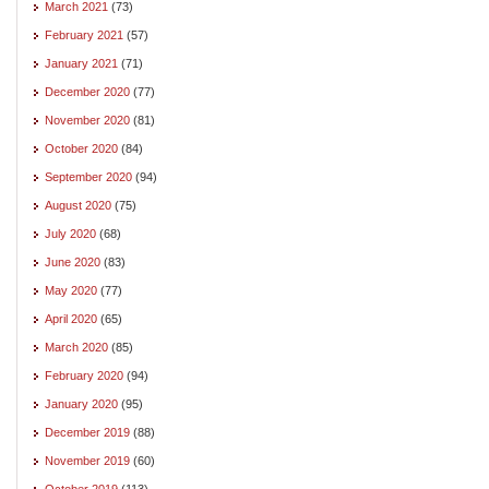
March 2021
(73)
February 2021
(57)
January 2021
(71)
December 2020
(77)
November 2020
(81)
October 2020
(84)
September 2020
(94)
August 2020
(75)
July 2020
(68)
June 2020
(83)
May 2020
(77)
April 2020
(65)
March 2020
(85)
February 2020
(94)
January 2020
(95)
December 2019
(88)
November 2019
(60)
October 2019
(113)