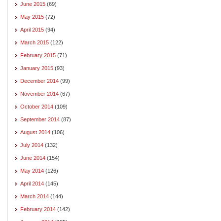
June 2015
(69)
May 2015
(72)
April 2015
(94)
March 2015
(122)
February 2015
(71)
January 2015
(93)
December 2014
(99)
November 2014
(67)
October 2014
(109)
September 2014
(87)
August 2014
(106)
July 2014
(132)
June 2014
(154)
May 2014
(126)
April 2014
(145)
March 2014
(144)
February 2014
(142)