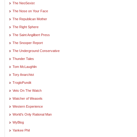
The NeoSexist
The Nose on Your Face
The Republican Mother
The Right Sphere
The Saint Angilbert Press
The Snooper Report
The Underground Conservative
Thunder Tales
Tom McLaughlin
Tory Anarchist
TrogloPundit
Vets On The Watch
Watcher of Weasels
Western Experience
World's Only Rational Man
WyBlog
Yankee Phil