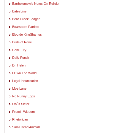
Bartholomew's Notes On Religion
BatesLine
Bear Creek Ledger
Bearsears Patriots
Blog de KingShamus
Bride of Rove
Cold Fury
Daily Pundit
Dr. Helen
I Own The World
Legal Insurrection
Moe Lane
No Runny Eggs
Obi`s Sister
Protein Wisdom
Rhetorican
Small Dead Animals