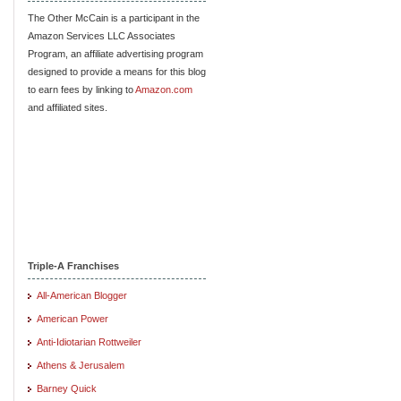
The Other McCain is a participant in the
Amazon Services LLC Associates
Program, an affiliate advertising program
designed to provide a means for this blog
to earn fees by linking to
Amazon.com
and affiliated sites.
Triple-A Franchises
All-American Blogger
American Power
Anti-Idiotarian Rottweiler
Athens & Jerusalem
Barney Quick