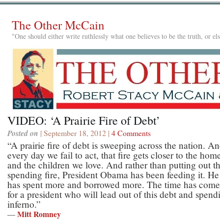
The Other McCain
"One should either write ruthlessly what one believes to be the truth, or e
VIDEO: ‘A Prairie Fire of Debt’
Posted on
| September 18, 2012 |
4 Comments
“A prairie fire of debt is sweeping across the nation. A
every day we fail to act, that fire gets closer to the hom
and the children we love. And rather than putting out t
spending fire, President Obama has been feeding it. He
has spent more and borrowed more. The time has come
for a president who will lead out of this debt and spend
inferno.”
Mitt Romney
—