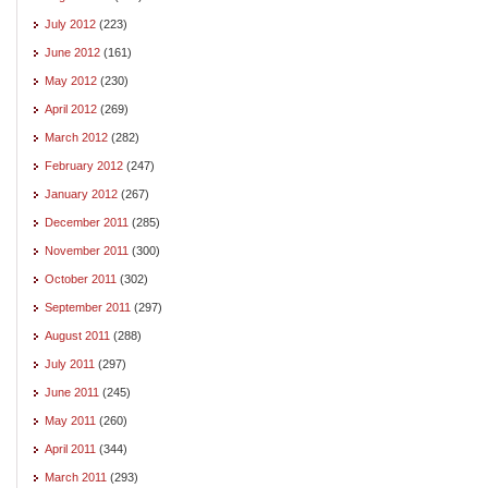
July 2012
(223)
June 2012
(161)
May 2012
(230)
April 2012
(269)
March 2012
(282)
February 2012
(247)
January 2012
(267)
December 2011
(285)
November 2011
(300)
October 2011
(302)
September 2011
(297)
August 2011
(288)
July 2011
(297)
June 2011
(245)
May 2011
(260)
April 2011
(344)
March 2011
(293)