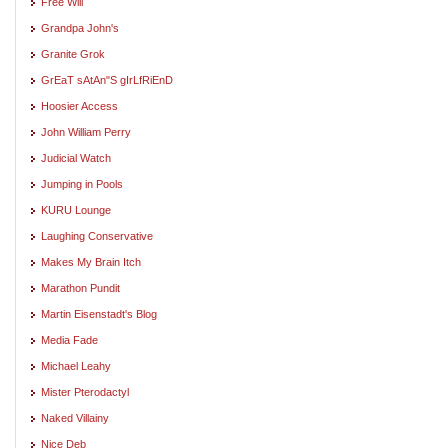
Free Will
Grandpa John's
Granite Grok
GrEaT sAtAn"S gIrLfRiEnD
Hoosier Access
John William Perry
Judicial Watch
Jumping in Pools
KURU Lounge
Laughing Conservative
Makes My Brain Itch
Marathon Pundit
Martin Eisenstadt's Blog
Media Fade
Michael Leahy
Mister Pterodactyl
Naked Villainy
Nice Deb