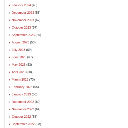
January 2024
(45)
December 2023
(53)
November 2023
(62)
October 2023
(57)
September 2023
(56)
August 2023
(53)
July 2023
(69)
June 2023
(67)
May 2023
(53)
April 2023
(60)
March 2023
(73)
February 2023
(65)
January 2023
(56)
December 2022
(60)
November 2022
(64)
October 2022
(58)
September 2022
(68)