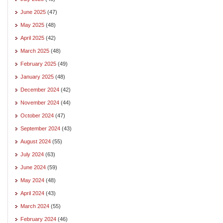
June 2025
(47)
May 2025
(48)
April 2025
(42)
March 2025
(48)
February 2025
(49)
January 2025
(48)
December 2024
(42)
November 2024
(44)
October 2024
(47)
September 2024
(43)
August 2024
(55)
July 2024
(63)
June 2024
(59)
May 2024
(48)
April 2024
(43)
March 2024
(55)
February 2024
(46)