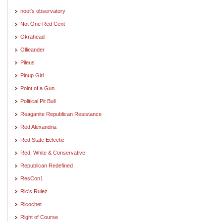
noot's observatory
Not One Red Cent
Okrahead
Ollieander
Pileus
Pinup Girl
Point of a Gun
Political Pit Bull
Reaganite Republican Resistance
Red Alexandria
Red State Eclectic
Red, White & Conservative
Republican Redefined
ResCon1
Ric's Rulez
Ricochet
Right of Course