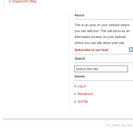
Zingstrom's Blog
About
This is an area on your website where
you can add text. This will serve as an
informative location on your website,
where you can talk about your site.
Subscribe to our feed
Search
Admin
Log in
Wordpress
XHTML
The Other McCain 