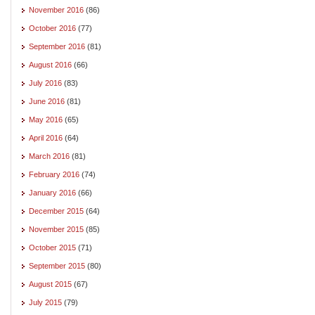
November 2016
(86)
October 2016
(77)
September 2016
(81)
August 2016
(66)
July 2016
(83)
June 2016
(81)
May 2016
(65)
April 2016
(64)
March 2016
(81)
February 2016
(74)
January 2016
(66)
December 2015
(64)
November 2015
(85)
October 2015
(71)
September 2015
(80)
August 2015
(67)
July 2015
(79)