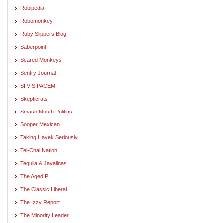
Robipedia
Robomonkey
Ruby Slippers Blog
Saberpoint
Scared Monkeys
Sentry Journal
SI VIS PACEM
Skepticrats
Smash Mouth Politics
Sooper Mexican
Taking Hayek Seriously
Tel-Chai Nation
Tequila & Javalinas
The Aged P
The Classic Liberal
The Izzy Report
The Minority Leader