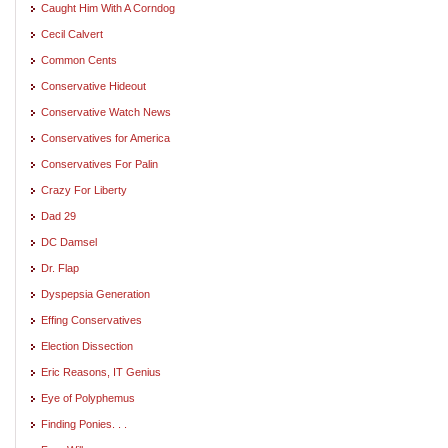
Caught Him With A Corndog
Cecil Calvert
Common Cents
Conservative Hideout
Conservative Watch News
Conservatives for America
Conservatives For Palin
Crazy For Liberty
Dad 29
DC Damsel
Dr. Flap
Dyspepsia Generation
Effing Conservatives
Election Dissection
Eric Reasons, IT Genius
Eye of Polyphemus
Finding Ponies. . .