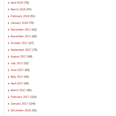
April 2018
(78)
March 2018
(97)
February 2018
(61)
January 2018
(70)
December 2017
(62)
November 2017
(68)
October 2017
(67)
September 2017
(70)
August 2017
(68)
July 2017
(52)
June 2017
(60)
May 2017
(56)
April 2017
(80)
March 2017
(80)
February 2017
(102)
January 2017
(104)
December 2016
(65)