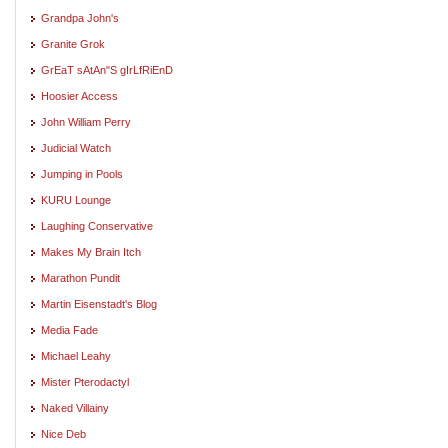
Grandpa John's
Granite Grok
GrEaT sAtAn"S gIrLfRiEnD
Hoosier Access
John William Perry
Judicial Watch
Jumping in Pools
KURU Lounge
Laughing Conservative
Makes My Brain Itch
Marathon Pundit
Martin Eisenstadt's Blog
Media Fade
Michael Leahy
Mister Pterodactyl
Naked Villainy
Nice Deb