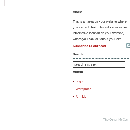
About
This is an area on your website where
you can add text. This will serve as an
informative location on your website,
where you can talk about your site.
Subscribe to our feed
Search
Admin
Log in
Wordpress
XHTML
The Other McCain 