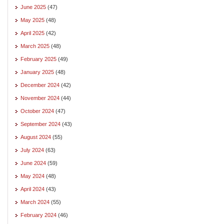
June 2025
(47)
May 2025
(48)
April 2025
(42)
March 2025
(48)
February 2025
(49)
January 2025
(48)
December 2024
(42)
November 2024
(44)
October 2024
(47)
September 2024
(43)
August 2024
(55)
July 2024
(63)
June 2024
(59)
May 2024
(48)
April 2024
(43)
March 2024
(55)
February 2024
(46)