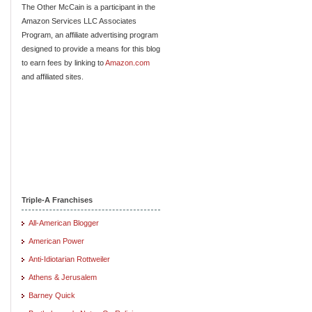
The Other McCain is a participant in the
Amazon Services LLC Associates
Program, an affiliate advertising program
designed to provide a means for this blog
to earn fees by linking to
Amazon.com
and affiliated sites.
Triple-A Franchises
All-American Blogger
American Power
Anti-Idiotarian Rottweiler
Athens & Jerusalem
Barney Quick