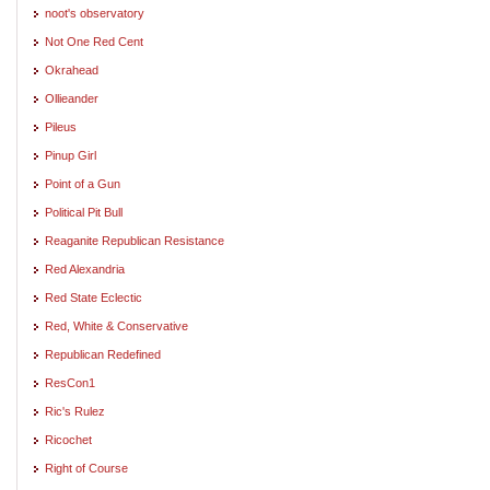
noot's observatory
Not One Red Cent
Okrahead
Ollieander
Pileus
Pinup Girl
Point of a Gun
Political Pit Bull
Reaganite Republican Resistance
Red Alexandria
Red State Eclectic
Red, White & Conservative
Republican Redefined
ResCon1
Ric's Rulez
Ricochet
Right of Course