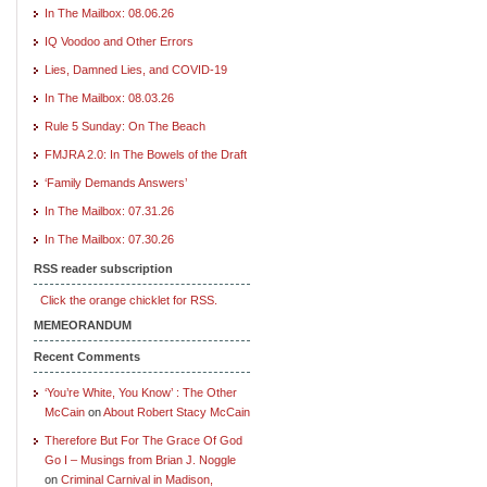
In The Mailbox: 08.06.26
IQ Voodoo and Other Errors
Lies, Damned Lies, and COVID-19
In The Mailbox: 08.03.26
Rule 5 Sunday: On The Beach
FMJRA 2.0: In The Bowels of the Draft
‘Family Demands Answers’
In The Mailbox: 07.31.26
In The Mailbox: 07.30.26
RSS reader subscription
Click the orange chicklet for RSS.
MEMEORANDUM
Recent Comments
‘You’re White, You Know’ : The Other
McCain
on
About Robert Stacy McCain
Therefore But For The Grace Of God
Go I – Musings from Brian J. Noggle
on
Criminal Carnival in Madison,