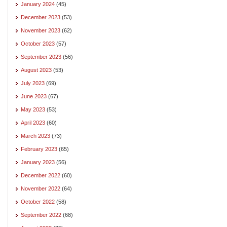
January 2024
(45)
December 2023
(53)
November 2023
(62)
October 2023
(57)
September 2023
(56)
August 2023
(53)
July 2023
(69)
June 2023
(67)
May 2023
(53)
April 2023
(60)
March 2023
(73)
February 2023
(65)
January 2023
(56)
December 2022
(60)
November 2022
(64)
October 2022
(58)
September 2022
(68)