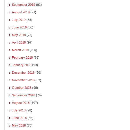
September 2019
(91)
August 2019
(91)
July 2019
(88)
June 2019
(80)
May 2019
(74)
April 2019
(97)
March 2019
(100)
February 2019
(85)
January 2019
(93)
December 2018
(90)
November 2018
(83)
October 2018
(96)
September 2018
(79)
August 2018
(107)
July 2018
(98)
June 2018
(86)
May 2018
(78)