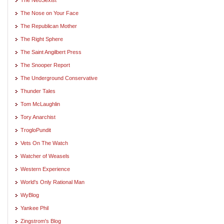
The Nose on Your Face
The Republican Mother
The Right Sphere
The Saint Angilbert Press
The Snooper Report
The Underground Conservative
Thunder Tales
Tom McLaughlin
Tory Anarchist
TrogloPundit
Vets On The Watch
Watcher of Weasels
Western Experience
World's Only Rational Man
WyBlog
Yankee Phil
Zingstrom's Blog