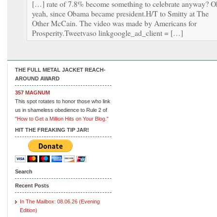
[…] rate of 7.8% become something to celebrate anyway? O
yeah, since Obama became president.H/T to Smitty at The
Other McCain. The video was made by Americans for
Prosperity.Tweetvaso linkgoogle_ad_client = […]
THE FULL METAL JACKET REACH-
AROUND AWARD
357 MAGNUM
This spot rotates to honor those who link
us in shameless obedience to Rule 2 of
"How to Get a Million Hits on Your Blog."
HIT THE FREAKING TIP JAR!
Search
Recent Posts
In The Mailbox: 08.06.26 (Evening
Edition)