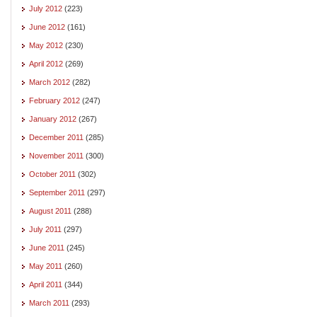
July 2012
(223)
June 2012
(161)
May 2012
(230)
April 2012
(269)
March 2012
(282)
February 2012
(247)
January 2012
(267)
December 2011
(285)
November 2011
(300)
October 2011
(302)
September 2011
(297)
August 2011
(288)
July 2011
(297)
June 2011
(245)
May 2011
(260)
April 2011
(344)
March 2011
(293)