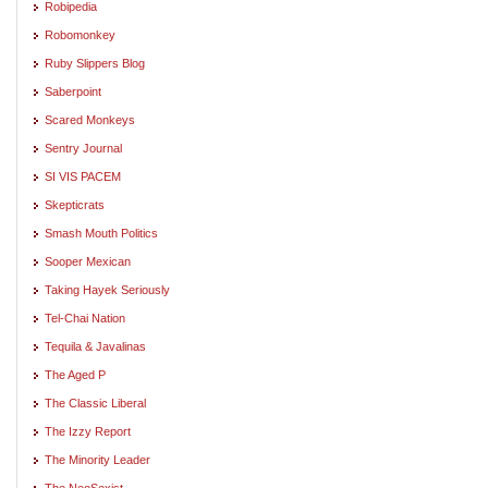
Robipedia
Robomonkey
Ruby Slippers Blog
Saberpoint
Scared Monkeys
Sentry Journal
SI VIS PACEM
Skepticrats
Smash Mouth Politics
Sooper Mexican
Taking Hayek Seriously
Tel-Chai Nation
Tequila & Javalinas
The Aged P
The Classic Liberal
The Izzy Report
The Minority Leader
The NeoSexist