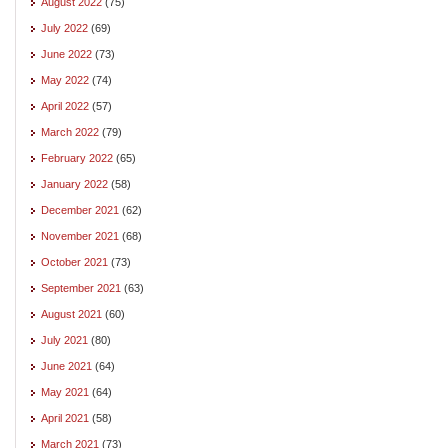
August 2022
(75)
July 2022
(69)
June 2022
(73)
May 2022
(74)
April 2022
(57)
March 2022
(79)
February 2022
(65)
January 2022
(58)
December 2021
(62)
November 2021
(68)
October 2021
(73)
September 2021
(63)
August 2021
(60)
July 2021
(80)
June 2021
(64)
May 2021
(64)
April 2021
(58)
March 2021
(73)