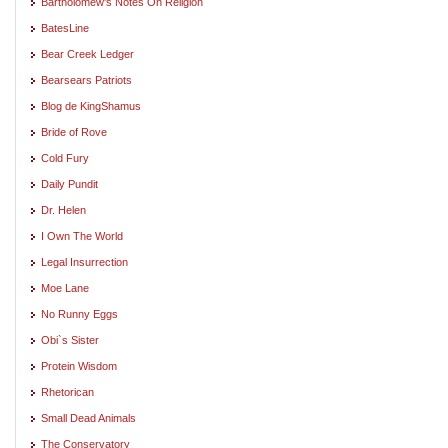
Bartholomew's Notes On Religion
BatesLine
Bear Creek Ledger
Bearsears Patriots
Blog de KingShamus
Bride of Rove
Cold Fury
Daily Pundit
Dr. Helen
I Own The World
Legal Insurrection
Moe Lane
No Runny Eggs
Obi`s Sister
Protein Wisdom
Rhetorican
Small Dead Animals
The Conservatory