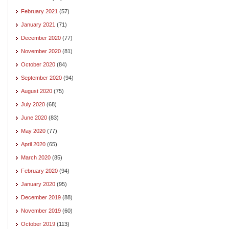
February 2021
(57)
January 2021
(71)
December 2020
(77)
November 2020
(81)
October 2020
(84)
September 2020
(94)
August 2020
(75)
July 2020
(68)
June 2020
(83)
May 2020
(77)
April 2020
(65)
March 2020
(85)
February 2020
(94)
January 2020
(95)
December 2019
(88)
November 2019
(60)
October 2019
(113)