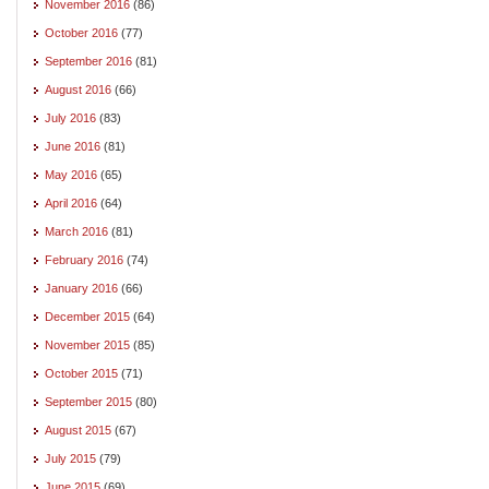
November 2016
(86)
October 2016
(77)
September 2016
(81)
August 2016
(66)
July 2016
(83)
June 2016
(81)
May 2016
(65)
April 2016
(64)
March 2016
(81)
February 2016
(74)
January 2016
(66)
December 2015
(64)
November 2015
(85)
October 2015
(71)
September 2015
(80)
August 2015
(67)
July 2015
(79)
June 2015
(69)