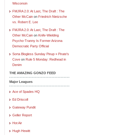
Wisconsin
FMJRA 2.0: At Last, The Draft : The
Other McCain
on
Friedrich Nietzsche
vs. Robert E. Lee
FMJRA 2.0: At Last, The Draft : The
Other McCain
on
Knife-Wielding
Psycho-Tranny Is Former Arizona
Democratic Party Official
Sorta Blogless Sunday Pinup » Pirate's
Cove
on
Rule 5 Monday: Redhead in
Denim
THE AMAZING GONZO FEED
Major Leagues
Ace of Spades HQ
Ed Driscoll
Gateway Pundit
Geller Report
Hot Air
Hugh Hewitt