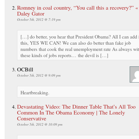
Romney in coal country, “You call this a recovery?” 
Daley Gator
October 5th, 2012 @ 7:19 pm
[…] do better, you hear that President Obama? All I can add 
this, YES WE CAN! We can also do better than fake job
numbers that cook the real unemployment rate As always wi
these kinds of jobs reports… the devil is […]
OCBill
October 5th, 2012 @ 9:09 pm
Heartbreaking.
Devastating Video: The Dinner Table That’s All Too
Common In The Obama Economy | The Lonely
Conservative
October 5th, 2012 @ 10:09 pm