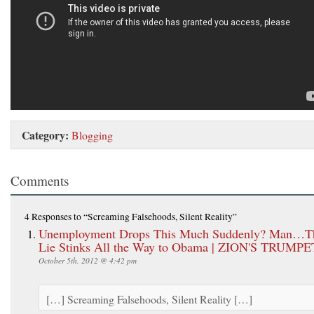
Category:
Blogging
Comments
4 Responses
to “Screaming Falsehoods, Silent Reality”
Unemployment Drops This Much Suddenly? Man…T
Lie Stinks All the Way to Obama | ZION'S TRUMPE
October 5th, 2012 @ 4:42 pm
[…] Screaming Falsehoods, Silent Reality […]