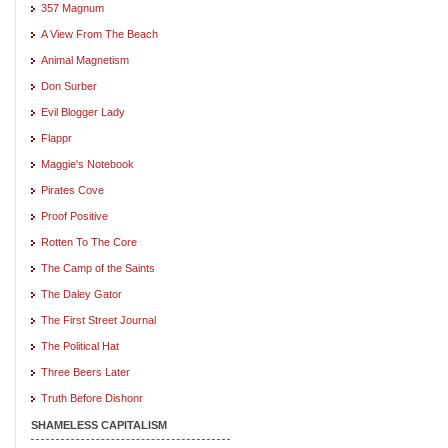
357 Magnum
A View From The Beach
Animal Magnetism
Don Surber
Evil Blogger Lady
Flappr
Maggie's Notebook
Pirates Cove
Proof Positive
Rotten To The Core
The Camp of the Saints
The Daley Gator
The First Street Journal
The Political Hat
Three Beers Later
Truth Before Dishonr
SHAMELESS CAPITALISM