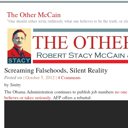
The Other McCain
"One should either write ruthlessly what one believes to be the truth, or e
Screaming Falsehoods, Silent Reality
Posted on
| October 5, 2012 |
4 Comments
by
Smitty
The Obama Administration continues to publish job numbers
no one
believes or takes seriously
. AFP offers a rebuttal: