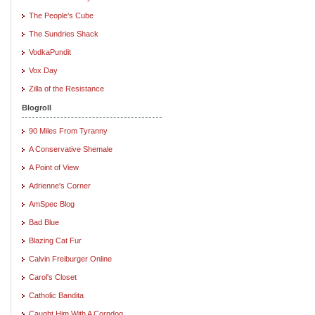
The People's Cube
The Sundries Shack
VodkaPundit
Vox Day
Zilla of the Resistance
Blogroll
90 Miles From Tyranny
A Conservative Shemale
A Point of View
Adrienne's Corner
AmSpec Blog
Bad Blue
Blazing Cat Fur
Calvin Freiburger Online
Carol's Closet
Catholic Bandita
Caught Him With A Corndog