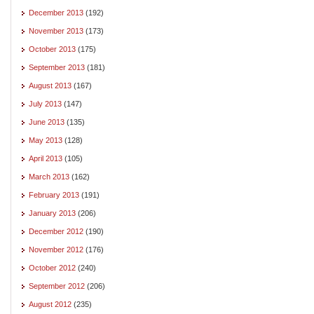
December 2013
(192)
November 2013
(173)
October 2013
(175)
September 2013
(181)
August 2013
(167)
July 2013
(147)
June 2013
(135)
May 2013
(128)
April 2013
(105)
March 2013
(162)
February 2013
(191)
January 2013
(206)
December 2012
(190)
November 2012
(176)
October 2012
(240)
September 2012
(206)
August 2012
(235)