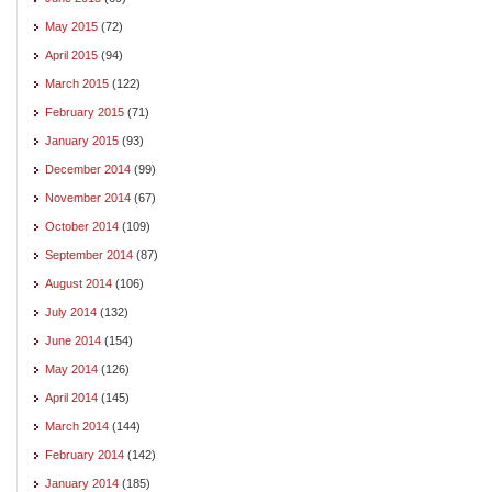
May 2015
(72)
April 2015
(94)
March 2015
(122)
February 2015
(71)
January 2015
(93)
December 2014
(99)
November 2014
(67)
October 2014
(109)
September 2014
(87)
August 2014
(106)
July 2014
(132)
June 2014
(154)
May 2014
(126)
April 2014
(145)
March 2014
(144)
February 2014
(142)
January 2014
(185)