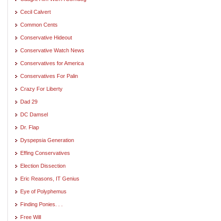
Cecil Calvert
Common Cents
Conservative Hideout
Conservative Watch News
Conservatives for America
Conservatives For Palin
Crazy For Liberty
Dad 29
DC Damsel
Dr. Flap
Dyspepsia Generation
Effing Conservatives
Election Dissection
Eric Reasons, IT Genius
Eye of Polyphemus
Finding Ponies. . .
Free Will