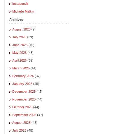
Instapundit
Michelle Malkin
Archives
August 2026
(9)
July 2026
(39)
June 2026
(40)
May 2026
(43)
April 2026
(59)
March 2026
(44)
February 2026
(37)
January 2026
(45)
December 2025
(42)
November 2025
(44)
October 2025
(44)
September 2025
(47)
August 2025
(48)
July 2025
(48)