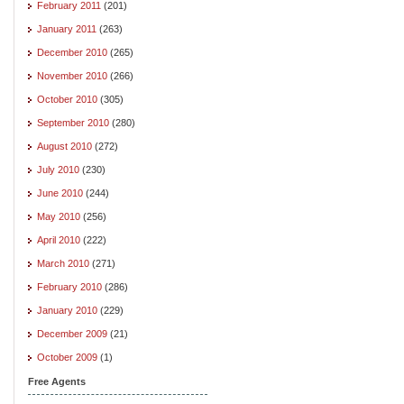
February 2011
(201)
January 2011
(263)
December 2010
(265)
November 2010
(266)
October 2010
(305)
September 2010
(280)
August 2010
(272)
July 2010
(230)
June 2010
(244)
May 2010
(256)
April 2010
(222)
March 2010
(271)
February 2010
(286)
January 2010
(229)
December 2009
(21)
October 2009
(1)
Free Agents