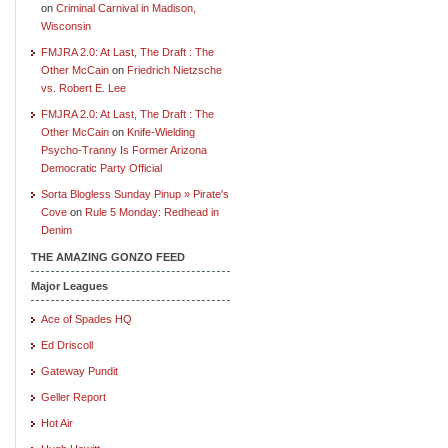
on
Criminal Carnival in Madison,
Wisconsin
FMJRA 2.0: At Last, The Draft : The
Other McCain
on
Friedrich Nietzsche
vs. Robert E. Lee
FMJRA 2.0: At Last, The Draft : The
Other McCain
on
Knife-Wielding
Psycho-Tranny Is Former Arizona
Democratic Party Official
Sorta Blogless Sunday Pinup » Pirate's
Cove
on
Rule 5 Monday: Redhead in
Denim
THE AMAZING GONZO FEED
Major Leagues
Ace of Spades HQ
Ed Driscoll
Gateway Pundit
Geller Report
Hot Air