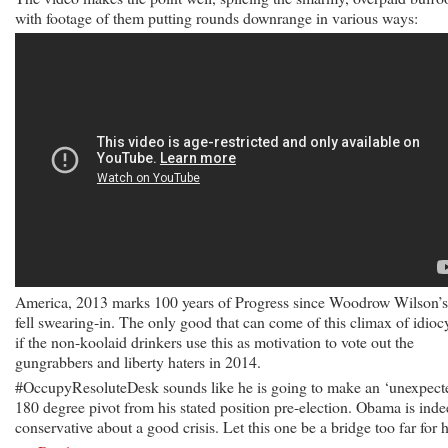
with footage of them putting rounds downrange in various ways:
America, 2013 marks 100 years of Progress since Woodrow Wilson’s
fell swearing-in. The only good that can come of this climax of idiocy
if the non-koolaid drinkers use this as motivation to vote out the
gungrabbers and liberty haters in 2014.
#OccupyResoluteDesk sounds like he is going to make an ‘unexpect
180 degree pivot from his stated position pre-election. Obama is ind
conservative about a good crisis. Let this one be a bridge too far for 