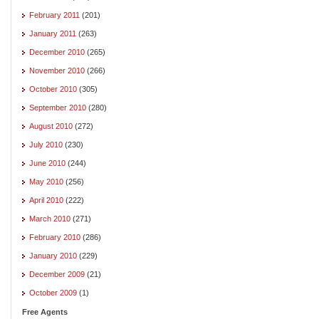
February 2011
(201)
January 2011
(263)
December 2010
(265)
November 2010
(266)
October 2010
(305)
September 2010
(280)
August 2010
(272)
July 2010
(230)
June 2010
(244)
May 2010
(256)
April 2010
(222)
March 2010
(271)
February 2010
(286)
January 2010
(229)
December 2009
(21)
October 2009
(1)
Free Agents