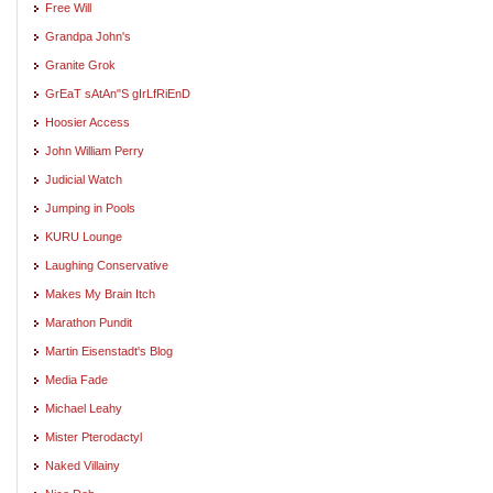
Free Will
Grandpa John's
Granite Grok
GrEaT sAtAn"S gIrLfRiEnD
Hoosier Access
John William Perry
Judicial Watch
Jumping in Pools
KURU Lounge
Laughing Conservative
Makes My Brain Itch
Marathon Pundit
Martin Eisenstadt's Blog
Media Fade
Michael Leahy
Mister Pterodactyl
Naked Villainy