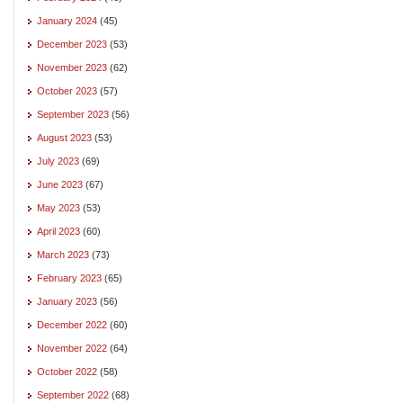
January 2024
(45)
December 2023
(53)
November 2023
(62)
October 2023
(57)
September 2023
(56)
August 2023
(53)
July 2023
(69)
June 2023
(67)
May 2023
(53)
April 2023
(60)
March 2023
(73)
February 2023
(65)
January 2023
(56)
December 2022
(60)
November 2022
(64)
October 2022
(58)
September 2022
(68)