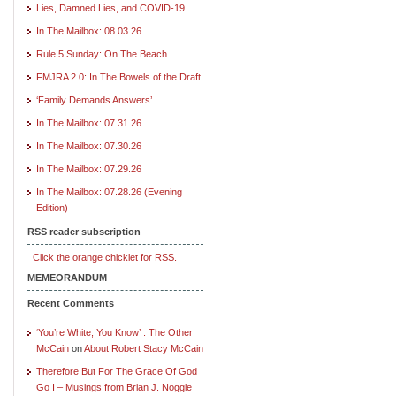
Lies, Damned Lies, and COVID-19
In The Mailbox: 08.03.26
Rule 5 Sunday: On The Beach
FMJRA 2.0: In The Bowels of the Draft
‘Family Demands Answers’
In The Mailbox: 07.31.26
In The Mailbox: 07.30.26
In The Mailbox: 07.29.26
In The Mailbox: 07.28.26 (Evening
Edition)
RSS reader subscription
Click the orange chicklet for RSS.
MEMEORANDUM
Recent Comments
‘You’re White, You Know’ : The Other
McCain
on
About Robert Stacy McCain
Therefore But For The Grace Of God
Go I – Musings from Brian J. Noggle