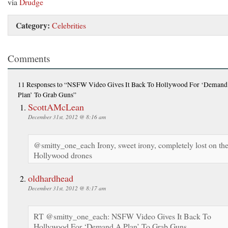
via
Drudge
Category:
Celebrities
Comments
11 Responses
to “NSFW Video Gives It Back To Hollywood For ‘Demand
Plan’ To Grab Guns”
ScottAMcLean
December 31st, 2012 @ 8:16 am
@smitty_one_each Irony, sweet irony, completely lost on th
Hollywood drones
oldhardhead
December 31st, 2012 @ 8:17 am
RT @smitty_one_each: NSFW Video Gives It Back To
Hollywood For ‘Demand A Plan’ To Grab Guns