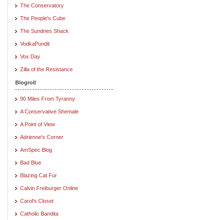
The Conservatory
The People's Cube
The Sundries Shack
VodkaPundit
Vox Day
Zilla of the Resistance
Blogroll
90 Miles From Tyranny
A Conservative Shemale
A Point of View
Adrienne's Corner
AmSpec Blog
Bad Blue
Blazing Cat Fur
Calvin Freiburger Online
Carol's Closet
Catholic Bandita