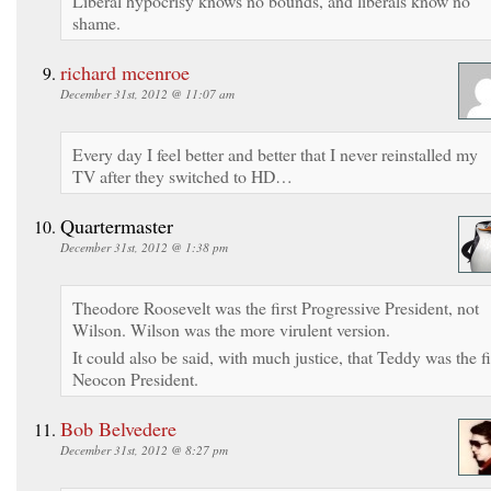
Liberal hypocrisy knows no bounds, and liberals know no
shame.
richard mcenroe
December 31st, 2012 @ 11:07 am
Every day I feel better and better that I never reinstalled my
TV after they switched to HD…
Quartermaster
December 31st, 2012 @ 1:38 pm
Theodore Roosevelt was the first Progressive President, not
Wilson. Wilson was the more virulent version.
It could also be said, with much justice, that Teddy was the fi
Neocon President.
Bob Belvedere
December 31st, 2012 @ 8:27 pm