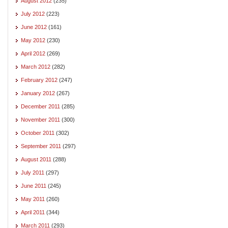
August 2012
(235)
July 2012
(223)
June 2012
(161)
May 2012
(230)
April 2012
(269)
March 2012
(282)
February 2012
(247)
January 2012
(267)
December 2011
(285)
November 2011
(300)
October 2011
(302)
September 2011
(297)
August 2011
(288)
July 2011
(297)
June 2011
(245)
May 2011
(260)
April 2011
(344)
March 2011
(293)