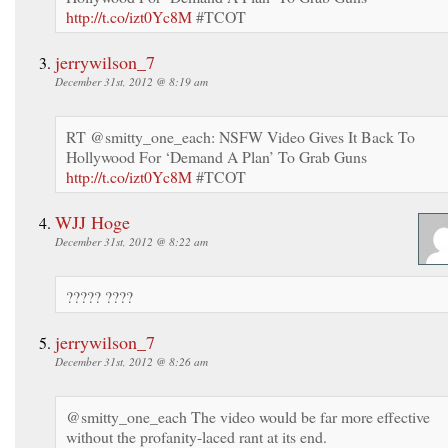
http://t.co/izt0Yc8M
#TCOT
jerrywilson_7
December 31st, 2012 @ 8:19 am
RT @smitty_one_each: NSFW Video Gives It Back To
Hollywood For ‘Demand A Plan’ To Grab Guns
http://t.co/izt0Yc8M
#TCOT
WJJ Hoge
December 31st, 2012 @ 8:22 am
????? ????
jerrywilson_7
December 31st, 2012 @ 8:26 am
@smitty_one_each The video would be far more effective
without the profanity-laced rant at its end.