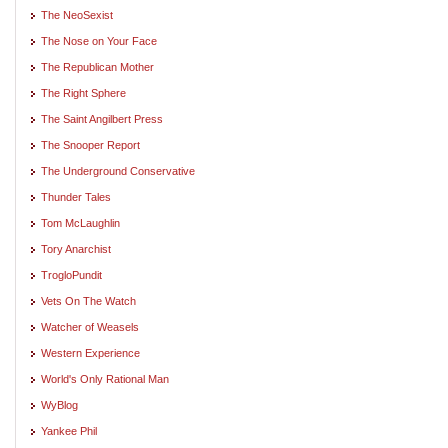
The NeoSexist
The Nose on Your Face
The Republican Mother
The Right Sphere
The Saint Angilbert Press
The Snooper Report
The Underground Conservative
Thunder Tales
Tom McLaughlin
Tory Anarchist
TrogloPundit
Vets On The Watch
Watcher of Weasels
Western Experience
World's Only Rational Man
WyBlog
Yankee Phil