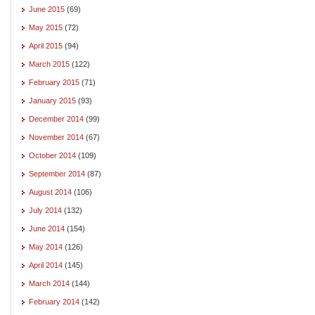
June 2015
(69)
May 2015
(72)
April 2015
(94)
March 2015
(122)
February 2015
(71)
January 2015
(93)
December 2014
(99)
November 2014
(67)
October 2014
(109)
September 2014
(87)
August 2014
(106)
July 2014
(132)
June 2014
(154)
May 2014
(126)
April 2014
(145)
March 2014
(144)
February 2014
(142)