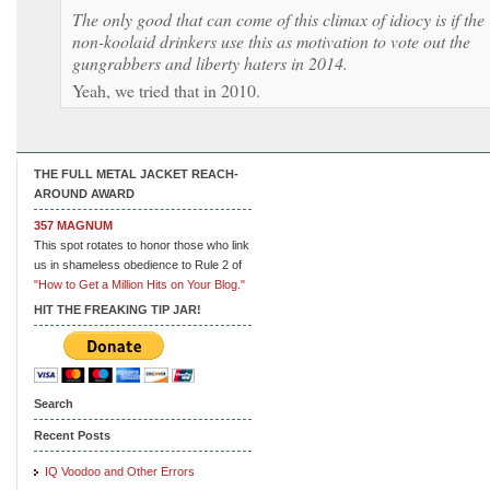
The only good that can come of this climax of idiocy is if the
non-koolaid drinkers use this as motivation to vote out the
gungrabbers and liberty haters in 2014.
Yeah, we tried that in 2010.
THE FULL METAL JACKET REACH-
AROUND AWARD
357 MAGNUM
This spot rotates to honor those who link
us in shameless obedience to Rule 2 of
"How to Get a Million Hits on Your Blog."
HIT THE FREAKING TIP JAR!
Search
Recent Posts
IQ Voodoo and Other Errors