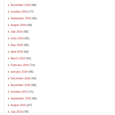
November 2016
(86)
October 2016
(77)
September 2016
(81)
August 2016
(66)
July 2016
(83)
June 2016
(81)
May 2016
(65)
April 2016
(64)
March 2016
(81)
February 2016
(74)
January 2016
(66)
December 2015
(64)
November 2015
(85)
October 2015
(71)
September 2015
(80)
August 2015
(67)
July 2015
(79)