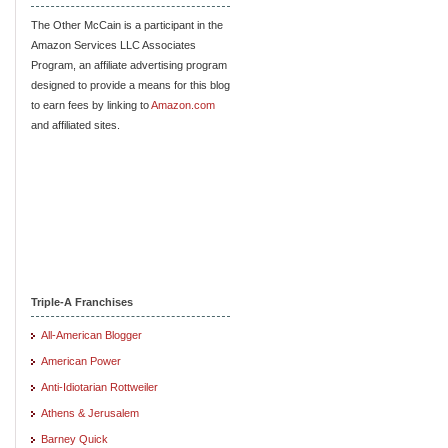
The Other McCain is a participant in the
Amazon Services LLC Associates
Program, an affiliate advertising program
designed to provide a means for this blog
to earn fees by linking to
Amazon.com
and affiliated sites.
Triple-A Franchises
All-American Blogger
American Power
Anti-Idiotarian Rottweiler
Athens & Jerusalem
Barney Quick