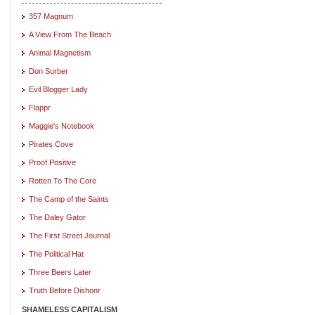
357 Magnum
A View From The Beach
Animal Magnetism
Don Surber
Evil Blogger Lady
Flappr
Maggie's Notebook
Pirates Cove
Proof Positive
Rotten To The Core
The Camp of the Saints
The Daley Gator
The First Street Journal
The Political Hat
Three Beers Later
Truth Before Dishonr
SHAMELESS CAPITALISM