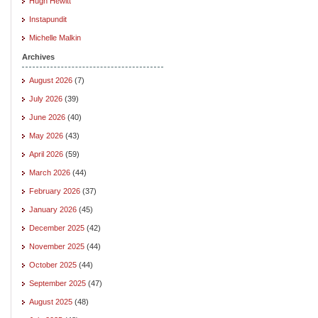
Hugh Hewitt
Instapundit
Michelle Malkin
Archives
August 2026
(7)
July 2026
(39)
June 2026
(40)
May 2026
(43)
April 2026
(59)
March 2026
(44)
February 2026
(37)
January 2026
(45)
December 2025
(42)
November 2025
(44)
October 2025
(44)
September 2025
(47)
August 2025
(48)