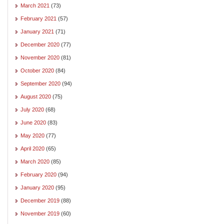
March 2021
(73)
February 2021
(57)
January 2021
(71)
December 2020
(77)
November 2020
(81)
October 2020
(84)
September 2020
(94)
August 2020
(75)
July 2020
(68)
June 2020
(83)
May 2020
(77)
April 2020
(65)
March 2020
(85)
February 2020
(94)
January 2020
(95)
December 2019
(88)
November 2019
(60)