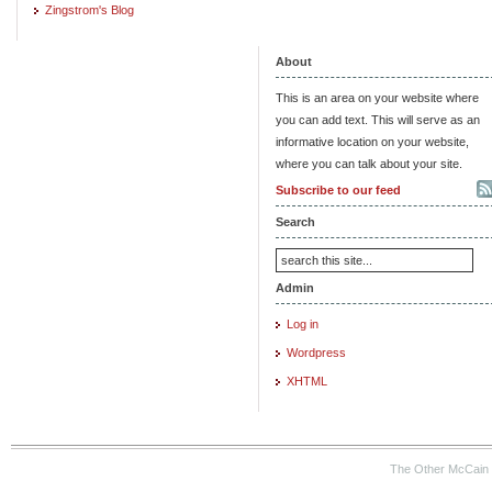
Zingstrom's Blog
About
This is an area on your website where
you can add text. This will serve as an
informative location on your website,
where you can talk about your site.
Subscribe to our feed
Search
Admin
Log in
Wordpress
XHTML
The Other McCain 