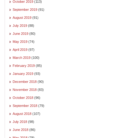
October 2019
(113)
September 2019
(91)
August 2019
(91)
July 2019
(88)
June 2019
(80)
May 2019
(74)
April 2019
(97)
March 2019
(100)
February 2019
(85)
January 2019
(93)
December 2018
(90)
November 2018
(83)
October 2018
(96)
September 2018
(79)
August 2018
(107)
July 2018
(98)
June 2018
(86)
May 2018
(78)