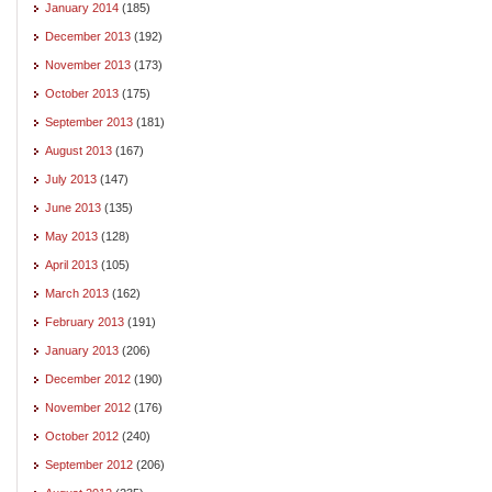
January 2014
(185)
December 2013
(192)
November 2013
(173)
October 2013
(175)
September 2013
(181)
August 2013
(167)
July 2013
(147)
June 2013
(135)
May 2013
(128)
April 2013
(105)
March 2013
(162)
February 2013
(191)
January 2013
(206)
December 2012
(190)
November 2012
(176)
October 2012
(240)
September 2012
(206)