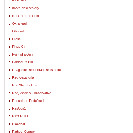
Nice Deb
noot's observatory
Not One Red Cent
Okrahead
Ollieander
Pileus
Pinup Girl
Point of a Gun
Political Pit Bull
Reaganite Republican Resistance
Red Alexandria
Red State Eclectic
Red, White & Conservative
Republican Redefined
ResCon1
Ric's Rulez
Ricochet
Right of Course