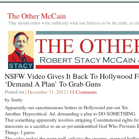
The Other McCain
"One should either write ruthlessly what one believes to be the truth, or e
NSFW Video Gives It Back To Hollywood F
‘Demand A Plan’ To Grab Guns
Posted on
| December 31, 2012 |
11 Comments
by
Smitty
Apparently our sanctimonious betters in Hollyweird put out Yet.
Another. Hypocritical. Ad. demanding a plan to DO SOMETHING.
That something apparently involves stripping Constitutional rights f
innocents as a sacrifice to an as-yet-unidentified God Who Prevents 
Things. I guess.
The video makes the point well, splicing the smarmy, overpaid buffo