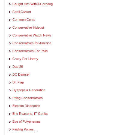
Caught Him With A Corndog
Cecil Calvert
Common Cents
Conservative Hideout
Conservative Watch News
Conservatives for America
Conservatives For Palin
Crazy For Liberty
Dad 29
DC Damsel
Dr. Flap
Dyspepsia Generation
Effing Conservatives
Election Dissection
Eric Reasons, IT Genius
Eye of Polyphemus
Finding Ponies. . .