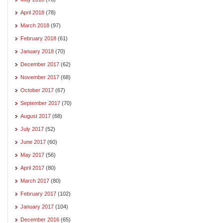
April 2018
(78)
March 2018
(97)
February 2018
(61)
January 2018
(70)
December 2017
(62)
November 2017
(68)
October 2017
(67)
September 2017
(70)
August 2017
(68)
July 2017
(52)
June 2017
(60)
May 2017
(56)
April 2017
(80)
March 2017
(80)
February 2017
(102)
January 2017
(104)
December 2016
(65)