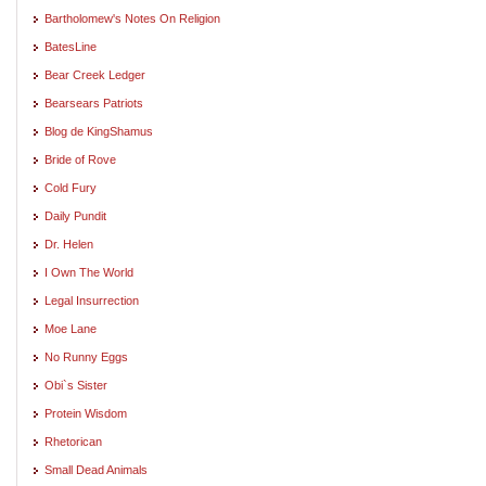
Bartholomew's Notes On Religion
BatesLine
Bear Creek Ledger
Bearsears Patriots
Blog de KingShamus
Bride of Rove
Cold Fury
Daily Pundit
Dr. Helen
I Own The World
Legal Insurrection
Moe Lane
No Runny Eggs
Obi`s Sister
Protein Wisdom
Rhetorican
Small Dead Animals