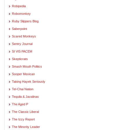
Robipedia
Robomonkey
Ruby Slippers Blog
Saberpoint
Scared Monkeys
Sentry Journal
SI VIS PACEM
Skepticrats
Smash Mouth Politics
Sooper Mexican
Taking Hayek Seriously
Tel-Chai Nation
Tequila & Javalinas
The Aged P
The Classic Liberal
The Izzy Report
The Minority Leader