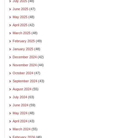
July 2025
(48)
June 2025
(47)
May 2025
(48)
April 2025
(42)
March 2025
(48)
February 2025
(49)
January 2025
(48)
December 2024
(42)
November 2024
(44)
October 2024
(47)
September 2024
(43)
August 2024
(55)
July 2024
(63)
June 2024
(59)
May 2024
(48)
April 2024
(43)
March 2024
(55)
February 2024
(46)