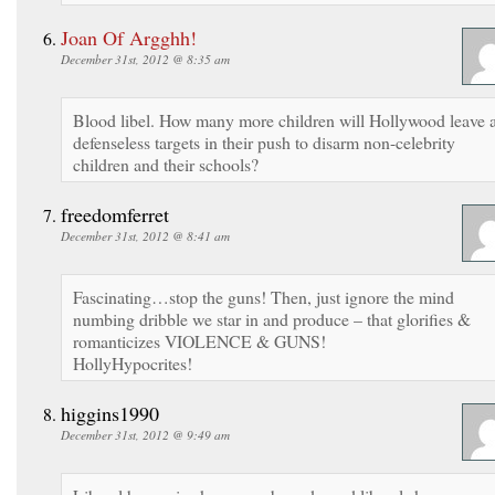
Joan Of Argghh!
December 31st, 2012 @ 8:35 am
Blood libel. How many more children will Hollywood leave 
defenseless targets in their push to disarm non-celebrity
children and their schools?
freedomferret
December 31st, 2012 @ 8:41 am
Fascinating…stop the guns! Then, just ignore the mind
numbing dribble we star in and produce – that glorifies &
romanticizes VIOLENCE & GUNS!
HollyHypocrites!
higgins1990
December 31st, 2012 @ 9:49 am