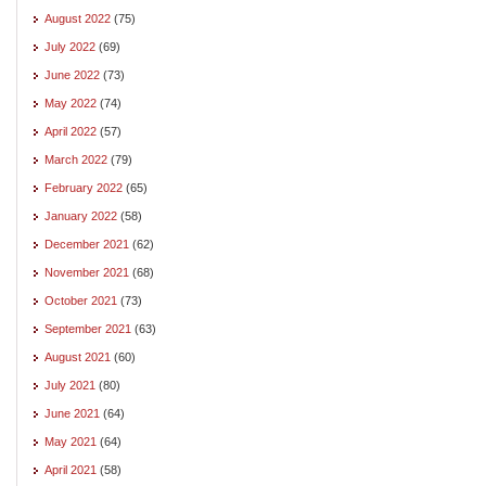
August 2022
(75)
July 2022
(69)
June 2022
(73)
May 2022
(74)
April 2022
(57)
March 2022
(79)
February 2022
(65)
January 2022
(58)
December 2021
(62)
November 2021
(68)
October 2021
(73)
September 2021
(63)
August 2021
(60)
July 2021
(80)
June 2021
(64)
May 2021
(64)
April 2021
(58)