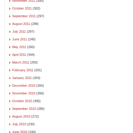
November 2011
(300)
October 2011
(302)
September 2011
(297)
August 2011
(288)
July 2011
(297)
June 2011
(245)
May 2011
(260)
April 2011
(344)
March 2011
(293)
February 2011
(201)
January 2011
(263)
December 2010
(265)
November 2010
(266)
October 2010
(305)
September 2010
(280)
August 2010
(272)
July 2010
(230)
June 2010
(244)