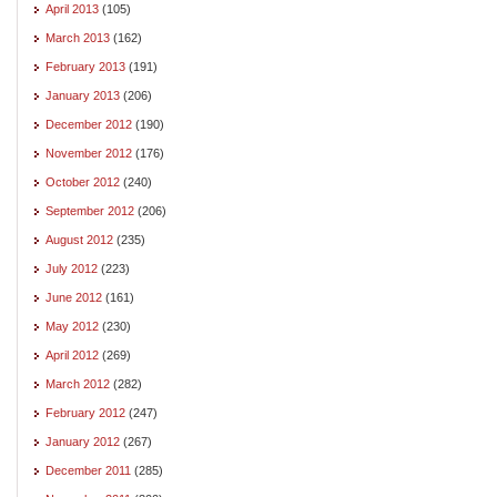
April 2013
(105)
March 2013
(162)
February 2013
(191)
January 2013
(206)
December 2012
(190)
November 2012
(176)
October 2012
(240)
September 2012
(206)
August 2012
(235)
July 2012
(223)
June 2012
(161)
May 2012
(230)
April 2012
(269)
March 2012
(282)
February 2012
(247)
January 2012
(267)
December 2011
(285)