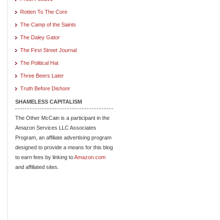
Rotten To The Core
The Camp of the Saints
The Daley Gator
The First Street Journal
The Political Hat
Three Beers Later
Truth Before Dishonr
SHAMELESS CAPITALISM
The Other McCain is a participant in the
Amazon Services LLC Associates
Program, an affiliate advertising program
designed to provide a means for this blog
to earn fees by linking to
Amazon.com
and affiliated sites.