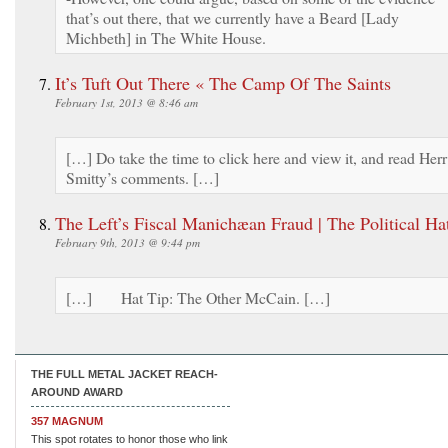
that’s out there, that we currently have a Beard [Lady
Michbeth] in The White House.
It’s Tuft Out There « The Camp Of The Saints
February 1st, 2013 @ 8:46 am
[…] Do take the time to click here and view it, and read Herr
Smitty’s comments. […]
The Left’s Fiscal Manichæan Fraud | The Political Ha
February 9th, 2013 @ 9:44 pm
[…] Hat Tip: The Other McCain. […]
THE FULL METAL JACKET REACH-
AROUND AWARD
357 MAGNUM
This spot rotates to honor those who link