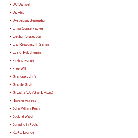
DC Damsel
Dr. Flap
Dyspepsia Generation
Effing Conservatives
Election Dissection
Eric Reasons, IT Genius
Eye of Polyphemus
Finding Ponies. . .
Free Will
Grandpa John's
Granite Grok
GrEaT sAtAn"S gIrLfRiEnD
Hoosier Access
John William Perry
Judicial Watch
Jumping in Pools
KURU Lounge