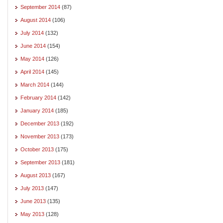
September 2014
(87)
August 2014
(106)
July 2014
(132)
June 2014
(154)
May 2014
(126)
April 2014
(145)
March 2014
(144)
February 2014
(142)
January 2014
(185)
December 2013
(192)
November 2013
(173)
October 2013
(175)
September 2013
(181)
August 2013
(167)
July 2013
(147)
June 2013
(135)
May 2013
(128)