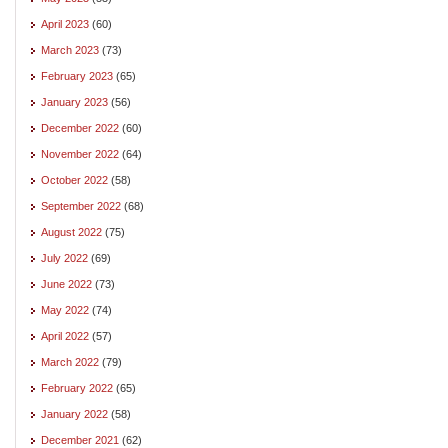
April 2023
(60)
March 2023
(73)
February 2023
(65)
January 2023
(56)
December 2022
(60)
November 2022
(64)
October 2022
(58)
September 2022
(68)
August 2022
(75)
July 2022
(69)
June 2022
(73)
May 2022
(74)
April 2022
(57)
March 2022
(79)
February 2022
(65)
January 2022
(58)
December 2021
(62)