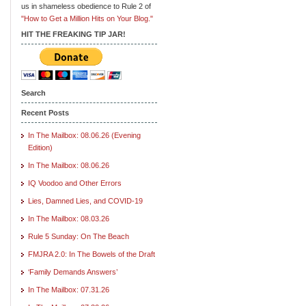
us in shameless obedience to Rule 2 of
"How to Get a Million Hits on Your Blog."
HIT THE FREAKING TIP JAR!
Search
Recent Posts
In The Mailbox: 08.06.26 (Evening
Edition)
In The Mailbox: 08.06.26
IQ Voodoo and Other Errors
Lies, Damned Lies, and COVID-19
In The Mailbox: 08.03.26
Rule 5 Sunday: On The Beach
FMJRA 2.0: In The Bowels of the Draft
‘Family Demands Answers’
In The Mailbox: 07.31.26