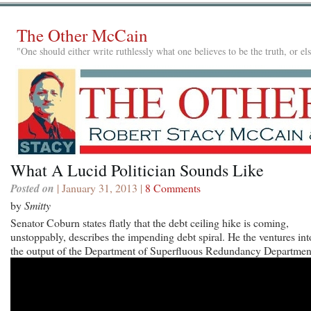
The Other McCain
"One should either write ruthlessly what one believes to be the truth, or e
What A Lucid Politician Sounds Like
Posted on
| January 31, 2013 |
8 Comments
by
Smitty
Senator Coburn states flatly that the debt ceiling hike is coming,
unstoppably, describes the impending debt spiral. He the ventures int
the output of the Department of Superfluous Redundancy Departmen