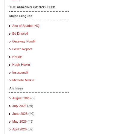
THE AMAZING GONZO FEED
Major Leagues
Ace of Spades HQ
Ed Driscoll
Gateway Pundit
Geller Report
Hot Air
Hugh Hewitt
Instapundit
Michelle Malkin
Archives
August 2026
(9)
July 2026
(39)
June 2026
(40)
May 2026
(43)
April 2026
(59)