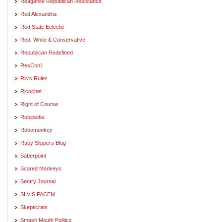
Reaganite Republican Resistance
Red Alexandria
Red State Eclectic
Red, White & Conservative
Republican Redefined
ResCon1
Ric's Rulez
Ricochet
Right of Course
Robipedia
Robomonkey
Ruby Slippers Blog
Saberpoint
Scared Monkeys
Sentry Journal
SI VIS PACEM
Skepticrats
Smash Mouth Politics