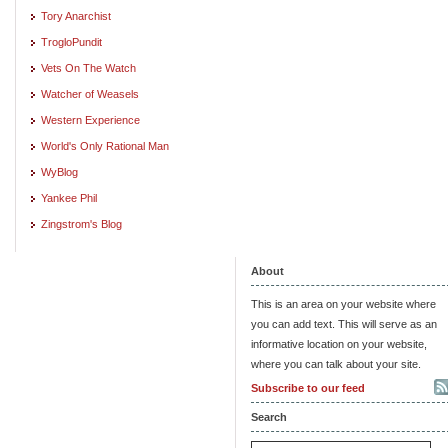
Tory Anarchist
TrogloPundit
Vets On The Watch
Watcher of Weasels
Western Experience
World's Only Rational Man
WyBlog
Yankee Phil
Zingstrom's Blog
About
This is an area on your website where
you can add text. This will serve as an
informative location on your website,
where you can talk about your site.
Subscribe to our feed
Search