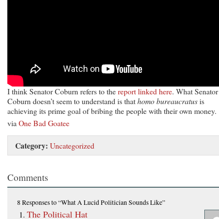
I think Senator Coburn refers to the
report linked here
. What Senator
Coburn doesn’t seem to understand is that
homo bureaucratus
is
achieving its prime goal of bribing the people with their own money.
via
One Bad Goatee
Category:
Uncategorized
Comments
8 Responses
to “What A Lucid Politician Sounds Like”
The Political Hat