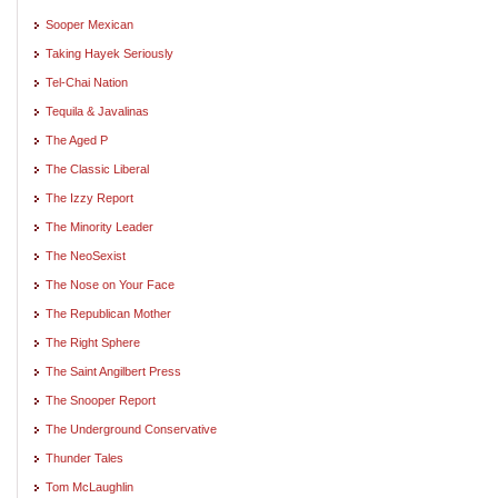
Sooper Mexican
Taking Hayek Seriously
Tel-Chai Nation
Tequila & Javalinas
The Aged P
The Classic Liberal
The Izzy Report
The Minority Leader
The NeoSexist
The Nose on Your Face
The Republican Mother
The Right Sphere
The Saint Angilbert Press
The Snooper Report
The Underground Conservative
Thunder Tales
Tom McLaughlin