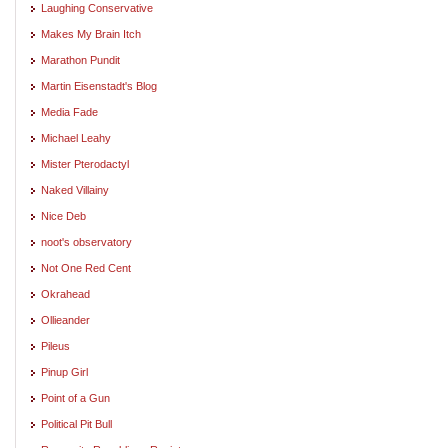
Laughing Conservative
Makes My Brain Itch
Marathon Pundit
Martin Eisenstadt's Blog
Media Fade
Michael Leahy
Mister Pterodactyl
Naked Villainy
Nice Deb
noot's observatory
Not One Red Cent
Okrahead
Ollieander
Pileus
Pinup Girl
Point of a Gun
Political Pit Bull