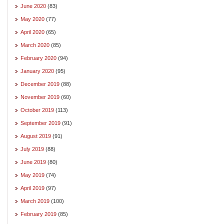
June 2020
(83)
May 2020
(77)
April 2020
(65)
March 2020
(85)
February 2020
(94)
January 2020
(95)
December 2019
(88)
November 2019
(60)
October 2019
(113)
September 2019
(91)
August 2019
(91)
July 2019
(88)
June 2019
(80)
May 2019
(74)
April 2019
(97)
March 2019
(100)
February 2019
(85)