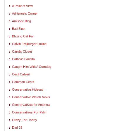
A Point of View
Adrienne's Corner
AmSpec Blog
Bad Blue
Blazing Cat Fur
Calvin Freiburger Online
Carol's Closet
Catholic Bandita
Caught Him With A Corndog
Cecil Calvert
Common Cents
Conservative Hideout
Conservative Watch News
Conservatives for America
Conservatives For Palin
Crazy For Liberty
Dad 29