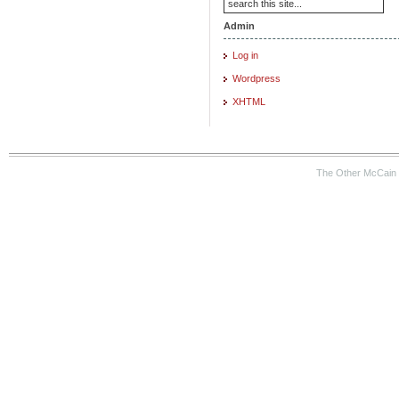
Admin
Log in
Wordpress
XHTML
The Other McCain 