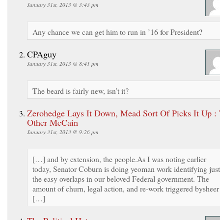
January 31st, 2013 @ 3:43 pm
Any chance we can get him to run in ’16 for President?
CPAguy
January 31st, 2013 @ 8:41 pm
The beard is fairly new, isn’t it?
Zerohedge Lays It Down, Mead Sort Of Picks It Up :
Other McCain
January 31st, 2013 @ 9:26 pm
[…] and by extension, the people.As I was noting earlier
today, Senator Coburn is doing yeoman work identifying just
the easy overlaps in our beloved Federal government. The
amount of churn, legal action, and re-work triggered bysheer
[…]