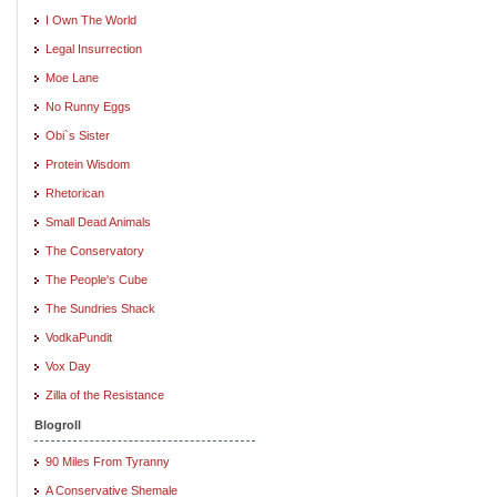
I Own The World
Legal Insurrection
Moe Lane
No Runny Eggs
Obi`s Sister
Protein Wisdom
Rhetorican
Small Dead Animals
The Conservatory
The People's Cube
The Sundries Shack
VodkaPundit
Vox Day
Zilla of the Resistance
Blogroll
90 Miles From Tyranny
A Conservative Shemale