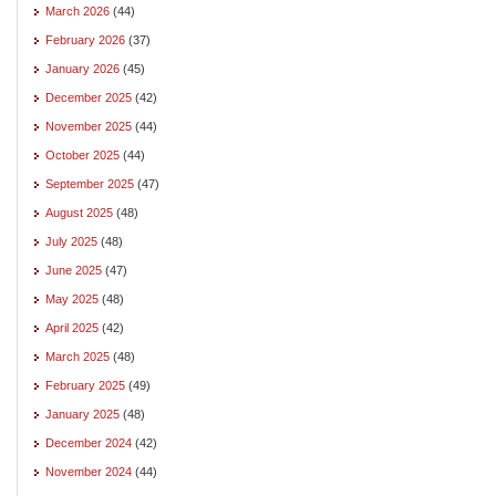
March 2026
(44)
February 2026
(37)
January 2026
(45)
December 2025
(42)
November 2025
(44)
October 2025
(44)
September 2025
(47)
August 2025
(48)
July 2025
(48)
June 2025
(47)
May 2025
(48)
April 2025
(42)
March 2025
(48)
February 2025
(49)
January 2025
(48)
December 2024
(42)
November 2024
(44)