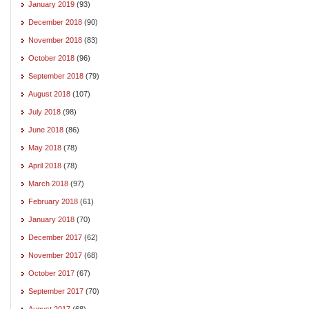
January 2019
(93)
December 2018
(90)
November 2018
(83)
October 2018
(96)
September 2018
(79)
August 2018
(107)
July 2018
(98)
June 2018
(86)
May 2018
(78)
April 2018
(78)
March 2018
(97)
February 2018
(61)
January 2018
(70)
December 2017
(62)
November 2017
(68)
October 2017
(67)
September 2017
(70)
August 2017
(68)