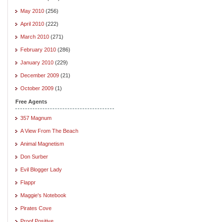
May 2010
(256)
April 2010
(222)
March 2010
(271)
February 2010
(286)
January 2010
(229)
December 2009
(21)
October 2009
(1)
Free Agents
357 Magnum
A View From The Beach
Animal Magnetism
Don Surber
Evil Blogger Lady
Flappr
Maggie's Notebook
Pirates Cove
Proof Positive