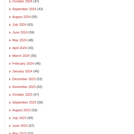
October 2024
(47)
September 2024
(43)
August 2024
(55)
July 2024
(63)
June 2024
(59)
May 2024
(48)
April 2024
(43)
March 2024
(55)
February 2024
(46)
January 2024
(45)
December 2023
(53)
November 2023
(62)
October 2023
(57)
September 2023
(56)
August 2023
(53)
July 2023
(69)
June 2023
(67)
May 2023
(53)