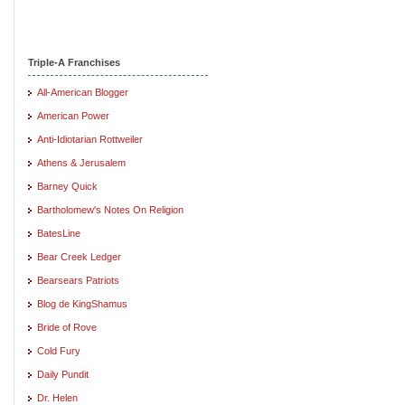
Triple-A Franchises
All-American Blogger
American Power
Anti-Idiotarian Rottweiler
Athens & Jerusalem
Barney Quick
Bartholomew's Notes On Religion
BatesLine
Bear Creek Ledger
Bearsears Patriots
Blog de KingShamus
Bride of Rove
Cold Fury
Daily Pundit
Dr. Helen