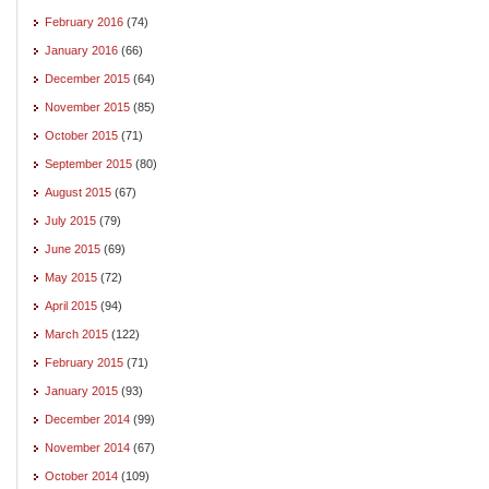
February 2016
(74)
January 2016
(66)
December 2015
(64)
November 2015
(85)
October 2015
(71)
September 2015
(80)
August 2015
(67)
July 2015
(79)
June 2015
(69)
May 2015
(72)
April 2015
(94)
March 2015
(122)
February 2015
(71)
January 2015
(93)
December 2014
(99)
November 2014
(67)
October 2014
(109)