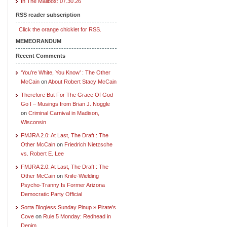
In The Mailbox: 07.30.26
RSS reader subscription
Click the orange chicklet for RSS.
MEMEORANDUM
Recent Comments
‘You’re White, You Know’ : The Other
McCain
on
About Robert Stacy McCain
Therefore But For The Grace Of God
Go I – Musings from Brian J. Noggle
on
Criminal Carnival in Madison,
Wisconsin
FMJRA 2.0: At Last, The Draft : The
Other McCain
on
Friedrich Nietzsche
vs. Robert E. Lee
FMJRA 2.0: At Last, The Draft : The
Other McCain
on
Knife-Wielding
Psycho-Tranny Is Former Arizona
Democratic Party Official
Sorta Blogless Sunday Pinup » Pirate's
Cove
on
Rule 5 Monday: Redhead in
Denim