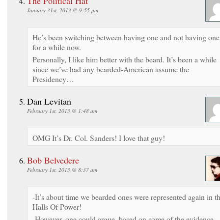
The Political Hat
January 31st, 2013 @ 9:55 pm
He’s been switching between having one and not having one
for a while now.
Personally, I like him better with the beard. It’s been a while
since we’ve had any bearded-American assume the
Presidency…
Dan Levitan
February 1st, 2013 @ 1:48 am
OMG It’s Dr. Col. Sanders! I love that guy!
Bob Belvedere
February 1st, 2013 @ 8:37 am
-It’s about time we bearded ones were represented again in t
Halls Of Power!
-However, one could argue, based on some of the evidence