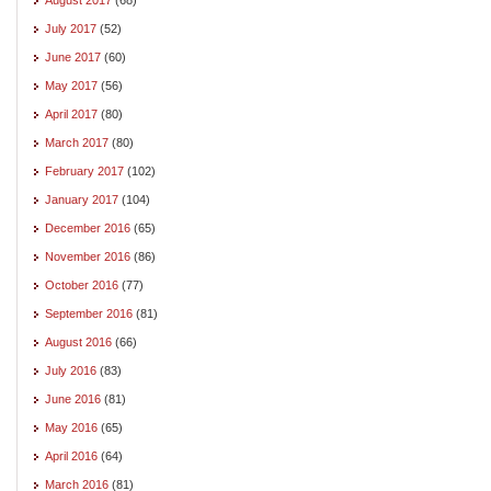
July 2017
(52)
June 2017
(60)
May 2017
(56)
April 2017
(80)
March 2017
(80)
February 2017
(102)
January 2017
(104)
December 2016
(65)
November 2016
(86)
October 2016
(77)
September 2016
(81)
August 2016
(66)
July 2016
(83)
June 2016
(81)
May 2016
(65)
April 2016
(64)
March 2016
(81)