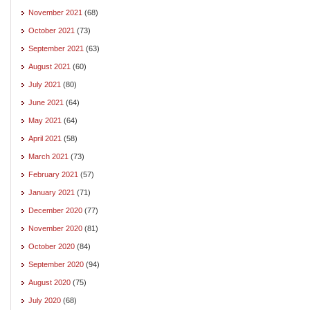
November 2021
(68)
October 2021
(73)
September 2021
(63)
August 2021
(60)
July 2021
(80)
June 2021
(64)
May 2021
(64)
April 2021
(58)
March 2021
(73)
February 2021
(57)
January 2021
(71)
December 2020
(77)
November 2020
(81)
October 2020
(84)
September 2020
(94)
August 2020
(75)
July 2020
(68)