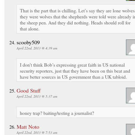
That is the part that is chilling. Let’s say they are lone wolves
they were wolves that the shepherds were told were already i
the sheep pen. And they did nothing. Heads should roll for
that alone.
scooby509
April 22nd, 2013 @ 4:39 am
I don’t think Bob’s expressing great faith in US national
security reporters, just that they have been on this beat and
have better sources in US government than a UK tabloid.
Good Stuff
April 22nd, 2013 @ 5:37 am
honey trap? baiting/testing a journalist?
Matt Noto
April 22nd, 2013 @ 7:53 am