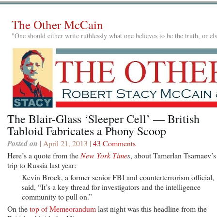
The Other McCain
"One should either write ruthlessly what one believes to be the truth, or e
The Blair-Glass ‘Sleeper Cell’ — British
Tabloid Fabricates a Phony Scoop
Posted on
| April 21, 2013 |
43 Comments
Here’s a quote from the
New York Time
s
, about Tamerlan Tsarnaev’s
trip to Russia last year:
Kevin Brock, a former senior FBI and counterterrorism official,
said, “It’s a key thread for investigators and the intelligence
community to pull on.”
On the
top of Memeorandum
last night was this headline from the