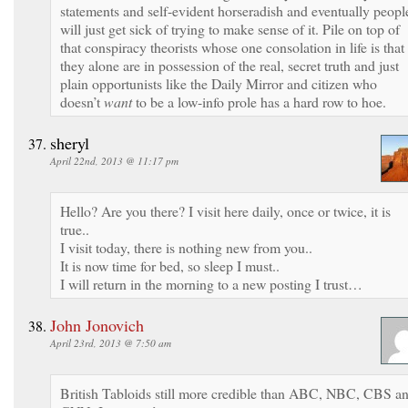
statements and self-evident horseradish and eventually peopl
will just get sick of trying to make sense of it. Pile on top of
that conspiracy theorists whose one consolation in life is that
they alone are in possession of the real, secret truth and just
plain opportunists like the Daily Mirror and citizen who
doesn’t
want
to be a low-info prole has a hard row to hoe.
sheryl
April 22nd, 2013 @ 11:17 pm
Hello? Are you there? I visit here daily, once or twice, it is
true..
I visit today, there is nothing new from you..
It is now time for bed, so sleep I must..
I will return in the morning to a new posting I trust…
John Jonovich
April 23rd, 2013 @ 7:50 am
British Tabloids still more credible than ABC, NBC, CBS a