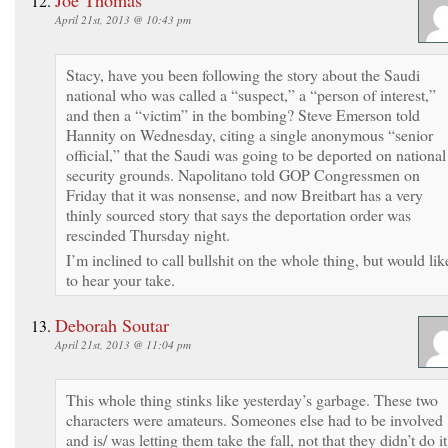
April 21st, 2013 @ 10:43 pm
Stacy, have you been following the story about the Saudi
national who was called a “suspect,” a “person of interest,”
and then a “victim” in the bombing? Steve Emerson told
Hannity on Wednesday, citing a single anonymous “senior
official,” that the Saudi was going to be deported on national
security grounds. Napolitano told GOP Congressmen on
Friday that it was nonsense, and now Breitbart has a very
thinly sourced story that says the deportation order was
rescinded Thursday night.
I’m inclined to call bullshit on the whole thing, but would lik
to hear your take.
Deborah Soutar
April 21st, 2013 @ 11:04 pm
This whole thing stinks like yesterday’s garbage. These two
characters were amateurs. Someones else had to be involved
and is/ was letting them take the fall, not that they didn’t do it