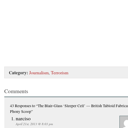
Category:
Journalism
,
Terrorism
Comments
43 Responses
to “The Blair-Glass ‘Sleeper Cell’ — British Tabloid Fabrica
Phony Scoop”
narciso
April 21st, 2013 @ 8:03 pm