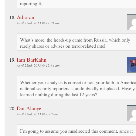
reporting it.
Adjoran
April 22nd, 2013 @ 12:01 am
What’s more, the heads-up came from Russia, which only
rarely shares or advises on terror-related intel.
Iam BarKahn
April 22nd, 2013 @ 12:34 am
Whether your analysis is correct or not, your faith in Americ
national security reporters is undoubtedly misplaced. Have y
learned nothing during the last 12 years?
Dai Alanye
April 22nd, 2013 @ 1:10 am
I’m going to assume you misdirected this comment, since it