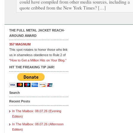
could have compiled from other media sources, including a
quote cribbed from the New York Times? […]
THE FULL METAL JACKET REACH-
AROUND AWARD
357 MAGNUM
This spot rotates to honor those who link
us in shameless obedience to Rule 2 of
"How to Get a Million Hits on Your Blog."
HIT THE FREAKING TIP JAR!
Search
Recent Posts
In The Mailbox: 08.07.26 (Evening
Edition)
In The Mailbox: 08.07.26 (Afternoon
Edition)