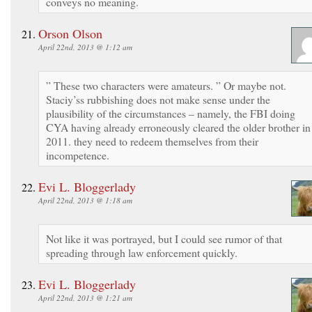
conveys no meaning.
Orson Olson
April 22nd, 2013 @ 1:12 am
” These two characters were amateurs. ” Or maybe not.
Staciy’ss rubbishing does not make sense under the
plausibility of the circumstances – namely, the FBI doing
CYA having already erroneously cleared the older brother in
2011. they need to redeem themselves from their
incompetence.
Evi L. Bloggerlady
April 22nd, 2013 @ 1:18 am
Not like it was portrayed, but I could see rumor of that
spreading through law enforcement quickly.
Evi L. Bloggerlady
April 22nd, 2013 @ 1:21 am