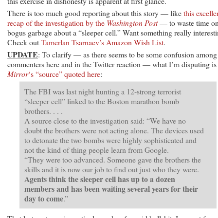
this exercise in dishonesty is apparent at first glance.
There is too much good reporting about this story — like
this excelle
recap of the investigation by the
Washington Post
— to waste time o
bogus garbage about a “sleeper cell.” Want something really interest
Check out
Tamerlan Tsarnaev’s Amazon Wish List
.
UPDATE
: To clarify — as there seems to be some confusion among
commenters here and in the Twitter reaction — what I’m disputing is
Mirror
‘s “source” quoted here
:
The FBI was last night hunting a 12-strong terrorist
“sleeper cell” linked to the Boston marathon bomb
brothers. . . .
A source close to the investigation said: “We have no
doubt the brothers were not acting alone. The devices used
to detonate the two bombs were highly sophisticated and
not the kind of thing people learn from Google.
“They were too advanced. Someone gave the brothers the
skills and it is now our job to find out just who they were.
Agents think the sleeper cell has up to a dozen
members and has been waiting several years for their
day to come
.”