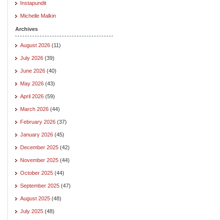
Instapundit
Michelle Malkin
Archives
August 2026
(11)
July 2026
(39)
June 2026
(40)
May 2026
(43)
April 2026
(59)
March 2026
(44)
February 2026
(37)
January 2026
(45)
December 2025
(42)
November 2025
(44)
October 2025
(44)
September 2025
(47)
August 2025
(48)
July 2025
(48)