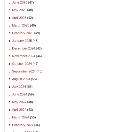
June 2025
(47)
May 2025
(48)
April 2025
(42)
March 2025
(48)
February 2025
(49)
January 2025
(48)
December 2024
(42)
November 2024
(44)
October 2024
(47)
September 2024
(43)
August 2024
(55)
July 2024
(63)
June 2024
(59)
May 2024
(48)
April 2024
(43)
March 2024
(55)
February 2024
(46)