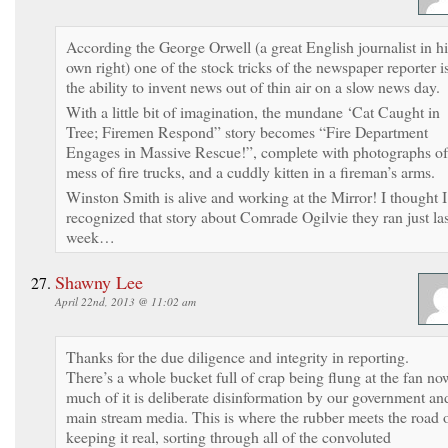
According the George Orwell (a great English journalist in hi
own right) one of the stock tricks of the newspaper reporter i
the ability to invent news out of thin air on a slow news day.
With a little bit of imagination, the mundane ‘Cat Caught in
Tree; Firemen Respond” story becomes “Fire Department
Engages in Massive Rescue!”, complete with photographs of
mess of fire trucks, and a cuddly kitten in a fireman’s arms.
Winston Smith is alive and working at the Mirror! I thought I
recognized that story about Comrade Ogilvie they ran just las
week…
Shawny Lee
April 22nd, 2013 @ 11:02 am
Thanks for the due diligence and integrity in reporting.
There’s a whole bucket full of crap being flung at the fan no
much of it is deliberate disinformation by our government an
main stream media. This is where the rubber meets the road 
keeping it real, sorting through all of the convoluted