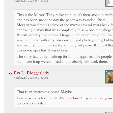
April 22nd, 2013 @ 4:38 pm
This is the Mirror. They make shit up, it’s their stock in trade
and has been since the day the paper was founded. Piers
Morgan was fired as editor of the mirror several years back f
approving a story that was completely false – one that allege
British infantry had tortured Iraqis in the aftermath of the Ira
war (complete with very obviously faked photographs) but h
was merely the pimple on top of the giant puss-filled cyst tha
this newspaper has always been.
The story had to be made up for him to approve. The people
that made it up weren’t fired and probably still work there.
Evi L. Bloggerlady
April 22nd, 2013 @ 5:12 pm
That is an interesting point. Maybe.
Here is some advice to all:
Mamas don’t let your babies grow
up to be converts…