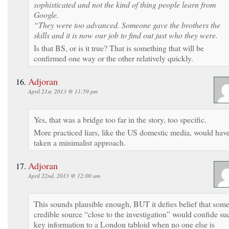
sophisticated and not the kind of thing people learn from
Google.
“They were too advanced. Someone gave the brothers the
skills and it is now our job to find out just who they were.
Is that BS, or is it true? That is something that will be
confirmed one way or the other relatively quickly.
Adjoran
April 21st, 2013 @ 11:59 pm
Yes, that was a bridge too far in the story, too specific.
More practiced liars, like the US domestic media, would hav
taken a minimalist approach.
Adjoran
April 22nd, 2013 @ 12:00 am
This sounds plausible enough, BUT it defies belief that som
credible source “close to the investigation” would confide su
key information to a London tabloid when no one else is