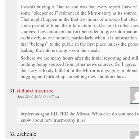
I wasn’t buying it. One reason was that every report I saw of
some “sleeper cell” referenced the Mirror story as its source.
That might happen in the first few hours of a scoop but after
some period of time, the information trickles out to other ne
sources. Law enforcement isn’t beholden to give information
exclusively to one source, particularly when it is information
that “belongs” to the public in the first place unless the pers
leaking the info is doing so on the sneak.
So here we are many hours after the initial reporting and still
nothing being sourced from other news sources. So I agree,
the story is likely bullshit or the Mirror is engaging in phone
bugging and picked up something they shouldn’t have.
richard mcenroe
April 22nd, 2013 @ 3:37 pm
@piersmorgan EDITED the Mirror. What else do you need t
know about how trustworthy it is?
archonix