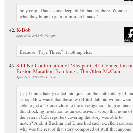
holy crap! That’s some deep, tinfoil hattery there. Wonder
what they hope to gain from such lunacy?
K-Bob
April 24th, 2013 @ 4:26 pm
Because “Page Three,” if nothing else.
Still No Confirmation of ‘Sleeper Cell’ Connection in
Boston Marathon Bombing : The Other McCain
April 27th, 2013 @ 11:09 am
[…] I immediately called into question the authenticity of tha
scoop: How was it that these two British tabloid writers were
able to get a “source close to the investigation” to give them
this shocking revelation as an exclusive, a scoop that none of
the veteran U.S. reporters covering the story was able to
match? And, if Bucktin and Lines had such excellent sources
why was the rest of that story composed of stuff that anyone