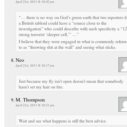
April 21st, 2013 @ 10:02 pm
“… there is no way on God’s green earth that two reporters f
a British tabloid could have a “source close to the
investigation” who could describe with such specificity a “12
strong terrorist ‘sleeper cell,’” …”
I believe that they were engaged in what is commonly referr
to as “throwing shit at the wall” and seeing what sticks.
Neo
April 21st, 2013 @ 10:17 pm
Just because my fly isn’t open doesn’t mean that somebody
hasn’t set my hair on fire.
M. Thompson
April 21st, 2013 @ 10:21 pm
Wait and see what happens is still the best advice.