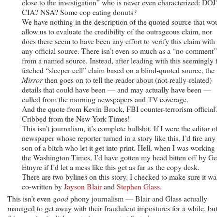
close to the investigation” who is never even characterized: DOJ
CIA? NSA? Some cop eating donuts?
We have nothing in the description of the quoted source that wo
allow us to evaluate the credibility of the outrageous claim, nor
does there seem to have been any effort to verify this claim with
any official source. There isn’t even so much as a “no comment”
from a named source. Instead, after leading with this seemingly f
fetched “sleeper cell” claim based on a blind-quoted source, the
Mirror
then goes on to tell the reader about (not-really-related)
details that could have been — and may actually have been —
culled from the morning newspapers and TV coverage.
And the quote from Kevin Brock, FBI counter-terrorism official
Cribbed from the New York Times!
This isn’t journalism, it’s complete bullshit. If I were the editor o
newspaper whose reporter turned in a story like this, I’d fire any
son of a bitch who let it get into print. Hell, when I was working 
the Washington Times, I’d have gotten my head bitten off by Ge
Etnyre if I’d let a mess like this get as far as the copy desk.
There are two bylines on this story. I checked to make sure it wa
co-written by
Jayson Blair
and
Stephen Glass
.
This isn’t even
good
phony journalism — Blair and Glass actually
managed to get away with their fraudulent impostures for a while, bu