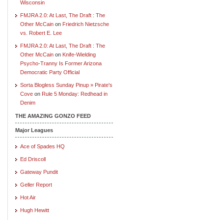
Wisconsin
FMJRA 2.0: At Last, The Draft : The
Other McCain
on
Friedrich Nietzsche
vs. Robert E. Lee
FMJRA 2.0: At Last, The Draft : The
Other McCain
on
Knife-Wielding
Psycho-Tranny Is Former Arizona
Democratic Party Official
Sorta Blogless Sunday Pinup » Pirate's
Cove
on
Rule 5 Monday: Redhead in
Denim
THE AMAZING GONZO FEED
Major Leagues
Ace of Spades HQ
Ed Driscoll
Gateway Pundit
Geller Report
Hot Air
Hugh Hewitt