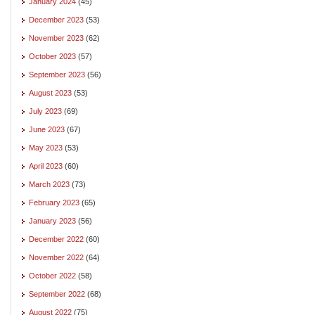
January 2024
(45)
December 2023
(53)
November 2023
(62)
October 2023
(57)
September 2023
(56)
August 2023
(53)
July 2023
(69)
June 2023
(67)
May 2023
(53)
April 2023
(60)
March 2023
(73)
February 2023
(65)
January 2023
(56)
December 2022
(60)
November 2022
(64)
October 2022
(58)
September 2022
(68)
August 2022
(75)