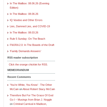
In The Mailbox: 08.06.26 (Evening
Edition)
In The Mailbox: 08.06.26
IQ Voodoo and Other Errors
Lies, Damned Lies, and COVID-19
In The Mailbox: 08.03.26
Rule 5 Sunday: On The Beach
FMJRA 2.0: In The Bowels of the Draft
‘Family Demands Answers’
RSS reader subscription
Click the orange chicklet for RSS.
MEMEORANDUM
Recent Comments
‘You’re White, You Know’ : The Other
McCain
on
About Robert Stacy McCain
Therefore But For The Grace Of God
Go I – Musings from Brian J. Noggle
on
Criminal Carnival in Madison,