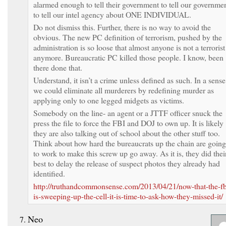
alarmed enough to tell their government to tell our governme
to tell our intel agency about ONE INDIVIDUAL.
Do not dismiss this. Further, there is no way to avoid the
obvious. The new PC definition of terrorism, pushed by the
administration is so loose that almost anyone is not a terrorist
anymore. Bureaucratic PC killed those people. I know, been
there done that.
Understand, it isn’t a crime unless defined as such. In a sense
we could eliminate all murderers by redefining murder as
applying only to one legged midgets as victims.
Somebody on the line- an agent or a JTTF officer snuck the
press the file to force the FBI and DOJ to own up. It is likely
they are also talking out of school about the other stuff too.
Think about how hard the bureaucrats up the chain are going
to work to make this screw up go away. As it is, they did thei
best to delay the release of suspect photos they already had
identified.
http://truthandcommonsense.com/2013/04/21/now-that-the-fb
is-sweeping-up-the-cell-it-is-time-to-ask-how-they-missed-it/
Neo