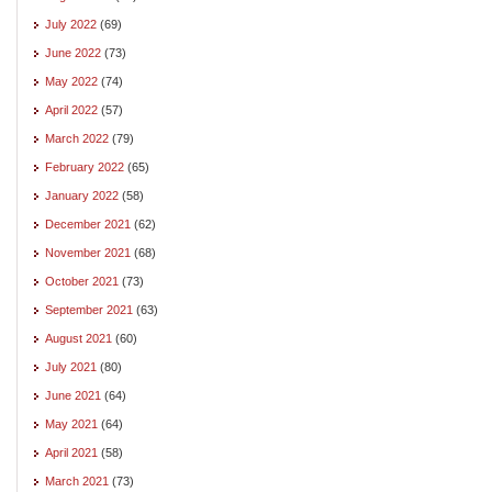
July 2022
(69)
June 2022
(73)
May 2022
(74)
April 2022
(57)
March 2022
(79)
February 2022
(65)
January 2022
(58)
December 2021
(62)
November 2021
(68)
October 2021
(73)
September 2021
(63)
August 2021
(60)
July 2021
(80)
June 2021
(64)
May 2021
(64)
April 2021
(58)
March 2021
(73)