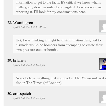
information to get to the facts. It’s critical we know what’s
really going down in order to be vigilant. Few know or are
reporting it. I’ll look for my confirmations here.
Wumingren
April 22nd, 2013 @ 11:46 am
Evi, I was thinking it might be disinformation designed to
dissuade would-be bombers from attempting to create their
own pressure-cooker bombs.
brianrw
April 22nd, 2013 @ 1:15 pm
Never believe anything that you read in The Mirror unless it i
also in The Times (of London).
crosspatch
April 22nd, 2013 @ 3:15 pm