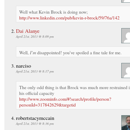
Well what Kevin Brock is doing now;
http://www.linkedin.com/pub/kevin-r-brock/59/76a/142
Dai Alanye
April 21st, 2013 @ 8:09 pm
Well,
I’m
disappointed! you’ve spoiled a fine tale for me.
narciso
April 21st, 2013 @ 8:17 pm
The only odd thing is that Brock was much more restrained 
his official capacity
http://www.zoominfo.com/#!search/profile/person?
personId=317842629&targetid
robertstacymccain
April 21st, 2013 @ 8:36 pm