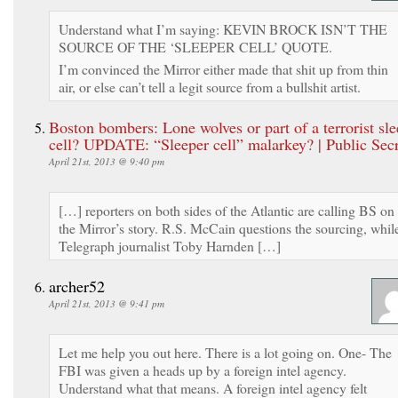
Understand what I’m saying: KEVIN BROCK ISN’T THE
SOURCE OF THE ‘SLEEPER CELL’ QUOTE.
I’m convinced the Mirror either made that shit up from thin
air, or else can’t tell a legit source from a bullshit artist.
Boston bombers: Lone wolves or part of a terrorist sle
cell? UPDATE: “Sleeper cell” malarkey? | Public Secr
April 21st, 2013 @ 9:40 pm
[…] reporters on both sides of the Atlantic are calling BS on
the Mirror’s story. R.S. McCain questions the sourcing, whil
Telegraph journalist Toby Harnden […]
archer52
April 21st, 2013 @ 9:41 pm
Let me help you out here. There is a lot going on. One- The
FBI was given a heads up by a foreign intel agency.
Understand what that means. A foreign intel agency felt