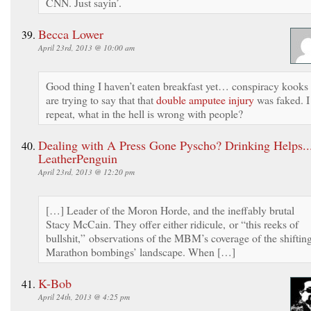
CNN. Just sayin’.
Becca Lower
April 23rd, 2013 @ 10:00 am
Good thing I haven’t eaten breakfast yet… conspiracy kooks
are trying to say that that
double amputee injury
was faked. I
repeat, what in the hell is wrong with people?
Dealing with A Press Gone Pyscho? Drinking Helps...
LeatherPenguin
April 23rd, 2013 @ 12:20 pm
[…] Leader of the Moron Horde, and the ineffably brutal
Stacy McCain. They offer either ridicule, or “this reeks of
bullshit,” observations of the MBM’s coverage of the shiftin
Marathon bombings’ landscape. When […]
K-Bob
April 24th, 2013 @ 4:25 pm