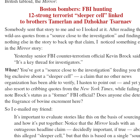
British tabloid, the
Mirror
:
Boston bombers: FBI hunting
12-strong terrorist “sleeper cell” linked
to brothers Tamerlan and Dzhokhar Tsarnaev
Somebody sent that story to me and so I looked at it. After reading t
wild-ass quotes from a “source close to the investigation” and findin
nothing else in the story to back up that claim, I noticed something e
in the
Mirror
story:
Yesterday senior FBI counter-terrorism official Kevin Brock said
“It’s a key thread for investigators.”
Whoa!
You’ve got a “source close to the investigation” feeding you t
big exclusive about a “sleeper cell” — a claim that no other news
organization has been able to verify, I hasten to point out — and yet 
also resort to cribbing quotes from the
New York Times
, while failing
note Brock’s status as a “former” FBI official? Does anyone else dete
the fragrance of bovine excrement here?
So I e-mailed my friend:
It’s important to evaluate stories like this on the basis of sourcin
and how it’s put together: Notice that the
Mirror
leads with an
outrageous headline claim — decidedly important, if true — ab
this alleged “sleeper cell,” but that this is based on a single “sou