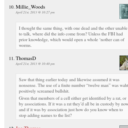
Millie_Woods
April 21st, 2013 @ 10:27 pm
I thought the same thing, with one dead and the other unable
to talk, where did the info come from? Unless the FBI had
prior knowledge, which would open a whole ‘nother can of
worms.
ThomasD
April 21st, 2013 @ 10:40 pm
Saw that thing earlier today and likewise assumed it was
nonsense. The use of a finite number “twelve man” was wah
positively screamed bullshit.
Given that members of a cell either get identified by a rat, or
by associations. If it was a rat they’d all be in custody by now
and if it was by association just how do you know when to
stop adding names to the list?
Joe Thomas