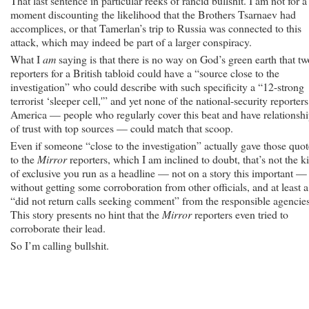
That last sentence in particular reeks of rancid bullshit. I am not for a
moment discounting the likelihood that the Brothers Tsarnaev had
accomplices, or that Tamerlan’s trip to Russia was connected to this
attack, which may indeed be part of a larger conspiracy.
What I
am
saying is that there is no way on God’s green earth that tw
reporters for a British tabloid could have a “source close to the
investigation” who could describe with such specificity a “12-strong
terrorist ‘sleeper cell,'” and yet none of the national-security reporters
America — people who regularly cover this beat and have relationsh
of trust with top sources — could match that scoop.
Even if someone “close to the investigation” actually gave those quot
to the
Mirror
reporters, which I am inclined to doubt, that’s not the k
of exclusive you run as a headline — not on a story this important —
without getting some corroboration from other officials, and at least a
“did not return calls seeking comment” from the responsible agencies
This story presents no hint that the
Mirror
reporters even tried to
corroborate their lead.
So I’m calling bullshit.