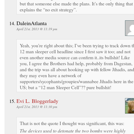
but that someone else made the plans. It’s the only thing that
explains the “no exit strategy”.
DaleinAtlanta
April 21st, 2013 @ 11:19 pm
Yeah, you’re right about this; I’ve been trying to track down t
12 man sleeper cell headline since I first saw it too; and not
even another media source can confirm it..its bullshit! Like
you, I agree the Brothers had help, probably from Dagestan,
and the trip was all about hooking up with fellow Jihadis, an
they may even have a network of
supporters/sycophants/groupies/wannabee Jihadis here in the
US; but a “12 man Sleeper Cell”?? pure bullshit!
Evi L. Bloggerlady
April 21st, 2013 @ 11:30 pm
That is not the quote I thought was significant, this was:
The devices used to detonate the two bombs were highly