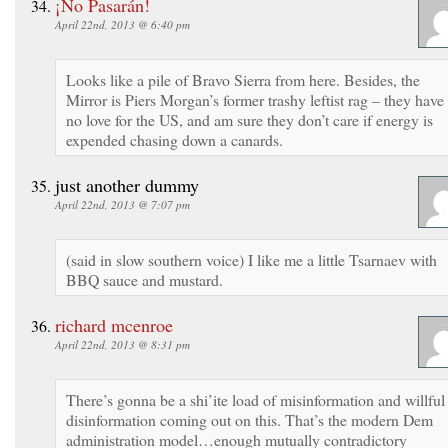
¡No Pasarán!
April 22nd, 2013 @ 6:40 pm
Looks like a pile of Bravo Sierra from here. Besides, the
Mirror is Piers Morgan’s former trashy leftist rag – they have
no love for the US, and am sure they don’t care if energy is
expended chasing down a canards.
just another dummy
April 22nd, 2013 @ 7:07 pm
(said in slow southern voice) I like me a little Tsarnaev with
BBQ sauce and mustard.
richard mcenroe
April 22nd, 2013 @ 8:31 pm
There’s gonna be a shi’ite load of misinformation and willful
disinformation coming out on this. That’s the modern Dem
administration model…enough mutually contradictory