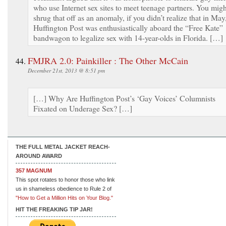
who use Internet sex sites to meet teenage partners. You migh
shrug that off as an anomaly, if you didn’t realize that in May
Huffington Post was enthusiastically aboard the “Free Kate”
bandwagon to legalize sex with 14-year-olds in Florida. […]
FMJRA 2.0: Painkiller : The Other McCain
December 21st, 2013 @ 8:51 pm
[…] Why Are Huffington Post’s ‘Gay Voices’ Columnists
Fixated on Underage Sex? […]
THE FULL METAL JACKET REACH-
AROUND AWARD
357 MAGNUM
This spot rotates to honor those who link
us in shameless obedience to Rule 2 of
"How to Get a Million Hits on Your Blog."
HIT THE FREAKING TIP JAR!