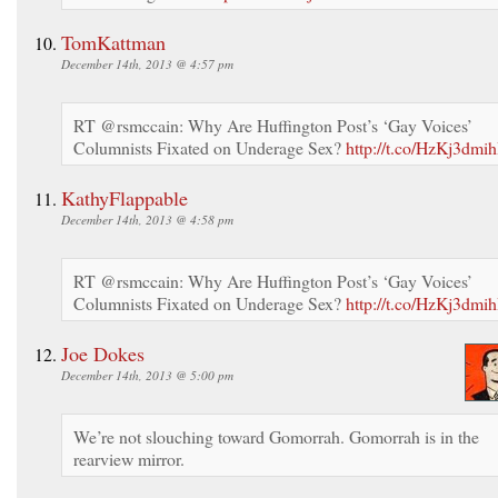
TomKattman
December 14th, 2013 @ 4:57 pm
RT @rsmccain: Why Are Huffington Post’s ‘Gay Voices’
Columnists Fixated on Underage Sex?
http://t.co/HzKj3dmih
KathyFlappable
December 14th, 2013 @ 4:58 pm
RT @rsmccain: Why Are Huffington Post’s ‘Gay Voices’
Columnists Fixated on Underage Sex?
http://t.co/HzKj3dmih
Joe Dokes
December 14th, 2013 @ 5:00 pm
We’re not slouching toward Gomorrah. Gomorrah is in the
rearview mirror.