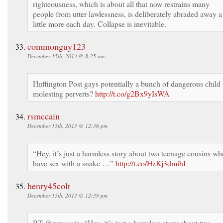
righteousness, which is about all that now restrains many
people from utter lawlessness, is deliberately abraded away a
little more each day. Collapse is inevitable.
commonguy123
December 15th, 2013 @ 8:25 am
Huffington Post gays potentially a bunch of dangerous child
molesting perverts?
http://t.co/g2Bx9yIsWA
rsmccain
December 15th, 2013 @ 12:36 pm
“Hey, it’s just a harmless story about two teenage cousins wh
have sex with a snake …”
http://t.co/HzKj3dmihI
henry45colt
December 15th, 2013 @ 12:39 pm
RT @rsmccain: “Hey, it’s just a harmless story about two