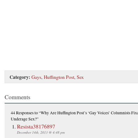
Category:
Gays
,
Huffington Post
,
Sex
Comments
44 Responses
to “Why Are Huffington Post’s ‘Gay Voices’ Columnists Fix
Underage Sex?”
Resista38176897
December 14th, 2013 @ 4:48 pm