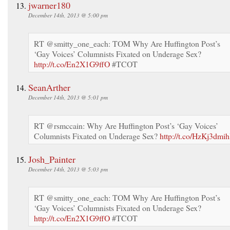
jwarner180
December 14th, 2013 @ 5:00 pm
RT @smitty_one_each: TOM Why Are Huffington Post’s
‘Gay Voices’ Columnists Fixated on Underage Sex?
http://t.co/En2X1G9ffO
#TCOT
SeanArther
December 14th, 2013 @ 5:01 pm
RT @rsmccain: Why Are Huffington Post’s ‘Gay Voices’
Columnists Fixated on Underage Sex?
http://t.co/HzKj3dmih
Josh_Painter
December 14th, 2013 @ 5:03 pm
RT @smitty_one_each: TOM Why Are Huffington Post’s
‘Gay Voices’ Columnists Fixated on Underage Sex?
http://t.co/En2X1G9ffO
#TCOT