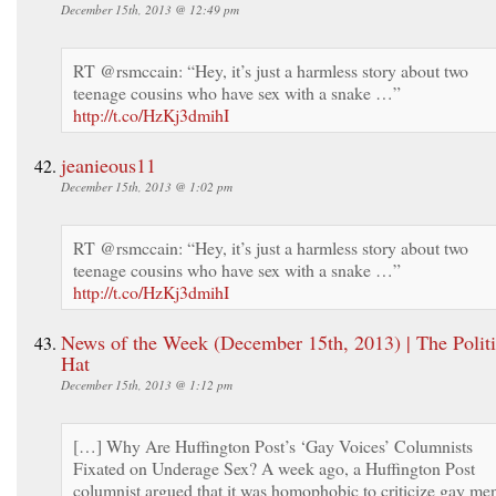
December 15th, 2013 @ 12:49 pm
RT @rsmccain: “Hey, it’s just a harmless story about two
teenage cousins who have sex with a snake …”
http://t.co/HzKj3dmihI
jeanieous11
December 15th, 2013 @ 1:02 pm
RT @rsmccain: “Hey, it’s just a harmless story about two
teenage cousins who have sex with a snake …”
http://t.co/HzKj3dmihI
News of the Week (December 15th, 2013) | The Politi
Hat
December 15th, 2013 @ 1:12 pm
[…] Why Are Huffington Post’s ‘Gay Voices’ Columnists
Fixated on Underage Sex? A week ago, a Huffington Post
columnist argued that it was homophobic to criticize gay me