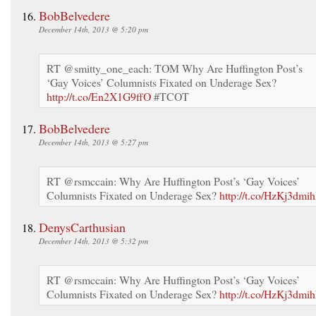
BobBelvedere
December 14th, 2013 @ 5:20 pm
RT @smitty_one_each: TOM Why Are Huffington Post’s
‘Gay Voices’ Columnists Fixated on Underage Sex?
http://t.co/En2X1G9ffO
#TCOT
BobBelvedere
December 14th, 2013 @ 5:27 pm
RT @rsmccain: Why Are Huffington Post’s ‘Gay Voices’
Columnists Fixated on Underage Sex?
http://t.co/HzKj3dmih
DenysCarthusian
December 14th, 2013 @ 5:32 pm
RT @rsmccain: Why Are Huffington Post’s ‘Gay Voices’
Columnists Fixated on Underage Sex?
http://t.co/HzKj3dmih