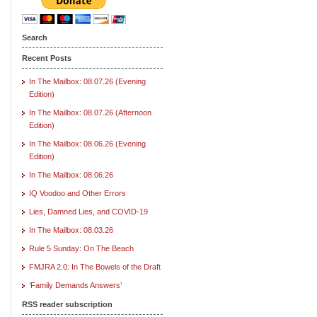
Search
Recent Posts
In The Mailbox: 08.07.26 (Evening
Edition)
In The Mailbox: 08.07.26 (Afternoon
Edition)
In The Mailbox: 08.06.26 (Evening
Edition)
In The Mailbox: 08.06.26
IQ Voodoo and Other Errors
Lies, Damned Lies, and COVID-19
In The Mailbox: 08.03.26
Rule 5 Sunday: On The Beach
FMJRA 2.0: In The Bowels of the Draft
‘Family Demands Answers’
RSS reader subscription