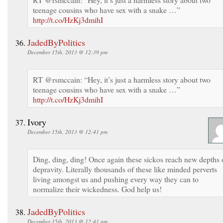
teenage cousins who have sex with a snake …”
http://t.co/HzKj3dmihI
JadedByPolitics
December 15th, 2013 @ 12:39 pm
RT @rsmccain: “Hey, it’s just a harmless story about two
teenage cousins who have sex with a snake …”
http://t.co/HzKj3dmihI
Ivory
December 15th, 2013 @ 12:41 pm
Ding, ding, ding! Once again these sickos reach new depths 
depravity. Literally thousands of these like minded perverts
living amongst us and pushing every way they can to
normalize their wickedness. God help us!
JadedByPolitics
December 15th, 2013 @ 12:41 pm