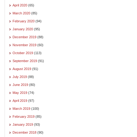
April 2020
(65)
March 2020
(85)
February 2020
(94)
January 2020
(95)
December 2019
(88)
November 2019
(60)
October 2019
(113)
September 2019
(91)
August 2019
(91)
July 2019
(88)
June 2019
(80)
May 2019
(74)
April 2019
(97)
March 2019
(100)
February 2019
(85)
January 2019
(93)
December 2018
(90)