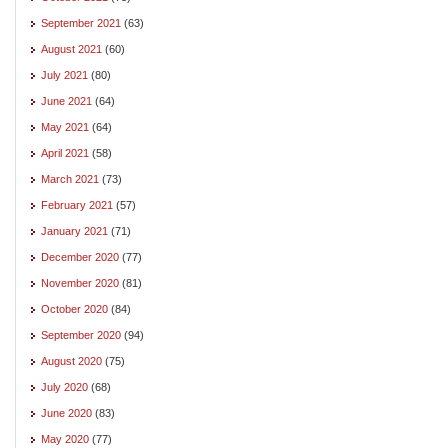
September 2021
(63)
August 2021
(60)
July 2021
(80)
June 2021
(64)
May 2021
(64)
April 2021
(58)
March 2021
(73)
February 2021
(57)
January 2021
(71)
December 2020
(77)
November 2020
(81)
October 2020
(84)
September 2020
(94)
August 2020
(75)
July 2020
(68)
June 2020
(83)
May 2020
(77)