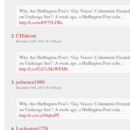
Why Are Huffington Post’s ‘Gay Voices’ Columnists Fixated
on Underage Sex?: A week ago, a Huffington Post colu…
http://t.co/wtFF75LFBa
CHideout
December 14th, 2013 @ 4:48 pm
Why Are Huffington Post’s ‘Gay Voices’ Columnists Fixated
on Underage Sex?: A week ago, a Huffington Post colu…
http://t.co/GA7cMaWEMb
jwbrown1969
December 14th, 2013 @ 4:48 pm
Why Are Huffington Post’s ‘Gay Voices’ Columnists Fixated
on Underage Sex?: A week ago, a Huffington Post colu…
http://t.co/va54bj6zPF
Lockestep1776