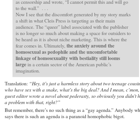
as censorship and wrote, “I cannot permit this and will go
to the wall.” . . .
Now I see that the discomfort generated by my story marks
a shift in what Cleis Press is targeting as their main
audience. The “queer” label associated with the publisher
is no longer so much about making a space for outsiders to
be heard as it is about niche marketing. This is where the
the anxiety around the
fear comes in. Ultimately,
homosexual as pedophile and the uncomfortable
linkage of homosexuality with bestiality still looms
large
in a certain sector of the American public’s
imagination.
Translation:
“Hey, it’s just a harmless story about two teenage cousi
who have sex with a snake, what’s the big deal? And I mean, c’mon,
guest editor wrote a novel about pederasty, so obviously you didn’t 
a problem with that, right?”
But remember, there’s no such thing as a “gay agenda.” Anybody w
says there is such an agenda is a paranoid homophobic bigot.