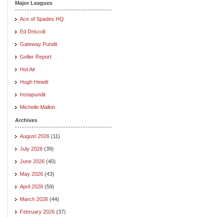
Major Leagues
Ace of Spades HQ
Ed Driscoll
Gateway Pundit
Geller Report
Hot Air
Hugh Hewitt
Instapundit
Michelle Malkin
Archives
August 2026
(11)
July 2026
(39)
June 2026
(40)
May 2026
(43)
April 2026
(59)
March 2026
(44)
February 2026
(37)