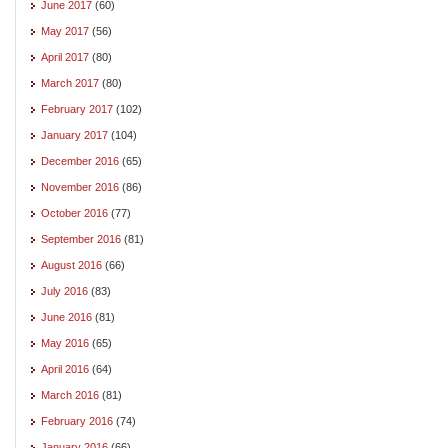
June 2017
(60)
May 2017
(56)
April 2017
(80)
March 2017
(80)
February 2017
(102)
January 2017
(104)
December 2016
(65)
November 2016
(86)
October 2016
(77)
September 2016
(81)
August 2016
(66)
July 2016
(83)
June 2016
(81)
May 2016
(65)
April 2016
(64)
March 2016
(81)
February 2016
(74)
January 2016
(66)