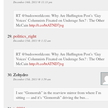
December 14th, 2013 @ 11:33 pm
RT @budosworldcom: Why Are Huffington Post’s ‘Gay
Voices’ Columnists Fixated on Underage Sex? : The Other
McCain
http://t.co/btATND7jvg
politics_right
December 15th, 2013 @ 1:12 am
RT @budosworldcom: Why Are Huffington Post’s ‘Gay
Voices’ Columnists Fixated on Underage Sex? : The Other
McCain
http://t.co/btATND7jvg
Zohydro
December 15th, 2013 @ 3:59 am
I see “Gomorrah” in the rearview mirror from where I’m
sitting — and it’s “Gomorrah” driving the bus…