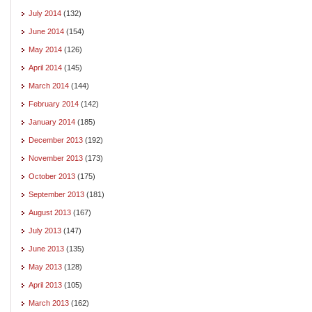
July 2014
(132)
June 2014
(154)
May 2014
(126)
April 2014
(145)
March 2014
(144)
February 2014
(142)
January 2014
(185)
December 2013
(192)
November 2013
(173)
October 2013
(175)
September 2013
(181)
August 2013
(167)
July 2013
(147)
June 2013
(135)
May 2013
(128)
April 2013
(105)
March 2013
(162)