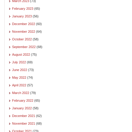
March 2023
(73)
February 2023
(65)
January 2023
(56)
December 2022
(60)
November 2022
(64)
October 2022
(58)
September 2022
(68)
August 2022
(75)
July 2022
(69)
June 2022
(73)
May 2022
(74)
April 2022
(57)
March 2022
(79)
February 2022
(65)
January 2022
(58)
December 2021
(62)
November 2021
(68)
October 2021
(73)