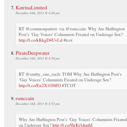
KatrinaLimited
December 14th, 2013 @ 4:49 pm
RT @commonpatriot: via @rsmccain: Why Are Huffington
Post’s ‘Gay Voices’ Columnists Fixated on Underage Sex?
http://t.co/kKkgD4UvLd
#tcot
PirateDeepwater
December 14th, 2013 @ 4:50 pm
RT @smitty_one_each: TOM Why Are Huffington Post’s
‘Gay Voices’ Columnists Fixated on Underage Sex?
http://t.co/En2X1G9ffO
#TCOT
rsmccain
December 14th, 2013 @ 4:52 pm
Why Are Huffington Post’s ‘Gay Voices’ Columnists Fixated
on Underage Sex?
http://t.co/HzKj3dmihI