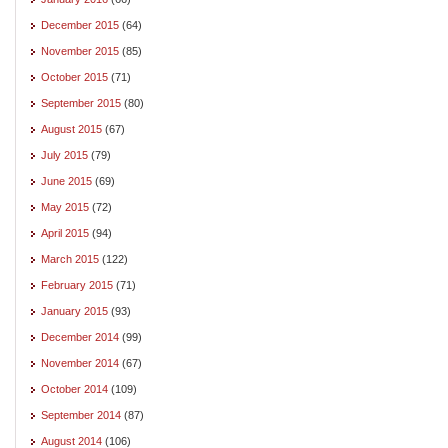
December 2015
(64)
November 2015
(85)
October 2015
(71)
September 2015
(80)
August 2015
(67)
July 2015
(79)
June 2015
(69)
May 2015
(72)
April 2015
(94)
March 2015
(122)
February 2015
(71)
January 2015
(93)
December 2014
(99)
November 2014
(67)
October 2014
(109)
September 2014
(87)
August 2014
(106)