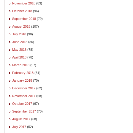
November 2018
(83)
October 2018
(96)
September 2018
(79)
August 2018
(107)
July 2018
(98)
June 2018
(86)
May 2018
(78)
April 2018
(78)
March 2018
(97)
February 2018
(61)
January 2018
(70)
December 2017
(62)
November 2017
(68)
October 2017
(67)
September 2017
(70)
August 2017
(68)
July 2017
(52)