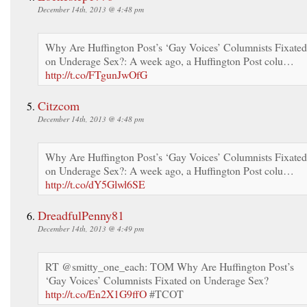
December 14th, 2013 @ 4:48 pm
Why Are Huffington Post’s ‘Gay Voices’ Columnists Fixated
on Underage Sex?: A week ago, a Huffington Post colu…
http://t.co/FTgunJwOfG
Citzcom
December 14th, 2013 @ 4:48 pm
Why Are Huffington Post’s ‘Gay Voices’ Columnists Fixated
on Underage Sex?: A week ago, a Huffington Post colu…
http://t.co/dY5Glwl6SE
DreadfulPenny81
December 14th, 2013 @ 4:49 pm
RT @smitty_one_each: TOM Why Are Huffington Post’s
‘Gay Voices’ Columnists Fixated on Underage Sex?
http://t.co/En2X1G9ffO
#TCOT