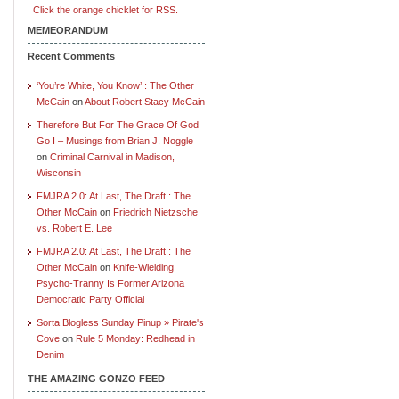
Click the orange chicklet for RSS.
MEMEORANDUM
Recent Comments
‘You’re White, You Know’ : The Other
McCain
on
About Robert Stacy McCain
Therefore But For The Grace Of God
Go I – Musings from Brian J. Noggle
on
Criminal Carnival in Madison,
Wisconsin
FMJRA 2.0: At Last, The Draft : The
Other McCain
on
Friedrich Nietzsche
vs. Robert E. Lee
FMJRA 2.0: At Last, The Draft : The
Other McCain
on
Knife-Wielding
Psycho-Tranny Is Former Arizona
Democratic Party Official
Sorta Blogless Sunday Pinup » Pirate's
Cove
on
Rule 5 Monday: Redhead in
Denim
THE AMAZING GONZO FEED