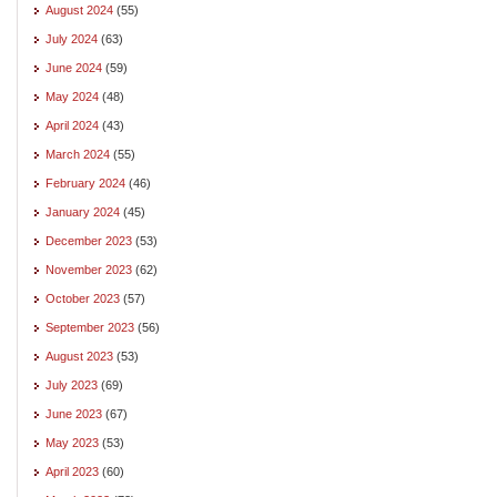
August 2024
(55)
July 2024
(63)
June 2024
(59)
May 2024
(48)
April 2024
(43)
March 2024
(55)
February 2024
(46)
January 2024
(45)
December 2023
(53)
November 2023
(62)
October 2023
(57)
September 2023
(56)
August 2023
(53)
July 2023
(69)
June 2023
(67)
May 2023
(53)
April 2023
(60)