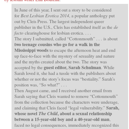
In June of this year, I sent out a story to be considered
for
Best Lesbian Erotica 2014
, a popular anthology put
out by Cleis Press. The largest independent queer
publisher in the U.S., Cleis has established itself as the
de
facto
clearinghouse for lesbian erotica. . . .
The story I submitted, called “Cottonmouth” . . . is about
two teenage cousins who go for a walk in the
Mississippi woods
to escape the afternoon heat and end
up face-to-face with the mystery of sexuality and nature
and the myths created about the two. The story was
guest editor, Sarah Schulman
accepted by the
. While
Sarah loved it, she had a tussle with the publishers about
whether or not the story’s focus was “bestiality.” Sarah’s
position was, “So what?” . . .
Then August came, and I received another email from
Sarah saying that Cleis wanted to remove “Cottonmouth”
from the collection because the characters were underage,
Sarah,
and claiming that Cleis faced “legal vulnerability.”
whose novel
, about a sexual relationship
The Child
between a 15-year-old boy and a 40-year-old man
,
faced no legal consequences, immediately recognized this