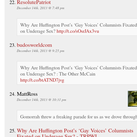
ResolutePatriot
December 14th, 2013 @ 7:48 pm
Why Are Huffington Post’s ‘Gay Voices’ Columnists Fixated
on Underage Sex?
http://t.co/sOsrJAx3vu
budosworldcom
December 14th, 2013 @ 9:25 pm
Why Are Huffington Post’s ‘Gay Voices’ Columnists Fixated
on Underage Sex? : The Other McCain
http://t.co/btATND7jvg
MattRoss
December 14th, 2013 @ 10:31 pm
Gomorrah threw a freaking parade for us as we drove throug
Why Are Huffington Post’s ‘Gay Voices’ Columnists
Fixated on Underage Sex? - TRPWL