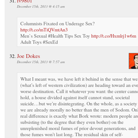
iv9801
December 15th, 2013 @ 4:15 am
Columnists Fixated on Underage Sex?
http://t.co/mTiQVmtAn3
Men`s Sexual #Health Tips Sex Toy
http://t.co/Hxmlrj1w6m
Adult Toys #SexEd
Joe Dokes
December 15th, 2013 @ 7:57 am
What I meant was, we have left it behind in the sense that we
(what’s left of western civilization) are heading toward an ev
worse destination. Call it whatever you want: the center cann
hold, a house divided against itself cannot stand, societal
suicide…but we’re disintegrating. On the whole, as a society
we are already morally no better than the men of Sodom. On
real difference is exactly what Bork wrote: modern people ar
subsisting (to the degree that they even bother) on the
unreplenished moral fumes of prior devout generations, and
those fumes won’t last long. The residual skin of self-