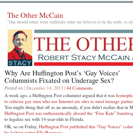
The Other McCain
"One should either write ruthlessly what one believes to be the truth, or e
Why Are Huffington Post’s ‘Gay Voices’
Columnists Fixated on Underage Sex?
Posted on
| December 14, 2013 |
44 Comments
A week ago, a Huffington Post columnist argued that it was
homopho
to criticize gay men who use Internet sex sites to meet teenage partne
You might shrug that off as an anomaly, if you didn’t realize that in 
Huffington Post was enthusiastically aboard the “Free Kate” bandw
to legalize sex with 14-year-olds in Florida.
OK, so on Friday,
Huffington Post published this “Gay Voices” col
by lesbian writer Ella Boureau
: