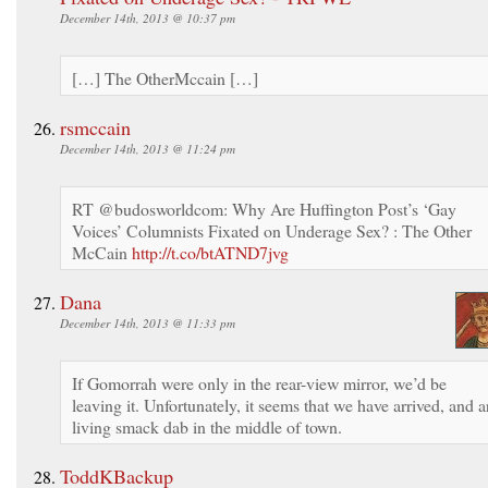
December 14th, 2013 @ 10:37 pm
[…] The OtherMccain […]
rsmccain
December 14th, 2013 @ 11:24 pm
RT @budosworldcom: Why Are Huffington Post’s ‘Gay
Voices’ Columnists Fixated on Underage Sex? : The Other
McCain
http://t.co/btATND7jvg
Dana
December 14th, 2013 @ 11:33 pm
If Gomorrah were only in the rear-view mirror, we’d be
leaving it. Unfortunately, it seems that we have arrived, and a
living smack dab in the middle of town.
ToddKBackup