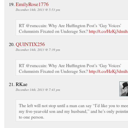
EmilyRose1776
December 14th, 2013 @ 5:53 pm
RT @rsmccain: Why Are Huffington Post’s ‘Gay Voices’
Columnists Fixated on Underage Sex?
http://t.co/HzKj3dmih
QUINTIX256
December 14th, 2013 @ 7:39 pm
RT @rsmccain: Why Are Huffington Post’s ‘Gay Voices’
Columnists Fixated on Underage Sex?
http://t.co/HzKj3dmih
RKae
December 14th, 2013 @ 7:41 pm
The left will not stop until a man can say “I’d like you to mee
my five-year-old son and my husband,” and he’s only pointi
to one person.