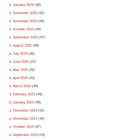
January 2026
(45)
December 2025
(42)
November 2025
(44)
October 2025
(44)
September 2025
(47)
August 2025
(48)
July 2025
(48)
June 2025
(47)
May 2025
(48)
April 2025
(42)
March 2025
(48)
February 2025
(49)
January 2025
(48)
December 2024
(42)
November 2024
(44)
October 2024
(47)
September 2024
(43)