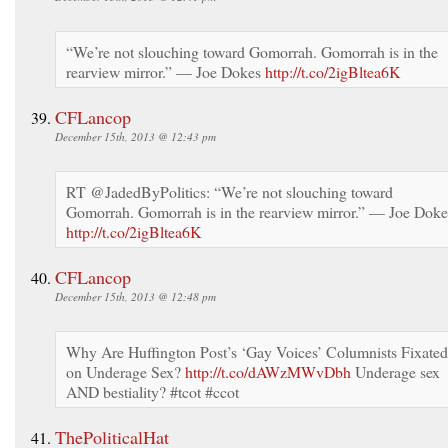
“We’re not slouching toward Gomorrah. Gomorrah is in the
rearview mirror.” — Joe Dokes
http://t.co/2igBltea6K
CFLancop
December 15th, 2013 @ 12:43 pm
RT @JadedByPolitics: “We’re not slouching toward
Gomorrah. Gomorrah is in the rearview mirror.” — Joe Doke
http://t.co/2igBltea6K
CFLancop
December 15th, 2013 @ 12:48 pm
Why Are Huffington Post’s ‘Gay Voices’ Columnists Fixated
on Underage Sex?
http://t.co/dAWzMWvDbh
Underage sex
AND bestiality? #tcot #ccot
ThePoliticalHat