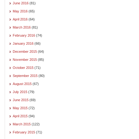
June 2016
(81)
May 2016
(65)
April 2016
(64)
March 2016
(81)
February 2016
(74)
January 2016
(66)
December 2015
(64)
November 2015
(85)
October 2015
(71)
September 2015
(80)
August 2015
(67)
July 2015
(79)
June 2015
(69)
May 2015
(72)
April 2015
(94)
March 2015
(122)
February 2015
(71)