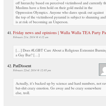
off hierarchy based on perceived victimhood and currently t
Muslims have a firm hold on their gold medal in the
Oppression Olympics. Anyone who dares speak out against
the top of the victimhood pyramid is subject to shunning and
is at risk of becoming an Unperson.
Friday news and opinions | Walla Walla TEA Party Pa
February 21st, 2014 @ 4:12 am
[…] Does #LGBT Care About a Religious Extremist Burnin
a Gay Bar? […]
PatDissent
February 22nd, 2014 @ 12:05 pm
Actually, it’s backed up by science and hard numbers, not r
bat-shit crazy emotion. Go away and be crazy somewhere
else, troll.