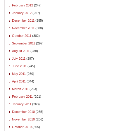
February 2012
(247)
January 2012
(267)
December 2011
(285)
November 2011
(300)
October 2011
(302)
September 2011
(297)
August 2011
(288)
July 2011
(297)
June 2011
(245)
May 2011
(260)
April 2011
(344)
March 2011
(293)
February 2011
(201)
January 2011
(263)
December 2010
(265)
November 2010
(266)
October 2010
(305)