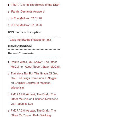
FMJRA 2.0: In The Bowels of the Draft
‘Family Demands Answers’
In The Mailbox: 07.31.26
In The Mailbox: 07.30.26
RSS reader subscription
Click the orange chicklet for RSS.
MEMEORANDUM
Recent Comments
‘You’re White, You Know’ : The Other
McCain
on
About Robert Stacy McCain
Therefore But For The Grace Of God
Go I – Musings from Brian J. Noggle
on
Criminal Carnival in Madison,
Wisconsin
FMJRA 2.0: At Last, The Draft : The
Other McCain
on
Friedrich Nietzsche
vs. Robert E. Lee
FMJRA 2.0: At Last, The Draft : The
Other McCain
on
Knife-Wielding