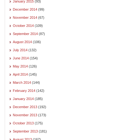
January 2015
(93)
December 2014
(99)
November 2014
(67)
October 2014
(109)
September 2014
(87)
August 2014
(106)
July 2014
(132)
June 2014
(154)
May 2014
(126)
April 2014
(145)
March 2014
(144)
February 2014
(142)
January 2014
(185)
December 2013
(192)
November 2013
(173)
October 2013
(175)
September 2013
(181)
August 2013
(167)