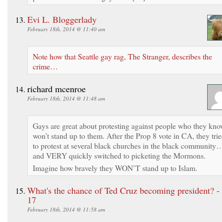
Evi L. Bloggerlady
February 18th, 2014 @ 11:40 am
Note how that Seattle gay rag, The Stranger, describes the
crime…
richard mcenroe
February 18th, 2014 @ 11:48 am
Gays are great about protesting against people who they kn
won’t stand up to them. After the Prop 8 vote in CA, they tri
to protest at several black churches in the black community
and VERY quickly switched to picketing the Mormons.
Imagine how bravely they WON’T stand up to Islam.
What's the chance of Ted Cruz becoming president? -
17
February 18th, 2014 @ 11:58 am