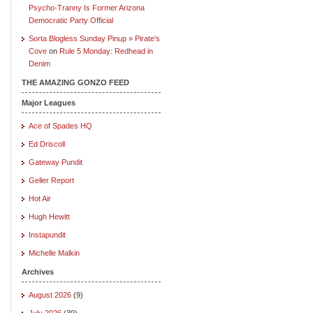
Psycho-Tranny Is Former Arizona
Democratic Party Official
Sorta Blogless Sunday Pinup » Pirate's
Cove
on
Rule 5 Monday: Redhead in
Denim
THE AMAZING GONZO FEED
Major Leagues
Ace of Spades HQ
Ed Driscoll
Gateway Pundit
Geller Report
Hot Air
Hugh Hewitt
Instapundit
Michelle Malkin
Archives
August 2026
(9)
July 2026
(39)