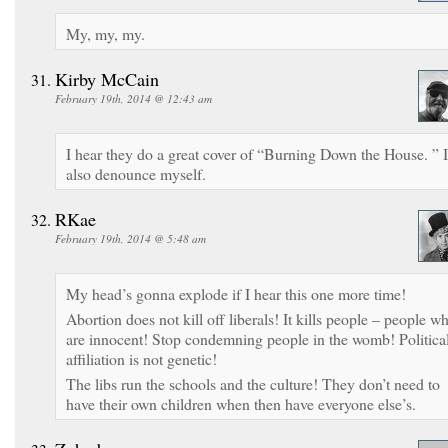
My, my, my.
Kirby McCain
February 19th, 2014 @ 12:43 am
I hear they do a great cover of “Burning Down the House. ” I
also denounce myself.
RKae
February 19th, 2014 @ 5:48 am
My head’s gonna explode if I hear this one more time!
Abortion does not kill off liberals! It kills people – people w
are innocent! Stop condemning people in the womb! Politica
affiliation is not genetic!
The libs run the schools and the culture! They don’t need to
have their own children when then have everyone else’s.