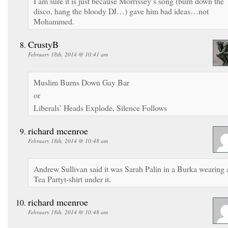
I am sure it is just because Morrissey’s song (burn down the
disco, hang the bloody DJ…) gave him bad ideas…not
Mohammed.
CrustyB
February 18th, 2014 @ 10:41 am
Muslim Burns Down Gay Bar
or
Liberals’ Heads Explode, Silence Follows
richard mcenroe
February 18th, 2014 @ 10:48 am
Andrew Sullivan said it was Sarah Palin in a Burka wearing 
Tea Partyt-shirt under it.
richard mcenroe
February 18th, 2014 @ 10:48 am