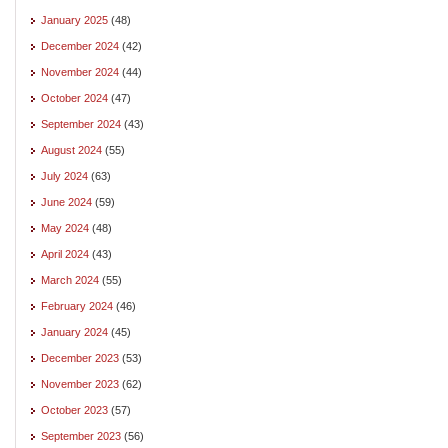
January 2025
(48)
December 2024
(42)
November 2024
(44)
October 2024
(47)
September 2024
(43)
August 2024
(55)
July 2024
(63)
June 2024
(59)
May 2024
(48)
April 2024
(43)
March 2024
(55)
February 2024
(46)
January 2024
(45)
December 2023
(53)
November 2023
(62)
October 2023
(57)
September 2023
(56)