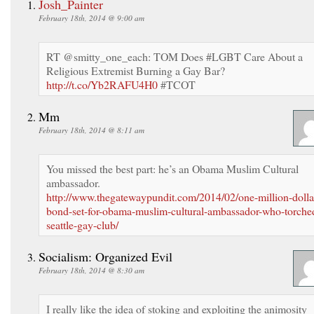
Josh_Painter
February 18th, 2014 @ 9:00 am
RT @smitty_one_each: TOM Does #LGBT Care About a
Religious Extremist Burning a Gay Bar?
http://t.co/Yb2RAFU4H0
#TCOT
Mm
February 18th, 2014 @ 8:11 am
You missed the best part: he’s an Obama Muslim Cultural
ambassador.
http://www.thegatewaypundit.com/2014/02/one-million-dolla
bond-set-for-obama-muslim-cultural-ambassador-who-torche
seattle-gay-club/
Socialism: Organized Evil
February 18th, 2014 @ 8:30 am
I really like the idea of stoking and exploiting the animosity