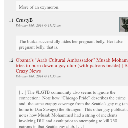
More of an oxymoron.
CrustyB
February 18th, 2014 @ 11:12 am
The burka successfully hides her pregnant belly. Her false
pregnant belly, that is.
Obama’s “Arab Cultural Ambassador” Musab Moha
tries to burn down a gay club (with patrons inside) | B
Crazy News
February 18th, 2014 @ 11:35 am
[…] The #LGTB community also seems to ignore the
connection: Note how “Chicago Pride” describes the crime
and the same crappy coverage from the Seattle’s gay rag (a
home to Dan Savage) the Stranger. This other gay publicati
notes how Musab Mohammed had a string of incidents
involving DUI and assult prior to attempting to kill 750
patrons in that Seattle gay club. […]