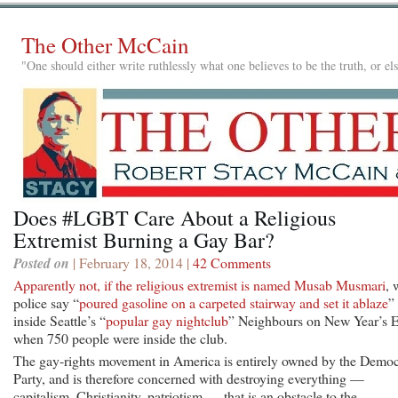
The Other McCain
"One should either write ruthlessly what one believes to be the truth, or e
Does #LGBT Care About a Religious
Extremist Burning a Gay Bar?
Posted on
| February 18, 2014 |
42 Comments
Apparently not, if the religious extremist is named Musab Musmari
, 
police say “
poured gasoline on a carpeted stairway and set it ablaze
”
inside Seattle’s “
popular gay nightclub
” Neighbours on New Year’s E
when 750 people were inside the club.
The gay-rights movement in America is entirely owned by the Democ
Party, and is therefore concerned with destroying everything —
capitalism, Christianity, patriotism — that is an obstacle to the