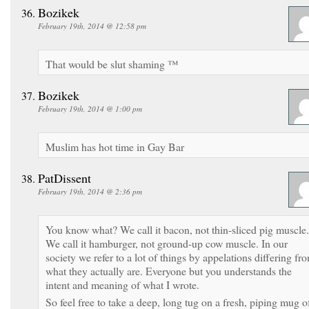
Bozikek
February 19th, 2014 @ 12:58 pm
That would be slut shaming ™
Bozikek
February 19th, 2014 @ 1:00 pm
Muslim has hot time in Gay Bar
PatDissent
February 19th, 2014 @ 2:36 pm
You know what? We call it bacon, not thin-sliced pig muscle.
We call it hamburger, not ground-up cow muscle. In our
society we refer to a lot of things by appelations differing fr
what they actually are. Everyone but you understands the
intent and meaning of what I wrote.
So feel free to take a deep, long tug on a fresh, piping mug o