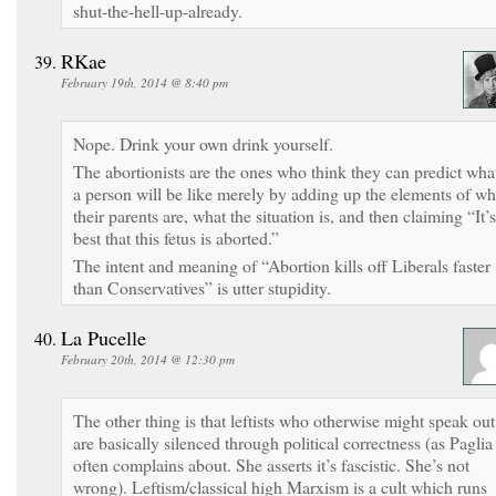
shut-the-hell-up-already.
RKae
February 19th, 2014 @ 8:40 pm
Nope. Drink your own drink yourself.
The abortionists are the ones who think they can predict wha
a person will be like merely by adding up the elements of w
their parents are, what the situation is, and then claiming “It’s
best that this fetus is aborted.”
The intent and meaning of “Abortion kills off Liberals faster
than Conservatives” is utter stupidity.
La Pucelle
February 20th, 2014 @ 12:30 pm
The other thing is that leftists who otherwise might speak out
are basically silenced through political correctness (as Paglia
often complains about. She asserts it’s fascistic. She’s not
wrong). Leftism/classical high Marxism is a cult which runs