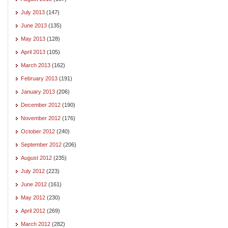
July 2013
(147)
June 2013
(135)
May 2013
(128)
April 2013
(105)
March 2013
(162)
February 2013
(191)
January 2013
(206)
December 2012
(190)
November 2012
(176)
October 2012
(240)
September 2012
(206)
August 2012
(235)
July 2012
(223)
June 2012
(161)
May 2012
(230)
April 2012
(269)
March 2012
(282)