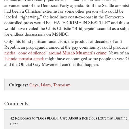
advancement of the Democrat Party agenda. So if the Seattle arsonist
had been a Christian extremist or some other person who could be
labeled “right wing,” the headlines coast-to-coast in the Democrat-
controlled press would be “HATE CRIME IN SEATTLE” and this s
would have rivaled the Chris Christie “Bridgegate” scandal as a subj
for endless discussions on MSNBC.
Only this blind partisan fanaticism, the product of decades of anti-
Republican propaganda aimed at the gay community, could produce
media “cone of silence” around Musab Musmari’s crime
: News of an
Islamic terrorist attack
might have encouraged some people to vote 
and the Official Gay Movement can’t let that happen.
Category:
Gays
,
Islam
,
Terrorism
Comments
42 Responses
to “Does #LGBT Care About a Religious Extremist Burning 
Bar?”