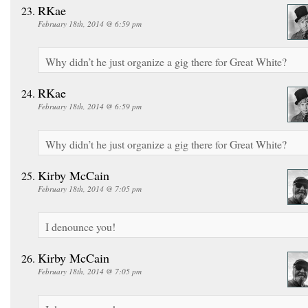
RKae
February 18th, 2014 @ 6:59 pm
Why didn’t he just organize a gig there for Great White?
RKae
February 18th, 2014 @ 6:59 pm
Why didn’t he just organize a gig there for Great White?
Kirby McCain
February 18th, 2014 @ 7:05 pm
I denounce you!
Kirby McCain
February 18th, 2014 @ 7:05 pm