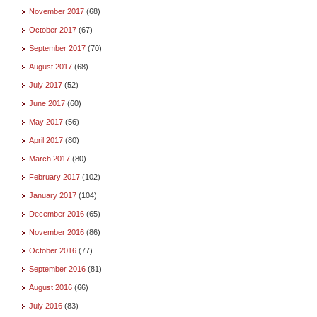
November 2017
(68)
October 2017
(67)
September 2017
(70)
August 2017
(68)
July 2017
(52)
June 2017
(60)
May 2017
(56)
April 2017
(80)
March 2017
(80)
February 2017
(102)
January 2017
(104)
December 2016
(65)
November 2016
(86)
October 2016
(77)
September 2016
(81)
August 2016
(66)
July 2016
(83)