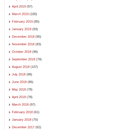
April 2019
(97)
March 2019
(100)
February 2019
(85)
January 2019
(93)
December 2018
(90)
November 2018
(83)
October 2018
(96)
September 2018
(79)
August 2018
(107)
July 2018
(98)
June 2018
(86)
May 2018
(78)
April 2018
(78)
March 2018
(97)
February 2018
(61)
January 2018
(70)
December 2017
(62)