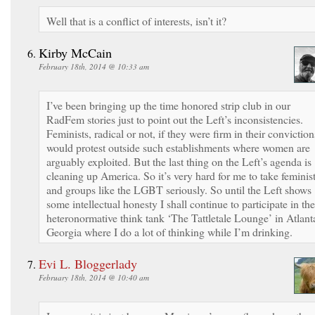
Well that is a conflict of interests, isn’t it?
Kirby McCain
February 18th, 2014 @ 10:33 am
I’ve been bringing up the time honored strip club in our
RadFem stories just to point out the Left’s inconsistencies.
Feminists, radical or not, if they were firm in their conviction
would protest outside such establishments where women are
arguably exploited. But the last thing on the Left’s agenda is
cleaning up America. So it’s very hard for me to take feminis
and groups like the LGBT seriously. So until the Left shows
some intellectual honesty I shall continue to participate in the
heteronormative think tank ‘The Tattletale Lounge’ in Atlant
Georgia where I do a lot of thinking while I’m drinking.
Evi L. Bloggerlady
February 18th, 2014 @ 10:40 am