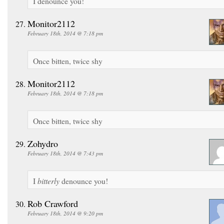
I denounce you!
Monitor2112
February 18th, 2014 @ 7:18 pm
Once bitten, twice shy
Monitor2112
February 18th, 2014 @ 7:18 pm
Once bitten, twice shy
Zohydro
February 18th, 2014 @ 7:43 pm
I
bitterly
denounce you!
Rob Crawford
February 18th, 2014 @ 9:20 pm