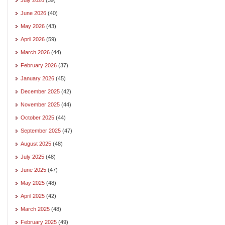
June 2026
(40)
May 2026
(43)
April 2026
(59)
March 2026
(44)
February 2026
(37)
January 2026
(45)
December 2025
(42)
November 2025
(44)
October 2025
(44)
September 2025
(47)
August 2025
(48)
July 2025
(48)
June 2025
(47)
May 2025
(48)
April 2025
(42)
March 2025
(48)
February 2025
(49)