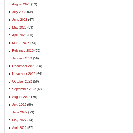
August 2023
(53)
July 2023
(69)
June 2023
(67)
May 2023
(53)
April 2023
(60)
March 2023
(73)
February 2023
(65)
January 2023
(56)
December 2022
(60)
November 2022
(64)
October 2022
(58)
September 2022
(68)
August 2022
(75)
July 2022
(69)
June 2022
(73)
May 2022
(74)
April 2022
(57)