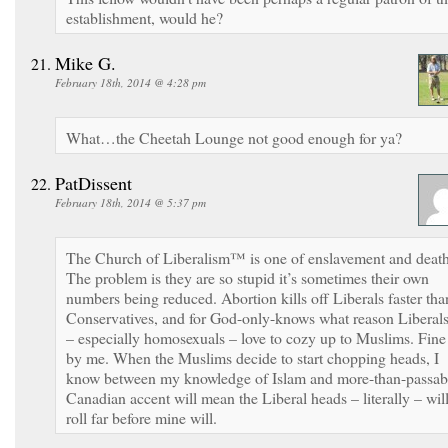
establishment, would he?
Mike G.
February 18th, 2014 @ 4:28 pm
What…the Cheetah Lounge not good enough for ya?
PatDissent
February 18th, 2014 @ 5:37 pm
The Church of Liberalism™ is one of enslavement and death
The problem is they are so stupid it’s sometimes their own
numbers being reduced. Abortion kills off Liberals faster tha
Conservatives, and for God-only-knows what reason Liberal
– especially homosexuals – love to cozy up to Muslims. Fine
by me. When the Muslims decide to start chopping heads, I
know between my knowledge of Islam and more-than-passab
Canadian accent will mean the Liberal heads – literally – wil
roll far before mine will.