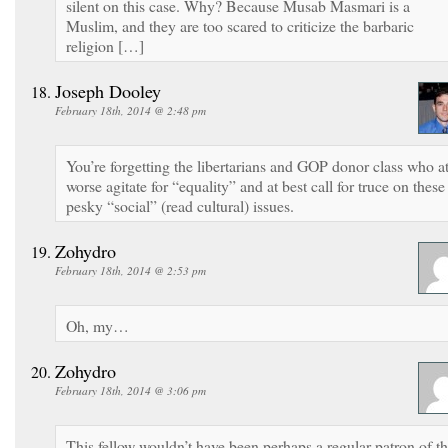
silent on this case. Why? Because Musab Masmari is a
Muslim, and they are too scared to criticize the barbaric
religion […]
Joseph Dooley
February 18th, 2014 @ 2:48 pm
You’re forgetting the libertarians and GOP donor class who a
worse agitate for “equality” and at best call for truce on these
pesky “social” (read cultural) issues.
Zohydro
February 18th, 2014 @ 2:53 pm
Oh, my…
Zohydro
February 18th, 2014 @ 3:06 pm
This fellow wouldn’t have been perhaps a regular patron of t