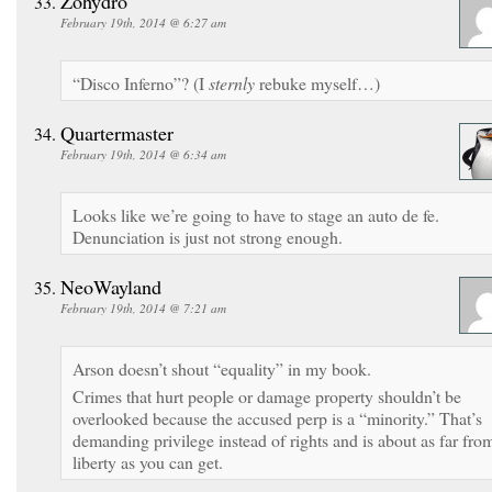
Zohydro
February 19th, 2014 @ 6:27 am
“Disco Inferno”? (I
sternly
rebuke myself…)
Quartermaster
February 19th, 2014 @ 6:34 am
Looks like we’re going to have to stage an auto de fe.
Denunciation is just not strong enough.
NeoWayland
February 19th, 2014 @ 7:21 am
Arson doesn’t shout “equality” in my book.
Crimes that hurt people or damage property shouldn’t be
overlooked because the accused perp is a “minority.” That’s
demanding privilege instead of rights and is about as far fro
liberty as you can get.