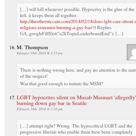
[…] will kill whenever possible. Hypocrisy is the glue of the
left, it keeps them all together.
http://theothermccain.com/2014/02/18/does-lgbt-care-about-
religious-extremist-burning-a-gay-bar/
0 Replies
GA_googleFillSlot("a2kTopicLeaderboardEnd"); […]
M. Thompson
February 18th, 2014 @ 1:55 pm
There is nothing wrong here, and pay no attention to the na
of the suspect!
Was that good enough to imitate the MSM?
LGBT hypocrites silent on Musab Masmari 'allegedly'
burning down gay bar in Seattle
February 18th, 2014 @ 2:30 pm
[…] attempt right? Wrong. The hypocritical LGBT and the
progressive liberals who enable them have been completely