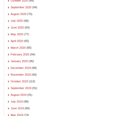
October 2020
(84)
September 2020
(94)
August 2020
(75)
July 2020
(68)
June 2020
(83)
May 2020
(77)
April 2020
(65)
March 2020
(85)
February 2020
(94)
January 2020
(95)
December 2019
(88)
November 2019
(60)
October 2019
(113)
September 2019
(91)
August 2019
(91)
July 2019
(88)
June 2019
(80)
May 2019
(74)