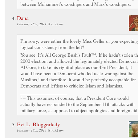
between Mohammet’s worshipers and Marx’s worshipers.
Dana
February 18th, 2014 @ 8:33 am
I’m sorry, were either the lovely Miss Geller or you expecting
logical consistency from the left?
You see, It’s All George Bush’s Fault™. If he hadn’t stolen t
2000 election, and allowed the legitimately elected Democrat
Al Gore, to take his rightful place as our 43rd President, it
would have been a Democrat who led us to war against the
Muslims,¹ and therefore, it would be perfectly acceptable for
Democrats and leftists to criticize Islam and Islamists.
___________________
¹ – This assumes, of course, that a President Gore would
actually have responded to the September 11th attacks with
military force, as opposed to abject apologies and foreign aid
Evi L. Bloggerlady
February 18th, 2014 @ 9:32 am