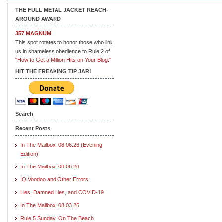
THE FULL METAL JACKET REACH-
AROUND AWARD
357 MAGNUM
This spot rotates to honor those who link
us in shameless obedience to Rule 2 of
"How to Get a Million Hits on Your Blog."
HIT THE FREAKING TIP JAR!
Search
Recent Posts
In The Mailbox: 08.06.26 (Evening
Edition)
In The Mailbox: 08.06.26
IQ Voodoo and Other Errors
Lies, Damned Lies, and COVID-19
In The Mailbox: 08.03.26
Rule 5 Sunday: On The Beach