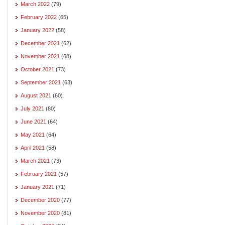
March 2022
(79)
February 2022
(65)
January 2022
(58)
December 2021
(62)
November 2021
(68)
October 2021
(73)
September 2021
(63)
August 2021
(60)
July 2021
(80)
June 2021
(64)
May 2021
(64)
April 2021
(58)
March 2021
(73)
February 2021
(57)
January 2021
(71)
December 2020
(77)
November 2020
(81)