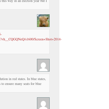
 this way in an election year but I
5-
vh__CQGQNeQ/s1600/Screen+Shot+2014-
tion in red states. In blue states,
s to ensure many seats for blue