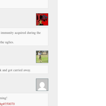
er immunity acquired during the
the uglies.
k and got carried away.
rming!
.php#350070