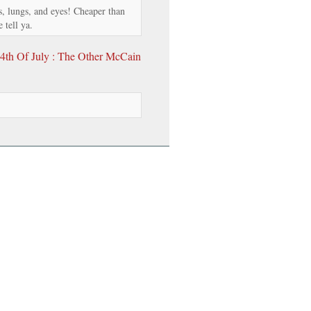
rs, lungs, and eyes! Cheaper than
 tell ya.
4th Of July : The Other McCain