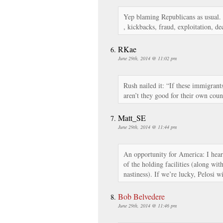
Yep blaming Republicans as usual. 
, kickbacks, fraud, exploitation, de
RKae
June 29th, 2014 @ 11:02 pm
Rush nailed it: “If these immigrant
aren’t they good for their own coun
Matt_SE
June 29th, 2014 @ 11:44 pm
An opportunity for America: I hea
of the holding facilities (along w
nastiness). If we’re lucky, Pelosi
Bob Belvedere
June 29th, 2014 @ 11:46 pm