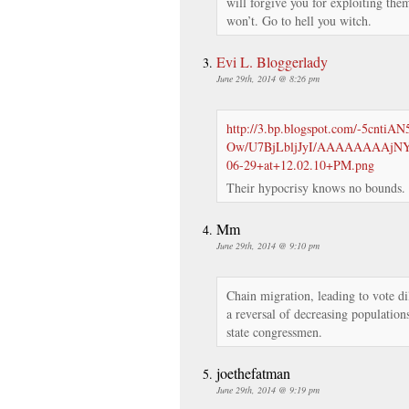
will forgive you for exploiting them
won’t. Go to hell you witch.
Evi L. Bloggerlady
June 29th, 2014 @ 8:26 pm
http://3.bp.blogspot.com/-5cntiAN
Ow/U7BjLbljJyI/AAAAAAAAjNY/
06-29+at+12.02.10+PM.png
Their hypocrisy knows no bounds.
Mm
June 29th, 2014 @ 9:10 pm
Chain migration, leading to vote dilu
a reversal of decreasing population
state congressmen.
joethefatman
June 29th, 2014 @ 9:19 pm