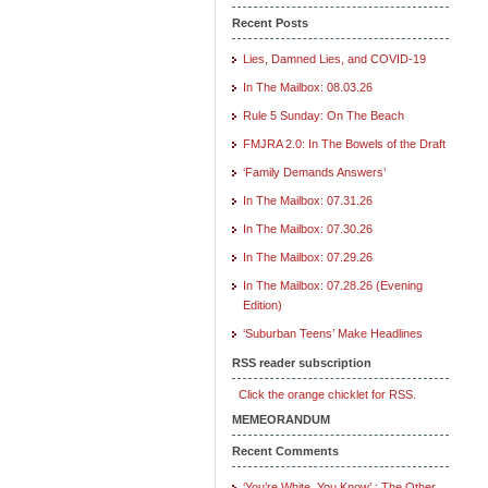
Recent Posts
Lies, Damned Lies, and COVID-19
In The Mailbox: 08.03.26
Rule 5 Sunday: On The Beach
FMJRA 2.0: In The Bowels of the Draft
‘Family Demands Answers’
In The Mailbox: 07.31.26
In The Mailbox: 07.30.26
In The Mailbox: 07.29.26
In The Mailbox: 07.28.26 (Evening
Edition)
‘Suburban Teens’ Make Headlines
RSS reader subscription
Click the orange chicklet for RSS.
MEMEORANDUM
Recent Comments
‘You’re White, You Know’ : The Other