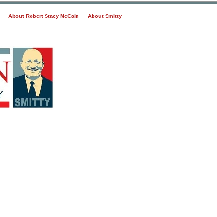
About Robert Stacy McCain
About Smitty