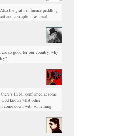
Also the graft, influence peddling
ceit and corruption, as usual.
s are so good for our country, why
try?”
r there’s H1N1 confirmed at some
ith God knows what other
 will come down with something.