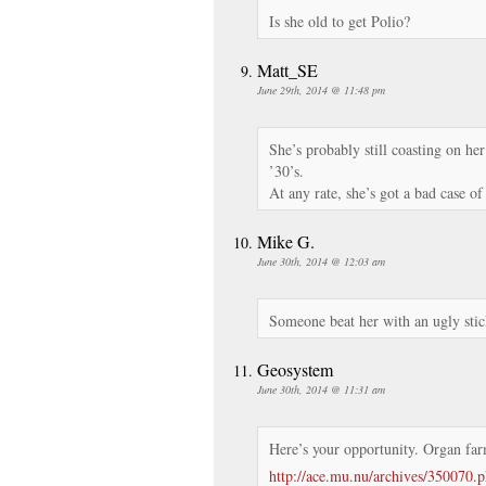
Is she old to get Polio?
Matt_SE
June 29th, 2014 @ 11:48 pm
She’s probably still coasting on h
’30’s.
At any rate, she’s got a bad case of 
Mike G.
June 30th, 2014 @ 12:03 am
Someone beat her with an ugly stic
Geosystem
June 30th, 2014 @ 11:31 am
Here’s your opportunity. Organ fa
http://ace.mu.nu/archives/350070