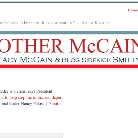
Home
e believes to be the truth, or else shut up." — Arthur Koestler
rder is a crisis, says President
ion to help stop the influx and deport
ional leader Nancy Pelosi,
it’s not a