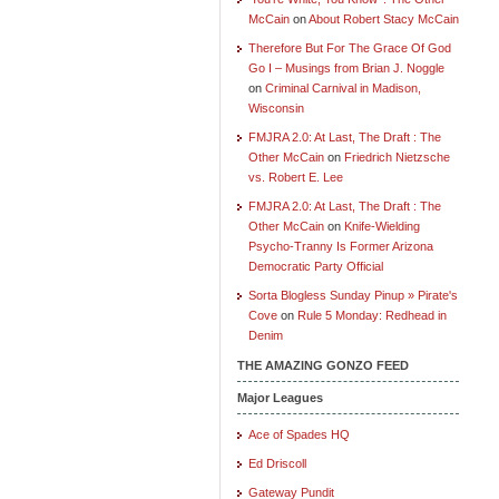
McCain
on
About Robert Stacy McCain
Therefore But For The Grace Of God
Go I – Musings from Brian J. Noggle
on
Criminal Carnival in Madison,
Wisconsin
FMJRA 2.0: At Last, The Draft : The
Other McCain
on
Friedrich Nietzsche
vs. Robert E. Lee
FMJRA 2.0: At Last, The Draft : The
Other McCain
on
Knife-Wielding
Psycho-Tranny Is Former Arizona
Democratic Party Official
Sorta Blogless Sunday Pinup » Pirate's
Cove
on
Rule 5 Monday: Redhead in
Denim
THE AMAZING GONZO FEED
Major Leagues
Ace of Spades HQ
Ed Driscoll
Gateway Pundit