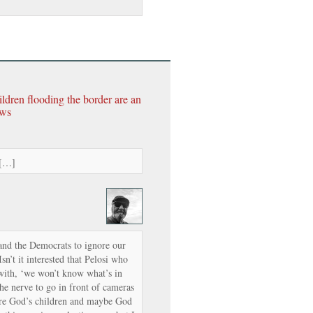
ildren flooding the border are an
ews
 […]
and the Democrats to ignore our
n’t it interested that Pelosi who
with, ‘we won’t know what’s in
 the nerve to go in front of cameras
re God’s children and maybe God