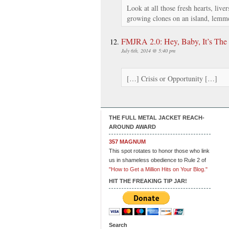
Look at all those fresh hearts, live
growing clones on an island, lemme
FMJRA 2.0: Hey, Baby, It’s The 
July 6th, 2014 @ 5:40 pm
[…] Crisis or Opportunity […]
THE FULL METAL JACKET REACH-
AROUND AWARD
357 MAGNUM
This spot rotates to honor those who link
us in shameless obedience to Rule 2 of
"How to Get a Million Hits on Your Blog."
HIT THE FREAKING TIP JAR!
Search