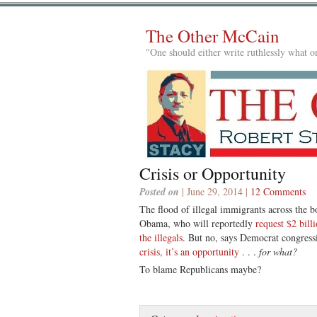
The Other McCain
"One should either write ruthlessly what on
Crisis or Opportunity
Posted on
| June 29, 2014 |
12 Comments
The flood of illegal immigrants across the bo
Obama, who will reportedly
request $2 bill
the illegals
. But no, says Democrat congress
crisis, it’s an opportunity
. . .
for what?
To blame Republicans maybe?