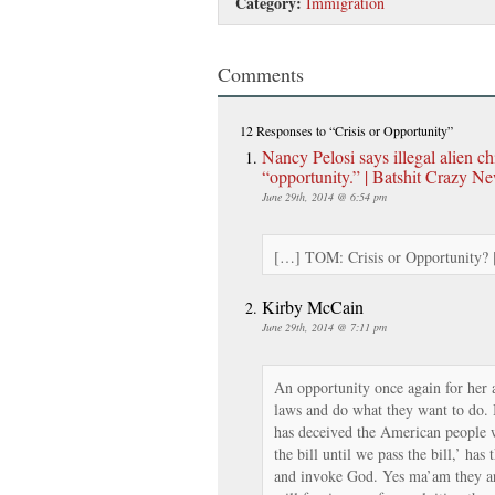
Category:
Immigration
Comments
12 Responses
to “Crisis or Opportunity”
Nancy Pelosi says illegal alien ch
“opportunity.” | Batshit Crazy N
June 29th, 2014 @ 6:54 pm
[…] TOM: Crisis or Opportunity?
Kirby McCain
June 29th, 2014 @ 7:11 pm
An opportunity once again for her 
laws and do what they want to do. Is
has deceived the American people 
the bill until we pass the bill,’ has
and invoke God. Yes ma’am they a